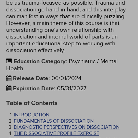
be as trauma-focused as possible. Trauma and
dissociation go hand-in-hand, and this interplay
can manifest in ways that are clinically puzzling.
However, a main theme of this course is that
understanding one's own relationship with
dissociation and internal world of parts is an
important educational step to working with
dissociation effectively.
Education Category
:
Psychiatric / Mental
Health
Release Date
:
06/01/2024
Expiration Date
:
05/31/2027
Table of Contents
INTRODUCTION
FUNDAMENTALS OF DISSOCIATION
DIAGNOSTIC PERSPECTIVES ON DISSOCIATION
THE DISSOCIATIVE PROFILE EXERCISE