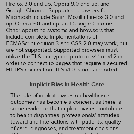
Firefox 3.0 and up, Opera 9.0 and up, and
Google Chrome. Supported browsers for
Macintosh include Safari, Mozilla Firefox 3.0 and
up, Opera 9.0 and up, and Google Chrome.
Other operating systems and browsers that
include complete implementations of
ECMAScript edition 3 and CSS 2.0 may work, but
are not supported. Supported browsers must
utilize the TLS encryption protocol v1.1 or v1.2 in
order to connect to pages that require a secured
HTTPS connection. TLS v1.0 is not supported.
Implicit Bias in Health Care
The role of implicit biases on healthcare
outcomes has become a concern, as there is
some evidence that implicit biases contribute
to health disparities, professionals' attitudes
toward and interactions with patients, quality
of care, diagnoses, and treatment decisions.