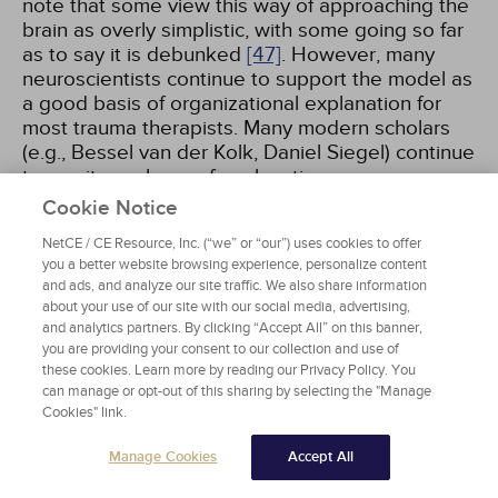
note that some view this way of approaching the
brain as overly simplistic, with some going so far
as to say it is debunked
[47]
. However, many
neuroscientists continue to support the model as
a good basis of organizational explanation for
most trauma therapists. Many modern scholars
(e.g., Bessel van der Kolk, Daniel Siegel) continue
to use it as a base of explanation.
Cookie Notice
The triune brain model espouses that the human
NetCE / CE Resource, Inc. (“we” or “our”) uses cookies to offer
brain operates as three separate brains, each
you a better website browsing experience, personalize content
with its own special roles—which include
and ads, and analyze our site traffic. We also share information
respective senses of time, space, and memory
about your use of our site with our social media, advertising,
and analytics partners. By clicking “Accept All” on this banner,
[5]
:
you are providing your consent to our collection and use of
these cookies. Learn more by reading our Privacy Policy. You
The R-complex or reptilian brain: Includes the
can manage or opt-out of this sharing by selecting the "Manage
brainstem and cerebellum. Controls instinctual
Cookies" link.
survival behaviors, muscle control, balance,
Manage Cookies
Accept All
breathing, and heartbeat. Most associated
with the freeze response and dissociative