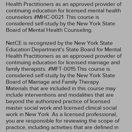
Health Practitioners as an approved provider of
continuing education for licensed mental health
counselors #MHC-0021. This course is
considered self-study by the New York State
Board of Mental Health Counseling.
NetCE is recognized by the New York State
Education Department's State Board for Mental
Health Practitioners as an approved provider of
continuing education for licensed marriage and
family therapists. #MFT-0015.This course is
considered self-study by the New York State
Board of Marriage and Family Therapy.
Materials that are included in this course may
include interventions and modalities that are
beyond the authorized practice of licensed
master social work and licensed clinical social
work in New York. As a licensed professional,
you are responsible for reviewing the scope of
practice, including activities that are defined in