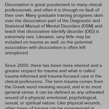
Dissociation is great puzzlement to many clinical
professionals, and often it is through no fault of
their own. Many graduate training programs skim
over the dissociation part of the Diagnostic and
Statistical Manual of Mental Disorders (DSM) and
teach that dissociative identify disorder (DID) is
extremely rare. Likewise, very little may be
included on trauma as well, so the potential
association with dissociation is often left
unexplored.
Since 2000, there has been more interest and a
greater respect for trauma and what is called
trauma-informed and trauma-focused care in the
clinical professions. The term trauma comes from
the Greek word meaning wound, and in its most
general sense, it can be defined as any unhealed
wound of a physical, emotional, psychological,
sexual, or spiritual nature. Like physical wounds,
other types of trauma can be experienced in