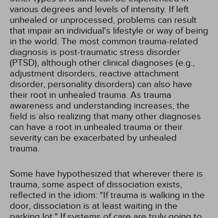
various degrees and levels of intensity. If left
unhealed or unprocessed, problems can result
that impair an individual's lifestyle or way of being
in the world. The most common trauma-related
diagnosis is post-traumatic stress disorder
(PTSD), although other clinical diagnoses (e.g.,
adjustment disorders, reactive attachment
disorder, personality disorders) can also have
their root in unhealed trauma. As trauma
awareness and understanding increases, the
field is also realizing that many other diagnoses
can have a root in unhealed trauma or their
severity can be exacerbated by unhealed
trauma.
Some have hypothesized that wherever there is
trauma, some aspect of dissociation exists,
reflected in the idiom: "If trauma is walking in the
door, dissociation is at least waiting in the
parking lot." If systems of care are truly going to