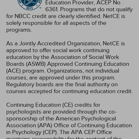
Education Provider, ACEP No.
6361. Programs that do not qualify
for NBCC credit are clearly identified. NetCE is
solely responsible for all aspects of the
programs.
As a Jointly Accredited Organization, NetCE is
approved to offer social work continuing
education by the Association of Social Work
Boards (ASWB) Approved Continuing Education
(ACE) program. Organizations, not individual
courses, are approved under this program.
Regulatory boards are the final authority on
courses accepted for continuing education credit.
Continuing Education (CE) credits for
psychologists are provided through the co-
sponsorship of the American Psychological
Association (APA) Office of Continuing Education
in Psychology (CEP). The APA CEP Office