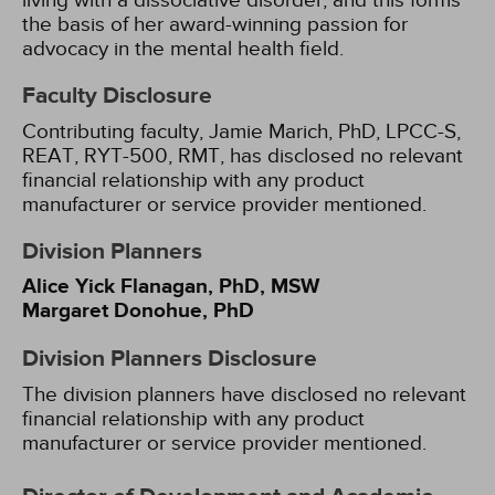
living with a dissociative disorder, and this forms
the basis of her award-winning passion for
advocacy in the mental health field.
Faculty Disclosure
Contributing faculty, Jamie Marich, PhD, LPCC-S,
REAT, RYT-500, RMT, has disclosed no relevant
financial relationship with any product
manufacturer or service provider mentioned.
Division Planners
Alice Yick Flanagan, PhD, MSW
Margaret Donohue, PhD
Division Planners Disclosure
The division planners have disclosed no relevant
financial relationship with any product
manufacturer or service provider mentioned.