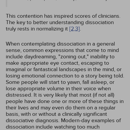
This contention has inspired scores of clinicians.
The key to better understanding dissociation
truly rests in normalizing it
[2,
3]
.
When contemplating dissociation in a general
sense, common expressions that come to mind
include daydreaming, "zoning out," inability to
make appropriate eye contact, escaping to
imaginal or fantastical landscapes in the mind, or
losing emotional connection to a story being told.
Some people will start to yawn, fall asleep, or
lose appropriate volume in their voice when
distressed. It is very likely that most (if not all)
people have done one or more of these things in
their lives and may even do them on a regular
basis, with or without a clinically significant
dissociative diagnosis. Modern-day examples of
dissociation include watching too much