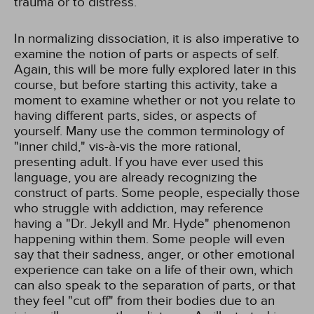
trauma or to distress.
In normalizing dissociation, it is also imperative to
examine the notion of parts or aspects of self.
Again, this will be more fully explored later in this
course, but before starting this activity, take a
moment to examine whether or not you relate to
having different parts, sides, or aspects of
yourself. Many use the common terminology of
"inner child," vis-à-vis the more rational,
presenting adult. If you have ever used this
language, you are already recognizing the
construct of parts. Some people, especially those
who struggle with addiction, may reference
having a "Dr. Jekyll and Mr. Hyde" phenomenon
happening within them. Some people will even
say that their sadness, anger, or other emotional
experience can take on a life of their own, which
can also speak to the separation of parts, or that
they feel "cut off" from their bodies due to an