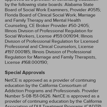
by the following state boards:
Alabama State
Board of Social Work Examiners, Provider #0515;
Florida Board of Clinical Social Work, Marriage
and Family Therapy and Mental Health
Counseling, CE Broker Provider #50-2405;
Illinois Division of Professional Regulation for
Social Workers, License #159.001094;
Illinois
Division of Professional Regulation for Licensed
Professional and Clinical Counselors, License
#197.000185;
Illinois Division of Professional
Regulation for Marriage and Family Therapists,
License #168.000190;
Special Approvals
NetCE is approved as a provider of continuing
education by the California Consortium of
Addiction Programs and Professionals. Provider
Number 5-08-151-0626.
NetCE is approved as a
provider of continuing education by the California
Association of DUI Treatment Programs (CADTP).