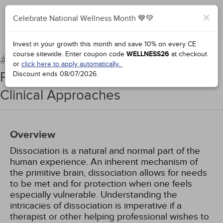
×
Celebrate National Wellness Month 💙💚
Complete for Credit
Invest in your growth this month and save 10% on every CE
course sitewide.
Enter coupon code
WELLNESS26
at checkout
Demystifying Dissociation:
#76081:
or
click here to apply automatically.
Principles, Best Practices, and
Discount ends
08/07/2026
.
Clinical Approaches
Overview
Dissociation is a natural and normal part of the
human experience. An inherent mechanism of
the primitive brain, dissociation allows for needs
to be met and for protection when one feels
especially vulnerable. Understanding the
intricacies of dissociation is imperative if a
therapist or other helping professional wishes to