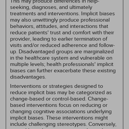
This may produce differences in help-
seeking, diagnoses, and ultimately
treatments and interventions. Implicit biases
may also unwittingly produce professional
behaviors, attitudes, and interactions that
reduce patients' trust and comfort with their
provider, leading to earlier termination of
visits and/or reduced adherence and follow-
up. Disadvantaged groups are marginalized
in the healthcare system and vulnerable on
multiple levels; health professionals' implicit
biases can further exacerbate these existing
disadvantages.
Interventions or strategies designed to
reduce implicit bias may be categorized as
change-based or control-based. Change-
based interventions focus on reducing or
changing cognitive associations underlying
implicit biases. These interventions might
include challenging stereotypes. Conversely,