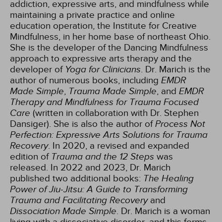
addiction, expressive arts, and mindfulness while
maintaining a private practice and online
education operation, the Institute for Creative
Mindfulness, in her home base of northeast Ohio.
She is the developer of the Dancing Mindfulness
approach to expressive arts therapy and the
developer of
Yoga for Clinicians
. Dr. Marich is the
author of numerous books, including
EMDR
Made Simple
,
Trauma Made Simple
, and
EMDR
Therapy and Mindfulness for Trauma Focused
Care
(written in collaboration with Dr. Stephen
Dansiger). She is also the author of
Process Not
Perfection: Expressive Arts Solutions for Trauma
Recovery
. In 2020, a revised and expanded
edition of
Trauma and the 12 Steps
was
released. In 2022 and 2023, Dr. Marich
published two additional books:
The Healing
Power of Jiu-Jitsu: A Guide to Transforming
Trauma and Facilitating Recovery
and
Dissociation Made Simple
. Dr. Marich is a woman