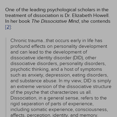
One of the leading psychological scholars in the
treatment of dissociation is Dr. Elizabeth Howell.
In her book
The Dissociative Mind
, she contends
[2]
:
Chronic trauma...that occurs early in life has
profound effects on personality development
and can lead to the development of
dissociative identity disorder (DID), other
dissociative disorders, personality disorders,
psychotic thinking, and a host of symptoms
such as anxiety, depression, eating disorders,
and substance abuse. In my view, DID is simply
an extreme version of the dissociative structure
of the psyche that characterizes us all.
Dissociation, in a general sense, refers to the
rigid separation of parts of experience,
including somatic experience, consciousness,
affects, perception, identity, and memory.