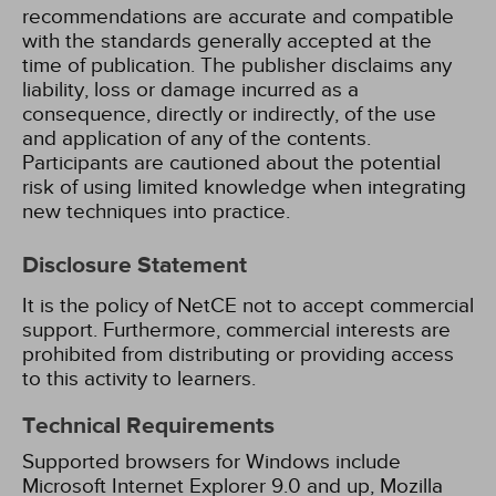
recommendations are accurate and compatible
with the standards generally accepted at the
time of publication. The publisher disclaims any
liability, loss or damage incurred as a
consequence, directly or indirectly, of the use
and application of any of the contents.
Participants are cautioned about the potential
risk of using limited knowledge when integrating
new techniques into practice.
Disclosure Statement
It is the policy of NetCE not to accept commercial
support. Furthermore, commercial interests are
prohibited from distributing or providing access
to this activity to learners.
Technical Requirements
Supported browsers for Windows include
Microsoft Internet Explorer 9.0 and up, Mozilla