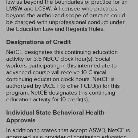
law as beyond the boundaries of practice for an
LMSW and LCSW. A licensee who practices
beyond the authorized scope of practice could
be charged with unprofessional conduct under
the Education Law and Regents Rules.
Designations of Credit
NetCE designates this continuing education
activity for 3.5 NBCC clock hour(s).
Social
workers participating in this intermediate to
advanced course will receive 10 Clinical
continuing education clock hours.
NetCE is
authorized by IACET to offer 1 CEU(s) for this
program.
NetCE designates this continuing
education activity for 10 credit(s).
Individual State Behavioral Health
Approvals
In addition to states that accept ASWB, NetCE is
approved as a provider of continuing education