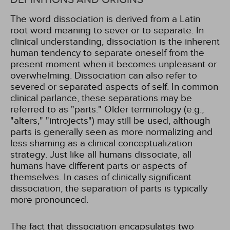
The word dissociation is derived from a Latin
root word meaning to sever or to separate. In
clinical understanding, dissociation is the inherent
human tendency to separate oneself from the
present moment when it becomes unpleasant or
overwhelming. Dissociation can also refer to
severed or separated aspects of self. In common
clinical parlance, these separations may be
referred to as "parts." Older terminology (e.g.,
"alters," "introjects") may still be used, although
parts is generally seen as more normalizing and
less shaming as a clinical conceptualization
strategy. Just like all humans dissociate, all
humans have different parts or aspects of
themselves. In cases of clinically significant
dissociation, the separation of parts is typically
more pronounced.
The fact that dissociation encapsulates two