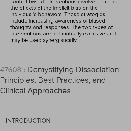
control-based interventions involve reducing
the effects of the implicit bias on the
individual's behaviors. These strategies
include increasing awareness of biased
thoughts and responses. The two types of
interventions are not mutually exclusive and
may be used synergistically.
Demystifying Dissociation:
#76081:
Principles, Best Practices, and
Clinical Approaches
INTRODUCTION