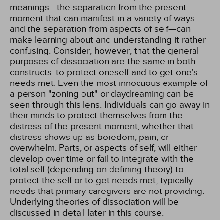
meanings—the separation from the present
moment that can manifest in a variety of ways
and the separation from aspects of self—can
make learning about and understanding it rather
confusing. Consider, however, that the general
purposes of dissociation are the same in both
constructs: to protect oneself and to get one's
needs met. Even the most innocuous example of
a person "zoning out" or daydreaming can be
seen through this lens. Individuals can go away in
their minds to protect themselves from the
distress of the present moment, whether that
distress shows up as boredom, pain, or
overwhelm. Parts, or aspects of self, will either
develop over time or fail to integrate with the
total self (depending on defining theory) to
protect the self or to get needs met, typically
needs that primary caregivers are not providing.
Underlying theories of dissociation will be
discussed in detail later in this course.