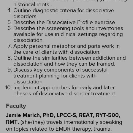
historical roots.
Outline diagnostic criteria for dissociative
disorders.
Describe the Dissociative Profile exercise.
Describe the screening tools and inventories
available for use in clinical settings regarding
dissociation.
Apply personal metaphor and parts work in
the care of clients with dissociation.
Outline the similarities between addiction and
dissociation and how they can be framed.
Discuss key components of successful
treatment planning for clients with
dissociation.
Implement approaches for early and later
phases of dissociative disorder treatment.
Faculty
Jamie Marich, PhD, LPCC-S, REAT, RYT-500,
RMT,
(she/they) travels internationally speaking
on topics related to EMDR therapy, trauma,