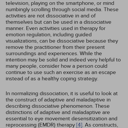
television, playing on the smartphone, or mind
numbingly scrolling through social media. These
activities are not dissociative in and of
themselves but can be used in a dissociative
manner. Even activities used in therapy for
emotion regulation, including guided
visualizations, can be dissociative because they
remove the practitioner from their present
surroundings and experiences. While the
intention may be solid and indeed very helpful to
many people, consider how a person could
continue to use such an exercise as an escape
instead of as a healthy coping strategy.
In normalizing dissociation, it is useful to look at
the construct of adaptive and maladaptive in
describing dissociative phenomenon. These
distinctions of adaptive and maladaptive are
essential to eye movement desensitization and
reprocessing (EMDR) therapy
[4]
. As constructs,