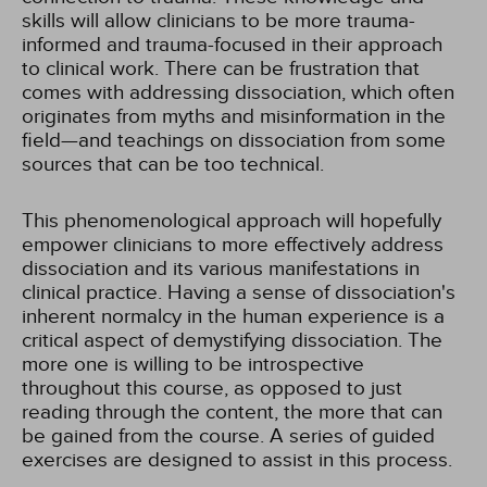
skills will allow clinicians to be more trauma-
informed and trauma-focused in their approach
to clinical work. There can be frustration that
comes with addressing dissociation, which often
originates from myths and misinformation in the
field—and teachings on dissociation from some
sources that can be too technical.
This phenomenological approach will hopefully
empower clinicians to more effectively address
dissociation and its various manifestations in
clinical practice. Having a sense of dissociation's
inherent normalcy in the human experience is a
critical aspect of demystifying dissociation. The
more one is willing to be introspective
throughout this course, as opposed to just
reading through the content, the more that can
be gained from the course. A series of guided
exercises are designed to assist in this process.