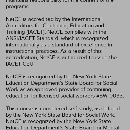
maintains responsibility for the content of the
programs.
NetCE is accredited by the International
Accreditors for Continuing Education and
Training (IACET). NetCE complies with the
ANSI/IACET Standard, which is recognized
internationally as a standard of excellence in
instructional practices. As a result of this
accreditation, NetCE is authorized to issue the
IACET CEU.
NetCE is recognized by the New York State
Education Department's State Board for Social
Work as an approved provider of continuing
education for licensed social workers #SW-0033.
This course is considered self-study, as defined
by the New York State Board for Social Work.
NetCE is recognized by the New York State
Education Department's State Board for Mental