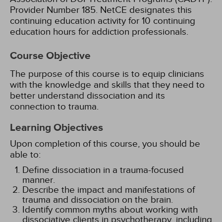
Provider Number 185.
NetCE designates this
continuing education activity for 10 continuing
education hours for addiction professionals.
Course Objective
The purpose of this course is to equip clinicians
with the knowledge and skills that they need to
better understand dissociation and its
connection to trauma.
Learning Objectives
Upon completion of this course, you should be
able to:
Define dissociation in a trauma-focused
manner.
Describe the impact and manifestations of
trauma and dissociation on the brain.
Identify common myths about working with
dissociative clients in psychotherapy, including