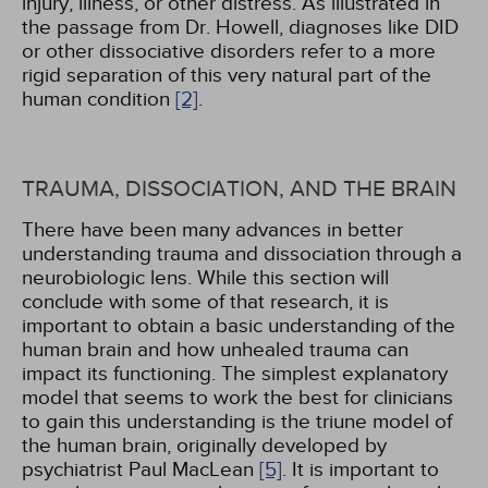
injury, illness, or other distress. As illustrated in
the passage from Dr. Howell, diagnoses like DID
or other dissociative disorders refer to a more
rigid separation of this very natural part of the
human condition
[2]
.
TRAUMA, DISSOCIATION, AND THE BRAIN
There have been many advances in better
understanding trauma and dissociation through a
neurobiologic lens. While this section will
conclude with some of that research, it is
important to obtain a basic understanding of the
human brain and how unhealed trauma can
impact its functioning. The simplest explanatory
model that seems to work the best for clinicians
to gain this understanding is the triune model of
the human brain, originally developed by
psychiatrist Paul MacLean
[5]
. It is important to