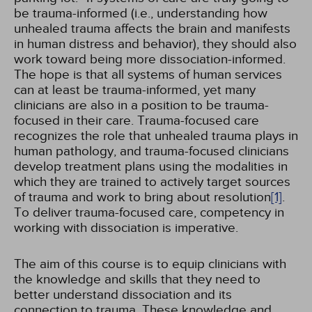
be trauma-informed (i.e., understanding how
unhealed trauma affects the brain and manifests
in human distress and behavior), they should also
work toward being more dissociation-informed.
The hope is that all systems of human services
can at least be trauma-informed, yet many
clinicians are also in a position to be trauma-
focused in their care. Trauma-focused care
recognizes the role that unhealed trauma plays in
human pathology, and trauma-focused clinicians
develop treatment plans using the modalities in
which they are trained to actively target sources
of trauma and work to bring about resolution
[1]
.
To deliver trauma-focused care, competency in
working with dissociation is imperative.
The aim of this course is to equip clinicians with
the knowledge and skills that they need to
better understand dissociation and its
connection to trauma. These knowledge and