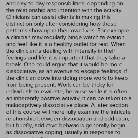
and day-to-day responsibilities, depending on
the relationship and intention with the activity.
Clinicians can assist clients in making this
distinction only after considering how these
patterns show up in their own lives. For example,
a clinician may regularly binge watch television
and feel like it is a healthy outlet for rest. When
the clinician is dealing with intensity in their
feelings and life, it is important that they take a
break. One could argue that it would be more
dissociative, as an avenue to escape feelings, if
the clinician dove into doing more work to keep
from being present. Work can be tricky for
individuals to evaluate, because while it is often
an inherently positive activity, it can be taken to a
maladaptively dissociative place. A later section
of this course will more fully examine the intricate
relationship between dissociation and addiction,
but briefly, addictive behaviors generally begin
as dissociative coping, usually in response to