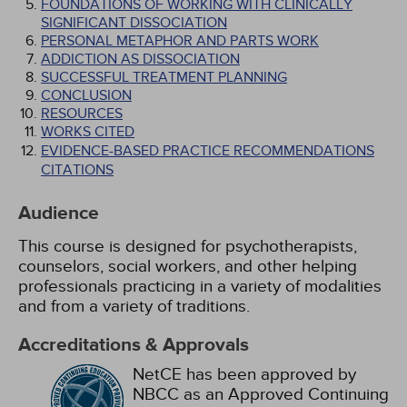
FOUNDATIONS OF WORKING WITH CLINICALLY
SIGNIFICANT DISSOCIATION
PERSONAL METAPHOR AND PARTS WORK
ADDICTION AS DISSOCIATION
SUCCESSFUL TREATMENT PLANNING
CONCLUSION
RESOURCES
WORKS CITED
EVIDENCE-BASED PRACTICE RECOMMENDATIONS
CITATIONS
Audience
This course is designed for psychotherapists,
counselors, social workers, and other helping
professionals practicing in a variety of modalities
and from a variety of traditions.
Accreditations & Approvals
NetCE has been approved by
NBCC as an Approved Continuing