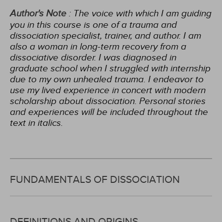
Author's Note
: The voice with which I am guiding
you in this course is one of a trauma and
dissociation specialist, trainer, and author. I am
also a woman in long-term recovery from a
dissociative disorder. I was diagnosed in
graduate school when I struggled with internship
due to my own unhealed trauma. I endeavor to
use my lived experience in concert with modern
scholarship about dissociation. Personal stories
and experiences will be included throughout the
text in italics.
FUNDAMENTALS OF DISSOCIATION
DEFINITIONS AND ORIGINS