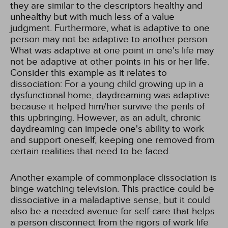
they are similar to the descriptors healthy and
unhealthy but with much less of a value
judgment. Furthermore, what is adaptive to one
person may not be adaptive to another person.
What was adaptive at one point in one's life may
not be adaptive at other points in his or her life.
Consider this example as it relates to
dissociation: For a young child growing up in a
dysfunctional home, daydreaming was adaptive
because it helped him/her survive the perils of
this upbringing. However, as an adult, chronic
daydreaming can impede one's ability to work
and support oneself, keeping one removed from
certain realities that need to be faced.
Another example of commonplace dissociation is
binge watching television. This practice could be
dissociative in a maladaptive sense, but it could
also be a needed avenue for self-care that helps
a person disconnect from the rigors of work life