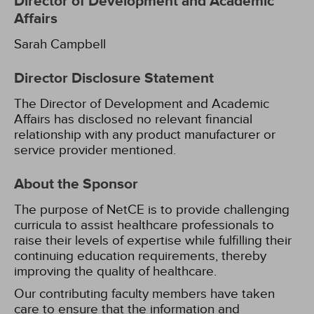
Director of Development and Academic
Affairs
Sarah Campbell
Director Disclosure Statement
The Director of Development and Academic
Affairs has disclosed no relevant financial
relationship with any product manufacturer or
service provider mentioned.
About the Sponsor
The purpose of NetCE is to provide challenging
curricula to assist healthcare professionals to
raise their levels of expertise while fulfilling their
continuing education requirements, thereby
improving the quality of healthcare.
Our contributing faculty members have taken
care to ensure that the information and