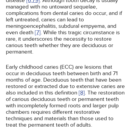
disease
[6,
79]
. Although tooth decay is usually
managed with no untoward sequelae,
complications from dental caries do occur, and if
left untreated, caries can lead to
meningoencephalitis, subdural empyema, and
even death
[7]
. While this tragic circumstance is
rare, it underscores the necessity to restore
carious teeth whether they are deciduous or
permanent.
Early childhood caries (ECC) are lesions that
occur in deciduous teeth between birth and 71
months of age. Deciduous teeth that have been
restored or extracted due to extensive caries are
also included in this definition
[8]
. The restoration
of carious deciduous teeth or permanent teeth
with incompletely formed roots and larger pulp
chambers requires different restorative
techniques and materials than those used to
treat the permanent teeth of adults.