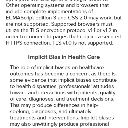
Other operating systems and browsers that
include complete implementations of
ECMAScript edition 3 and CSS 2.0 may work, but
are not supported. Supported browsers must
utilize the TLS encryption protocol v1.1 or v1.2 in
order to connect to pages that require a secured
HTTPS connection. TLS v1.0 is not supported.
Implicit Bias in Health Care
The role of implicit biases on healthcare
outcomes has become a concern, as there is
some evidence that implicit biases contribute
to health disparities, professionals' attitudes
toward and interactions with patients, quality
of care, diagnoses, and treatment decisions.
This may produce differences in help-
seeking, diagnoses, and ultimately
treatments and interventions. Implicit biases
may also unwittingly produce professional