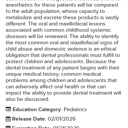
anesthetics for these patients will be compared
to the adult population, whose capacity to
metabolize and excrete these products is vastly
different. The oral and maxillofacial lesions
associated with common childhood systemic
diseases will be reviewed. The ability to identify
the most common oral and maxillofacial signs of
child abuse and domestic violence is an ethical
obligation that dental professionals must fulfill to
protect children and adolescents. Because the
dental treatment of any patient begins with their
unique medical history, common medical
problems among children and adolescents that
can adversely affect oral health or that can
impact the ability to provide dental treatment will
also be discussed.
Education Category
:
Pediatrics
Release Date
:
02/01/2026