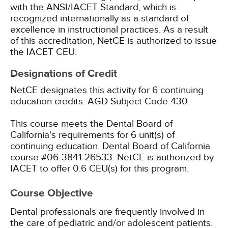
with the ANSI/IACET Standard, which is
recognized internationally as a standard of
excellence in instructional practices. As a result
of this accreditation, NetCE is authorized to issue
the IACET CEU.
Designations of Credit
NetCE designates this activity for 6 continuing
education credits.
AGD Subject Code 430.
This course meets the Dental Board of
California's requirements for 6 unit(s) of
continuing education. Dental Board of California
course #06-3841-26533.
NetCE is authorized by
IACET to offer 0.6 CEU(s) for this program.
Course Objective
Dental professionals are frequently involved in
the care of pediatric and/or adolescent patients.