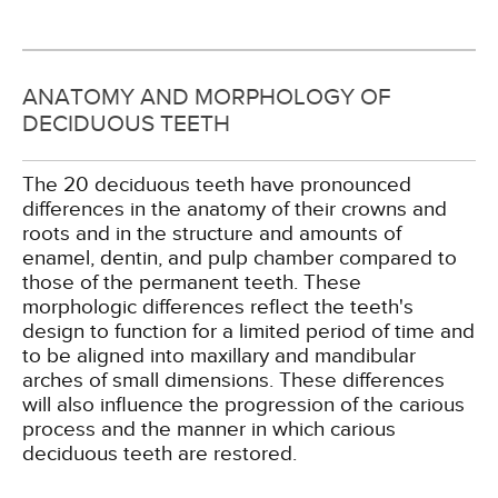
ANATOMY AND MORPHOLOGY OF
DECIDUOUS TEETH
The 20 deciduous teeth have pronounced
differences in the anatomy of their crowns and
roots and in the structure and amounts of
enamel, dentin, and pulp chamber compared to
those of the permanent teeth. These
morphologic differences reflect the teeth's
design to function for a limited period of time and
to be aligned into maxillary and mandibular
arches of small dimensions. These differences
will also influence the progression of the carious
process and the manner in which carious
deciduous teeth are restored.