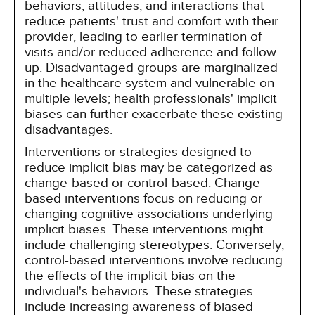
behaviors, attitudes, and interactions that
reduce patients' trust and comfort with their
provider, leading to earlier termination of
visits and/or reduced adherence and follow-
up. Disadvantaged groups are marginalized
in the healthcare system and vulnerable on
multiple levels; health professionals' implicit
biases can further exacerbate these existing
disadvantages.
Interventions or strategies designed to
reduce implicit bias may be categorized as
change-based or control-based. Change-
based interventions focus on reducing or
changing cognitive associations underlying
implicit biases. These interventions might
include challenging stereotypes. Conversely,
control-based interventions involve reducing
the effects of the implicit bias on the
individual's behaviors. These strategies
include increasing awareness of biased