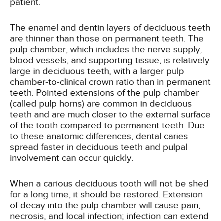
patient.
The enamel and dentin layers of deciduous teeth
are thinner than those on permanent teeth. The
pulp chamber, which includes the nerve supply,
blood vessels, and supporting tissue, is relatively
large in deciduous teeth, with a larger pulp
chamber-to-clinical crown ratio than in permanent
teeth. Pointed extensions of the pulp chamber
(called pulp horns) are common in deciduous
teeth and are much closer to the external surface
of the tooth compared to permanent teeth. Due
to these anatomic differences, dental caries
spread faster in deciduous teeth and pulpal
involvement can occur quickly.
When a carious deciduous tooth will not be shed
for a long time, it should be restored. Extension
of decay into the pulp chamber will cause pain,
necrosis, and local infection; infection can extend