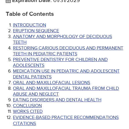
Expiration Date
:
01/31/2029
Table of Contents
INTRODUCTION
ERUPTION SEQUENCE
ANATOMY AND MORPHOLOGY OF DECIDUOUS
TEETH
RESTORING CARIOUS DECIDUOUS AND PERMANENT
TEETH IN PEDIATRIC PATIENTS
PREVENTIVE DENTISTRY FOR CHILDREN AND
ADOLESCENTS
MEDICATION USE IN PEDIATRIC AND ADOLESCENT
DENTAL PATIENTS
ORAL AND MAXILLOFACIAL LESIONS
ORAL AND MAXILLOFACIAL TRAUMA FROM CHILD
ABUSE AND NEGLECT
EATING DISORDERS AND DENTAL HEALTH
CONCLUSION
WORKS CITED
EVIDENCE-BASED PRACTICE RECOMMENDATIONS
CITATIONS