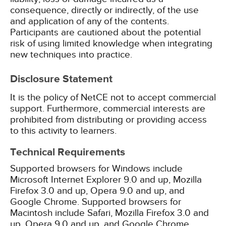
consequence, directly or indirectly, of the use
and application of any of the contents.
Participants are cautioned about the potential
risk of using limited knowledge when integrating
new techniques into practice.
Disclosure Statement
It is the policy of NetCE not to accept commercial
support. Furthermore, commercial interests are
prohibited from distributing or providing access
to this activity to learners.
Technical Requirements
Supported browsers for Windows include
Microsoft Internet Explorer 9.0 and up, Mozilla
Firefox 3.0 and up, Opera 9.0 and up, and
Google Chrome. Supported browsers for
Macintosh include Safari, Mozilla Firefox 3.0 and
up, Opera 9.0 and up, and Google Chrome.