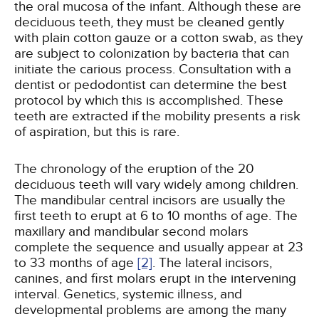
the oral mucosa of the infant. Although these are
deciduous teeth, they must be cleaned gently
with plain cotton gauze or a cotton swab, as they
are subject to colonization by bacteria that can
initiate the carious process. Consultation with a
dentist or pedodontist can determine the best
protocol by which this is accomplished. These
teeth are extracted if the mobility presents a risk
of aspiration, but this is rare.
The chronology of the eruption of the 20
deciduous teeth will vary widely among children.
The mandibular central incisors are usually the
first teeth to erupt at 6 to 10 months of age. The
maxillary and mandibular second molars
complete the sequence and usually appear at 23
to 33 months of age
[2]
. The lateral incisors,
canines, and first molars erupt in the intervening
interval. Genetics, systemic illness, and
developmental problems are among the many