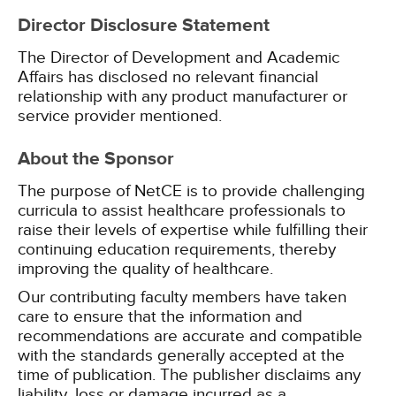
Director Disclosure Statement
The Director of Development and Academic
Affairs has disclosed no relevant financial
relationship with any product manufacturer or
service provider mentioned.
About the Sponsor
The purpose of NetCE is to provide challenging
curricula to assist healthcare professionals to
raise their levels of expertise while fulfilling their
continuing education requirements, thereby
improving the quality of healthcare.
Our contributing faculty members have taken
care to ensure that the information and
recommendations are accurate and compatible
with the standards generally accepted at the
time of publication. The publisher disclaims any
liability, loss or damage incurred as a