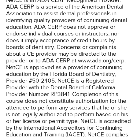
NetCE is an ADA CERP Recognized Provider.
ADA CERP is a service of the American Dental
Association to assist dental professionals in
identifying quality providers of continuing dental
education. ADA CERP does not approve or
endorse individual courses or instructors, nor
does it imply acceptance of credit hours by
boards of dentistry. Concerns or complaints
about a CE provider may be directed to the
provider or to ADA CERP at www.ada.org/cerp.
NetCE is approved as a provider of continuing
education by the Florida Board of Dentistry,
Provider #50-2405.
NetCE is a Registered
Provider with the Dental Board of California.
Provider Number RP3841. Completion of this
course does not constitute authorization for the
attendee to perform any services that he or she
is not legally authorized to perform based on his
or her license or permit type.
NetCE is accredited
by the International Accreditors for Continuing
Education and Training (IACET). NetCE complies