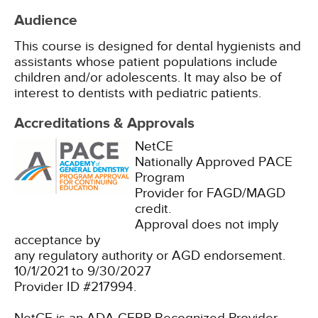
Audience
This course is designed for dental hygienists and
assistants whose patient populations include
children and/or adolescents. It may also be of
interest to dentists with pediatric patients.
Accreditations & Approvals
NetCE
Nationally Approved PACE
Program
Provider for FAGD/MAGD
credit.
Approval does not imply
acceptance by
any regulatory authority or AGD endorsement.
10/1/2021 to 9/30/2027
Provider ID #217994.