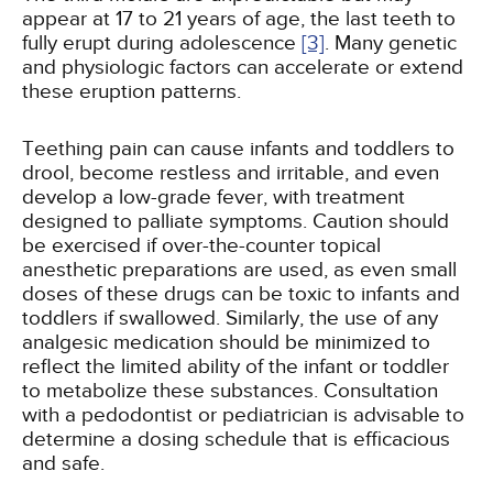
appear at 17 to 21 years of age, the last teeth to
fully erupt during adolescence
[3]
. Many genetic
and physiologic factors can accelerate or extend
these eruption patterns.
Teething pain can cause infants and toddlers to
drool, become restless and irritable, and even
develop a low-grade fever, with treatment
designed to palliate symptoms. Caution should
be exercised if over-the-counter topical
anesthetic preparations are used, as even small
doses of these drugs can be toxic to infants and
toddlers if swallowed. Similarly, the use of any
analgesic medication should be minimized to
reflect the limited ability of the infant or toddler
to metabolize these substances. Consultation
with a pedodontist or pediatrician is advisable to
determine a dosing schedule that is efficacious
and safe.