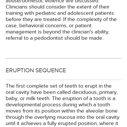
abuse/domestic violence are discussed.
Clinicians should consider the extent of their
training with pediatric and adolescent patients
before they are treated. If the complexity of the
case, behavioral concerns, or patient
management is beyond the clinician's ability,
referral to a pedodontist should be made.
ERUPTION SEQUENCE
The first complete set of teeth to erupt in the
oral cavity have been called deciduous, primary,
baby, or milk teeth. The eruption of a tooth is a
developmental process during which a tooth
moves from its position within the alveolar bone
through the overlying mucosa into the oral cavity
until it achieves a fully erupted position, where it