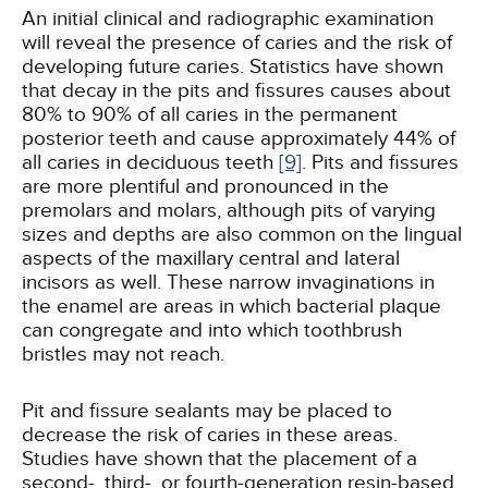
An initial clinical and radiographic examination
will reveal the presence of caries and the risk of
developing future caries. Statistics have shown
that decay in the pits and fissures causes about
80% to 90% of all caries in the permanent
posterior teeth and cause approximately 44% of
all caries in deciduous teeth
[9]
. Pits and fissures
are more plentiful and pronounced in the
premolars and molars, although pits of varying
sizes and depths are also common on the lingual
aspects of the maxillary central and lateral
incisors as well. These narrow invaginations in
the enamel are areas in which bacterial plaque
can congregate and into which toothbrush
bristles may not reach.
Pit and fissure sealants may be placed to
decrease the risk of caries in these areas.
Studies have shown that the placement of a
second-, third-, or fourth-generation resin-based