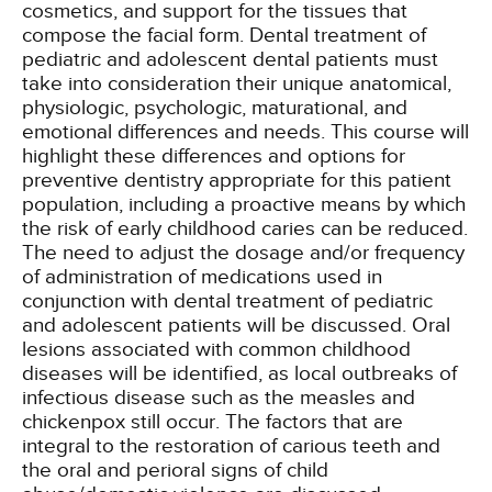
cosmetics, and support for the tissues that
compose the facial form. Dental treatment of
pediatric and adolescent dental patients must
take into consideration their unique anatomical,
physiologic, psychologic, maturational, and
emotional differences and needs. This course will
highlight these differences and options for
preventive dentistry appropriate for this patient
population, including a proactive means by which
the risk of early childhood caries can be reduced.
The need to adjust the dosage and/or frequency
of administration of medications used in
conjunction with dental treatment of pediatric
and adolescent patients will be discussed. Oral
lesions associated with common childhood
diseases will be identified, as local outbreaks of
infectious disease such as the measles and
chickenpox still occur. The factors that are
integral to the restoration of carious teeth and
the oral and perioral signs of child