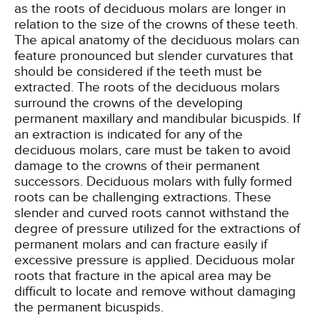
as the roots of deciduous molars are longer in
relation to the size of the crowns of these teeth.
The apical anatomy of the deciduous molars can
feature pronounced but slender curvatures that
should be considered if the teeth must be
extracted. The roots of the deciduous molars
surround the crowns of the developing
permanent maxillary and mandibular bicuspids. If
an extraction is indicated for any of the
deciduous molars, care must be taken to avoid
damage to the crowns of their permanent
successors. Deciduous molars with fully formed
roots can be challenging extractions. These
slender and curved roots cannot withstand the
degree of pressure utilized for the extractions of
permanent molars and can fracture easily if
excessive pressure is applied. Deciduous molar
roots that fracture in the apical area may be
difficult to locate and remove without damaging
the permanent bicuspids.