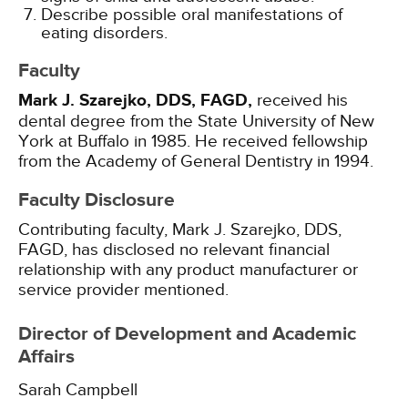
Describe possible oral manifestations of
eating disorders.
Faculty
Mark J. Szarejko, DDS, FAGD,
received his
dental degree from the State University of New
York at Buffalo in 1985. He received fellowship
from the Academy of General Dentistry in 1994.
Faculty Disclosure
Contributing faculty, Mark J. Szarejko, DDS,
FAGD, has disclosed no relevant financial
relationship with any product manufacturer or
service provider mentioned.
Director of Development and Academic
Affairs
Sarah Campbell