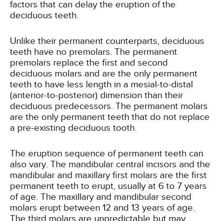
factors that can delay the eruption of the
deciduous teeth.
Unlike their permanent counterparts, deciduous
teeth have no premolars. The permanent
premolars replace the first and second
deciduous molars and are the only permanent
teeth to have less length in a mesial-to-distal
(anterior-to-posterior) dimension than their
deciduous predecessors. The permanent molars
are the only permanent teeth that do not replace
a pre-existing deciduous tooth.
The eruption sequence of permanent teeth can
also vary. The mandibular central incisors and the
mandibular and maxillary first molars are the first
permanent teeth to erupt, usually at 6 to 7 years
of age. The maxillary and mandibular second
molars erupt between 12 and 13 years of age.
The third molars are unpredictable but may