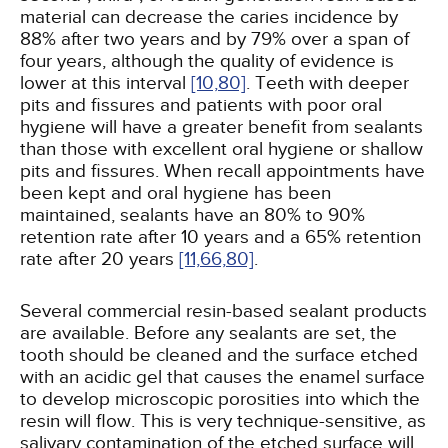
material can decrease the caries incidence by
88% after two years and by 79% over a span of
four years, although the quality of evidence is
lower at this interval
[10,
80]
. Teeth with deeper
pits and fissures and patients with poor oral
hygiene will have a greater benefit from sealants
than those with excellent oral hygiene or shallow
pits and fissures. When recall appointments have
been kept and oral hygiene has been
maintained, sealants have an 80% to 90%
retention rate after 10 years and a 65% retention
rate after 20 years
[11,
66,
80]
.
Several commercial resin-based sealant products
are available. Before any sealants are set, the
tooth should be cleaned and the surface etched
with an acidic gel that causes the enamel surface
to develop microscopic porosities into which the
resin will flow. This is very technique-sensitive, as
salivary contamination of the etched surface will