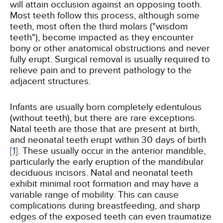
will attain occlusion against an opposing tooth.
Most teeth follow this process, although some
teeth, most often the third molars ("wisdom
teeth"), become impacted as they encounter
bony or other anatomical obstructions and never
fully erupt. Surgical removal is usually required to
relieve pain and to prevent pathology to the
adjacent structures.
Infants are usually born completely edentulous
(without teeth), but there are rare exceptions.
Natal teeth are those that are present at birth,
and neonatal teeth erupt within 30 days of birth
[1]
. These usually occur in the anterior mandible,
particularly the early eruption of the mandibular
deciduous incisors. Natal and neonatal teeth
exhibit minimal root formation and may have a
variable range of mobility. This can cause
complications during breastfeeding, and sharp
edges of the exposed teeth can even traumatize