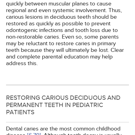
quickly between muscular planes to cause
regional and even systemic involvement. Thus,
carious lesions in deciduous teeth should be
restored as quickly as possible to prevent
odontogenic infections and tooth loss due to
non-restorable caries. Even so, some parents
may be reluctant to restore caries in primary
teeth because they will ultimately be lost. Clear
and complete parental education may help
address this.
RESTORING CARIOUS DECIDUOUS AND
PERMANENT TEETH IN PEDIATRIC
PATIENTS
Dental caries are the most common childhood