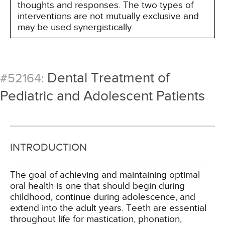
thoughts and responses. The two types of
interventions are not mutually exclusive and
may be used synergistically.
Dental Treatment of
#52164:
Pediatric and Adolescent Patients
INTRODUCTION
The goal of achieving and maintaining optimal
oral health is one that should begin during
childhood, continue during adolescence, and
extend into the adult years. Teeth are essential
throughout life for mastication, phonation,