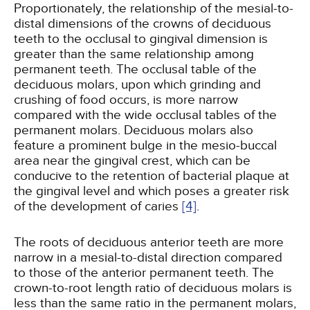
Proportionately, the relationship of the mesial-to-
distal dimensions of the crowns of deciduous
teeth to the occlusal to gingival dimension is
greater than the same relationship among
permanent teeth. The occlusal table of the
deciduous molars, upon which grinding and
crushing of food occurs, is more narrow
compared with the wide occlusal tables of the
permanent molars. Deciduous molars also
feature a prominent bulge in the mesio-buccal
area near the gingival crest, which can be
conducive to the retention of bacterial plaque at
the gingival level and which poses a greater risk
of the development of caries
[4]
.
The roots of deciduous anterior teeth are more
narrow in a mesial-to-distal direction compared
to those of the anterior permanent teeth. The
crown-to-root length ratio of deciduous molars is
less than the same ratio in the permanent molars,