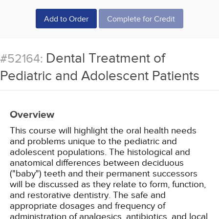
Add to Order
Complete for Credit
Dental Treatment of
#52164:
Pediatric and Adolescent Patients
Overview
This course will highlight the oral health needs
and problems unique to the pediatric and
adolescent populations. The histological and
anatomical differences between deciduous
("baby") teeth and their permanent successors
will be discussed as they relate to form, function,
and restorative dentistry. The safe and
appropriate dosages and frequency of
administration of analgesics, antibiotics, and local