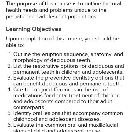
The purpose of this course is to outline the oral
health needs and problems unique to the
pediatric and adolescent populations.
Learning Objectives
Upon completion of this course, you should be
able to:
Outline the eruption sequence, anatomy, and
morphology of deciduous teeth.
List the restorative options for deciduous and
permanent teeth in children and adolescents.
Evaluate the preventive dentistry options that
can benefit deciduous and permanent teeth.
Cite the major differences in the use of
medications for dental treatment of children
and adolescents compared to their adult
counterparts.
Identify oral lesions that accompany common
childhood and adolescent diseases.
Evaluate the common oral and maxillofacial
signs of child and adolescent abuse.