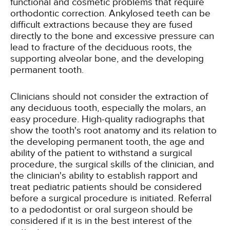
functional and cosmetic problems that require
orthodontic correction. Ankylosed teeth can be
difficult extractions because they are fused
directly to the bone and excessive pressure can
lead to fracture of the deciduous roots, the
supporting alveolar bone, and the developing
permanent tooth.
Clinicians should not consider the extraction of
any deciduous tooth, especially the molars, an
easy procedure. High-quality radiographs that
show the tooth's root anatomy and its relation to
the developing permanent tooth, the age and
ability of the patient to withstand a surgical
procedure, the surgical skills of the clinician, and
the clinician's ability to establish rapport and
treat pediatric patients should be considered
before a surgical procedure is initiated. Referral
to a pedodontist or oral surgeon should be
considered if it is in the best interest of the