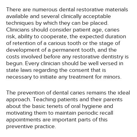
There are numerous dental restorative materials
available and several clinically acceptable
techniques by which they can be placed.
Clinicians should consider patient age, caries
risk, ability to cooperate, the expected duration
of retention of a carious tooth or the stage of
development of a permanent tooth, and the
costs involved before any restorative dentistry is
begun. Every clinician should be well versed in
state laws regarding the consent that is
necessary to initiate any treatment for minors.
The prevention of dental caries remains the ideal
approach. Teaching patients and their parents
about the basic tenets of oral hygiene and
motivating them to maintain periodic recall
appointments are important parts of this
preventive practice.