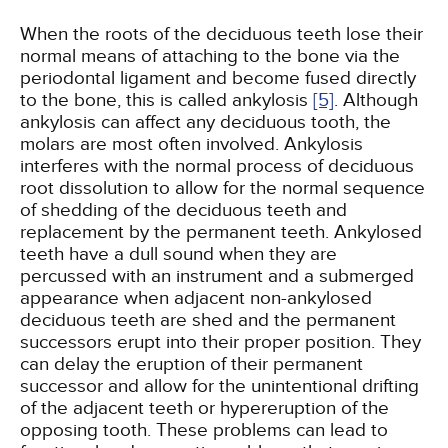
When the roots of the deciduous teeth lose their
normal means of attaching to the bone via the
periodontal ligament and become fused directly
to the bone, this is called ankylosis
[5]
. Although
ankylosis can affect any deciduous tooth, the
molars are most often involved. Ankylosis
interferes with the normal process of deciduous
root dissolution to allow for the normal sequence
of shedding of the deciduous teeth and
replacement by the permanent teeth. Ankylosed
teeth have a dull sound when they are
percussed with an instrument and a submerged
appearance when adjacent non-ankylosed
deciduous teeth are shed and the permanent
successors erupt into their proper position. They
can delay the eruption of their permanent
successor and allow for the unintentional drifting
of the adjacent teeth or hypereruption of the
opposing tooth. These problems can lead to