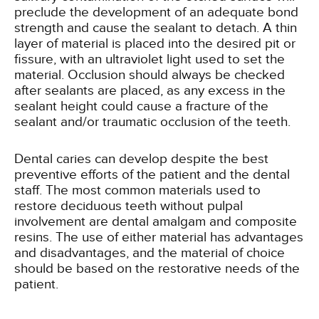
preclude the development of an adequate bond
strength and cause the sealant to detach. A thin
layer of material is placed into the desired pit or
fissure, with an ultraviolet light used to set the
material. Occlusion should always be checked
after sealants are placed, as any excess in the
sealant height could cause a fracture of the
sealant and/or traumatic occlusion of the teeth.
Dental caries can develop despite the best
preventive efforts of the patient and the dental
staff. The most common materials used to
restore deciduous teeth without pulpal
involvement are dental amalgam and composite
resins. The use of either material has advantages
and disadvantages, and the material of choice
should be based on the restorative needs of the
patient.