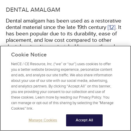
DENTAL AMALGAM
Dental amalgam has been used as a restorative
dental material since the late 19th century
[12]
. It
has been popular due to its durability, ease of
placement, and low cost compared to other
dental restorative materials. However, there has
been controversy about the safety of dental
Cookie Notice
amalgam use because mercury is one of the
NetCE / CE Resource, Inc. (“we” or “our”) uses cookies to offer
composite elements, along with copper, tin, and
you a better website browsing experience, personalize content
silver. Patients and parents may have concerns
and ads, and analyze our site traffic. We also share information
related to the release of mercury during the
about your use of our site with our social media, advertising,
placement of new amalgam restorations and the
and analytics partners. By clicking “Accept All” on this banner,
removal of deficient restorations, or the
you are providing your consent to our collection and use of
continuous release of small amounts of mercury
these cookies. Learn more by reading our Privacy Policy. You
can manage or opt-out of this sharing by selecting the "Manage
from the material. Numerous studies and reports
Cookies" link.
by the American Dental Association, the
American Medical Association, the World Health
Manage Cookies
Accept All
Organization, the Fédération Dentaire
International (FDI), and the U.S. Food and Drug