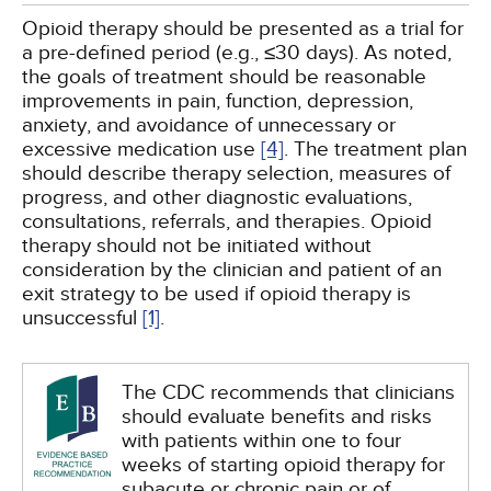
Opioid therapy should be presented as a trial for
a pre-defined period (e.g., ≤30 days). As noted,
the goals of treatment should be reasonable
improvements in pain, function, depression,
anxiety, and avoidance of unnecessary or
excessive medication use
[4]
. The treatment plan
should describe therapy selection, measures of
progress, and other diagnostic evaluations,
consultations, referrals, and therapies. Opioid
therapy should not be initiated without
consideration by the clinician and patient of an
exit strategy to be used if opioid therapy is
unsuccessful
[1]
.
The CDC recommends that clinicians
should evaluate benefits and risks
with patients within one to four
weeks of starting opioid therapy for
subacute or chronic pain or of