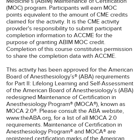
Medicine's (ABIM) Maintenance of Certification
(MOC) program. Participants will earn MOC
points equivalent to the amount of CME credits
claimed for the activity. It is the CME activity
provider's responsibility to submit participant
completion information to ACCME for the
purpose of granting ABIM MOC credit.
Completion of this course constitutes permission
to share the completion data with ACCME.
This activity has been approved for the American
Board of Anesthesiology’s® (ABA) requirements
for Part II: Lifelong Learning and Self-Assessment
of the American Board of Anesthesiology’s (ABA)
redesigned Maintenance of Certification in
Anesthesiology Program® (MOCA®), known as
MOCA 2.0®. Please consult the ABA website,
www.theABA.org, for a list of all MOCA 2.0
requirements. Maintenance of Certification in
Anesthesiology Program® and MOCA® are
registered certification marks of the American