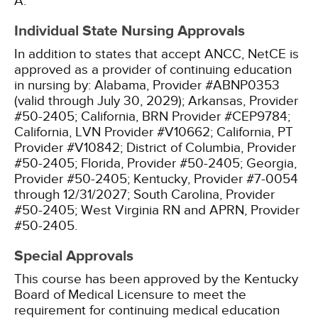
A.
Individual State Nursing Approvals
In addition to states that accept ANCC, NetCE is
approved as a provider of continuing education
in nursing by:
Alabama, Provider #ABNP0353
(valid through July 30, 2029);
Arkansas, Provider
#50-2405;
California, BRN Provider #CEP9784;
California, LVN Provider #V10662;
California, PT
Provider #V10842;
District of Columbia, Provider
#50-2405;
Florida, Provider #50-2405;
Georgia,
Provider #50-2405;
Kentucky, Provider #7-0054
through 12/31/2027;
South Carolina, Provider
#50-2405;
West Virginia RN and APRN, Provider
#50-2405.
Special Approvals
This course has been approved by the Kentucky
Board of Medical Licensure to meet the
requirement for continuing medical education