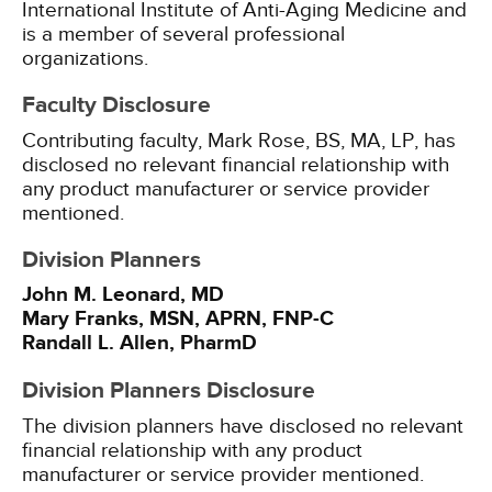
International Institute of Anti-Aging Medicine and
is a member of several professional
organizations.
Faculty Disclosure
Contributing faculty, Mark Rose, BS, MA, LP, has
disclosed no relevant financial relationship with
any product manufacturer or service provider
mentioned.
Division Planners
John M. Leonard, MD
Mary Franks, MSN, APRN, FNP-C
Randall L. Allen, PharmD
Division Planners Disclosure
The division planners have disclosed no relevant
financial relationship with any product
manufacturer or service provider mentioned.