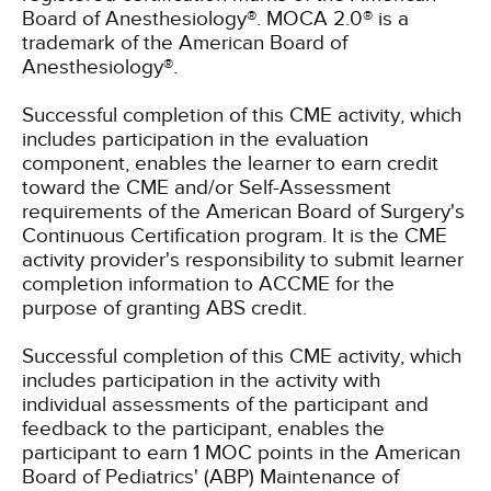
Board of Anesthesiology®. MOCA 2.0® is a
trademark of the American Board of
Anesthesiology®.
Successful completion of this CME activity, which
includes participation in the evaluation
component, enables the learner to earn credit
toward the CME and/or Self-Assessment
requirements of the American Board of Surgery's
Continuous Certification program. It is the CME
activity provider's responsibility to submit learner
completion information to ACCME for the
purpose of granting ABS credit.
Successful completion of this CME activity, which
includes participation in the activity with
individual assessments of the participant and
feedback to the participant, enables the
participant to earn 1 MOC points in the American
Board of Pediatrics' (ABP) Maintenance of