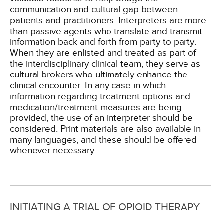
communication and cultural gap between
patients and practitioners. Interpreters are more
than passive agents who translate and transmit
information back and forth from party to party.
When they are enlisted and treated as part of
the interdisciplinary clinical team, they serve as
cultural brokers who ultimately enhance the
clinical encounter. In any case in which
information regarding treatment options and
medication/treatment measures are being
provided, the use of an interpreter should be
considered. Print materials are also available in
many languages, and these should be offered
whenever necessary.
INITIATING A TRIAL OF OPIOID THERAPY