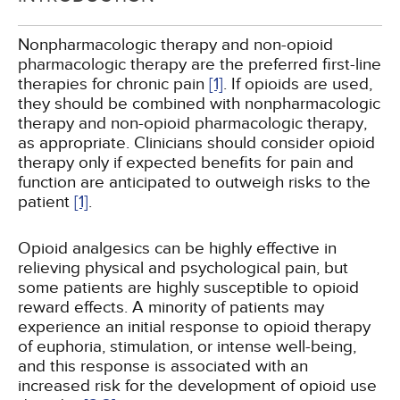
Nonpharmacologic therapy and non-opioid
pharmacologic therapy are the preferred first-line
therapies for chronic pain
[1]
. If opioids are used,
they should be combined with nonpharmacologic
therapy and non-opioid pharmacologic therapy,
as appropriate. Clinicians should consider opioid
therapy only if expected benefits for pain and
function are anticipated to outweigh risks to the
patient
[1]
.
Opioid analgesics can be highly effective in
relieving physical and psychological pain, but
some patients are highly susceptible to opioid
reward effects. A minority of patients may
experience an initial response to opioid therapy
of euphoria, stimulation, or intense well-being,
and this response is associated with an
increased risk for the development of opioid use