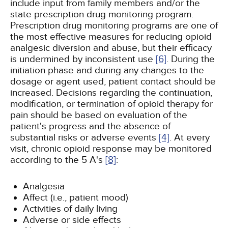
include input from family members and/or the
state prescription drug monitoring program.
Prescription drug monitoring programs are one of
the most effective measures for reducing opioid
analgesic diversion and abuse, but their efficacy
is undermined by inconsistent use
[6]
. During the
initiation phase and during any changes to the
dosage or agent used, patient contact should be
increased. Decisions regarding the continuation,
modification, or termination of opioid therapy for
pain should be based on evaluation of the
patient's progress and the absence of
substantial risks or adverse events
[4]
. At every
visit, chronic opioid response may be monitored
according to the 5 A's
[8]
:
Analgesia
Affect (i.e., patient mood)
Activities of daily living
Adverse or side effects