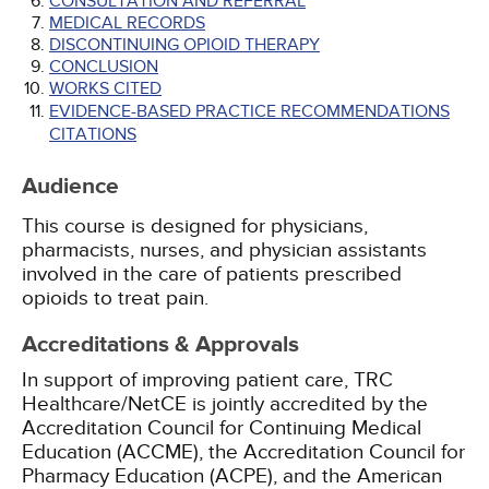
CONSULTATION AND REFERRAL
MEDICAL RECORDS
DISCONTINUING OPIOID THERAPY
CONCLUSION
WORKS CITED
EVIDENCE-BASED PRACTICE RECOMMENDATIONS
CITATIONS
Audience
This course is designed for physicians,
pharmacists, nurses, and physician assistants
involved in the care of patients prescribed
opioids to treat pain.
Accreditations & Approvals
In support of improving patient care, TRC
Healthcare/NetCE is jointly accredited by the
Accreditation Council for Continuing Medical
Education (ACCME), the Accreditation Council for
Pharmacy Education (ACPE), and the American