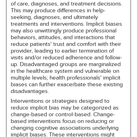
of care, diagnoses, and treatment decisions.
This may produce differences in help-
seeking, diagnoses, and ultimately
treatments and interventions. Implicit biases
may also unwittingly produce professional
behaviors, attitudes, and interactions that
reduce patients' trust and comfort with their
provider, leading to earlier termination of
visits and/or reduced adherence and follow-
up. Disadvantaged groups are marginalized
in the healthcare system and vulnerable on
multiple levels; health professionals' implicit
biases can further exacerbate these existing
disadvantages.
Interventions or strategies designed to
reduce implicit bias may be categorized as
change-based or control-based. Change-
based interventions focus on reducing or
changing cognitive associations underlying
implicit biases. These interventions might