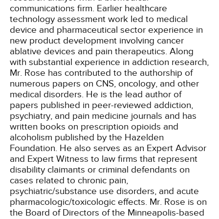
communications firm. Earlier healthcare
technology assessment work led to medical
device and pharmaceutical sector experience in
new product development involving cancer
ablative devices and pain therapeutics. Along
with substantial experience in addiction research,
Mr. Rose has contributed to the authorship of
numerous papers on CNS, oncology, and other
medical disorders. He is the lead author of
papers published in peer-reviewed addiction,
psychiatry, and pain medicine journals and has
written books on prescription opioids and
alcoholism published by the Hazelden
Foundation. He also serves as an Expert Advisor
and Expert Witness to law firms that represent
disability claimants or criminal defendants on
cases related to chronic pain,
psychiatric/substance use disorders, and acute
pharmacologic/toxicologic effects. Mr. Rose is on
the Board of Directors of the Minneapolis-based