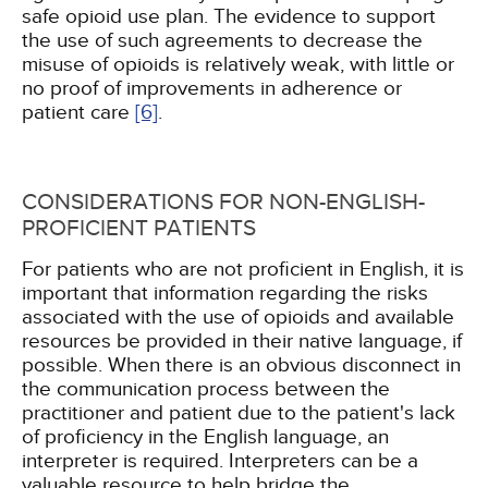
safe opioid use plan. The evidence to support
the use of such agreements to decrease the
misuse of opioids is relatively weak, with little or
no proof of improvements in adherence or
patient care
[6]
.
CONSIDERATIONS FOR NON-ENGLISH-
PROFICIENT PATIENTS
For patients who are not proficient in English, it is
important that information regarding the risks
associated with the use of opioids and available
resources be provided in their native language, if
possible. When there is an obvious disconnect in
the communication process between the
practitioner and patient due to the patient's lack
of proficiency in the English language, an
interpreter is required. Interpreters can be a
valuable resource to help bridge the