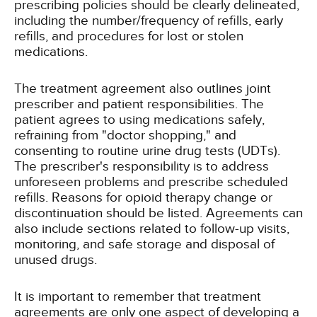
prescribing policies should be clearly delineated,
including the number/frequency of refills, early
refills, and procedures for lost or stolen
medications.
The treatment agreement also outlines joint
prescriber and patient responsibilities. The
patient agrees to using medications safely,
refraining from "doctor shopping," and
consenting to routine urine drug tests (UDTs).
The prescriber's responsibility is to address
unforeseen problems and prescribe scheduled
refills. Reasons for opioid therapy change or
discontinuation should be listed. Agreements can
also include sections related to follow-up visits,
monitoring, and safe storage and disposal of
unused drugs.
It is important to remember that treatment
agreements are only one aspect of developing a