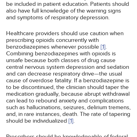
be included in patient education. Patients should
also have full knowledge of the warning signs
and symptoms of respiratory depression.
Healthcare providers should use caution when
prescribing opioids concurrently with
benzodiazepines whenever possible
[1]
.
Combining benzodiazepines with opioids is
unsafe because both classes of drug cause
central nervous system depression and sedation
and can decrease respiratory drive—the usual
cause of overdose fatality. If a benzodiazepine is
to be discontinued, the clinician should taper the
medication gradually, because abrupt withdrawal
can lead to rebound anxiety and complications
such as hallucinations, seizures, delirium tremens,
and, in rare instances, death. The rate of tapering
should be individualized
[1]
.
Prescribers should be knowledgeable of federal