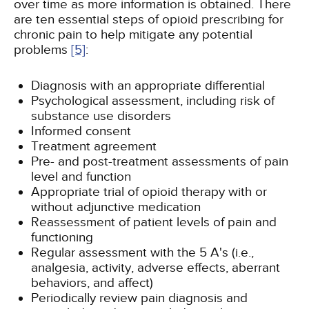
over time as more information is obtained. There
are ten essential steps of opioid prescribing for
chronic pain to help mitigate any potential
problems
[5]
:
Diagnosis with an appropriate differential
Psychological assessment, including risk of
substance use disorders
Informed consent
Treatment agreement
Pre- and post-treatment assessments of pain
level and function
Appropriate trial of opioid therapy with or
without adjunctive medication
Reassessment of patient levels of pain and
functioning
Regular assessment with the 5 A's (i.e.,
analgesia, activity, adverse effects, aberrant
behaviors, and affect)
Periodically review pain diagnosis and