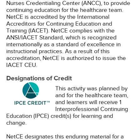
Nurses Credentialing Center (ANCC), to provide
continuing education for the healthcare team.
NetCE is accredited by the International
Accreditors for Continuing Education and
Training (IACET). NetCE complies with the
ANSI/IACET Standard, which is recognized
internationally as a standard of excellence in
instructional practices. As a result of this
accreditation, NetCE is authorized to issue the
IACET CEU.
Designations of Credit
This activity was planned by
and for the healthcare team,
and learners will receive 1
Interprofessional Continuing
Education (IPCE) credit(s) for learning and
change.
NetCE designates this enduring material for a