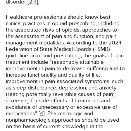
disorder
[2,
3]
.
Healthcare professionals should know best
clinical practices in opioid prescribing, including
the associated risks of opioids, approaches to
the assessment of pain and function, and pain
management modalities. According to the 2024
Federation of State Medical Boards (FSMB)
guideline on opioid prescribing, the goals of pain
treatment include "reasonably attainable
improvement in pain to decrease suffering and to
increase functionality and quality of life;
improvement in pain-associated symptoms, such
as sleep disturbance, depression, and anxiety;
treating potentially reversible causes of pain;
screening for side effects of treatment; and
avoidance of unnecessary or excessive use of
medications"
[4]
. Pharmacologic and
nonpharmacologic approaches should be used
on the basis of current knowledge in the