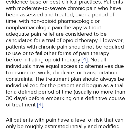
evidence base or best clinical practices. Patients
with moderate-to-severe chronic pain who have
been assessed and treated, over a period of
time, with non-opioid pharmacologic or
nonpharmacologic pain therapy without
adequate pain relief are considered to be
candidates for a trial of opioid therapy. However,
patients with chronic pain should not be required
to use or to fail other forms of pain therapy
before initiating opioid therapy
[4]
. Not all
individuals have equal access to alternatives due
to insurance, work, childcare, or transportation
constraints. The treatment plan should always be
individualized for the patient and begun as a trial
for a defined period of time (usually no more than
30 days) before embarking on a definitive course
of treatment
[4]
.
All patients with pain have a level of risk that can
only be roughly estimated initially and modified