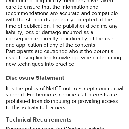
Our contributing faculty members have taken
care to ensure that the information and
recommendations are accurate and compatible
with the standards generally accepted at the
time of publication. The publisher disclaims any
liability, loss or damage incurred as a
consequence, directly or indirectly, of the use
and application of any of the contents.
Participants are cautioned about the potential
risk of using limited knowledge when integrating
new techniques into practice.
Disclosure Statement
It is the policy of NetCE not to accept commercial
support. Furthermore, commercial interests are
prohibited from distributing or providing access
to this activity to learners.
Technical Requirements