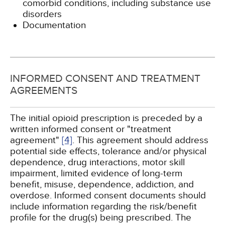
comorbid conditions, including substance use
disorders
Documentation
INFORMED CONSENT AND TREATMENT
AGREEMENTS
The initial opioid prescription is preceded by a
written informed consent or "treatment
agreement"
[4]
. This agreement should address
potential side effects, tolerance and/or physical
dependence, drug interactions, motor skill
impairment, limited evidence of long-term
benefit, misuse, dependence, addiction, and
overdose. Informed consent documents should
include information regarding the risk/benefit
profile for the drug(s) being prescribed. The