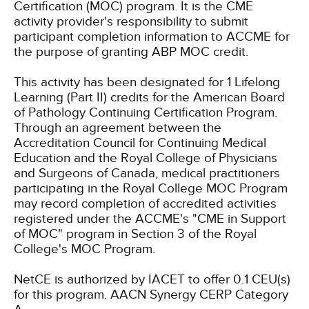
Certification (MOC) program. It is the CME
activity provider's responsibility to submit
participant completion information to ACCME for
the purpose of granting ABP MOC credit.
This activity has been designated for 1 Lifelong
Learning (Part II) credits for the American Board
of Pathology Continuing Certification Program.
Through an agreement between the
Accreditation Council for Continuing Medical
Education and the Royal College of Physicians
and Surgeons of Canada, medical practitioners
participating in the Royal College MOC Program
may record completion of accredited activities
registered under the ACCME's "CME in Support
of MOC" program in Section 3 of the Royal
College's MOC Program.
NetCE is authorized by IACET to offer 0.1 CEU(s)
for this program.
AACN Synergy CERP Category