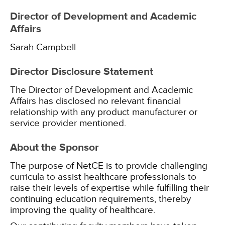
Director of Development and Academic
Affairs
Sarah Campbell
Director Disclosure Statement
The Director of Development and Academic
Affairs has disclosed no relevant financial
relationship with any product manufacturer or
service provider mentioned.
About the Sponsor
The purpose of NetCE is to provide challenging
curricula to assist healthcare professionals to
raise their levels of expertise while fulfilling their
continuing education requirements, thereby
improving the quality of healthcare.