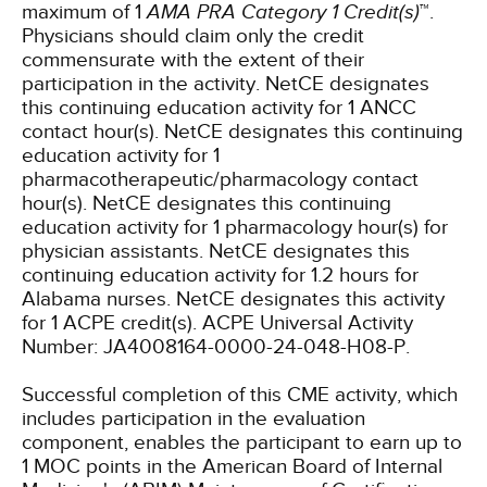
maximum of 1
AMA PRA Category 1 Credit(s)
™.
Physicians should claim only the credit
commensurate with the extent of their
participation in the activity.
NetCE designates
this continuing education activity for 1 ANCC
contact hour(s).
NetCE designates this continuing
education activity for 1
pharmacotherapeutic/pharmacology contact
hour(s).
NetCE designates this continuing
education activity for 1 pharmacology hour(s) for
physician assistants.
NetCE designates this
continuing education activity for 1.2 hours for
Alabama nurses.
NetCE designates this activity
for 1 ACPE credit(s). ACPE Universal Activity
Number: JA4008164-0000-24-048-H08-P.
Successful completion of this CME activity, which
includes participation in the evaluation
component, enables the participant to earn up to
1 MOC points in the American Board of Internal