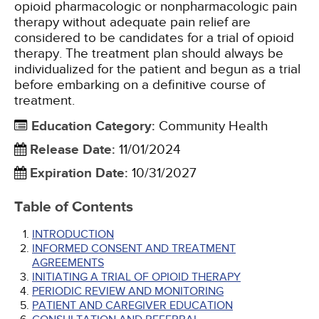
opioid pharmacologic or nonpharmacologic pain
therapy without adequate pain relief are
considered to be candidates for a trial of opioid
therapy. The treatment plan should always be
individualized for the patient and begun as a trial
before embarking on a definitive course of
treatment.
Education Category
:
Community Health
Release Date
:
11/01/2024
Expiration Date
:
10/31/2027
Table of Contents
INTRODUCTION
INFORMED CONSENT AND TREATMENT
AGREEMENTS
INITIATING A TRIAL OF OPIOID THERAPY
PERIODIC REVIEW AND MONITORING
PATIENT AND CAREGIVER EDUCATION