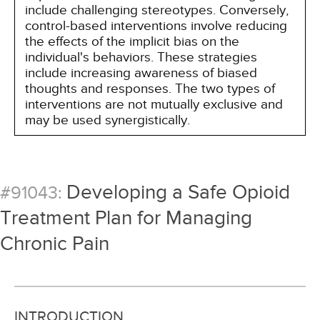
include challenging stereotypes. Conversely,
control-based interventions involve reducing
the effects of the implicit bias on the
individual's behaviors. These strategies
include increasing awareness of biased
thoughts and responses. The two types of
interventions are not mutually exclusive and
may be used synergistically.
Developing a Safe Opioid
#91043:
Treatment Plan for Managing
Chronic Pain
INTRODUCTION