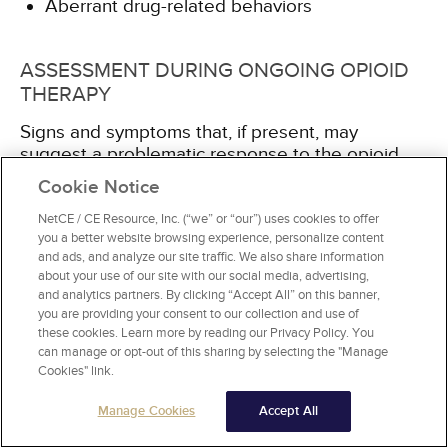
Aberrant drug-related behaviors
ASSESSMENT DURING ONGOING OPIOID
THERAPY
Signs and symptoms that, if present, may
suggest a problematic response to the opioid
and interference with the goal of functional
Cookie Notice
improvement include
[8]
:
NetCE / CE Resource, Inc. (“we” or “our”) uses cookies to offer
you a better website browsing experience, personalize content
Excessive sleeping or days and nights turned
and ads, and analyze our site traffic. We also share information
around
about your use of our site with our social media, advertising,
Diminished appetite
and analytics partners. By clicking “Accept All” on this banner,
Inability to concentrate or short attention span
you are providing your consent to our collection and use of
these cookies. Learn more by reading our Privacy Policy. You
Mood volatility, especially irritability
can manage or opt-out of this sharing by selecting the "Manage
Lack of involvement with others
Cookies" link.
Impaired functioning due to drug effects
Use of the opioid to regress instead of re-
Manage Cookies
Accept All
engaging in life