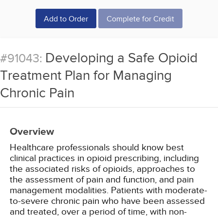
Add to Order
Complete for Credit
Developing a Safe Opioid
#91043:
Treatment Plan for Managing
Chronic Pain
Overview
Healthcare professionals should know best
clinical practices in opioid prescribing, including
the associated risks of opioids, approaches to
the assessment of pain and function, and pain
management modalities. Patients with moderate-
to-severe chronic pain who have been assessed
and treated, over a period of time, with non-