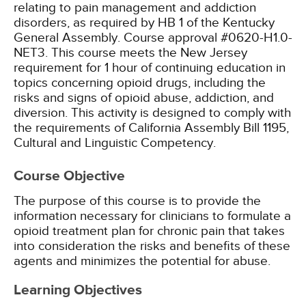
relating to pain management and addiction
disorders, as required by HB 1 of the Kentucky
General Assembly. Course approval #0620-H1.0-
NET3.
This course meets the New Jersey
requirement for 1 hour of continuing education in
topics concerning opioid drugs, including the
risks and signs of opioid abuse, addiction, and
diversion.
This activity is designed to comply with
the requirements of California Assembly Bill 1195,
Cultural and Linguistic Competency.
Course Objective
The purpose of this course is to provide the
information necessary for clinicians to formulate a
opioid treatment plan for chronic pain that takes
into consideration the risks and benefits of these
agents and minimizes the potential for abuse.
Learning Objectives