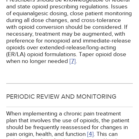
and state opioid prescribing regulations. Issues
of equianalgesic dosing, close patient monitoring
during all dose changes, and cross-tolerance
with opioid conversion should be considered. If
necessary, treatment may be augmented, with
preference for nonopioid and immediate-release
opioids over extended-release/long-acting
(ER/LA) opioid formulations. Taper opioid dose
when no longer needed
[7]
.
PERIODIC REVIEW AND MONITORING
When implementing a chronic pain treatment
plan that involves the use of opioids, the patient
should be frequently reassessed for changes in
pain origin, health, and function
[4]
. This can