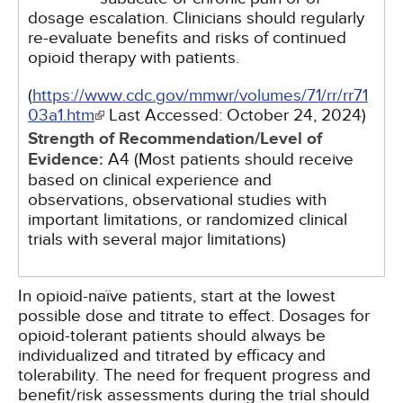
dosage escalation. Clinicians should regularly
re-evaluate benefits and risks of continued
opioid therapy with patients.
(
https://www.cdc.gov/mmwr/volumes/71/rr/rr71
03a1.htm
Last Accessed:
October 24, 2024
)
Strength of Recommendation/Level of
Evidence:
A4 (Most patients should receive
based on clinical experience and
observations, observational studies with
important limitations, or randomized clinical
trials with several major limitations)
In opioid-naïve patients, start at the lowest
possible dose and titrate to effect. Dosages for
opioid-tolerant patients should always be
individualized and titrated by efficacy and
tolerability. The need for frequent progress and
benefit/risk assessments during the trial should