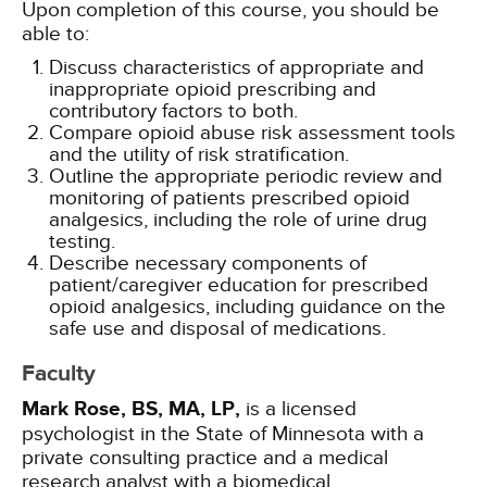
Upon completion of this course, you should be
able to:
Discuss characteristics of appropriate and
inappropriate opioid prescribing and
contributory factors to both.
Compare opioid abuse risk assessment tools
and the utility of risk stratification.
Outline the appropriate periodic review and
monitoring of patients prescribed opioid
analgesics, including the role of urine drug
testing.
Describe necessary components of
patient/caregiver education for prescribed
opioid analgesics, including guidance on the
safe use and disposal of medications.
Faculty
Mark Rose, BS, MA, LP,
is a licensed
psychologist in the State of Minnesota with a
private consulting practice and a medical
research analyst with a biomedical