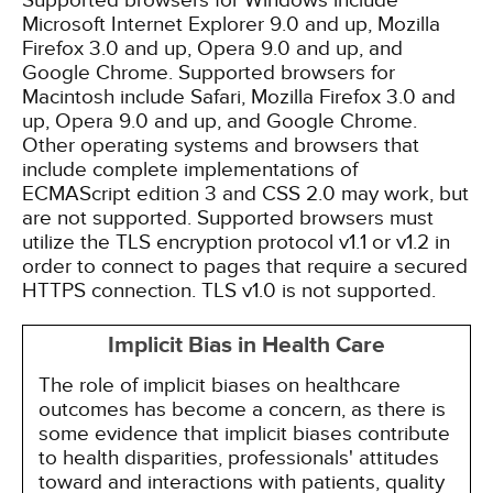
Supported browsers for Windows include
Microsoft Internet Explorer 9.0 and up, Mozilla
Firefox 3.0 and up, Opera 9.0 and up, and
Google Chrome. Supported browsers for
Macintosh include Safari, Mozilla Firefox 3.0 and
up, Opera 9.0 and up, and Google Chrome.
Other operating systems and browsers that
include complete implementations of
ECMAScript edition 3 and CSS 2.0 may work, but
are not supported. Supported browsers must
utilize the TLS encryption protocol v1.1 or v1.2 in
order to connect to pages that require a secured
HTTPS connection. TLS v1.0 is not supported.
Implicit Bias in Health Care
The role of implicit biases on healthcare
outcomes has become a concern, as there is
some evidence that implicit biases contribute
to health disparities, professionals' attitudes
toward and interactions with patients, quality