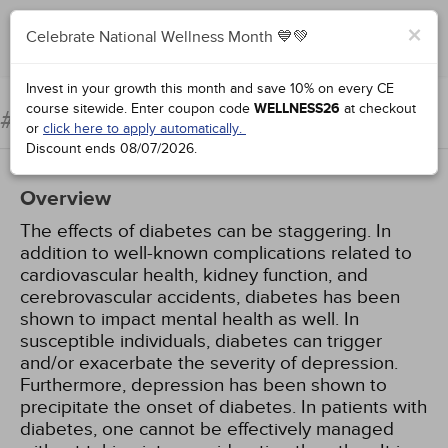
×
Celebrate National Wellness Month 💙💚
Add to Order
Complete for Credit
Invest in your growth this month and save 10% on every CE
course sitewide.
Enter coupon code
WELLNESS26
at checkout
Diabetes and Depression
#96294:
or
click here to apply automatically.
Discount ends
08/07/2026
.
Overview
The effects of diabetes can be staggering. In
addition to well-known complications related to
cardiovascular health, kidney function, and
cerebrovascular accidents, diabetes has been
shown to impact mental health as well. In
susceptible individuals, diabetes can trigger
and/or exacerbate the severity of depression.
Furthermore, depression has been shown to
precipitate the onset of diabetes. In patients with
diabetes, one cannot be effectively managed