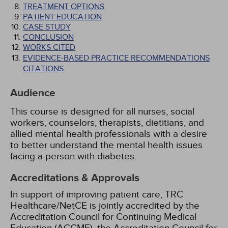
TREATMENT OPTIONS
PATIENT EDUCATION
CASE STUDY
CONCLUSION
WORKS CITED
EVIDENCE-BASED PRACTICE RECOMMENDATIONS
CITATIONS
Audience
This course is designed for all nurses, social
workers, counselors, therapists, dietitians, and
allied mental health professionals with a desire
to better understand the mental health issues
facing a person with diabetes.
Accreditations & Approvals
In support of improving patient care, TRC
Healthcare/NetCE is jointly accredited by the
Accreditation Council for Continuing Medical