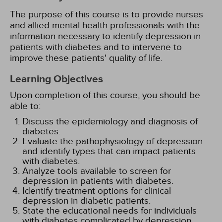
The purpose of this course is to provide nurses
and allied mental health professionals with the
information necessary to identify depression in
patients with diabetes and to intervene to
improve these patients' quality of life.
Learning Objectives
Upon completion of this course, you should be
able to:
Discuss the epidemiology and diagnosis of
diabetes.
Evaluate the pathophysiology of depression
and identify types that can impact patients
with diabetes.
Analyze tools available to screen for
depression in patients with diabetes.
Identify treatment options for clinical
depression in diabetic patients.
State the educational needs for individuals
with diabetes complicated by depression.