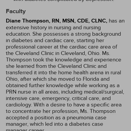
Faculty
Diane Thompson, RN, MSN, CDE, CLNC,
has an
extensive history in nursing and nursing
education. She possesses a strong background
in diabetes and cardiac care, starting her
professional career at the cardiac care area of
the Cleveland Clinic in Cleveland, Ohio. Ms.
Thompson took the knowledge and experience
she learned from the Cleveland Clinic and
transferred it into the home health arena in rural
Ohio, after which she moved to Florida and
obtained further knowledge while working as a
PRN nurse in all areas, including medical/surgical,
intensive care, emergency, critical care, and
cardiology. With a desire to have a specific area
to concentrate her profession, Ms. Thompson
accepted a position as a pneumonia case
manager, which led into a diabetes case
manager career.