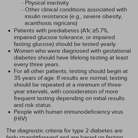
Physical inactivity
Other clinical conditions associated with
insulin resistance (e.g., severe obesity,
acanthosis nigricans)
Patients with prediabetes (A1c ≥5.7%,
impaired glucose tolerance, or impaired
fasting glucose) should be tested yearly.
Women who were diagnosed with gestational
diabetes should have lifelong testing at least
every three years.
For all other patients, testing should begin at
35 years of age. If results are normal, testing
should be repeated at a minimum of three-
year intervals, with consideration of more
frequent testing depending on initial results
and risk status.
People with human immunodeficiency virus
(HIV)
The diagnostic criteria for type 2 diabetes are
fairly straightforward and are based on fasting