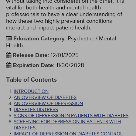
without taking into consideration the other. It is
vital for both health and mental health
professionals to have a clear understanding of
how these two highly prevalent conditions
interact and impact patient health.
Education Category
:
Psychiatric / Mental
Health
Release Date
:
12/01/2025
Expiration Date
:
11/30/2028
Table of Contents
INTRODUCTION
AN OVERVIEW OF DIABETES
AN OVERVIEW OF DEPRESSION
DIABETES DISTRESS
SIGNS OF DEPRESSION IN PATIENTS WITH DIABETES
SCREENING FOR DEPRESSION IN PATIENTS WITH
DIABETES
IMPACT OF DEPRESSION ON DIABETES CONTROL