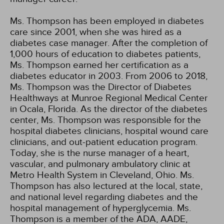
Ms. Thompson has been employed in diabetes
care since 2001, when she was hired as a
diabetes case manager. After the completion of
1,000 hours of education to diabetes patients,
Ms. Thompson earned her certification as a
diabetes educator in 2003. From 2006 to 2018,
Ms. Thompson was the Director of Diabetes
Healthways at Munroe Regional Medical Center
in Ocala, Florida. As the director of the diabetes
center, Ms. Thompson was responsible for the
hospital diabetes clinicians, hospital wound care
clinicians, and out-patient education program.
Today, she is the nurse manager of a heart,
vascular, and pulmonary ambulatory clinic at
Metro Health System in Cleveland, Ohio. Ms.
Thompson has also lectured at the local, state,
and national level regarding diabetes and the
hospital management of hyperglycemia. Ms.
Thompson is a member of the ADA, AADE,