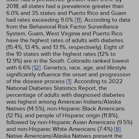
2018, all states had a prevalence greater than
6.0% and 35 states and Puerto Rico and Guam
had rates exceeding 9.0%
[11]
. According to data
from the Behavioral Risk Factor Surveillance
System, Guam, West Virginia and Puerto Rico
have the highest rates of adults with diabetes
(15.4%, 13.4%, and 13.1%, respectively). Eight of
the 10 states with the highest rates (12% to
12.9%) are in the South. Colorado ranked lowest
with 6.6%
[12]
. Genetics, race, age, and lifestyle
significantly influence the onset and progression
of the disease process
[1]
. According to 2022
National Diabetes Statistics Report, the
percentage of adults with diagnosed diabetes
was highest among American Indians/Alaska
Natives (14.5%), non-Hispanic Black Americans
(12.1%), and people of Hispanic origin (11.8%),
followed by non-Hispanic Asian Americans (9.5%)
and non-Hispanic White Americans (7.4%)
[8]
.
Native Americans/Alaska Natives present the