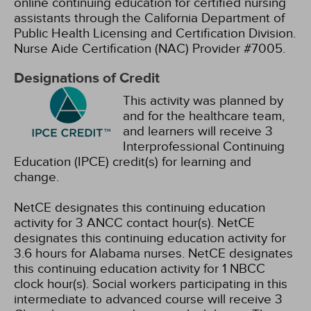
online continuing education for certified nursing
assistants through the California Department of
Public Health Licensing and Certification Division.
Nurse Aide Certification (NAC) Provider #7005.
Designations of Credit
This activity was planned by
and for the healthcare team,
and learners will receive 3
Interprofessional Continuing
Education (IPCE) credit(s) for learning and
change.
NetCE designates this continuing education
activity for 3 ANCC contact hour(s).
NetCE
designates this continuing education activity for
3.6 hours for Alabama nurses.
NetCE designates
this continuing education activity for 1 NBCC
clock hour(s).
Social workers participating in this
intermediate to advanced course will receive 3