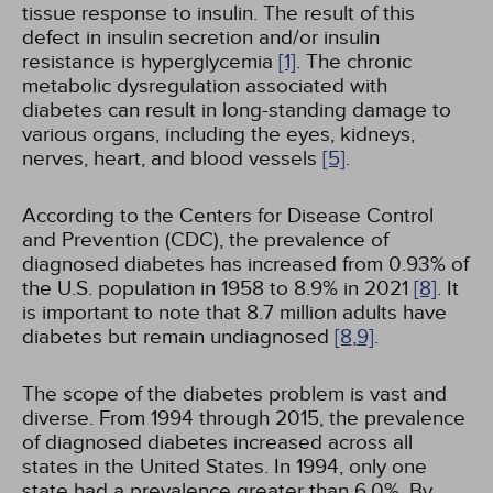
tissue response to insulin. The result of this
defect in insulin secretion and/or insulin
resistance is hyperglycemia
[1]
. The chronic
metabolic dysregulation associated with
diabetes can result in long-standing damage to
various organs, including the eyes, kidneys,
nerves, heart, and blood vessels
[5]
.
According to the Centers for Disease Control
and Prevention (CDC), the prevalence of
diagnosed diabetes has increased from 0.93% of
the U.S. population in 1958 to 8.9% in 2021
[8]
. It
is important to note that 8.7 million adults have
diabetes but remain undiagnosed
[8,
9]
.
The scope of the diabetes problem is vast and
diverse. From 1994 through 2015, the prevalence
of diagnosed diabetes increased across all
states in the United States. In 1994, only one
state had a prevalence greater than 6.0%. By