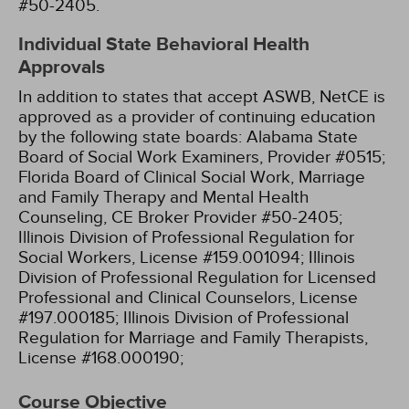
#50-2405.
Individual State Behavioral Health
Approvals
In addition to states that accept ASWB, NetCE is
approved as a provider of continuing education
by the following state boards:
Alabama State
Board of Social Work Examiners, Provider #0515;
Florida Board of Clinical Social Work, Marriage
and Family Therapy and Mental Health
Counseling, CE Broker Provider #50-2405;
Illinois Division of Professional Regulation for
Social Workers, License #159.001094;
Illinois
Division of Professional Regulation for Licensed
Professional and Clinical Counselors, License
#197.000185;
Illinois Division of Professional
Regulation for Marriage and Family Therapists,
License #168.000190;
Course Objective