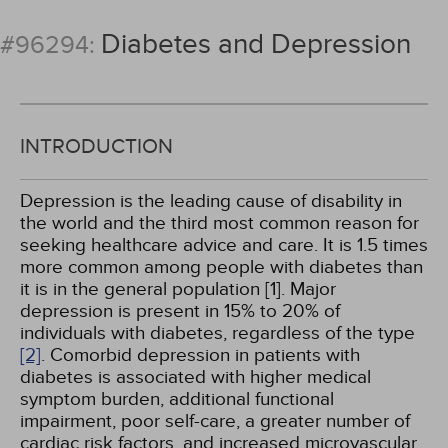
Diabetes and Depression
#96294:
INTRODUCTION
Depression is the leading cause of disability in
the world and the third most common reason for
seeking healthcare advice and care. It is 1.5 times
more common among people with diabetes than
it is in the general population [1]. Major
depression is present in 15% to 20% of
individuals with diabetes, regardless of the type
[2]
. Comorbid depression in patients with
diabetes is associated with higher medical
symptom burden, additional functional
impairment, poor self-care, a greater number of
cardiac risk factors, and increased microvascular