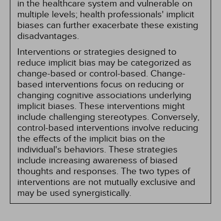
in the healthcare system and vulnerable on
multiple levels; health professionals' implicit
biases can further exacerbate these existing
disadvantages.
Interventions or strategies designed to
reduce implicit bias may be categorized as
change-based or control-based. Change-
based interventions focus on reducing or
changing cognitive associations underlying
implicit biases. These interventions might
include challenging stereotypes. Conversely,
control-based interventions involve reducing
the effects of the implicit bias on the
individual's behaviors. These strategies
include increasing awareness of biased
thoughts and responses. The two types of
interventions are not mutually exclusive and
may be used synergistically.