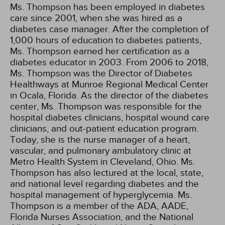
Ms. Thompson has been employed in diabetes
care since 2001, when she was hired as a
diabetes case manager. After the completion of
1,000 hours of education to diabetes patients,
Ms. Thompson earned her certification as a
diabetes educator in 2003. From 2006 to 2018,
Ms. Thompson was the Director of Diabetes
Healthways at Munroe Regional Medical Center
in Ocala, Florida. As the director of the diabetes
center, Ms. Thompson was responsible for the
hospital diabetes clinicians, hospital wound care
clinicians, and out-patient education program.
Today, she is the nurse manager of a heart,
vascular, and pulmonary ambulatory clinic at
Metro Health System in Cleveland, Ohio. Ms.
Thompson has also lectured at the local, state,
and national level regarding diabetes and the
hospital management of hyperglycemia. Ms.
Thompson is a member of the ADA, AADE,
Florida Nurses Association, and the National