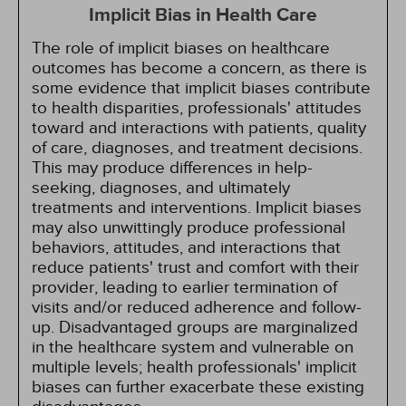
Implicit Bias in Health Care
The role of implicit biases on healthcare
outcomes has become a concern, as there is
some evidence that implicit biases contribute
to health disparities, professionals' attitudes
toward and interactions with patients, quality
of care, diagnoses, and treatment decisions.
This may produce differences in help-
seeking, diagnoses, and ultimately
treatments and interventions. Implicit biases
may also unwittingly produce professional
behaviors, attitudes, and interactions that
reduce patients' trust and comfort with their
provider, leading to earlier termination of
visits and/or reduced adherence and follow-
up. Disadvantaged groups are marginalized
in the healthcare system and vulnerable on
multiple levels; health professionals' implicit
biases can further exacerbate these existing