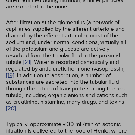
often retained during filtration; smaller particles
are excreted in the urine.
After filtration at the glomerulus (a network of
capillaries supplied by the afferent arteriole and
drained by the efferent arteriole), most of the
sodium and, under normal conditions, virtually all
of the potassium and glucose are actively
resorbed from the tubular fluid in the proximal
tubule
[21]
. Water is resorbed osmotically and
regulated by antidiuretic hormone (vasopressin)
[19]
. In addition to absorption, a number of
substances are secreted into the tubular fluid
through the action of transporters along the renal
tubule, including organic anions and cations such
as creatinine, histamine, many drugs, and toxins
[20]
.
Typically, approximately 30 mL/min of isotonic
filtration is delivered to the loop of Henle, where