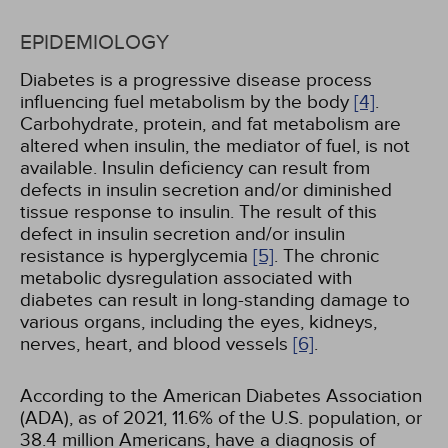
EPIDEMIOLOGY
Diabetes is a progressive disease process
influencing fuel metabolism by the body
[4]
.
Carbohydrate, protein, and fat metabolism are
altered when insulin, the mediator of fuel, is not
available. Insulin deficiency can result from
defects in insulin secretion and/or diminished
tissue response to insulin. The result of this
defect in insulin secretion and/or insulin
resistance is hyperglycemia
[5]
. The chronic
metabolic dysregulation associated with
diabetes can result in long-standing damage to
various organs, including the eyes, kidneys,
nerves, heart, and blood vessels
[6]
.
According to the American Diabetes Association
(ADA), as of 2021, 11.6% of the U.S. population, or
38.4 million Americans, have a diagnosis of