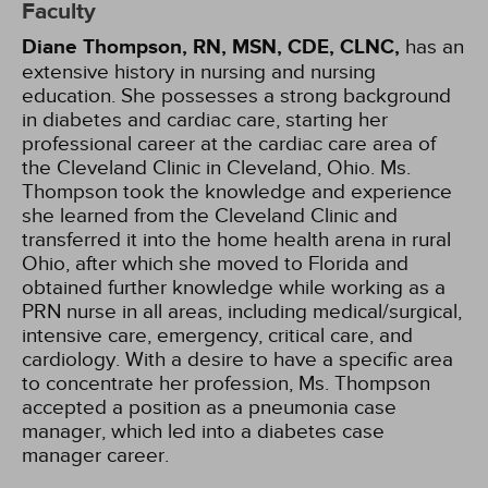
Faculty
Diane Thompson, RN, MSN, CDE, CLNC,
has an
extensive history in nursing and nursing
education. She possesses a strong background
in diabetes and cardiac care, starting her
professional career at the cardiac care area of
the Cleveland Clinic in Cleveland, Ohio. Ms.
Thompson took the knowledge and experience
she learned from the Cleveland Clinic and
transferred it into the home health arena in rural
Ohio, after which she moved to Florida and
obtained further knowledge while working as a
PRN nurse in all areas, including medical/surgical,
intensive care, emergency, critical care, and
cardiology. With a desire to have a specific area
to concentrate her profession, Ms. Thompson
accepted a position as a pneumonia case
manager, which led into a diabetes case
manager career.