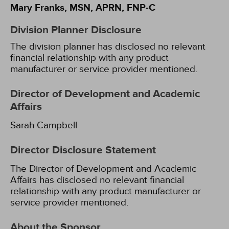
Mary Franks, MSN, APRN, FNP-C
Division Planner Disclosure
The division planner has disclosed no relevant
financial relationship with any product
manufacturer or service provider mentioned.
Director of Development and Academic
Affairs
Sarah Campbell
Director Disclosure Statement
The Director of Development and Academic
Affairs has disclosed no relevant financial
relationship with any product manufacturer or
service provider mentioned.
About the Sponsor