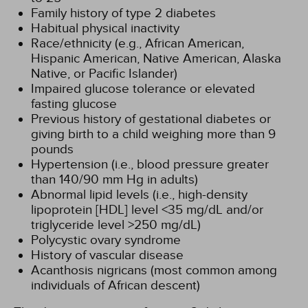
Family history of type 2 diabetes
Habitual physical inactivity
Race/ethnicity (e.g., African American,
Hispanic American, Native American, Alaska
Native, or Pacific Islander)
Impaired glucose tolerance or elevated
fasting glucose
Previous history of gestational diabetes or
giving birth to a child weighing more than 9
pounds
Hypertension (i.e., blood pressure greater
than 140/90 mm Hg in adults)
Abnormal lipid levels (i.e., high-density
lipoprotein [HDL] level <35 mg/dL and/or
triglyceride level >250 mg/dL)
Polycystic ovary syndrome
History of vascular disease
Acanthosis nigricans (most common among
individuals of African descent)