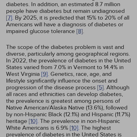
diabetes. In addition, an estimated 8.7 million
people have diabetes but remain undiagnosed
[7]
. By 2025, it is predicted that 15% to 20% of all
Americans will have a diagnosis of diabetes or
impaired glucose tolerance
[8]
.
The scope of the diabetes problem is vast and
diverse, particularly among geographical regions.
In 2022, the prevalence of diabetes in the United
States varied from 7.0% in Vermont to 14.4% in
West Virginia
[9]
. Genetics, race, age, and
lifestyle significantly influence the onset and
progression of the disease process
[5]
. Although
all races and ethnicities can develop diabetes,
the prevalence is greatest among persons of
Native American/Alaska Native (13.6%), followed
by non-Hispanic Black (12.1%) and Hispanic (11.7%)
heritage
[10]
. The prevalence in non-Hispanic
White Americans is 6.9%
[10]
. The highest
prevalence of diabetes in the United States is