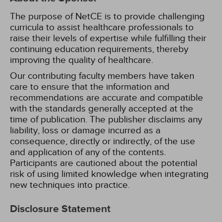
The purpose of NetCE is to provide challenging
curricula to assist healthcare professionals to
raise their levels of expertise while fulfilling their
continuing education requirements, thereby
improving the quality of healthcare.
Our contributing faculty members have taken
care to ensure that the information and
recommendations are accurate and compatible
with the standards generally accepted at the
time of publication. The publisher disclaims any
liability, loss or damage incurred as a
consequence, directly or indirectly, of the use
and application of any of the contents.
Participants are cautioned about the potential
risk of using limited knowledge when integrating
new techniques into practice.
Disclosure Statement