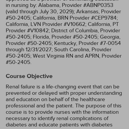
in nursing by:
Alabama, Provider #ABNP0353
(valid through July 30, 2029);
Arkansas, Provider
#50-2405;
California, BRN Provider #CEP9784;
California, LVN Provider #V10662;
California, PT
Provider #V10842;
District of Columbia, Provider
#50-2405;
Florida, Provider #50-2405;
Georgia,
Provider #50-2405;
Kentucky, Provider #7-0054
through 12/31/2027;
South Carolina, Provider
#50-2405;
West Virginia RN and APRN, Provider
#50-2405.
Course Objective
Renal failure is a life-changing event that can be
prevented or delayed with proper understanding
and education on behalf of the healthcare
professional and the patient. The purpose of this
course is to provide nurses with the information
necessary to identify renal complications of
diabetes and educate patients with diabetes