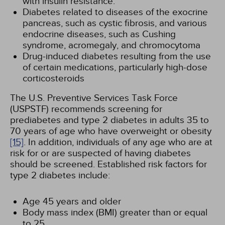
with insulin resistance.
Diabetes related to diseases of the exocrine
pancreas, such as cystic fibrosis, and various
endocrine diseases, such as Cushing
syndrome, acromegaly, and chromocytoma
Drug-induced diabetes resulting from the use
of certain medications, particularly high-dose
corticosteroids
The U.S. Preventive Services Task Force
(USPSTF) recommends screening for
prediabetes and type 2 diabetes in adults 35 to
70 years of age who have overweight or obesity
[15]
. In addition, individuals of any age who are at
risk for or are suspected of having diabetes
should be screened. Established risk factors for
type 2 diabetes include:
Age 45 years and older
Body mass index (BMI) greater than or equal
to 25