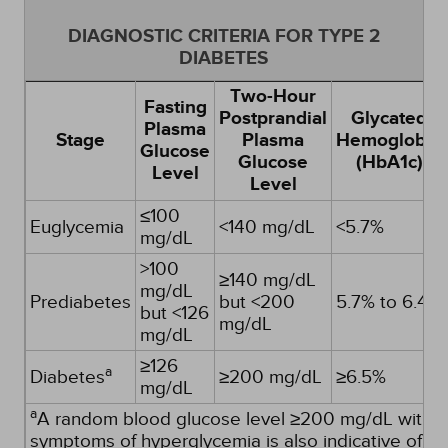
DIAGNOSTIC CRITERIA FOR TYPE 2
DIABETES
Two-Hour
Fasting
Postprandial
Glycated
Plasma
Stage
Plasma
Hemoglobin
Glucose
Glucose
(HbA1c)
Level
Level
≤100
Euglycemia
<140 mg/dL
<5.7%
mg/dL
>100
≥140 mg/dL
mg/dL
Prediabetes
but <200
5.7% to 6.4%
but <126
mg/dL
mg/dL
≥126
a
Diabetes
≥200 mg/dL
≥6.5%
mg/dL
a
A random blood glucose level ≥200 mg/dL with
symptoms of hyperglycemia is also indicative of