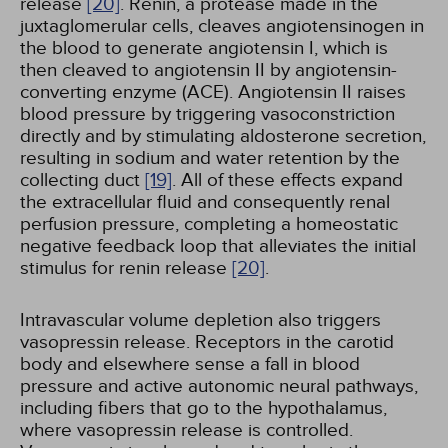
release
[20]
. Renin, a protease made in the
juxtaglomerular cells, cleaves angiotensinogen in
the blood to generate angiotensin I, which is
then cleaved to angiotensin II by angiotensin-
converting enzyme (ACE). Angiotensin II raises
blood pressure by triggering vasoconstriction
directly and by stimulating aldosterone secretion,
resulting in sodium and water retention by the
collecting duct
[19]
. All of these effects expand
the extracellular fluid and consequently renal
perfusion pressure, completing a homeostatic
negative feedback loop that alleviates the initial
stimulus for renin release
[20]
.
Intravascular volume depletion also triggers
vasopressin release. Receptors in the carotid
body and elsewhere sense a fall in blood
pressure and active autonomic neural pathways,
including fibers that go to the hypothalamus,
where vasopressin release is controlled.