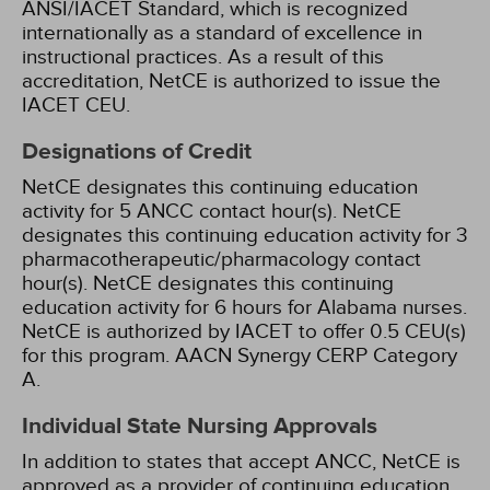
ANSI/IACET Standard, which is recognized
internationally as a standard of excellence in
instructional practices. As a result of this
accreditation, NetCE is authorized to issue the
IACET CEU.
Designations of Credit
NetCE designates this continuing education
activity for 5 ANCC contact hour(s).
NetCE
designates this continuing education activity for 3
pharmacotherapeutic/pharmacology contact
hour(s).
NetCE designates this continuing
education activity for 6 hours for Alabama nurses.
NetCE is authorized by IACET to offer 0.5 CEU(s)
for this program.
AACN Synergy CERP Category
A.
Individual State Nursing Approvals
In addition to states that accept ANCC, NetCE is
approved as a provider of continuing education