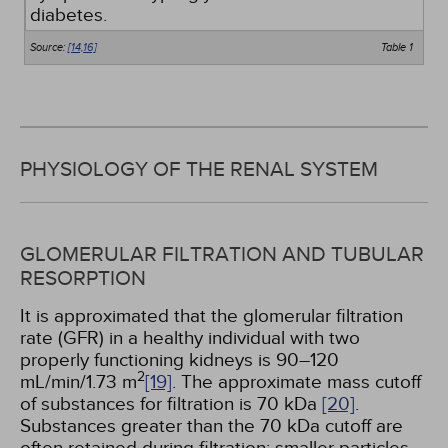
diabetes.
Source:
[14,
16]
Table 1
PHYSIOLOGY OF THE RENAL SYSTEM
GLOMERULAR FILTRATION AND TUBULAR
RESORPTION
It is approximated that the glomerular filtration
rate (GFR) in a healthy individual with two
properly functioning kidneys is 90–120
2
mL/min/1.73 m
[19]
. The approximate mass cutoff
of substances for filtration is 70 kDa
[20]
.
Substances greater than the 70 kDa cutoff are