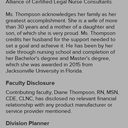
Alliance of Certified Legal Nurse Consultants.
Ms. Thompson acknowledges her family as her
greatest accomplishment. She is a wife of more
than 30 years and a mother of a daughter and
son, of which she is very proud. Ms. Thompson
credits her husband for the support needed to
set a goal and achieve it. He has been by her
side through nursing school and completion of
her Bachelor's degree and Master's degree,
which she was awarded in 2015 from
Jacksonville University in Florida.
Faculty Disclosure
Contributing faculty, Diane Thompson, RN, MSN,
CDE, CLNC, has disclosed no relevant financial
relationship with any product manufacturer or
service provider mentioned.
Division Planner