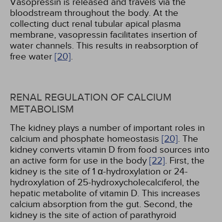
Vasopressin is released and travels via the
bloodstream throughout the body. At the
collecting duct renal tubular apical plasma
membrane, vasopressin facilitates insertion of
water channels. This results in reabsorption of
free water
[20]
.
RENAL REGULATION OF CALCIUM
METABOLISM
The kidney plays a number of important roles in
calcium and phosphate homeostasis
[20]
. The
kidney converts vitamin D from food sources into
an active form for use in the body
[22]
. First, the
kidney is the site of 1 α-hydroxylation or 24-
hydroxylation of 25-hydroxycholecalciferol, the
hepatic metabolite of vitamin D. This increases
calcium absorption from the gut. Second, the
kidney is the site of action of parathyroid