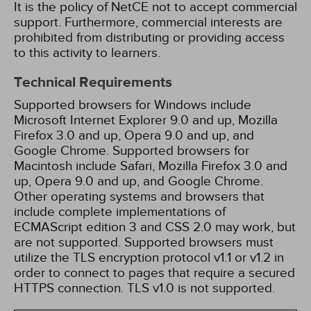
It is the policy of NetCE not to accept commercial
support. Furthermore, commercial interests are
prohibited from distributing or providing access
to this activity to learners.
Technical Requirements
Supported browsers for Windows include
Microsoft Internet Explorer 9.0 and up, Mozilla
Firefox 3.0 and up, Opera 9.0 and up, and
Google Chrome. Supported browsers for
Macintosh include Safari, Mozilla Firefox 3.0 and
up, Opera 9.0 and up, and Google Chrome.
Other operating systems and browsers that
include complete implementations of
ECMAScript edition 3 and CSS 2.0 may work, but
are not supported. Supported browsers must
utilize the TLS encryption protocol v1.1 or v1.2 in
order to connect to pages that require a secured
HTTPS connection. TLS v1.0 is not supported.