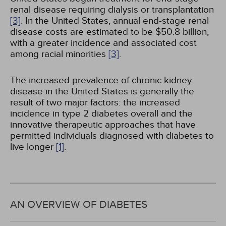
renal disease requiring dialysis or transplantation
[3]
. In the United States, annual end-stage renal
disease costs are estimated to be $50.8 billion,
with a greater incidence and associated cost
among racial minorities
[3]
.
The increased prevalence of chronic kidney
disease in the United States is generally the
result of two major factors: the increased
incidence in type 2 diabetes overall and the
innovative therapeutic approaches that have
permitted individuals diagnosed with diabetes to
live longer
[1]
.
AN OVERVIEW OF DIABETES