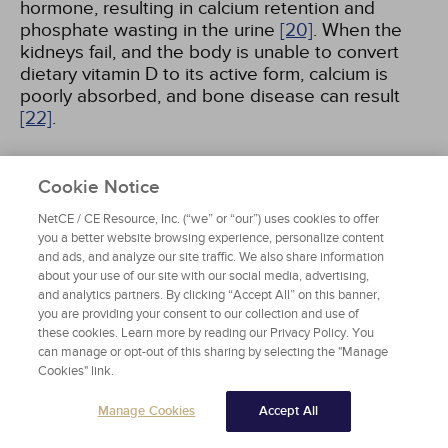
hormone, resulting in calcium retention and
phosphate wasting in the urine
[20]
. When the
kidneys fail, and the body is unable to convert
dietary vitamin D to its active form, calcium is
poorly absorbed, and bone disease can result
[22]
.
Cookie Notice
REGULATION OF RENAL FUNCTION
NetCE / CE Resource, Inc. (“we” or “our”) uses cookies to offer
The kidney regulates the GFR in response to the
you a better website browsing experience, personalize content
solute concentration in the distal renal tubule via
and ads, and analyze our site traffic. We also share information
about your use of our site with our social media, advertising,
a process known as tubuloglomerular feedback
and analytics partners. By clicking “Accept All” on this banner,
[20]
. When an excessive concentration of sodium
you are providing your consent to our collection and use of
and chloride in the tubular fluid is sensed by the
these cookies. Learn more by reading our Privacy Policy. You
macula densa, afferent arteriolar vasoconstriction
can manage or opt-out of this sharing by selecting the "Manage
is triggered
[19]
. This diminishes the GFR so that
Cookies" link.
the renal tubule has a smaller solute load per
unit, allowing sodium to be more efficiently
Manage Cookies
Accept All
reclaimed from tubular fluid. A variety of