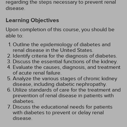
regarding the steps necessary to prevent renal
disease.
Learning Objectives
Upon completion of this course, you should be
able to:
Outline the epidemiology of diabetes and
renal disease in the United States.
Identify criteria for the diagnosis of diabetes.
Discuss the essential functions of the kidney.
Evaluate the causes, diagnosis, and treatment
of acute renal failure.
Analyze the various stages of chronic kidney
disease, including diabetic nephropathy.
Utilize standards of care for the treatment and
prevention of renal disease in patients with
diabetes.
Discuss the educational needs for patients
with diabetes to prevent or delay renal
disease.