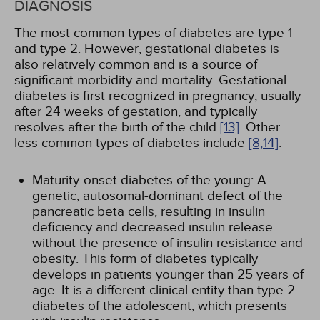
DIAGNOSIS
The most common types of diabetes are type 1
and type 2. However, gestational diabetes is
also relatively common and is a source of
significant morbidity and mortality. Gestational
diabetes is first recognized in pregnancy, usually
after 24 weeks of gestation, and typically
resolves after the birth of the child
[13]
. Other
less common types of diabetes include
[8,
14]
:
Maturity-onset diabetes of the young: A
genetic, autosomal-dominant defect of the
pancreatic beta cells, resulting in insulin
deficiency and decreased insulin release
without the presence of insulin resistance and
obesity. This form of diabetes typically
develops in patients younger than 25 years of
age. It is a different clinical entity than type 2
diabetes of the adolescent, which presents