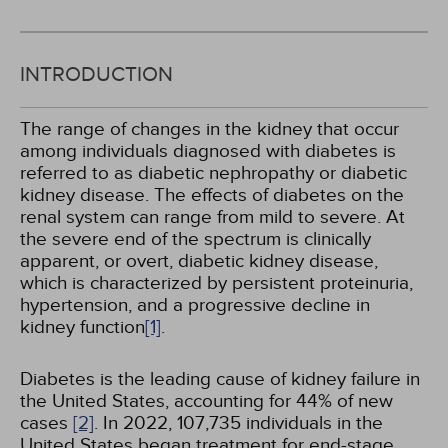
INTRODUCTION
The range of changes in the kidney that occur
among individuals diagnosed with diabetes is
referred to as diabetic nephropathy or diabetic
kidney disease. The effects of diabetes on the
renal system can range from mild to severe. At
the severe end of the spectrum is clinically
apparent, or overt, diabetic kidney disease,
which is characterized by persistent proteinuria,
hypertension, and a progressive decline in
kidney function
[1]
.
Diabetes is the leading cause of kidney failure in
the United States, accounting for 44% of new
cases
[2]
. In 2022, 107,735 individuals in the
United States began treatment for end-stage