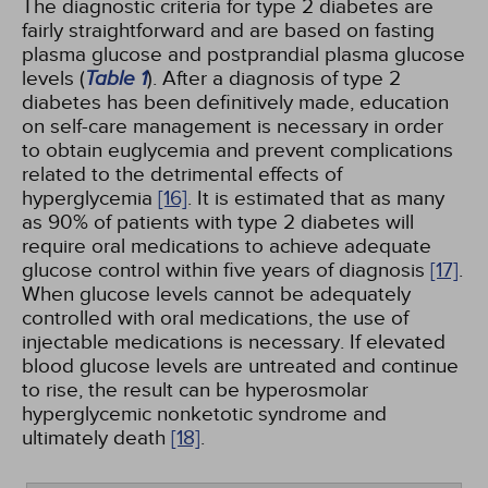
The diagnostic criteria for type 2 diabetes are
fairly straightforward and are based on fasting
plasma glucose and postprandial plasma glucose
levels (
Table 1
). After a diagnosis of type 2
diabetes has been definitively made, education
on self-care management is necessary in order
to obtain euglycemia and prevent complications
related to the detrimental effects of
hyperglycemia
[16]
. It is estimated that as many
as 90% of patients with type 2 diabetes will
require oral medications to achieve adequate
glucose control within five years of diagnosis
[17]
.
When glucose levels cannot be adequately
controlled with oral medications, the use of
injectable medications is necessary. If elevated
blood glucose levels are untreated and continue
to rise, the result can be hyperosmolar
hyperglycemic nonketotic syndrome and
ultimately death
[18]
.