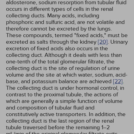
aldosterone, sodium resorption from tubular fluid
occurs in different types of cells in the renal
collecting ducts. Many acids, including
phosphoric and sulfuric acid, are not volatile and
therefore cannot be excreted by the lungs.
These compounds, termed "fixed acids," must be
excreted as salts through the kidney
[20]
. Urinary
excretion of fixed acids also occurs in the
collecting duct. Although it deals with less than
one-tenth of the total glomerular filtrate, the
collecting duct is the site of regulation of urine
volume and the site at which water, sodium, acid-
base, and potassium balance are achieved
[22]
.
The collecting duct is under hormonal control, in
contrast to the proximal tubule, the actions of
which are generally a simple function of volume
and composition of tubular fluid and
constitutively active transporters. In addition, the
collecting duct is the last region of the renal
tubule traversed before the remaining 1–2