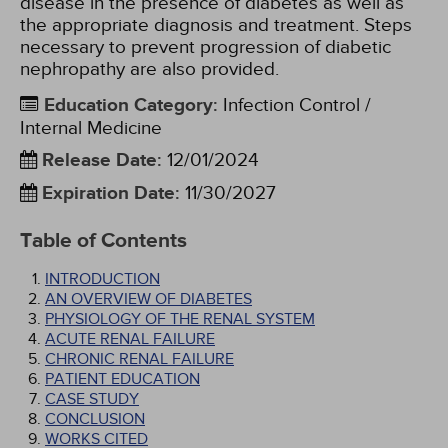
disease in the presence of diabetes as well as
the appropriate diagnosis and treatment. Steps
necessary to prevent progression of diabetic
nephropathy are also provided.
Education Category
:
Infection Control /
Internal Medicine
Release Date
:
12/01/2024
Expiration Date
:
11/30/2027
Table of Contents
INTRODUCTION
AN OVERVIEW OF DIABETES
PHYSIOLOGY OF THE RENAL SYSTEM
ACUTE RENAL FAILURE
CHRONIC RENAL FAILURE
PATIENT EDUCATION
CASE STUDY
CONCLUSION
WORKS CITED