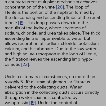
a countercurrent multiplier mechanism achieves
concentration of the urine
[20]
. The loop of
Henle is the portion of the nephron formed by
the descending and ascending limbs of the renal
tubule
[19]
. This loop passes down into the
medulla of the kidney, where secretion of
sodium, chloride, and urea takes place. The thick
ascending limb is impermeable to water but
allows resorption of sodium, chloride, potassium,
calcium, and bicarbonate. Due to the low water
and high solute resorption in the loop of Henle,
the filtration leaves the ascending limb hypo-
osmotic
[22]
.
Under customary circumstances, no more than
roughly 5–10 mL/min of glomerular filtrate is
delivered to the collecting ducts. Water
absorption in the collecting ducts occurs directly
through water channels controlled by
vasopressin
[19]
. Under the control of