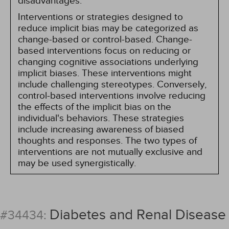
disadvantages.
Interventions or strategies designed to
reduce implicit bias may be categorized as
change-based or control-based. Change-
based interventions focus on reducing or
changing cognitive associations underlying
implicit biases. These interventions might
include challenging stereotypes. Conversely,
control-based interventions involve reducing
the effects of the implicit bias on the
individual's behaviors. These strategies
include increasing awareness of biased
thoughts and responses. The two types of
interventions are not mutually exclusive and
may be used synergistically.
Diabetes and Renal Disease
#34434: