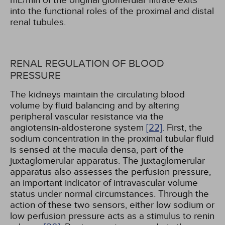
mL/min of the original glomerular filtrate exits
into the functional roles of the proximal and distal
renal tubules.
RENAL REGULATION OF BLOOD
PRESSURE
The kidneys maintain the circulating blood
volume by fluid balancing and by altering
peripheral vascular resistance via the
angiotensin-aldosterone system
[22]
. First, the
sodium concentration in the proximal tubular fluid
is sensed at the macula densa, part of the
juxtaglomerular apparatus. The juxtaglomerular
apparatus also assesses the perfusion pressure,
an important indicator of intravascular volume
status under normal circumstances. Through the
action of these two sensors, either low sodium or
low perfusion pressure acts as a stimulus to renin