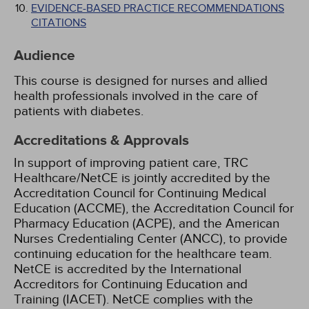
EVIDENCE-BASED PRACTICE RECOMMENDATIONS
CITATIONS
Audience
This course is designed for nurses and allied
health professionals involved in the care of
patients with diabetes.
Accreditations & Approvals
In support of improving patient care, TRC
Healthcare/NetCE is jointly accredited by the
Accreditation Council for Continuing Medical
Education (ACCME), the Accreditation Council for
Pharmacy Education (ACPE), and the American
Nurses Credentialing Center (ANCC), to provide
continuing education for the healthcare team.
NetCE is accredited by the International
Accreditors for Continuing Education and
Training (IACET). NetCE complies with the