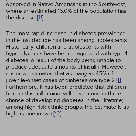
observed in Native Americans in the Southwest,
where an estimated 16.0% of the population has
the disease
[11]
.
The most rapid increase in diabetes prevalence
in the last decade has been among adolescents.
Historically, children and adolescents with
hyperglycemia have been diagnosed with type 1
diabetes, a result of the body being unable to
produce adequate amounts of insulin. However,
it is now estimated that as many as 45% of
juvenile-onset cases of diabetes are type 2
[8]
.
Furthermore, it has been predicted that children
born in this millennium will have a one in three
chance of developing diabetes in their lifetime;
among high-risk ethnic groups, the estimate is as
high as one in two
[12]
.