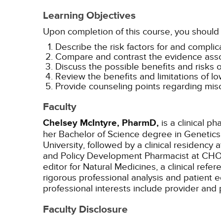
Learning Objectives
Upon completion of this course, you should 
Describe the risk factors for and compli
Compare and contrast the evidence associ
Discuss the possible benefits and risks o
Review the benefits and limitations of l
Provide counseling points regarding misc
Faculty
Chelsey McIntyre, PharmD,
is a clinical p
her Bachelor of Science degree in Genetics 
University, followed by a clinical residency 
and Policy Development Pharmacist at CHOP u
editor for Natural Medicines, a clinical ref
rigorous professional analysis and patient e
professional interests include provider and 
Faculty Disclosure