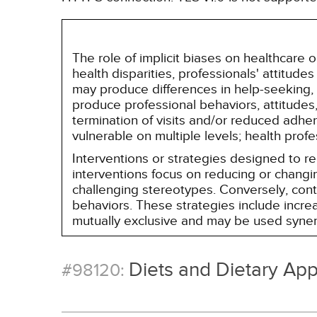
The role of implicit biases on healthcare
health disparities, professionals' attitude
may produce differences in help-seeking, 
produce professional behaviors, attitudes, 
termination of visits and/or reduced adh
vulnerable on multiple levels; health prof
Interventions or strategies designed to 
interventions focus on reducing or changin
challenging stereotypes. Conversely, contro
behaviors. These strategies include incr
mutually exclusive and may be used synerg
Diets and Dietary Ap
#98120: