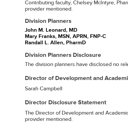
Contributing faculty, Chelsey McIntyre, Phar
provider mentioned.
Division Planners
John M. Leonard, MD
Mary Franks, MSN, APRN, FNP-C
Randall L. Allen, PharmD
Division Planners Disclosure
The division planners have disclosed no rel
Director of Development and Academic
Sarah Campbell
Director Disclosure Statement
The Director of Development and Academic Af
provider mentioned.