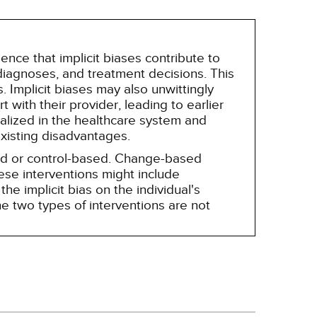
nce that implicit biases contribute to
, diagnoses, and treatment decisions. This
 Implicit biases may also unwittingly
 with their provider, leading to earlier
alized in the healthcare system and
existing disadvantages.
sed or control-based. Change-based
hese interventions might include
he implicit bias on the individual's
e two types of interventions are not