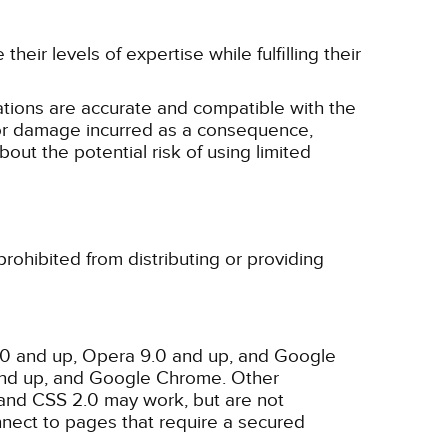
eir levels of expertise while fulfilling their
tions are accurate and compatible with the
ss or damage incurred as a consequence,
bout the potential risk of using limited
rohibited from distributing or providing
3.0 and up, Opera 9.0 and up, and Google
 and up, and Google Chrome. Other
and CSS 2.0 may work, but are not
nnect to pages that require a secured