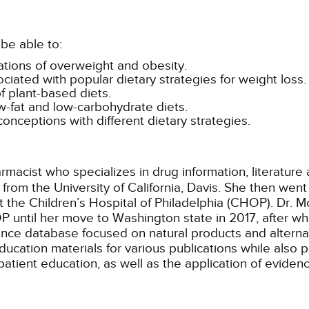
be able to:
cations of overweight and obesity.
ated with popular dietary strategies for weight loss.
f plant-based diets.
ow-fat and low-carbohydrate diets.
onceptions with different dietary strategies.
harmacist who specializes in drug information, literatur
from the University of California, Davis. She then we
at the Children’s Hospital of Philadelphia (CHOP). Dr. M
ntil her move to Washington state in 2017, after which
erence database focused on natural products and altern
ducation materials for various publications while also p
patient education, as well as the application of eviden