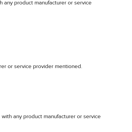
ith any product manufacturer or service
rer or service provider mentioned.
p with any product manufacturer or service