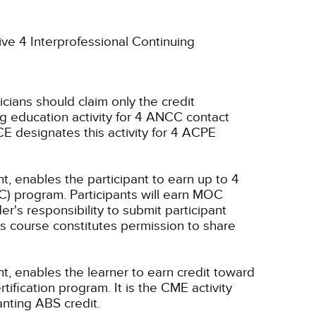
ive 4 Interprofessional Continuing
icians should claim only the credit
g education activity for 4 ANCC contact
E designates this activity for 4 ACPE
t, enables the participant to earn up to 4
C) program. Participants will earn MOC
er's responsibility to submit participant
s course constitutes permission to share
nt, enables the learner to earn credit toward
fication program. It is the CME activity
anting ABS credit.