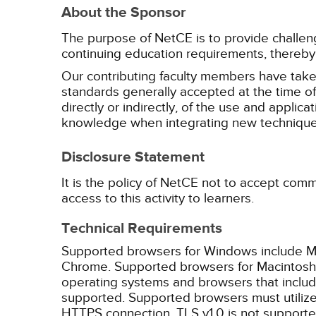
About the Sponsor
The purpose of NetCE is to provide challengin
continuing education requirements, thereby 
Our contributing faculty members have take
standards generally accepted at the time of 
directly or indirectly, of the use and applica
knowledge when integrating new techniques
Disclosure Statement
It is the policy of NetCE not to accept comm
access to this activity to learners.
Technical Requirements
Supported browsers for Windows include Mic
Chrome. Supported browsers for Macintosh i
operating systems and browsers that inclu
supported. Supported browsers must utilize 
HTTPS connection. TLS v1.0 is not supporte