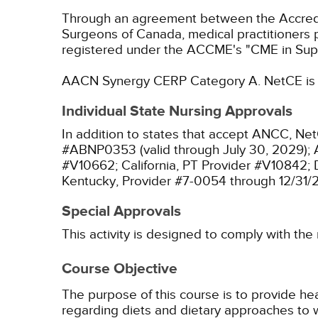
Through an agreement between the Accredit
Surgeons of Canada, medical practitioners 
registered under the ACCME's "CME in Sup
AACN Synergy CERP Category A.
NetCE is 
Individual State Nursing Approvals
In addition to states that accept ANCC, Net
#ABNP0353 (valid through July 30, 2029);
#V10662;
California, PT Provider #V10842;
Kentucky, Provider #7-0054 through 12/31/
Special Approvals
This activity is designed to comply with the
Course Objective
The purpose of this course is to provide he
regarding diets and dietary approaches to