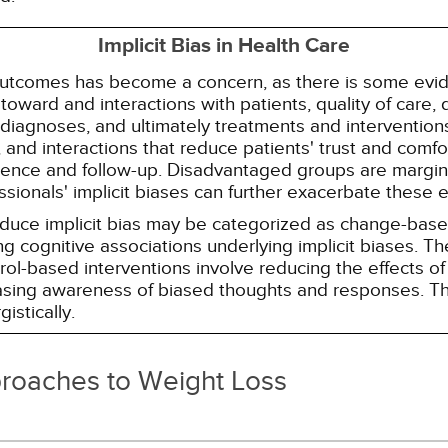
Implicit Bias in Health Care
 outcomes has become a concern, as there is some evide
s toward and interactions with patients, quality of care
diagnoses, and ultimately treatments and interventions.
and interactions that reduce patients' trust and comfort
erence and follow-up. Disadvantaged groups are margin
essionals' implicit biases can further exacerbate these 
reduce implicit bias may be categorized as change-ba
g cognitive associations underlying implicit biases. T
l-based interventions involve reducing the effects of t
easing awareness of biased thoughts and responses. Th
istically.
proaches to Weight Loss