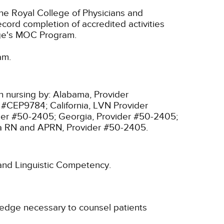
he Royal College of Physicians and
cord completion of accredited activities
ege's MOC Program.
am.
n nursing by:
Alabama, Provider
r #CEP9784;
California, LVN Provider
ider #50-2405;
Georgia, Provider #50-2405;
ia RN and APRN, Provider #50-2405.
l and Linguistic Competency.
wledge necessary to counsel patients