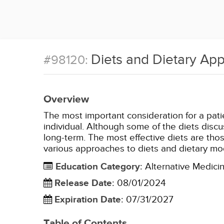
Diets and Dietary Ap
#98120:
Overview
The most important consideration for a patien
individual. Although some of the diets discu
long-term. The most effective diets are those
various approaches to diets and dietary mod
Education Category
:
Alternative Medici
Release Date
:
08/01/2024
Expiration Date
:
07/31/2027
Table of Contents