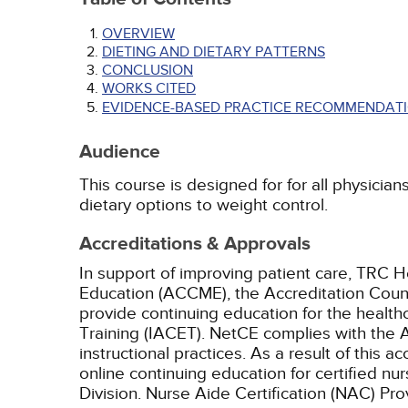
OVERVIEW
DIETING AND DIETARY PATTERNS
CONCLUSION
WORKS CITED
EVIDENCE-BASED PRACTICE RECOMMENDATI
Audience
This course is designed for for all physician
dietary options to weight control.
Accreditations & Approvals
In support of improving patient care, TRC H
Education (ACCME), the Accreditation Coun
provide continuing education for the health
Training (IACET). NetCE complies with the A
instructional practices. As a result of this 
online continuing education for certified nu
Division. Nurse Aide Certification (NAC) Pr