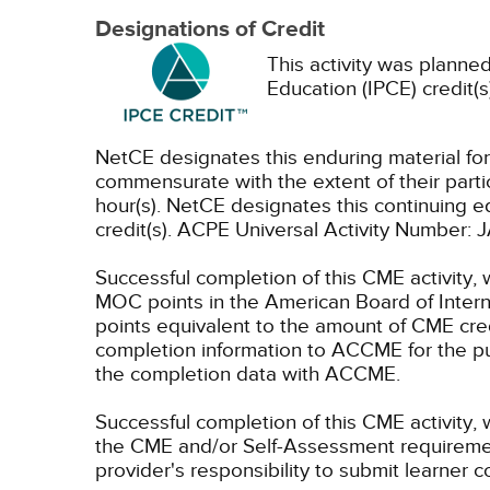
Designations of Credit
This activity was planned
Education (IPCE) credit(s
NetCE designates this enduring material f
commensurate with the extent of their partici
hour(s).
NetCE designates this continuing ed
credit(s). ACPE Universal Activity Numbe
Successful completion of this CME activity, 
MOC points in the American Board of Intern
points equivalent to the amount of CME credit
completion information to ACCME for the pu
the completion data with ACCME.
Successful completion of this CME activity, 
the CME and/or Self-Assessment requirement
provider's responsibility to submit learner