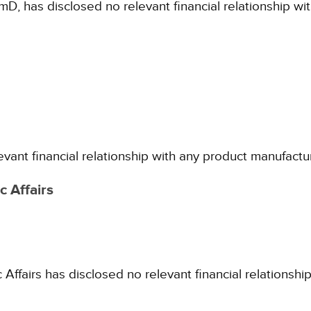
mD, has disclosed no relevant financial relationship w
evant financial relationship with any product manufactu
 Affairs
fairs has disclosed no relevant financial relationshi