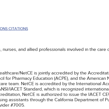
ONS CITATIONS
s, nurses, and allied professionals involved in the care
ealthcare/NetCE is jointly accredited by the Accreditat
cil for Pharmacy Education (ACPE), and the American 
care team.
NetCE is accredited by the International Ac
NSI/IACET Standard, which is recognized international
accreditation, NetCE is authorized to issue the IACET CE
rsing assistants through the California Department of P
ovider #7005.