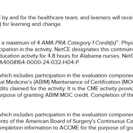
 by and for the healthcare team, and learners will rece
) for learning and change.
or a maximum of 4
AMA PRA Category 1 Credit(s)
™. Phys
pation in the activity.
NetCE designates this continuin
ucation activity for 4.8 hours for Alabama nurses.
NetC
r: JA4008164-0000-24-032-H04-P.
which includes participation in the evaluation componen
al Medicine's (ABIM) Maintenance of Certification (MO
s claimed for the activity. It is the CME activity provid
rpose of granting ABIM MOC credit. Completion of thi
which includes participation in the evaluation compone
s of the American Board of Surgery's Continuous Certi
 completion information to ACCME for the purpose of gr