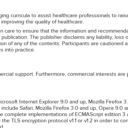
g curricula to assist healthcare professionals to raise th
improving the quality of healthcare.
n care to ensure that the information and recommenda
publication. The publisher disclaims any liability, lo
tion of any of the contents. Participants are cautioned a
 into practice.
ercial support. Furthermore, commercial interests are p
rosoft Internet Explorer 9.0 and up, Mozilla Firefox 
nclude Safari, Mozilla Firefox 3.0 and up, Opera 9.0
de complete implementations of ECMAScript edition 3 
the TLS encryption protocol v1.1 or v1.2 in order to co
d.