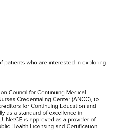
 of patients who are interested in exploring
ion Council for Continuing Medical
Nurses Credentialing Center (ANCC), to
creditors for Continuing Education and
ly as a standard of excellence in
U.
NetCE is approved as a provider of
ublic Health Licensing and Certification