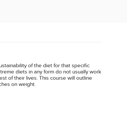
ainability of the diet for that specific
xtreme diets in any form do not usually work
t of their lives. This course will outline
aches on weight.