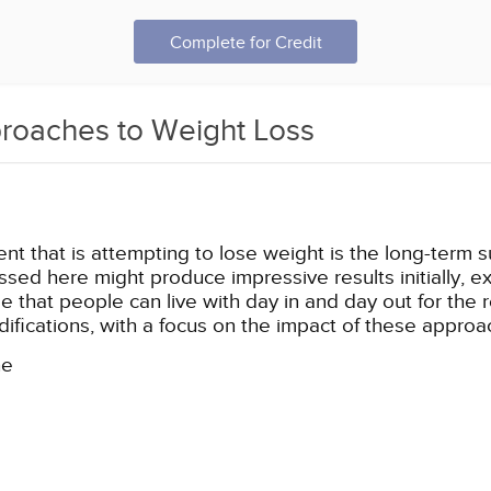
Complete for Credit
proaches to Weight Loss
t that is attempting to lose weight is the long-term sust
ssed here might produce impressive results initially, e
 that people can live with day in and day out for the res
ifications, with a focus on the impact of these appro
ne