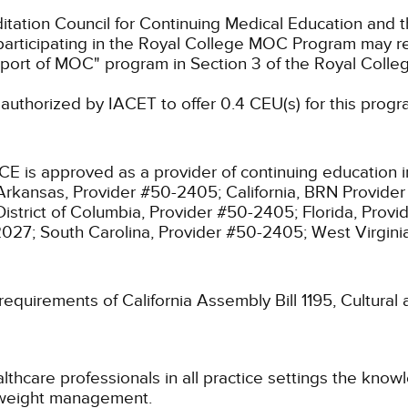
ation Council for Continuing Medical Education and t
participating in the Royal College MOC Program may re
port of MOC" program in Section 3 of the Royal Coll
authorized by IACET to offer 0.4 CEU(s) for this progr
CE is approved as a provider of continuing education i
Arkansas, Provider #50-2405;
California, BRN Provide
District of Columbia, Provider #50-2405;
Florida, Prov
2027;
South Carolina, Provider #50-2405;
West Virgin
 requirements of California Assembly Bill 1195, Cultura
althcare professionals in all practice settings the kno
 weight management.