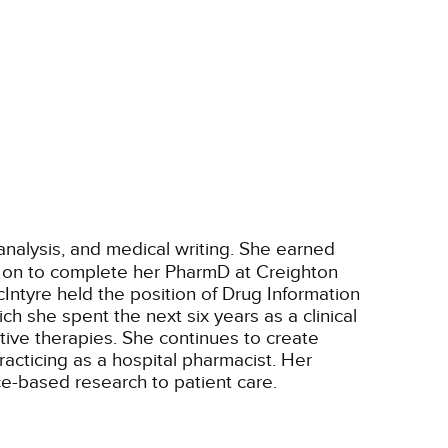
e analysis, and medical writing. She earned
nt on to complete her PharmD at Creighton
cIntyre held the position of Drug Information
 she spent the next six years as a clinical
ative therapies. She continues to create
racticing as a hospital pharmacist. Her
ce-based research to patient care.