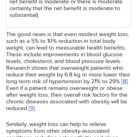
net benefit is moderate or there is moderate
certainty that the net benefit is moderate to
substantial)
The good news is that even modest weight loss,
such as a 5% to 10% reduction in total body
weight, can lead to measurable health benefits.
These include improvements in blood glucose
levels, cholesterol, and blood pressure levels.
Research shows that overweight patients who
reduce their weight by 6.8 kg or more lower their
long-term risk of hypertension by 21% to 29%
[8]
.
Even if a patient remains overweight or obese
after weight loss, their overall risk factors for the
chronic diseases associated with obesity will be
reduced
[9]
.
Similarly, weight loss can help to relieve
symptoms from other obesity-associated