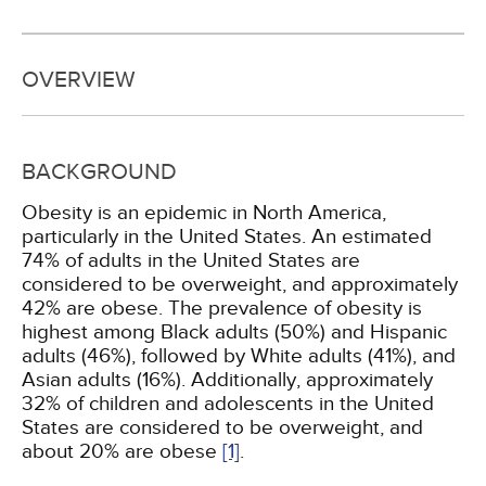
OVERVIEW
BACKGROUND
Obesity is an epidemic in North America,
particularly in the United States. An estimated
74% of adults in the United States are
considered to be overweight, and approximately
42% are obese. The prevalence of obesity is
highest among Black adults (50%) and Hispanic
adults (46%), followed by White adults (41%), and
Asian adults (16%). Additionally, approximately
32% of children and adolescents in the United
States are considered to be overweight, and
about 20% are obese
[1]
.