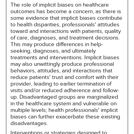
The role of implicit biases on healthcare
outcomes has become a concern, as there is
some evidence that implicit biases contribute
to health disparities, professionals' attitudes
toward and interactions with patients, quality
of care, diagnoses, and treatment decisions.
This may produce differences in help-
seeking, diagnoses, and ultimately
treatments and interventions. Implicit biases
may also unwittingly produce professional
behaviors, attitudes, and interactions that
reduce patients' trust and comfort with their
provider, leading to earlier termination of
visits and/or reduced adherence and follow-
up. Disadvantaged groups are marginalized
in the healthcare system and vulnerable on
multiple levels; health professionals' implicit
biases can further exacerbate these existing
disadvantages.
Interventions or strategies designed to