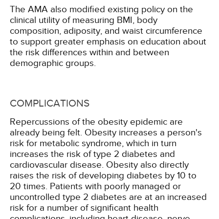
The AMA also modified existing policy on the
clinical utility of measuring BMI, body
composition, adiposity, and waist circumference
to support greater emphasis on education about
the risk differences within and between
demographic groups.
COMPLICATIONS
Repercussions of the obesity epidemic are
already being felt. Obesity increases a person's
risk for metabolic syndrome, which in turn
increases the risk of type 2 diabetes and
cardiovascular disease. Obesity also directly
raises the risk of developing diabetes by 10 to
20 times. Patients with poorly managed or
uncontrolled type 2 diabetes are at an increased
risk for a number of significant health
complications, including heart disease, nerve