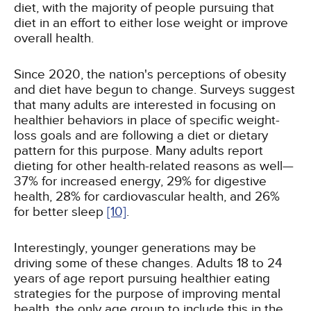
diet, with the majority of people pursuing that
diet in an effort to either lose weight or improve
overall health.
Since 2020, the nation's perceptions of obesity
and diet have begun to change. Surveys suggest
that many adults are interested in focusing on
healthier behaviors in place of specific weight-
loss goals and are following a diet or dietary
pattern for this purpose. Many adults report
dieting for other health-related reasons as well—
37% for increased energy, 29% for digestive
health, 28% for cardiovascular health, and 26%
for better sleep
[10]
.
Interestingly, younger generations may be
driving some of these changes. Adults 18 to 24
years of age report pursuing healthier eating
strategies for the purpose of improving mental
health, the only age group to include this in the