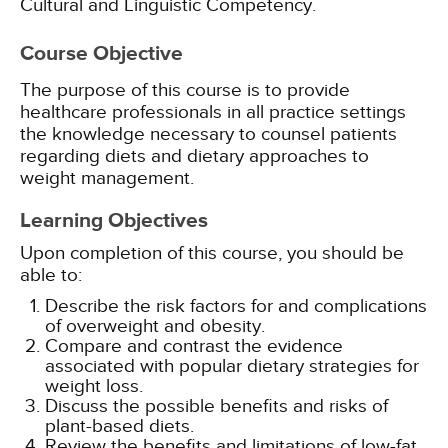
Cultural and Linguistic Competency.
Course Objective
The purpose of this course is to provide
healthcare professionals in all practice settings
the knowledge necessary to counsel patients
regarding diets and dietary approaches to
weight management.
Learning Objectives
Upon completion of this course, you should be
able to:
Describe the risk factors for and complications
of overweight and obesity.
Compare and contrast the evidence
associated with popular dietary strategies for
weight loss.
Discuss the possible benefits and risks of
plant-based diets.
Review the benefits and limitations of low-fat