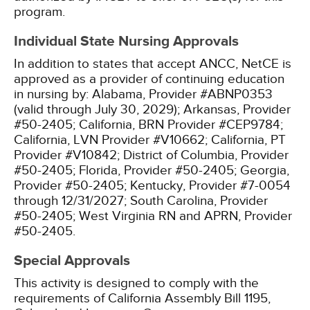
program.
Individual State Nursing Approvals
In addition to states that accept ANCC, NetCE is
approved as a provider of continuing education
in nursing by:
Alabama, Provider #ABNP0353
(valid through July 30, 2029);
Arkansas, Provider
#50-2405;
California, BRN Provider #CEP9784;
California, LVN Provider #V10662;
California, PT
Provider #V10842;
District of Columbia, Provider
#50-2405;
Florida, Provider #50-2405;
Georgia,
Provider #50-2405;
Kentucky, Provider #7-0054
through 12/31/2027;
South Carolina, Provider
#50-2405;
West Virginia RN and APRN, Provider
#50-2405.
Special Approvals
This activity is designed to comply with the
requirements of California Assembly Bill 1195,