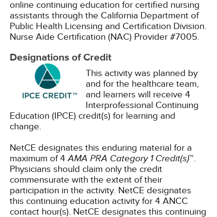
online continuing education for certified nursing
assistants through the California Department of
Public Health Licensing and Certification Division.
Nurse Aide Certification (NAC) Provider #7005.
Designations of Credit
This activity was planned by
and for the healthcare team,
and learners will receive 4
Interprofessional Continuing
Education (IPCE) credit(s) for learning and
change.
NetCE designates this enduring material for a
maximum of 4
AMA PRA Category 1 Credit(s)
™.
Physicians should claim only the credit
commensurate with the extent of their
participation in the activity.
NetCE designates
this continuing education activity for 4 ANCC
contact hour(s).
NetCE designates this continuing