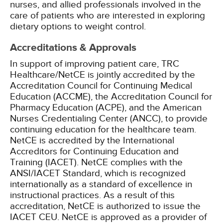
nurses, and allied professionals involved in the
care of patients who are interested in exploring
dietary options to weight control.
Accreditations & Approvals
In support of improving patient care, TRC
Healthcare/NetCE is jointly accredited by the
Accreditation Council for Continuing Medical
Education (ACCME), the Accreditation Council for
Pharmacy Education (ACPE), and the American
Nurses Credentialing Center (ANCC), to provide
continuing education for the healthcare team.
NetCE is accredited by the International
Accreditors for Continuing Education and
Training (IACET). NetCE complies with the
ANSI/IACET Standard, which is recognized
internationally as a standard of excellence in
instructional practices. As a result of this
accreditation, NetCE is authorized to issue the
IACET CEU.
NetCE is approved as a provider of