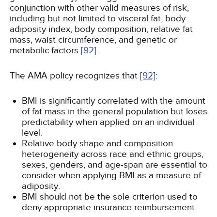
conjunction with other valid measures of risk,
including but not limited to visceral fat, body
adiposity index, body composition, relative fat
mass, waist circumference, and genetic or
metabolic factors
[92]
.
The AMA policy recognizes that
[92]
:
BMI is significantly correlated with the amount
of fat mass in the general population but loses
predictability when applied on an individual
level.
Relative body shape and composition
heterogeneity across race and ethnic groups,
sexes, genders, and age-span are essential to
consider when applying BMI as a measure of
adiposity.
BMI should not be the sole criterion used to
deny appropriate insurance reimbursement.