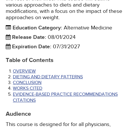
various approaches to diets and dietary
modifications, with a focus on the impact of these
approaches on weight.
Education Category
:
Alternative Medicine
Release Date
:
08/01/2024
Expiration Date
:
07/31/2027
Table of Contents
OVERVIEW
DIETING AND DIETARY PATTERNS
CONCLUSION
WORKS CITED
EVIDENCE-BASED PRACTICE RECOMMENDATIONS
CITATIONS
Audience
This course is designed for for all physicians,