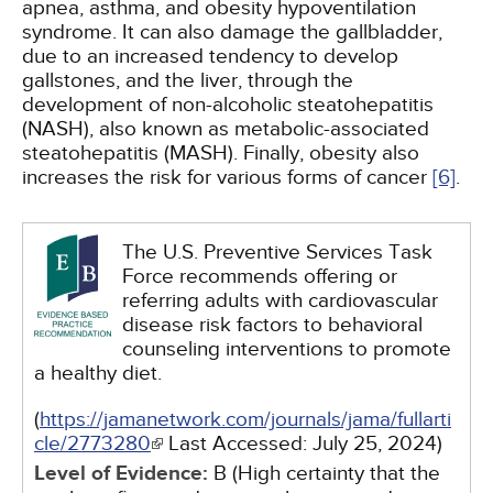
apnea, asthma, and obesity hypoventilation
syndrome. It can also damage the gallbladder,
due to an increased tendency to develop
gallstones, and the liver, through the
development of non-alcoholic steatohepatitis
(NASH), also known as metabolic-associated
steatohepatitis (MASH). Finally, obesity also
increases the risk for various forms of cancer
[6]
.
The U.S. Preventive Services Task
Force recommends offering or
referring adults with cardiovascular
disease risk factors to behavioral
counseling interventions to promote
a healthy diet.
(
https://jamanetwork.com/journals/jama/fullarti
cle/2773280
Last Accessed:
July 25, 2024
)
Level of Evidence:
B (High certainty that the