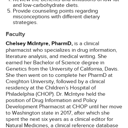
and low-carbohydrate diets.
Provide counseling points regarding
misconceptions with different dietary
strategies.
Faculty
Chelsey McIntyre, PharmD,
is a clinical
pharmacist who specializes in drug information,
literature analysis, and medical writing. She
earned her Bachelor of Science degree in
Genetics from the University of California, Davis.
She then went on to complete her PharmD at
Creighton University, followed by a clinical
residency at the Children’s Hospital of
Philadelphia (CHOP). Dr. McIntyre held the
position of Drug Information and Policy
Development Pharmacist at CHOP until her move
to Washington state in 2017, after which she
spent the next six years as a clinical editor for
Natural Medicines, a clinical reference database