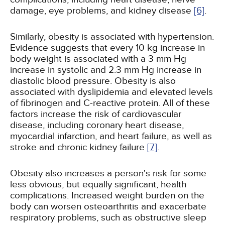
damage, eye problems, and kidney disease
[6]
.
Similarly, obesity is associated with hypertension.
Evidence suggests that every 10 kg increase in
body weight is associated with a 3 mm Hg
increase in systolic and 2.3 mm Hg increase in
diastolic blood pressure. Obesity is also
associated with dyslipidemia and elevated levels
of fibrinogen and C-reactive protein. All of these
factors increase the risk of cardiovascular
disease, including coronary heart disease,
myocardial infarction, and heart failure, as well as
stroke and chronic kidney failure
[7]
.
Obesity also increases a person's risk for some
less obvious, but equally significant, health
complications. Increased weight burden on the
body can worsen osteoarthritis and exacerbate
respiratory problems, such as obstructive sleep