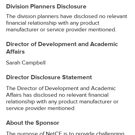
Division Planners Disclosure
The division planners have disclosed no relevant
financial relationship with any product
manufacturer or service provider mentioned.
Director of Development and Academic
Affairs
Sarah Campbell
Director Disclosure Statement
The Director of Development and Academic
Affairs has disclosed no relevant financial
relationship with any product manufacturer or
service provider mentioned.
About the Sponsor
The purpose of NetCE is to provide challenging