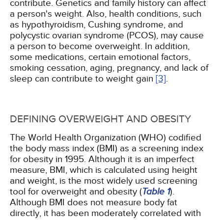
contribute. Genetics and family history can affect
a person's weight. Also, health conditions, such
as hypothyroidism, Cushing syndrome, and
polycystic ovarian syndrome (PCOS), may cause
a person to become overweight. In addition,
some medications, certain emotional factors,
smoking cessation, aging, pregnancy, and lack of
sleep can contribute to weight gain
[3]
.
DEFINING OVERWEIGHT AND OBESITY
The World Health Organization (WHO) codified
the body mass index (BMI) as a screening index
for obesity in 1995. Although it is an imperfect
measure, BMI, which is calculated using height
and weight, is the most widely used screening
tool for overweight and obesity (
Table 1
).
Although BMI does not measure body fat
directly, it has been moderately correlated with