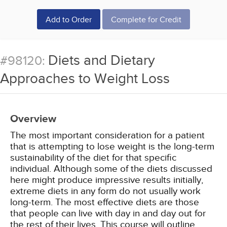
Add to Order
Complete for Credit
Diets and Dietary
#98120:
Approaches to Weight Loss
Overview
The most important consideration for a patient
that is attempting to lose weight is the long-term
sustainability of the diet for that specific
individual. Although some of the diets discussed
here might produce impressive results initially,
extreme diets in any form do not usually work
long-term. The most effective diets are those
that people can live with day in and day out for
the rest of their lives. This course will outline