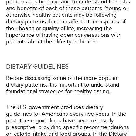
patterns has become and to understand the risks
and benefits of each of these patterns. Young or
otherwise healthy patients may be following
dietary patterns that can affect other aspects of
their health or quality of life, increasing the
importance of having open conversations with
patients about their lifestyle choices.
DIETARY GUIDELINES
Before discussing some of the more popular
dietary patterns, it is important to understand
foundational strategies for healthy eating.
The U.S. government produces dietary
guidelines for Americans every five years. In the
past, these guidelines have been relatively
prescriptive, providing specific recommendations
on caloric intake and food groups. In the Dietary