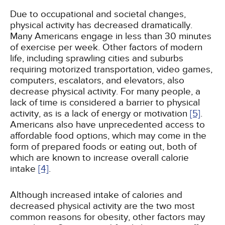
Due to occupational and societal changes,
physical activity has decreased dramatically.
Many Americans engage in less than 30 minutes
of exercise per week. Other factors of modern
life, including sprawling cities and suburbs
requiring motorized transportation, video games,
computers, escalators, and elevators, also
decrease physical activity. For many people, a
lack of time is considered a barrier to physical
activity, as is a lack of energy or motivation
[5]
.
Americans also have unprecedented access to
affordable food options, which may come in the
form of prepared foods or eating out, both of
which are known to increase overall calorie
intake
[4]
.
Although increased intake of calories and
decreased physical activity are the two most
common reasons for obesity, other factors may