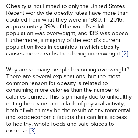
Obesity is not limited to only the United States.
Recent worldwide obesity rates have more than
doubled from what they were in 1980. In 2016,
approximately 39% of the world's adult
population was overweight, and 13% was obese.
Furthermore, a majority of the world's current
population lives in countries in which obesity
causes more deaths than being underweight
[2]
.
Why are so many people becoming overweight?
There are several explanations, but the most
common reason for obesity is related to
consuming more calories than the number of
calories burned. This is primarily due to unhealthy
eating behaviors and a lack of physical activity,
both of which may be the result of environmental
and socioeconomic factors that can limit access
to healthy, whole foods and safe places to
exercise
[3]
.