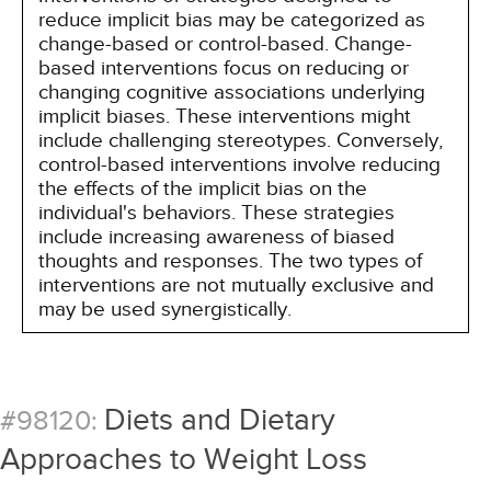
reduce implicit bias may be categorized as
change-based or control-based. Change-
based interventions focus on reducing or
changing cognitive associations underlying
implicit biases. These interventions might
include challenging stereotypes. Conversely,
control-based interventions involve reducing
the effects of the implicit bias on the
individual's behaviors. These strategies
include increasing awareness of biased
thoughts and responses. The two types of
interventions are not mutually exclusive and
may be used synergistically.
Diets and Dietary
#98120:
Approaches to Weight Loss