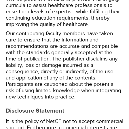
curricula to assist healthcare professionals to
raise their levels of expertise while fulfilling their
continuing education requirements, thereby
improving the quality of healthcare.
Our contributing faculty members have taken
care to ensure that the information and
recommendations are accurate and compatible
with the standards generally accepted at the
time of publication. The publisher disclaims any
liability, loss or damage incurred as a
consequence, directly or indirectly, of the use
and application of any of the contents.
Participants are cautioned about the potential
risk of using limited knowledge when integrating
new techniques into practice.
Disclosure Statement
It is the policy of NetCE not to accept commercial
support. Furthermore, commercial interests are