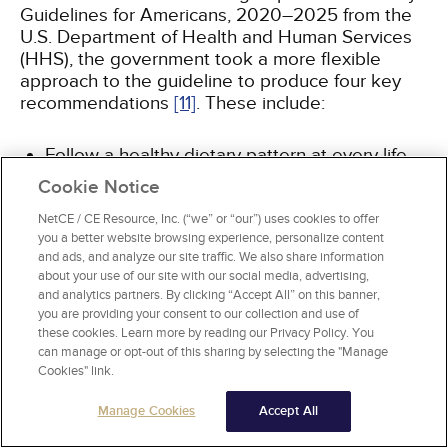
Guidelines for Americans, 2020–2025 from the
U.S. Department of Health and Human Services
(HHS), the government took a more flexible
approach to the guideline to produce four key
recommendations
[11]
. These include:
Follow a healthy dietary pattern at every life
stage.
Cookie Notice
Customize and enjoy nutrient-dense food and
beverage choices to reflect personal
NetCE / CE Resource, Inc. (“we” or “our”) uses cookies to offer
you a better website browsing experience, personalize content
preferences, cultural traditions, and budgetary
and ads, and analyze our site traffic. We also share information
considerations.
about your use of our site with our social media, advertising,
Focus on meeting food group needs with
and analytics partners. By clicking “Accept All” on this banner,
nutrient-dense foods and beverages, and stay
you are providing your consent to our collection and use of
within calorie limits.
these cookies. Learn more by reading our Privacy Policy. You
Limit foods and beverages higher in added
can manage or opt-out of this sharing by selecting the "Manage
Cookies" link.
sugars, saturated fats, and sodium, and limit
alcoholic beverages.
Manage Cookies
Accept All
These guidelines advise watching portion sizes