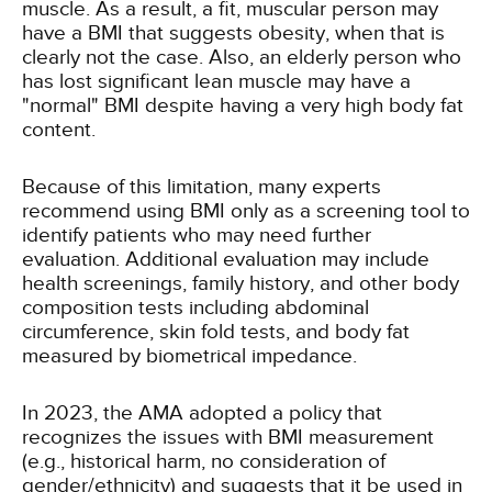
muscle. As a result, a fit, muscular person may
have a BMI that suggests obesity, when that is
clearly not the case. Also, an elderly person who
has lost significant lean muscle may have a
"normal" BMI despite having a very high body fat
content.
Because of this limitation, many experts
recommend using BMI only as a screening tool to
identify patients who may need further
evaluation. Additional evaluation may include
health screenings, family history, and other body
composition tests including abdominal
circumference, skin fold tests, and body fat
measured by biometrical impedance.
In 2023, the AMA adopted a policy that
recognizes the issues with BMI measurement
(e.g., historical harm, no consideration of
gender/ethnicity) and suggests that it be used in