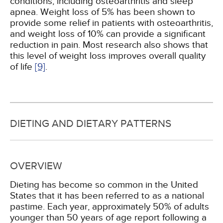
conditions, including osteoarthritis and sleep
apnea. Weight loss of 5% has been shown to
provide some relief in patients with osteoarthritis,
and weight loss of 10% can provide a significant
reduction in pain. Most research also shows that
this level of weight loss improves overall quality
of life
[9]
.
DIETING AND DIETARY PATTERNS
OVERVIEW
Dieting has become so common in the United
States that it has been referred to as a national
pastime. Each year, approximately 50% of adults
younger than 50 years of age report following a