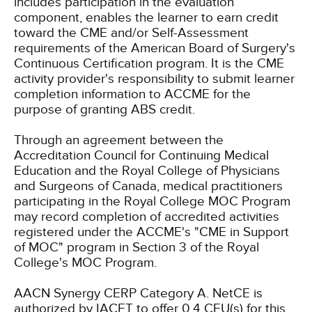
includes participation in the evaluation
component, enables the learner to earn credit
toward the CME and/or Self-Assessment
requirements of the American Board of Surgery's
Continuous Certification program. It is the CME
activity provider's responsibility to submit learner
completion information to ACCME for the
purpose of granting ABS credit.
Through an agreement between the
Accreditation Council for Continuing Medical
Education and the Royal College of Physicians
and Surgeons of Canada, medical practitioners
participating in the Royal College MOC Program
may record completion of accredited activities
registered under the ACCME's "CME in Support
of MOC" program in Section 3 of the Royal
College's MOC Program.
AACN Synergy CERP Category A.
NetCE is
authorized by IACET to offer 0.4 CEU(s) for this