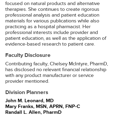
focused on natural products and alternative
therapies. She continues to create rigorous
professional analysis and patient education
materials for various publications while also
practicing as a hospital pharmacist. Her
professional interests include provider and
patient education, as well as the application of
evidence-based research to patient care.
Faculty Disclosure
Contributing faculty, Chelsey McIntyre, PharmD,
has disclosed no relevant financial relationship
with any product manufacturer or service
provider mentioned.
Division Planners
John M. Leonard, MD
Mary Franks, MSN, APRN, FNP-C
Randall L. Allen, PharmD