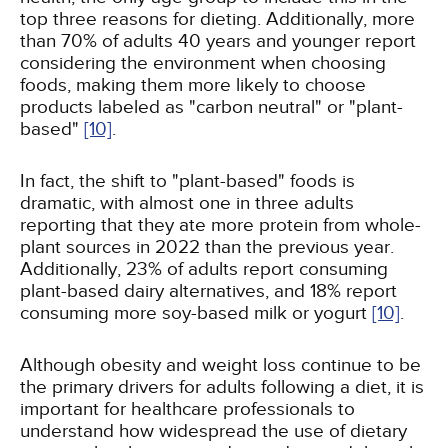
top three reasons for dieting. Additionally, more
than 70% of adults 40 years and younger report
considering the environment when choosing
foods, making them more likely to choose
products labeled as "carbon neutral" or "plant-
based"
[10]
.
In fact, the shift to "plant-based" foods is
dramatic, with almost one in three adults
reporting that they ate more protein from whole-
plant sources in 2022 than the previous year.
Additionally, 23% of adults report consuming
plant-based dairy alternatives, and 18% report
consuming more soy-based milk or yogurt
[10]
.
Although obesity and weight loss continue to be
the primary drivers for adults following a diet, it is
important for healthcare professionals to
understand how widespread the use of dietary