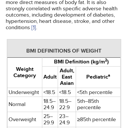
more direct measures of body fat. It is also
strongly correlated with specific adverse health
outcomes, including development of diabetes,
hypertension, heart disease, stroke, and other
conditions
[1]
.
BMI DEFINITIONS OF WEIGHT
2
BMI Definition (kg/m
)
Weight
Adult,
Category
a
Adult
East
Pediatric
Asian
Underweight
<18.5
<18.5
<5th percentile
18.5–
18.5–
5th–85th
Normal
24.9
22.9
percentile
25–
23–
Overweight
≥85th percentile
29.9
24.9