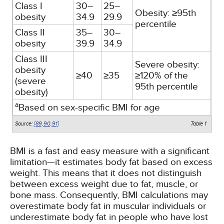
Class I
30–
25–
Obesity: ≥95th
obesity
34.9
29.9
percentile
Class II
35–
30–
obesity
39.9
34.9
Class III
Severe obesity:
obesity
≥40
≥35
≥120% of the
(severe
95th percentile
obesity)
a
Based on sex-specific BMI for age
Source:
[89,
90,
91]
Table 1
BMI is a fast and easy measure with a significant
limitation—it estimates body fat based on excess
weight. This means that it does not distinguish
between excess weight due to fat, muscle, or
bone mass. Consequently, BMI calculations may
overestimate body fat in muscular individuals or
underestimate body fat in people who have lost