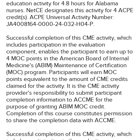
education activity for 4.8 hours for Alabama
nurses.
NetCE designates this activity for 4 ACPE
credit(s). ACPE Universal Activity Number:
JA4008164-0000-24-032-H04-P.
Successful completion of this CME activity, which
includes participation in the evaluation
component, enables the participant to earn up to
4 MOC points in the American Board of Internal
Medicine's (ABIM) Maintenance of Certification
(MOC) program. Participants will earn MOC
points equivalent to the amount of CME credits
claimed for the activity. It is the CME activity
provider's responsibility to submit participant
completion information to ACCME for the
purpose of granting ABIM MOC credit.
Completion of this course constitutes permission
to share the completion data with ACCME.
Successful completion of this CME activity, which