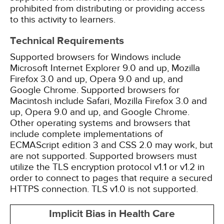
prohibited from distributing or providing access
to this activity to learners.
Technical Requirements
Supported browsers for Windows include
Microsoft Internet Explorer 9.0 and up, Mozilla
Firefox 3.0 and up, Opera 9.0 and up, and
Google Chrome. Supported browsers for
Macintosh include Safari, Mozilla Firefox 3.0 and
up, Opera 9.0 and up, and Google Chrome.
Other operating systems and browsers that
include complete implementations of
ECMAScript edition 3 and CSS 2.0 may work, but
are not supported. Supported browsers must
utilize the TLS encryption protocol v1.1 or v1.2 in
order to connect to pages that require a secured
HTTPS connection. TLS v1.0 is not supported.
Implicit Bias in Health Care