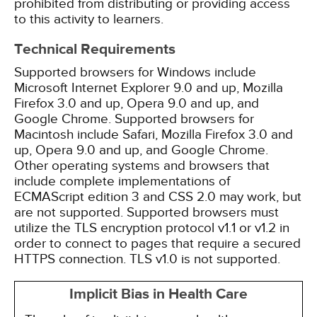
prohibited from distributing or providing access
to this activity to learners.
Technical Requirements
Supported browsers for Windows include
Microsoft Internet Explorer 9.0 and up, Mozilla
Firefox 3.0 and up, Opera 9.0 and up, and
Google Chrome. Supported browsers for
Macintosh include Safari, Mozilla Firefox 3.0 and
up, Opera 9.0 and up, and Google Chrome.
Other operating systems and browsers that
include complete implementations of
ECMAScript edition 3 and CSS 2.0 may work, but
are not supported. Supported browsers must
utilize the TLS encryption protocol v1.1 or v1.2 in
order to connect to pages that require a secured
HTTPS connection. TLS v1.0 is not supported.
Implicit Bias in Health Care