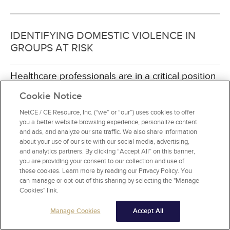
IDENTIFYING DOMESTIC VIOLENCE IN
GROUPS AT RISK
Healthcare professionals are in a critical position
to identify domestic violence victims in a variety
Cookie Notice
of clinical practice settings in which women
receive care. Nurses are often the first
NetCE / CE Resource, Inc. (“we” or “our”) uses cookies to offer
healthcare provider a victim of domestic violence
you a better website browsing experience, personalize content
will encounter in a healthcare setting, and must
and ads, and analyze our site traffic. We also share information
about your use of our site with our social media, advertising,
therefore, be prepared to provide care and
and analytics partners. By clicking “Accept All” on this banner,
support for these individuals. Although women
you are providing your consent to our collection and use of
are most often the victims/survivors of violence,
these cookies. Learn more by reading our Privacy Policy. You
domestic violence extends to others in the
can manage or opt-out of this sharing by selecting the "Manage
household as well. For example, domestic
Cookies" link.
violence occurs when children are abused by
their parents, when parents are abused by their
Manage Cookies
Accept All
children, when elderly are abused, and when