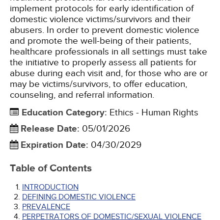
implement protocols for early identification of
domestic violence victims/survivors and their
abusers. In order to prevent domestic violence
and promote the well-being of their patients,
healthcare professionals in all settings must take
the initiative to properly assess all patients for
abuse during each visit and, for those who are or
may be victims/survivors, to offer education,
counseling, and referral information.
Education Category
:
Ethics - Human Rights
Release Date
:
05/01/2026
Expiration Date
:
04/30/2029
Table of Contents
INTRODUCTION
DEFINING DOMESTIC VIOLENCE
PREVALENCE
PERPETRATORS OF DOMESTIC/SEXUAL VIOLENCE