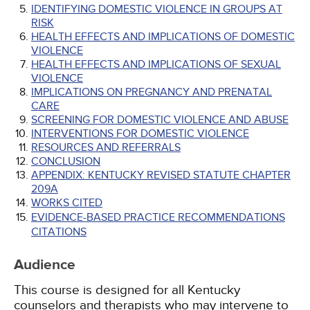
IDENTIFYING DOMESTIC VIOLENCE IN GROUPS AT
RISK
HEALTH EFFECTS AND IMPLICATIONS OF DOMESTIC
VIOLENCE
HEALTH EFFECTS AND IMPLICATIONS OF SEXUAL
VIOLENCE
IMPLICATIONS ON PREGNANCY AND PRENATAL
CARE
SCREENING FOR DOMESTIC VIOLENCE AND ABUSE
INTERVENTIONS FOR DOMESTIC VIOLENCE
RESOURCES AND REFERRALS
CONCLUSION
APPENDIX: KENTUCKY REVISED STATUTE CHAPTER
209A
WORKS CITED
EVIDENCE-BASED PRACTICE RECOMMENDATIONS
CITATIONS
Audience
This course is designed for all Kentucky
counselors and therapists who may intervene to