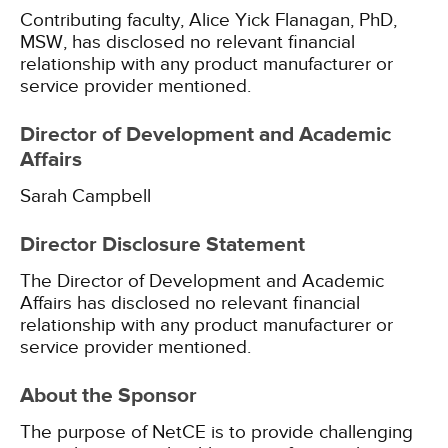
Contributing faculty, Alice Yick Flanagan, PhD,
MSW, has disclosed no relevant financial
relationship with any product manufacturer or
service provider mentioned.
Director of Development and Academic
Affairs
Sarah Campbell
Director Disclosure Statement
The Director of Development and Academic
Affairs has disclosed no relevant financial
relationship with any product manufacturer or
service provider mentioned.
About the Sponsor
The purpose of NetCE is to provide challenging