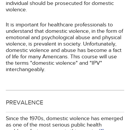
individual should be prosecuted for domestic
violence.
It is important for healthcare professionals to
understand that domestic violence, in the form of
emotional and psychological abuse and physical
violence, is prevalent in society. Unfortunately,
domestic violence and abuse has become a fact
of life for many Americans. This course will use
the terms "domestic violence" and "IPV"
interchangeably.
PREVALENCE
Since the 1970s, domestic violence has emerged
as one of the most serious public health