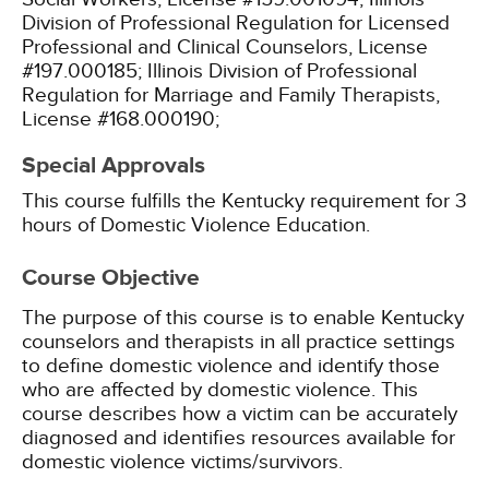
Division of Professional Regulation for Licensed
Professional and Clinical Counselors, License
#197.000185;
Illinois Division of Professional
Regulation for Marriage and Family Therapists,
License #168.000190;
Special Approvals
This course fulfills the Kentucky requirement for 3
hours of Domestic Violence Education.
Course Objective
The purpose of this course is to enable Kentucky
counselors and therapists in all practice settings
to define domestic violence and identify those
who are affected by domestic violence. This
course describes how a victim can be accurately
diagnosed and identifies resources available for
domestic violence victims/survivors.