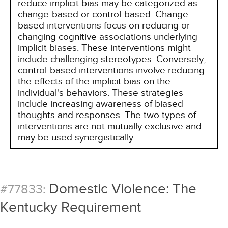
reduce implicit bias may be categorized as
change-based or control-based. Change-
based interventions focus on reducing or
changing cognitive associations underlying
implicit biases. These interventions might
include challenging stereotypes. Conversely,
control-based interventions involve reducing
the effects of the implicit bias on the
individual's behaviors. These strategies
include increasing awareness of biased
thoughts and responses. The two types of
interventions are not mutually exclusive and
may be used synergistically.
Domestic Violence: The
#77833:
Kentucky Requirement