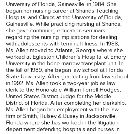
University of Florida, Gainesville, in 1984. She
began her nursing career at Shands Teaching
Hospital and Clinics at the University of Florida,
Gainesville. While practicing nursing at Shands,
she gave continuing education seminars
regarding the nursing implications for dealing
with adolescents with terminal illness. In 1988,
Ms. Allen moved to Atlanta, Georgia where she
worked at Egleston Children’s Hospital at Emory
University in the bone marrow transplant unit. In
the fall of 1989, she began law school at Florida
State University. After graduating from law school
in 1992, Ms. Allen took a two-year job as law
clerk to the Honorable William Terrell Hodges,
United States District Judge for the Middle
District of Florida. After completing her clerkship,
Ms. Allen began her employment with the law
firm of Smith, Hulsey & Busey in Jacksonville,
Florida where she has worked in the litigation
department defending hospitals and nurses in