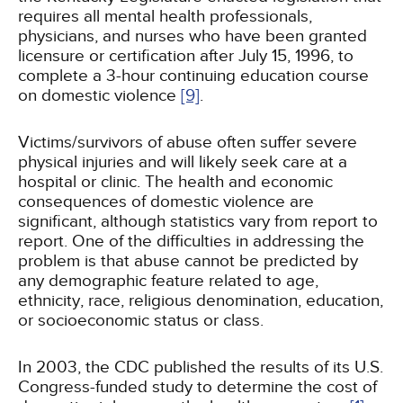
requires all mental health professionals,
physicians, and nurses who have been granted
licensure or certification after July 15, 1996, to
complete a 3-hour continuing education course
on domestic violence
[9]
.
Victims/survivors of abuse often suffer severe
physical injuries and will likely seek care at a
hospital or clinic. The health and economic
consequences of domestic violence are
significant, although statistics vary from report to
report. One of the difficulties in addressing the
problem is that abuse cannot be predicted by
any demographic feature related to age,
ethnicity, race, religious denomination, education,
or socioeconomic status or class.
In 2003, the CDC published the results of its U.S.
Congress-funded study to determine the cost of