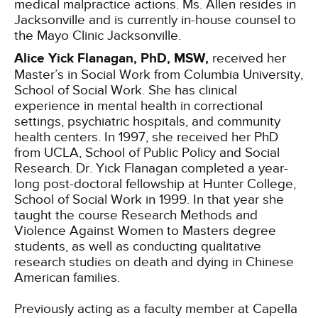
medical malpractice actions. Ms. Allen resides in
Jacksonville and is currently in-house counsel to
the Mayo Clinic Jacksonville.
Alice Yick Flanagan, PhD, MSW,
received her
Master’s in Social Work from Columbia University,
School of Social Work. She has clinical
experience in mental health in correctional
settings, psychiatric hospitals, and community
health centers. In 1997, she received her PhD
from UCLA, School of Public Policy and Social
Research. Dr. Yick Flanagan completed a year-
long post-doctoral fellowship at Hunter College,
School of Social Work in 1999. In that year she
taught the course Research Methods and
Violence Against Women to Masters degree
students, as well as conducting qualitative
research studies on death and dying in Chinese
American families.
Previously acting as a faculty member at Capella