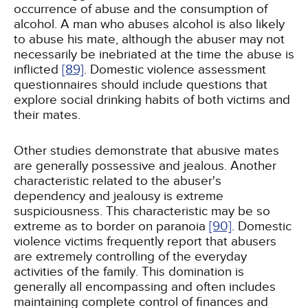
occurrence of abuse and the consumption of
alcohol. A man who abuses alcohol is also likely
to abuse his mate, although the abuser may not
necessarily be inebriated at the time the abuse is
inflicted
[89]
. Domestic violence assessment
questionnaires should include questions that
explore social drinking habits of both victims and
their mates.
Other studies demonstrate that abusive mates
are generally possessive and jealous. Another
characteristic related to the abuser's
dependency and jealousy is extreme
suspiciousness. This characteristic may be so
extreme as to border on paranoia
[90]
. Domestic
violence victims frequently report that abusers
are extremely controlling of the everyday
activities of the family. This domination is
generally all encompassing and often includes
maintaining complete control of finances and