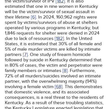
the victim/survivor of IPV
[182]
. It is also
estimated that one in nine women in Kentucky
will be the victim/survivor of sexual assault in
their lifetime
[6]
. In 2024, 160,962 nights were
spent by victims/survivors of abuse at shelters
operated by various programs in Kentucky, but
1,846 requests for shelter were denied in 2024
due to lack of resources
[182]
. In the United
States, it is estimated that 30% of all female and
5% of male murder victims are killed by intimate
partners
[7]
. One study of firearm homicide
followed by suicide in Kentucky determined that
in 80% of cases, the victim and perpetrator were
family members or intimates
[8]
. Furthermore,
72% of all murders/suicides involved an intimate
partner, with the overwhelming majority (94%)
involving a female victim
[68]
. This demonstrates
that domestic violence, and its associated
consequences, is a real threat to the residents of
Kentucky. As a result of these troubling statistics,
the Kentucky Legislature enacted legislation that