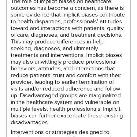
The role of implicit biases on healthcare
outcomes has become a concern, as there is
some evidence that implicit biases contribute
to health disparities, professionals' attitudes
toward and interactions with patients, quality
of care, diagnoses, and treatment decisions.
This may produce differences in help-
seeking, diagnoses, and ultimately
treatments and interventions. Implicit biases
may also unwittingly produce professional
behaviors, attitudes, and interactions that
reduce patients' trust and comfort with their
provider, leading to earlier termination of
visits and/or reduced adherence and follow-
up. Disadvantaged groups are marginalized
in the healthcare system and vulnerable on
multiple levels; health professionals' implicit
biases can further exacerbate these existing
disadvantages.
Interventions or strategies designed to