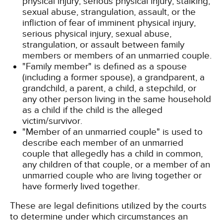
physical injury, serious physical injury, stalking,
sexual abuse, strangulation, assault, or the
infliction of fear of imminent physical injury,
serious physical injury, sexual abuse,
strangulation, or assault between family
members or members of an unmarried couple.
"Family member" is defined as a spouse
(including a former spouse), a grandparent, a
grandchild, a parent, a child, a stepchild, or
any other person living in the same household
as a child if the child is the alleged
victim/survivor.
"Member of an unmarried couple" is used to
describe each member of an unmarried
couple that allegedly has a child in common,
any children of that couple, or a member of an
unmarried couple who are living together or
have formerly lived together.
These are legal definitions utilized by the courts
to determine under which circumstances an