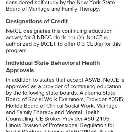
considered self-study by the New York State
Board of Marriage and Family Therapy.
Designations of Credit
NetCE designates this continuing education
activity for 3 NBCC clock hour(s).
NetCE is
authorized by IACET to offer 0.3 CEU(s) for this
program.
Individual State Behavioral Health
Approvals
In addition to states that accept ASWB, NetCE is
approved as a provider of continuing education
by the following state boards:
Alabama State
Board of Social Work Examiners, Provider #0515;
Florida Board of Clinical Social Work, Marriage
and Family Therapy and Mental Health
Counseling, CE Broker Provider #50-2405;
Illinois Division of Professional Regulation for
Social Workers, License #159.001094;
Illinois