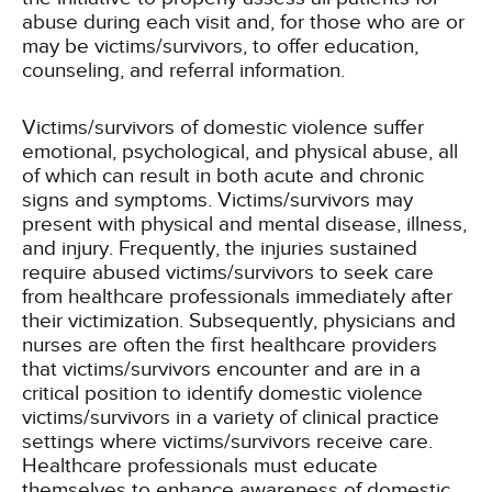
abuse during each visit and, for those who are or
may be victims/survivors, to offer education,
counseling, and referral information.
Victims/survivors of domestic violence suffer
emotional, psychological, and physical abuse, all
of which can result in both acute and chronic
signs and symptoms. Victims/survivors may
present with physical and mental disease, illness,
and injury. Frequently, the injuries sustained
require abused victims/survivors to seek care
from healthcare professionals immediately after
their victimization. Subsequently, physicians and
nurses are often the first healthcare providers
that victims/survivors encounter and are in a
critical position to identify domestic violence
victims/survivors in a variety of clinical practice
settings where victims/survivors receive care.
Healthcare professionals must educate
themselves to enhance awareness of domestic