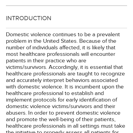
INTRODUCTION
Domestic violence continues to be a prevalent
problem in the United States. Because of the
number of individuals affected, it is likely that
most healthcare professionals will encounter
patients in their practice who are
victims/survivors. Accordingly, it is essential that
healthcare professionals are taught to recognize
and accurately interpret behaviors associated
with domestic violence. It is incumbent upon the
healthcare professional to establish and
implement protocols for early identification of
domestic violence victims/survivors and their
abusers. In order to prevent domestic violence
and promote the well-being of their patients,
healthcare professionals in all settings must take
the initiative to properly assess all patients for