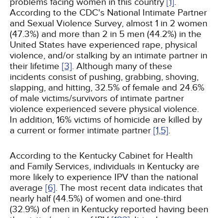
problems facing women in this country
[1]
.
According to the CDC's National Intimate Partner
and Sexual Violence Survey, almost 1 in 2 women
(47.3%) and more than 2 in 5 men (44.2%) in the
United States have experienced rape, physical
violence, and/or stalking by an intimate partner in
their lifetime
[3]
. Although many of these
incidents consist of pushing, grabbing, shoving,
slapping, and hitting, 32.5% of female and 24.6%
of male victims/survivors of intimate partner
violence experienced severe physical violence.
In addition, 16% victims of homicide are killed by
a current or former intimate partner
[1,
5]
.
According to the Kentucky Cabinet for Health
and Family Services, individuals in Kentucky are
more likely to experience IPV than the national
average
[6]
. The most recent data indicates that
nearly half (44.5%) of women and one-third
(32.9%) of men in Kentucky reported having been