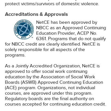
protect victims/survivors of domestic violence.
Accreditations & Approvals
NetCE has been approved by
NBCC as an Approved Continuing
Education Provider, ACEP No.
6361. Programs that do not qualify
for NBCC credit are clearly identified. NetCE is
solely responsible for all aspects of the
programs.
As a Jointly Accredited Organization, NetCE is
approved to offer social work continuing
education by the Association of Social Work
Boards (ASWB) Approved Continuing Education
(ACE) program. Organizations, not individual
courses, are approved under this program.
Regulatory boards are the final authority on
courses accepted for continuing education credit.