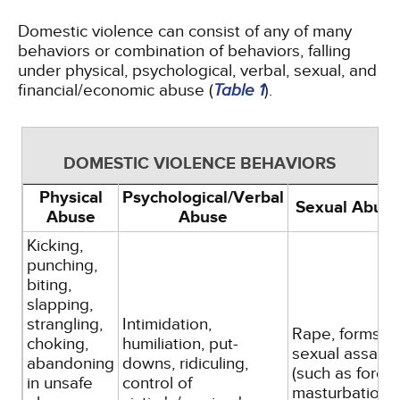
Domestic violence can consist of any of many
behaviors or combination of behaviors, falling
under physical, psychological, verbal, sexual, and
financial/economic abuse (
Table 1
).
DOMESTIC VIOLENCE BEHAVIORS
Physical
Psychological/Verbal
Sexual Abus
Abuse
Abuse
Kicking,
punching,
biting,
slapping,
strangling,
Intimidation,
Rape, forms of
choking,
humiliation, put-
sexual assault
abandoning
downs, ridiculing,
(such as force
in unsafe
control of
masturbation,