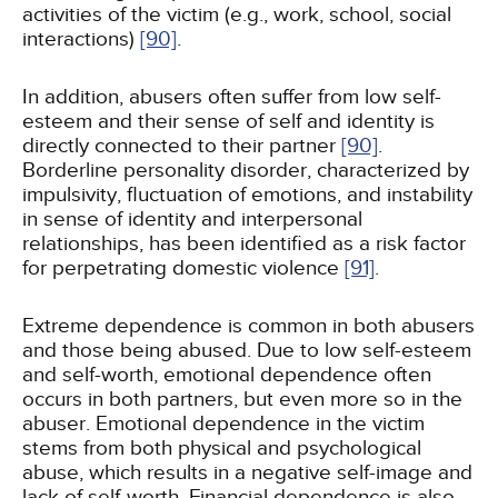
activities of the victim (e.g., work, school, social
interactions)
[90]
.
In addition, abusers often suffer from low self-
esteem and their sense of self and identity is
directly connected to their partner
[90]
.
Borderline personality disorder, characterized by
impulsivity, fluctuation of emotions, and instability
in sense of identity and interpersonal
relationships, has been identified as a risk factor
for perpetrating domestic violence
[91]
.
Extreme dependence is common in both abusers
and those being abused. Due to low self-esteem
and self-worth, emotional dependence often
occurs in both partners, but even more so in the
abuser. Emotional dependence in the victim
stems from both physical and psychological
abuse, which results in a negative self-image and
lack of self-worth. Financial dependence is also