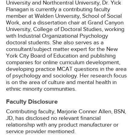
University and Northcentral University, Dr. Yick
Flanagan is currently a contributing faculty
member at Walden University, School of Social
Work, and a dissertation chair at Grand Canyon
University, College of Doctoral Studies, working
with Industrial Organizational Psychology
doctoral students. She also serves as a
consultant/subject matter expert for the New
York City Board of Education and publishing
companies for online curriculum development,
developing practice MCAT questions in the area
of psychology and sociology. Her research focus
is on the area of culture and mental health in
ethnic minority communities.
Faculty Disclosure
Contributing faculty, Marjorie Conner Allen, BSN,
JD, has disclosed no relevant financial
relationship with any product manufacturer or
service provider mentioned.