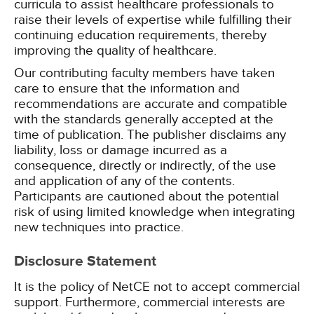
curricula to assist healthcare professionals to
raise their levels of expertise while fulfilling their
continuing education requirements, thereby
improving the quality of healthcare.
Our contributing faculty members have taken
care to ensure that the information and
recommendations are accurate and compatible
with the standards generally accepted at the
time of publication. The publisher disclaims any
liability, loss or damage incurred as a
consequence, directly or indirectly, of the use
and application of any of the contents.
Participants are cautioned about the potential
risk of using limited knowledge when integrating
new techniques into practice.
Disclosure Statement
It is the policy of NetCE not to accept commercial
support. Furthermore, commercial interests are