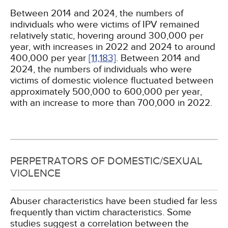
Between 2014 and 2024, the numbers of
individuals who were victims of IPV remained
relatively static, hovering around 300,000 per
year, with increases in 2022 and 2024 to around
400,000 per year
[11,
183]
. Between 2014 and
2024, the numbers of individuals who were
victims of domestic violence fluctuated between
approximately 500,000 to 600,000 per year,
with an increase to more than 700,000 in 2022.
PERPETRATORS OF DOMESTIC/SEXUAL
VIOLENCE
Abuser characteristics have been studied far less
frequently than victim characteristics. Some
studies suggest a correlation between the