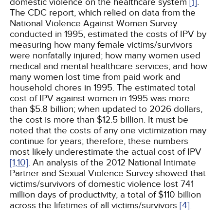
domestic violence on the healthcare system
[1]
.
The CDC report, which relied on data from the
National Violence Against Women Survey
conducted in 1995, estimated the costs of IPV by
measuring how many female victims/survivors
were nonfatally injured; how many women used
medical and mental healthcare services; and how
many women lost time from paid work and
household chores in 1995. The estimated total
cost of IPV against women in 1995 was more
than $5.8 billion; when updated to 2026 dollars,
the cost is more than $12.5 billion. It must be
noted that the costs of any one victimization may
continue for years; therefore, these numbers
most likely underestimate the actual cost of IPV
[1,
10]
. An analysis of the 2012 National Intimate
Partner and Sexual Violence Survey showed that
victims/survivors of domestic violence lost 741
million days of productivity, a total of $110 billion
across the lifetimes of all victims/survivors
[4]
.