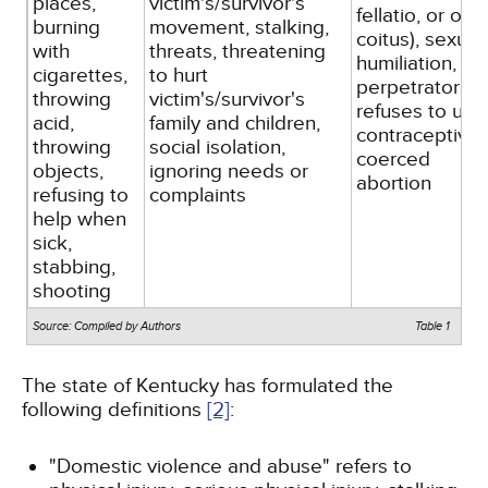
places,
victim's/survivor's
fellatio, or oral
burning
movement, stalking,
coitus), sexual
with
threats, threatening
humiliation,
cigarettes,
to hurt
perpetrator
throwing
victim's/survivor's
refuses to use
acid,
family and children,
contraceptives
throwing
social isolation,
coerced
objects,
ignoring needs or
abortion
refusing to
complaints
help when
sick,
stabbing,
shooting
Source: Compiled by Authors
Table 1
The state of Kentucky has formulated the
following definitions
[2]
:
"Domestic violence and abuse" refers to