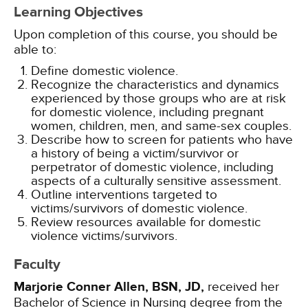
Learning Objectives
Upon completion of this course, you should be
able to:
Define domestic violence.
Recognize the characteristics and dynamics
experienced by those groups who are at risk
for domestic violence, including pregnant
women, children, men, and same-sex couples.
Describe how to screen for patients who have
a history of being a victim/survivor or
perpetrator of domestic violence, including
aspects of a culturally sensitive assessment.
Outline interventions targeted to
victims/survivors of domestic violence.
Review resources available for domestic
violence victims/survivors.
Faculty
Marjorie Conner Allen, BSN, JD,
received her
Bachelor of Science in Nursing degree from the