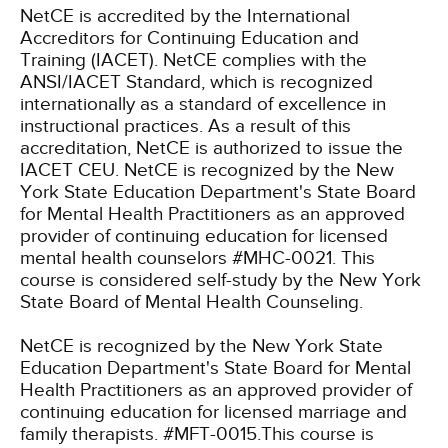
NetCE is accredited by the International
Accreditors for Continuing Education and
Training (IACET). NetCE complies with the
ANSI/IACET Standard, which is recognized
internationally as a standard of excellence in
instructional practices. As a result of this
accreditation, NetCE is authorized to issue the
IACET CEU.
NetCE is recognized by the New
York State Education Department's State Board
for Mental Health Practitioners as an approved
provider of continuing education for licensed
mental health counselors #MHC-0021. This
course is considered self-study by the New York
State Board of Mental Health Counseling.
NetCE is recognized by the New York State
Education Department's State Board for Mental
Health Practitioners as an approved provider of
continuing education for licensed marriage and
family therapists. #MFT-0015.This course is