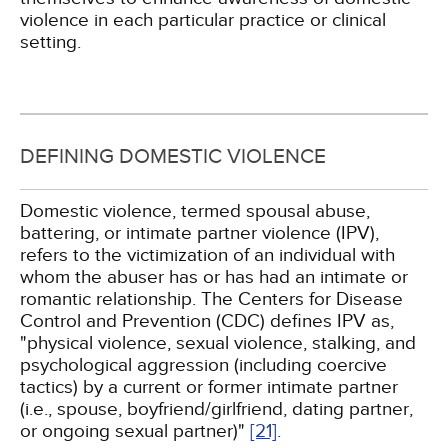
violence in each particular practice or clinical
setting.
DEFINING DOMESTIC VIOLENCE
Domestic violence, termed spousal abuse,
battering, or intimate partner violence (IPV),
refers to the victimization of an individual with
whom the abuser has or has had an intimate or
romantic relationship. The Centers for Disease
Control and Prevention (CDC) defines IPV as,
"physical violence, sexual violence, stalking, and
psychological aggression (including coercive
tactics) by a current or former intimate partner
(i.e., spouse, boyfriend/girlfriend, dating partner,
or ongoing sexual partner)"
[21]
.