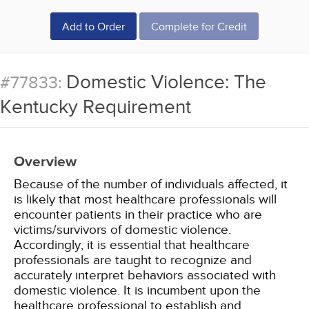
Add to Order
Complete for Credit
Domestic Violence: The
#77833:
Kentucky Requirement
Overview
Because of the number of individuals affected, it
is likely that most healthcare professionals will
encounter patients in their practice who are
victims/survivors of domestic violence.
Accordingly, it is essential that healthcare
professionals are taught to recognize and
accurately interpret behaviors associated with
domestic violence. It is incumbent upon the
healthcare professional to establish and