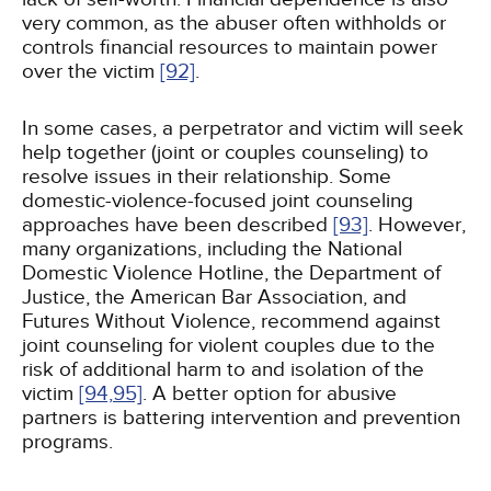
very common, as the abuser often withholds or
controls financial resources to maintain power
over the victim
[92]
.
In some cases, a perpetrator and victim will seek
help together (joint or couples counseling) to
resolve issues in their relationship. Some
domestic-violence-focused joint counseling
approaches have been described
[93]
. However,
many organizations, including the National
Domestic Violence Hotline, the Department of
Justice, the American Bar Association, and
Futures Without Violence, recommend against
joint counseling for violent couples due to the
risk of additional harm to and isolation of the
victim
[94,
95]
. A better option for abusive
partners is battering intervention and prevention
programs.