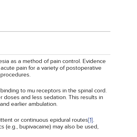
esia as a method of pain control. Evidence
acute pain for a variety of postoperative
 procedures.
binding to mu receptors in the spinal cord.
r doses and less sedation. This results in
and earlier ambulation.
ttent or continuous epidural routes
[1]
.
cs (e.g., bupivacaine) may also be used,