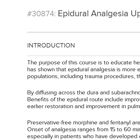
Epidural Analgesia U
#30874:
INTRODUCTION
The purpose of this course is to educate he
has shown that epidural analgesia is more e
populations, including trauma procedures, 
By diffusing across the dura and subarachnoi
Benefits of the epidural route include impro
earlier restoration and improvement in pulm
Preservative-free morphine and fentanyl are
Onset of analgesia ranges from 15 to 60 minu
especially in patients who have developed 