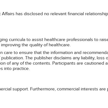
fairs has disclosed no relevant financial relationshi
g curricula to assist healthcare professionals to raise th
improving the quality of healthcare.
n care to ensure that the information and recommenda
publication. The publisher disclaims any liability, lo
tion of any of the contents. Participants are cautioned a
 into practice.
ercial support. Furthermore, commercial interests are p