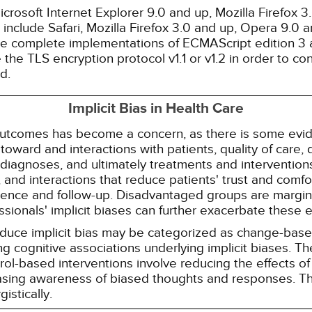
rosoft Internet Explorer 9.0 and up, Mozilla Firefox 
nclude Safari, Mozilla Firefox 3.0 and up, Opera 9.0
de complete implementations of ECMAScript edition 3 
the TLS encryption protocol v1.1 or v1.2 in order to co
d.
Implicit Bias in Health Care
 outcomes has become a concern, as there is some evide
s toward and interactions with patients, quality of care
diagnoses, and ultimately treatments and interventions.
and interactions that reduce patients' trust and comfort
erence and follow-up. Disadvantaged groups are margin
essionals' implicit biases can further exacerbate these 
reduce implicit bias may be categorized as change-ba
g cognitive associations underlying implicit biases. T
l-based interventions involve reducing the effects of t
easing awareness of biased thoughts and responses. Th
istically.