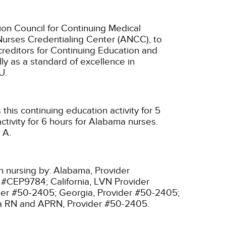
ion Council for Continuing Medical
Nurses Credentialing Center (ANCC), to
creditors for Continuing Education and
ly as a standard of excellence in
U.
his continuing education activity for 5
tivity for 6 hours for Alabama nurses.
 A.
n nursing by:
Alabama, Provider
r #CEP9784;
California, LVN Provider
ider #50-2405;
Georgia, Provider #50-2405;
ia RN and APRN, Provider #50-2405.