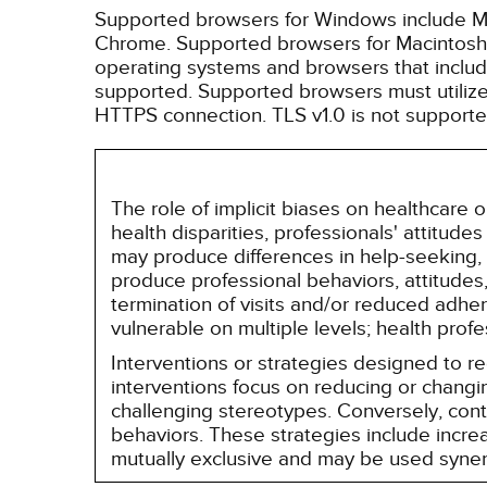
Supported browsers for Windows include Mic
Chrome. Supported browsers for Macintosh i
operating systems and browsers that inclu
supported. Supported browsers must utilize 
HTTPS connection. TLS v1.0 is not supporte
The role of implicit biases on healthcare
health disparities, professionals' attitude
may produce differences in help-seeking, 
produce professional behaviors, attitudes, 
termination of visits and/or reduced adh
vulnerable on multiple levels; health prof
Interventions or strategies designed to 
interventions focus on reducing or changin
challenging stereotypes. Conversely, contro
behaviors. These strategies include incr
mutually exclusive and may be used synerg