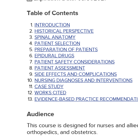
Table of Contents
INTRODUCTION
HISTORICAL PERSPECTIVE
SPINAL ANATOMY
PATIENT SELECTION
PREPARATION OF PATIENTS
EPIDURAL DRUGS
PATIENT SAFETY CONSIDERATIONS
PATIENT ASSESSMENT
SIDE EFFECTS AND COMPLICATIONS
NURSING DIAGNOSES AND INTERVENTIONS
CASE STUDY
WORKS CITED
EVIDENCE-BASED PRACTICE RECOMMENDATI
Audience
This course is designed for nurses and allied
orthopedics, and obstetrics.