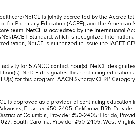
ealthcare/NetCE is jointly accredited by the Accreditat
cil for Pharmacy Education (ACPE), and the American 
care team.
NetCE is accredited by the International Ac
NSI/IACET Standard, which is recognized international
accreditation, NetCE is authorized to issue the IACET CE
activity for 5 ANCC contact hour(s).
NetCE designates t
hour(s).
NetCE designates this continuing education ac
EU(s) for this program.
AACN Synergy CERP Category
CE is approved as a provider of continuing education i
Arkansas, Provider #50-2405;
California, BRN Provide
District of Columbia, Provider #50-2405;
Florida, Prov
2027;
South Carolina, Provider #50-2405;
West Virgin