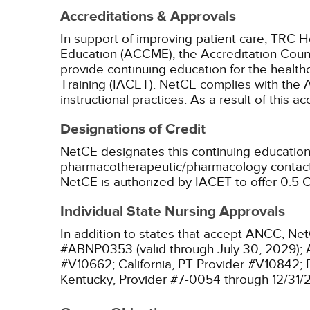
Accreditations & Approvals
In support of improving patient care, TRC H
Education (ACCME), the Accreditation Coun
provide continuing education for the health
Training (IACET). NetCE complies with the A
instructional practices. As a result of this 
Designations of Credit
NetCE designates this continuing education 
pharmacotherapeutic/pharmacology contact 
NetCE is authorized by IACET to offer 0.5 C
Individual State Nursing Approvals
In addition to states that accept ANCC, Net
#ABNP0353 (valid through July 30, 2029);
#V10662;
California, PT Provider #V10842;
Kentucky, Provider #7-0054 through 12/31/