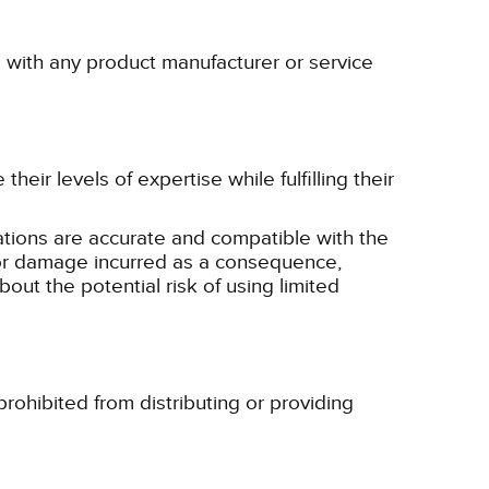
p with any product manufacturer or service
eir levels of expertise while fulfilling their
tions are accurate and compatible with the
ss or damage incurred as a consequence,
bout the potential risk of using limited
rohibited from distributing or providing