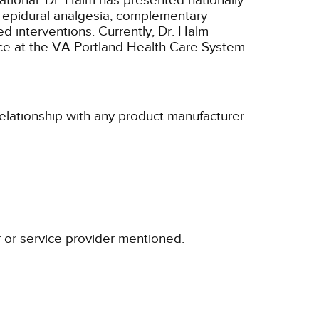
ational. Dr. Halm has presented nationally
s epidural analgesia, complementary
d interventions. Currently, Dr. Halm
ce at the VA Portland Health Care System
relationship with any product manufacturer
r or service provider mentioned.