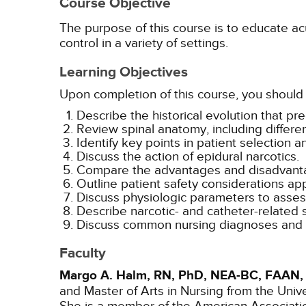
Course Objective
The purpose of this course is to educate acu
control in a variety of settings.
Learning Objectives
Upon completion of this course, you should 
Describe the historical evolution that 
Review spinal anatomy, including differ
Identify key points in patient selection a
Discuss the action of epidural narcotics.
Compare the advantages and disadvantag
Outline patient safety considerations app
Discuss physiologic parameters to assess
Describe narcotic- and catheter-related 
Discuss common nursing diagnoses and int
Faculty
Margo A. Halm, RN, PhD, NEA-BC, FAAN,
and Master of Arts in Nursing from the Univ