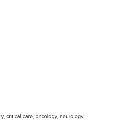
y, critical care, oncology, neurology,