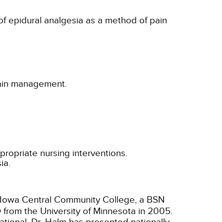
 of epidural analgesia as a method of pain
 pain management.
propriate nursing interventions.
ia.
m Iowa Central Community College, a BSN
D from the University of Minnesota in 2005.