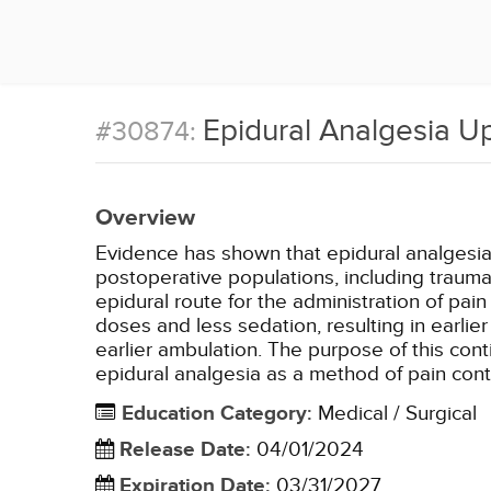
Epidural Analgesia U
#30874:
Overview
Evidence has shown that epidural analgesia 
postoperative populations, including traum
epidural route for the administration of pa
doses and less sedation, resulting in earli
earlier ambulation. The purpose of this cont
epidural analgesia as a method of pain cont
Education Category
:
Medical / Surgical
Release Date
:
04/01/2024
Expiration Date
:
03/31/2027