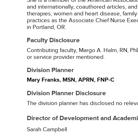
She is a member of the American Association
and internationally, coauthored articles, a
therapies, women and heart disease, family 
practices as the Associate Chief Nurse Ex
in Portland, OR.
Faculty Disclosure
Contributing faculty, Margo A. Halm, RN, Ph
or service provider mentioned.
Division Planner
Mary Franks, MSN, APRN, FNP-C
Division Planner Disclosure
The division planner has disclosed no relev
Director of Development and Academic
Sarah Campbell