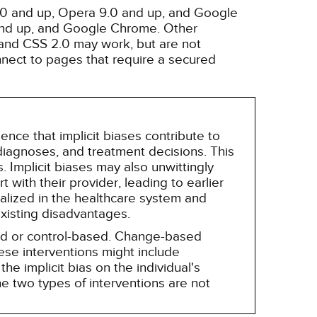
3.0 and up, Opera 9.0 and up, and Google
 and up, and Google Chrome. Other
and CSS 2.0 may work, but are not
nnect to pages that require a secured
nce that implicit biases contribute to
, diagnoses, and treatment decisions. This
 Implicit biases may also unwittingly
 with their provider, leading to earlier
alized in the healthcare system and
existing disadvantages.
sed or control-based. Change-based
hese interventions might include
he implicit bias on the individual's
e two types of interventions are not