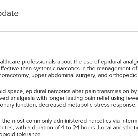
pdate
althcare professionals about the use of epidural analg
ffective than systemic narcotics in the management of 
thoracotomy, upper abdominal surgery, and orthopedic
d space, epidural narcotics alter pain transmission by 
ved analgesia with longer lasting pain relief using fewe
onary function, decreased metabolic-stress response, 
 the most commonly administered narcotics via intermi
tes, with a duration of 4 to 24 hours. Local anestheti
opioid tolerance.