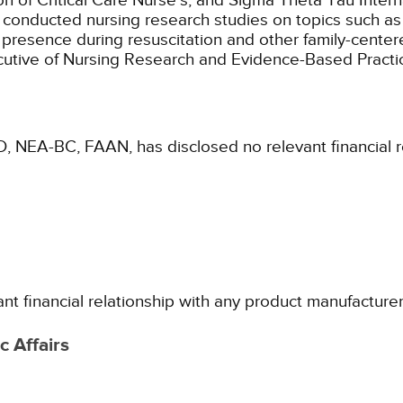
 of Critical Care Nurse's, and Sigma Theta Tau Intern
nd conducted nursing research studies on topics such a
presence during resuscitation and other family-centere
ecutive of Nursing Research and Evidence-Based Practi
D, NEA-BC, FAAN, has disclosed no relevant financial 
ant financial relationship with any product manufacture
 Affairs