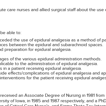
te care nurses and allied surgical staff about the use
be able to:
preceded the use of epidural analgesia as a method of
ences between the epidural and subarachnoid spaces.
nd preparation for epidural analgesia.
es of the various epidural administration methods.
licable to the administration of epidural analgesia.
 in a patient receiving epidural analgesia.
side effects/complications of epidural analgesia and ap
erventions for the patient receiving epidural analges
received an Associate Degree of Nursing in 1981 fro
ersity of Iowa, in 1985 and 1987 respectively, and a Ph