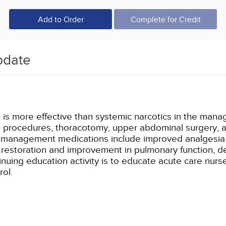
Add to Order
Complete for Credit
pdate
is more effective than systemic narcotics in the manag
a procedures, thoracotomy, upper abdominal surgery, a
in management medications include improved analgesia w
er restoration and improvement in pulmonary function,
inuing education activity is to educate acute care nurse
rol.