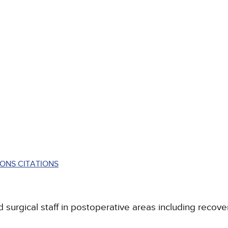
ONS CITATIONS
 surgical staff in postoperative areas including recover