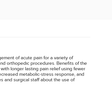
ement of acute pain for a variety of
nd orthopedic procedures. Benefits of the
ith longer lasting pain relief using fewer
 decreased metabolic-stress response, and
s and surgical staff about the use of