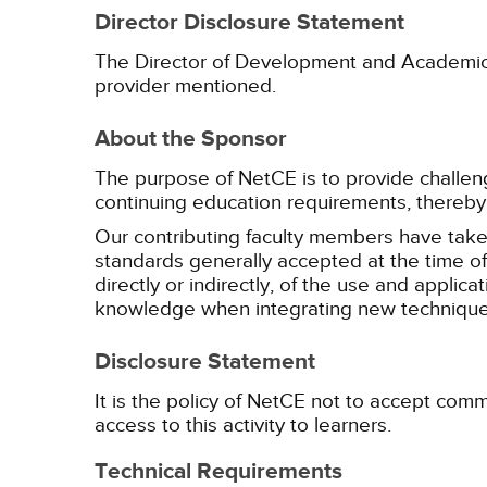
Director Disclosure Statement
The Director of Development and Academic Af
provider mentioned.
About the Sponsor
The purpose of NetCE is to provide challengin
continuing education requirements, thereby 
Our contributing faculty members have take
standards generally accepted at the time of 
directly or indirectly, of the use and applica
knowledge when integrating new techniques
Disclosure Statement
It is the policy of NetCE not to accept comm
access to this activity to learners.
Technical Requirements