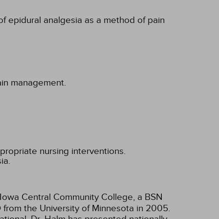
 of epidural analgesia as a method of pain
 pain management.
propriate nursing interventions.
ia.
m Iowa Central Community College, a BSN
D from the University of Minnesota in 2005.