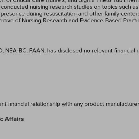
 of Critical Care Nurse's, and Sigma Theta Tau Intern
nd conducted nursing research studies on topics such a
presence during resuscitation and other family-centere
ecutive of Nursing Research and Evidence-Based Practi
D, NEA-BC, FAAN, has disclosed no relevant financial 
ant financial relationship with any product manufacture
 Affairs