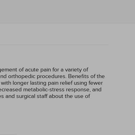
ement of acute pain for a variety of
nd orthopedic procedures. Benefits of the
ith longer lasting pain relief using fewer
 decreased metabolic-stress response, and
s and surgical staff about the use of