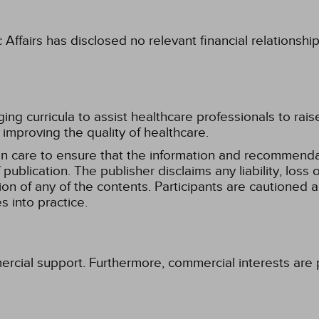
fairs has disclosed no relevant financial relationshi
g curricula to assist healthcare professionals to raise th
improving the quality of healthcare.
n care to ensure that the information and recommenda
publication. The publisher disclaims any liability, lo
tion of any of the contents. Participants are cautioned a
 into practice.
ercial support. Furthermore, commercial interests are p