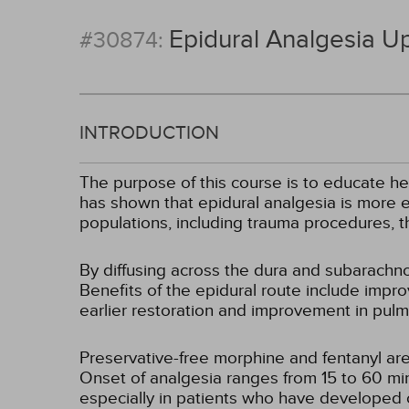
Epidural Analgesia U
#30874:
INTRODUCTION
The purpose of this course is to educate he
has shown that epidural analgesia is more e
populations, including trauma procedures, 
By diffusing across the dura and subarachnoi
Benefits of the epidural route include impro
earlier restoration and improvement in pulm
Preservative-free morphine and fentanyl are
Onset of analgesia ranges from 15 to 60 minu
especially in patients who have developed 