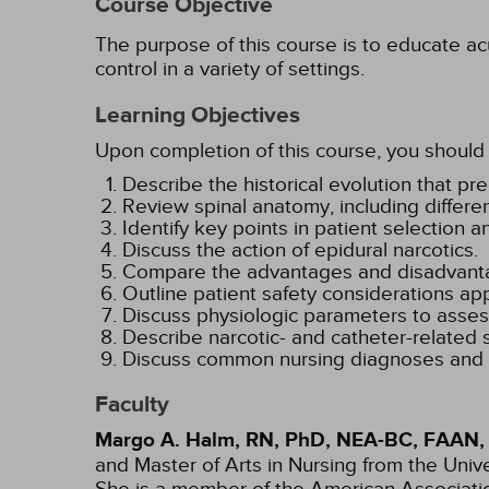
Course Objective
The purpose of this course is to educate acu
control in a variety of settings.
Learning Objectives
Upon completion of this course, you should 
Describe the historical evolution that 
Review spinal anatomy, including differ
Identify key points in patient selection a
Discuss the action of epidural narcotics.
Compare the advantages and disadvantag
Outline patient safety considerations app
Discuss physiologic parameters to assess
Describe narcotic- and catheter-related 
Discuss common nursing diagnoses and int
Faculty
Margo A. Halm, RN, PhD, NEA-BC, FAAN,
and Master of Arts in Nursing from the Univ