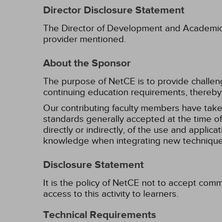
Director Disclosure Statement
The Director of Development and Academic Af
provider mentioned.
About the Sponsor
The purpose of NetCE is to provide challengin
continuing education requirements, thereby 
Our contributing faculty members have take
standards generally accepted at the time of 
directly or indirectly, of the use and applica
knowledge when integrating new techniques
Disclosure Statement
It is the policy of NetCE not to accept comm
access to this activity to learners.
Technical Requirements