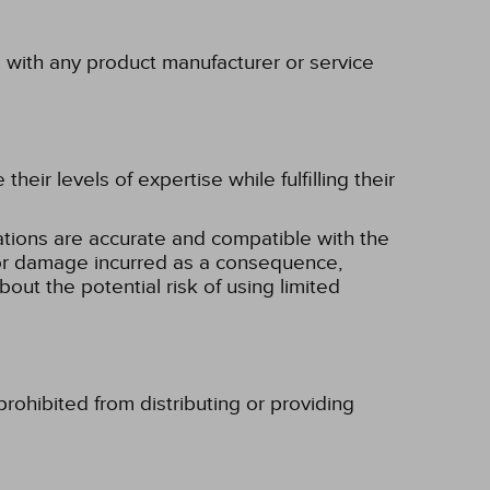
p with any product manufacturer or service
eir levels of expertise while fulfilling their
tions are accurate and compatible with the
ss or damage incurred as a consequence,
bout the potential risk of using limited
rohibited from distributing or providing