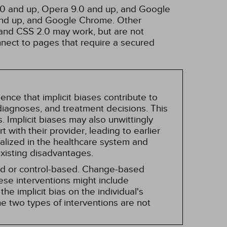
3.0 and up, Opera 9.0 and up, and Google
 and up, and Google Chrome. Other
and CSS 2.0 may work, but are not
nnect to pages that require a secured
nce that implicit biases contribute to
, diagnoses, and treatment decisions. This
 Implicit biases may also unwittingly
 with their provider, leading to earlier
alized in the healthcare system and
existing disadvantages.
sed or control-based. Change-based
hese interventions might include
he implicit bias on the individual's
e two types of interventions are not