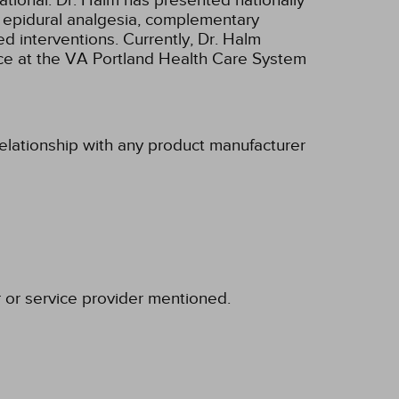
ational. Dr. Halm has presented nationally
s epidural analgesia, complementary
d interventions. Currently, Dr. Halm
ce at the VA Portland Health Care System
relationship with any product manufacturer
r or service provider mentioned.