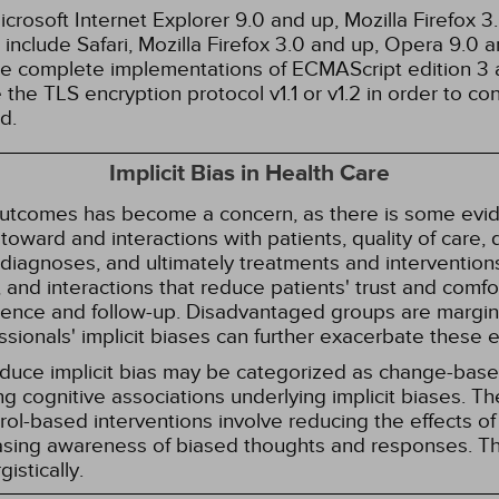
rosoft Internet Explorer 9.0 and up, Mozilla Firefox 
nclude Safari, Mozilla Firefox 3.0 and up, Opera 9.0
de complete implementations of ECMAScript edition 3 
the TLS encryption protocol v1.1 or v1.2 in order to co
d.
Implicit Bias in Health Care
 outcomes has become a concern, as there is some evide
s toward and interactions with patients, quality of care
diagnoses, and ultimately treatments and interventions.
and interactions that reduce patients' trust and comfort
erence and follow-up. Disadvantaged groups are margin
essionals' implicit biases can further exacerbate these 
reduce implicit bias may be categorized as change-ba
g cognitive associations underlying implicit biases. T
l-based interventions involve reducing the effects of t
easing awareness of biased thoughts and responses. Th
istically.