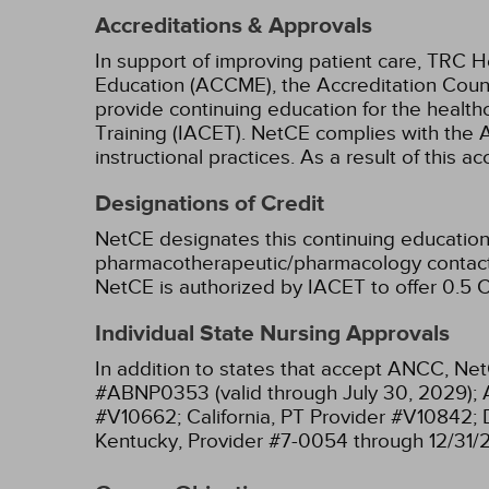
Accreditations & Approvals
In support of improving patient care, TRC H
Education (ACCME), the Accreditation Coun
provide continuing education for the health
Training (IACET). NetCE complies with the A
instructional practices. As a result of this 
Designations of Credit
NetCE designates this continuing education 
pharmacotherapeutic/pharmacology contact 
NetCE is authorized by IACET to offer 0.5 C
Individual State Nursing Approvals
In addition to states that accept ANCC, Net
#ABNP0353 (valid through July 30, 2029);
#V10662;
California, PT Provider #V10842;
Kentucky, Provider #7-0054 through 12/31/