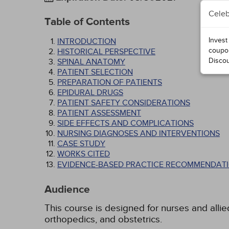
Celeb
Table of Contents
Invest
INTRODUCTION
coupo
HISTORICAL PERSPECTIVE
Disco
SPINAL ANATOMY
PATIENT SELECTION
PREPARATION OF PATIENTS
EPIDURAL DRUGS
PATIENT SAFETY CONSIDERATIONS
PATIENT ASSESSMENT
SIDE EFFECTS AND COMPLICATIONS
NURSING DIAGNOSES AND INTERVENTIONS
CASE STUDY
WORKS CITED
EVIDENCE-BASED PRACTICE RECOMMENDATI
Audience
This course is designed for nurses and allied
orthopedics, and obstetrics.