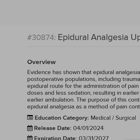
Epidural Analgesia U
#30874:
Overview
Evidence has shown that epidural analgesia 
postoperative populations, including traum
epidural route for the administration of pa
doses and less sedation, resulting in earli
earlier ambulation. The purpose of this cont
epidural analgesia as a method of pain cont
Education Category
:
Medical / Surgical
Release Date
:
04/01/2024
Expiration Date
:
03/31/2027