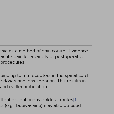
esia as a method of pain control. Evidence
acute pain for a variety of postoperative
 procedures.
binding to mu receptors in the spinal cord.
r doses and less sedation. This results in
and earlier ambulation.
ttent or continuous epidural routes
[1]
.
cs (e.g., bupivacaine) may also be used,