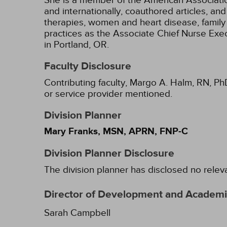
She is a member of the American Association
and internationally, coauthored articles, a
therapies, women and heart disease, family 
practices as the Associate Chief Nurse Ex
in Portland, OR.
Faculty Disclosure
Contributing faculty, Margo A. Halm, RN, Ph
or service provider mentioned.
Division Planner
Mary Franks, MSN, APRN, FNP-C
Division Planner Disclosure
The division planner has disclosed no relev
Director of Development and Academic
Sarah Campbell