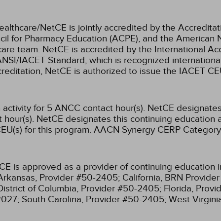
ealthcare/NetCE is jointly accredited by the Accreditat
cil for Pharmacy Education (ACPE), and the American 
care team.
NetCE is accredited by the International Ac
NSI/IACET Standard, which is recognized international
accreditation, NetCE is authorized to issue the IACET CE
activity for 5 ANCC contact hour(s).
NetCE designates t
hour(s).
NetCE designates this continuing education ac
EU(s) for this program.
AACN Synergy CERP Category
CE is approved as a provider of continuing education i
Arkansas, Provider #50-2405;
California, BRN Provide
District of Columbia, Provider #50-2405;
Florida, Prov
2027;
South Carolina, Provider #50-2405;
West Virgin