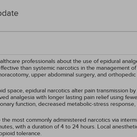
pdate
althcare professionals about the use of epidural analg
ffective than systemic narcotics in the management of 
thoracotomy, upper abdominal surgery, and orthopedic
d space, epidural narcotics alter pain transmission by 
ved analgesia with longer lasting pain relief using fewe
onary function, decreased metabolic-stress response, 
 the most commonly administered narcotics via intermi
tes, with a duration of 4 to 24 hours. Local anestheti
opioid tolerance.