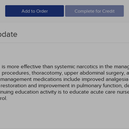
Add to Order
Complete for Credit
pdate
is more effective than systemic narcotics in the manag
a procedures, thoracotomy, upper abdominal surgery, a
in management medications include improved analgesia w
er restoration and improvement in pulmonary function,
inuing education activity is to educate acute care nurse
rol.