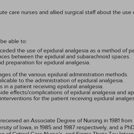
te care nurses and allied surgical staff about the use
be able to:
preceded the use of epidural analgesia as a method of
ences between the epidural and subarachnoid spaces.
nd preparation for epidural analgesia.
es of the various epidural administration methods.
licable to the administration of epidural analgesia.
 in a patient receiving epidural analgesia.
side effects/complications of epidural analgesia and ap
erventions for the patient receiving epidural analges
received an Associate Degree of Nursing in 1981 fro
ersity of Iowa, in 1985 and 1987 respectively, and a Ph