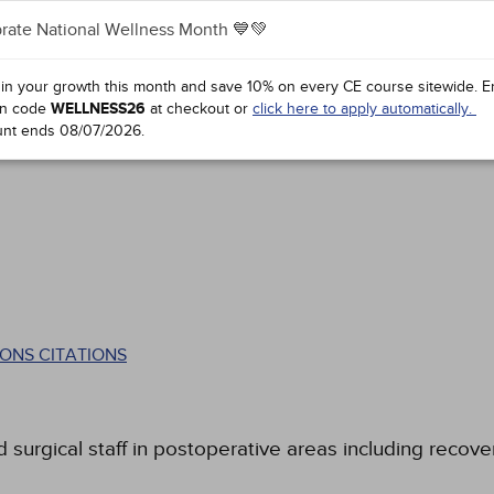
rate National Wellness Month 💙💚
 in your growth this month and save 10% on every CE course sitewide.
E
n code
WELLNESS26
at checkout or
click here to apply automatically.
unt ends
08/07/2026
.
ONS CITATIONS
 surgical staff in postoperative areas including recover