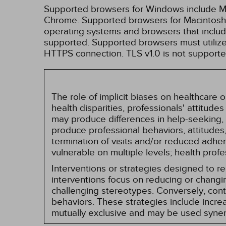
Supported browsers for Windows include Mic
Chrome. Supported browsers for Macintosh i
operating systems and browsers that inclu
supported. Supported browsers must utilize 
HTTPS connection. TLS v1.0 is not supporte
The role of implicit biases on healthcare
health disparities, professionals' attitude
may produce differences in help-seeking, 
produce professional behaviors, attitudes, 
termination of visits and/or reduced adh
vulnerable on multiple levels; health prof
Interventions or strategies designed to 
interventions focus on reducing or changin
challenging stereotypes. Conversely, contro
behaviors. These strategies include incr
mutually exclusive and may be used synerg