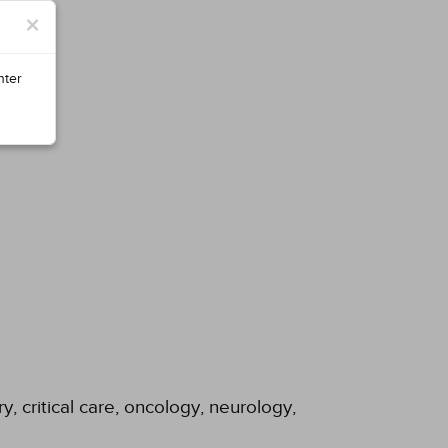
×
nter
y, critical care, oncology, neurology,