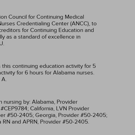
ion Council for Continuing Medical
Nurses Credentialing Center (ANCC), to
creditors for Continuing Education and
ly as a standard of excellence in
U.
his continuing education activity for 5
tivity for 6 hours for Alabama nurses.
 A.
n nursing by:
Alabama, Provider
r #CEP9784;
California, LVN Provider
ider #50-2405;
Georgia, Provider #50-2405;
ia RN and APRN, Provider #50-2405.