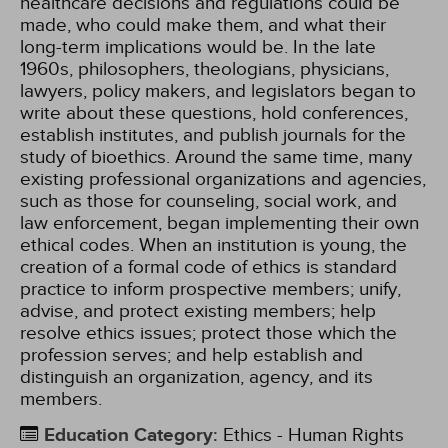
healthcare decisions and regulations could be
made, who could make them, and what their
long-term implications would be. In the late
1960s, philosophers, theologians, physicians,
lawyers, policy makers, and legislators began to
write about these questions, hold conferences,
establish institutes, and publish journals for the
study of bioethics. Around the same time, many
existing professional organizations and agencies,
such as those for counseling, social work, and
law enforcement, began implementing their own
ethical codes. When an institution is young, the
creation of a formal code of ethics is standard
practice to inform prospective members; unify,
advise, and protect existing members; help
resolve ethics issues; protect those which the
profession serves; and help establish and
distinguish an organization, agency, and its
members.
Education Category
:
Ethics - Human Rights