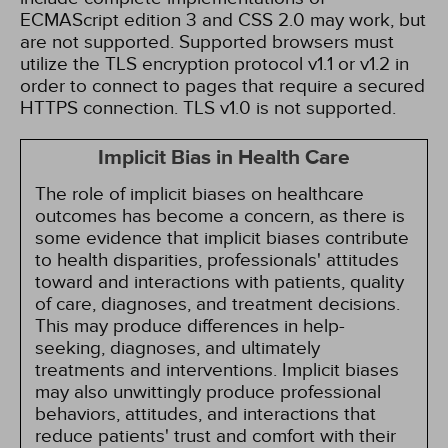
ECMAScript edition 3 and CSS 2.0 may work, but
are not supported. Supported browsers must
utilize the TLS encryption protocol v1.1 or v1.2 in
order to connect to pages that require a secured
HTTPS connection. TLS v1.0 is not supported.
Implicit Bias in Health Care
The role of implicit biases on healthcare
outcomes has become a concern, as there is
some evidence that implicit biases contribute
to health disparities, professionals' attitudes
toward and interactions with patients, quality
of care, diagnoses, and treatment decisions.
This may produce differences in help-
seeking, diagnoses, and ultimately
treatments and interventions. Implicit biases
may also unwittingly produce professional
behaviors, attitudes, and interactions that
reduce patients' trust and comfort with their