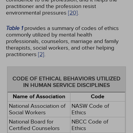
practitioner and the profession resist
environmental pressures
[20]
.
Table 1
provides a summary of codes of ethics
commonly utilized by mental health
professionals, counselors, marriage and family
therapists, social workers, and other helping
practitioners
[2]
.
CODE OF ETHICAL BEHAVIORS UTILIZED
IN HUMAN SERVICE DISCIPLINES
Name of Association
Code
National Association of
NASW Code of
Social Workers
Ethics
National Board for
NBCC Code of
Certified Counselors
Ethics