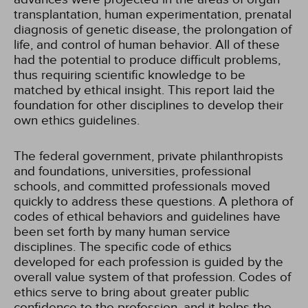
transplantation, human experimentation, prenatal
diagnosis of genetic disease, the prolongation of
life, and control of human behavior. All of these
had the potential to produce difficult problems,
thus requiring scientific knowledge to be
matched by ethical insight. This report laid the
foundation for other disciplines to develop their
own ethics guidelines.
The federal government, private philanthropists
and foundations, universities, professional
schools, and committed professionals moved
quickly to address these questions. A plethora of
codes of ethical behaviors and guidelines have
been set forth by many human service
disciplines. The specific code of ethics
developed for each profession is guided by the
overall value system of that profession. Codes of
ethics serve to bring about greater public
confidence to the profession, and it helps the