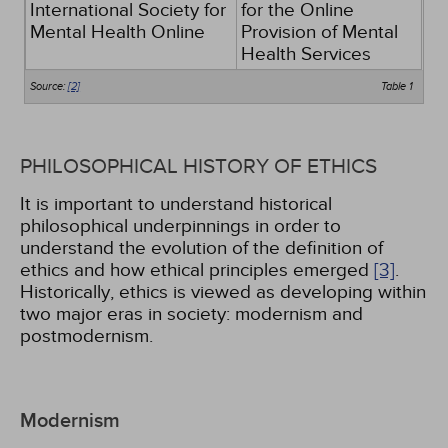
International Society for
for the Online
Mental Health Online
Provision of Mental
Health Services
Source:
[2]
Table 1
PHILOSOPHICAL HISTORY OF ETHICS
It is important to understand historical
philosophical underpinnings in order to
understand the evolution of the definition of
ethics and how ethical principles emerged
[3]
.
Historically, ethics is viewed as developing within
two major eras in society: modernism and
postmodernism.
Modernism