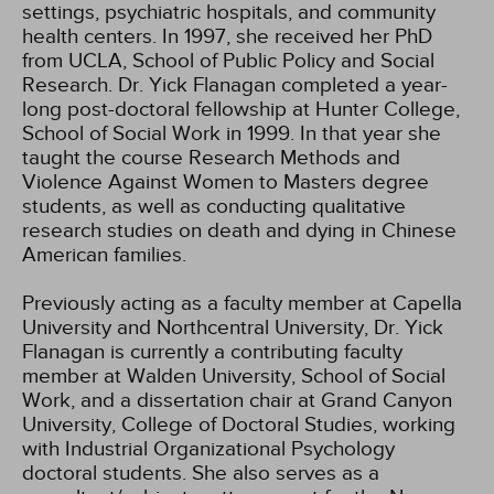
settings, psychiatric hospitals, and community
health centers. In 1997, she received her PhD
from UCLA, School of Public Policy and Social
Research. Dr. Yick Flanagan completed a year-
long post-doctoral fellowship at Hunter College,
School of Social Work in 1999. In that year she
taught the course Research Methods and
Violence Against Women to Masters degree
students, as well as conducting qualitative
research studies on death and dying in Chinese
American families.
Previously acting as a faculty member at Capella
University and Northcentral University, Dr. Yick
Flanagan is currently a contributing faculty
member at Walden University, School of Social
Work, and a dissertation chair at Grand Canyon
University, College of Doctoral Studies, working
with Industrial Organizational Psychology
doctoral students. She also serves as a