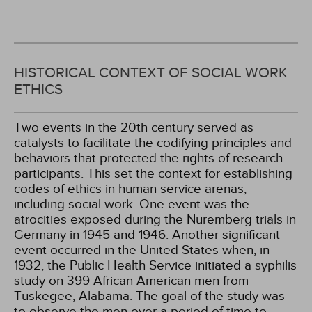
HISTORICAL CONTEXT OF SOCIAL WORK
ETHICS
Two events in the 20th century served as
catalysts to facilitate the codifying principles and
behaviors that protected the rights of research
participants. This set the context for establishing
codes of ethics in human service arenas,
including social work. One event was the
atrocities exposed during the Nuremberg trials in
Germany in 1945 and 1946. Another significant
event occurred in the United States when, in
1932, the Public Health Service initiated a syphilis
study on 399 African American men from
Tuskegee, Alabama. The goal of the study was
to observe the men over a period of time to