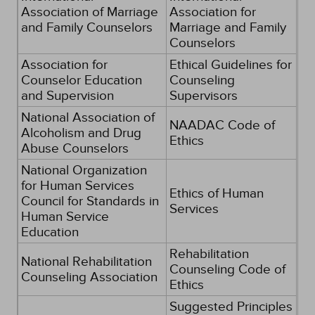
Association of Marriage
Association for
and Family Counselors
Marriage and Family
Counselors
Association for
Ethical Guidelines for
Counselor Education
Counseling
and Supervision
Supervisors
National Association of
NAADAC Code of
Alcoholism and Drug
Ethics
Abuse Counselors
National Organization
for Human Services
Ethics of Human
Council for Standards in
Services
Human Service
Education
Rehabilitation
National Rehabilitation
Counseling Code of
Counseling Association
Ethics
Suggested Principles