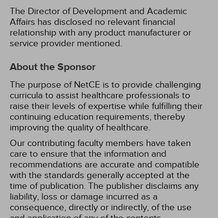
The Director of Development and Academic
Affairs has disclosed no relevant financial
relationship with any product manufacturer or
service provider mentioned.
About the Sponsor
The purpose of NetCE is to provide challenging
curricula to assist healthcare professionals to
raise their levels of expertise while fulfilling their
continuing education requirements, thereby
improving the quality of healthcare.
Our contributing faculty members have taken
care to ensure that the information and
recommendations are accurate and compatible
with the standards generally accepted at the
time of publication. The publisher disclaims any
liability, loss or damage incurred as a
consequence, directly or indirectly, of the use