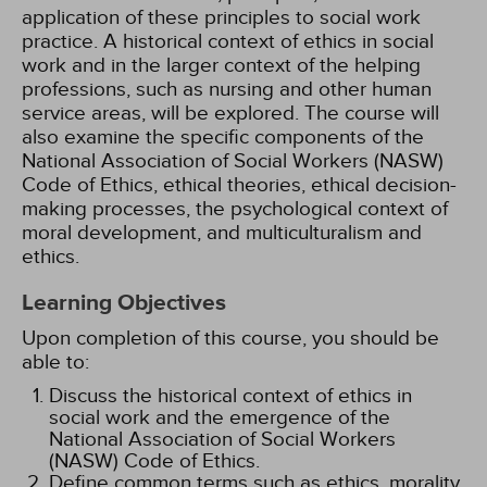
application of these principles to social work
practice. A historical context of ethics in social
work and in the larger context of the helping
professions, such as nursing and other human
service areas, will be explored. The course will
also examine the specific components of the
National Association of Social Workers (NASW)
Code of Ethics, ethical theories, ethical decision-
making processes, the psychological context of
moral development, and multiculturalism and
ethics.
Learning Objectives
Upon completion of this course, you should be
able to:
Discuss the historical context of ethics in
social work and the emergence of the
National Association of Social Workers
(NASW) Code of Ethics.
Define common terms such as ethics, morality,