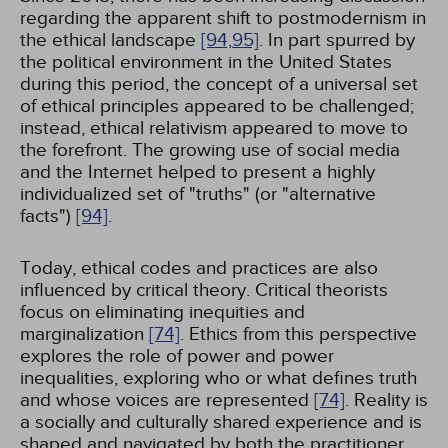
regarding the apparent shift to postmodernism in
the ethical landscape
[94,
95]
. In part spurred by
the political environment in the United States
during this period, the concept of a universal set
of ethical principles appeared to be challenged;
instead, ethical relativism appeared to move to
the forefront. The growing use of social media
and the Internet helped to present a highly
individualized set of "truths" (or "alternative
facts")
[94]
.
Today, ethical codes and practices are also
influenced by critical theory. Critical theorists
focus on eliminating inequities and
marginalization
[74]
. Ethics from this perspective
explores the role of power and power
inequalities, exploring who or what defines truth
and whose voices are represented
[74]
. Reality is
a socially and culturally shared experience and is
shaped and navigated by both the practitioner