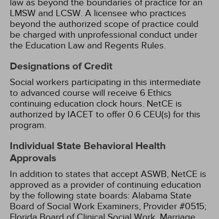
law as beyond the boundaries of practice for an
LMSW and LCSW. A licensee who practices
beyond the authorized scope of practice could
be charged with unprofessional conduct under
the Education Law and Regents Rules.
Designations of Credit
Social workers participating in this intermediate
to advanced course will receive 6 Ethics
continuing education clock hours.
NetCE is
authorized by IACET to offer 0.6 CEU(s) for this
program.
Individual State Behavioral Health
Approvals
In addition to states that accept ASWB, NetCE is
approved as a provider of continuing education
by the following state boards:
Alabama State
Board of Social Work Examiners, Provider #0515;
Florida Board of Clinical Social Work, Marriage