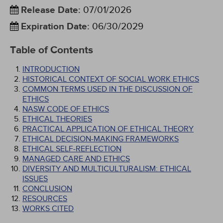
Release Date
:
07/01/2026
Expiration Date
:
06/30/2029
Table of Contents
INTRODUCTION
HISTORICAL CONTEXT OF SOCIAL WORK ETHICS
COMMON TERMS USED IN THE DISCUSSION OF
ETHICS
NASW CODE OF ETHICS
ETHICAL THEORIES
PRACTICAL APPLICATION OF ETHICAL THEORY
ETHICAL DECISION-MAKING FRAMEWORKS
ETHICAL SELF-REFLECTION
MANAGED CARE AND ETHICS
DIVERSITY AND MULTICULTURALISM: ETHICAL
ISSUES
CONCLUSION
RESOURCES
WORKS CITED