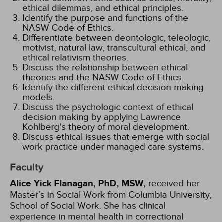
ethical dilemmas, and ethical principles.
Identify the purpose and functions of the
NASW Code of Ethics.
Differentiate between deontologic, teleologic,
motivist, natural law, transcultural ethical, and
ethical relativism theories.
Discuss the relationship between ethical
theories and the NASW Code of Ethics.
Identify the different ethical decision-making
models.
Discuss the psychologic context of ethical
decision making by applying Lawrence
Kohlberg's theory of moral development.
Discuss ethical issues that emerge with social
work practice under managed care systems.
Faculty
Alice Yick Flanagan, PhD, MSW,
received her
Master’s in Social Work from Columbia University,
School of Social Work. She has clinical
experience in mental health in correctional