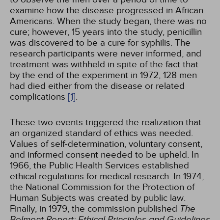
examine how the disease progressed in African
Americans. When the study began, there was no
cure; however, 15 years into the study, penicillin
was discovered to be a cure for syphilis. The
research participants were never informed, and
treatment was withheld in spite of the fact that
by the end of the experiment in 1972, 128 men
had died either from the disease or related
complications
[1]
.
These two events triggered the realization that
an organized standard of ethics was needed.
Values of self-determination, voluntary consent,
and informed consent needed to be upheld. In
1966, the Public Health Services established
ethical regulations for medical research. In 1974,
the National Commission for the Protection of
Human Subjects was created by public law.
Finally, in 1979, the commission published
The
Belmont Report: Ethical Principles and Guidelines