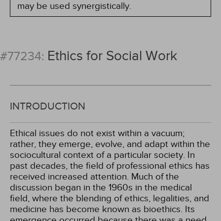
may be used synergistically.
Ethics for Social Work
#77234:
INTRODUCTION
Ethical issues do not exist within a vacuum;
rather, they emerge, evolve, and adapt within the
sociocultural context of a particular society. In
past decades, the field of professional ethics has
received increased attention. Much of the
discussion began in the 1960s in the medical
field, where the blending of ethics, legalities, and
medicine has become known as bioethics. Its
emergence occurred because there was a need