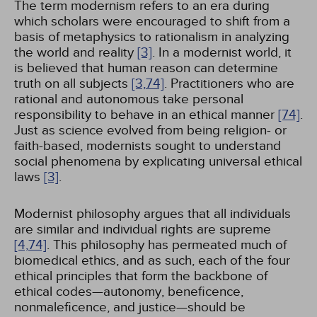
The term modernism refers to an era during
which scholars were encouraged to shift from a
basis of metaphysics to rationalism in analyzing
the world and reality
[3]
. In a modernist world, it
is believed that human reason can determine
truth on all subjects
[3,
74]
. Practitioners who are
rational and autonomous take personal
responsibility to behave in an ethical manner
[74]
.
Just as science evolved from being religion- or
faith-based, modernists sought to understand
social phenomena by explicating universal ethical
laws
[3]
.
Modernist philosophy argues that all individuals
are similar and individual rights are supreme
[4,
74]
. This philosophy has permeated much of
biomedical ethics, and as such, each of the four
ethical principles that form the backbone of
ethical codes—autonomy, beneficence,
nonmaleficence, and justice—should be