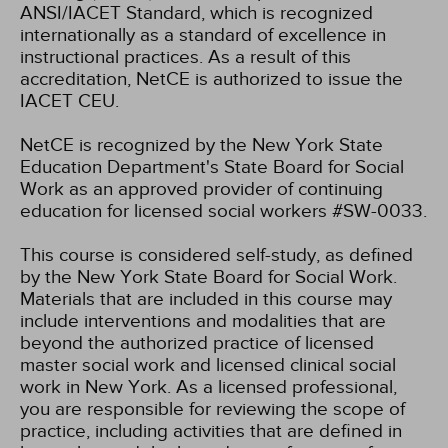
ANSI/IACET Standard, which is recognized
internationally as a standard of excellence in
instructional practices. As a result of this
accreditation, NetCE is authorized to issue the
IACET CEU.
NetCE is recognized by the New York State
Education Department's State Board for Social
Work as an approved provider of continuing
education for licensed social workers #SW-0033.
This course is considered self-study, as defined
by the New York State Board for Social Work.
Materials that are included in this course may
include interventions and modalities that are
beyond the authorized practice of licensed
master social work and licensed clinical social
work in New York. As a licensed professional,
you are responsible for reviewing the scope of
practice, including activities that are defined in