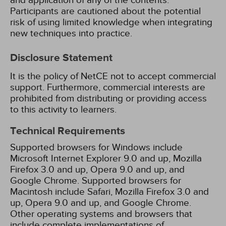
and application of any of the contents.
Participants are cautioned about the potential
risk of using limited knowledge when integrating
new techniques into practice.
Disclosure Statement
It is the policy of NetCE not to accept commercial
support. Furthermore, commercial interests are
prohibited from distributing or providing access
to this activity to learners.
Technical Requirements
Supported browsers for Windows include
Microsoft Internet Explorer 9.0 and up, Mozilla
Firefox 3.0 and up, Opera 9.0 and up, and
Google Chrome. Supported browsers for
Macintosh include Safari, Mozilla Firefox 3.0 and
up, Opera 9.0 and up, and Google Chrome.
Other operating systems and browsers that
include complete implementations of