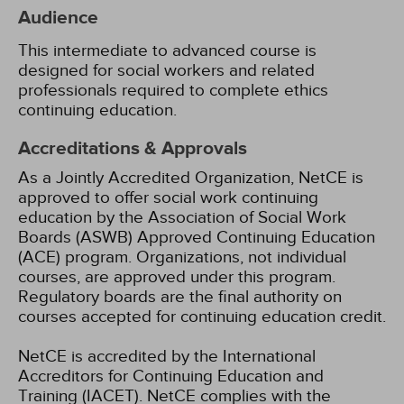
Audience
This intermediate to advanced course is
designed for social workers and related
professionals required to complete ethics
continuing education.
Accreditations & Approvals
As a Jointly Accredited Organization, NetCE is
approved to offer social work continuing
education by the Association of Social Work
Boards (ASWB) Approved Continuing Education
(ACE) program. Organizations, not individual
courses, are approved under this program.
Regulatory boards are the final authority on
courses accepted for continuing education credit.
NetCE is accredited by the International
Accreditors for Continuing Education and
Training (IACET). NetCE complies with the