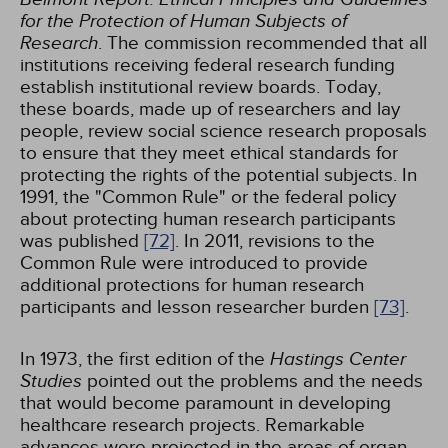
for the Protection of Human Subjects of
Research
. The commission recommended that all
institutions receiving federal research funding
establish institutional review boards. Today,
these boards, made up of researchers and lay
people, review social science research proposals
to ensure that they meet ethical standards for
protecting the rights of the potential subjects. In
1991, the "Common Rule" or the federal policy
about protecting human research participants
was published
[72]
. In 2011, revisions to the
Common Rule were introduced to provide
additional protections for human research
participants and lesson researcher burden
[73]
.
In 1973, the first edition of the
Hastings Center
Studies
pointed out the problems and the needs
that would become paramount in developing
healthcare research projects. Remarkable
advances were projected in the areas of organ