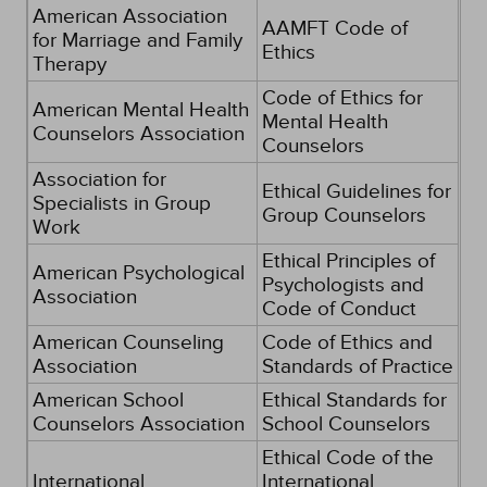
American Association
AAMFT Code of
for Marriage and Family
Ethics
Therapy
Code of Ethics for
American Mental Health
Mental Health
Counselors Association
Counselors
Association for
Ethical Guidelines for
Specialists in Group
Group Counselors
Work
Ethical Principles of
American Psychological
Psychologists and
Association
Code of Conduct
American Counseling
Code of Ethics and
Association
Standards of Practice
American School
Ethical Standards for
Counselors Association
School Counselors
Ethical Code of the
International
International