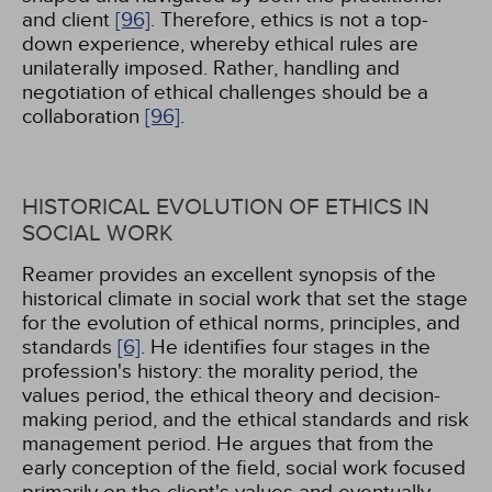
and client
[96]
. Therefore, ethics is not a top-
down experience, whereby ethical rules are
unilaterally imposed. Rather, handling and
negotiation of ethical challenges should be a
collaboration
[96]
.
HISTORICAL EVOLUTION OF ETHICS IN
SOCIAL WORK
Reamer provides an excellent synopsis of the
historical climate in social work that set the stage
for the evolution of ethical norms, principles, and
standards
[6]
. He identifies four stages in the
profession's history: the morality period, the
values period, the ethical theory and decision-
making period, and the ethical standards and risk
management period. He argues that from the
early conception of the field, social work focused