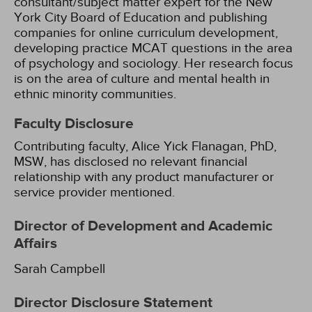
consultant/subject matter expert for the New
York City Board of Education and publishing
companies for online curriculum development,
developing practice MCAT questions in the area
of psychology and sociology. Her research focus
is on the area of culture and mental health in
ethnic minority communities.
Faculty Disclosure
Contributing faculty, Alice Yick Flanagan, PhD,
MSW, has disclosed no relevant financial
relationship with any product manufacturer or
service provider mentioned.
Director of Development and Academic
Affairs
Sarah Campbell
Director Disclosure Statement