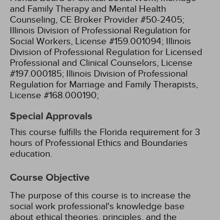
and Family Therapy and Mental Health
Counseling, CE Broker Provider #50-2405;
Illinois Division of Professional Regulation for
Social Workers, License #159.001094;
Illinois
Division of Professional Regulation for Licensed
Professional and Clinical Counselors, License
#197.000185;
Illinois Division of Professional
Regulation for Marriage and Family Therapists,
License #168.000190;
Special Approvals
This course fulfills the Florida requirement for 3
hours of Professional Ethics and Boundaries
education.
Course Objective
The purpose of this course is to increase the
social work professional's knowledge base
about ethical theories, principles, and the