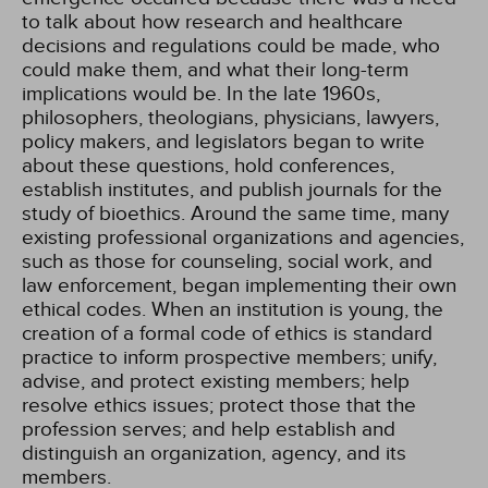
to talk about how research and healthcare
decisions and regulations could be made, who
could make them, and what their long-term
implications would be. In the late 1960s,
philosophers, theologians, physicians, lawyers,
policy makers, and legislators began to write
about these questions, hold conferences,
establish institutes, and publish journals for the
study of bioethics. Around the same time, many
existing professional organizations and agencies,
such as those for counseling, social work, and
law enforcement, began implementing their own
ethical codes. When an institution is young, the
creation of a formal code of ethics is standard
practice to inform prospective members; unify,
advise, and protect existing members; help
resolve ethics issues; protect those that the
profession serves; and help establish and
distinguish an organization, agency, and its
members.