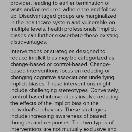
provider, leading to earlier termination of
visits and/or reduced adherence and follow-
up. Disadvantaged groups are marginalized
in the healthcare system and vulnerable on
multiple levels; health professionals' implicit
biases can further exacerbate these existing
disadvantages.
Interventions or strategies designed to
reduce implicit bias may be categorized as
change-based or control-based. Change-
based interventions focus on reducing or
changing cognitive associations underlying
implicit biases. These interventions might
include challenging stereotypes. Conversely,
control-based interventions involve reducing
the effects of the implicit bias on the
individual's behaviors. These strategies
include increasing awareness of biased
thoughts and responses. The two types of
interventions are not mutually exclusive and