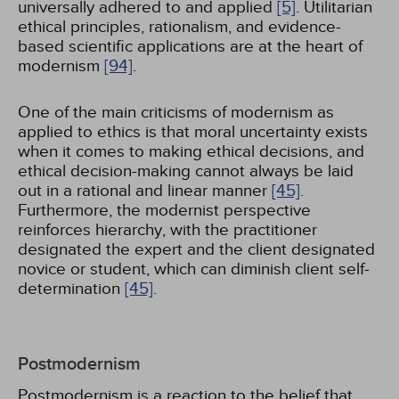
universally adhered to and applied
[5]
. Utilitarian
ethical principles, rationalism, and evidence-
based scientific applications are at the heart of
modernism
[94]
.
One of the main criticisms of modernism as
applied to ethics is that moral uncertainty exists
when it comes to making ethical decisions, and
ethical decision-making cannot always be laid
out in a rational and linear manner
[45]
.
Furthermore, the modernist perspective
reinforces hierarchy, with the practitioner
designated the expert and the client designated
novice or student, which can diminish client self-
determination
[45]
.
Postmodernism
Postmodernism is a reaction to the belief that