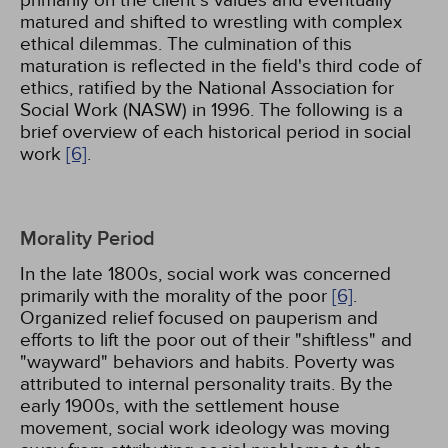
primarily on the client's values and eventually
matured and shifted to wrestling with complex
ethical dilemmas. The culmination of this
maturation is reflected in the field's third code of
ethics, ratified by the National Association for
Social Work (NASW) in 1996. The following is a
brief overview of each historical period in social
work
[6]
.
Morality Period
In the late 1800s, social work was concerned
primarily with the morality of the poor
[6]
.
Organized relief focused on pauperism and
efforts to lift the poor out of their "shiftless" and
"wayward" behaviors and habits. Poverty was
attributed to internal personality traits. By the
early 1900s, with the settlement house
movement, social work ideology was moving