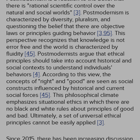
there is "rational scientific control over the
natural and social worlds"
[3]
. Postmodernism is
characterized by diversity, pluralism, and
questioning the belief that there are objective
laws or principles guiding behavior
[3,
95]
. This
perspective recognizes that knowledge is not
error free and the world is characterized by
fluidity
[45]
. Postmodernists argue that ethical
principles should take into account historical and
social contexts to understand individuals'
behaviors
[4]
. According to this view, the
concepts of "right" and "good" are seen as social
constructs influenced by historical and current
social forces
[45]
. This philosophical climate
emphasizes situational ethics in which there are
no black and white rules about principles of good
and bad. Ultimately, a set of universal ethical
principles cannot be easily applied
[3]
.
Since 2015, there has been increasing discussion