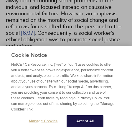
away from attributing social problems to the
individual and focused instead on causative
environmental factors. However, an emphasis
remained on the morality of social change and
reform as focus shifted from the personal to the
social
[6,
97]
. Consequently, a social worker's
ethical obligation was to promote social justice
and reform.
Cookie Notice
NetCE / CE Resource, Inc. (“we” or “our”) uses cookies to offer
Values Period
you a better website browsing experience, personalize content
and ads, and analyze our site traffic. We also share information
Although social work is a value-based
about your use of our site with our social media, advertising,
profession, it was not until the 1920s that there
and analytics partners. By clicking “Accept All” on this banner,
you are providing your consent to our collection and use of
was some inclination to explore the role of
these cookies. Learn more by reading our Privacy Policy. You
values and ethics, but the majority of the work
can manage or opt-out of this sharing by selecting the "Manage
did not appear until the 1950s. After the Flexner
Cookies" link.
Report (published in 1915) stated that social work
could not be considered a profession until it had
Manage Cookies
Accept All
a code of ethics, Mary Richmond began