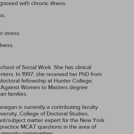
nosed with chronic illness.
ss.
r stress.
lness.
chool of Social Work. She has clinical
enters. In 1997, she received her PhD from
doctoral fellowship at Hunter College,
ce Against Women to Masters degree
an families.
nagan is currently a contributing faculty
ersity, College of Doctoral Studies,
ant/subject matter expert for the New York
practice MCAT questions in the area of
 minority communities.