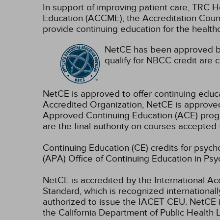
In support of improving patient care, TRC H
Education (ACCME), the Accreditation Coun
provide continuing education for the health
NetCE has been approved by
qualify for NBCC credit are c
NetCE is approved to offer continuing educ
Accredited Organization, NetCE is approved
Approved Continuing Education (ACE) progra
are the final authority on courses accepted 
Continuing Education (CE) credits for psyc
(APA) Office of Continuing Education in Psy
NetCE is accredited by the International A
Standard, which is recognized internationally
authorized to issue the IACET CEU.
NetCE i
the California Department of Public Health L