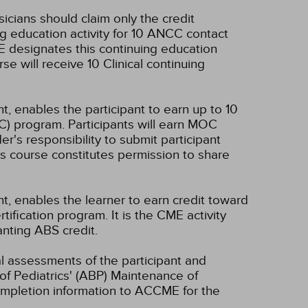
sicians should claim only the credit
g education activity for 10 ANCC contact
 designates this continuing education
se will receive 10 Clinical continuing
t, enables the participant to earn up to 10
C) program. Participants will earn MOC
er's responsibility to submit participant
s course constitutes permission to share
nt, enables the learner to earn credit toward
fication program. It is the CME activity
anting ABS credit.
ual assessments of the participant and
of Pediatrics' (ABP) Maintenance of
 completion information to ACCME for the