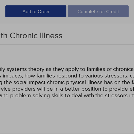
Add to Order
Complete for Credit
ith Chronic Illness
ly systems theory as they apply to families of chronically 
ess impacts, how families respond to various stressors, c
g the social impact chronic physical illness has on the 
vice providers will be in a better position to provide 
and problem-solving skills to deal with the stressors 