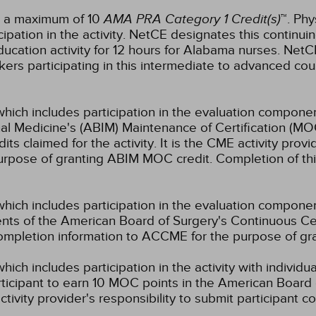
or a maximum of 10
AMA PRA Category 1 Credit(s)
™. Phy
pation in the activity.
NetCE designates this continuin
ucation activity for 12 hours for Alabama nurses.
NetCE
kers participating in this intermediate to advanced cour
which includes participation in the evaluation componen
al Medicine's (ABIM) Maintenance of Certification (MO
s claimed for the activity. It is the CME activity provid
rpose of granting ABIM MOC credit. Completion of thi
which includes participation in the evaluation compone
s of the American Board of Surgery's Continuous Certi
 completion information to ACCME for the purpose of gr
hich includes participation in the activity with individ
rticipant to earn 10 MOC points in the American Board 
ctivity provider's responsibility to submit participant