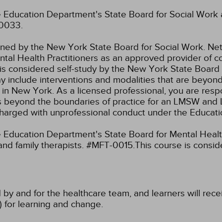
 Education Department's State Board for Social Work 
-0033.
fined by the New York State Board for Social Work.
Net
tal Health Practitioners as an approved provider of co
s considered self-study by the New York State Board 
ay include interventions and modalities that are beyon
k in New York. As a licensed professional, you are resp
aw as beyond the boundaries of practice for an LMSW a
charged with unprofessional conduct under the Educat
Education Department's State Board for Mental Health
and family therapists. #MFT-0015.This course is consi
 by and for the healthcare team, and learners will rece
) for learning and change.