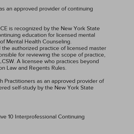
as an approved provider of continuing
CE is recognized by the New York State
ntinuing education for licensed mental
of Mental Health Counseling.
d the authorized practice of licensed master
onsible for reviewing the scope of practice,
nd LCSW. A licensee who practices beyond
ion Law and Regents Rules.
 Practitioners as an approved provider of
dered self-study by the New York State
ive 10 Interprofessional Continuing