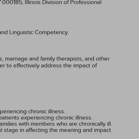
97.000185;
Illinois Division of Professional
l and Linguistic Competency.
, marriage and family therapists, and other
der to effectively address the impact of
periencing chronic illness.
atients experiencing chronic illness.
milies with members who are chronically ill.
al stage in affecting the meaning and impact