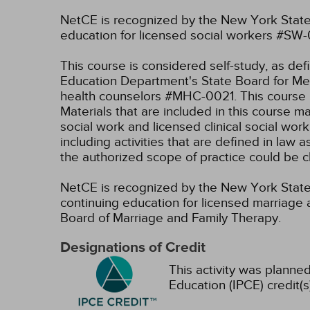
NetCE is recognized by the New York State
education for licensed social workers #SW
This course is considered self-study, as de
Education Department's State Board for Men
health counselors #MHC-0021. This course i
Materials that are included in this course m
social work and licensed clinical social wor
including activities that are defined in l
the authorized scope of practice could be 
NetCE is recognized by the New York State 
continuing education for licensed marriage 
Board of Marriage and Family Therapy.
Designations of Credit
This activity was planned
Education (IPCE) credit(s