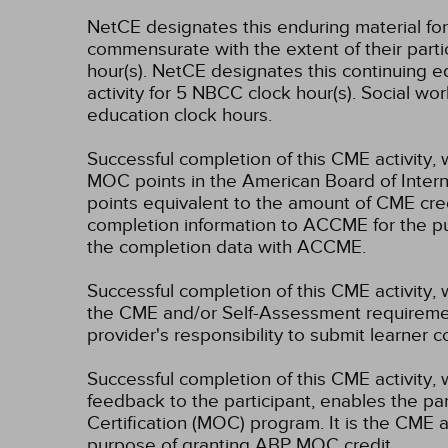
NetCE designates this enduring material f
commensurate with the extent of their partici
hour(s).
NetCE designates this continuing ed
activity for 5 NBCC clock hour(s).
Social wor
education clock hours.
Successful completion of this CME activity, 
MOC points in the American Board of Intern
points equivalent to the amount of CME credit
completion information to ACCME for the pu
the completion data with ACCME.
Successful completion of this CME activity, 
the CME and/or Self-Assessment requirement
provider's responsibility to submit learner
Successful completion of this CME activity, w
feedback to the participant, enables the pa
Certification (MOC) program. It is the CME a
purpose of granting ABP MOC credit.