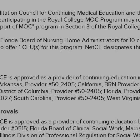
ation Council for Continuing Medical Education and t
participating in the Royal College MOC Program may re
port of MOC" program in Section 3 of the Royal Coll
lorida Board of Nursing Home Administrators for 10 cr
 offer 1 CEU(s) for this program.
NetCE designates this
CE is approved as a provider of continuing education i
Arkansas, Provider #50-2405;
California, BRN Provide
District of Columbia, Provider #50-2405;
Florida, Prov
2027;
South Carolina, Provider #50-2405;
West Virgin
provals
CE is approved as a provider of continuing education b
ider #0515;
Florida Board of Clinical Social Work, Mar
Illinois Division of Professional Regulation for Social