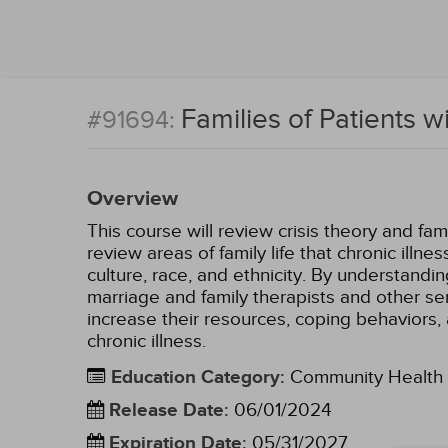
Families of Patients w
#91694:
Overview
This course will review crisis theory and fami
review areas of family life that chronic illn
culture, race, and ethnicity. By understandin
marriage and family therapists and other ser
increase their resources, coping behaviors, 
chronic illness.
Education Category
:
Community Health
Release Date
:
06/01/2024
Expiration Date
:
05/31/2027