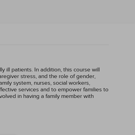
ill patients. In addition, this course will
aregiver stress, and the role of gender,
family system, nurses, social workers,
effective services and to empower families to
involved in having a family member with