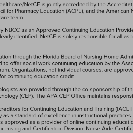
ealthcare/NetCE is jointly accredited by the Accreditat
cil for Pharmacy Education (ACPE), and the American 
care team.
 NBCC as an Approved Continuing Education Provider
learly identified. NetCE is solely responsible for all a
ation through the Florida Board of Nursing Home Admi
 to offer social work continuing education by the Ass
m. Organizations, not individual courses, are approv
for continuing education credit.
hologists are provided through the co-sponsorship of t
chology (CEP). The APA CEP Office maintains responsibi
ccreditors for Continuing Education and Training (IAC
 as a standard of excellence in instructional practices. 
s approved as a provider of online continuing education
icensing and Certification Division. Nurse Aide Certif