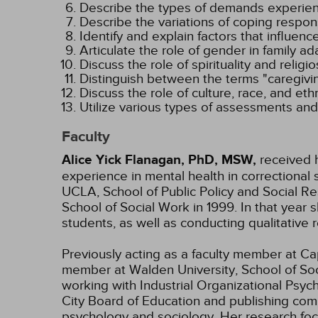
Describe the types of demands experienc
Describe the variations of coping respon
Identify and explain factors that influenc
Articulate the role of gender in family ada
Discuss the role of spirituality and religio
Distinguish between the terms "caregivin
Discuss the role of culture, race, and ethn
Utilize various types of assessments and i
Faculty
Alice Yick Flanagan, PhD, MSW,
received h
experience in mental health in correctional 
UCLA, School of Public Policy and Social Re
School of Social Work in 1999. In that ye
students, as well as conducting qualitative
Previously acting as a faculty member at Cape
member at Walden University, School of Soci
working with Industrial Organizational Psyc
City Board of Education and publishing com
psychology and sociology. Her research focu