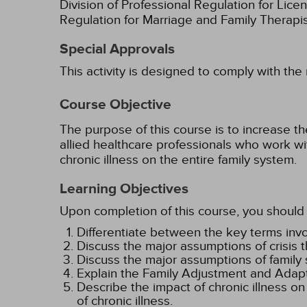
Division of Professional Regulation for Lic
Regulation for Marriage and Family Therapi
Special Approvals
This activity is designed to comply with the
Course Objective
The purpose of this course is to increase t
allied healthcare professionals who work with
chronic illness on the entire family system.
Learning Objectives
Upon completion of this course, you should 
Differentiate between the key terms invol
Discuss the major assumptions of crisis th
Discuss the major assumptions of family s
Explain the Family Adjustment and Adapta
Describe the impact of chronic illness o
of chronic illness.