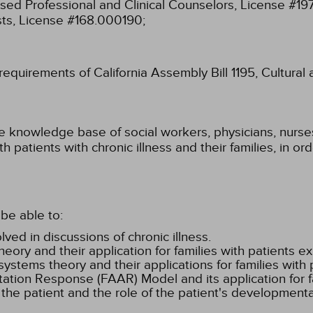
ensed Professional and Clinical Counselors, License #1
sts, License #168.000190;
 requirements of California Assembly Bill 1195, Cultura
he knowledge base of social workers, physicians, nurses
 patients with chronic illness and their families, in or
be able to:
ved in discussions of chronic illness.
eory and their application for families with patients ex
ystems theory and their applications for families with p
tion Response (FAAR) Model and its application for fa
n the patient and the role of the patient's development