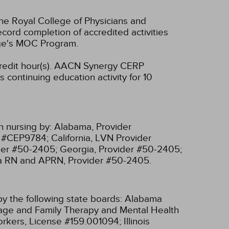
he Royal College of Physicians and
cord completion of accredited activities
ege's MOC Program.
edit hour(s).
AACN Synergy CERP
 continuing education activity for 10
n nursing by:
Alabama, Provider
r #CEP9784;
California, LVN Provider
ider #50-2405;
Georgia, Provider #50-2405;
ia RN and APRN, Provider #50-2405.
y the following state boards:
Alabama
riage and Family Therapy and Mental Health
 Workers, License #159.001094;
Illinois