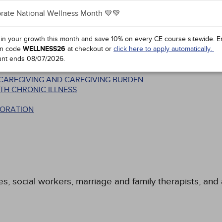
rate National Wellness Month 💙💚
 in your growth this month and save 10% on every CE course sitewide.
E
n code
WELLNESS26
at checkout or
click here to apply automatically.
unt ends
08/07/2026
.
T
N CAREGIVING AND CAREGIVING BURDEN
TH CHRONIC ILLNESS
BORATION
es, social workers, marriage and family therapists, and