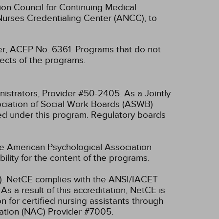
ion Council for Continuing Medical
Nurses Credentialing Center (ANCC), to
, ACEP No. 6361. Programs that do not
spects of the programs.
nistrators, Provider #50-2405.
As a Jointly
ociation of Social Work Boards (ASWB)
ed under this program. Regulatory boards
he American Psychological Association
lity for the content of the programs.
ET). NetCE complies with the ANSI/IACET
As a result of this accreditation, NetCE is
 for certified nursing assistants through
ication (NAC) Provider #7005.