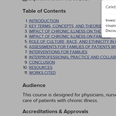
Celeb
Table of Contents
Invest
INTRODUCTION
coupo
KEY TERMS, CONCEPTS, AND THEORIES
Disco
IMPACT OF CHRONIC ILLNESS ON THE PATIEN
IMPACT OF CHRONIC ILLNESS ON FAMILIES
ROLE OF CULTURE, RACE, AND ETHNICITY I
ASSESSMENTS FOR FAMILIES OF PATIENTS WI
INTERVENTIONS FOR FAMILIES
INTERPROFESSIONAL PRACTICE AND COLLA
CONCLUSION
RESOURCES
WORKS CITED
Audience
This course is designed for physicians, nurs
care of patients with chronic illness.
Accreditations & Approvals