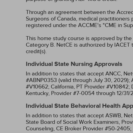
Through an agreement between the Accredit
Surgeons of Canada, medical practitioners 
registered under the ACCME's "CME in Sup
This home study course is approved by the F
Category B.
NetCE is authorized by IACET to
credit(s).
Individual State Nursing Approvals
In addition to states that accept ANCC, Net
#ABNP0353 (valid through July 30, 2029);
#V10662;
California, PT Provider #V10842;
Kentucky, Provider #7-0054 through 12/31/
Individual State Behavioral Health Ap
In addition to states that accept ASWB, Net
State Board of Social Work Examiners, Prov
Counseling, CE Broker Provider #50-2405;