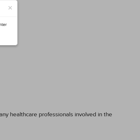
×
nter
 any healthcare professionals involved in the