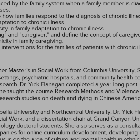
ed by the family system when a family member is diag
ses.
e how families respond to the diagnosis of chronic illne
ptation to chronic illness.
sity in family adaptation to chronic illness.
g" and "caregiver," and define the concept of caregive
icity in family caregiving.
nterventions for the families of patients with chronic il
er Master’s in Social Work from Columbia University, S
settings, psychiatric hospitals, and community health c
search. Dr. Yick Flanagan completed a year-long post-
ar she taught the course Research Methods and Violen
 research studies on death and dying in Chinese Americ
lla University and Northcentral University, Dr. Yick Fla
al Work, and a dissertation chair at Grand Canyon Univ
hology doctoral students. She also serves as a consult
panies for online curriculum development, developing 
s is on the area of culture and mental health in ethnic