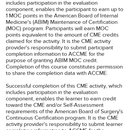
includes participation in the evaluation
component, enables the participant to earn up to
1 MOC points in the American Board of Internal
Medicine's (ABIM) Maintenance of Certification
(MOC) program. Participants will earn MOC
points equivalent to the amount of CME credits
claimed for the activity. It is the CME activity
provider's responsibility to submit participant
completion information to ACCME for the
purpose of granting ABIM MOC credit.
Completion of this course constitutes permission
to share the completion data with ACCME.
Successful completion of this CME activity, which
includes participation in the evaluation
component, enables the learner to earn credit
toward the CME and/or Self-Assessment
requirements of the American Board of Surgery's
Continuous Certification program. It is the CME
activity provider's responsibility to submit learner