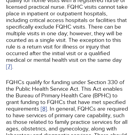
qualify for home visits with a registered nurse or
licensed practical nurse. FQHC visits cannot take
place in inpatient or outpatient hospitals,
including critical access hospitals or facilities that
specifically exclude FQHC visits. There can be
multiple visits in one day; however, they will be
counted as a single visit. The exception to this
rule is a return visit for illness or injury that
occurred after the initial visit or a qualified
medical or mental health visit on the same day
[7]
.
FQHCs qualify for funding under Section 330 of
the Public Health Service Act. This Act enables
the Bureau of Primary Health Care (BPHC) to
grant funding to FQHCs that have met specified
requirements
[8]
. In general, FQHCs are required
to have services of primary care capability, such
as those related to family practice services for all
ages, obstetrics, and gynecology, along with