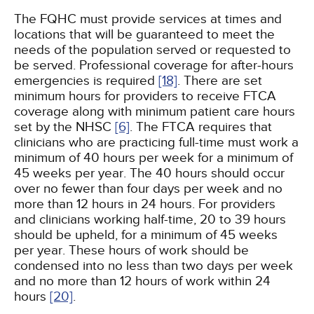
The FQHC must provide services at times and
locations that will be guaranteed to meet the
needs of the population served or requested to
be served. Professional coverage for after-hours
emergencies is required
[18]
. There are set
minimum hours for providers to receive FTCA
coverage along with minimum patient care hours
set by the NHSC
[6]
. The FTCA requires that
clinicians who are practicing full-time must work a
minimum of 40 hours per week for a minimum of
45 weeks per year. The 40 hours should occur
over no fewer than four days per week and no
more than 12 hours in 24 hours. For providers
and clinicians working half-time, 20 to 39 hours
should be upheld, for a minimum of 45 weeks
per year. These hours of work should be
condensed into no less than two days per week
and no more than 12 hours of work within 24
hours
[20]
.