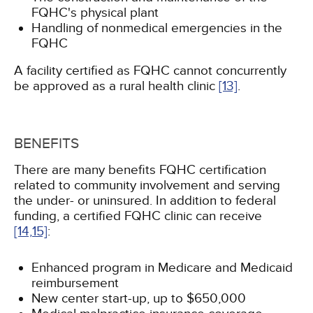
FQHC's physical plant
Handling of nonmedical emergencies in the
FQHC
A facility certified as FQHC cannot concurrently
be approved as a rural health clinic
[13]
.
BENEFITS
There are many benefits FQHC certification
related to community involvement and serving
the under- or uninsured. In addition to federal
funding, a certified FQHC clinic can receive
[14,
15]
:
Enhanced program in Medicare and Medicaid
reimbursement
New center start-up, up to $650,000