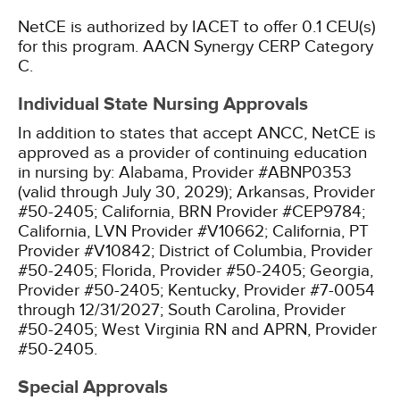
NetCE is authorized by IACET to offer 0.1 CEU(s)
for this program.
AACN Synergy CERP Category
C.
Individual State Nursing Approvals
In addition to states that accept ANCC, NetCE is
approved as a provider of continuing education
in nursing by:
Alabama, Provider #ABNP0353
(valid through July 30, 2029);
Arkansas, Provider
#50-2405;
California, BRN Provider #CEP9784;
California, LVN Provider #V10662;
California, PT
Provider #V10842;
District of Columbia, Provider
#50-2405;
Florida, Provider #50-2405;
Georgia,
Provider #50-2405;
Kentucky, Provider #7-0054
through 12/31/2027;
South Carolina, Provider
#50-2405;
West Virginia RN and APRN, Provider
#50-2405.
Special Approvals