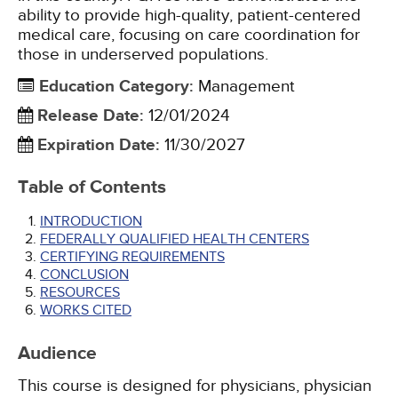
ability to provide high-quality, patient-centered
medical care, focusing on care coordination for
those in underserved populations.
Education Category
:
Management
Release Date
:
12/01/2024
Expiration Date
:
11/30/2027
Table of Contents
INTRODUCTION
FEDERALLY QUALIFIED HEALTH CENTERS
CERTIFYING REQUIREMENTS
CONCLUSION
RESOURCES
WORKS CITED
Audience
This course is designed for physicians, physician