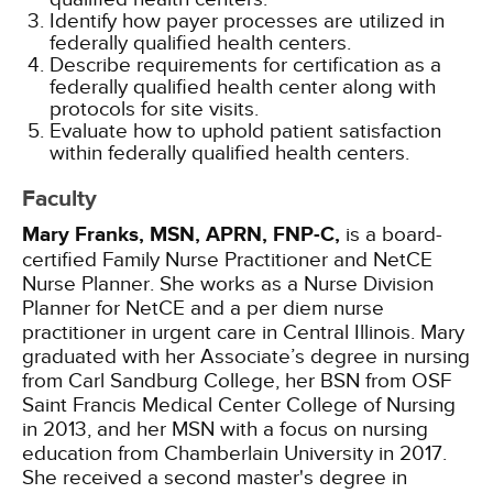
Identify how payer processes are utilized in
federally qualified health centers.
Describe requirements for certification as a
federally qualified health center along with
protocols for site visits.
Evaluate how to uphold patient satisfaction
within federally qualified health centers.
Faculty
Mary Franks, MSN, APRN, FNP-C,
is a board-
certified Family Nurse Practitioner and NetCE
Nurse Planner. She works as a Nurse Division
Planner for NetCE and a per diem nurse
practitioner in urgent care in Central Illinois. Mary
graduated with her Associate’s degree in nursing
from Carl Sandburg College, her BSN from OSF
Saint Francis Medical Center College of Nursing
in 2013, and her MSN with a focus on nursing
education from Chamberlain University in 2017.
She received a second master's degree in