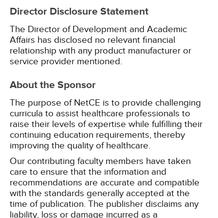
Director Disclosure Statement
The Director of Development and Academic
Affairs has disclosed no relevant financial
relationship with any product manufacturer or
service provider mentioned.
About the Sponsor
The purpose of NetCE is to provide challenging
curricula to assist healthcare professionals to
raise their levels of expertise while fulfilling their
continuing education requirements, thereby
improving the quality of healthcare.
Our contributing faculty members have taken
care to ensure that the information and
recommendations are accurate and compatible
with the standards generally accepted at the
time of publication. The publisher disclaims any
liability, loss or damage incurred as a