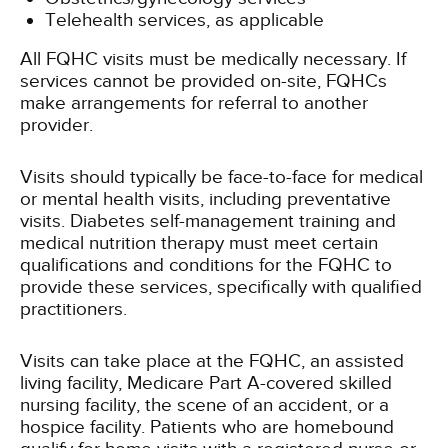
Telehealth services, as applicable
All FQHC visits must be medically necessary. If
services cannot be provided on-site, FQHCs
make arrangements for referral to another
provider.
Visits should typically be face-to-face for medical
or mental health visits, including preventative
visits. Diabetes self-management training and
medical nutrition therapy must meet certain
qualifications and conditions for the FQHC to
provide these services, specifically with qualified
practitioners.
Visits can take place at the FQHC, an assisted
living facility, Medicare Part A-covered skilled
nursing facility, the scene of an accident, or a
hospice facility. Patients who are homebound