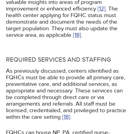
valuable insights into areas of program
improvement or enhanced efficiency
[12]
. The
health center applying for FQHC status must
demonstrate and document the needs of the
target population. They must also update the
service area, as applicable
[18]
.
REQUIRED SERVICES AND STAFFING
As previously discussed, centers identified as
FQHCs must be able to provide all primary care,
preventative care, and additional services, as
appropriate and necessary. These services can
be completed through direct care or via
arrangements and referrals. All staff must be
licensed, credentialed, and privileged to practice
within the care setting
[18]
.
FQHCs can house NP, PA, certified nurse-