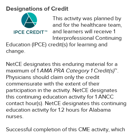
Designations of Credit
This activity was planned by
and for the healthcare team,
and learners will receive 1
Interprofessional Continuing
Education (IPCE) credit(s) for learning and
change.
NetCE designates this enduring material for a
maximum of 1
AMA PRA Category 1 Credit(s)
™.
Physicians should claim only the credit
commensurate with the extent of their
participation in the activity.
NetCE designates
this continuing education activity for 1 ANCC
contact hour(s).
NetCE designates this continuing
education activity for 1.2 hours for Alabama
nurses.
Successful completion of this CME activity, which