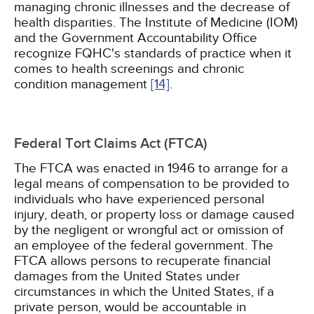
managing chronic illnesses and the decrease of
health disparities. The Institute of Medicine (IOM)
and the Government Accountability Office
recognize FQHC's standards of practice when it
comes to health screenings and chronic
condition management
[14]
.
Federal Tort Claims Act (FTCA)
The FTCA was enacted in 1946 to arrange for a
legal means of compensation to be provided to
individuals who have experienced personal
injury, death, or property loss or damage caused
by the negligent or wrongful act or omission of
an employee of the federal government. The
FTCA allows persons to recuperate financial
damages from the United States under
circumstances in which the United States, if a
private person, would be accountable in