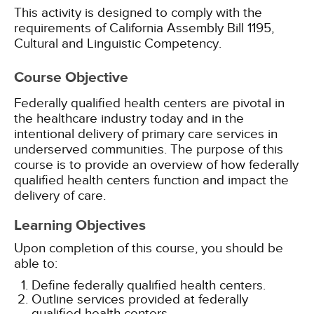
This activity is designed to comply with the
requirements of California Assembly Bill 1195,
Cultural and Linguistic Competency.
Course Objective
Federally qualified health centers are pivotal in
the healthcare industry today and in the
intentional delivery of primary care services in
underserved communities. The purpose of this
course is to provide an overview of how federally
qualified health centers function and impact the
delivery of care.
Learning Objectives
Upon completion of this course, you should be
able to:
Define federally qualified health centers.
Outline services provided at federally
qualified health centers.