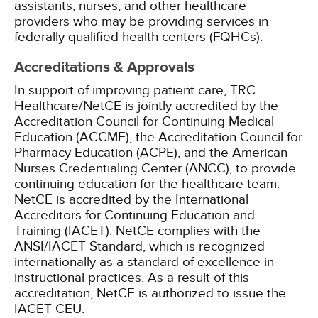
assistants, nurses, and other healthcare
providers who may be providing services in
federally qualified health centers (FQHCs).
Accreditations & Approvals
In support of improving patient care, TRC
Healthcare/NetCE is jointly accredited by the
Accreditation Council for Continuing Medical
Education (ACCME), the Accreditation Council for
Pharmacy Education (ACPE), and the American
Nurses Credentialing Center (ANCC), to provide
continuing education for the healthcare team.
NetCE is accredited by the International
Accreditors for Continuing Education and
Training (IACET). NetCE complies with the
ANSI/IACET Standard, which is recognized
internationally as a standard of excellence in
instructional practices. As a result of this
accreditation, NetCE is authorized to issue the
IACET CEU.