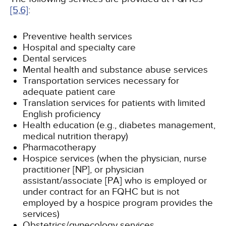
[5,
6]
:
Preventive health services
Hospital and specialty care
Dental services
Mental health and substance abuse services
Transportation services necessary for
adequate patient care
Translation services for patients with limited
English proficiency
Health education (e.g., diabetes management,
medical nutrition therapy)
Pharmacotherapy
Hospice services (when the physician, nurse
practitioner [NP], or physician
assistant/associate [PA] who is employed or
under contract for an FQHC but is not
employed by a hospice program provides the
services)
Obstetrics/gynecology services