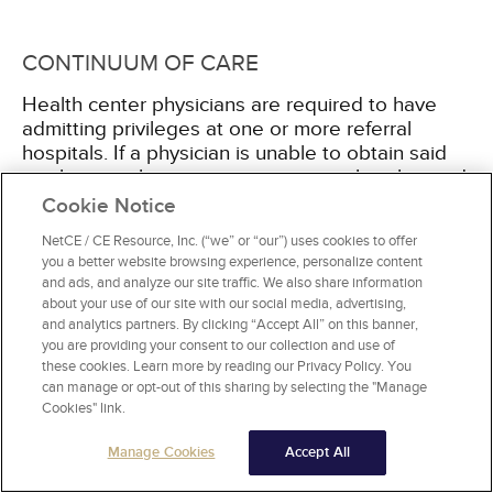
CONTINUUM OF CARE
Health center physicians are required to have
admitting privileges at one or more referral
hospitals. If a physician is unable to obtain said
privileges, other arrangements must be obtained
to ensure continuity of care for all patients.
Cookie Notice
Whether the FQHC provider has admitting
NetCE / CE Resource, Inc. (“we” or “our”) uses cookies to offer
privileges or not, the health center must firmly
you a better website browsing experience, personalize content
establish arrangements for hospitalization,
and ads, and analyze our site traffic. We also share information
discharge planning, and patient tracking. In
about your use of our site with our social media, advertising,
addition, affiliate agreements and contractual
and analytics partners. By clicking “Accept All” on this banner,
services must also meet the FQHC requirements
you are providing your consent to our collection and use of
these cookies. Learn more by reading our Privacy Policy. You
[18]
.
can manage or opt-out of this sharing by selecting the "Manage
Cookies" link.
Manage Cookies
Accept All
FINANCIALS