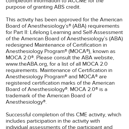
completion information to ACCME for the
purpose of granting ABS credit.
This activity has been approved for the American
Board of Anesthesiology’s® (ABA) requirements
for Part II: Lifelong Learning and Self-Assessment
of the American Board of Anesthesiology’s (ABA)
redesigned Maintenance of Certification in
Anesthesiology Program® (MOCA®), known as
MOCA 2.0®. Please consult the ABA website,
www.theABA.org, for a list of all MOCA 2.0
requirements. Maintenance of Certification in
Anesthesiology Program® and MOCA® are
registered certification marks of the American
Board of Anesthesiology®. MOCA 2.0® is a
trademark of the American Board of
Anesthesiology®.
Successful completion of this CME activity, which
includes participation in the activity with
individual assessments of the participant and