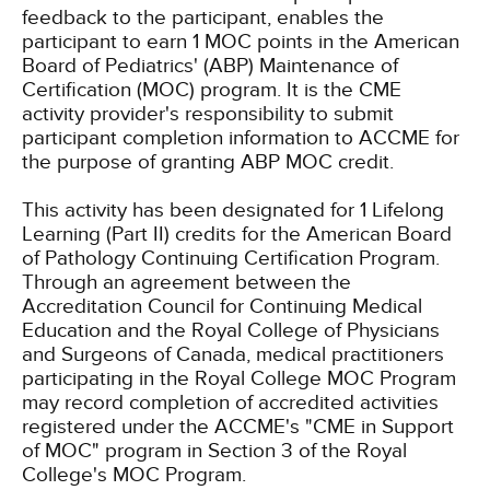
feedback to the participant, enables the
participant to earn 1 MOC points in the American
Board of Pediatrics' (ABP) Maintenance of
Certification (MOC) program. It is the CME
activity provider's responsibility to submit
participant completion information to ACCME for
the purpose of granting ABP MOC credit.
This activity has been designated for 1 Lifelong
Learning (Part II) credits for the American Board
of Pathology Continuing Certification Program.
Through an agreement between the
Accreditation Council for Continuing Medical
Education and the Royal College of Physicians
and Surgeons of Canada, medical practitioners
participating in the Royal College MOC Program
may record completion of accredited activities
registered under the ACCME's "CME in Support
of MOC" program in Section 3 of the Royal
College's MOC Program.