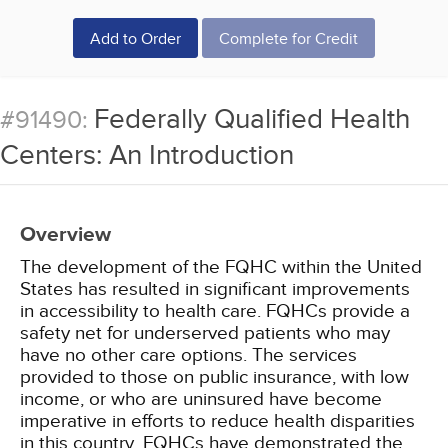
Add to Order
Complete for Credit
Federally Qualified Health
#91490:
Centers: An Introduction
Overview
The development of the FQHC within the United
States has resulted in significant improvements
in accessibility to health care. FQHCs provide a
safety net for underserved patients who may
have no other care options. The services
provided to those on public insurance, with low
income, or who are uninsured have become
imperative in efforts to reduce health disparities
in this country. FQHCs have demonstrated the