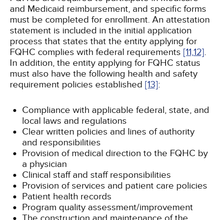
and Medicaid reimbursement, and specific forms
must be completed for enrollment. An attestation
statement is included in the initial application
process that states that the entity applying for
FQHC complies with federal requirements
[11,
12]
.
In addition, the entity applying for FQHC status
must also have the following health and safety
requirement policies established
[13]
:
Compliance with applicable federal, state, and
local laws and regulations
Clear written policies and lines of authority
and responsibilities
Provision of medical direction to the FQHC by
a physician
Clinical staff and staff responsibilities
Provision of services and patient care policies
Patient health records
Program quality assessment/improvement
The construction and maintenance of the