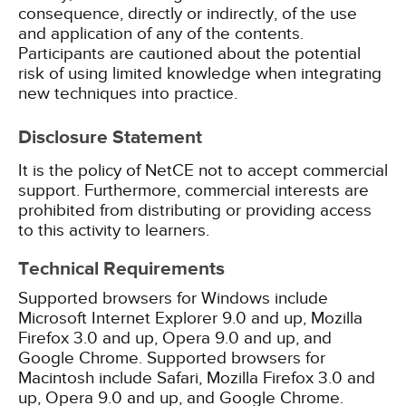
consequence, directly or indirectly, of the use
and application of any of the contents.
Participants are cautioned about the potential
risk of using limited knowledge when integrating
new techniques into practice.
Disclosure Statement
It is the policy of NetCE not to accept commercial
support. Furthermore, commercial interests are
prohibited from distributing or providing access
to this activity to learners.
Technical Requirements
Supported browsers for Windows include
Microsoft Internet Explorer 9.0 and up, Mozilla
Firefox 3.0 and up, Opera 9.0 and up, and
Google Chrome. Supported browsers for
Macintosh include Safari, Mozilla Firefox 3.0 and
up, Opera 9.0 and up, and Google Chrome.