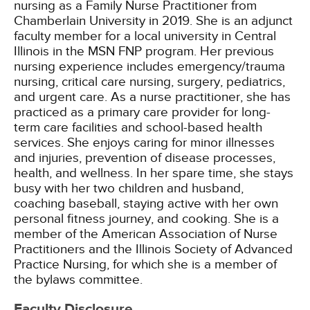
nursing as a Family Nurse Practitioner from
Chamberlain University in 2019. She is an adjunct
faculty member for a local university in Central
Illinois in the MSN FNP program. Her previous
nursing experience includes emergency/trauma
nursing, critical care nursing, surgery, pediatrics,
and urgent care. As a nurse practitioner, she has
practiced as a primary care provider for long-
term care facilities and school-based health
services. She enjoys caring for minor illnesses
and injuries, prevention of disease processes,
health, and wellness. In her spare time, she stays
busy with her two children and husband,
coaching baseball, staying active with her own
personal fitness journey, and cooking. She is a
member of the American Association of Nurse
Practitioners and the Illinois Society of Advanced
Practice Nursing, for which she is a member of
the bylaws committee.
Faculty Disclosure