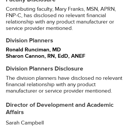
Contributing faculty, Mary Franks, MSN, APRN,
FNP-C, has disclosed no relevant financial
relationship with any product manufacturer or
service provider mentioned.
Division Planners
Ronald Runciman, MD
Sharon Cannon, RN, EdD, ANEF
Division Planners Disclosure
The division planners have disclosed no relevant
financial relationship with any product
manufacturer or service provider mentioned.
Director of Development and Academic
Affairs
Sarah Campbell