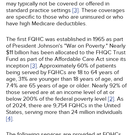
may typically not be covered or offered in
standard practice settings
[3]
. These coverages
are specific to those who are uninsured or who
have high Medicare deductibles.
The first FQHC was established in 1965 as part
of President Johnson's "War on Poverty." Nearly
$11 billion has been allocated to the FHQC Trust
Fund as part of the Affordable Care Act since its
inception
[3]
. Approximately 60% of patients
being served by FQHCs are 18 to 64 years of
age, 31% are younger than 18 years of age, and
7.4% are 65 years of age or older. Nearly 92% of
those served are at an income level of at or
below 200% of the federal poverty level
[2]
. As
of 2024, there are 9,754 FQHCs in the United
States, serving more than 24 million individuals
[4]
.
The following services are provided at FQHCs