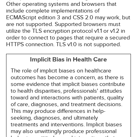
Other operating systems and browsers that
include complete implementations of
ECMAScript edition 3 and CSS 2.0 may work, but
are not supported. Supported browsers must
utilize the TLS encryption protocol v1.1 or v1.2 in
order to connect to pages that require a secured
HTTPS connection. TLS v1.0 is not supported.
Implicit Bias in Health Care
The role of implicit biases on healthcare
outcomes has become a concern, as there is
some evidence that implicit biases contribute
to health disparities, professionals' attitudes
toward and interactions with patients, quality
of care, diagnoses, and treatment decisions.
This may produce differences in help-
seeking, diagnoses, and ultimately
treatments and interventions. Implicit biases
may also unwittingly produce professional