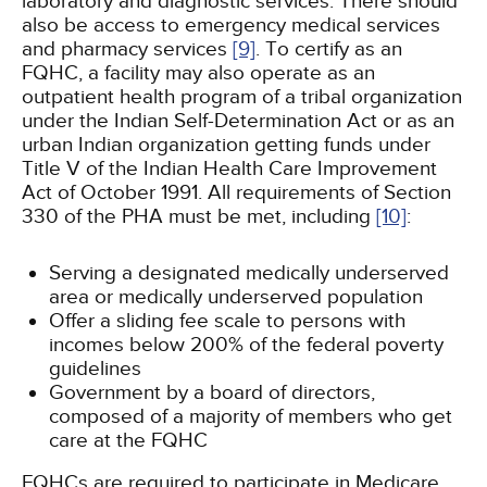
laboratory and diagnostic services. There should
also be access to emergency medical services
and pharmacy services
[9]
. To certify as an
FQHC, a facility may also operate as an
outpatient health program of a tribal organization
under the Indian Self-Determination Act or as an
urban Indian organization getting funds under
Title V of the Indian Health Care Improvement
Act of October 1991. All requirements of Section
330 of the PHA must be met, including
[10]
:
Serving a designated medically underserved
area or medically underserved population
Offer a sliding fee scale to persons with
incomes below 200% of the federal poverty
guidelines
Government by a board of directors,
composed of a majority of members who get
care at the FQHC
FQHCs are required to participate in Medicare