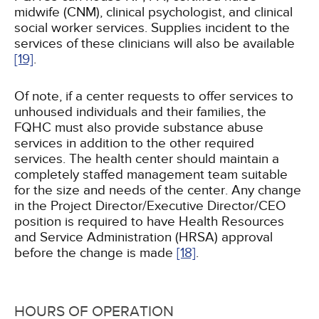
midwife (CNM), clinical psychologist, and clinical
social worker services. Supplies incident to the
services of these clinicians will also be available
[19]
.
Of note, if a center requests to offer services to
unhoused individuals and their families, the
FQHC must also provide substance abuse
services in addition to the other required
services. The health center should maintain a
completely staffed management team suitable
for the size and needs of the center. Any change
in the Project Director/Executive Director/CEO
position is required to have Health Resources
and Service Administration (HRSA) approval
before the change is made
[18]
.
HOURS OF OPERATION