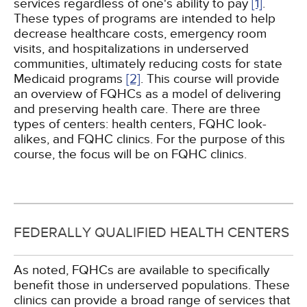
services regardless of one's ability to pay
[1]
.
These types of programs are intended to help
decrease healthcare costs, emergency room
visits, and hospitalizations in underserved
communities, ultimately reducing costs for state
Medicaid programs
[2]
. This course will provide
an overview of FQHCs as a model of delivering
and preserving health care. There are three
types of centers: health centers, FQHC look-
alikes, and FQHC clinics. For the purpose of this
course, the focus will be on FQHC clinics.
FEDERALLY QUALIFIED HEALTH CENTERS
As noted, FQHCs are available to specifically
benefit those in underserved populations. These
clinics can provide a broad range of services that