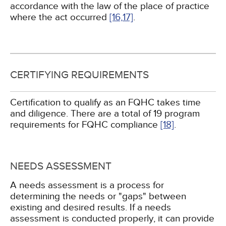
accordance with the law of the place of practice
where the act occurred
[16,
17]
.
CERTIFYING REQUIREMENTS
Certification to qualify as an FQHC takes time
and diligence. There are a total of 19 program
requirements for FQHC compliance
[18]
.
NEEDS ASSESSMENT
A needs assessment is a process for
determining the needs or "gaps" between
existing and desired results. If a needs
assessment is conducted properly, it can provide