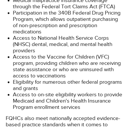
Medical malpractice insurance coverage
through the Federal Tort Claims Act (FTCA)
Participation in the 340B Federal Drug Pricing
Program, which allows outpatient purchasing
of non-prescription and prescription
medications
Access to National Health Service Corps
(NHSC) dental, medical, and mental health
providers
Access to the Vaccine for Children (VFC)
program, providing children who are receiving
state assistance or who are uninsured with
access to vaccinations
Eligibility for numerous other federal programs
and grants
Access to on-site eligibility workers to provide
Medicaid and Children's Health Insurance
Program enrollment services
FQHCs also meet nationally accepted evidence-
based practice standards when it comes to