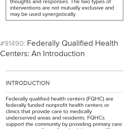
thoughts and responses. The two types of
interventions are not mutually exclusive and
may be used synergistically.
Federally Qualified Health
#91490:
Centers: An Introduction
INTRODUCTION
Federally qualified health centers (FQHC) are
federally funded nonprofit health centers or
clinics that provide care to medically
underserved areas and residents. FQHCs
support the community by providing primary care