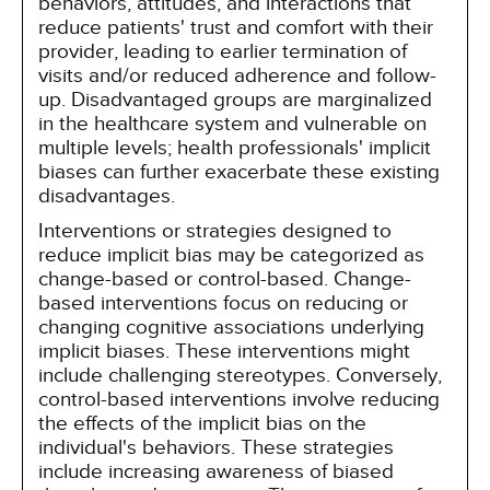
behaviors, attitudes, and interactions that
reduce patients' trust and comfort with their
provider, leading to earlier termination of
visits and/or reduced adherence and follow-
up. Disadvantaged groups are marginalized
in the healthcare system and vulnerable on
multiple levels; health professionals' implicit
biases can further exacerbate these existing
disadvantages.
Interventions or strategies designed to
reduce implicit bias may be categorized as
change-based or control-based. Change-
based interventions focus on reducing or
changing cognitive associations underlying
implicit biases. These interventions might
include challenging stereotypes. Conversely,
control-based interventions involve reducing
the effects of the implicit bias on the
individual's behaviors. These strategies
include increasing awareness of biased