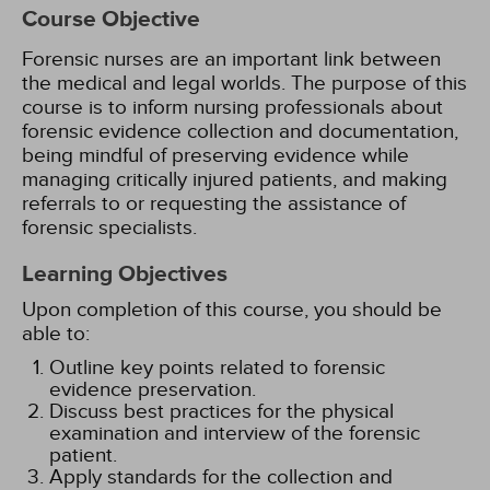
Course Objective
Forensic nurses are an important link between
the medical and legal worlds. The purpose of this
course is to inform nursing professionals about
forensic evidence collection and documentation,
being mindful of preserving evidence while
managing critically injured patients, and making
referrals to or requesting the assistance of
forensic specialists.
Learning Objectives
Upon completion of this course, you should be
able to:
Outline key points related to forensic
evidence preservation.
Discuss best practices for the physical
examination and interview of the forensic
patient.
Apply standards for the collection and