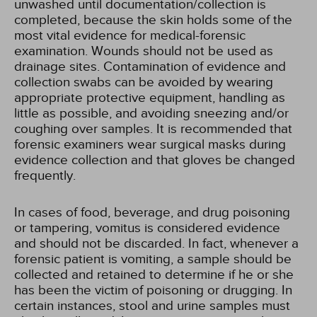
unwashed until documentation/collection is
completed, because the skin holds some of the
most vital evidence for medical-forensic
examination. Wounds should not be used as
drainage sites. Contamination of evidence and
collection swabs can be avoided by wearing
appropriate protective equipment, handling as
little as possible, and avoiding sneezing and/or
coughing over samples. It is recommended that
forensic examiners wear surgical masks during
evidence collection and that gloves be changed
frequently.
In cases of food, beverage, and drug poisoning
or tampering, vomitus is considered evidence
and should not be discarded. In fact, whenever a
forensic patient is vomiting, a sample should be
collected and retained to determine if he or she
has been the victim of poisoning or drugging. In
certain instances, stool and urine samples must