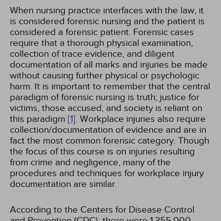
When nursing practice interfaces with the law, it
is considered forensic nursing and the patient is
considered a forensic patient. Forensic cases
require that a thorough physical examination,
collection of trace evidence, and diligent
documentation of all marks and injuries be made
without causing further physical or psychologic
harm. It is important to remember that the central
paradigm of forensic nursing is truth; justice for
victims, those accused, and society is reliant on
this paradigm
[1]
. Workplace injuries also require
collection/documentation of evidence and are in
fact the most common forensic category. Though
the focus of this course is on injuries resulting
from crime and negligence, many of the
procedures and techniques for workplace injury
documentation are similar.
According to the Centers for Disease Control
and Prevention (CDC), there were 1,355,000