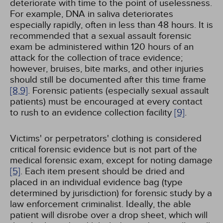
deteriorate with time to the point of uselessness.
For example, DNA in saliva deteriorates
especially rapidly, often in less than 48 hours. It is
recommended that a sexual assault forensic
exam be administered within 120 hours of an
attack for the collection of trace evidence;
however, bruises, bite marks, and other injuries
should still be documented after this time frame
[8,
9]
. Forensic patients (especially sexual assault
patients) must be encouraged at every contact
to rush to an evidence collection facility
[9]
.
Victims' or perpetrators' clothing is considered
critical forensic evidence but is not part of the
medical forensic exam, except for noting damage
[5]
. Each item present should be dried and
placed in an individual evidence bag (type
determined by jurisdiction) for forensic study by a
law enforcement criminalist. Ideally, the able
patient will disrobe over a drop sheet, which will