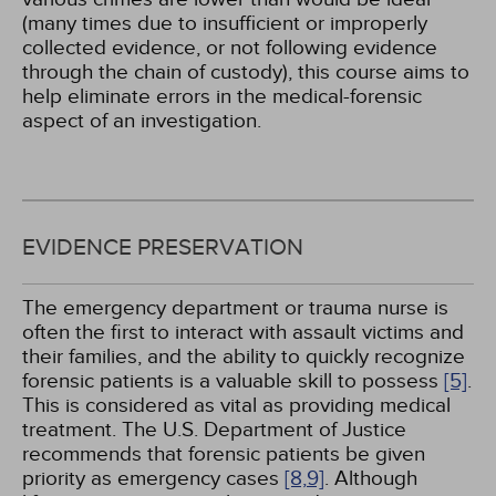
(many times due to insufficient or improperly
collected evidence, or not following evidence
through the chain of custody), this course aims to
help eliminate errors in the medical-forensic
aspect of an investigation.
EVIDENCE PRESERVATION
The emergency department or trauma nurse is
often the first to interact with assault victims and
their families, and the ability to quickly recognize
forensic patients is a valuable skill to possess
[5]
.
This is considered as vital as providing medical
treatment. The U.S. Department of Justice
recommends that forensic patients be given
priority as emergency cases
[8,
9]
. Although