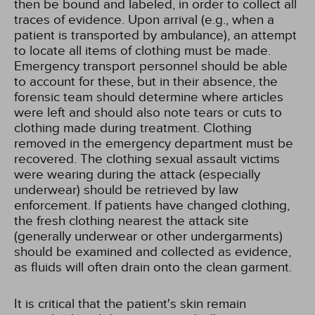
then be bound and labeled, in order to collect all
traces of evidence. Upon arrival (e.g., when a
patient is transported by ambulance), an attempt
to locate all items of clothing must be made.
Emergency transport personnel should be able
to account for these, but in their absence, the
forensic team should determine where articles
were left and should also note tears or cuts to
clothing made during treatment. Clothing
removed in the emergency department must be
recovered. The clothing sexual assault victims
were wearing during the attack (especially
underwear) should be retrieved by law
enforcement. If patients have changed clothing,
the fresh clothing nearest the attack site
(generally underwear or other undergarments)
should be examined and collected as evidence,
as fluids will often drain onto the clean garment.
It is critical that the patient's skin remain