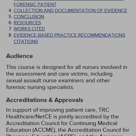
FORENSIC PATIENT
COLLECTION AND DOCUMENTATION OF EVIDENCE
CONCLUSION
RESOURCES
WORKS CITED
EVIDENCE-BASED PRACTICE RECOMMENDATIONS
CITATIONS
Audience
This course is designed for all nurses involved in
the assessment and care victims, including
sexual assault nurse examiners and other
forensic nursing specialists.
Accreditations & Approvals
In support of improving patient care, TRC
Healthcare/NetCE is jointly accredited by the
Accreditation Council for Continuing Medical
Education (ACCME), the Accreditation Council for