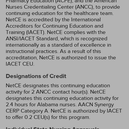
Pharmacy Education (ACPE), and the American
Nurses Credentialing Center (ANCC), to provide
continuing education for the healthcare team.
NetCE is accredited by the International
Accreditors for Continuing Education and
Training (IACET). NetCE complies with the
ANSI/IACET Standard, which is recognized
internationally as a standard of excellence in
instructional practices. As a result of this
accreditation, NetCE is authorized to issue the
IACET CEU.
Designations of Credit
NetCE designates this continuing education
activity for 2 ANCC contact hour(s).
NetCE
designates this continuing education activity for
2.4 hours for Alabama nurses.
AACN Synergy
CERP Category A.
NetCE is authorized by IACET
to offer 0.2 CEU(s) for this program.