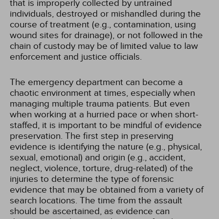
that is improperly collected by untrained
individuals, destroyed or mishandled during the
course of treatment (e.g., contamination, using
wound sites for drainage), or not followed in the
chain of custody may be of limited value to law
enforcement and justice officials.
The emergency department can become a
chaotic environment at times, especially when
managing multiple trauma patients. But even
when working at a hurried pace or when short-
staffed, it is important to be mindful of evidence
preservation. The first step in preserving
evidence is identifying the nature (e.g., physical,
sexual, emotional) and origin (e.g., accident,
neglect, violence, torture, drug-related) of the
injuries to determine the type of forensic
evidence that may be obtained from a variety of
search locations. The time from the assault
should be ascertained, as evidence can