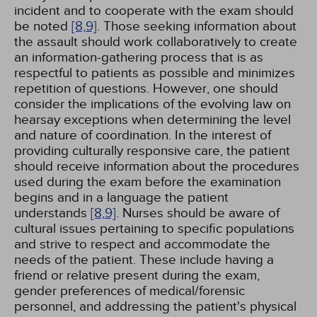
incident and to cooperate with the exam should
be noted
[8,
9]
. Those seeking information about
the assault should work collaboratively to create
an information-gathering process that is as
respectful to patients as possible and minimizes
repetition of questions. However, one should
consider the implications of the evolving law on
hearsay exceptions when determining the level
and nature of coordination. In the interest of
providing culturally responsive care, the patient
should receive information about the procedures
used during the exam before the examination
begins and in a language the patient
understands
[8,
9]
. Nurses should be aware of
cultural issues pertaining to specific populations
and strive to respect and accommodate the
needs of the patient. These include having a
friend or relative present during the exam,
gender preferences of medical/forensic
personnel, and addressing the patient's physical