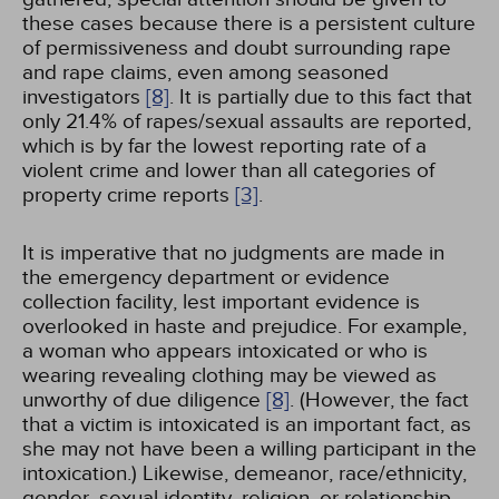
these cases because there is a persistent culture
of permissiveness and doubt surrounding rape
and rape claims, even among seasoned
investigators
[8]
. It is partially due to this fact that
only 21.4% of rapes/sexual assaults are reported,
which is by far the lowest reporting rate of a
violent crime and lower than all categories of
property crime reports
[3]
.
It is imperative that no judgments are made in
the emergency department or evidence
collection facility, lest important evidence is
overlooked in haste and prejudice. For example,
a woman who appears intoxicated or who is
wearing revealing clothing may be viewed as
unworthy of due diligence
[8]
. (However, the fact
that a victim is intoxicated is an important fact, as
she may not have been a willing participant in the
intoxication.) Likewise, demeanor, race/ethnicity,
gender, sexual identity, religion, or relationship