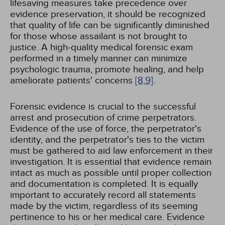
lifesaving measures take precedence over
evidence preservation, it should be recognized
that quality of life can be significantly diminished
for those whose assailant is not brought to
justice. A high-quality medical forensic exam
performed in a timely manner can minimize
psychologic trauma, promote healing, and help
ameliorate patients' concerns
[8,
9]
.
Forensic evidence is crucial to the successful
arrest and prosecution of crime perpetrators.
Evidence of the use of force, the perpetrator's
identity, and the perpetrator's ties to the victim
must be gathered to aid law enforcement in their
investigation. It is essential that evidence remain
intact as much as possible until proper collection
and documentation is completed. It is equally
important to accurately record all statements
made by the victim, regardless of its seeming
pertinence to his or her medical care. Evidence