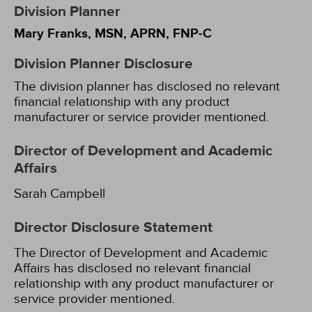
Division Planner
Mary Franks, MSN, APRN, FNP-C
Division Planner Disclosure
The division planner has disclosed no relevant
financial relationship with any product
manufacturer or service provider mentioned.
Director of Development and Academic
Affairs
Sarah Campbell
Director Disclosure Statement
The Director of Development and Academic
Affairs has disclosed no relevant financial
relationship with any product manufacturer or
service provider mentioned.