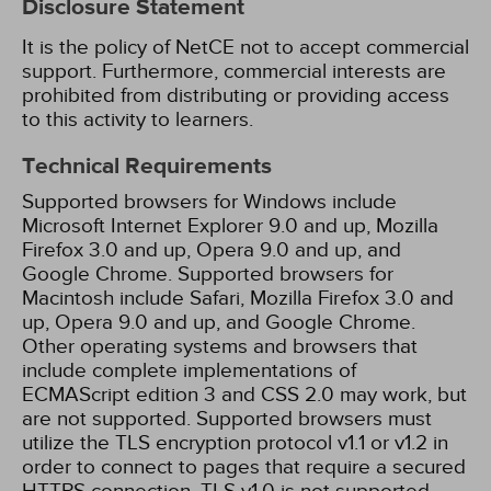
Disclosure Statement
It is the policy of NetCE not to accept commercial
support. Furthermore, commercial interests are
prohibited from distributing or providing access
to this activity to learners.
Technical Requirements
Supported browsers for Windows include
Microsoft Internet Explorer 9.0 and up, Mozilla
Firefox 3.0 and up, Opera 9.0 and up, and
Google Chrome. Supported browsers for
Macintosh include Safari, Mozilla Firefox 3.0 and
up, Opera 9.0 and up, and Google Chrome.
Other operating systems and browsers that
include complete implementations of
ECMAScript edition 3 and CSS 2.0 may work, but
are not supported. Supported browsers must
utilize the TLS encryption protocol v1.1 or v1.2 in
order to connect to pages that require a secured