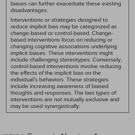
biases can further exacerbate these existing
disadvantages.
Interventions or strategies designed to
reduce implicit bias may be categorized as
change-based or control-based. Change-
based interventions focus on reducing or
changing cognitive associations underlying
implicit biases. These interventions might
include challenging stereotypes. Conversely,
control-based interventions involve reducing
the effects of the implicit bias on the
individual's behaviors. These strategies
include increasing awareness of biased
thoughts and responses. The two types of
interventions are not mutually exclusive and
may be used synergistically.