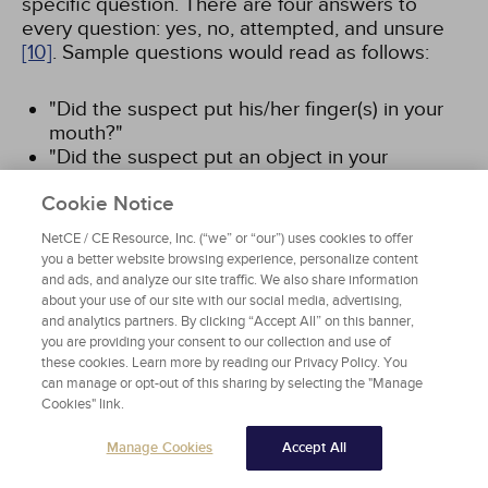
specific question. There are four answers to
every question: yes, no, attempted, and unsure
[10]
. Sample questions would read as follows:
"Did the suspect put his/her finger(s) in your
mouth?"
"Did the suspect put an object in your
mouth?"
Cookie Notice
"Did the suspect put his penis in your mouth?"
NetCE / CE Resource, Inc. (“we” or “our”) uses cookies to offer
Or, conversely:
you a better website browsing experience, personalize content
and ads, and analyze our site traffic. We also share information
about your use of our site with our social media, advertising,
"Did the suspect put his/her finger(s) in your
and analytics partners. By clicking “Accept All” on this banner,
mouth?"
you are providing your consent to our collection and use of
"Did the suspect put his/her finger(s) in your
these cookies. Learn more by reading our Privacy Policy. You
vagina?"
can manage or opt-out of this sharing by selecting the "Manage
"Did the suspect put his/her finger(s) in your
Cookies" link.
anus?"
Manage Cookies
Accept All
This line of questioning should continue until a