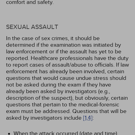
comfort and safety.
SEXUAL ASSAULT
In the case of sex crimes, it should be
determined if the examination was initiated by
law enforcement or if the assault has yet to be
reported. Healthcare professionals have the duty
to report cases of assault/abuse to officials. If law
enforcement has already been involved, certain
questions that would cause undue stress should
not be asked during the exam if they have
already been asked by investigators (e.g.,
description of the suspect), but obviously, certain
questions that pertain to the medical-forensic
exam must be addressed. Questions that will be
asked by investigators include
[1,
4]
:
When the attack occurred (date and time)