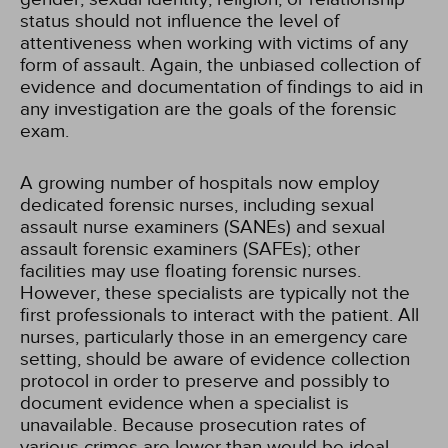
status should not influence the level of
attentiveness when working with victims of any
form of assault. Again, the unbiased collection of
evidence and documentation of findings to aid in
any investigation are the goals of the forensic
exam.
A growing number of hospitals now employ
dedicated forensic nurses, including sexual
assault nurse examiners (SANEs) and sexual
assault forensic examiners (SAFEs); other
facilities may use floating forensic nurses.
However, these specialists are typically not the
first professionals to interact with the patient. All
nurses, particularly those in an emergency care
setting, should be aware of evidence collection
protocol in order to preserve and possibly to
document evidence when a specialist is
unavailable. Because prosecution rates of
various crimes are lower than would be ideal