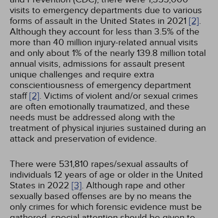
visits to emergency departments due to various
forms of assault in the United States in 2021
[2]
.
Although they account for less than 3.5% of the
more than 40 million injury-related annual visits
and only about 1% of the nearly 139.8 million total
annual visits, admissions for assault present
unique challenges and require extra
conscientiousness of emergency department
staff
[2]
. Victims of violent and/or sexual crimes
are often emotionally traumatized, and these
needs must be addressed along with the
treatment of physical injuries sustained during an
attack and preservation of evidence.
There were 531,810 rapes/sexual assaults of
individuals 12 years of age or older in the United
States in 2022
[3]
. Although rape and other
sexually based offenses are by no means the
only crimes for which forensic evidence must be
gathered, special attention should be given to