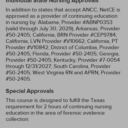
Individual State Nursing Approvals
In addition to states that accept ANCC, NetCE is
approved as a provider of continuing education
in nursing by:
Alabama, Provider #ABNP0353
(valid through July 30, 2029);
Arkansas, Provider
#50-2405;
California, BRN Provider #CEP9784;
California, LVN Provider #V10662;
California, PT
Provider #V10842;
District of Columbia, Provider
#50-2405;
Florida, Provider #50-2405;
Georgia,
Provider #50-2405;
Kentucky, Provider #7-0054
through 12/31/2027;
South Carolina, Provider
#50-2405;
West Virginia RN and APRN, Provider
#50-2405.
Special Approvals
This course is designed to fulfill the Texas
requirement for 2 hours of continuing nursing
education in the area of forensic evidence
collection.