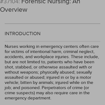
Forensic Nursing: An
#37104:
Overview
INTRODUCTION
Nurses working in emergency centers often care
for victims of intentional harm, criminal neglect,
accidents, and workplace injuries. These include,
but are not limited to, patients who have been
shot, stabbed, or otherwise assaulted with or
without weapons; physically abused; sexually
assaulted or abused; injured in or by a motor
vehicle; bitten by animals; injured while on the
job; and poisoned. Perpetrators of crime (or
crime suspects) may also require care in the
emergency department.