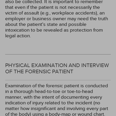
also be collected. It is important to remember
that even if the patient is not necessarily the
victim of assault (e.g., workplace accidents), an
employer or business owner may need the truth
about the patient's state and possible
intoxication to be revealed as protection from
legal action.
PHYSICAL EXAMINATION AND INTERVIEW
OF THE FORENSIC PATIENT
Examination of the forensic patient is conducted
in a thorough head-to-toe or toe-to-head
manner, with the intent of documenting every
indication of injury related to the incident (no
matter how insignificant and involving every part
of the body) using a body-map or wound chart.