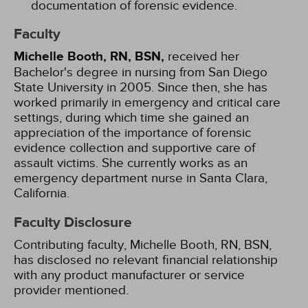
documentation of forensic evidence.
Faculty
Michelle Booth, RN, BSN,
received her
Bachelor's degree in nursing from San Diego
State University in 2005. Since then, she has
worked primarily in emergency and critical care
settings, during which time she gained an
appreciation of the importance of forensic
evidence collection and supportive care of
assault victims. She currently works as an
emergency department nurse in Santa Clara,
California.
Faculty Disclosure
Contributing faculty, Michelle Booth, RN, BSN,
has disclosed no relevant financial relationship
with any product manufacturer or service
provider mentioned.