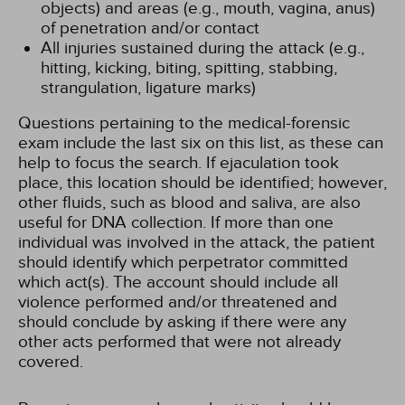
objects) and areas (e.g., mouth, vagina, anus)
of penetration and/or contact
All injuries sustained during the attack (e.g.,
hitting, kicking, biting, spitting, stabbing,
strangulation, ligature marks)
Questions pertaining to the medical-forensic
exam include the last six on this list, as these can
help to focus the search. If ejaculation took
place, this location should be identified; however,
other fluids, such as blood and saliva, are also
useful for DNA collection. If more than one
individual was involved in the attack, the patient
should identify which perpetrator committed
which act(s). The account should include all
violence performed and/or threatened and
should conclude by asking if there were any
other acts performed that were not already
covered.