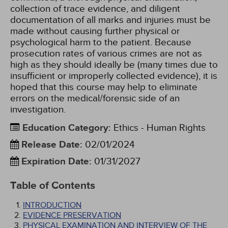
collection of trace evidence, and diligent
documentation of all marks and injuries must be
made without causing further physical or
psychological harm to the patient. Because
prosecution rates of various crimes are not as
high as they should ideally be (many times due to
insufficient or improperly collected evidence), it is
hoped that this course may help to eliminate
errors on the medical/forensic side of an
investigation.
Education Category
:
Ethics - Human Rights
Release Date
:
02/01/2024
Expiration Date
:
01/31/2027
Table of Contents
INTRODUCTION
EVIDENCE PRESERVATION
PHYSICAL EXAMINATION AND INTERVIEW OF THE