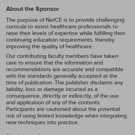
About the Sponsor
The purpose of NetCE is to provide challenging
curricula to assist healthcare professionals to
raise their levels of expertise while fulfilling their
continuing education requirements, thereby
improving the quality of healthcare.
Our contributing faculty members have taken
care to ensure that the information and
recommendations are accurate and compatible
with the standards generally accepted at the
time of publication. The publisher disclaims any
liability, loss or damage incurred as a
consequence, directly or indirectly, of the use
and application of any of the contents.
Participants are cautioned about the potential
risk of using limited knowledge when integrating
new techniques into practice.