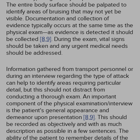
The entire body surface should be palpated to
identify areas of bruising that may not yet be
visible. Documentation and collection of
evidence typically occurs at the same time as the
physical exam—as evidence is detected it should
be collected
[8,
9]
. During the exam, vital signs
should be taken and any urgent medical needs
should be addressed.
Information gathered from transport personnel or
during an interview regarding the type of attack
can help to identify areas requiring particular
detail, but this should not distract from
conducting a thorough exam. An important
component of the physical examination/interview
is the patient's general appearance and
demeanor upon presentation
[8,
9]
. This should
be recorded as objectively and with as much
description as possible in a few sentences. The
ability of the patient to remember details of the