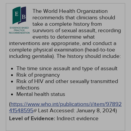
The World Health Organization
recommends that clinicians should
take a complete history from
survivors of sexual assault, recording
events to determine what
interventions are appropriate, and conduct a
complete physical examination (head-to-toe
including genitalia). The history should include:
The time since assault and type of assault
Risk of pregnancy
Risk of HIV and other sexually transmitted
infections
Mental health status
(
https://www.who.int/publications/i/item/97892
41548595
Last Accessed:
January 8, 2024
)
Level of Evidence:
Indirect evidence