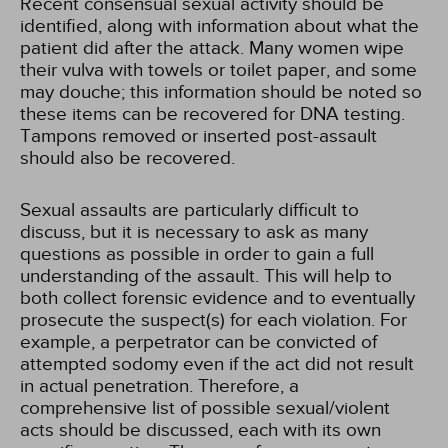
Recent consensual sexual activity should be
identified, along with information about what the
patient did after the attack. Many women wipe
their vulva with towels or toilet paper, and some
may douche; this information should be noted so
these items can be recovered for DNA testing.
Tampons removed or inserted post-assault
should also be recovered.
Sexual assaults are particularly difficult to
discuss, but it is necessary to ask as many
questions as possible in order to gain a full
understanding of the assault. This will help to
both collect forensic evidence and to eventually
prosecute the suspect(s) for each violation. For
example, a perpetrator can be convicted of
attempted sodomy even if the act did not result
in actual penetration. Therefore, a
comprehensive list of possible sexual/violent
acts should be discussed, each with its own