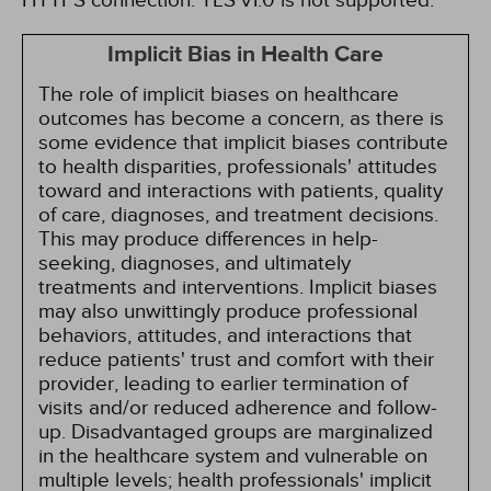
HTTPS connection. TLS v1.0 is not supported.
Implicit Bias in Health Care
The role of implicit biases on healthcare
outcomes has become a concern, as there is
some evidence that implicit biases contribute
to health disparities, professionals' attitudes
toward and interactions with patients, quality
of care, diagnoses, and treatment decisions.
This may produce differences in help-
seeking, diagnoses, and ultimately
treatments and interventions. Implicit biases
may also unwittingly produce professional
behaviors, attitudes, and interactions that
reduce patients' trust and comfort with their
provider, leading to earlier termination of
visits and/or reduced adherence and follow-
up. Disadvantaged groups are marginalized
in the healthcare system and vulnerable on
multiple levels; health professionals' implicit