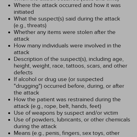
Where the attack occurred and how it was
initiated
What the suspect(s) said during the attack
(e.g., threats)
Whether any items were stolen after the
attack
How many individuals were involved in the
attack
Description of the suspect(s), including age,
height, weight, race, tattoos, scars, and other
defects
If alcohol or drug use (or suspected
"drugging") occurred before, during, or after
the attack
How the patient was restrained during the
attack (e.g., rope, belt, hands, feet)
Use of weapons by suspect and/or victim
Use of powders, lubricants, or other chemicals
during the attack
Means (e.g., penis, fingers, sex toys, other