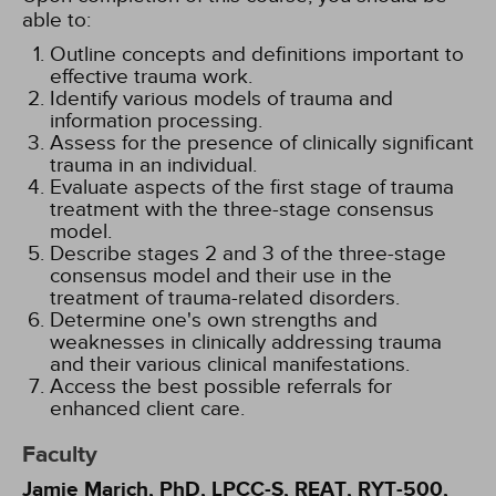
able to:
Outline concepts and definitions important to
effective trauma work.
Identify various models of trauma and
information processing.
Assess for the presence of clinically significant
trauma in an individual.
Evaluate aspects of the first stage of trauma
treatment with the three-stage consensus
model.
Describe stages 2 and 3 of the three-stage
consensus model and their use in the
treatment of trauma-related disorders.
Determine one's own strengths and
weaknesses in clinically addressing trauma
and their various clinical manifestations.
Access the best possible referrals for
enhanced client care.
Faculty
Jamie Marich, PhD, LPCC-S, REAT, RYT-500,