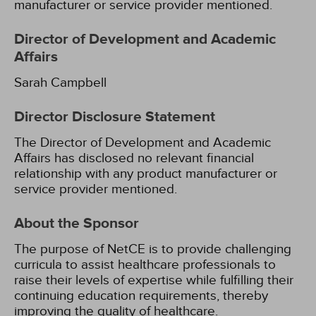
manufacturer or service provider mentioned.
Director of Development and Academic
Affairs
Sarah Campbell
Director Disclosure Statement
The Director of Development and Academic
Affairs has disclosed no relevant financial
relationship with any product manufacturer or
service provider mentioned.
About the Sponsor
The purpose of NetCE is to provide challenging
curricula to assist healthcare professionals to
raise their levels of expertise while fulfilling their
continuing education requirements, thereby
improving the quality of healthcare.