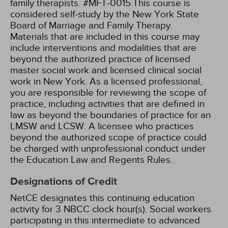
family therapists. #MFT-0015.This course is
considered self-study by the New York State
Board of Marriage and Family Therapy.
Materials that are included in this course may
include interventions and modalities that are
beyond the authorized practice of licensed
master social work and licensed clinical social
work in New York. As a licensed professional,
you are responsible for reviewing the scope of
practice, including activities that are defined in
law as beyond the boundaries of practice for an
LMSW and LCSW. A licensee who practices
beyond the authorized scope of practice could
be charged with unprofessional conduct under
the Education Law and Regents Rules.
Designations of Credit
NetCE designates this continuing education
activity for 3 NBCC clock hour(s).
Social workers
participating in this intermediate to advanced