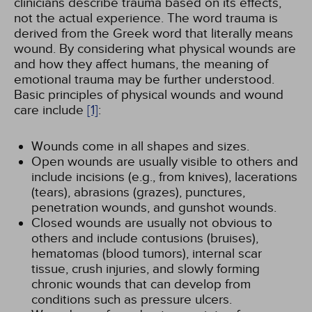
clinicians describe trauma based on its effects,
not the actual experience. The word trauma is
derived from the Greek word that literally means
wound. By considering what physical wounds are
and how they affect humans, the meaning of
emotional trauma may be further understood.
Basic principles of physical wounds and wound
care include
[1]
:
Wounds come in all shapes and sizes.
Open wounds are usually visible to others and
include incisions (e.g., from knives), lacerations
(tears), abrasions (grazes), punctures,
penetration wounds, and gunshot wounds.
Closed wounds are usually not obvious to
others and include contusions (bruises),
hematomas (blood tumors), internal scar
tissue, crush injuries, and slowly forming
chronic wounds that can develop from
conditions such as pressure ulcers.