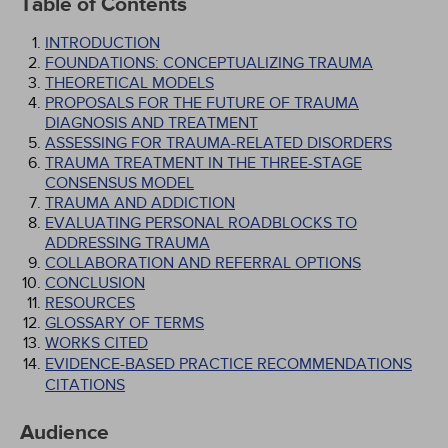
Table of Contents
INTRODUCTION
FOUNDATIONS: CONCEPTUALIZING TRAUMA
THEORETICAL MODELS
PROPOSALS FOR THE FUTURE OF TRAUMA
DIAGNOSIS AND TREATMENT
ASSESSING FOR TRAUMA-RELATED DISORDERS
TRAUMA TREATMENT IN THE THREE-STAGE
CONSENSUS MODEL
TRAUMA AND ADDICTION
EVALUATING PERSONAL ROADBLOCKS TO
ADDRESSING TRAUMA
COLLABORATION AND REFERRAL OPTIONS
CONCLUSION
RESOURCES
GLOSSARY OF TERMS
WORKS CITED
EVIDENCE-BASED PRACTICE RECOMMENDATIONS
CITATIONS
Audience