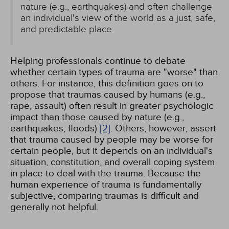
nature (e.g., earthquakes) and often challenge
an individual's view of the world as a just, safe,
and predictable place.
Helping professionals continue to debate
whether certain types of trauma are "worse" than
others. For instance, this definition goes on to
propose that traumas caused by humans (e.g.,
rape, assault) often result in greater psychologic
impact than those caused by nature (e.g.,
earthquakes, floods)
[2]
. Others, however, assert
that trauma caused by people may be worse for
certain people, but it depends on an individual's
situation, constitution, and overall coping system
in place to deal with the trauma. Because the
human experience of trauma is fundamentally
subjective, comparing traumas is difficult and
generally not helpful.