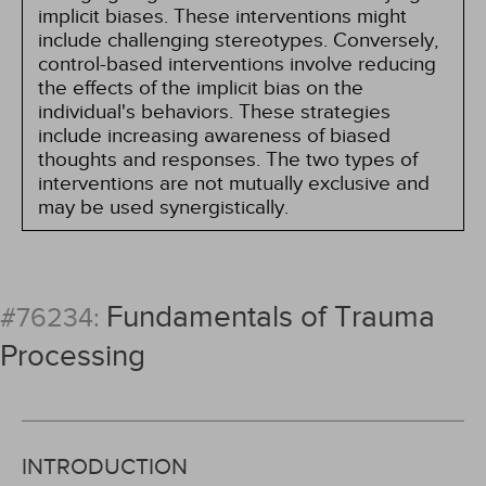
implicit biases. These interventions might
include challenging stereotypes. Conversely,
control-based interventions involve reducing
the effects of the implicit bias on the
individual's behaviors. These strategies
include increasing awareness of biased
thoughts and responses. The two types of
interventions are not mutually exclusive and
may be used synergistically.
Fundamentals of Trauma
#76234:
Processing
INTRODUCTION