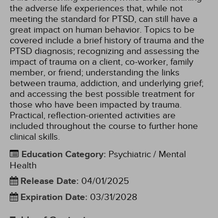
the adverse life experiences that, while not
meeting the standard for PTSD, can still have a
great impact on human behavior. Topics to be
covered include a brief history of trauma and the
PTSD diagnosis; recognizing and assessing the
impact of trauma on a client, co-worker, family
member, or friend; understanding the links
between trauma, addiction, and underlying grief;
and accessing the best possible treatment for
those who have been impacted by trauma.
Practical, reflection-oriented activities are
included throughout the course to further hone
clinical skills.
Education Category
:
Psychiatric / Mental
Health
Release Date
:
04/01/2025
Expiration Date
:
03/31/2028