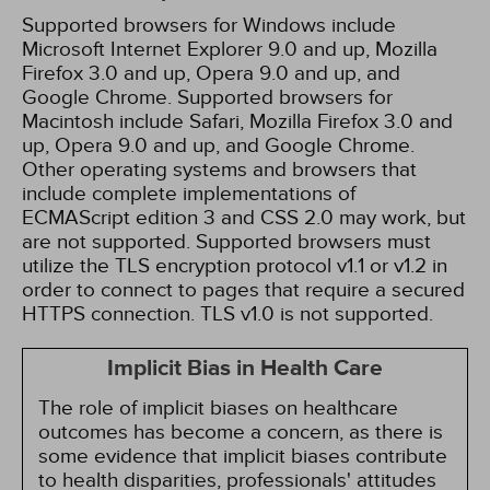
Supported browsers for Windows include
Microsoft Internet Explorer 9.0 and up, Mozilla
Firefox 3.0 and up, Opera 9.0 and up, and
Google Chrome. Supported browsers for
Macintosh include Safari, Mozilla Firefox 3.0 and
up, Opera 9.0 and up, and Google Chrome.
Other operating systems and browsers that
include complete implementations of
ECMAScript edition 3 and CSS 2.0 may work, but
are not supported. Supported browsers must
utilize the TLS encryption protocol v1.1 or v1.2 in
order to connect to pages that require a secured
HTTPS connection. TLS v1.0 is not supported.
Implicit Bias in Health Care
The role of implicit biases on healthcare
outcomes has become a concern, as there is
some evidence that implicit biases contribute
to health disparities, professionals' attitudes