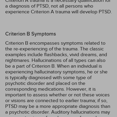
Criterion A trauma is a necessary qualification for
a diagnosis of PTSD, not all persons who
experience Criterion A trauma will develop PTSD.
Criterion B Symptoms
Criterion B encompasses symptoms related to
the re-experiencing of the trauma. The classic
examples include flashbacks, vivid dreams, and
nightmares. Hallucinations of all types can also
be a part of Criterion B. When an individual is
experiencing hallucinatory symptoms, he or she
is typically diagnosed with some type of
psychotic disorder and placed on the
corresponding medications. However, it is
important to assess whether or not these voices
or visions are connected to earlier trauma; if so,
PTSD may be a more appropriate diagnosis than
a psychotic disorder. Auditory hallucinations may