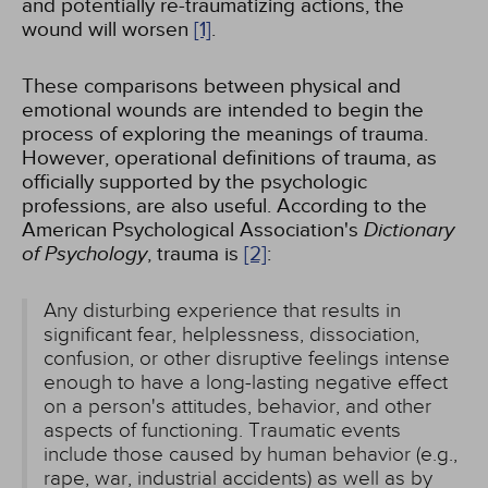
and potentially re-traumatizing actions, the
wound will worsen
[1]
.
These comparisons between physical and
emotional wounds are intended to begin the
process of exploring the meanings of trauma.
However, operational definitions of trauma, as
officially supported by the psychologic
professions, are also useful. According to the
American Psychological Association's
Dictionary
of Psychology
, trauma is
[2]
:
Any disturbing experience that results in
significant fear, helplessness, dissociation,
confusion, or other disruptive feelings intense
enough to have a long-lasting negative effect
on a person's attitudes, behavior, and other
aspects of functioning. Traumatic events
include those caused by human behavior (e.g.,
rape, war, industrial accidents) as well as by