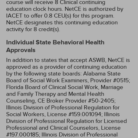
course will receive 8 Clinical continuing
education clock hours.
NetCE is authorized by
IACET to offer 0.8 CEU(s) for this program.
NetCE designates this continuing education
activity for 8 credit(s).
Individual State Behavioral Health
Approvals
In addition to states that accept ASWB, NetCE is
approved as a provider of continuing education
by the following state boards:
Alabama State
Board of Social Work Examiners, Provider #0515;
Florida Board of Clinical Social Work, Marriage
and Family Therapy and Mental Health
Counseling, CE Broker Provider #50-2405;
Illinois Division of Professional Regulation for
Social Workers, License #159.001094;
Illinois
Division of Professional Regulation for Licensed
Professional and Clinical Counselors, License
#197.000185;
Illinois Division of Professional