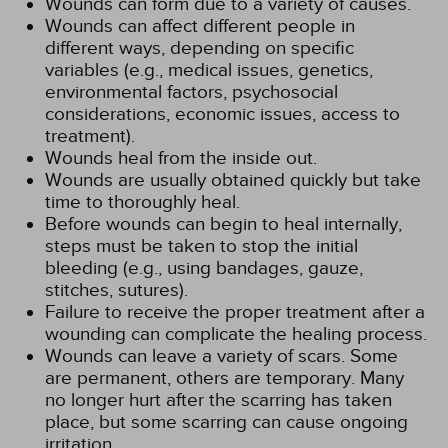
Wounds can form due to a variety of causes.
Wounds can affect different people in
different ways, depending on specific
variables (e.g., medical issues, genetics,
environmental factors, psychosocial
considerations, economic issues, access to
treatment).
Wounds heal from the inside out.
Wounds are usually obtained quickly but take
time to thoroughly heal.
Before wounds can begin to heal internally,
steps must be taken to stop the initial
bleeding (e.g., using bandages, gauze,
stitches, sutures).
Failure to receive the proper treatment after a
wounding can complicate the healing process.
Wounds can leave a variety of scars. Some
are permanent, others are temporary. Many
no longer hurt after the scarring has taken
place, but some scarring can cause ongoing
irritation.