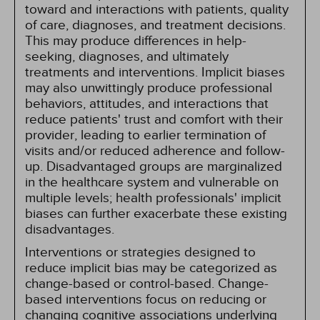
toward and interactions with patients, quality
of care, diagnoses, and treatment decisions.
This may produce differences in help-
seeking, diagnoses, and ultimately
treatments and interventions. Implicit biases
may also unwittingly produce professional
behaviors, attitudes, and interactions that
reduce patients' trust and comfort with their
provider, leading to earlier termination of
visits and/or reduced adherence and follow-
up. Disadvantaged groups are marginalized
in the healthcare system and vulnerable on
multiple levels; health professionals' implicit
biases can further exacerbate these existing
disadvantages.
Interventions or strategies designed to
reduce implicit bias may be categorized as
change-based or control-based. Change-
based interventions focus on reducing or
changing cognitive associations underlying