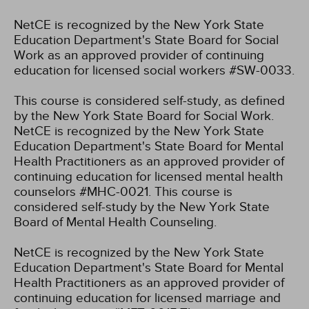
NetCE is recognized by the New York State
Education Department's State Board for Social
Work as an approved provider of continuing
education for licensed social workers #SW-0033.
This course is considered self-study, as defined
by the New York State Board for Social Work.
NetCE is recognized by the New York State
Education Department's State Board for Mental
Health Practitioners as an approved provider of
continuing education for licensed mental health
counselors #MHC-0021. This course is
considered self-study by the New York State
Board of Mental Health Counseling.
NetCE is recognized by the New York State
Education Department's State Board for Mental
Health Practitioners as an approved provider of
continuing education for licensed marriage and