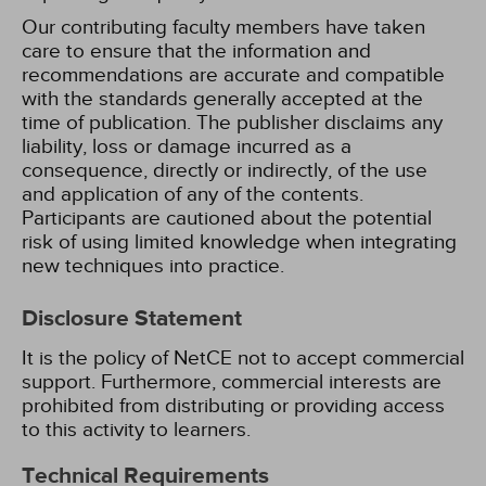
Our contributing faculty members have taken
care to ensure that the information and
recommendations are accurate and compatible
with the standards generally accepted at the
time of publication. The publisher disclaims any
liability, loss or damage incurred as a
consequence, directly or indirectly, of the use
and application of any of the contents.
Participants are cautioned about the potential
risk of using limited knowledge when integrating
new techniques into practice.
Disclosure Statement
It is the policy of NetCE not to accept commercial
support. Furthermore, commercial interests are
prohibited from distributing or providing access
to this activity to learners.
Technical Requirements