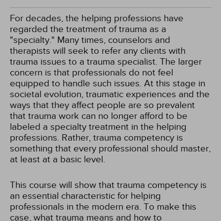
For decades, the helping professions have
regarded the treatment of trauma as a
"specialty." Many times, counselors and
therapists will seek to refer any clients with
trauma issues to a trauma specialist. The larger
concern is that professionals do not feel
equipped to handle such issues. At this stage in
societal evolution, traumatic experiences and the
ways that they affect people are so prevalent
that trauma work can no longer afford to be
labeled a specialty treatment in the helping
professions. Rather, trauma competency is
something that every professional should master,
at least at a basic level.
This course will show that trauma competency is
an essential characteristic for helping
professionals in the modern era. To make this
case, what trauma means and how to