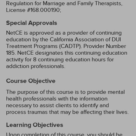
Regulation for Marriage and Family Therapists,
License #168.000190;
Special Approvals
NetCE is approved as a provider of continuing
education by the California Association of DUI
Treatment Programs (CADTP). Provider Number
185.
NetCE designates this continuing education
activity for 8 continuing education hours for
addiction professionals.
Course Objective
The purpose of this course is to provide mental
health professionals with the information
necessary to assist clients to identify and
process traumas that may be affecting their lives.
Learning Objectives
Upon completion of this course, you should be