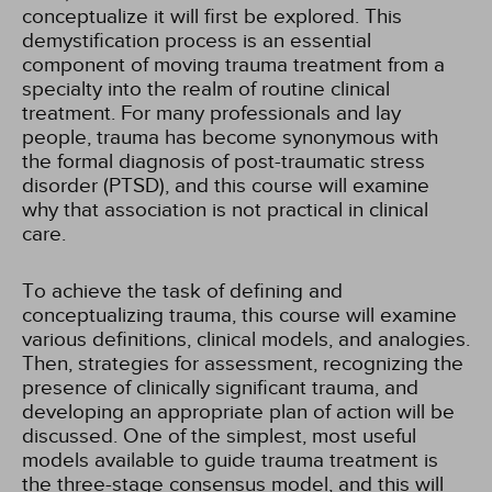
conceptualize it will first be explored. This
demystification process is an essential
component of moving trauma treatment from a
specialty into the realm of routine clinical
treatment. For many professionals and lay
people, trauma has become synonymous with
the formal diagnosis of post-traumatic stress
disorder (PTSD), and this course will examine
why that association is not practical in clinical
care.
To achieve the task of defining and
conceptualizing trauma, this course will examine
various definitions, clinical models, and analogies.
Then, strategies for assessment, recognizing the
presence of clinically significant trauma, and
developing an appropriate plan of action will be
discussed. One of the simplest, most useful
models available to guide trauma treatment is
the three-stage consensus model, and this will