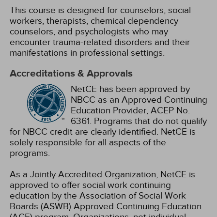
This course is designed for counselors, social
workers, therapists, chemical dependency
counselors, and psychologists who may
encounter trauma-related disorders and their
manifestations in professional settings.
Accreditations & Approvals
NetCE has been approved by
NBCC as an Approved Continuing
Education Provider, ACEP No.
6361. Programs that do not qualify
for NBCC credit are clearly identified. NetCE is
solely responsible for all aspects of the
programs.
As a Jointly Accredited Organization, NetCE is
approved to offer social work continuing
education by the Association of Social Work
Boards (ASWB) Approved Continuing Education