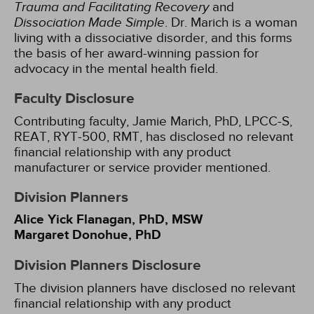
Trauma and Facilitating Recovery
and
Dissociation Made Simple
. Dr. Marich is a woman
living with a dissociative disorder, and this forms
the basis of her award-winning passion for
advocacy in the mental health field.
Faculty Disclosure
Contributing faculty, Jamie Marich, PhD, LPCC-S,
REAT, RYT-500, RMT, has disclosed no relevant
financial relationship with any product
manufacturer or service provider mentioned.
Division Planners
Alice Yick Flanagan, PhD, MSW
Margaret Donohue, PhD
Division Planners Disclosure
The division planners have disclosed no relevant
financial relationship with any product