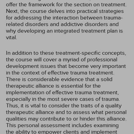
offer the framework for the section on treatment.
Next, the course delves into practical strategies
for addressing the interaction between trauma-
related disorders and addictive disorders and
why developing an integrated treatment plan is
vital.
In addition to these treatment-specific concepts,
the course will cover a myriad of professional
development issues that become very important
in the context of effective trauma treatment.
There is considerable evidence that a solid
therapeutic alliance is essential for the
implementation of effective trauma treatment,
especially in the most severe cases of trauma.
Thus, it is vital to consider the traits of a quality
therapeutic alliance and to assess what personal
qualities may contribute to or hinder this alliance.
This personal assessment includes examining
the ability to empower clients and implement