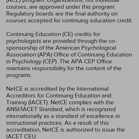
(ACE) program. Organizations, not individual
courses, are approved under this program.
Regulatory boards are the final authority on
courses accepted for continuing education credit.
Continuing Education (CE) credits for
psychologists are provided through the co-
sponsorship of the American Psychological
Association (APA) Office of Continuing Education
in Psychology (CEP). The APA CEP Office
maintains responsibility for the content of the
programs.
NetCE is accredited by the International
Accreditors for Continuing Education and
Training (IACET). NetCE complies with the
ANSI/IACET Standard, which is recognized
internationally as a standard of excellence in
instructional practices. As a result of this
accreditation, NetCE is authorized to issue the
IACET CEU.