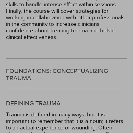
skills to handle intense affect within sessions.
Finally, the course will cover strategies for
working in collaboration with other professionals
in the community to increase clinicians'
confidence about treating trauma and bolster
clinical effectiveness.
FOUNDATIONS: CONCEPTUALIZING
TRAUMA
DEFINING TRAUMA
Trauma is defined in many ways, but it is
important to remember that it is a noun; it refers
to an actual experience or wounding. Often,