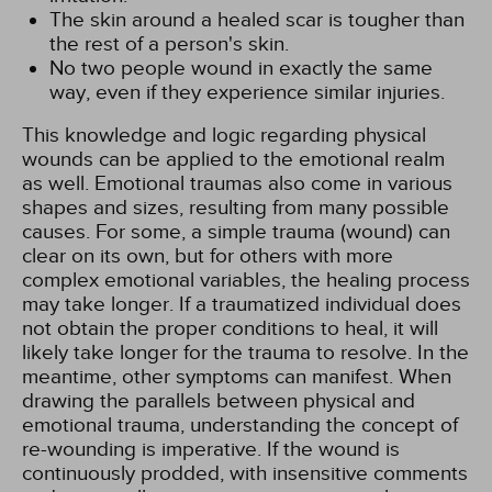
The skin around a healed scar is tougher than
the rest of a person's skin.
No two people wound in exactly the same
way, even if they experience similar injuries.
This knowledge and logic regarding physical
wounds can be applied to the emotional realm
as well. Emotional traumas also come in various
shapes and sizes, resulting from many possible
causes. For some, a simple trauma (wound) can
clear on its own, but for others with more
complex emotional variables, the healing process
may take longer. If a traumatized individual does
not obtain the proper conditions to heal, it will
likely take longer for the trauma to resolve. In the
meantime, other symptoms can manifest. When
drawing the parallels between physical and
emotional trauma, understanding the concept of
re-wounding is imperative. If the wound is
continuously prodded, with insensitive comments