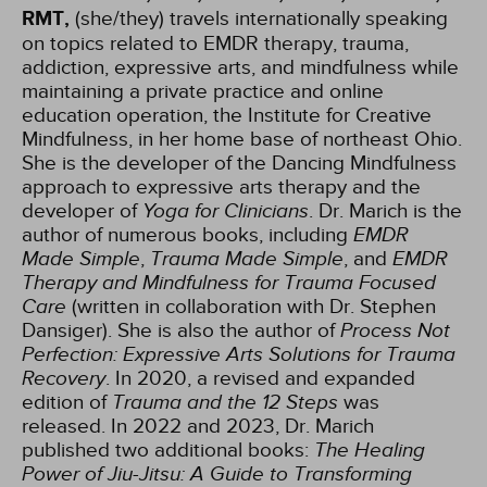
RMT,
(she/they) travels internationally speaking
on topics related to EMDR therapy, trauma,
addiction, expressive arts, and mindfulness while
maintaining a private practice and online
education operation, the Institute for Creative
Mindfulness, in her home base of northeast Ohio.
She is the developer of the Dancing Mindfulness
approach to expressive arts therapy and the
developer of
Yoga for Clinicians
. Dr. Marich is the
author of numerous books, including
EMDR
Made Simple
,
Trauma Made Simple
, and
EMDR
Therapy and Mindfulness for Trauma Focused
Care
(written in collaboration with Dr. Stephen
Dansiger). She is also the author of
Process Not
Perfection: Expressive Arts Solutions for Trauma
Recovery
. In 2020, a revised and expanded
edition of
Trauma and the 12 Steps
was
released. In 2022 and 2023, Dr. Marich
published two additional books:
The Healing
Power of Jiu-Jitsu: A Guide to Transforming