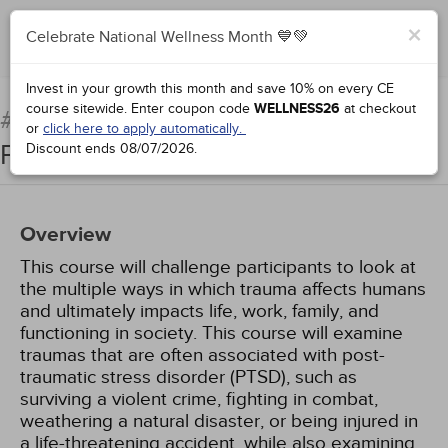
×
Celebrate National Wellness Month 💙💚
Add to Order
Complete for Credit
Invest in your growth this month and save 10% on every CE
course sitewide.
Enter coupon code
WELLNESS26
at checkout
Fundamentals of Trauma
#76234:
or
click here to apply automatically.
Processing
Discount ends
08/07/2026
.
Overview
This course will challenge participants to look at
the multiple ways in which trauma affects humans
and ultimately impacts life, work, family, and
functioning in society. This course will examine
traumas that are often associated with post-
traumatic stress disorder (PTSD), such as
surviving a violent crime, fighting in combat,
weathering a natural disaster, or being injured in
a life-threatening accident, while also examining