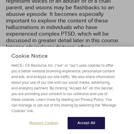
represent voices of an abuser or of a cruel
parent, and visions may be flashbacks to an
abusive episode. It becomes especially
important to explore the content of these
hallucinations in individuals who have
experienced complex PTSD, which will be
discussed in greater detail later in this course.
Intense physiologic distress, often
conceptualized as manifestations of a body
Cookie Notice
memory, can also fall under Criterion B
NetCE / CE Resource, Inc. (“we” or “our”) uses cookies to offer
symptoms.
you a better website browsing experience, personalize content
and ads, and analyze our site traffic. We also share information
about your use of our site with our social media, advertising,
and analytics partners. By clicking “Accept All” on this banner,
Criterion C Symptoms
you are providing your consent to our collection and use of
these cookies. Learn more by reading our Privacy Policy. You
Criterion C refers to avoidance of stimuli
can manage or opt-out of this sharing by selecting the "Manage
associated with the trauma. These symptoms of
Cookies" link.
avoidance may manifest to help a survivor steer
clear of distress, real or perceived, connected to
Manage Cookies
Accept All
the Criterion A event/experience. Unlike in DSM-