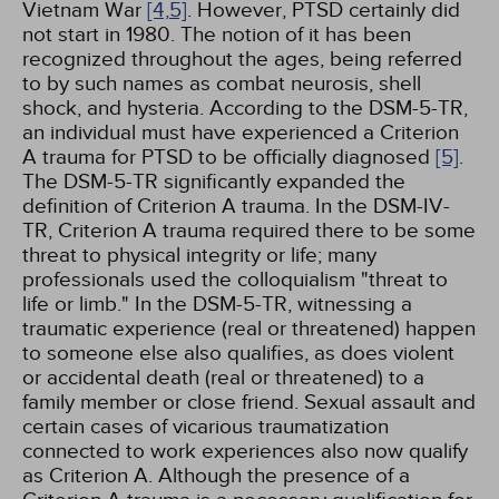
Vietnam War
[4,
5]
. However, PTSD certainly did
not start in 1980. The notion of it has been
recognized throughout the ages, being referred
to by such names as combat neurosis, shell
shock, and hysteria. According to the DSM-5-TR,
an individual must have experienced a Criterion
A trauma for PTSD to be officially diagnosed
[5]
.
The DSM-5-TR significantly expanded the
definition of Criterion A trauma. In the DSM-IV-
TR, Criterion A trauma required there to be some
threat to physical integrity or life; many
professionals used the colloquialism "threat to
life or limb." In the DSM-5-TR, witnessing a
traumatic experience (real or threatened) happen
to someone else also qualifies, as does violent
or accidental death (real or threatened) to a
family member or close friend. Sexual assault and
certain cases of vicarious traumatization
connected to work experiences also now qualify
as Criterion A. Although the presence of a