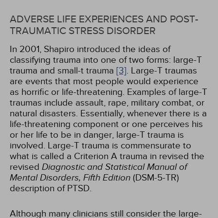
ADVERSE LIFE EXPERIENCES AND POST-
TRAUMATIC STRESS DISORDER
In 2001, Shapiro introduced the ideas of
classifying trauma into one of two forms: large-T
trauma and small-t trauma
[3]
. Large-T traumas
are events that most people would experience
as horrific or life-threatening. Examples of large-T
traumas include assault, rape, military combat, or
natural disasters. Essentially, whenever there is a
life-threatening component or one perceives his
or her life to be in danger, large-T trauma is
involved. Large-T trauma is commensurate to
what is called a Criterion A trauma in revised the
revised
Diagnostic and Statistical Manual of
Mental Disorders, Fifth Edition
(DSM-5-TR)
description of PTSD.
Although many clinicians still consider the large-