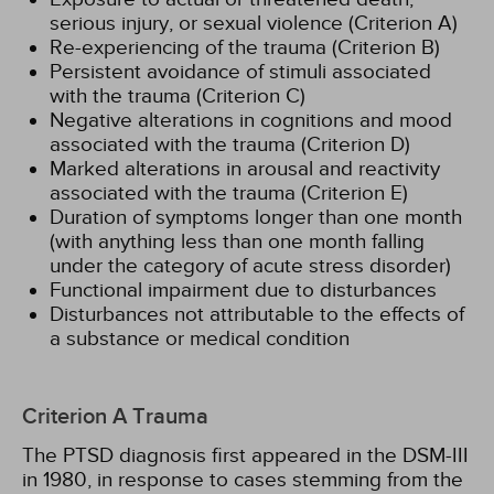
serious injury, or sexual violence (Criterion A)
Re-experiencing of the trauma (Criterion B)
Persistent avoidance of stimuli associated
with the trauma (Criterion C)
Negative alterations in cognitions and mood
associated with the trauma (Criterion D)
Marked alterations in arousal and reactivity
associated with the trauma (Criterion E)
Duration of symptoms longer than one month
(with anything less than one month falling
under the category of acute stress disorder)
Functional impairment due to disturbances
Disturbances not attributable to the effects of
a substance or medical condition
Criterion A Trauma
The PTSD diagnosis first appeared in the DSM-III
in 1980, in response to cases stemming from the