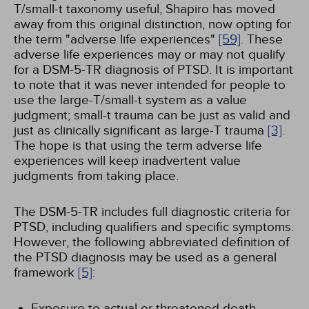
T/small-t taxonomy useful, Shapiro has moved
away from this original distinction, now opting for
the term "adverse life experiences"
[59]
. These
adverse life experiences may or may not qualify
for a DSM-5-TR diagnosis of PTSD. It is important
to note that it was never intended for people to
use the large-T/small-t system as a value
judgment; small-t trauma can be just as valid and
just as clinically significant as large-T trauma
[3]
.
The hope is that using the term adverse life
experiences will keep inadvertent value
judgments from taking place.
The DSM-5-TR includes full diagnostic criteria for
PTSD, including qualifiers and specific symptoms.
However, the following abbreviated definition of
the PTSD diagnosis may be used as a general
framework
[5]
:
Exposure to actual or threatened death,