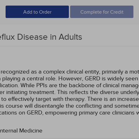
Add to Order
Complete for Credit
lux Disease in Adults
cognized as a complex clinical entity, primarily a moti
 playing a central role. However, GERD is widely seen 
dication. While PPIs are the backbone of clinical man
r initiating treatment. This reflects the diverse und
to effectively target with therapy. There is an increase
is course will disentangle the conflicting and sometim
ications on GERD, empowering primary care clinicians wi
Internal Medicine