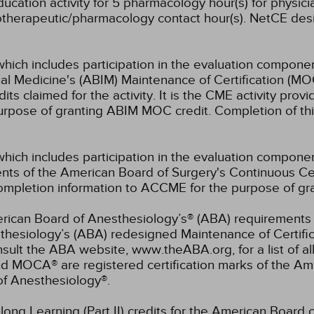
cation activity for 5 pharmacology hour(s) for physicia
otherapeutic/pharmacology contact hour(s).
NetCE desig
which includes participation in the evaluation componen
al Medicine's (ABIM) Maintenance of Certification (MO
s claimed for the activity. It is the CME activity provid
rpose of granting ABIM MOC credit. Completion of thi
which includes participation in the evaluation compone
s of the American Board of Surgery's Continuous Certi
 completion information to ACCME for the purpose of gr
rican Board of Anesthesiology’s® (ABA) requirements fo
hesiology’s (ABA) redesigned Maintenance of Certifi
lt the ABA website, www.theABA.org, for a list of a
and MOCA® are registered certification marks of the 
of Anesthesiology®.
elong Learning (Part II) credits for the American Board 