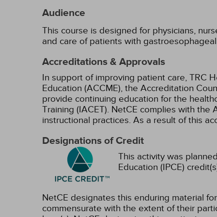
Audience
This course is designed for physicians, nur
and care of patients with gastroesophageal
Accreditations & Approvals
In support of improving patient care, TRC H
Education (ACCME), the Accreditation Coun
provide continuing education for the health
Training (IACET). NetCE complies with the A
instructional practices. As a result of this 
Designations of Credit
This activity was planned
Education (IPCE) credit(s
NetCE designates this enduring material f
commensurate with the extent of their partici