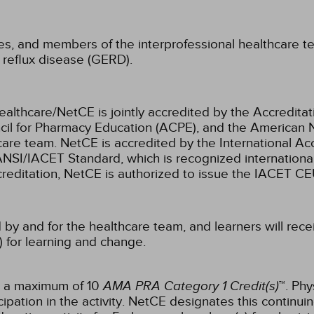
ses, and members of the interprofessional healthcare te
 reflux disease (GERD).
ealthcare/NetCE is jointly accredited by the Accreditat
cil for Pharmacy Education (ACPE), and the American 
care team.
NetCE is accredited by the International Ac
NSI/IACET Standard, which is recognized international
accreditation, NetCE is authorized to issue the IACET CE
 by and for the healthcare team, and learners will rece
) for learning and change.
or a maximum of 10
AMA PRA Category 1 Credit(s)
™. Phy
pation in the activity.
NetCE designates this continuin