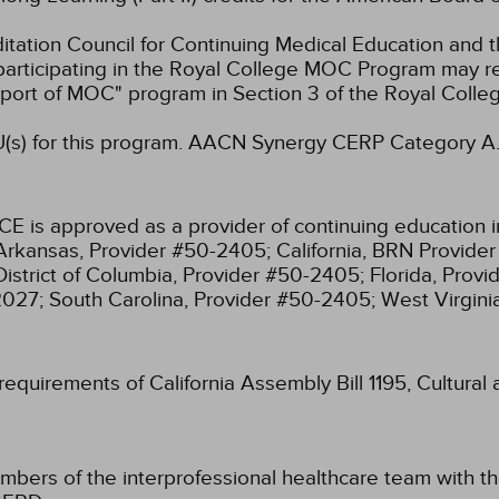
ation Council for Continuing Medical Education and t
participating in the Royal College MOC Program may re
port of MOC" program in Section 3 of the Royal Coll
s) for this program.
AACN Synergy CERP Category A
CE is approved as a provider of continuing education i
Arkansas, Provider #50-2405;
California, BRN Provide
District of Columbia, Provider #50-2405;
Florida, Prov
2027;
South Carolina, Provider #50-2405;
West Virgin
 requirements of California Assembly Bill 1195, Cultura
mbers of the interprofessional healthcare team with th