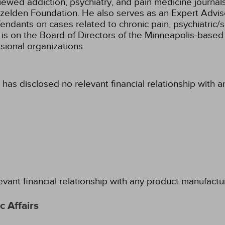
iewed addiction, psychiatry, and pain medicine journal
zelden Foundation. He also serves as an Expert Adviso
efendants on cases related to chronic pain, psychiatric
is on the Board of Directors of the Minneapolis-based I
sional organizations.
 has disclosed no relevant financial relationship with 
evant financial relationship with any product manufactu
 Affairs