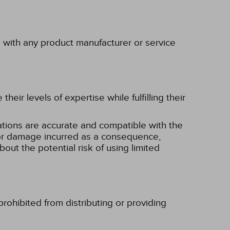
p with any product manufacturer or service
eir levels of expertise while fulfilling their
tions are accurate and compatible with the
ss or damage incurred as a consequence,
bout the potential risk of using limited
rohibited from distributing or providing