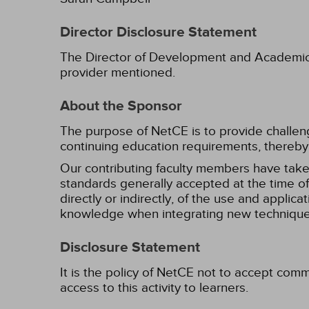
Director Disclosure Statement
The Director of Development and Academic Af
provider mentioned.
About the Sponsor
The purpose of NetCE is to provide challengin
continuing education requirements, thereby 
Our contributing faculty members have take
standards generally accepted at the time of 
directly or indirectly, of the use and applica
knowledge when integrating new techniques
Disclosure Statement
It is the policy of NetCE not to accept comm
access to this activity to learners.