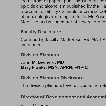
lead author of papers published in peer-rev
opioids and alcoholism published by the Ha
represent disability claimants or criminal d
pharmacologic/toxicologic effects. Mr. Rose 
Medicine and is a member of several profes
Faculty Disclosure
Contributing faculty, Mark Rose, BS, MA, LP,
mentioned.
Division Planners
John M. Leonard, MD
Mary Franks, MSN, APRN, FNP-C
Division Planners Disclosure
The division planners have disclosed no rel
Director of Development and Academic
Sarah Campbell