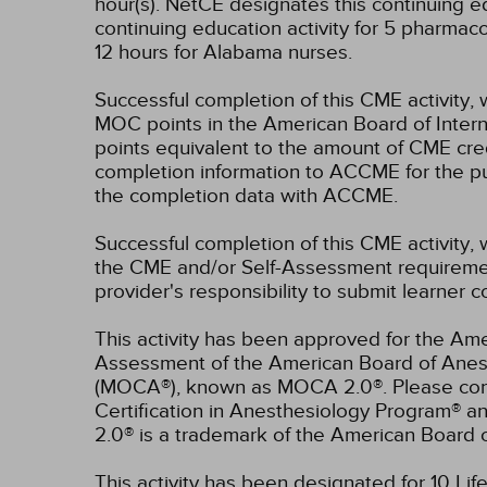
hour(s).
NetCE designates this continuing edu
continuing education activity for 5 pharmac
12 hours for Alabama nurses.
Successful completion of this CME activity, 
MOC points in the American Board of Intern
points equivalent to the amount of CME credit
completion information to ACCME for the pu
the completion data with ACCME.
Successful completion of this CME activity, 
the CME and/or Self-Assessment requirement
provider's responsibility to submit learner
This activity has been approved for the Ame
Assessment of the American Board of Anest
(MOCA®), known as MOCA 2.0®. Please consu
Certification in Anesthesiology Program® 
2.0® is a trademark of the American Board 
This activity has been designated for 10 Lif