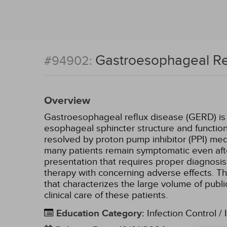
Gastroesophageal Ref
#94902:
Overview
Gastroesophageal reflux disease (GERD) is re
esophageal sphincter structure and function
resolved by proton pump inhibitor (PPI) me
many patients remain symptomatic even afte
presentation that requires proper diagnosis 
therapy with concerning adverse effects. Th
that characterizes the large volume of publ
clinical care of these patients.
Education Category
:
Infection Control / 