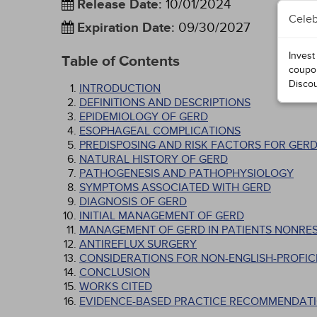
Release Date
:
10/01/2024
Celeb
Expiration Date
:
09/30/2027
Invest
Table of Contents
coupo
Disco
INTRODUCTION
DEFINITIONS AND DESCRIPTIONS
EPIDEMIOLOGY OF GERD
ESOPHAGEAL COMPLICATIONS
PREDISPOSING AND RISK FACTORS FOR GER
NATURAL HISTORY OF GERD
PATHOGENESIS AND PATHOPHYSIOLOGY
SYMPTOMS ASSOCIATED WITH GERD
DIAGNOSIS OF GERD
INITIAL MANAGEMENT OF GERD
MANAGEMENT OF GERD IN PATIENTS NONRES
ANTIREFLUX SURGERY
CONSIDERATIONS FOR NON-ENGLISH-PROFICI
CONCLUSION
WORKS CITED
EVIDENCE-BASED PRACTICE RECOMMENDATI