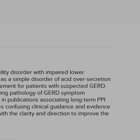
lity disorder with impaired lower
as a simple disorder of acid over-secretion
agement for patients with suspected GERD,
erlying pathology of GERD symptom
 in publications associating long-term PPI
es confusing clinical guidance and evidence
th the clarity and direction to improve the