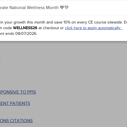
rate National Wellness Month 💙💚
 in your growth this month and save 10% on every CE course sitewide.
E
n code
WELLNESS26
at checkout or
click here to apply automatically.
unt ends
08/07/2026
.
D
PONSIVE TO PPIS
ENT PATIENTS
ONS CITATIONS