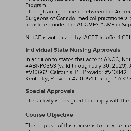
Program.
Through an agreement between the Accredit
Surgeons of Canada, medical practitioners 
registered under the ACCME's "CME in Sup
NetCE is authorized by IACET to offer 1 CEU(
Individual State Nursing Approvals
In addition to states that accept ANCC, Net
#ABNP0353 (valid through July 30, 2029);
#V10662;
California, PT Provider #V10842;
Kentucky, Provider #7-0054 through 12/31/
Special Approvals
This activity is designed to comply with the
Course Objective
The purpose of this course is to provide me