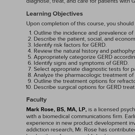
diagnose, treat, and care for patients with
Learning Objectives
Upon completion of this course, you should 
Outline the incidence and prevalence of
Describe the patient, social, and econo
Identify risk factors for GERD.
Review the natural history and pathophy
Appropriately categorize GERD accordin
Identify signs and symptoms of GERD.
Select appropriate diagnostic tests for 
Analyze the pharmacologic treatment o
Outline the treatment options for refrac
Describe surgical options for GERD trea
Faculty
Mark Rose, BS, MA, LP,
is a licensed psych
with a biomedical communications firm. Ear
experience in new product development invo
addiction research, Mr. Rose has contribut