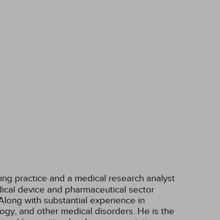
ting practice and a medical research analyst
ical device and pharmaceutical sector
Along with substantial experience in
ogy, and other medical disorders. He is the