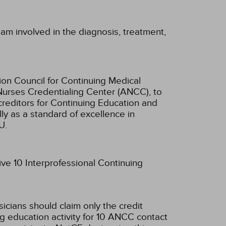
am involved in the diagnosis, treatment,
ion Council for Continuing Medical
Nurses Credentialing Center (ANCC), to
creditors for Continuing Education and
ly as a standard of excellence in
U.
ive 10 Interprofessional Continuing
sicians should claim only the credit
g education activity for 10 ANCC contact