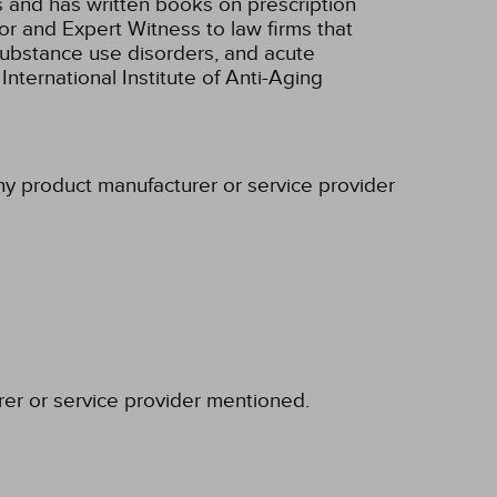
s and has written books on prescription
r and Expert Witness to law firms that
/substance use disorders, and acute
nternational Institute of Anti-Aging
any product manufacturer or service provider
rer or service provider mentioned.