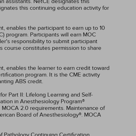
n assistants.
NetCE designates this
nates this continuing education activity for
t, enables the participant to earn up to 10
C) program. Participants will earn MOC
er's responsibility to submit participant
s course constitutes permission to share
nt, enables the learner to earn credit toward
fication program. It is the CME activity
anting ABS credit.
r Part II: Lifelong Learning and Self-
cation in Anesthesiology Program®
ll MOCA 2.0 requirements. Maintenance of
American Board of Anesthesiology®. MOCA
of Pathology Continuing Certification