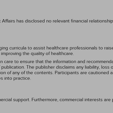
fairs has disclosed no relevant financial relationshi
g curricula to assist healthcare professionals to raise th
improving the quality of healthcare.
n care to ensure that the information and recommenda
publication. The publisher disclaims any liability, lo
tion of any of the contents. Participants are cautioned a
 into practice.
ercial support. Furthermore, commercial interests are p