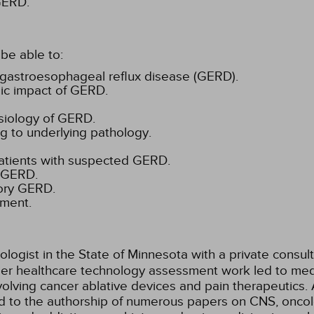
 GERD.
be able to:
 gastroesophageal reflux disease (GERD).
mic impact of GERD.
siology of GERD.
g to underlying pathology.
patients with suspected GERD.
f GERD.
tory GERD.
tment.
ologist in the State of Minnesota with a private consul
lier healthcare technology assessment work led to med
lving cancer ablative devices and pain therapeutics. 
ed to the authorship of numerous papers on CNS, oncol