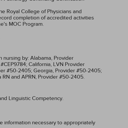
he Royal College of Physicians and
cord completion of accredited activities
ege's MOC Program.
.
n nursing by:
Alabama, Provider
r #CEP9784;
California, LVN Provider
ider #50-2405;
Georgia, Provider #50-2405;
ia RN and APRN, Provider #50-2405.
l and Linguistic Competency.
e information necessary to appropriately