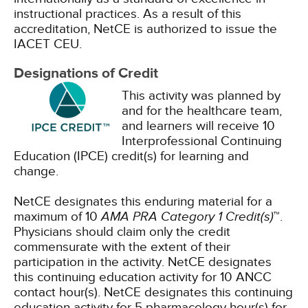
instructional practices. As a result of this
accreditation, NetCE is authorized to issue the
IACET CEU.
Designations of Credit
This activity was planned by
and for the healthcare team,
and learners will receive 10
Interprofessional Continuing
Education (IPCE) credit(s) for learning and
change.
NetCE designates this enduring material for a
maximum of 10
AMA PRA Category 1 Credit(s)
™.
Physicians should claim only the credit
commensurate with the extent of their
participation in the activity.
NetCE designates
this continuing education activity for 10 ANCC
contact hour(s).
NetCE designates this continuing
education activity for 5 pharmacology hour(s) for