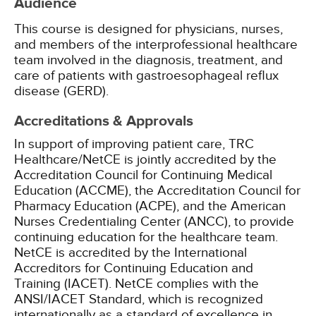
Audience
This course is designed for physicians, nurses,
and members of the interprofessional healthcare
team involved in the diagnosis, treatment, and
care of patients with gastroesophageal reflux
disease (GERD).
Accreditations & Approvals
In support of improving patient care, TRC
Healthcare/NetCE is jointly accredited by the
Accreditation Council for Continuing Medical
Education (ACCME), the Accreditation Council for
Pharmacy Education (ACPE), and the American
Nurses Credentialing Center (ANCC), to provide
continuing education for the healthcare team.
NetCE is accredited by the International
Accreditors for Continuing Education and
Training (IACET). NetCE complies with the
ANSI/IACET Standard, which is recognized
internationally as a standard of excellence in