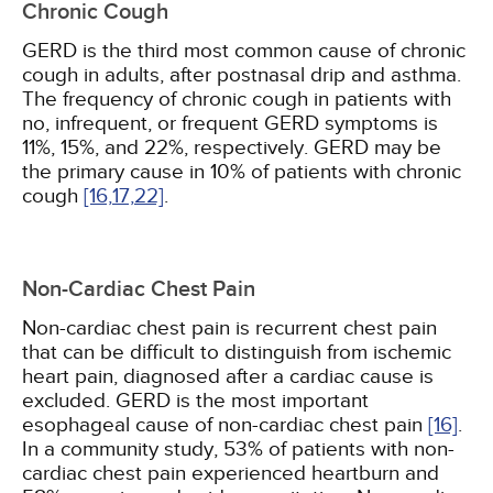
Chronic Cough
GERD is the third most common cause of chronic
cough in adults, after postnasal drip and asthma.
The frequency of chronic cough in patients with
no, infrequent, or frequent GERD symptoms is
11%, 15%, and 22%, respectively. GERD may be
the primary cause in 10% of patients with chronic
cough
[16,
17,
22]
.
Non-Cardiac Chest Pain
Non-cardiac chest pain is recurrent chest pain
that can be difficult to distinguish from ischemic
heart pain, diagnosed after a cardiac cause is
excluded. GERD is the most important
esophageal cause of non-cardiac chest pain
[16]
.
In a community study, 53% of patients with non-
cardiac chest pain experienced heartburn and