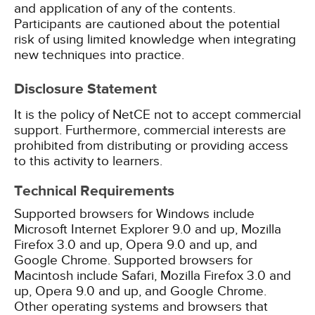
and application of any of the contents.
Participants are cautioned about the potential
risk of using limited knowledge when integrating
new techniques into practice.
Disclosure Statement
It is the policy of NetCE not to accept commercial
support. Furthermore, commercial interests are
prohibited from distributing or providing access
to this activity to learners.
Technical Requirements
Supported browsers for Windows include
Microsoft Internet Explorer 9.0 and up, Mozilla
Firefox 3.0 and up, Opera 9.0 and up, and
Google Chrome. Supported browsers for
Macintosh include Safari, Mozilla Firefox 3.0 and
up, Opera 9.0 and up, and Google Chrome.
Other operating systems and browsers that