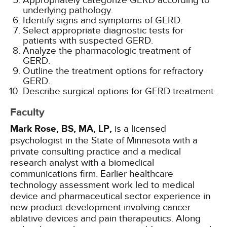
Appropriately categorize GERD according to
underlying pathology.
Identify signs and symptoms of GERD.
Select appropriate diagnostic tests for
patients with suspected GERD.
Analyze the pharmacologic treatment of
GERD.
Outline the treatment options for refractory
GERD.
Describe surgical options for GERD treatment.
Faculty
Mark Rose, BS, MA, LP,
is a licensed
psychologist in the State of Minnesota with a
private consulting practice and a medical
research analyst with a biomedical
communications firm. Earlier healthcare
technology assessment work led to medical
device and pharmaceutical sector experience in
new product development involving cancer
ablative devices and pain therapeutics. Along