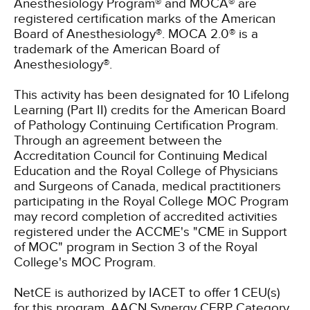
Anesthesiology Program® and MOCA® are
registered certification marks of the American
Board of Anesthesiology®. MOCA 2.0® is a
trademark of the American Board of
Anesthesiology®.
This activity has been designated for 10 Lifelong
Learning (Part II) credits for the American Board
of Pathology Continuing Certification Program.
Through an agreement between the
Accreditation Council for Continuing Medical
Education and the Royal College of Physicians
and Surgeons of Canada, medical practitioners
participating in the Royal College MOC Program
may record completion of accredited activities
registered under the ACCME's "CME in Support
of MOC" program in Section 3 of the Royal
College's MOC Program.
NetCE is authorized by IACET to offer 1 CEU(s)
for this program.
AACN Synergy CERP Category