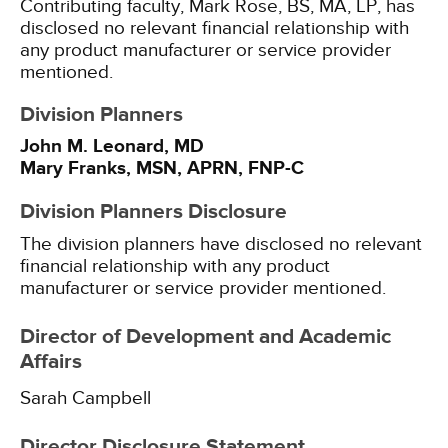
Contributing faculty, Mark Rose, BS, MA, LP, has
disclosed no relevant financial relationship with
any product manufacturer or service provider
mentioned.
Division Planners
John M. Leonard, MD
Mary Franks, MSN, APRN, FNP-C
Division Planners Disclosure
The division planners have disclosed no relevant
financial relationship with any product
manufacturer or service provider mentioned.
Director of Development and Academic
Affairs
Sarah Campbell
Director Disclosure Statement