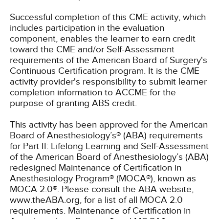
Successful completion of this CME activity, which
includes participation in the evaluation
component, enables the learner to earn credit
toward the CME and/or Self-Assessment
requirements of the American Board of Surgery's
Continuous Certification program. It is the CME
activity provider's responsibility to submit learner
completion information to ACCME for the
purpose of granting ABS credit.
This activity has been approved for the American
Board of Anesthesiology’s® (ABA) requirements
for Part II: Lifelong Learning and Self-Assessment
of the American Board of Anesthesiology’s (ABA)
redesigned Maintenance of Certification in
Anesthesiology Program® (MOCA®), known as
MOCA 2.0®. Please consult the ABA website,
www.theABA.org, for a list of all MOCA 2.0
requirements. Maintenance of Certification in