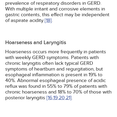
prevalence of respiratory disorders in GERD.
With multiple irritant and corrosive elements in
gastric contents, this effect may be independent
of aspirate acidity
[18]
.
Hoarseness and Laryngitis
Hoarseness occurs more frequently in patients
with weekly GERD symptoms. Patients with
chronic laryngitis often lack typical GERD
symptoms of heartburn and regurgitation, but
esophageal inflammation is present in 19% to
40%. Abnormal esophageal presence of acidic
reflux was found in 55% to 79% of patients with
chronic hoarseness and 18% to 70% of those with
posterior laryngitis
[16,
19,
20,
21]
.