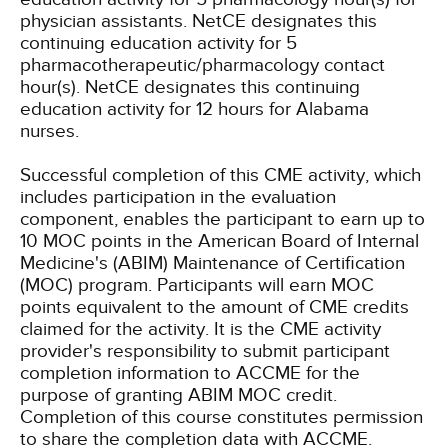
physician assistants.
NetCE designates this
continuing education activity for 5
pharmacotherapeutic/pharmacology contact
hour(s).
NetCE designates this continuing
education activity for 12 hours for Alabama
nurses.
Successful completion of this CME activity, which
includes participation in the evaluation
component, enables the participant to earn up to
10 MOC points in the American Board of Internal
Medicine's (ABIM) Maintenance of Certification
(MOC) program. Participants will earn MOC
points equivalent to the amount of CME credits
claimed for the activity. It is the CME activity
provider's responsibility to submit participant
completion information to ACCME for the
purpose of granting ABIM MOC credit.
Completion of this course constitutes permission
to share the completion data with ACCME.