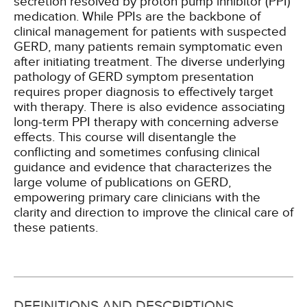
secretion resolved by proton pump inhibitor (PPI)
medication. While PPIs are the backbone of
clinical management for patients with suspected
GERD, many patients remain symptomatic even
after initiating treatment. The diverse underlying
pathology of GERD symptom presentation
requires proper diagnosis to effectively target
with therapy. There is also evidence associating
long-term PPI therapy with concerning adverse
effects. This course will disentangle the
conflicting and sometimes confusing clinical
guidance and evidence that characterizes the
large volume of publications on GERD,
empowering primary care clinicians with the
clarity and direction to improve the clinical care of
these patients.
DEFINITIONS AND DESCRIPTIONS