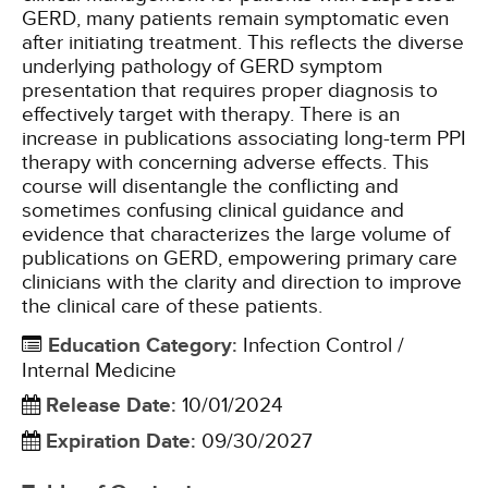
GERD, many patients remain symptomatic even
after initiating treatment. This reflects the diverse
underlying pathology of GERD symptom
presentation that requires proper diagnosis to
effectively target with therapy. There is an
increase in publications associating long-term PPI
therapy with concerning adverse effects. This
course will disentangle the conflicting and
sometimes confusing clinical guidance and
evidence that characterizes the large volume of
publications on GERD, empowering primary care
clinicians with the clarity and direction to improve
the clinical care of these patients.
Education Category
:
Infection Control /
Internal Medicine
Release Date
:
10/01/2024
Expiration Date
:
09/30/2027