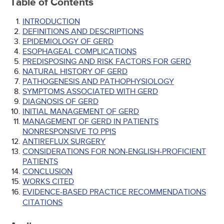
Table of Contents
INTRODUCTION
DEFINITIONS AND DESCRIPTIONS
EPIDEMIOLOGY OF GERD
ESOPHAGEAL COMPLICATIONS
PREDISPOSING AND RISK FACTORS FOR GERD
NATURAL HISTORY OF GERD
PATHOGENESIS AND PATHOPHYSIOLOGY
SYMPTOMS ASSOCIATED WITH GERD
DIAGNOSIS OF GERD
INITIAL MANAGEMENT OF GERD
MANAGEMENT OF GERD IN PATIENTS
NONRESPONSIVE TO PPIS
ANTIREFLUX SURGERY
CONSIDERATIONS FOR NON-ENGLISH-PROFICIENT
PATIENTS
CONCLUSION
WORKS CITED
EVIDENCE-BASED PRACTICE RECOMMENDATIONS
CITATIONS