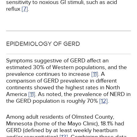
sensitivity to noxious GI stimuli, such as acid
reflux
[7]
.
EPIDEMIOLOGY OF GERD
Symptoms suggestive of GERD affect an
estimated 30% of Western populations, and the
prevalence continues to increase
[11]
. A
comparison of GERD prevalence in different
continents showed the highest rates in North
America
[11]
. As noted, the prevalence of NERD in
the GERD population is roughly 70%
[12]
.
Among adult residents of Olmsted County,
Minnesota (home of the Mayo Clinic), 18.1% had
GERD (defined by at least weekly heartburn