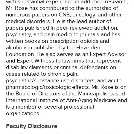
with substantial experience in addiction research,
Mr. Rose has contributed to the authorship of
numerous papers on CNS, oncology, and other
medical disorders. He is the lead author of
papers published in peer-reviewed addiction,
psychiatry, and pain medicine journals and has
written books on prescription opioids and
alcoholism published by the Hazelden
Foundation. He also serves as an Expert Advisor
and Expert Witness to law firms that represent
disability claimants or criminal defendants on
cases related to chronic pain,
psychiatric/substance use disorders, and acute
pharmacologic/toxicologic effects. Mr. Rose is on
the Board of Directors of the Minneapolis-based
International Institute of Anti-Aging Medicine and
is a member of several professional
organizations.
Faculty Disclosure