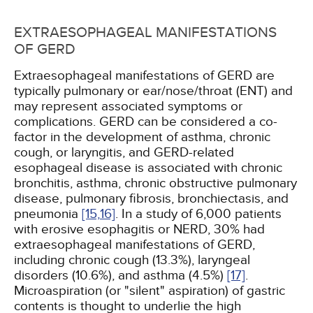
EXTRAESOPHAGEAL MANIFESTATIONS
OF GERD
Extraesophageal manifestations of GERD are
typically pulmonary or ear/nose/throat (ENT) and
may represent associated symptoms or
complications. GERD can be considered a co-
factor in the development of asthma, chronic
cough, or laryngitis, and GERD-related
esophageal disease is associated with chronic
bronchitis, asthma, chronic obstructive pulmonary
disease, pulmonary fibrosis, bronchiectasis, and
pneumonia
[15,
16]
. In a study of 6,000 patients
with erosive esophagitis or NERD, 30% had
extraesophageal manifestations of GERD,
including chronic cough (13.3%), laryngeal
disorders (10.6%), and asthma (4.5%)
[17]
.
Microaspiration (or "silent" aspiration) of gastric
contents is thought to underlie the high