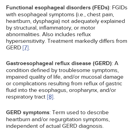
Functional esophageal disorders (FEDs)
: FGIDs
with esophageal symptoms (i.e., chest pain,
heartburn, dysphagia) not adequately explained
by structural, inflammatory, or motor
abnormalities. Also includes reflux
hypersensitivity. Treatment markedly differs from
GERD
[7]
.
Gastroesophageal reflux disease (GERD)
: A
condition defined by troublesome symptoms,
impaired quality of life, and/or mucosal damage
or complications resulting from reflux of gastric
fluid into the esophagus, oropharynx, and/or
respiratory tract
[8]
.
GERD symptoms
: Term used to describe
heartburn and/or regurgitation symptoms,
independent of actual GERD diagnosis.