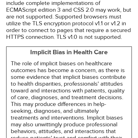
include complete implementations of
ECMAScript edition 3 and CSS 2.0 may work, but
are not supported. Supported browsers must
utilize the TLS encryption protocol v1.1 or v1.2 in
order to connect to pages that require a secured
HTTPS connection. TLS v1.0 is not supported.
Implicit Bias in Health Care
The role of implicit biases on healthcare
outcomes has become a concern, as there is
some evidence that implicit biases contribute
to health disparities, professionals' attitudes
toward and interactions with patients, quality
of care, diagnoses, and treatment decisions.
This may produce differences in help-
seeking, diagnoses, and ultimately
treatments and interventions. Implicit biases
may also unwittingly produce professional
behaviors, attitudes, and interactions that