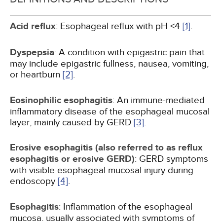
Acid reflux
: Esophageal reflux with pH <4
[1]
.
Dyspepsia
: A condition with epigastric pain that
may include epigastric fullness, nausea, vomiting,
or heartburn
[2]
.
Eosinophilic esophagitis
: An immune-mediated
inflammatory disease of the esophageal mucosal
layer, mainly caused by GERD
[3]
.
Erosive esophagitis (also referred to as reflux
esophagitis or erosive GERD)
: GERD symptoms
with visible esophageal mucosal injury during
endoscopy
[4]
.
Esophagitis
: Inflammation of the esophageal
mucosa, usually associated with symptoms of