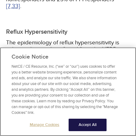
[7,
33]
.
Reflux Hypersensitivity
The epidemiology of reflux hypersensitivity is
unknown but can be inferred from the NERD
population. An estimated 37% to 60% of patients
Cookie Notice
with NERD have normal esophageal presence of
NetCE / CE Resource, Inc. (“we” or “our”) uses cookies to offer
acidic reflux (measured by ambulatory pH
you a better website browsing experience, personalize content
testing) off their PPIs. Less than 10% show acid
and ads, and analyze our site traffic. We also share information
sensitivity
[7,
34,
35]
. Reflux hypersensitivity is
about your use of our site with our social media, advertising,
very common and together with functional
and analytics partners. By clicking “Accept All” on this banner,
heartburn accounts for more than 90% of cases
you are providing your consent to our collection and use of
these cookies. Learn more by reading our Privacy Policy. You
of heartburn refractory to twice-daily PPI.
can manage or opt-out of this sharing by selecting the "Manage
Additionally, it affects primarily young to middle-
Cookies" link.
aged women, commonly overlaps with another
FGID, and often is associated with some type of
Manage Cookies
Accept All
psychological comorbidity
[36]
.