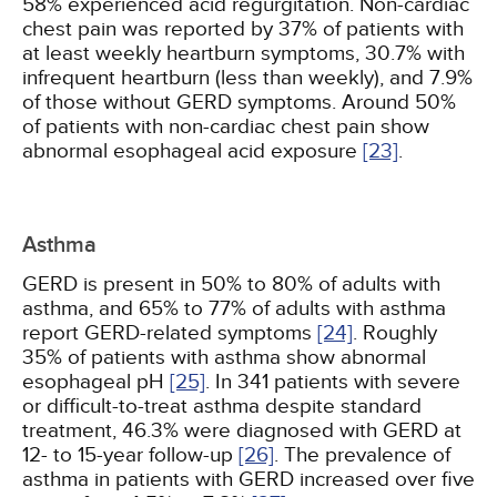
58% experienced acid regurgitation. Non-cardiac
chest pain was reported by 37% of patients with
at least weekly heartburn symptoms, 30.7% with
infrequent heartburn (less than weekly), and 7.9%
of those without GERD symptoms. Around 50%
of patients with non-cardiac chest pain show
abnormal esophageal acid exposure
[23]
.
Asthma
GERD is present in 50% to 80% of adults with
asthma, and 65% to 77% of adults with asthma
report GERD-related symptoms
[24]
. Roughly
35% of patients with asthma show abnormal
esophageal pH
[25]
. In 341 patients with severe
or difficult-to-treat asthma despite standard
treatment, 46.3% were diagnosed with GERD at
12- to 15-year follow-up
[26]
. The prevalence of
asthma in patients with GERD increased over five