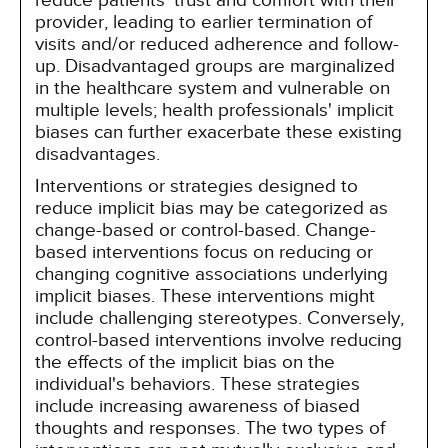
reduce patients' trust and comfort with their
provider, leading to earlier termination of
visits and/or reduced adherence and follow-
up. Disadvantaged groups are marginalized
in the healthcare system and vulnerable on
multiple levels; health professionals' implicit
biases can further exacerbate these existing
disadvantages.
Interventions or strategies designed to
reduce implicit bias may be categorized as
change-based or control-based. Change-
based interventions focus on reducing or
changing cognitive associations underlying
implicit biases. These interventions might
include challenging stereotypes. Conversely,
control-based interventions involve reducing
the effects of the implicit bias on the
individual's behaviors. These strategies
include increasing awareness of biased
thoughts and responses. The two types of