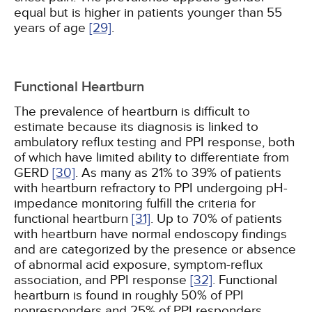
equal but is higher in patients younger than 55
years of age
[29]
.
Functional Heartburn
The prevalence of heartburn is difficult to
estimate because its diagnosis is linked to
ambulatory reflux testing and PPI response, both
of which have limited ability to differentiate from
GERD
[30]
. As many as 21% to 39% of patients
with heartburn refractory to PPI undergoing pH-
impedance monitoring fulfill the criteria for
functional heartburn
[31]
. Up to 70% of patients
with heartburn have normal endoscopy findings
and are categorized by the presence or absence
of abnormal acid exposure, symptom-reflux
association, and PPI response
[32]
. Functional
heartburn is found in roughly 50% of PPI
nonresponders and 25% of PPI responders