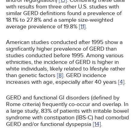
and/or regurgitation)
[13]
. Combining these data
with results from three other U.S. studies with
similar GERD definitions found a prevalence of
18.1% to 27.8% and a sample size-weighted
average prevalence of 19.8%
[11]
.
American studies conducted after 1995 show a
significantly higher prevalence of GERD than
studies conducted before 1995. Among various
ethnicities, the incidence of GERD is higher in
white individuals, likely related to lifestyle rather
than genetic factors
[8]
. GERD incidence
increases with age, especially after 40 years
[4]
.
GERD and functional GI disorders (defined by
Rome criteria) frequently co-occur and overlap. In
a large study, 83% of patients with irritable bowel
syndrome with constipation (IBS-C) had comorbid
GERD and/or functional dyspepsia
[14]
.