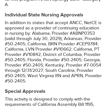
A.
Individual State Nursing Approvals
In addition to states that accept ANCC, NetCE is
approved as a provider of continuing education
in nursing by:
Alabama, Provider #ABNP0353
(valid through July 30, 2029);
Arkansas, Provider
#50-2405;
California, BRN Provider #CEP9784;
California, LVN Provider #V10662;
California, PT
Provider #V10842;
District of Columbia, Provider
#50-2405;
Florida, Provider #50-2405;
Georgia,
Provider #50-2405;
Kentucky, Provider #7-0054
through 12/31/2027;
South Carolina, Provider
#50-2405;
West Virginia RN and APRN, Provider
#50-2405.
Special Approvals
This activity is designed to comply with the
requirements of California Assembly Bill 1195,