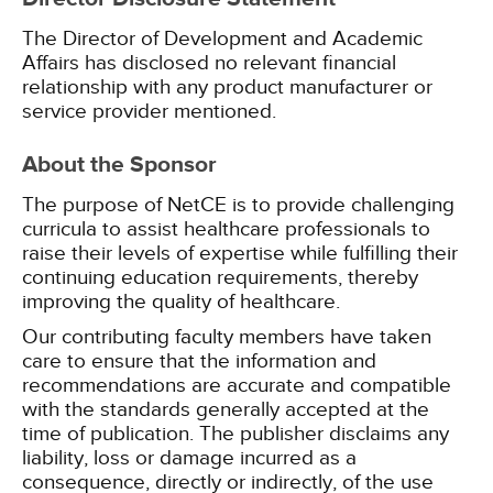
The Director of Development and Academic
Affairs has disclosed no relevant financial
relationship with any product manufacturer or
service provider mentioned.
About the Sponsor
The purpose of NetCE is to provide challenging
curricula to assist healthcare professionals to
raise their levels of expertise while fulfilling their
continuing education requirements, thereby
improving the quality of healthcare.
Our contributing faculty members have taken
care to ensure that the information and
recommendations are accurate and compatible
with the standards generally accepted at the
time of publication. The publisher disclaims any
liability, loss or damage incurred as a
consequence, directly or indirectly, of the use