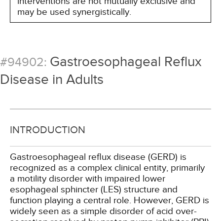
interventions are not mutually exclusive and
may be used synergistically.
Gastroesophageal Reflux
#94902:
Disease in Adults
INTRODUCTION
Gastroesophageal reflux disease (GERD) is
recognized as a complex clinical entity, primarily
a motility disorder with impaired lower
esophageal sphincter (LES) structure and
function playing a central role. However, GERD is
widely seen as a simple disorder of acid over-