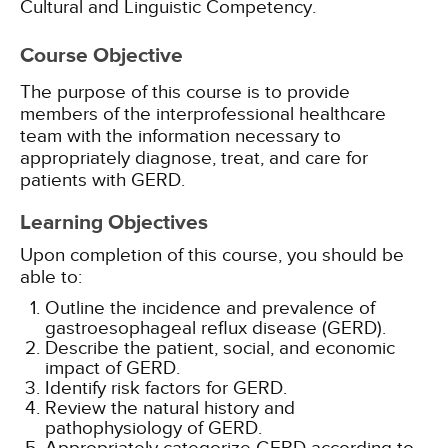
Cultural and Linguistic Competency.
Course Objective
The purpose of this course is to provide
members of the interprofessional healthcare
team with the information necessary to
appropriately diagnose, treat, and care for
patients with GERD.
Learning Objectives
Upon completion of this course, you should be
able to:
Outline the incidence and prevalence of
gastroesophageal reflux disease (GERD).
Describe the patient, social, and economic
impact of GERD.
Identify risk factors for GERD.
Review the natural history and
pathophysiology of GERD.