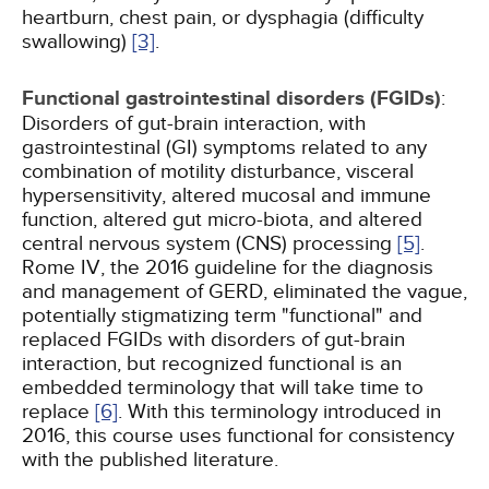
heartburn, chest pain, or dysphagia (difficulty
swallowing)
[3]
.
Functional gastrointestinal disorders (FGIDs)
:
Disorders of gut-brain interaction, with
gastrointestinal (GI) symptoms related to any
combination of motility disturbance, visceral
hypersensitivity, altered mucosal and immune
function, altered gut micro-biota, and altered
central nervous system (CNS) processing
[5]
.
Rome IV, the 2016 guideline for the diagnosis
and management of GERD, eliminated the vague,
potentially stigmatizing term "functional" and
replaced FGIDs with disorders of gut-brain
interaction, but recognized functional is an
embedded terminology that will take time to
replace
[6]
. With this terminology introduced in
2016, this course uses functional for consistency
with the published literature.