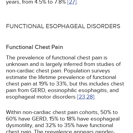
years, from 4.5% to 7.8%
[27]
.
FUNCTIONAL ESOPHAGEAL DISORDERS
Functional Chest Pain
The prevalence of functional chest pain is
unknown and is largely inferred from studies of
non-cardiac chest pain. Population surveys
estimate the lifetime prevalence of functional
chest pain at 19% to 33%, but this includes chest
pain from GERD, eosinophilic esophagitis, and
esophageal motor disorders
[23,
28]
.
Within non-cardiac chest pain cohorts, 50% to
60% have GERD, 15% to 18% have esophageal
dysmotility, and 32% to 35% have functional
chest pain. The prevalence appears gender-