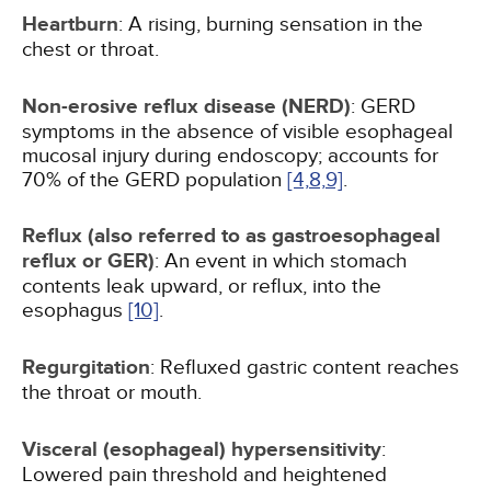
Heartburn
: A rising, burning sensation in the
chest or throat.
Non-erosive reflux disease (NERD)
: GERD
symptoms in the absence of visible esophageal
mucosal injury during endoscopy; accounts for
70% of the GERD population
[4,
8,
9]
.
Reflux (also referred to as gastroesophageal
reflux or GER)
: An event in which stomach
contents leak upward, or reflux, into the
esophagus
[10]
.
Regurgitation
: Refluxed gastric content reaches
the throat or mouth.
Visceral (esophageal) hypersensitivity
:
Lowered pain threshold and heightened