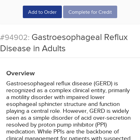
Add to Order
Complete for Credit
Gastroesophageal Reflux
#94902:
Disease in Adults
Overview
Gastroesophageal reflux disease (GERD) is
recognized as a complex clinical entity, primarily
a motility disorder with impaired lower
esophageal sphincter structure and function
playing a central role. However, GERD is widely
seen as a simple disorder of acid over-secretion
resolved by proton pump inhibitor (PPI)
medication. While PPIs are the backbone of
clinical management for patients with suspected