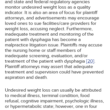
and state and federal regulatory agencies
monitor undesired weight loss as a quality
indicator. It is also an area of focus for plaintiff
attorneys, and advertisements may encourage
loved ones to sue facilities/care providers for
weight loss, accusing neglect. Furthermore,
inadequate treatment and monitoring of the
patient with dysphagia has become a
malpractice litigation issue. Plaintiffs may accuse
the nursing home or staff members of
inadequate screening, evaluation, and/or
treatment of the patient with dysphagia
[20]
.
Plaintiff attorneys may assert that adequate
treatment and supervision could have prevented
aspiration and death.
Undesired weight loss can usually be attributed
to medical illness, terminal condition, food
refusal, cognitive impairment, psychologic illness,
or hypermetabolic state; however, one in four