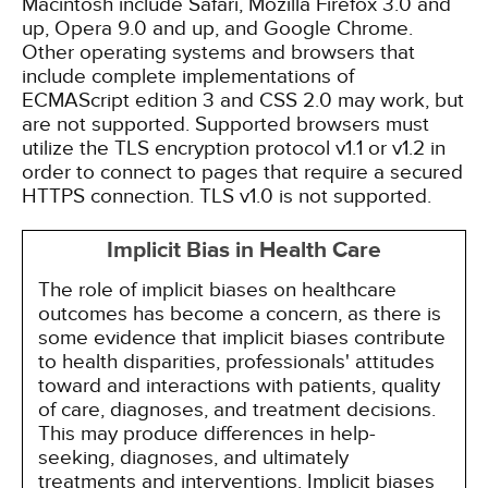
Macintosh include Safari, Mozilla Firefox 3.0 and
up, Opera 9.0 and up, and Google Chrome.
Other operating systems and browsers that
include complete implementations of
ECMAScript edition 3 and CSS 2.0 may work, but
are not supported. Supported browsers must
utilize the TLS encryption protocol v1.1 or v1.2 in
order to connect to pages that require a secured
HTTPS connection. TLS v1.0 is not supported.
Implicit Bias in Health Care
The role of implicit biases on healthcare
outcomes has become a concern, as there is
some evidence that implicit biases contribute
to health disparities, professionals' attitudes
toward and interactions with patients, quality
of care, diagnoses, and treatment decisions.
This may produce differences in help-
seeking, diagnoses, and ultimately
treatments and interventions. Implicit biases