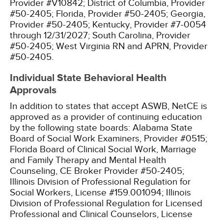
Provider #V10842;
District of Columbia, Provider
#50-2405;
Florida, Provider #50-2405;
Georgia,
Provider #50-2405;
Kentucky, Provider #7-0054
through 12/31/2027;
South Carolina, Provider
#50-2405;
West Virginia RN and APRN, Provider
#50-2405.
Individual State Behavioral Health
Approvals
In addition to states that accept ASWB, NetCE is
approved as a provider of continuing education
by the following state boards:
Alabama State
Board of Social Work Examiners, Provider #0515;
Florida Board of Clinical Social Work, Marriage
and Family Therapy and Mental Health
Counseling, CE Broker Provider #50-2405;
Illinois Division of Professional Regulation for
Social Workers, License #159.001094;
Illinois
Division of Professional Regulation for Licensed
Professional and Clinical Counselors, License