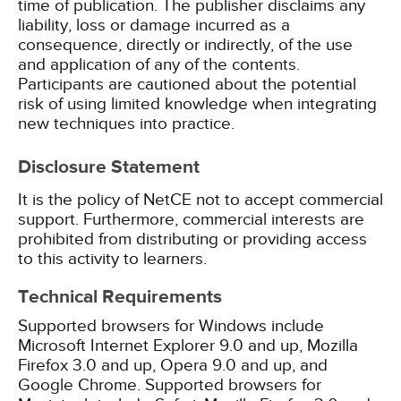
time of publication. The publisher disclaims any
liability, loss or damage incurred as a
consequence, directly or indirectly, of the use
and application of any of the contents.
Participants are cautioned about the potential
risk of using limited knowledge when integrating
new techniques into practice.
Disclosure Statement
It is the policy of NetCE not to accept commercial
support. Furthermore, commercial interests are
prohibited from distributing or providing access
to this activity to learners.
Technical Requirements
Supported browsers for Windows include
Microsoft Internet Explorer 9.0 and up, Mozilla
Firefox 3.0 and up, Opera 9.0 and up, and
Google Chrome. Supported browsers for