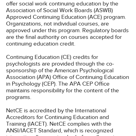
offer social work continuing education by the
Association of Social Work Boards (ASWB)
Approved Continuing Education (ACE) program.
Organizations, not individual courses, are
approved under this program. Regulatory boards
are the final authority on courses accepted for
continuing education credit.
Continuing Education (CE) credits for
psychologists are provided through the co-
sponsorship of the American Psychological
Association (APA) Office of Continuing Education
in Psychology (CEP). The APA CEP Office
maintains responsibility for the content of the
programs.
NetCE is accredited by the International
Accreditors for Continuing Education and
Training (IACET). NetCE complies with the
ANSI/IACET Standard, which is recognized