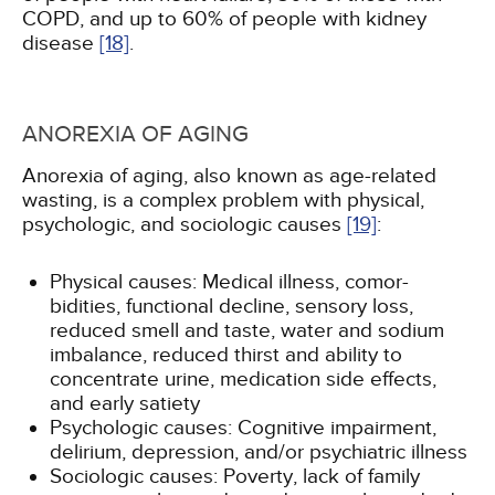
COPD, and up to 60% of people with kidney
disease
[18]
.
ANOREXIA OF AGING
Anorexia of aging, also known as age-related
wasting, is a complex problem with physical,
psychologic, and sociologic causes
[19]
:
Physical causes: Medical illness, comor-
bidities, functional decline, sensory loss,
reduced smell and taste, water and sodium
imbalance, reduced thirst and ability to
concentrate urine, medication side effects,
and early satiety
Psychologic causes: Cognitive impairment,
delirium, depression, and/or psychiatric illness
Sociologic causes: Poverty, lack of family