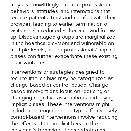
may also unwittingly produce professional
behaviors, attitudes, and interactions that
reduce patients' trust and comfort with their
provider, leading to earlier termination of
visits and/or reduced adherence and follow-
up. Disadvantaged groups are marginalized
in the healthcare system and vulnerable on
multiple levels; health professionals' implicit
biases can further exacerbate these existing
disadvantages.
Interventions or strategies designed to
reduce implicit bias may be categorized as
change-based or control-based. Change-
based interventions focus on reducing or
changing cognitive associations underlying
implicit biases. These interventions might
include challenging stereotypes. Conversely,
control-based interventions involve reducing
the effects of the implicit bias on the
individual's behaviors. These strategies