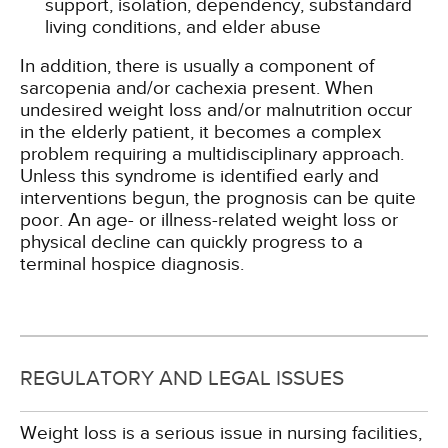
support, isolation, dependency, substandard
living conditions, and elder abuse
In addition, there is usually a component of
sarcopenia and/or cachexia present. When
undesired weight loss and/or malnutrition occur
in the elderly patient, it becomes a complex
problem requiring a multidisciplinary approach.
Unless this syndrome is identified early and
interventions begun, the prognosis can be quite
poor. An age- or illness-related weight loss or
physical decline can quickly progress to a
terminal hospice diagnosis.
REGULATORY AND LEGAL ISSUES
Weight loss is a serious issue in nursing facilities,