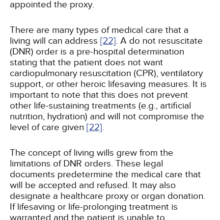
appointed the proxy.
There are many types of medical care that a
living will can address
[22]
. A do not resuscitate
(DNR) order is a pre-hospital determination
stating that the patient does not want
cardiopulmonary resuscitation (CPR), ventilatory
support, or other heroic lifesaving measures. It is
important to note that this does not prevent
other life-sustaining treatments (e.g., artificial
nutrition, hydration) and will not compromise the
level of care given
[22]
.
The concept of living wills grew from the
limitations of DNR orders. These legal
documents predetermine the medical care that
will be accepted and refused. It may also
designate a healthcare proxy or organ donation.
If lifesaving or life-prolonging treatment is
warranted and the patient is unable to