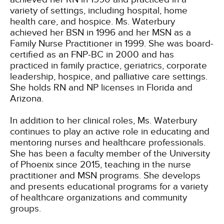
variety of settings, including hospital, home
health care, and hospice. Ms. Waterbury
achieved her BSN in 1996 and her MSN as a
Family Nurse Practitioner in 1999. She was board-
certified as an FNP-BC in 2000 and has
practiced in family practice, geriatrics, corporate
leadership, hospice, and palliative care settings.
She holds RN and NP licenses in Florida and
Arizona.
In addition to her clinical roles, Ms. Waterbury
continues to play an active role in educating and
mentoring nurses and healthcare professionals.
She has been a faculty member of the University
of Phoenix since 2015, teaching in the nurse
practitioner and MSN programs. She develops
and presents educational programs for a variety
of healthcare organizations and community
groups.