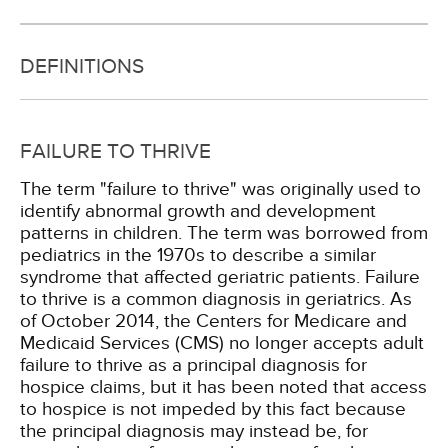
DEFINITIONS
FAILURE TO THRIVE
The term "failure to thrive" was originally used to
identify abnormal growth and development
patterns in children. The term was borrowed from
pediatrics in the 1970s to describe a similar
syndrome that affected geriatric patients. Failure
to thrive is a common diagnosis in geriatrics. As
of October 2014, the Centers for Medicare and
Medicaid Services (CMS) no longer accepts adult
failure to thrive as a principal diagnosis for
hospice claims, but it has been noted that access
to hospice is not impeded by this fact because
the principal diagnosis may instead be, for