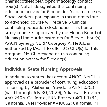
pharmacotherapeutic/pharmacology contact
hour(s).
NetCE designates this continuing
education activity for 6 hours for Alabama nurses.
Social workers participating in this intermediate
to advanced course will receive 5 Clinical
continuing education clock hours.
This home
study course is approved by the Florida Board of
Nursing Home Administrators for 5 credit hour(s).
AACN Synergy CERP Category A.
NetCE is
authorized by IACET to offer 0.5 CEU(s) for this
program.
NetCE designates this continuing
education activity for 5 credit(s).
Individual State Nursing Approvals
In addition to states that accept ANCC, NetCE is
approved as a provider of continuing education
in nursing by:
Alabama, Provider #ABNP0353
(valid through July 30, 2029);
Arkansas, Provider
#50-2405;
California, BRN Provider #CEP9784;
California, LVN Provider #V10662;
California, PT