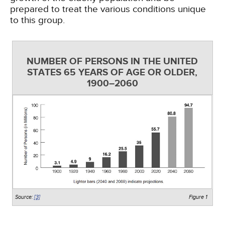
prepared to treat the various conditions unique
to this group.
NUMBER OF PERSONS IN THE UNITED
STATES 65 YEARS OF AGE OR OLDER,
1900–2060
Source:
[3]
Figure 1