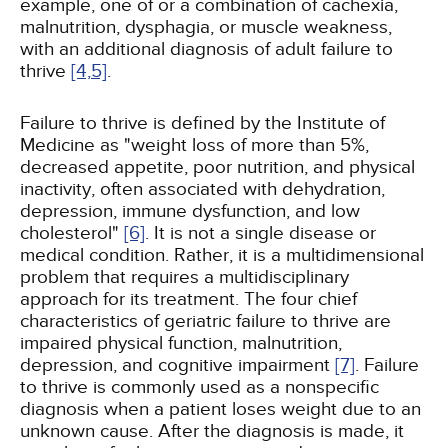
example, one of or a combination of cachexia,
malnutrition, dysphagia, or muscle weakness,
with an additional diagnosis of adult failure to
thrive
[4,
5]
.
Failure to thrive is defined by the Institute of
Medicine as "weight loss of more than 5%,
decreased appetite, poor nutrition, and physical
inactivity, often associated with dehydration,
depression, immune dysfunction, and low
cholesterol"
[6]
. It is not a single disease or
medical condition. Rather, it is a multidimensional
problem that requires a multidisciplinary
approach for its treatment. The four chief
characteristics of geriatric failure to thrive are
impaired physical function, malnutrition,
depression, and cognitive impairment
[7]
. Failure
to thrive is commonly used as a nonspecific
diagnosis when a patient loses weight due to an
unknown cause. After the diagnosis is made, it