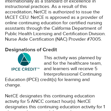
internationally as a standard of excellence in
instructional practices. As a result of this
accreditation, NetCE is authorized to issue the
IACET CEU.
NetCE is approved as a provider of
online continuing education for certified nursing
assistants through the California Department of
Public Health Licensing and Certification Division.
Nurse Aide Certification (NAC) Provider #7005.
Designations of Credit
This activity was planned by
and for the healthcare team,
and learners will receive 5
Interprofessional Continuing
Education (IPCE) credit(s) for learning and
change.
NetCE designates this continuing education
activity for 5 ANCC contact hour(s).
NetCE
designates this continuing education activity for 1