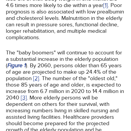
4.6 times more likely to die within a year
[1]
. Poor
prognosis is also associated with low prealbumin
and cholesterol levels. Malnutrition in the elderly
can result in pressure sores, functional decline,
longer rehabilitation, and multiple medical
complications.
The "baby boomers" will continue to account for
a substantial increase in the elderly population
(
Figure 1
). By 2060, persons older than 65 years
of age are projected to make up 24.4% of the
population
[2]
. The number of the "oldest old,"
those 85 years of age and older, is expected to
increase from 6.7 million in 2020 to 14.4 million in
2040
[3]
. More elderly persons will be
dependent on others for their survival, with
increasing numbers living in skilled nursing and
assisted living facilities. Healthcare providers
should become prepared for the projected
growth of the elderly population and be