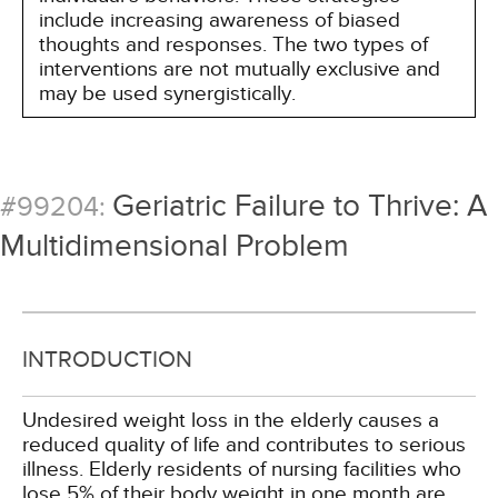
include increasing awareness of biased
thoughts and responses. The two types of
interventions are not mutually exclusive and
may be used synergistically.
Geriatric Failure to Thrive: A
#99204:
Multidimensional Problem
INTRODUCTION
Undesired weight loss in the elderly causes a
reduced quality of life and contributes to serious
illness. Elderly residents of nursing facilities who
lose 5% of their body weight in one month are