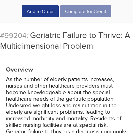
Add to Order
Complete for Credit
Geriatric Failure to Thrive: A
#99204:
Multidimensional Problem
Overview
As the number of elderly patients increases,
nurses and other healthcare providers must
become knowledgeable about the special
healthcare needs of the geriatric population.
Undesired weight loss and malnutrition in the
elderly are significant problems, leading to
increased morbidity and mortality. Residents of
skilled nursing facilities are at special risk.
Geriatric failure to thrive is a diagnosis commonly