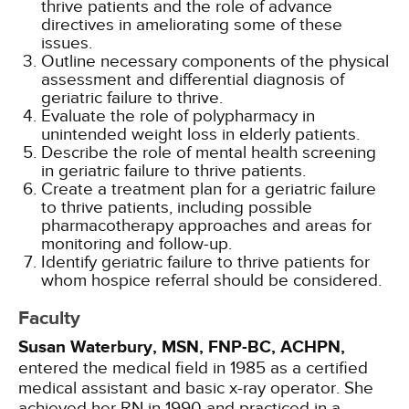
thrive patients and the role of advance
directives in ameliorating some of these
issues.
Outline necessary components of the physical
assessment and differential diagnosis of
geriatric failure to thrive.
Evaluate the role of polypharmacy in
unintended weight loss in elderly patients.
Describe the role of mental health screening
in geriatric failure to thrive patients.
Create a treatment plan for a geriatric failure
to thrive patients, including possible
pharmacotherapy approaches and areas for
monitoring and follow-up.
Identify geriatric failure to thrive patients for
whom hospice referral should be considered.
Faculty
Susan Waterbury, MSN, FNP-BC, ACHPN,
entered the medical field in 1985 as a certified
medical assistant and basic x-ray operator. She
achieved her RN in 1990 and practiced in a