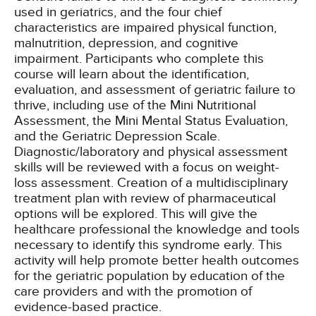
used in geriatrics, and the four chief
characteristics are impaired physical function,
malnutrition, depression, and cognitive
impairment. Participants who complete this
course will learn about the identification,
evaluation, and assessment of geriatric failure to
thrive, including use of the Mini Nutritional
Assessment, the Mini Mental Status Evaluation,
and the Geriatric Depression Scale.
Diagnostic/laboratory and physical assessment
skills will be reviewed with a focus on weight-
loss assessment. Creation of a multidisciplinary
treatment plan with review of pharmaceutical
options will be explored. This will give the
healthcare professional the knowledge and tools
necessary to identify this syndrome early. This
activity will help promote better health outcomes
for the geriatric population by education of the
care providers and with the promotion of
evidence-based practice.