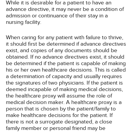
While it is desirable for a patient to have an
advance directive, it may never be a condition of
admission or continuance of their stay in a
nursing facility.
When caring for any patient with failure to thrive,
it should first be determined if advance directives
exist, and copies of any documents should be
obtained. If no advance directives exist, it should
be determined if the patient is capable of making
his or her own healthcare decisions. This is called
a determination of capacity and usually requires
the signatures of two physicians. If the patient is
deemed incapable of making medical decisions,
the healthcare proxy will assume the role of
medical decision maker. A healthcare proxy is a
person that is chosen by the patient/family to
make healthcare decisions for the patient. If
there is not a surrogate designated, a close
family member or personal friend may be