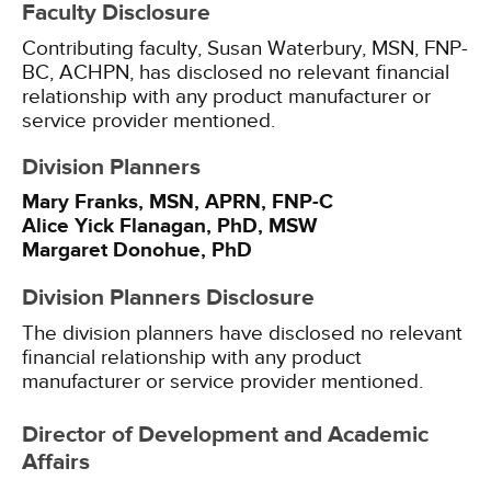
Faculty Disclosure
Contributing faculty, Susan Waterbury, MSN, FNP-
BC, ACHPN, has disclosed no relevant financial
relationship with any product manufacturer or
service provider mentioned.
Division Planners
Mary Franks, MSN, APRN, FNP-C
Alice Yick Flanagan, PhD, MSW
Margaret Donohue, PhD
Division Planners Disclosure
The division planners have disclosed no relevant
financial relationship with any product
manufacturer or service provider mentioned.
Director of Development and Academic
Affairs