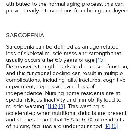
attributed to the normal aging process, this can
prevent early interventions from being employed.
SARCOPENIA
Sarcopenia can be defined as an age-related
loss of skeletal muscle mass and strength that
usually occurs after 60 years of age
[10]
.
Decreased strength leads to decreased function,
and this functional decline can result in multiple
complications, including falls, fractures, cognitive
impairment, depression, and loss of
independence. Nursing home residents are at
special risk, as inactivity and immobility lead to
muscle wasting
[11,
12,
13]
. This wasting is
accelerated when nutritional deficits are present,
and studies report that 18% to 60% of residents
of nursing facilities are undernourished
[14,
15]
.