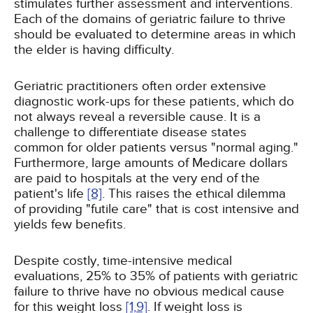
stimulates further assessment and interventions.
Each of the domains of geriatric failure to thrive
should be evaluated to determine areas in which
the elder is having difficulty.
Geriatric practitioners often order extensive
diagnostic work-ups for these patients, which do
not always reveal a reversible cause. It is a
challenge to differentiate disease states
common for older patients versus "normal aging."
Furthermore, large amounts of Medicare dollars
are paid to hospitals at the very end of the
patient's life
[8]
. This raises the ethical dilemma
of providing "futile care" that is cost intensive and
yields few benefits.
Despite costly, time-intensive medical
evaluations, 25% to 35% of patients with geriatric
failure to thrive have no obvious medical cause
for this weight loss
[1,
9]
. If weight loss is