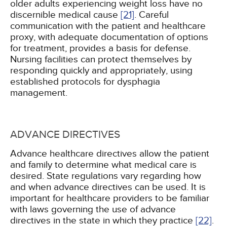
older adults experiencing weight loss have no
discernible medical cause
[21]
. Careful
communication with the patient and healthcare
proxy, with adequate documentation of options
for treatment, provides a basis for defense.
Nursing facilities can protect themselves by
responding quickly and appropriately, using
established protocols for dysphagia
management.
ADVANCE DIRECTIVES
Advance healthcare directives allow the patient
and family to determine what medical care is
desired. State regulations vary regarding how
and when advance directives can be used. It is
important for healthcare providers to be familiar
with laws governing the use of advance
directives in the state in which they practice
[22]
.