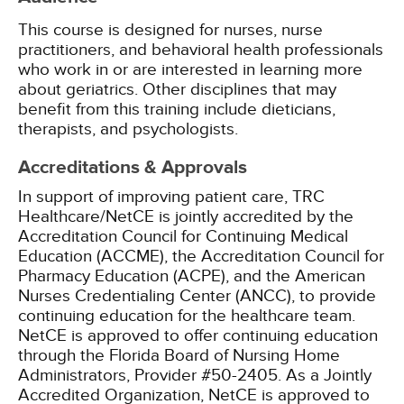
This course is designed for nurses, nurse
practitioners, and behavioral health professionals
who work in or are interested in learning more
about geriatrics. Other disciplines that may
benefit from this training include dieticians,
therapists, and psychologists.
Accreditations & Approvals
In support of improving patient care, TRC
Healthcare/NetCE is jointly accredited by the
Accreditation Council for Continuing Medical
Education (ACCME), the Accreditation Council for
Pharmacy Education (ACPE), and the American
Nurses Credentialing Center (ANCC), to provide
continuing education for the healthcare team.
NetCE is approved to offer continuing education
through the Florida Board of Nursing Home
Administrators, Provider #50-2405.
As a Jointly
Accredited Organization, NetCE is approved to