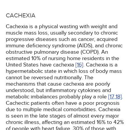
CACHEXIA
Cachexia is a physical wasting with weight and
muscle mass loss, usually secondary to chronic
progressive diseases such as cancer, acquired
immune deficiency syndrome (AIDS), and chronic
obstructive pulmonary disease (COPD). An
estimated 10% of nursing home residents in the
United States have cachexia
[16]
. Cachexia is a
hypermetabolic state in which loss of body mass
cannot be reversed nutritionally. The
mechanisms that cause cachexia are poorly
understood, but inflammatory cytokines and
metabolic imbalances probably play a role
[17,
18]
.
Cachectic patients often have a poor prognosis
due to multiple medical comorbidities. Cachexia
is seen in the late stages of almost every major
chronic illness, affecting an estimated 16% to 42%
of people with heart failure, 30% of those with