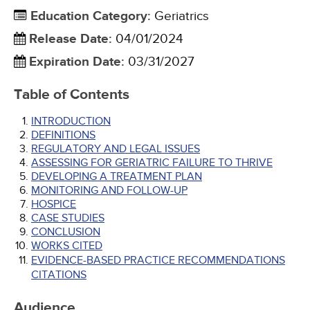
Education Category
:
Geriatrics
Release Date
:
04/01/2024
Expiration Date
:
03/31/2027
Table of Contents
INTRODUCTION
DEFINITIONS
REGULATORY AND LEGAL ISSUES
ASSESSING FOR GERIATRIC FAILURE TO THRIVE
DEVELOPING A TREATMENT PLAN
MONITORING AND FOLLOW-UP
HOSPICE
CASE STUDIES
CONCLUSION
WORKS CITED
EVIDENCE-BASED PRACTICE RECOMMENDATIONS
CITATIONS
Audience