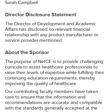
Sarah Campbell
Director Disclosure Statement
The Director of Development and Academic
Affairs has disclosed no relevant financial
relationship with any product manufacturer or
service provider mentioned.
About the Sponsor
The purpose of NetCE is to provide challenging
curricula to assist healthcare professionals to
raise their levels of expertise while fulfilling their
continuing education requirements, thereby
improving the quality of healthcare.
Our contributing faculty members have taken
care to ensure that the information and
recommendations are accurate and compatible
with the standards generally accepted at the