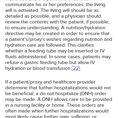
communicate his or her preferences, the living
will is activated. The living will should be as
detailed as possible, and a physician should
review the contents with the patient, if possible,
to ensure understanding. A nutrition/hydration
directive may be created in order to ensure that
a patient's/proxy's wishes regarding nutrition and
hydration care are followed. This clarifies
whether a feeding tube may be inserted or IV
fluids administered. In some cases, patients may
refuse a gastric feeding tube but allow IV
hydration or blood transfusion
[22]
.
If a patient/proxy and healthcare provider
determine that further hospitalizations would not
be beneficial, a do not hospitalize (DNH) order
may be made. A DNH allows care to be provided
in a nursing facility or home. These orders are
often made when further hospitalizations would
most likely cause further pain, suffering, or