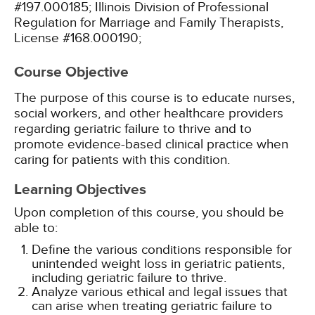
#197.000185;
Illinois Division of Professional
Regulation for Marriage and Family Therapists,
License #168.000190;
Course Objective
The purpose of this course is to educate nurses,
social workers, and other healthcare providers
regarding geriatric failure to thrive and to
promote evidence-based clinical practice when
caring for patients with this condition.
Learning Objectives
Upon completion of this course, you should be
able to:
Define the various conditions responsible for
unintended weight loss in geriatric patients,
including geriatric failure to thrive.
Analyze various ethical and legal issues that
can arise when treating geriatric failure to