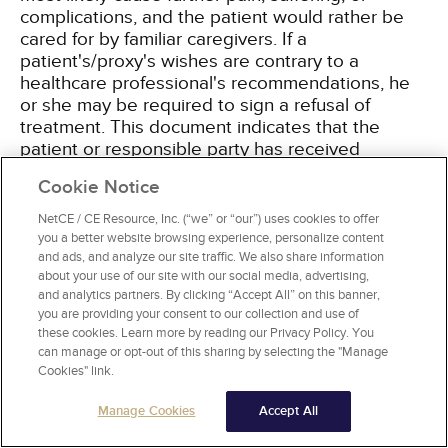
complications, and the patient would rather be
cared for by familiar caregivers. If a
patient's/proxy's wishes are contrary to a
healthcare professional's recommendations, he
or she may be required to sign a refusal of
treatment. This document indicates that the
patient or responsible party has received
informed consent regarding treatments,
Cookie Notice
procedures, specialty referrals, diagnostics, and
recommendations and has declined the
NetCE / CE Resource, Inc. (“we” or “our”) uses cookies to offer
recommendation. In addition, a waiver of
you a better website browsing experience, personalize content
responsibility may be necessary. This form is
and ads, and analyze our site traffic. We also share information
about your use of our site with our social media, advertising,
designed to relieve responsibility of the nursing
and analytics partners. By clicking “Accept All” on this banner,
facility when a patient does not follow
you are providing your consent to our collection and use of
recommendations. It is most commonly used
these cookies. Learn more by reading our Privacy Policy. You
when the patient/proxy refuses fluid restrictions,
can manage or opt-out of this sharing by selecting the "Manage
dietary modification, or thickened liquids. Many
Cookies" link.
facilities do not allow waivers, as they may not
adequately protect from litigation.
Manage Cookies
Accept All