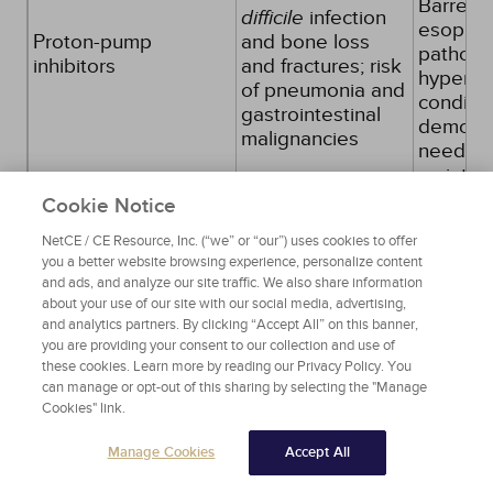
Barrett
difficile
infection
esophagi
Proton-pump
and bone loss
patholo
inhibitors
and fractures; risk
hyperse
of pneumonia and
conditio
gastrointestinal
demons
malignancies
need fo
mainten
treatmen
Cookie Notice
due to f
NetCE / CE Resource, Inc. (“we” or “our”) uses cookies to offer
drug
you a better website browsing experience, personalize content
disconti
and ads, and analyze our site traffic. We also share information
trial or 
about your use of our site with our social media, advertising,
blockers
and analytics partners. By clicking “Accept All” on this banner,
you are providing your consent to our collection and use of
Source:
[4]
Table 1
these cookies. Learn more by reading our Privacy Policy. You
can manage or opt-out of this sharing by selecting the "Manage
Cookies" link.
The Beers list separates potentially
inappropriate medications into several
Manage Cookies
Accept All
categories according to the strength of the
recommendation and the potential adverse