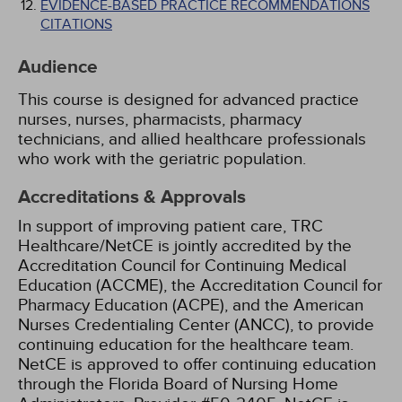
EVIDENCE-BASED PRACTICE RECOMMENDATIONS
CITATIONS
Audience
This course is designed for advanced practice
nurses, nurses, pharmacists, pharmacy
technicians, and allied healthcare professionals
who work with the geriatric population.
Accreditations & Approvals
In support of improving patient care, TRC
Healthcare/NetCE is jointly accredited by the
Accreditation Council for Continuing Medical
Education (ACCME), the Accreditation Council for
Pharmacy Education (ACPE), and the American
Nurses Credentialing Center (ANCC), to provide
continuing education for the healthcare team.
NetCE is approved to offer continuing education
through the Florida Board of Nursing Home