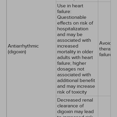
Use in heart
failure:
Questionable
effects on risk of
hospitalization
and may be
associated with
Avoid as 
Antiarrhythmic
increased
therapy 
(digoxin)
mortality in older
failure
adults with heart
failure; higher
dosages not
associated with
additional benefit
and may increase
risk of toxicity
Decreased renal
clearance of
digoxin may lead