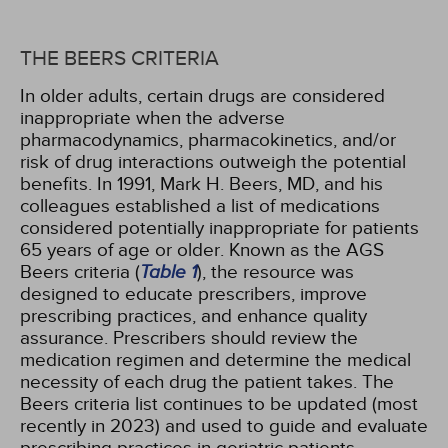
THE BEERS CRITERIA
In older adults, certain drugs are considered
inappropriate when the adverse
pharmacodynamics, pharmacokinetics, and/or
risk of drug interactions outweigh the potential
benefits. In 1991, Mark H. Beers, MD, and his
colleagues established a list of medications
considered potentially inappropriate for patients
65 years of age or older. Known as the AGS
Beers criteria (
Table 1
), the resource was
designed to educate prescribers, improve
prescribing practices, and enhance quality
assurance. Prescribers should review the
medication regimen and determine the medical
necessity of each drug the patient takes. The
Beers criteria list continues to be updated (most
recently in 2023) and used to guide and evaluate