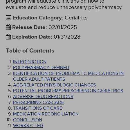
program will educate clinicians on how to
evaluate and reduce unnecessary polypharmacy.
Education Category
:
Geriatrics
Release Date
:
02/01/2025
Expiration Date
:
01/31/2028
Table of Contents
INTRODUCTION
POLYPHARMACY DEFINED
IDENTIFICATION OF PROBLEMATIC MEDICATIONS IN
OLDER ADULT PATIENTS
AGE-RELATED PHYSIOLOGIC CHANGES
POTENTIAL PROBLEMS PRESCRIBING IN GERIATRICS
ADVERSE DRUG REACTIONS
PRESCRIBING CASCADE
TRANSITIONS OF CARE
MEDICATION RECONCILIATION
CONCLUSION
WORKS CITED