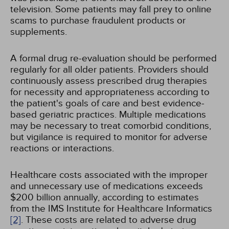
television. Some patients may fall prey to online
scams to purchase fraudulent products or
supplements.
A formal drug re-evaluation should be performed
regularly for all older patients. Providers should
continuously assess prescribed drug therapies
for necessity and appropriateness according to
the patient's goals of care and best evidence-
based geriatric practices. Multiple medications
may be necessary to treat comorbid conditions,
but vigilance is required to monitor for adverse
reactions or interactions.
Healthcare costs associated with the improper
and unnecessary use of medications exceeds
$200 billion annually, according to estimates
from the IMS Institute for Healthcare Informatics
[2]
. These costs are related to adverse drug