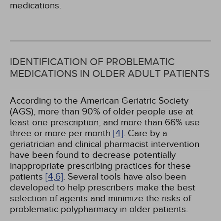
medications.
IDENTIFICATION OF PROBLEMATIC
MEDICATIONS IN OLDER ADULT PATIENTS
According to the American Geriatric Society
(AGS), more than 90% of older people use at
least one prescription, and more than 66% use
three or more per month
[4]
. Care by a
geriatrician and clinical pharmacist intervention
have been found to decrease potentially
inappropriate prescribing practices for these
patients
[4,
6]
. Several tools have also been
developed to help prescribers make the best
selection of agents and minimize the risks of
problematic polypharmacy in older patients.