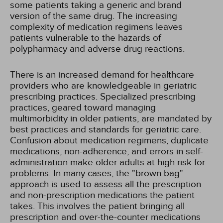
some patients taking a generic and brand
version of the same drug. The increasing
complexity of medication regimens leaves
patients vulnerable to the hazards of
polypharmacy and adverse drug reactions.
There is an increased demand for healthcare
providers who are knowledgeable in geriatric
prescribing practices. Specialized prescribing
practices, geared toward managing
multimorbidity in older patients, are mandated by
best practices and standards for geriatric care.
Confusion about medication regimens, duplicate
medications, non-adherence, and errors in self-
administration make older adults at high risk for
problems. In many cases, the "brown bag"
approach is used to assess all the prescription
and non-prescription medications the patient
takes. This involves the patient bringing all
prescription and over-the-counter medications