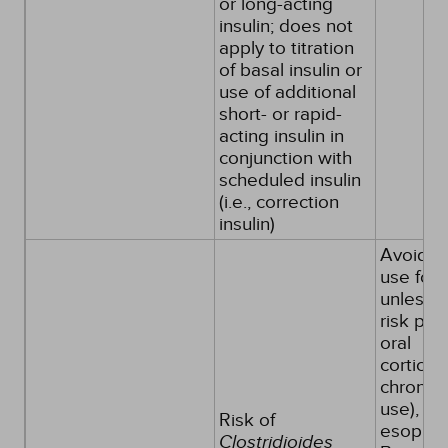
or long-acting
insulin; does not
apply to titration
of basal insulin or
use of additional
short- or rapid-
acting insulin in
conjunction with
scheduled insulin
(i.e., correction
insulin)
Avoid s
use for
unless f
risk pati
oral
corticos
chronic
use), er
Risk of
esophagi
Clostridioides