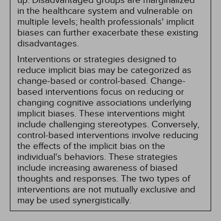
up. Disadvantaged groups are marginalized
in the healthcare system and vulnerable on
multiple levels; health professionals' implicit
biases can further exacerbate these existing
disadvantages.
Interventions or strategies designed to
reduce implicit bias may be categorized as
change-based or control-based. Change-
based interventions focus on reducing or
changing cognitive associations underlying
implicit biases. These interventions might
include challenging stereotypes. Conversely,
control-based interventions involve reducing
the effects of the implicit bias on the
individual's behaviors. These strategies
include increasing awareness of biased
thoughts and responses. The two types of
interventions are not mutually exclusive and
may be used synergistically.