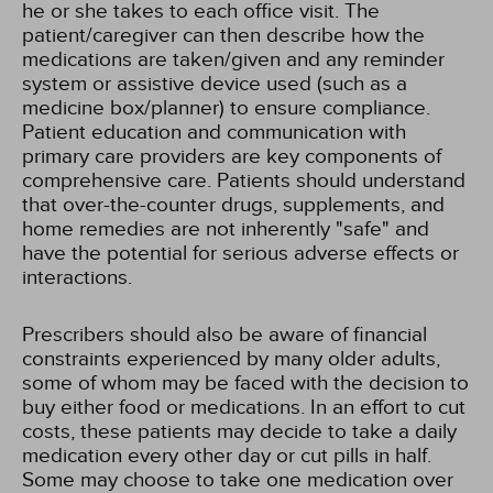
he or she takes to each office visit. The
patient/caregiver can then describe how the
medications are taken/given and any reminder
system or assistive device used (such as a
medicine box/planner) to ensure compliance.
Patient education and communication with
primary care providers are key components of
comprehensive care. Patients should understand
that over-the-counter drugs, supplements, and
home remedies are not inherently "safe" and
have the potential for serious adverse effects or
interactions.
Prescribers should also be aware of financial
constraints experienced by many older adults,
some of whom may be faced with the decision to
buy either food or medications. In an effort to cut
costs, these patients may decide to take a daily
medication every other day or cut pills in half.
Some may choose to take one medication over