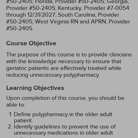
#50-2405;
Florida, Provider #50-2405;
Georgia,
Provider #50-2405;
Kentucky, Provider #7-0054
through 12/31/2027;
South Carolina, Provider
#50-2405;
West Virginia RN and APRN, Provider
#50-2405.
Course Objective
The purpose of this course is to provide clinicians
with the knowledge necessary to ensure that
geriatric patients are effectively treated while
reducing unnecessary polypharmacy.
Learning Objectives
Upon completion of this course, you should be
able to:
Define polypharmacy in the older adult
patient.
Identify guidelines to prevent the use of
unnecessary medications in older adult