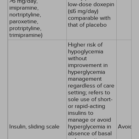
>6 mg/day,
low-dose doxepin
imipramine,
(≤6 mg/day)
nortriptyline,
comparable with
paroxetine,
that of placebo
protriptyline,
trimipramine)
Higher risk of
hypoglycemia
without
improvement in
hyperglycemia
management
regardless of care
setting; refers to
sole use of short-
or rapid-acting
insulins to
manage or avoid
Insulin, sliding scale
hyperglycemia in
Avoid
absence of basal