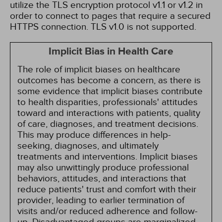
utilize the TLS encryption protocol v1.1 or v1.2 in
order to connect to pages that require a secured
HTTPS connection. TLS v1.0 is not supported.
Implicit Bias in Health Care
The role of implicit biases on healthcare
outcomes has become a concern, as there is
some evidence that implicit biases contribute
to health disparities, professionals' attitudes
toward and interactions with patients, quality
of care, diagnoses, and treatment decisions.
This may produce differences in help-
seeking, diagnoses, and ultimately
treatments and interventions. Implicit biases
may also unwittingly produce professional
behaviors, attitudes, and interactions that
reduce patients' trust and comfort with their
provider, leading to earlier termination of
visits and/or reduced adherence and follow-