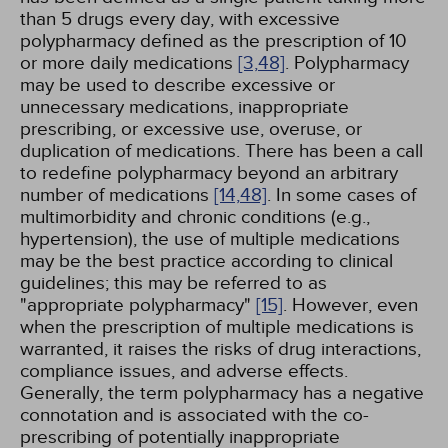
than 5 drugs every day, with excessive
polypharmacy defined as the prescription of 10
or more daily medications
[3,
48]
. Polypharmacy
may be used to describe excessive or
unnecessary medications, inappropriate
prescribing, or excessive use, overuse, or
duplication of medications. There has been a call
to redefine polypharmacy beyond an arbitrary
number of medications
[14,
48]
. In some cases of
multimorbidity and chronic conditions (e.g.,
hypertension), the use of multiple medications
may be the best practice according to clinical
guidelines; this may be referred to as
"appropriate polypharmacy"
[15]
. However, even
when the prescription of multiple medications is
warranted, it raises the risks of drug interactions,
compliance issues, and adverse effects.
Generally, the term polypharmacy has a negative
connotation and is associated with the co-
prescribing of potentially inappropriate