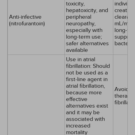
toxicity,
individu
hepatoxicity, and
creatini
Anti-infective
peripheral
clearan
(nitrofurantoin)
neuropathy,
mL/min o
especially with
long-te
long-term use;
suppres
safer alternatives
bacteria
available
Use in atrial
fibrillation: Should
not be used as a
first-line agent in
atrial fibrillation,
Avoid as 
because more
therapy f
effective
fibrillati
alternatives exist
and it may be
associated with
increased
mortality