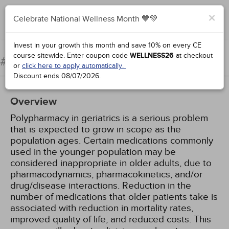
×
Celebrate National Wellness Month 💙💚
Add to Order
Complete for Credit
Invest in your growth this month and save 10% on every CE
course sitewide.
Enter coupon code
WELLNESS26
at checkout
Geriatric Polypharmacy
#99023:
or
click here to apply automatically.
Discount ends
08/07/2026
.
Overview
Polypharmacy in geriatrics is a serious problem
that is expected to grow in scope as the
population ages. Certain medications commonly
used in the younger population may be
considered inappropriate in older adults, due to
pharmacodynamics, pharmacokinetics, and/or
drug/disease interactions. Reduction in the
number of medications that older patients take is
associated with reduction in mortality rates,
improved quality of life, and reduced costs. This