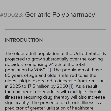
Geriatric Polypharmacy
#99023:
INTRODUCTION
The older adult population of the United States is
projected to grow substantially over the coming
decades, comprising 24.3% of the total
population by 2060
[1]
. The population of those
85 years of age and older (referred to as the
oldest-old) is expected to increase from 7 million
in 2025 to 17.5 million by 2060
[1]
. As a result,
the number of older adults with multiple chronic
illnesses requiring drug therapy will also increase
significantly. The presence of chronic illness is a
predictor of greater utilization of healthcare