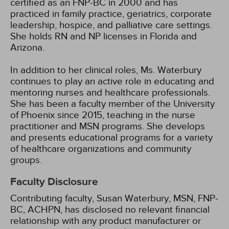
certified as an FNP-BC in 2000 and has
practiced in family practice, geriatrics, corporate
leadership, hospice, and palliative care settings.
She holds RN and NP licenses in Florida and
Arizona.
In addition to her clinical roles, Ms. Waterbury
continues to play an active role in educating and
mentoring nurses and healthcare professionals.
She has been a faculty member of the University
of Phoenix since 2015, teaching in the nurse
practitioner and MSN programs. She develops
and presents educational programs for a variety
of healthcare organizations and community
groups.
Faculty Disclosure
Contributing faculty, Susan Waterbury, MSN, FNP-
BC, ACHPN, has disclosed no relevant financial
relationship with any product manufacturer or