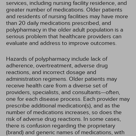
services, including nursing facility residence, and
greater number of medications. Older patients
and residents of nursing facilities may have more
than 20 daily medications prescribed, and
polypharmacy in the older adult population is a
serious problem that healthcare providers can
evaluate and address to improve outcomes.
Hazards of polypharmacy include lack of
adherence, overtreatment, adverse drug
reactions, and incorrect dosage and
administration regimens. Older patients may
receive health care from a diverse set of
providers, specialists, and consultants—often,
one for each disease process. Each provider may
prescribe additional medication(s), and as the
number of medications increases, so does the
risk of adverse drug reactions. In some cases,
there is confusion regarding the proprietary
(brand) and generic names of medications, with