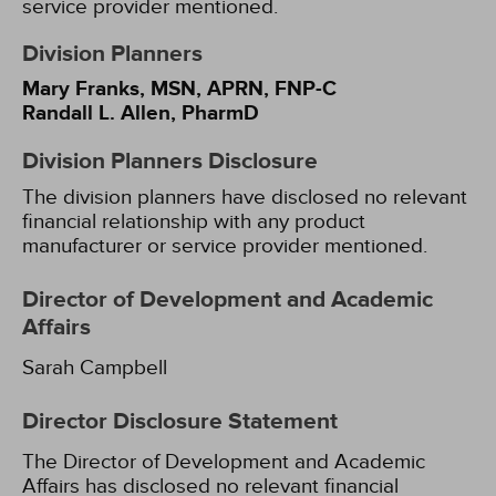
service provider mentioned.
Division Planners
Mary Franks, MSN, APRN, FNP-C
Randall L. Allen, PharmD
Division Planners Disclosure
The division planners have disclosed no relevant
financial relationship with any product
manufacturer or service provider mentioned.
Director of Development and Academic
Affairs
Sarah Campbell
Director Disclosure Statement
The Director of Development and Academic
Affairs has disclosed no relevant financial