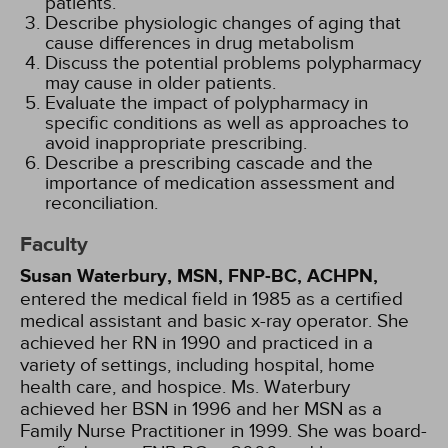
patients.
Describe physiologic changes of aging that
cause differences in drug metabolism
Discuss the potential problems polypharmacy
may cause in older patients.
Evaluate the impact of polypharmacy in
specific conditions as well as approaches to
avoid inappropriate prescribing.
Describe a prescribing cascade and the
importance of medication assessment and
reconciliation.
Faculty
Susan Waterbury, MSN, FNP-BC, ACHPN,
entered the medical field in 1985 as a certified
medical assistant and basic x-ray operator. She
achieved her RN in 1990 and practiced in a
variety of settings, including hospital, home
health care, and hospice. Ms. Waterbury
achieved her BSN in 1996 and her MSN as a
Family Nurse Practitioner in 1999. She was board-