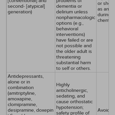
[conventional] and
problems of
or short
second- [atypical]
dementia or
as antie
generation)
delirium unless
during
nonpharmacologic
chemot
options (e.g.,
behavioral
interventions)
have failed or are
not possible and
the older adult is
threatening
substantial harm
to self or others.
Antidepressants,
alone or in
Highly
combination
anticholinergic,
(amitriptyline,
sedating, and
amoxapine,
cause orthostatic
clomipramine,
hypotension;
desipramine, doxepin
Avoid
safety profile of