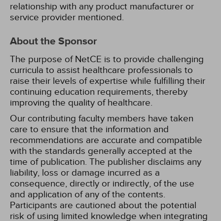
relationship with any product manufacturer or
service provider mentioned.
About the Sponsor
The purpose of NetCE is to provide challenging
curricula to assist healthcare professionals to
raise their levels of expertise while fulfilling their
continuing education requirements, thereby
improving the quality of healthcare.
Our contributing faculty members have taken
care to ensure that the information and
recommendations are accurate and compatible
with the standards generally accepted at the
time of publication. The publisher disclaims any
liability, loss or damage incurred as a
consequence, directly or indirectly, of the use
and application of any of the contents.
Participants are cautioned about the potential
risk of using limited knowledge when integrating