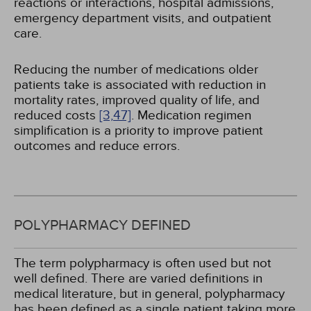
reactions or interactions, hospital admissions,
emergency department visits, and outpatient
care.
Reducing the number of medications older
patients take is associated with reduction in
mortality rates, improved quality of life, and
reduced costs
[3,
47]
. Medication regimen
simplification is a priority to improve patient
outcomes and reduce errors.
POLYPHARMACY DEFINED
The term polypharmacy is often used but not
well defined. There are varied definitions in
medical literature, but in general, polypharmacy
has been defined as a single patient taking more