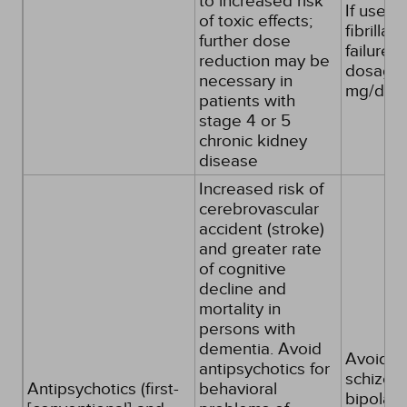
to increased risk
If used f
of toxic effects;
fibrillat
further dose
failure, 
reduction may be
dosages
necessary in
mg/day
patients with
stage 4 or 5
chronic kidney
disease
Increased risk of
cerebrovascular
accident (stroke)
and greater rate
of cognitive
decline and
mortality in
persons with
dementia. Avoid
Avoid, e
antipsychotics for
schizoph
Antipsychotics (first-
behavioral
bipolar 