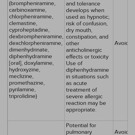
(brompheniramine,
and tolerance
carbinoxamine,
develops when
chlorpheniramine,
used as hypnotic;
clemastine,
risk of confusion,
cyproheptadine,
dry mouth,
dexbrompheniramine,
constipation, and
dexchlorpheniramine,
Avoid
other
dimenhydrinate,
anticholinergic
diphenhydramine
effects or toxicity
[oral], doxylamine,
Use of
hydroxyzine,
diphenhydramine
meclizine,
in situations such
promethazine,
as acute
pyrilamine,
treatment of
triprolidine)
severe allergic
reaction may be
appropriate.
Potential for
pulmonary
Avoid in