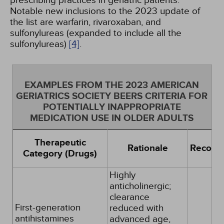
prescribing practices in geriatric patients.
Notable new inclusions to the 2023 update of
the list are warfarin, rivaroxaban, and
sulfonylureas (expanded to include all the
sulfonylureas)
[4]
.
EXAMPLES FROM THE 2023 AMERICAN
GERIATRICS SOCIETY BEERS CRITERIA FOR
POTENTIALLY INAPPROPRIATE
MEDICATION USE IN OLDER ADULTS
Therapeutic
Rationale
Recomm
Category (Drugs)
Highly
anticholinergic;
clearance
First-generation
reduced with
antihistamines
advanced age,