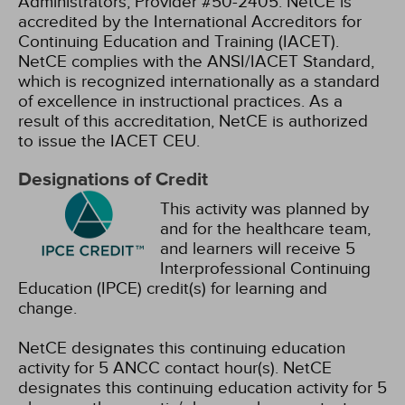
Administrators, Provider #50-2405.
NetCE is
accredited by the International Accreditors for
Continuing Education and Training (IACET).
NetCE complies with the ANSI/IACET Standard,
which is recognized internationally as a standard
of excellence in instructional practices. As a
result of this accreditation, NetCE is authorized
to issue the IACET CEU.
Designations of Credit
This activity was planned by
and for the healthcare team,
and learners will receive 5
Interprofessional Continuing
Education (IPCE) credit(s) for learning and
change.
NetCE designates this continuing education
activity for 5 ANCC contact hour(s).
NetCE
designates this continuing education activity for 5