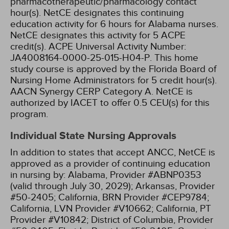
pharmacotherapeutic/pharmacology contact
hour(s).
NetCE designates this continuing
education activity for 6 hours for Alabama nurses.
NetCE designates this activity for 5 ACPE
credit(s). ACPE Universal Activity Number:
JA4008164-0000-25-015-H04-P.
This home
study course is approved by the Florida Board of
Nursing Home Administrators for 5 credit hour(s).
AACN Synergy CERP Category A.
NetCE is
authorized by IACET to offer 0.5 CEU(s) for this
program.
Individual State Nursing Approvals
In addition to states that accept ANCC, NetCE is
approved as a provider of continuing education
in nursing by:
Alabama, Provider #ABNP0353
(valid through July 30, 2029);
Arkansas, Provider
#50-2405;
California, BRN Provider #CEP9784;
California, LVN Provider #V10662;
California, PT
Provider #V10842;
District of Columbia, Provider