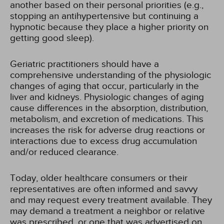
another based on their personal priorities (e.g.,
stopping an antihypertensive but continuing a
hypnotic because they place a higher priority on
getting good sleep).
Geriatric practitioners should have a
comprehensive understanding of the physiologic
changes of aging that occur, particularly in the
liver and kidneys. Physiologic changes of aging
cause differences in the absorption, distribution,
metabolism, and excretion of medications. This
increases the risk for adverse drug reactions or
interactions due to excess drug accumulation
and/or reduced clearance.
Today, older healthcare consumers or their
representatives are often informed and savvy
and may request every treatment available. They
may demand a treatment a neighbor or relative
was prescribed, or one that was advertised on