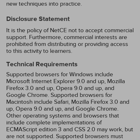
new techniques into practice.
Disclosure Statement
It is the policy of NetCE not to accept commercial
support. Furthermore, commercial interests are
prohibited from distributing or providing access
to this activity to learners.
Technical Requirements
Supported browsers for Windows include
Microsoft Internet Explorer 9.0 and up, Mozilla
Firefox 3.0 and up, Opera 9.0 and up, and
Google Chrome. Supported browsers for
Macintosh include Safari, Mozilla Firefox 3.0 and
up, Opera 9.0 and up, and Google Chrome.
Other operating systems and browsers that
include complete implementations of
ECMAScript edition 3 and CSS 2.0 may work, but
are not supported. Supported browsers must