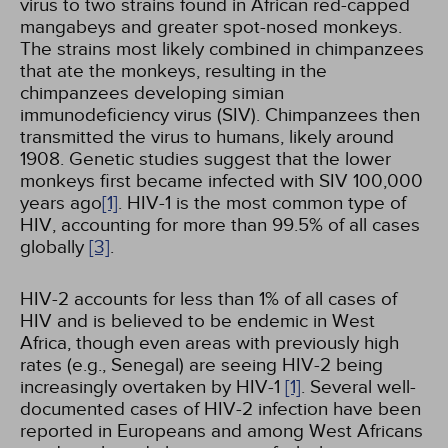
virus to two strains found in African red-capped
mangabeys and greater spot-nosed monkeys.
The strains most likely combined in chimpanzees
that ate the monkeys, resulting in the
chimpanzees developing simian
immunodeficiency virus (SIV). Chimpanzees then
transmitted the virus to humans, likely around
1908. Genetic studies suggest that the lower
monkeys first became infected with SIV 100,000
years ago
[1]
. HIV-1 is the most common type of
HIV, accounting for more than 99.5% of all cases
globally
[3]
.
HIV-2 accounts for less than 1% of all cases of
HIV and is believed to be endemic in West
Africa, though even areas with previously high
rates (e.g., Senegal) are seeing HIV-2 being
increasingly overtaken by HIV-1
[1]
. Several well-
documented cases of HIV-2 infection have been
reported in Europeans and among West Africans