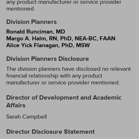
any product manufacturer or service provider
mentioned.
Division Planners
Ronald Runciman, MD
Margo A. Halm, RN, PhD, NEA-BC, FAAN
Alice Yick Flanagan, PhD, MSW
Division Planners Disclosure
The division planners have disclosed no relevant
financial relationship with any product
manufacturer or service provider mentioned.
Director of Development and Academic
Affairs
Sarah Campbell
Director Disclosure Statement