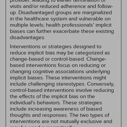
provider, leading to earlier termination of
visits and/or reduced adherence and follow-
up. Disadvantaged groups are marginalized
in the healthcare system and vulnerable on
multiple levels; health professionals' implicit
biases can further exacerbate these existing
disadvantages.
Interventions or strategies designed to
reduce implicit bias may be categorized as
change-based or control-based. Change-
based interventions focus on reducing or
changing cognitive associations underlying
implicit biases. These interventions might
include challenging stereotypes. Conversely,
control-based interventions involve reducing
the effects of the implicit bias on the
individual's behaviors. These strategies
include increasing awareness of biased
thoughts and responses. The two types of
interventions are not mutually exclusive and