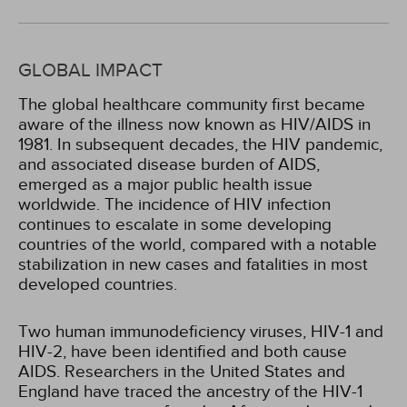
GLOBAL IMPACT
The global healthcare community first became
aware of the illness now known as HIV/AIDS in
1981. In subsequent decades, the HIV pandemic,
and associated disease burden of AIDS,
emerged as a major public health issue
worldwide. The incidence of HIV infection
continues to escalate in some developing
countries of the world, compared with a notable
stabilization in new cases and fatalities in most
developed countries.
Two human immunodeficiency viruses, HIV-1 and
HIV-2, have been identified and both cause
AIDS. Researchers in the United States and
England have traced the ancestry of the HIV-1