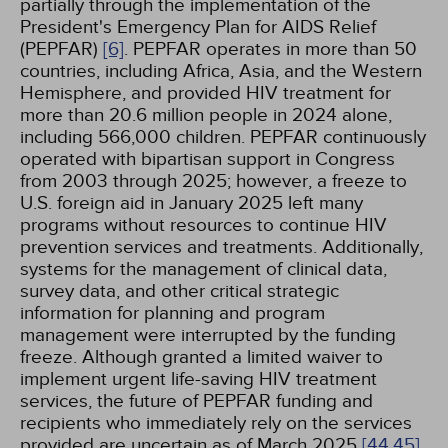
partially through the implementation of the
President's Emergency Plan for AIDS Relief
(PEPFAR)
[6]
. PEPFAR operates in more than 50
countries, including Africa, Asia, and the Western
Hemisphere, and provided HIV treatment for
more than 20.6 million people in 2024 alone,
including 566,000 children. PEPFAR continuously
operated with bipartisan support in Congress
from 2003 through 2025; however, a freeze to
U.S. foreign aid in January 2025 left many
programs without resources to continue HIV
prevention services and treatments. Additionally,
systems for the management of clinical data,
survey data, and other critical strategic
information for planning and program
management were interrupted by the funding
freeze. Although granted a limited waiver to
implement urgent life-saving HIV treatment
services, the future of PEPFAR funding and
recipients who immediately rely on the services
provided are uncertain as of March 2025
[44,
45]
.