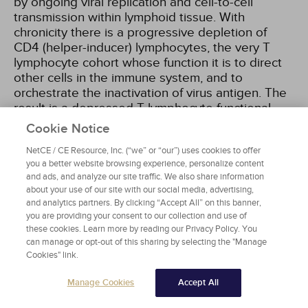
by ongoing viral replication and cell-to-cell
transmission within lymphoid tissue. With
chronicity there is a progressive depletion of
CD4 (helper-inducer) lymphocytes, the very T
lymphocyte cohort whose function it is to direct
other cells in the immune system, and to
orchestrate the inactivation of virus antigen. The
result is a depressed T lymphocyte functional
capacity, characterized by depletion of helper T
Cookie Notice
cells (T4), impaired killer T cell activity, and
NetCE / CE Resource, Inc. (“we” or “our”) uses cookies to offer
increased suppressor T cells (T8). Eventually,
you a better website browsing experience, personalize content
impaired immunity renders the individual
and ads, and analyze our site traffic. We also share information
vulnerable to opportunistic infection and certain
about your use of our site with our social media, advertising,
malignancies. The common laboratory measure
and analytics partners. By clicking “Accept All” on this banner,
of immune function is the CD4 cell count. In
you are providing your consent to our collection and use of
persons with intact lymphocyte immune systems,
these cookies. Learn more by reading our Privacy Policy. You
the normal number of CD4 T cells ranges from
can manage or opt-out of this sharing by selecting the "Manage
Cookies" link.
600–1,200 cells/mcL, depending on the stage
and duration of infection.
Manage Cookies
Accept All