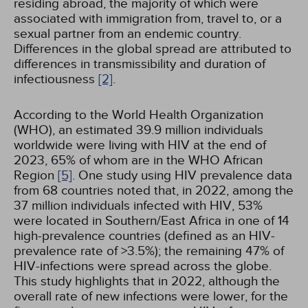
residing abroad, the majority of which were
associated with immigration from, travel to, or a
sexual partner from an endemic country.
Differences in the global spread are attributed to
differences in transmissibility and duration of
infectiousness
[2]
.
According to the World Health Organization
(WHO), an estimated 39.9 million individuals
worldwide were living with HIV at the end of
2023, 65% of whom are in the WHO African
Region
[5]
. One study using HIV prevalence data
from 68 countries noted that, in 2022, among the
37 million individuals infected with HIV, 53%
were located in Southern/East Africa in one of 14
high-prevalence countries (defined as an HIV-
prevalence rate of >3.5%); the remaining 47% of
HIV-infections were spread across the globe.
This study highlights that in 2022, although the
overall rate of new infections were lower, for the