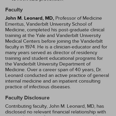
Faculty
John M. Leonard, MD,
Professor of Medicine
Emeritus, Vanderbilt University School of
Medicine, completed his post-graduate clinical
training at the Yale and Vanderbilt University
Medical Centers before joining the Vanderbilt
faculty in 1974. He is a clinician-educator and for
many years served as director of residency
training and student educational programs for
the Vanderbilt University Department of
Medicine. Over a career span of 40 years, Dr.
Leonard conducted an active practice of general
internal medicine and an inpatient consulting
practice of infectious diseases.
Faculty Disclosure
Contributing faculty, John M. Leonard, MD, has
disclosed no relevant financial relationship with