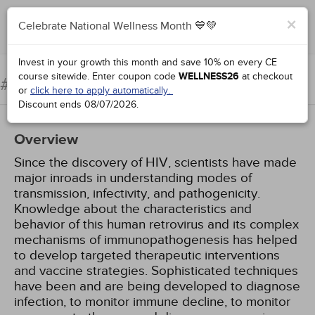
×
Celebrate National Wellness Month 💙💚
Add to Order
Complete for Credit
Invest in your growth this month and save 10% on every CE
course sitewide.
Enter coupon code
WELLNESS26
at checkout
HIV/AIDS: An Update
#98904:
or
click here to apply automatically.
Discount ends
08/07/2026
.
Overview
Since the discovery of HIV, scientists have made
major inroads in understanding modes of
transmission, infectivity, and pathogenicity.
Knowledge about the characteristics and
behavior of this human retrovirus and its complex
mechanisms of immunopathogenesis has helped
to develop targeted therapeutic interventions
and vaccine strategies. Sophisticated techniques
have been and are being developed to diagnose
infection, to monitor immune decline, to monitor