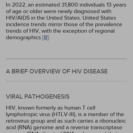
In 2022, an estimated 31,800 individuals 13 years
of age or older were newly diagnosed with
HIV/AIDS in the United States. United States
incidence trends mirror those of the prevalence
trends of HIV, with the exception of regional
demographics
[8]
.
A BRIEF OVERVIEW OF HIV DISEASE
VIRAL PATHOGENESIS
HIV, known formerly as human T cell
lymphotropic virus (HTLV-III), is a member of the
retrovirus group and as such carries a ribonucleic
acid (RNA) genome and a reverse transcriptase