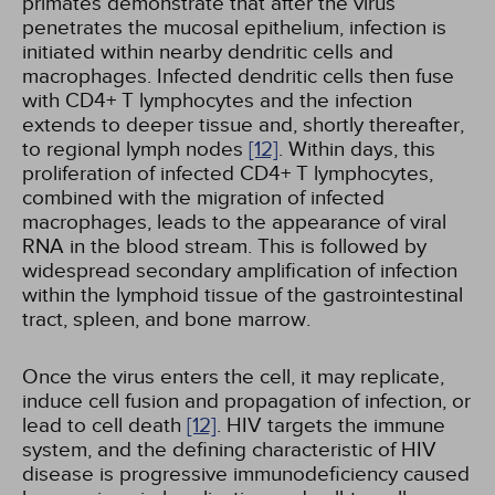
primates demonstrate that after the virus
penetrates the mucosal epithelium, infection is
initiated within nearby dendritic cells and
macrophages. Infected dendritic cells then fuse
with CD4+ T lymphocytes and the infection
extends to deeper tissue and, shortly thereafter,
to regional lymph nodes
[12]
. Within days, this
proliferation of infected CD4+ T lymphocytes,
combined with the migration of infected
macrophages, leads to the appearance of viral
RNA in the blood stream. This is followed by
widespread secondary amplification of infection
within the lymphoid tissue of the gastrointestinal
tract, spleen, and bone marrow.
Once the virus enters the cell, it may replicate,
induce cell fusion and propagation of infection, or
lead to cell death
[12]
. HIV targets the immune
system, and the defining characteristic of HIV
disease is progressive immunodeficiency caused