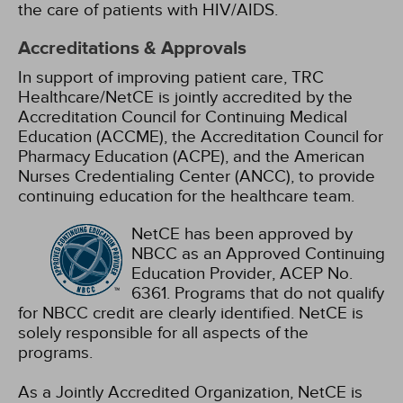
the care of patients with HIV/AIDS.
Accreditations & Approvals
In support of improving patient care, TRC
Healthcare/NetCE is jointly accredited by the
Accreditation Council for Continuing Medical
Education (ACCME), the Accreditation Council for
Pharmacy Education (ACPE), and the American
Nurses Credentialing Center (ANCC), to provide
continuing education for the healthcare team.
NetCE has been approved by
NBCC as an Approved Continuing
Education Provider, ACEP No.
6361. Programs that do not qualify
for NBCC credit are clearly identified. NetCE is
solely responsible for all aspects of the
programs.
As a Jointly Accredited Organization, NetCE is