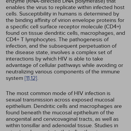
enzyme (RNA-directed DNA polymerase) that
enables the virus to replicate within infected host
cells. Susceptibility in humans is determined by
the binding affinity of virion envelope proteins for
a specific cell surface receptor molecule (CD4+)
found on tissue dendritic cells, macrophages, and
CD4+ T lymphocytes. The pathogenesis of
infection, and the subsequent perpetuation of
the disease state, involves a complex set of
interactions by which HIV is able to take
advantage of cellular pathways while avoiding or
neutralizing various components of the immune
system
[11,
12]
.
The most common mode of HIV infection is
sexual transmission across exposed mucosal
epithelium. Dendritic cells and macrophages are
found beneath the mucosal epithelium of the
anogenital and cervicovaginal tracts, as well as
within tonsillar and adenoidal tissue. Studies in