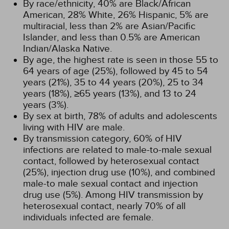
By race/ethnicity, 40% are Black/African
American, 28% White, 26% Hispanic, 5% are
multiracial, less than 2% are Asian/Pacific
Islander, and less than 0.5% are American
Indian/Alaska Native.
By age, the highest rate is seen in those 55 to
64 years of age (25%), followed by 45 to 54
years (21%), 35 to 44 years (20%), 25 to 34
years (18%), ≥65 years (13%), and 13 to 24
years (3%).
By sex at birth, 78% of adults and adolescents
living with HIV are male.
By transmission category, 60% of HIV
infections are related to male-to-male sexual
contact, followed by heterosexual contact
(25%), injection drug use (10%), and combined
male-to male sexual contact and injection
drug use (5%). Among HIV transmission by
heterosexual contact, nearly 70% of all
individuals infected are female.