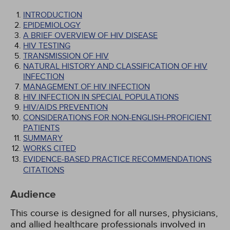
INTRODUCTION
EPIDEMIOLOGY
A BRIEF OVERVIEW OF HIV DISEASE
HIV TESTING
TRANSMISSION OF HIV
NATURAL HISTORY AND CLASSIFICATION OF HIV
INFECTION
MANAGEMENT OF HIV INFECTION
HIV INFECTION IN SPECIAL POPULATIONS
HIV/AIDS PREVENTION
CONSIDERATIONS FOR NON-ENGLISH-PROFICIENT
PATIENTS
SUMMARY
WORKS CITED
EVIDENCE-BASED PRACTICE RECOMMENDATIONS
CITATIONS
Audience
This course is designed for all nurses, physicians,
and allied healthcare professionals involved in