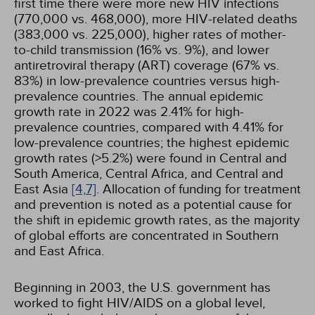
first time there were more new HIV infections
(770,000 vs. 468,000), more HIV-related deaths
(383,000 vs. 225,000), higher rates of mother-
to-child transmission (16% vs. 9%), and lower
antiretroviral therapy (ART) coverage (67% vs.
83%) in low-prevalence countries versus high-
prevalence countries. The annual epidemic
growth rate in 2022 was 2.41% for high-
prevalence countries, compared with 4.41% for
low-prevalence countries; the highest epidemic
growth rates (>5.2%) were found in Central and
South America, Central Africa, and Central and
East Asia
[4,
7]
. Allocation of funding for treatment
and prevention is noted as a potential cause for
the shift in epidemic growth rates, as the majority
of global efforts are concentrated in Southern
and East Africa.
Beginning in 2003, the U.S. government has
worked to fight HIV/AIDS on a global level,