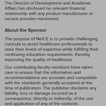
The Director of Development and Academic
Affairs has disclosed no relevant financial
relationship with any product manufacturer or
service provider mentioned.
About the Sponsor
The purpose of NetCE is to provide challenging
curricula to assist healthcare professionals to
raise their levels of expertise while fulfilling their
continuing education requirements, thereby
improving the quality of healthcare.
Our contributing faculty members have taken
care to ensure that the information and
recommendations are accurate and compatible
with the standards generally accepted at the
time of publication. The publisher disclaims any
liability, loss or damage incurred as a
consequence, directly or indirectly, of the use
and application of any of the contents.