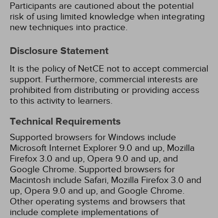
Participants are cautioned about the potential
risk of using limited knowledge when integrating
new techniques into practice.
Disclosure Statement
It is the policy of NetCE not to accept commercial
support. Furthermore, commercial interests are
prohibited from distributing or providing access
to this activity to learners.
Technical Requirements
Supported browsers for Windows include
Microsoft Internet Explorer 9.0 and up, Mozilla
Firefox 3.0 and up, Opera 9.0 and up, and
Google Chrome. Supported browsers for
Macintosh include Safari, Mozilla Firefox 3.0 and
up, Opera 9.0 and up, and Google Chrome.
Other operating systems and browsers that
include complete implementations of