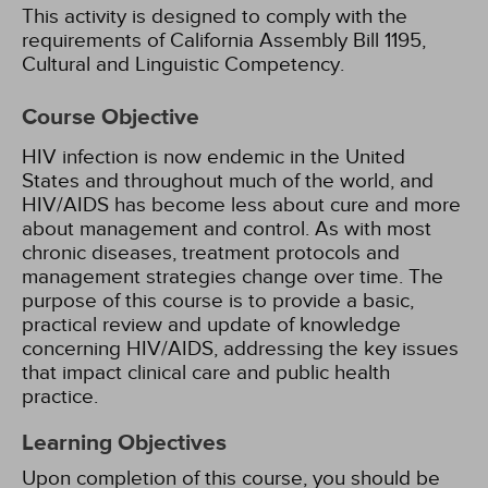
This activity is designed to comply with the
requirements of California Assembly Bill 1195,
Cultural and Linguistic Competency.
Course Objective
HIV infection is now endemic in the United
States and throughout much of the world, and
HIV/AIDS has become less about cure and more
about management and control. As with most
chronic diseases, treatment protocols and
management strategies change over time. The
purpose of this course is to provide a basic,
practical review and update of knowledge
concerning HIV/AIDS, addressing the key issues
that impact clinical care and public health
practice.
Learning Objectives
Upon completion of this course, you should be