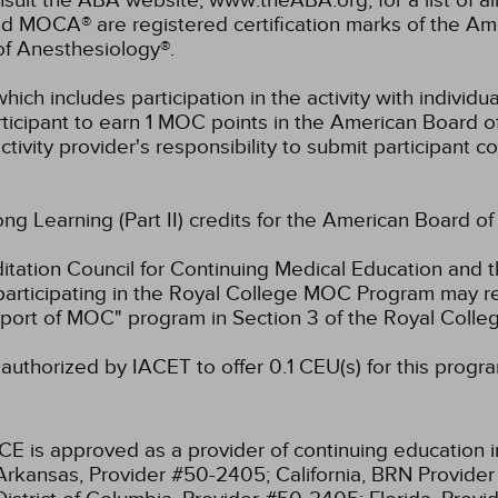
lt the ABA website, www.theABA.org, for a list of a
and MOCA® are registered certification marks of the 
of Anesthesiology®.
hich includes participation in the activity with individ
rticipant to earn 1 MOC points in the American Board o
ctivity provider's responsibility to submit participant
long Learning (Part II) credits for the American Board o
ation Council for Continuing Medical Education and t
participating in the Royal College MOC Program may re
port of MOC" program in Section 3 of the Royal Coll
authorized by IACET to offer 0.1 CEU(s) for this progr
CE is approved as a provider of continuing education i
Arkansas, Provider #50-2405;
California, BRN Provide