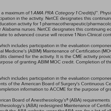
r a maximum of 1
AMA PRA Category 1 Credit(s)
™. Phys
pation in the activity.
NetCE designates this continuin
ucation activity for 1 pharmacotherapeutic/pharmacolo
for Alabama nurses.
NetCE designates this continuing edu
diate to advanced course will receive 1 Non-Clinical con
which includes participation in the evaluation componen
al Medicine's (ABIM) Maintenance of Certification (MO
s claimed for the activity. It is the CME activity provid
rpose of granting ABIM MOC credit. Completion of thi
which includes participation in the evaluation compone
s of the American Board of Surgery's Continuous Certi
 completion information to ACCME for the purpose of gr
rican Board of Anesthesiology’s® (ABA) requirements fo
hesiology’s (ABA) redesigned Maintenance of Certifi