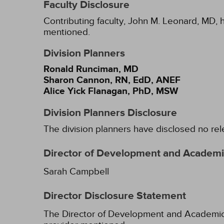
Faculty Disclosure
Contributing faculty, John M. Leonard, MD, h
mentioned.
Division Planners
Ronald Runciman, MD
Sharon Cannon, RN, EdD, ANEF
Alice Yick Flanagan, PhD, MSW
Division Planners Disclosure
The division planners have disclosed no rel
Director of Development and Academic
Sarah Campbell
Director Disclosure Statement
The Director of Development and Academic Af