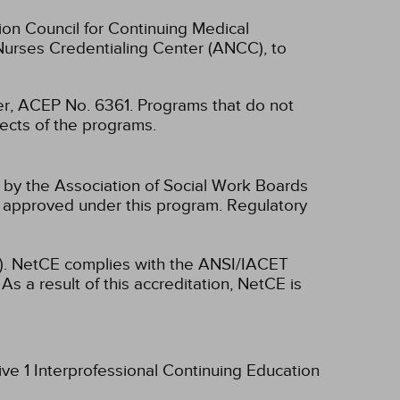
ion Council for Continuing Medical
Nurses Credentialing Center (ANCC), to
, ACEP No. 6361. Programs that do not
spects of the programs.
n by the Association of Social Work Boards
 approved under this program. Regulatory
ET). NetCE complies with the ANSI/IACET
As a result of this accreditation, NetCE is
ive 1 Interprofessional Continuing Education