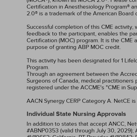
(MOCA®), known as MOCA 2.0®. Please consu
Certification in Anesthesiology Program® 
2.0® is a trademark of the American Board 
Successful completion of this CME activity, w
feedback to the participant, enables the pa
Certification (MOC) program. It is the CME a
purpose of granting ABP MOC credit.
This activity has been designated for 1 Life
Program.
Through an agreement between the Accredit
Surgeons of Canada, medical practitioners 
registered under the ACCME's "CME in Sup
AACN Synergy CERP Category A.
NetCE is 
Individual State Nursing Approvals
In addition to states that accept ANCC, Net
#ABNP0353 (valid through July 30, 2029);