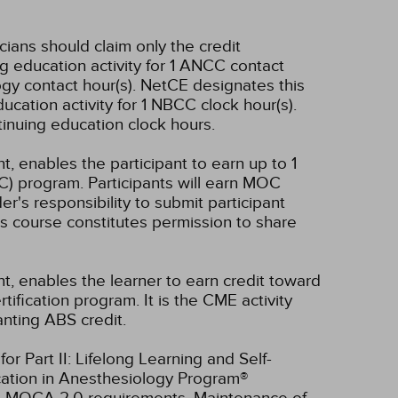
icians should claim only the credit
g education activity for 1 ANCC contact
gy contact hour(s).
NetCE designates this
cation activity for 1 NBCC clock hour(s).
tinuing education clock hours.
t, enables the participant to earn up to 1
C) program. Participants will earn MOC
er's responsibility to submit participant
s course constitutes permission to share
nt, enables the learner to earn credit toward
fication program. It is the CME activity
anting ABS credit.
r Part II: Lifelong Learning and Self-
cation in Anesthesiology Program®