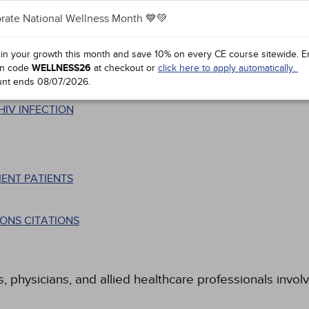
rate National Wellness Month 💙💚
 in your growth this month and save 10% on every CE course sitewide.
E
n code
WELLNESS26
at checkout or
click here to apply automatically.
unt ends
08/07/2026
.
HIV INFECTION
ENT PATIENTS
ONS CITATIONS
s, physicians, and allied healthcare professionals invol