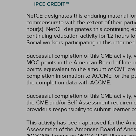
NetCE designates this enduring material fo
commensurate with the extent of their partici
hour(s).
NetCE designates this continuing ed
continuing education activity for 1.2 hours 
Social workers participating in this interme
Successful completion of this CME activity, 
MOC points in the American Board of Intern
points equivalent to the amount of CME credit
completion information to ACCME for the pu
the completion data with ACCME.
Successful completion of this CME activity, 
the CME and/or Self-Assessment requirement
provider's responsibility to submit learner
This activity has been approved for the Ame
Assessment of the American Board of Anest