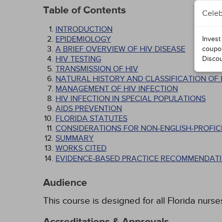
Table of Contents
Celeb
INTRODUCTION
EPIDEMIOLOGY
Invest
A BRIEF OVERVIEW OF HIV DISEASE
coupo
HIV TESTING
Disco
TRANSMISSION OF HIV
NATURAL HISTORY AND CLASSIFICATION OF 
MANAGEMENT OF HIV INFECTION
HIV INFECTION IN SPECIAL POPULATIONS
AIDS PREVENTION
FLORIDA STATUTES
CONSIDERATIONS FOR NON-ENGLISH-PROFICI
SUMMARY
WORKS CITED
EVIDENCE-BASED PRACTICE RECOMMENDATI
Audience
This course is designed for all Florida nurse