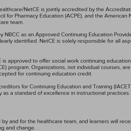
ealthcare/NetCE is jointly accredited by the Accreditat
cil for Pharmacy Education (ACPE), and the American 
care team.
 NBCC as an Approved Continuing Education Provider
learly identified. NetCE is solely responsible for all a
 is approved to offer social work continuing educatio
) program. Organizations, not individual courses, are
cepted for continuing education credit.
ccreditors for Continuing Education and Training (IAC
 as a standard of excellence in instructional practices. 
 by and for the healthcare team, and learners will rece
ning and change.