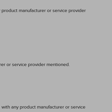
y product manufacturer or service provider
rer or service provider mentioned.
p with any product manufacturer or service