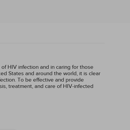
 of HIV infection and in caring for those
ed States and around the world, it is clear
nfection. To be effective and provide
is, treatment, and care of HIV-infected