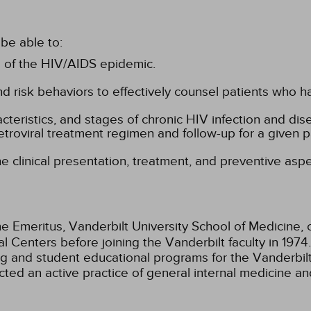
be able to:
 of the HIV/AIDS epidemic.
d risk behaviors to effectively counsel patients who ha
racteristics, and stages of chronic HIV infection and di
etroviral treatment regimen and follow-up for a given pa
he clinical presentation, treatment, and preventive asp
e Emeritus, Vanderbilt University School of Medicine, c
l Centers before joining the Vanderbilt faculty in 1974
ing and student educational programs for the Vanderbil
ted an active practice of general internal medicine and