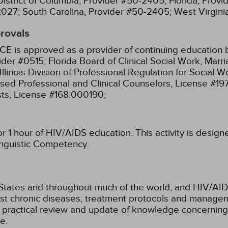
District of Columbia, Provider #50-2405;
Florida, Prov
2027;
South Carolina, Provider #50-2405;
West Virgin
provals
CE is approved as a provider of continuing education b
ider #0515;
Florida Board of Clinical Social Work, Mar
Illinois Division of Professional Regulation for Social
ensed Professional and Clinical Counselors, License #1
sts, License #168.000190;
for 1 hour of HIV/AIDS education.
This activity is desig
Linguistic Competency.
d States and throughout much of the world, and HIV/A
t chronic diseases, treatment protocols and managem
c, practical review and update of knowledge concernin
e.