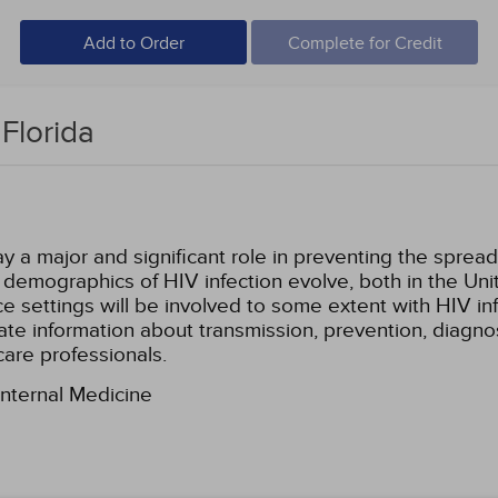
Add to Order
Complete for Credit
Florida
y a major and significant role in preventing the spread
demographics of HIV infection evolve, both in the Unit
tice settings will be involved to some extent with HIV i
e information about transmission, prevention, diagnos
care professionals.
Internal Medicine