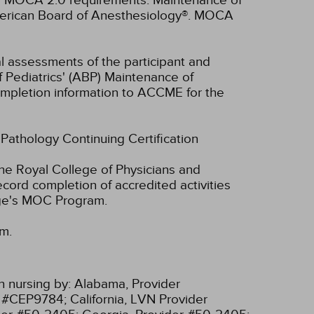
ll MOCA 2.0 requirements. Maintenance of
American Board of Anesthesiology®. MOCA
ual assessments of the participant and
f Pediatrics' (ABP) Maintenance of
 completion information to ACCME for the
f Pathology Continuing Certification
he Royal College of Physicians and
cord completion of accredited activities
ege's MOC Program.
am.
n nursing by:
Alabama, Provider
r #CEP9784;
California, LVN Provider