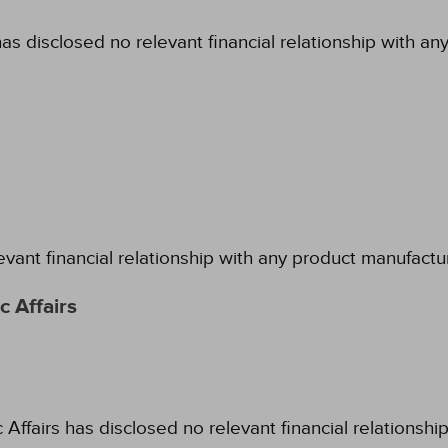
as disclosed no relevant financial relationship with an
evant financial relationship with any product manufactu
 Affairs
fairs has disclosed no relevant financial relationshi