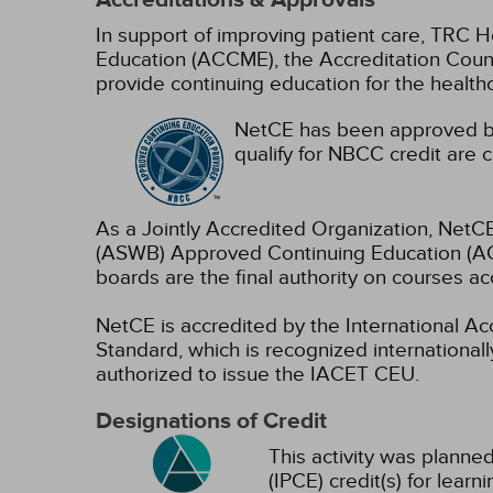
Accreditations & Approvals
In support of improving patient care, TRC H
Education (ACCME), the Accreditation Coun
provide continuing education for the health
NetCE has been approved by
qualify for NBCC credit are c
As a Jointly Accredited Organization, NetCE
(ASWB) Approved Continuing Education (ACE
boards are the final authority on courses ac
NetCE is accredited by the International A
Standard, which is recognized internationally
authorized to issue the IACET CEU.
Designations of Credit
This activity was planned
(IPCE) credit(s) for lear