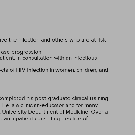
ve the infection and others who are at risk
sease progression.
tient, in consultation with an infectious
ects of HIV infection in women, children, and
ompleted his post-graduate clinical training
. He is a clinician-educator and for many
t University Department of Medicine. Over a
 an inpatient consulting practice of