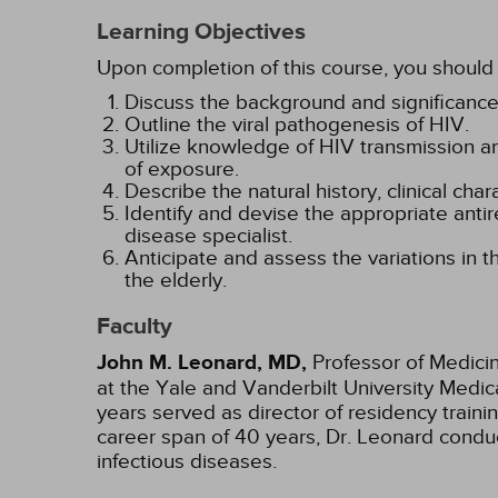
Learning Objectives
Upon completion of this course, you should 
Discuss the background and significance
Outline the viral pathogenesis of HIV.
Utilize knowledge of HIV transmission an
of exposure.
Describe the natural history, clinical cha
Identify and devise the appropriate antir
disease specialist.
Anticipate and assess the variations in t
the elderly.
Faculty
John M. Leonard, MD,
Professor of Medicin
at the Yale and Vanderbilt University Medica
years served as director of residency train
career span of 40 years, Dr. Leonard conduc
infectious diseases.