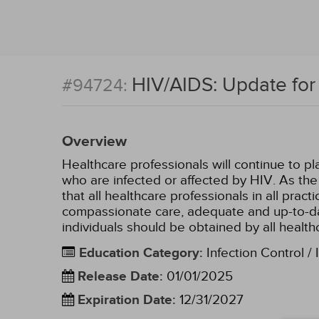
HIV/AIDS: Update for 
#94724:
Overview
Healthcare professionals will continue to pla
who are infected or affected by HIV. As the 
that all healthcare professionals in all prac
compassionate care, adequate and up-to-dat
individuals should be obtained by all health
Education Category
:
Infection Control / 
Release Date
:
01/01/2025
Expiration Date
:
12/31/2027