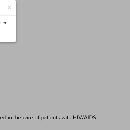
×
nter
ved in the care of patients with HIV/AIDS.