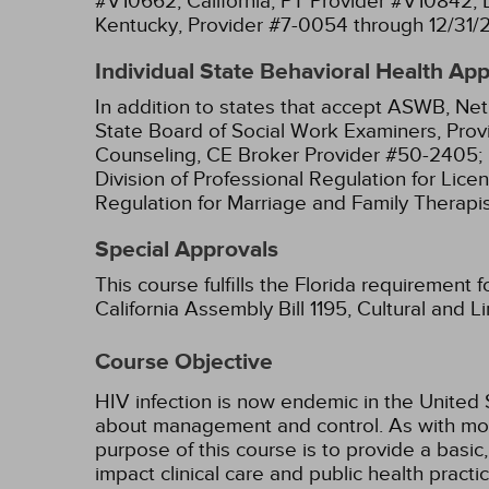
#V10662;
California, PT Provider #V10842;
Kentucky, Provider #7-0054 through 12/31/
Individual State Behavioral Health Ap
In addition to states that accept ASWB, Net
State Board of Social Work Examiners, Prov
Counseling, CE Broker Provider #50-2405;
Division of Professional Regulation for Lic
Regulation for Marriage and Family Therapi
Special Approvals
This course fulfills the Florida requirement 
California Assembly Bill 1195, Cultural and 
Course Objective
HIV infection is now endemic in the Unite
about management and control. As with mos
purpose of this course is to provide a basi
impact clinical care and public health practic