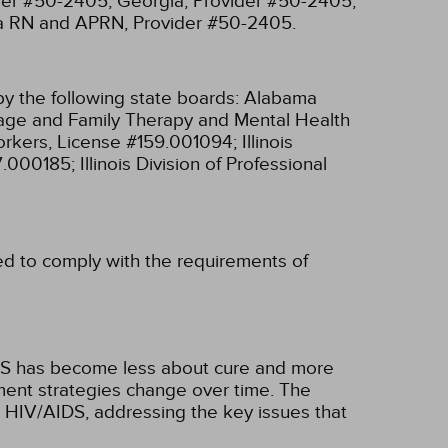
ider #50-2405;
Georgia, Provider #50-2405;
ia RN and APRN, Provider #50-2405.
y the following state boards:
Alabama
riage and Family Therapy and Mental Health
 Workers, License #159.001094;
Illinois
97.000185;
Illinois Division of Professional
ned to comply with the requirements of
IDS has become less about cure and more
ent strategies change over time. The
g HIV/AIDS, addressing the key issues that