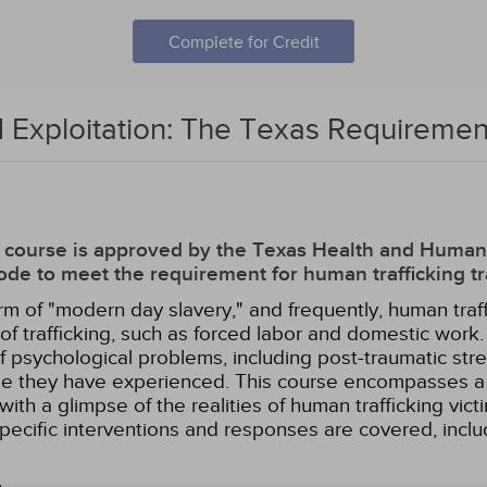
Complete for Credit
 Exploitation: The Texas Requiremen
his course is approved by the Texas Health and Hum
de to meet the requirement for human trafficking tr
rm of "modern day slavery," and frequently, human traf
s of trafficking, such as forced labor and domestic wor
of psychological problems, including post-traumatic st
use they have experienced. This course encompasses a 
with a glimpse of the realities of human trafficking vict
ecific interventions and responses are covered, includ