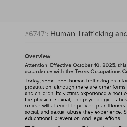
Human Trafficking and
#67471:
Overview
Attention: Effective October 10, 2025, t
accordance with the Texas Occupations Co
Today, some label human trafficking as a fo
prostitution, although there are other form
and children. Its victims experience a host 
the physical, sexual, and psychological ab
course will attempt to provide practitioners 
social, and sexual abuse they experience. Sp
educational, prevention, and legal efforts.