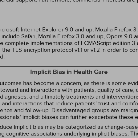
rosoft Internet Explorer 9.0 and up, Mozilla Firefox 
nclude Safari, Mozilla Firefox 3.0 and up, Opera 9.0
de complete implementations of ECMAScript edition 3 
the TLS encryption protocol v1.1 or v1.2 in order to co
d.
Implicit Bias in Health Care
 outcomes has become a concern, as there is some evide
s toward and interactions with patients, quality of care
diagnoses, and ultimately treatments and interventions.
and interactions that reduce patients' trust and comfort
erence and follow-up. Disadvantaged groups are margin
essionals' implicit biases can further exacerbate these 
reduce implicit bias may be categorized as change-ba
g cognitive associations underlying implicit biases. T