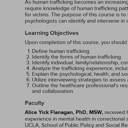
As human trafficking becomes an increasing
require knowledge of human trafficking patt
for victims. The purpose of this course is 
psychologists can identify and intervene in 
Learning Objectives
Upon completion of this course, you should 
Define human trafficking.
Identify the forms of human trafficking.
Identify individual, family/relationship, 
Analyze the trafficking experience, includi
Explain the psychological, health, and s
Utilize interviewing strategies to assess 
Outline the healthcare professional's respo
and collaboration.
Faculty
Alice Yick Flanagan, PhD, MSW,
received h
experience in mental health in correctional 
UCLA, School of Public Policy and Social Re