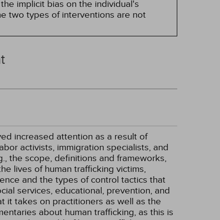
he implicit bias on the individual's
e two types of interventions are not
t
ved increased attention as a result of
bor activists, immigration specialists, and
.g., the scope, definitions and frameworks,
he lives of human trafficking victims,
ience and the types of control tactics that
cial services, educational, prevention, and
at it takes on practitioners as well as the
entaries about human trafficking, as this is