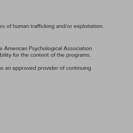
 of human trafficking and/or exploitation.
he American Psychological Association
lity for the content of the programs.
s an approved provider of continuing