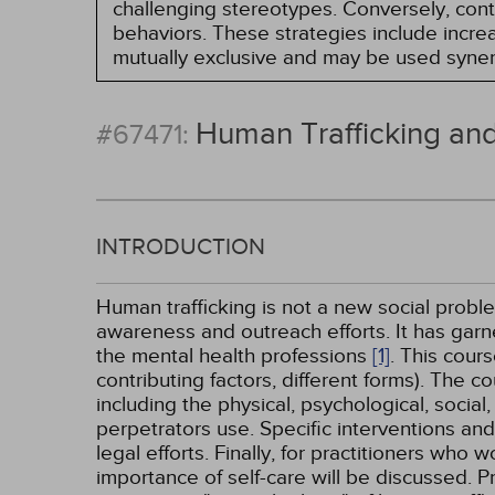
challenging stereotypes. Conversely, contro
behaviors. These strategies include incr
mutually exclusive and may be used synerg
Human Trafficking and
#67471:
INTRODUCTION
Human trafficking is not a new social proble
awareness and outreach efforts. It has garner
the mental health professions
[1]
. This cour
contributing factors, different forms). The co
including the physical, psychological, social
perpetrators use. Specific interventions and
legal efforts. Finally, for practitioners who 
importance of self-care will be discussed. P