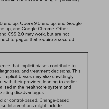
3.0 and up, Opera 9.0 and up, and Google
 and up, and Google Chrome. Other
and CSS 2.0 may work, but are not
nnect to pages that require a secured
nce that implicit biases contribute to
, diagnoses, and treatment decisions. This
 Implicit biases may also unwittingly
 with their provider, leading to earlier
alized in the healthcare system and
existing disadvantages.
sed or control-based. Change-based
hese interventions might include