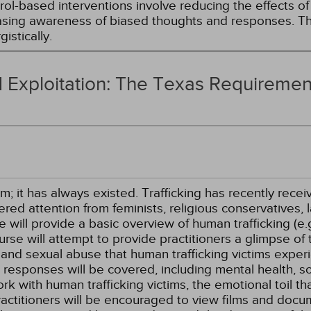
l-based interventions involve reducing the effects of t
easing awareness of biased thoughts and responses. Th
istically.
 Exploitation: The Texas Requiremen
m; it has always existed. Trafficking has recently recei
ed attention from feminists, religious conservatives, la
se will provide a basic overview of human trafficking (e
urse will attempt to provide practitioners a glimpse of t
, and sexual abuse that human trafficking victims exper
 responses will be covered, including mental health, so
work with human trafficking victims, the emotional toil th
ractitioners will be encouraged to view films and docum