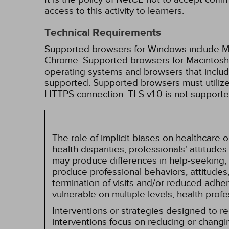
access to this activity to learners.
Technical Requirements
Supported browsers for Windows include Mic
Chrome. Supported browsers for Macintosh i
operating systems and browsers that inclu
supported. Supported browsers must utilize 
HTTPS connection. TLS v1.0 is not supporte
The role of implicit biases on healthcare
health disparities, professionals' attitude
may produce differences in help-seeking, 
produce professional behaviors, attitudes, 
termination of visits and/or reduced adh
vulnerable on multiple levels; health prof
Interventions or strategies designed to 
interventions focus on reducing or changin