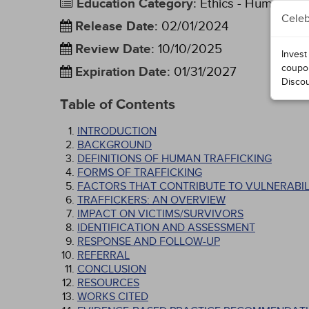
Education Category
:
Ethics - Human Rig
Celeb
Release Date
:
02/01/2024
Review Date
:
10/10/2025
Invest
coupo
Expiration Date
:
01/31/2027
Disco
Table of Contents
INTRODUCTION
BACKGROUND
DEFINITIONS OF HUMAN TRAFFICKING
FORMS OF TRAFFICKING
FACTORS THAT CONTRIBUTE TO VULNERABIL
TRAFFICKERS: AN OVERVIEW
IMPACT ON VICTIMS/SURVIVORS
IDENTIFICATION AND ASSESSMENT
RESPONSE AND FOLLOW-UP
REFERRAL
CONCLUSION
RESOURCES
WORKS CITED