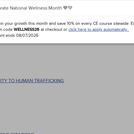
hts
rate National Wellness Month 💙💚
 in your growth this month and save 10% on every CE course sitewide.
E
n code
WELLNESS26
at checkout or
click here to apply automatically.
unt ends
08/07/2026
.
ITY TO HUMAN TRAFFICKING