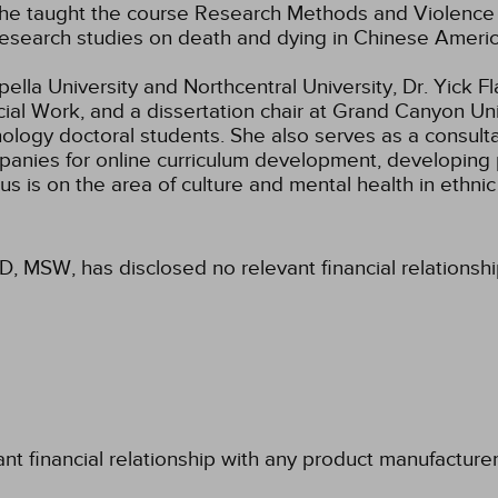
ar she taught the course Research Methods and Violen
 research studies on death and dying in Chinese Americ
lla University and Northcentral University, Dr. Yick Fla
al Work, and a dissertation chair at Grand Canyon Univ
hology doctoral students. She also serves as a consult
panies for online curriculum development, developing 
s is on the area of culture and mental health in ethnic
hD, MSW, has disclosed no relevant financial relationsh
ant financial relationship with any product manufacture