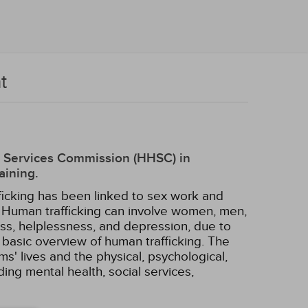
t
an Services Commission (HHSC) in
aining.
ficking has been linked to sex work and
k. Human trafficking can involve women, men,
ress, helplessness, and depression, due to
basic overview of human trafficking. The
ims' lives and the physical, psychological,
ing mental health, social services,