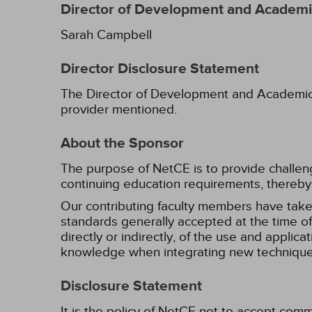
Director of Development and Academic
Sarah Campbell
Director Disclosure Statement
The Director of Development and Academic Af
provider mentioned.
About the Sponsor
The purpose of NetCE is to provide challengin
continuing education requirements, thereby 
Our contributing faculty members have take
standards generally accepted at the time of 
directly or indirectly, of the use and applica
knowledge when integrating new techniques
Disclosure Statement
It is the policy of NetCE not to accept comm