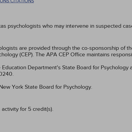
ONS CITATIONS
xas psychologists who may intervene in suspected cases
hologists are provided through the co-sponsorship of t
chology (CEP). The APA CEP Office maintains responsibi
 Education Department's State Board for Psychology a
-0240.
e New York State Board for Psychology.
tivity for 5 credit(s).