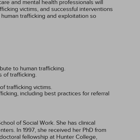
re and mental health professionals will
icking victims, and successful interventions
 human trafficking and exploitation so
ibute to human trafficking.
 of trafficking.
f trafficking victims.
ficking, including best practices for referral
chool of Social Work. She has clinical
enters. In 1997, she received her PhD from
doctoral fellowship at Hunter College,