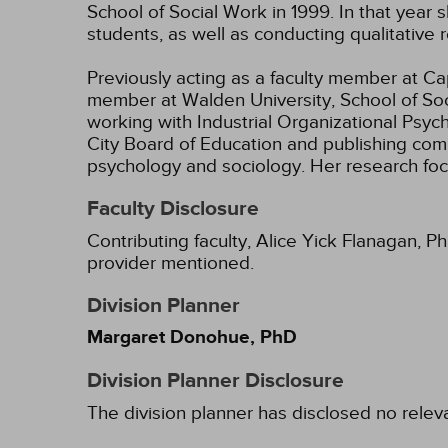
School of Social Work in 1999. In that ye
students, as well as conducting qualitative
Previously acting as a faculty member at Cape
member at Walden University, School of Soci
working with Industrial Organizational Psyc
City Board of Education and publishing com
psychology and sociology. Her research focu
Faculty Disclosure
Contributing faculty, Alice Yick Flanagan, P
provider mentioned.
Division Planner
Margaret Donohue, PhD
Division Planner Disclosure
The division planner has disclosed no relev