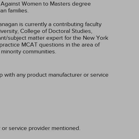
ce Against Women to Masters degree
an families.
nagan is currently a contributing faculty
ersity, College of Doctoral Studies,
ant/subject matter expert for the New York
practice MCAT questions in the area of
 minority communities.
ip with any product manufacturer or service
r or service provider mentioned.