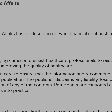
 Affairs
fairs has disclosed no relevant financial relationshi
g curricula to assist healthcare professionals to raise th
improving the quality of healthcare.
n care to ensure that the information and recommenda
publication. The publisher disclaims any liability, lo
tion of any of the contents. Participants are cautioned a
 into practice.
ercial support. Furthermore, commercial interests are p