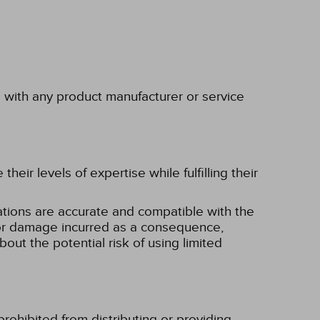
p with any product manufacturer or service
eir levels of expertise while fulfilling their
tions are accurate and compatible with the
ss or damage incurred as a consequence,
bout the potential risk of using limited
rohibited from distributing or providing