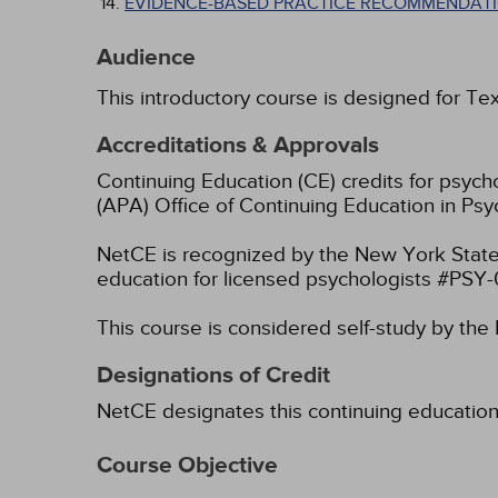
EVIDENCE-BASED PRACTICE RECOMMENDATI
Audience
This introductory course is designed for Te
Accreditations & Approvals
Continuing Education (CE) credits for psyc
(APA) Office of Continuing Education in Psy
NetCE is recognized by the New York State
education for licensed psychologists #PSY
This course is considered self-study by th
Designations of Credit
NetCE designates this continuing education ac
Course Objective