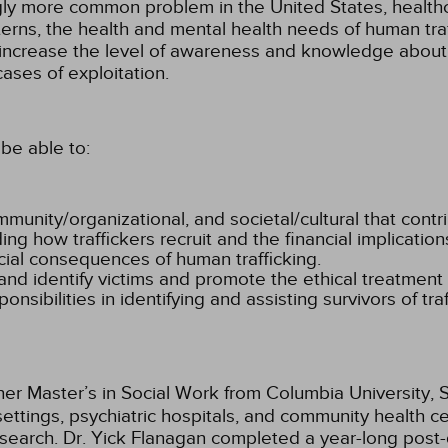
ly more common problem in the United States, healthca
erns, the health and mental health needs of human traff
to increase the level of awareness and knowledge about
cases of exploitation.
be able to:
community/organizational, and societal/cultural that contr
ng how traffickers recruit and the financial implications
ocial consequences of human trafficking.
and identify victims and promote the ethical treatment o
nsibilities in identifying and assisting survivors of traf
er Master’s in Social Work from Columbia University, S
settings, psychiatric hospitals, and community health c
search. Dr. Yick Flanagan completed a year-long post-