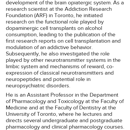
development of the brain opiatergic system. As a
research scientist at the Addiction Research
Foundation (ARF) in Toronto, he initiated
research on the functional role played by
dopaminergic cell transplants on alcohol
consumption, leading to the publication of the
first research reports on cell transplantation and
modulation of an addictive behavior.
Subsequently, he also investigated the role
played by other neurotransmitter systems in the
limbic system and mechanisms of reward, co-
expression of classical neurotransmitters and
neuropeptides and potential role in
neuropsychiatric disorders.
He is an Assistant Professor in the Department
of Pharmacology and Toxicology at the Faculty of
Medicine and at the Faculty of Dentistry at the
University of Toronto, where he lectures and
directs several undergraduate and postgraduate
pharmacology and clinical pharmacology courses.