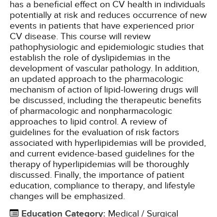
has a beneficial effect on CV health in individuals
potentially at risk and reduces occurrence of new
events in patients that have experienced prior
CV disease. This course will review
pathophysiologic and epidemiologic studies that
establish the role of dyslipidemias in the
development of vascular pathology. In addition,
an updated approach to the pharmacologic
mechanism of action of lipid-lowering drugs will
be discussed, including the therapeutic benefits
of pharmacologic and nonpharmacologic
approaches to lipid control. A review of
guidelines for the evaluation of risk factors
associated with hyperlipidemias will be provided,
and current evidence-based guidelines for the
therapy of hyperlipidemias will be thoroughly
discussed. Finally, the importance of patient
education, compliance to therapy, and lifestyle
changes will be emphasized.
Education Category
:
Medical / Surgical