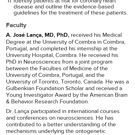
Identify patients at risk for coronary heart
disease and outline the evidence-based
guidelines for the treatment of these patients.
Faculty
A. José Lança, MD, PhD,
received his Medical
Degree at the University of Coimbra in Coimbra,
Portugal, and completed his internship at the
University Hospital, Coimbra. He received his
PhD in Neurosciences from a joint program
between the Faculties of Medicine of the
University of Coimbra, Portugal, and the
University of Toronto, Toronto, Canada. He was a
Gulbenkian Foundation Scholar and received a
Young Investigator Award by the American Brain
& Behavior Research Foundation.
Dr. Lança participated in international courses
and conferences on neurosciences. He has
contributed to a better understanding of the
mechanisms underlying the ontogenetic