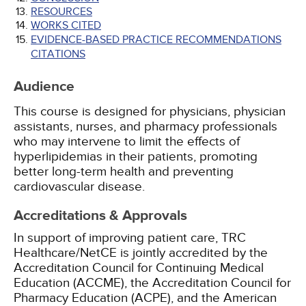
RESOURCES
WORKS CITED
EVIDENCE-BASED PRACTICE RECOMMENDATIONS
CITATIONS
Audience
This course is designed for physicians, physician
assistants, nurses, and pharmacy professionals
who may intervene to limit the effects of
hyperlipidemias in their patients, promoting
better long-term health and preventing
cardiovascular disease.
Accreditations & Approvals
In support of improving patient care, TRC
Healthcare/NetCE is jointly accredited by the
Accreditation Council for Continuing Medical
Education (ACCME), the Accreditation Council for
Pharmacy Education (ACPE), and the American