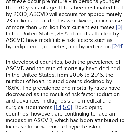
of these occur prematurely in persons younger
than 70 years of age. It has been estimated that
by 2030, ASCVD will account for approximately
23 million annual deaths worldwide, an increase
of more than 5 million from current estimates
[3]
.
In the United States, 38% of adults affected by
ASCVD have modifiable risk factors such as
hyperlipidemia, diabetes, and hypertension
[241]
.
In developed countries, both the prevalence of
ASCVD and the rate of mortality have declined.
In the United States, from 2006 to 2016, the
number of heart-related deaths declined by
18.6%. The prevalence and mortality rates have
decreased as the result of risk factor reduction
and advances in diagnosis and medical and
surgical treatments
[1,
4,
5,
6]
. Developing
countries, however, are continuing to face an
increase in ASCVD, which has been attributed to
increase in prevalence of hypertension,