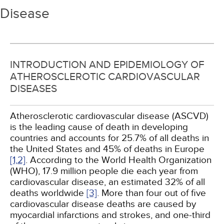
Disease
INTRODUCTION AND EPIDEMIOLOGY OF
ATHEROSCLEROTIC CARDIOVASCULAR
DISEASES
Atherosclerotic cardiovascular disease (ASCVD)
is the leading cause of death in developing
countries and accounts for 25.7% of all deaths in
the United States and 45% of deaths in Europe
[1,
2]
. According to the World Health Organization
(WHO), 17.9 million people die each year from
cardiovascular disease, an estimated 32% of all
deaths worldwide
[3]
. More than four out of five
cardiovascular disease deaths are caused by
myocardial infarctions and strokes, and one-third