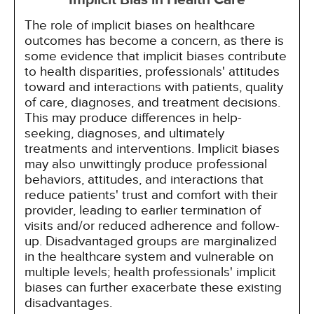
Implicit Bias in Health Care
The role of implicit biases on healthcare
outcomes has become a concern, as there is
some evidence that implicit biases contribute
to health disparities, professionals' attitudes
toward and interactions with patients, quality
of care, diagnoses, and treatment decisions.
This may produce differences in help-
seeking, diagnoses, and ultimately
treatments and interventions. Implicit biases
may also unwittingly produce professional
behaviors, attitudes, and interactions that
reduce patients' trust and comfort with their
provider, leading to earlier termination of
visits and/or reduced adherence and follow-
up. Disadvantaged groups are marginalized
in the healthcare system and vulnerable on
multiple levels; health professionals' implicit
biases can further exacerbate these existing
disadvantages.