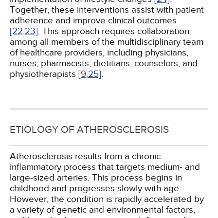
Together, these interventions assist with patient
adherence and improve clinical outcomes
[22,
23]
. This approach requires collaboration
among all members of the multidisciplinary team
of healthcare providers, including physicians,
nurses, pharmacists, dietitians, counselors, and
physiotherapists
[9,
25]
.
ETIOLOGY OF ATHEROSCLEROSIS
Atherosclerosis results from a chronic
inflammatory process that targets medium- and
large-sized arteries. This process begins in
childhood and progresses slowly with age.
However, the condition is rapidly accelerated by
a variety of genetic and environmental factors,