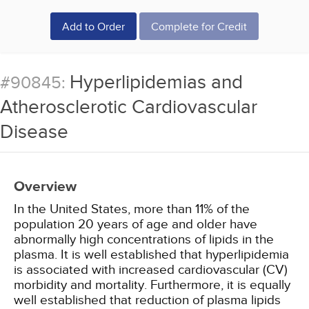
Add to Order
Complete for Credit
Hyperlipidemias and
#90845:
Atherosclerotic Cardiovascular
Disease
Overview
In the United States, more than 11% of the
population 20 years of age and older have
abnormally high concentrations of lipids in the
plasma. It is well established that hyperlipidemia
is associated with increased cardiovascular (CV)
morbidity and mortality. Furthermore, it is equally
well established that reduction of plasma lipids