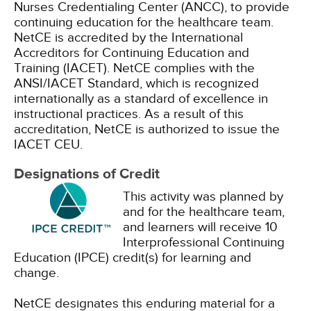
Nurses Credentialing Center (ANCC), to provide
continuing education for the healthcare team.
NetCE is accredited by the International
Accreditors for Continuing Education and
Training (IACET). NetCE complies with the
ANSI/IACET Standard, which is recognized
internationally as a standard of excellence in
instructional practices. As a result of this
accreditation, NetCE is authorized to issue the
IACET CEU.
Designations of Credit
This activity was planned by
and for the healthcare team,
and learners will receive 10
Interprofessional Continuing
Education (IPCE) credit(s) for learning and
change.
NetCE designates this enduring material for a