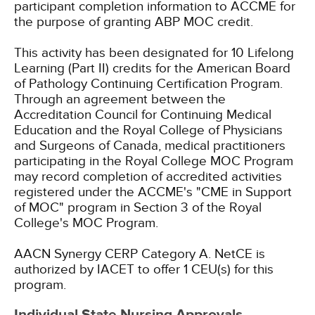
participant completion information to ACCME for
the purpose of granting ABP MOC credit.
This activity has been designated for 10 Lifelong
Learning (Part II) credits for the American Board
of Pathology Continuing Certification Program.
Through an agreement between the
Accreditation Council for Continuing Medical
Education and the Royal College of Physicians
and Surgeons of Canada, medical practitioners
participating in the Royal College MOC Program
may record completion of accredited activities
registered under the ACCME's "CME in Support
of MOC" program in Section 3 of the Royal
College's MOC Program.
AACN Synergy CERP Category A.
NetCE is
authorized by IACET to offer 1 CEU(s) for this
program.