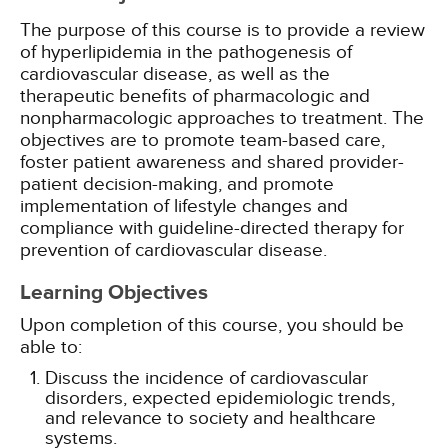
The purpose of this course is to provide a review
of hyperlipidemia in the pathogenesis of
cardiovascular disease, as well as the
therapeutic benefits of pharmacologic and
nonpharmacologic approaches to treatment. The
objectives are to promote team-based care,
foster patient awareness and shared provider-
patient decision-making, and promote
implementation of lifestyle changes and
compliance with guideline-directed therapy for
prevention of cardiovascular disease.
Learning Objectives
Upon completion of this course, you should be
able to:
Discuss the incidence of cardiovascular
disorders, expected epidemiologic trends,
and relevance to society and healthcare
systems.