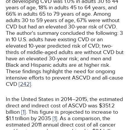
of developing CVD was 1.0% in adults 30 to 44
years of age, 18% in adults 45 to 64 years, and
66% in adults 65 to 79 years of age. Among
adults 30 to 59 years of age, 67% were without
CVD but had an elevated 30-year risk of CVD.
The author's summary concluded the following: 3
in 10 U.S. adults have existing CVD or an
elevated 10-year predicted risk of CVD; two-
thirds of middle-aged adults are without CVD but
have an elevated 30-year risk; and men and
Black and Hispanic adults are at higher risk.
These findings highlight the need for ongoing
intensive efforts to prevent ASCVD and all-cause
CVD
[242]
.
In the United States in 2014–2015, the estimated
direct and indirect cost of ASCVD was $351.2
billion
[1]
. This figure is projected to increase to
$1.1 trillion by 2035
[1]
. As a comparison, the
estimated 2011 annual direct cost of all cancer