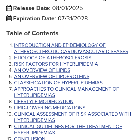
Release Date
:
08/01/2025
Expiration Date
:
07/31/2028
Table of Contents
INTRODUCTION AND EPIDEMIOLOGY OF
ATHEROSCLEROTIC CARDIOVASCULAR DISEASES
ETIOLOGY OF ATHEROSCLEROSIS
RISK FACTORS FOR HYPERLIPIDEMIA
AN OVERVIEW OF LIPIDS
AN OVERVIEW OF LIPOPROTEINS
CLASSIFICATION OF HYPERLIPIDEMIAS
APPROACHES TO CLINICAL MANAGEMENT OF
HYPERLIPIDEMIAS
LIFESTYLE MODIFICATION
LIPID-LOWERING MEDICATIONS
CLINICAL ASSESSMENT OF RISK ASSOCIATED WITH
HYPERLIPIDEMIAS
CLINICAL GUIDELINES FOR THE TREATMENT OF
HYPERLIPIDEMIAS
CONCLUSION