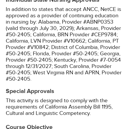
Individual State Nursing Approvals
In addition to states that accept ANCC, NetCE is
approved as a provider of continuing education
in nursing by:
Alabama, Provider #ABNP0353
(valid through July 30, 2029);
Arkansas, Provider
#50-2405;
California, BRN Provider #CEP9784;
California, LVN Provider #V10662;
California, PT
Provider #V10842;
District of Columbia, Provider
#50-2405;
Florida, Provider #50-2405;
Georgia,
Provider #50-2405;
Kentucky, Provider #7-0054
through 12/31/2027;
South Carolina, Provider
#50-2405;
West Virginia RN and APRN, Provider
#50-2405.
Special Approvals
This activity is designed to comply with the
requirements of California Assembly Bill 1195,
Cultural and Linguistic Competency.
Course Objective