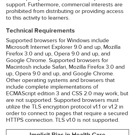
support. Furthermore, commercial interests are
prohibited from distributing or providing access
to this activity to learners.
Technical Requirements
Supported browsers for Windows include
Microsoft Internet Explorer 9.0 and up, Mozilla
Firefox 3.0 and up, Opera 9.0 and up, and
Google Chrome. Supported browsers for
Macintosh include Safari, Mozilla Firefox 3.0 and
up, Opera 9.0 and up, and Google Chrome.
Other operating systems and browsers that
include complete implementations of
ECMAScript edition 3 and CSS 2.0 may work, but
are not supported. Supported browsers must
utilize the TLS encryption protocol v1.1 or v1.2 in
order to connect to pages that require a secured
HTTPS connection. TLS v1.0 is not supported.