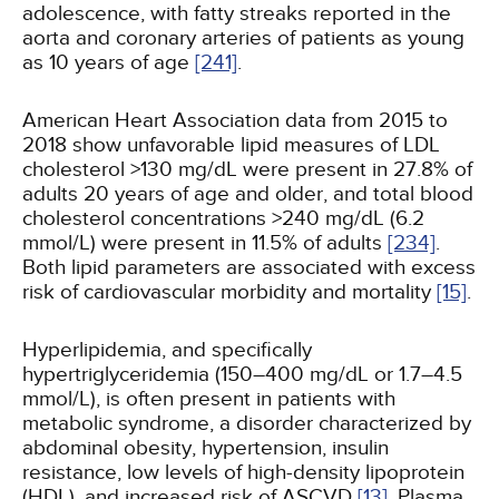
adolescence, with fatty streaks reported in the
aorta and coronary arteries of patients as young
as 10 years of age
[241]
.
American Heart Association data from 2015 to
2018 show unfavorable lipid measures of LDL
cholesterol >130 mg/dL were present in 27.8% of
adults 20 years of age and older, and total blood
cholesterol concentrations >240 mg/dL (6.2
mmol/L) were present in 11.5% of adults
[234]
.
Both lipid parameters are associated with excess
risk of cardiovascular morbidity and mortality
[15]
.
Hyperlipidemia, and specifically
hypertriglyceridemia (150–400 mg/dL or 1.7–4.5
mmol/L), is often present in patients with
metabolic syndrome, a disorder characterized by
abdominal obesity, hypertension, insulin
resistance, low levels of high-density lipoprotein
(HDL), and increased risk of ASCVD
[13]
. Plasma