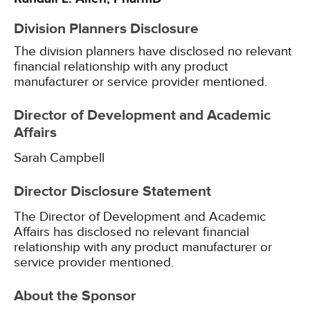
Division Planners Disclosure
The division planners have disclosed no relevant
financial relationship with any product
manufacturer or service provider mentioned.
Director of Development and Academic
Affairs
Sarah Campbell
Director Disclosure Statement
The Director of Development and Academic
Affairs has disclosed no relevant financial
relationship with any product manufacturer or
service provider mentioned.
About the Sponsor