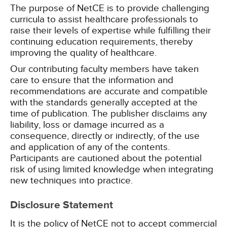
The purpose of NetCE is to provide challenging
curricula to assist healthcare professionals to
raise their levels of expertise while fulfilling their
continuing education requirements, thereby
improving the quality of healthcare.
Our contributing faculty members have taken
care to ensure that the information and
recommendations are accurate and compatible
with the standards generally accepted at the
time of publication. The publisher disclaims any
liability, loss or damage incurred as a
consequence, directly or indirectly, of the use
and application of any of the contents.
Participants are cautioned about the potential
risk of using limited knowledge when integrating
new techniques into practice.
Disclosure Statement
It is the policy of NetCE not to accept commercial