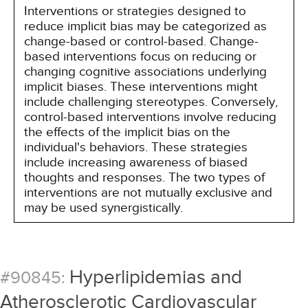
Interventions or strategies designed to
reduce implicit bias may be categorized as
change-based or control-based. Change-
based interventions focus on reducing or
changing cognitive associations underlying
implicit biases. These interventions might
include challenging stereotypes. Conversely,
control-based interventions involve reducing
the effects of the implicit bias on the
individual's behaviors. These strategies
include increasing awareness of biased
thoughts and responses. The two types of
interventions are not mutually exclusive and
may be used synergistically.
Hyperlipidemias and
#90845:
Atherosclerotic Cardiovascular