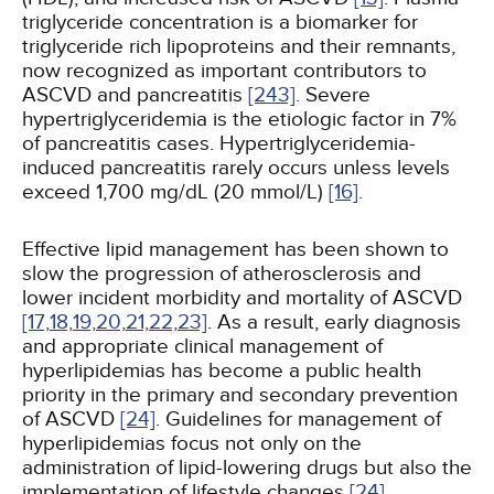
triglyceride concentration is a biomarker for
triglyceride rich lipoproteins and their remnants,
now recognized as important contributors to
ASCVD and pancreatitis
[243]
. Severe
hypertriglyceridemia is the etiologic factor in 7%
of pancreatitis cases. Hypertriglyceridemia-
induced pancreatitis rarely occurs unless levels
exceed 1,700 mg/dL (20 mmol/L)
[16]
.
Effective lipid management has been shown to
slow the progression of atherosclerosis and
lower incident morbidity and mortality of ASCVD
[17,
18,
19,
20,
21,
22,
23]
. As a result, early diagnosis
and appropriate clinical management of
hyperlipidemias has become a public health
priority in the primary and secondary prevention
of ASCVD
[24]
. Guidelines for management of
hyperlipidemias focus not only on the
administration of lipid-lowering drugs but also the
implementation of lifestyle changes
[24]
.