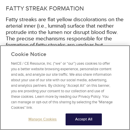
FATTY STREAK FORMATION
Fatty streaks are flat yellow discolorations on the
arterial inner (i.e., luminal) surface that neither
protrude into the lumen nor disrupt blood flow.
The precise mechanisms responsible for the
formation of fatty streaks are unclear but
endothelial dysfunction is accepted as the
Cookie Notice
primary event in atherogenesis. Physical
stressors (e.g., turbulent blood flow at branching
NetCE / CE Resource, Inc. (“we” or “our”) uses cookies to offer
you a better website browsing experience, personalize content
points) as well as chemical stressors (e.g.,
and ads, and analyze our site traffic. We also share information
hyperlipidemia, cigarette smoking) alter
about your use of our site with our social media, advertising,
endothelial cell functions in a complex and
and analytics partners. By clicking “Accept All” on this banner,
interdependent process. This results in:
you are providing your consent to our collection and use of
these cookies. Learn more by reading our Privacy Policy. You
can manage or opt-out of this sharing by selecting the "Manage
Impairment of the role of endothelial cells as a
Cookies" link.
barrier, allowing for the abnormal
accumulation of lipids in the subendothelial
Manage Cookies
Accept All
layer and their subsequent transformation