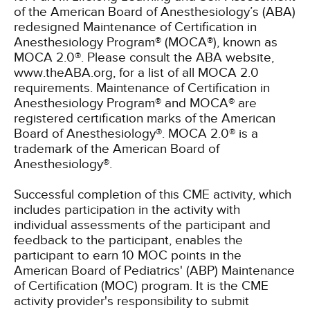
of the American Board of Anesthesiology’s (ABA)
redesigned Maintenance of Certification in
Anesthesiology Program® (MOCA®), known as
MOCA 2.0®. Please consult the ABA website,
www.theABA.org, for a list of all MOCA 2.0
requirements. Maintenance of Certification in
Anesthesiology Program® and MOCA® are
registered certification marks of the American
Board of Anesthesiology®. MOCA 2.0® is a
trademark of the American Board of
Anesthesiology®.
Successful completion of this CME activity, which
includes participation in the activity with
individual assessments of the participant and
feedback to the participant, enables the
participant to earn 10 MOC points in the
American Board of Pediatrics' (ABP) Maintenance
of Certification (MOC) program. It is the CME
activity provider's responsibility to submit