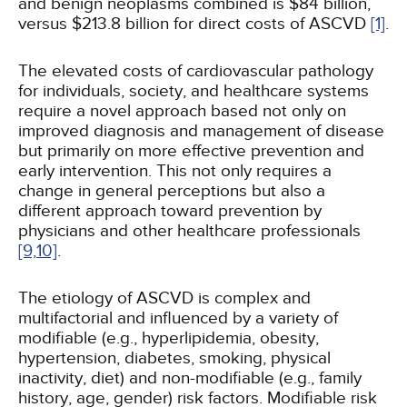
and benign neoplasms combined is $84 billion,
versus $213.8 billion for direct costs of ASCVD
[1]
.
The elevated costs of cardiovascular pathology
for individuals, society, and healthcare systems
require a novel approach based not only on
improved diagnosis and management of disease
but primarily on more effective prevention and
early intervention. This not only requires a
change in general perceptions but also a
different approach toward prevention by
physicians and other healthcare professionals
[9,
10]
.
The etiology of ASCVD is complex and
multifactorial and influenced by a variety of
modifiable (e.g., hyperlipidemia, obesity,
hypertension, diabetes, smoking, physical
inactivity, diet) and non-modifiable (e.g., family
history, age, gender) risk factors. Modifiable risk