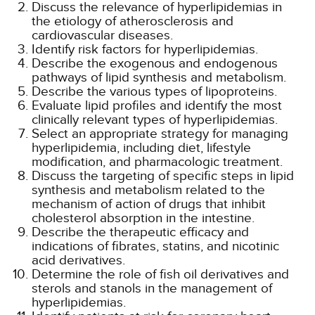
Discuss the relevance of hyperlipidemias in
the etiology of atherosclerosis and
cardiovascular diseases.
Identify risk factors for hyperlipidemias.
Describe the exogenous and endogenous
pathways of lipid synthesis and metabolism.
Describe the various types of lipoproteins.
Evaluate lipid profiles and identify the most
clinically relevant types of hyperlipidemias.
Select an appropriate strategy for managing
hyperlipidemia, including diet, lifestyle
modification, and pharmacologic treatment.
Discuss the targeting of specific steps in lipid
synthesis and metabolism related to the
mechanism of action of drugs that inhibit
cholesterol absorption in the intestine.
Describe the therapeutic efficacy and
indications of fibrates, statins, and nicotinic
acid derivatives.
Determine the role of fish oil derivatives and
sterols and stanols in the management of
hyperlipidemias.