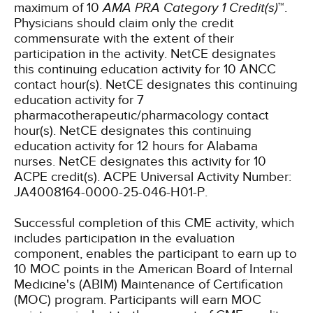
maximum of 10
AMA PRA Category 1 Credit(s)
™.
Physicians should claim only the credit
commensurate with the extent of their
participation in the activity.
NetCE designates
this continuing education activity for 10 ANCC
contact hour(s).
NetCE designates this continuing
education activity for 7
pharmacotherapeutic/pharmacology contact
hour(s).
NetCE designates this continuing
education activity for 12 hours for Alabama
nurses.
NetCE designates this activity for 10
ACPE credit(s). ACPE Universal Activity Number:
JA4008164-0000-25-046-H01-P.
Successful completion of this CME activity, which
includes participation in the evaluation
component, enables the participant to earn up to
10 MOC points in the American Board of Internal
Medicine's (ABIM) Maintenance of Certification
(MOC) program. Participants will earn MOC