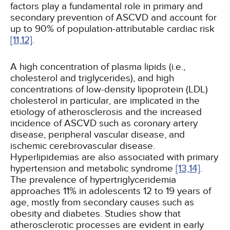
factors play a fundamental role in primary and
secondary prevention of ASCVD and account for
up to 90% of population-attributable cardiac risk
[11,
12]
.
A high concentration of plasma lipids (i.e.,
cholesterol and triglycerides), and high
concentrations of low-density lipoprotein (LDL)
cholesterol in particular, are implicated in the
etiology of atherosclerosis and the increased
incidence of ASCVD such as coronary artery
disease, peripheral vascular disease, and
ischemic cerebrovascular disease.
Hyperlipidemias are also associated with primary
hypertension and metabolic syndrome
[13,
14]
.
The prevalence of hypertriglyceridemia
approaches 11% in adolescents 12 to 19 years of
age, mostly from secondary causes such as
obesity and diabetes. Studies show that
atherosclerotic processes are evident in early