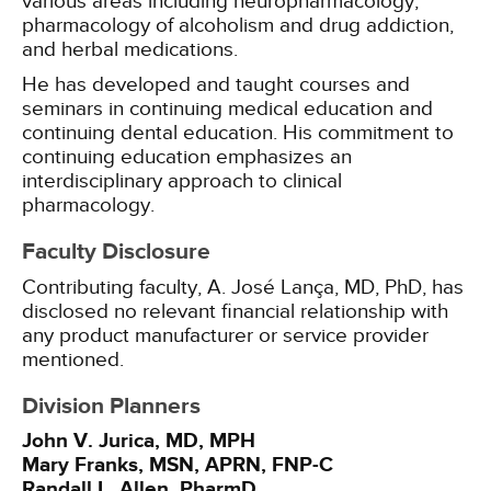
various areas including neuropharmacology,
pharmacology of alcoholism and drug addiction,
and herbal medications.
He has developed and taught courses and
seminars in continuing medical education and
continuing dental education. His commitment to
continuing education emphasizes an
interdisciplinary approach to clinical
pharmacology.
Faculty Disclosure
Contributing faculty, A. José Lança, MD, PhD, has
disclosed no relevant financial relationship with
any product manufacturer or service provider
mentioned.
Division Planners
John V. Jurica, MD, MPH
Mary Franks, MSN, APRN, FNP-C
Randall L. Allen, PharmD