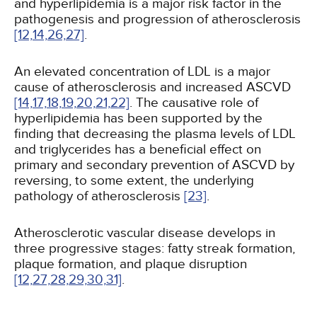
and hyperlipidemia is a major risk factor in the
pathogenesis and progression of atherosclerosis
[12,
14,
26,
27]
.
An elevated concentration of LDL is a major
cause of atherosclerosis and increased ASCVD
[14,
17,
18,
19,
20,
21,
22]
. The causative role of
hyperlipidemia has been supported by the
finding that decreasing the plasma levels of LDL
and triglycerides has a beneficial effect on
primary and secondary prevention of ASCVD by
reversing, to some extent, the underlying
pathology of atherosclerosis
[23]
.
Atherosclerotic vascular disease develops in
three progressive stages: fatty streak formation,
plaque formation, and plaque disruption
[12,
27,
28,
29,
30,
31]
.