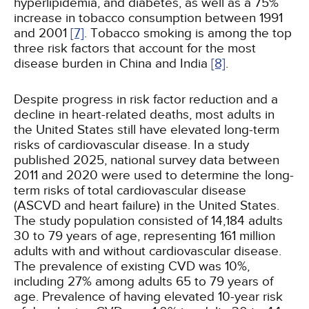
hyperlipidemia, and diabetes, as well as a 75%
increase in tobacco consumption between 1991
and 2001
[7]
. Tobacco smoking is among the top
three risk factors that account for the most
disease burden in China and India
[8]
.
Despite progress in risk factor reduction and a
decline in heart-related deaths, most adults in
the United States still have elevated long-term
risks of cardiovascular disease. In a study
published 2025, national survey data between
2011 and 2020 were used to determine the long-
term risks of total cardiovascular disease
(ASCVD and heart failure) in the United States.
The study population consisted of 14,184 adults
30 to 79 years of age, representing 161 million
adults with and without cardiovascular disease.
The prevalence of existing CVD was 10%,
including 27% among adults 65 to 79 years of
age. Prevalence of having elevated 10-year risk