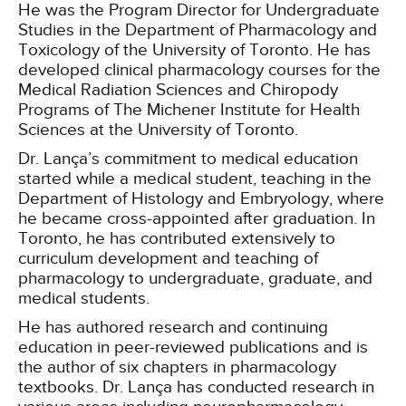
He was the Program Director for Undergraduate
Studies in the Department of Pharmacology and
Toxicology of the University of Toronto. He has
developed clinical pharmacology courses for the
Medical Radiation Sciences and Chiropody
Programs of The Michener Institute for Health
Sciences at the University of Toronto.
Dr. Lança’s commitment to medical education
started while a medical student, teaching in the
Department of Histology and Embryology, where
he became cross-appointed after graduation. In
Toronto, he has contributed extensively to
curriculum development and teaching of
pharmacology to undergraduate, graduate, and
medical students.
He has authored research and continuing
education in peer-reviewed publications and is
the author of six chapters in pharmacology
textbooks. Dr. Lança has conducted research in