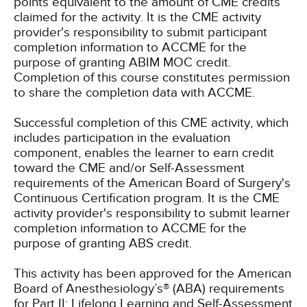
points equivalent to the amount of CME credits
claimed for the activity. It is the CME activity
provider's responsibility to submit participant
completion information to ACCME for the
purpose of granting ABIM MOC credit.
Completion of this course constitutes permission
to share the completion data with ACCME.
Successful completion of this CME activity, which
includes participation in the evaluation
component, enables the learner to earn credit
toward the CME and/or Self-Assessment
requirements of the American Board of Surgery's
Continuous Certification program. It is the CME
activity provider's responsibility to submit learner
completion information to ACCME for the
purpose of granting ABS credit.
This activity has been approved for the American
Board of Anesthesiology’s® (ABA) requirements
for Part II: Lifelong Learning and Self-Assessment