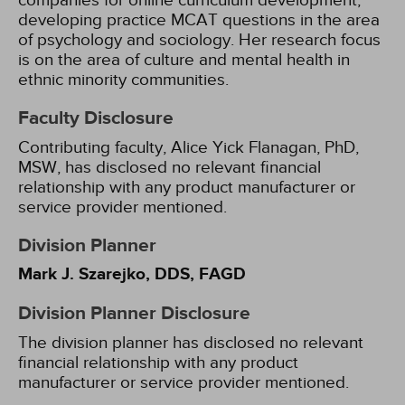
companies for online curriculum development,
developing practice MCAT questions in the area
of psychology and sociology. Her research focus
is on the area of culture and mental health in
ethnic minority communities.
Faculty Disclosure
Contributing faculty, Alice Yick Flanagan, PhD,
MSW, has disclosed no relevant financial
relationship with any product manufacturer or
service provider mentioned.
Division Planner
Mark J. Szarejko, DDS, FAGD
Division Planner Disclosure
The division planner has disclosed no relevant
financial relationship with any product
manufacturer or service provider mentioned.