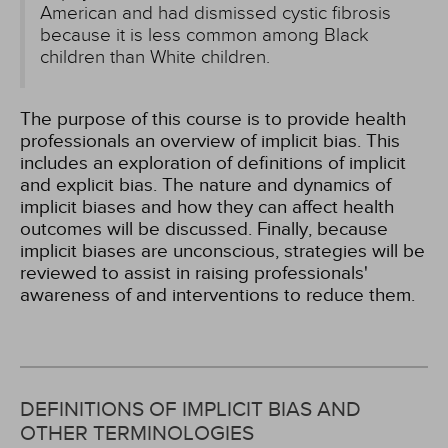
American and had dismissed cystic fibrosis
because it is less common among Black
children than White children.
The purpose of this course is to provide health
professionals an overview of implicit bias. This
includes an exploration of definitions of implicit
and explicit bias. The nature and dynamics of
implicit biases and how they can affect health
outcomes will be discussed. Finally, because
implicit biases are unconscious, strategies will be
reviewed to assist in raising professionals'
awareness of and interventions to reduce them.
DEFINITIONS OF IMPLICIT BIAS AND
OTHER TERMINOLOGIES