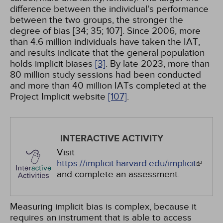
difference between the individual's performance
between the two groups, the stronger the
degree of bias [34; 35; 107]. Since 2006, more
than 4.6 million individuals have taken the IAT,
and results indicate that the general population
holds implicit biases
[3]
. By late 2023, more than
80 million study sessions had been conducted
and more than 40 million IATs completed at the
Project Implicit website
[107]
.
INTERACTIVE ACTIVITY
Visit
https://implicit.harvard.edu/implicit
and complete an assessment.
Measuring implicit bias is complex, because it
requires an instrument that is able to access