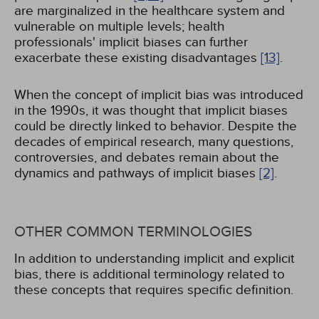
are marginalized in the healthcare system and
vulnerable on multiple levels; health
professionals' implicit biases can further
exacerbate these existing disadvantages
[13]
.
When the concept of implicit bias was introduced
in the 1990s, it was thought that implicit biases
could be directly linked to behavior. Despite the
decades of empirical research, many questions,
controversies, and debates remain about the
dynamics and pathways of implicit biases
[2]
.
OTHER COMMON TERMINOLOGIES
In addition to understanding implicit and explicit
bias, there is additional terminology related to
these concepts that requires specific definition.