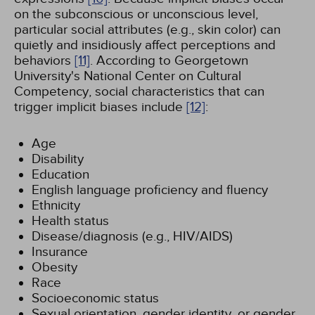
on the subconscious or unconscious level,
particular social attributes (e.g., skin color) can
quietly and insidiously affect perceptions and
behaviors
[11]
. According to Georgetown
University's National Center on Cultural
Competency, social characteristics that can
trigger implicit biases include
[12]
:
Age
Disability
Education
English language proficiency and fluency
Ethnicity
Health status
Disease/diagnosis (e.g., HIV/AIDS)
Insurance
Obesity
Race
Socioeconomic status
Sexual orientation, gender identity, or gender