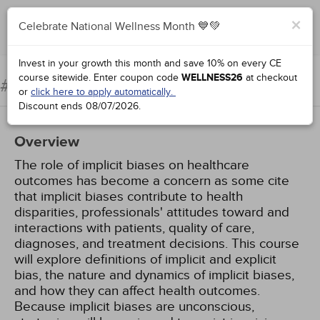
×
Celebrate National Wellness Month 💙💚
Complete for Credit
Invest in your growth this month and save 10% on every CE
course sitewide.
Enter coupon code
WELLNESS26
at checkout
Implicit Bias in Health Care
#57001:
or
click here to apply automatically.
Discount ends
08/07/2026
.
Overview
The role of implicit biases on healthcare
outcomes has become a concern as some cite
that implicit biases contribute to health
disparities, professionals' attitudes toward and
interactions with patients, quality of care,
diagnoses, and treatment decisions. This course
will explore definitions of implicit and explicit
bias, the nature and dynamics of implicit biases,
and how they can affect health outcomes.
Because implicit biases are unconscious,