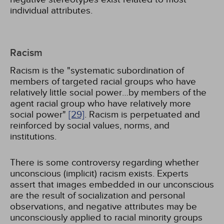
individual attributes.
Racism
Racism is the "systematic subordination of
members of targeted racial groups who have
relatively little social power…by members of the
agent racial group who have relatively more
social power"
[29]
. Racism is perpetuated and
reinforced by social values, norms, and
institutions.
There is some controversy regarding whether
unconscious (implicit) racism exists. Experts
assert that images embedded in our unconscious
are the result of socialization and personal
observations, and negative attributes may be
unconsciously applied to racial minority groups