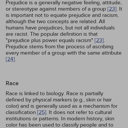
Prejudice is a generally negative feeling, attitude,
or stereotype against members of a group
[23]
. It
is important not to equate prejudice and racism,
although the two concepts are related. All
humans have prejudices, but not all individuals
are racist. The popular definition is that
"prejudice plus power equals racism"
[23]
.
Prejudice stems from the process of ascribing
every member of a group with the same attribute
[24]
.
Race
Race is linked to biology. Race is partially
defined by physical markers (e.g., skin or hair
color) and is generally used as a mechanism for
classification
[25]
. It does not refer to cultural
institutions or patterns. In modern history, skin
color has been used to classify people and to