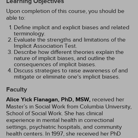
Learning Objectives
Upon completion of this course, you should be
able to:
Define implicit and explicit biases and related
terminology.
Evaluate the strengths and limitations of the
Implicit Association Test.
Describe how different theories explain the
nature of implicit biases, and outline the
consequences of implicit biases.
Discuss strategies to raise awareness of and
mitigate or eliminate one's implicit biases.
Faculty
Alice Yick Flanagan, PhD, MSW,
received her
Master’s in Social Work from Columbia University,
School of Social Work. She has clinical
experience in mental health in correctional
settings, psychiatric hospitals, and community
health centers. In 1997, she received her PhD