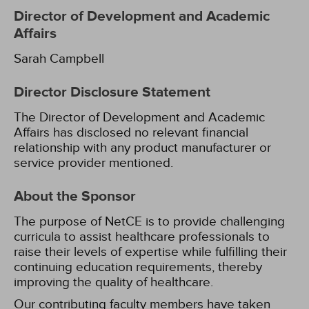
Director of Development and Academic
Affairs
Sarah Campbell
Director Disclosure Statement
The Director of Development and Academic
Affairs has disclosed no relevant financial
relationship with any product manufacturer or
service provider mentioned.
About the Sponsor
The purpose of NetCE is to provide challenging
curricula to assist healthcare professionals to
raise their levels of expertise while fulfilling their
continuing education requirements, thereby
improving the quality of healthcare.
Our contributing faculty members have taken