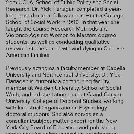
from UCLA, School of Public Policy and Social
Research. Dr. Yick Flanagan completed a year-
long post-doctoral fellowship at Hunter College,
School of Social Work in 1999. In that year she
taught the course Research Methods and
Violence Against Women to Masters degree
students, as well as conducting qualitative
research studies on death and dying in Chinese
American families.
Previously acting as a faculty member at Capella
University and Northcentral University, Dr. Yick
Flanagan is currently a contributing faculty
member at Walden University, School of Social
Work, and a dissertation chair at Grand Canyon
University, College of Doctoral Studies, working
with Industrial Organizational Psychology
doctoral students. She also serves as a
consultant/subject matter expert for the New
York City Board of Education and publishing