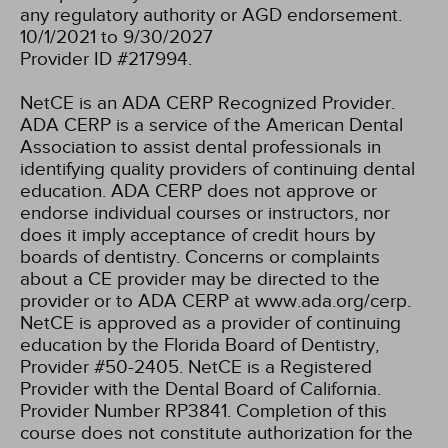
any regulatory authority or AGD endorsement.
10/1/2021 to 9/30/2027
Provider ID #217994.
NetCE is an ADA CERP Recognized Provider.
ADA CERP is a service of the American Dental
Association to assist dental professionals in
identifying quality providers of continuing dental
education. ADA CERP does not approve or
endorse individual courses or instructors, nor
does it imply acceptance of credit hours by
boards of dentistry. Concerns or complaints
about a CE provider may be directed to the
provider or to ADA CERP at www.ada.org/cerp.
NetCE is approved as a provider of continuing
education by the Florida Board of Dentistry,
Provider #50-2405.
NetCE is a Registered
Provider with the Dental Board of California.
Provider Number RP3841. Completion of this
course does not constitute authorization for the