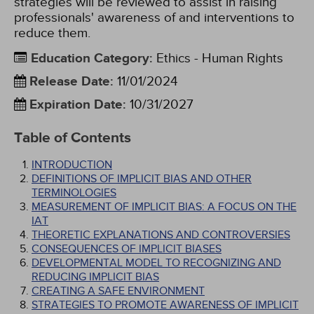
strategies will be reviewed to assist in raising
professionals' awareness of and interventions to
reduce them.
Education Category
:
Ethics - Human Rights
Release Date
:
11/01/2024
Expiration Date
:
10/31/2027
Table of Contents
INTRODUCTION
DEFINITIONS OF IMPLICIT BIAS AND OTHER
TERMINOLOGIES
MEASUREMENT OF IMPLICIT BIAS: A FOCUS ON THE
IAT
THEORETIC EXPLANATIONS AND CONTROVERSIES
CONSEQUENCES OF IMPLICIT BIASES
DEVELOPMENTAL MODEL TO RECOGNIZING AND
REDUCING IMPLICIT BIAS
CREATING A SAFE ENVIRONMENT
STRATEGIES TO PROMOTE AWARENESS OF IMPLICIT