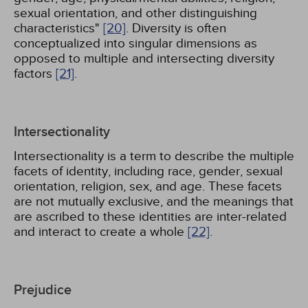
sexual orientation, and other distinguishing
characteristics"
[20]
. Diversity is often
conceptualized into singular dimensions as
opposed to multiple and intersecting diversity
factors
[21]
.
Intersectionality
Intersectionality is a term to describe the multiple
facets of identity, including race, gender, sexual
orientation, religion, sex, and age. These facets
are not mutually exclusive, and the meanings that
are ascribed to these identities are inter-related
and interact to create a whole
[22]
.
Prejudice