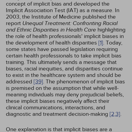
concept of implicit bias and developed the
Implicit Association Test (IAT) as a measure. In
2003, the Institute of Medicine published the
report
Unequal Treatment: Confronting Racial
and Ethnic Disparities in Health Care
highlighting
the role of health professionals' implicit biases in
the development of health disparities
[1]
. Today,
some states have passed legislation requiring
certain health professionals to take implicit bias
training. This ultimately sends a message that
biases, racial inequities, and disparities continue
to exist in the healthcare system and should be
addressed
[39]
. The phenomenon of implicit bias
is premised on the assumption that while well-
meaning individuals may deny prejudicial beliefs,
these implicit biases negatively affect their
clinical communications, interactions, and
diagnostic and treatment decision-making
[2,
3]
.
One explanation is that implicit biases are a