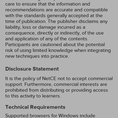
care to ensure that the information and
recommendations are accurate and compatible
with the standards generally accepted at the
time of publication. The publisher disclaims any
liability, loss or damage incurred as a
consequence, directly or indirectly, of the use
and application of any of the contents.
Participants are cautioned about the potential
risk of using limited knowledge when integrating
new techniques into practice.
Disclosure Statement
It is the policy of NetCE not to accept commercial
support. Furthermore, commercial interests are
prohibited from distributing or providing access
to this activity to learners.
Technical Requirements
Supported browsers for Windows include