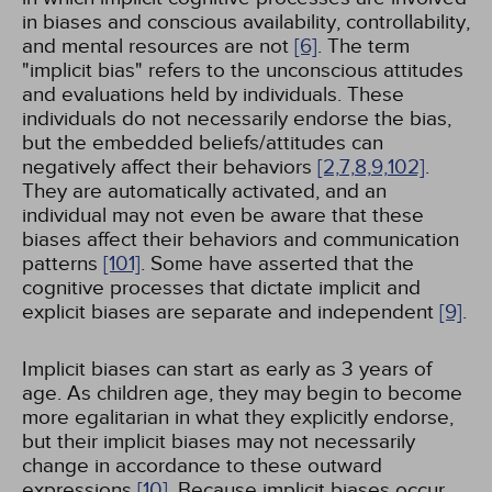
in biases and conscious availability, controllability,
and mental resources are not
[6]
. The term
"implicit bias" refers to the unconscious attitudes
and evaluations held by individuals. These
individuals do not necessarily endorse the bias,
but the embedded beliefs/attitudes can
negatively affect their behaviors
[2,
7,
8,
9,
102]
.
They are automatically activated, and an
individual may not even be aware that these
biases affect their behaviors and communication
patterns
[101]
. Some have asserted that the
cognitive processes that dictate implicit and
explicit biases are separate and independent
[9]
.
Implicit biases can start as early as 3 years of
age. As children age, they may begin to become
more egalitarian in what they explicitly endorse,
but their implicit biases may not necessarily
change in accordance to these outward
expressions
[10]
. Because implicit biases occur