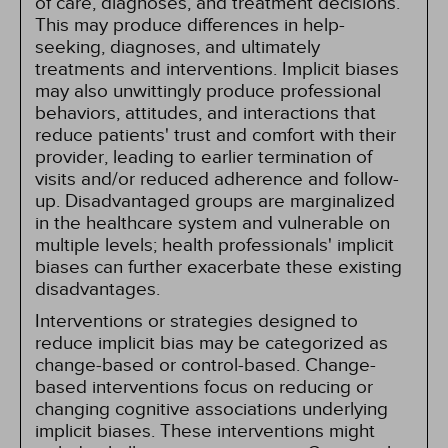
of care, diagnoses, and treatment decisions.
This may produce differences in help-
seeking, diagnoses, and ultimately
treatments and interventions. Implicit biases
may also unwittingly produce professional
behaviors, attitudes, and interactions that
reduce patients' trust and comfort with their
provider, leading to earlier termination of
visits and/or reduced adherence and follow-
up. Disadvantaged groups are marginalized
in the healthcare system and vulnerable on
multiple levels; health professionals' implicit
biases can further exacerbate these existing
disadvantages.
Interventions or strategies designed to
reduce implicit bias may be categorized as
change-based or control-based. Change-
based interventions focus on reducing or
changing cognitive associations underlying
implicit biases. These interventions might