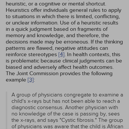
heuristic, or a cognitive or mental shortcut.
Heuristics offer individuals general rules to apply
to situations in which there is limited, conflicting,
or unclear information. Use of a heuristic results
in a quick judgment based on fragments of
memory and knowledge, and therefore, the
decisions made may be erroneous. If the thinking
patterns are flawed, negative attitudes can
reinforce stereotypes
[4]
. In health contexts, this
is problematic because clinical judgments can be
biased and adversely affect health outcomes.
The Joint Commission provides the following
example
[3]
:
A group of physicians congregate to examine a
child's x-rays but has not been able to reach a
diagnostic consensus. Another physician with
no knowledge of the case is passing by, sees
the x-rays, and says "Cystic fibrosis." The group
of physicians was aware that the child is African