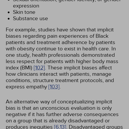
expression
Skin tone
Substance use
For example, studies have shown that implicit
biases regarding pain experiences of Black
patients and treatment adherence by patients
with obesity continue to exist in health care. In
one study, health professionals demonstrated
less respect for patients with higher body mass
index (BMI)
[102]
. These implicit biases affect
how clinicians interact with patients, manage
conditions, structure treatment protocols, and
express empathy
[103]
.
An alternative way of conceptualizing implicit
bias is that an unconscious evaluation is only
negative if it has further adverse consequences
on a group that is already disadvantaged or
produces inequities
[6,
13]
. Disadvantaged groups