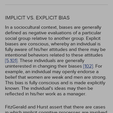
IMPLICIT VS. EXPLICIT BIAS
In a sociocultural context, biases are generally
defined as negative evaluations of a particular
social group relative to another group. Explicit
biases are conscious, whereby an individual is
fully aware of his/her attitudes and there may be
intentional behaviors related to these attitudes
[5,
101]
. These individuals are generally
uninterested in changing their biases
[102]
. For
example, an individual may openly endorse a
belief that women are weak and men are strong.
This bias is fully conscious and is made explicitly
known. The individual's ideas may then be
reflected in his/her work as a manager.
FitzGerald and Hurst assert that there are cases
in which implicit cognitive processes are involved