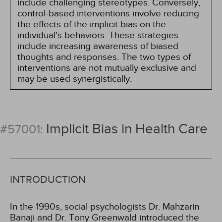
include challenging stereotypes. Conversely,
control-based interventions involve reducing
the effects of the implicit bias on the
individual's behaviors. These strategies
include increasing awareness of biased
thoughts and responses. The two types of
interventions are not mutually exclusive and
may be used synergistically.
Implicit Bias in Health Care
#57001:
INTRODUCTION
In the 1990s, social psychologists Dr. Mahzarin
Banaji and Dr. Tony Greenwald introduced the