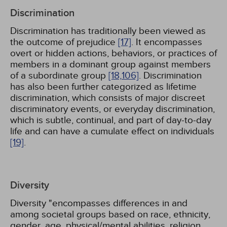
Discrimination
Discrimination has traditionally been viewed as
the outcome of prejudice
[17]
. It encompasses
overt or hidden actions, behaviors, or practices of
members in a dominant group against members
of a subordinate group
[18,
106]
. Discrimination
has also been further categorized as lifetime
discrimination, which consists of major discreet
discriminatory events, or everyday discrimination,
which is subtle, continual, and part of day-to-day
life and can have a cumulate effect on individuals
[19]
.
Diversity
Diversity "encompasses differences in and
among societal groups based on race, ethnicity,
gender, age, physical/mental abilities, religion,