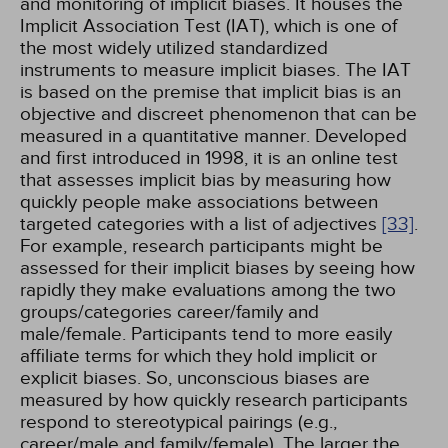
and monitoring of implicit biases. It houses the
Implicit Association Test (IAT), which is one of
the most widely utilized standardized
instruments to measure implicit biases. The IAT
is based on the premise that implicit bias is an
objective and discreet phenomenon that can be
measured in a quantitative manner. Developed
and first introduced in 1998, it is an online test
that assesses implicit bias by measuring how
quickly people make associations between
targeted categories with a list of adjectives
[33]
.
For example, research participants might be
assessed for their implicit biases by seeing how
rapidly they make evaluations among the two
groups/categories career/family and
male/female. Participants tend to more easily
affiliate terms for which they hold implicit or
explicit biases. So, unconscious biases are
measured by how quickly research participants
respond to stereotypical pairings (e.g.,
career/male and family/female). The larger the