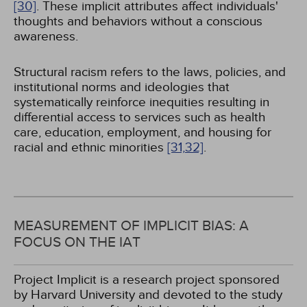
[30]
. These implicit attributes affect individuals'
thoughts and behaviors without a conscious
awareness.
Structural racism refers to the laws, policies, and
institutional norms and ideologies that
systematically reinforce inequities resulting in
differential access to services such as health
care, education, employment, and housing for
racial and ethnic minorities
[31,
32]
.
MEASUREMENT OF IMPLICIT BIAS: A
FOCUS ON THE IAT
Project Implicit is a research project sponsored
by Harvard University and devoted to the study