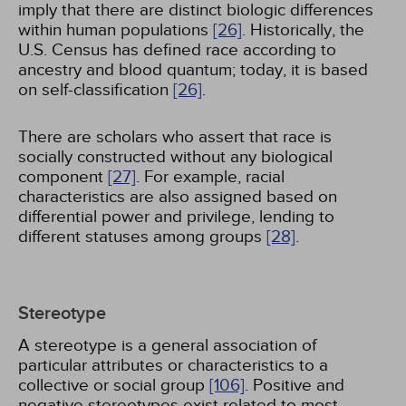
imply that there are distinct biologic differences
within human populations
[26]
. Historically, the
U.S. Census has defined race according to
ancestry and blood quantum; today, it is based
on self-classification
[26]
.
There are scholars who assert that race is
socially constructed without any biological
component
[27]
. For example, racial
characteristics are also assigned based on
differential power and privilege, lending to
different statuses among groups
[28]
.
Stereotype
A stereotype is a general association of
particular attributes or characteristics to a
collective or social group
[106]
. Positive and
negative stereotypes exist related to most