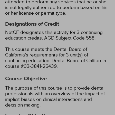
attendee to perform any services that he or she
is not legally authorized to perform based on his
or her license or permit type.
Designations of Credit
NetCE designates this activity for 3 continuing
education credits.
AGD Subject Code 558.
This course meets the Dental Board of
California's requirements for 3 unit(s) of
continuing education. Dental Board of California
course #03-3841-26439.
Course Objective
The purpose of this course is to provide dental
professionals with an overview of the impact of
implicit biases on clinical interactions and
decision making.