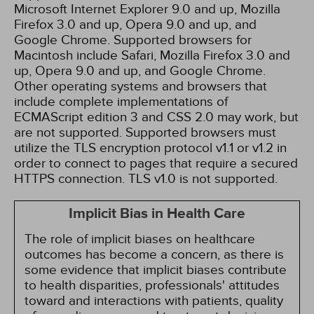
Microsoft Internet Explorer 9.0 and up, Mozilla
Firefox 3.0 and up, Opera 9.0 and up, and
Google Chrome. Supported browsers for
Macintosh include Safari, Mozilla Firefox 3.0 and
up, Opera 9.0 and up, and Google Chrome.
Other operating systems and browsers that
include complete implementations of
ECMAScript edition 3 and CSS 2.0 may work, but
are not supported. Supported browsers must
utilize the TLS encryption protocol v1.1 or v1.2 in
order to connect to pages that require a secured
HTTPS connection. TLS v1.0 is not supported.
Implicit Bias in Health Care
The role of implicit biases on healthcare
outcomes has become a concern, as there is
some evidence that implicit biases contribute
to health disparities, professionals' attitudes
toward and interactions with patients, quality