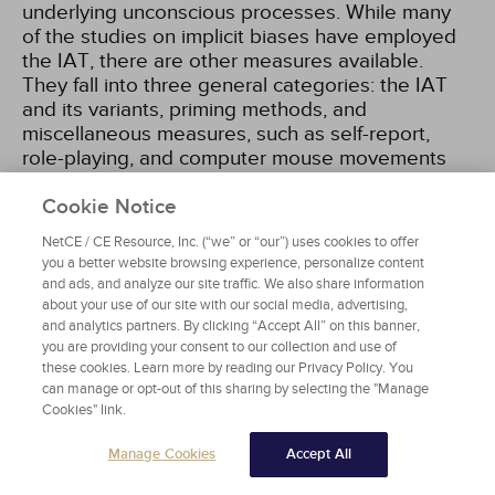
underlying unconscious processes. While many
of the studies on implicit biases have employed
the IAT, there are other measures available.
They fall into three general categories: the IAT
and its variants, priming methods, and
miscellaneous measures, such as self-report,
role-playing, and computer mouse movements
[36]
. This course will focus on the IAT, as it is the
most commonly employed instrument. It is also
Cookie Notice
important to note that the IAT is more a
NetCE / CE Resource, Inc. (“we” or “our”) uses cookies to offer
procedure and less a discrete measurement,
you a better website browsing experience, personalize content
because there is not a single IAT. Instead, each
and ads, and analyze our site traffic. We also share information
specific dimension (e.g., race, gender, age,
about your use of our site with our social media, advertising,
disability) has its own set of items. After
and analytics partners. By clicking “Accept All” on this banner,
you are providing your consent to our collection and use of
completing the IAT, respondents are provided
these cookies. Learn more by reading our Privacy Policy. You
with results regarding their measured preference
can manage or opt-out of this sharing by selecting the "Manage
such as: "Your responses suggested a strong
Cookies" link.
automatic preference for White people over
Black people"
[108]
. The key term here is
Manage Cookies
Accept All
"preferences," which does not necessarily mean