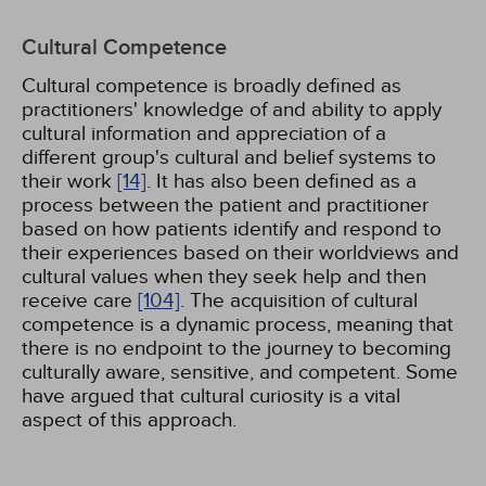
Cultural Competence
Cultural competence is broadly defined as
practitioners' knowledge of and ability to apply
cultural information and appreciation of a
different group's cultural and belief systems to
their work
[14]
. It has also been defined as a
process between the patient and practitioner
based on how patients identify and respond to
their experiences based on their worldviews and
cultural values when they seek help and then
receive care
[104]
. The acquisition of cultural
competence is a dynamic process, meaning that
there is no endpoint to the journey to becoming
culturally aware, sensitive, and competent. Some
have argued that cultural curiosity is a vital
aspect of this approach.