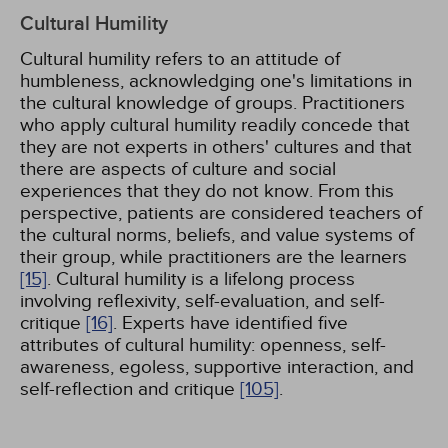
Cultural Humility
Cultural humility refers to an attitude of
humbleness, acknowledging one's limitations in
the cultural knowledge of groups. Practitioners
who apply cultural humility readily concede that
they are not experts in others' cultures and that
there are aspects of culture and social
experiences that they do not know. From this
perspective, patients are considered teachers of
the cultural norms, beliefs, and value systems of
their group, while practitioners are the learners
[15]
. Cultural humility is a lifelong process
involving reflexivity, self-evaluation, and self-
critique
[16]
. Experts have identified five
attributes of cultural humility: openness, self-
awareness, egoless, supportive interaction, and
self-reflection and critique
[105]
.