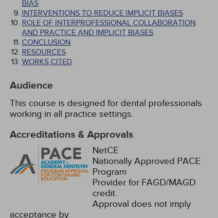
BIAS
INTERVENTIONS TO REDUCE IMPLICIT BIASES
ROLE OF INTERPROFESSIONAL COLLABORATION
AND PRACTICE AND IMPLICIT BIASES
CONCLUSION
RESOURCES
WORKS CITED
Audience
This course is designed for dental professionals
working in all practice settings.
Accreditations & Approvals
NetCE
Nationally Approved PACE
Program
Provider for FAGD/MAGD
credit.
Approval does not imply
acceptance by