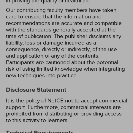
improving the quality of healthcare.
Our contributing faculty members have taken
care to ensure that the information and
recommendations are accurate and compatible
with the standards generally accepted at the
time of publication. The publisher disclaims any
liability, loss or damage incurred as a
consequence, directly or indirectly, of the use
and application of any of the contents.
Participants are cautioned about the potential
risk of using limited knowledge when integrating
new techniques into practice.
Disclosure Statement
It is the policy of NetCE not to accept commercial
support. Furthermore, commercial interests are
prohibited from distributing or providing access
to this activity to learners.