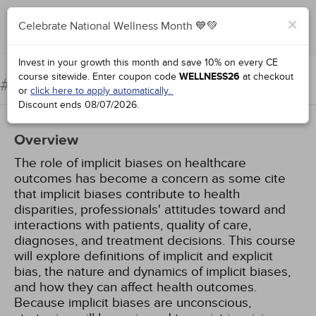
×
Celebrate National Wellness Month 💙💚
Complete for Credit
Invest in your growth this month and save 10% on every CE
course sitewide.
Enter coupon code
WELLNESS26
at checkout
Implicit Bias in Health Care
#77001:
or
click here to apply automatically.
Discount ends
08/07/2026
.
Overview
The role of implicit biases on healthcare
outcomes has become a concern as some cite
that implicit biases contribute to health
disparities, professionals' attitudes toward and
interactions with patients, quality of care,
diagnoses, and treatment decisions. This course
will explore definitions of implicit and explicit
bias, the nature and dynamics of implicit biases,
and how they can affect health outcomes.
Because implicit biases are unconscious,