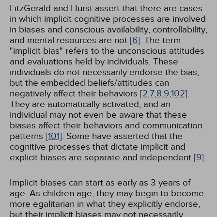
FitzGerald and Hurst assert that there are cases
in which implicit cognitive processes are involved
in biases and conscious availability, controllability,
and mental resources are not
[6]
. The term
"implicit bias" refers to the unconscious attitudes
and evaluations held by individuals. These
individuals do not necessarily endorse the bias,
but the embedded beliefs/attitudes can
negatively affect their behaviors
[2,
7,
8,
9,
102]
.
They are automatically activated, and an
individual may not even be aware that these
biases affect their behaviors and communication
patterns
[101]
. Some have asserted that the
cognitive processes that dictate implicit and
explicit biases are separate and independent
[9]
.
Implicit biases can start as early as 3 years of
age. As children age, they may begin to become
more egalitarian in what they explicitly endorse,
but their implicit biases may not necessarily