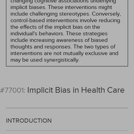
changing cognitive associations underlying
implicit biases. These interventions might
include challenging stereotypes. Conversely,
control-based interventions involve reducing
the effects of the implicit bias on the
individual's behaviors. These strategies
include increasing awareness of biased
thoughts and responses. The two types of
interventions are not mutually exclusive and
may be used synergistically.
Implicit Bias in Health Care
#77001:
INTRODUCTION