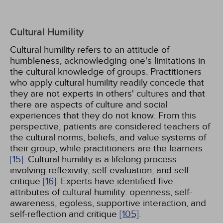
Cultural Humility
Cultural humility refers to an attitude of
humbleness, acknowledging one's limitations in
the cultural knowledge of groups. Practitioners
who apply cultural humility readily concede that
they are not experts in others' cultures and that
there are aspects of culture and social
experiences that they do not know. From this
perspective, patients are considered teachers of
the cultural norms, beliefs, and value systems of
their group, while practitioners are the learners
[15]
. Cultural humility is a lifelong process
involving reflexivity, self-evaluation, and self-
critique
[16]
. Experts have identified five
attributes of cultural humility: openness, self-
awareness, egoless, supportive interaction, and
self-reflection and critique
[105]
.