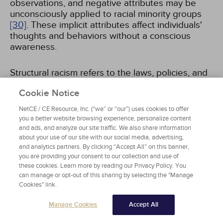
observations, and negative attributes may be
unconsciously applied to racial minority groups
[30]
. These implicit attributes affect individuals'
thoughts and behaviors without a conscious
awareness.
Structural racism refers to the laws, policies, and
institutional norms and ideologies that
Cookie Notice
systematically reinforce inequities resulting in
differential access to services such as health
NetCE / CE Resource, Inc. (“we” or “our”) uses cookies to offer
care, education, employment, and housing for
you a better website browsing experience, personalize content
racial and ethnic minorities
[31,
32]
.
and ads, and analyze our site traffic. We also share information
about your use of our site with our social media, advertising,
and analytics partners. By clicking “Accept All” on this banner,
you are providing your consent to our collection and use of
these cookies. Learn more by reading our Privacy Policy. You
can manage or opt-out of this sharing by selecting the "Manage
MEASUREMENT OF IMPLICIT BIAS: A
Cookies" link.
FOCUS ON THE IAT
Manage Cookies
Accept All