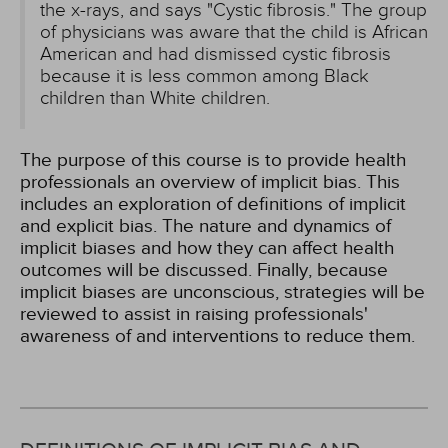
the x-rays, and says "Cystic fibrosis." The group
of physicians was aware that the child is African
American and had dismissed cystic fibrosis
because it is less common among Black
children than White children.
The purpose of this course is to provide health
professionals an overview of implicit bias. This
includes an exploration of definitions of implicit
and explicit bias. The nature and dynamics of
implicit biases and how they can affect health
outcomes will be discussed. Finally, because
implicit biases are unconscious, strategies will be
reviewed to assist in raising professionals'
awareness of and interventions to reduce them.