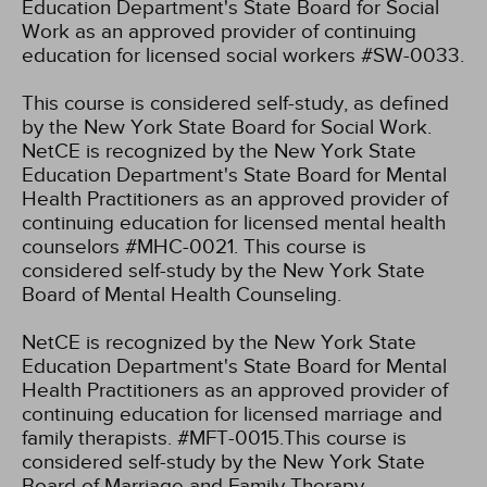
Education Department's State Board for Social
Work as an approved provider of continuing
education for licensed social workers #SW-0033.
This course is considered self-study, as defined
by the New York State Board for Social Work.
NetCE is recognized by the New York State
Education Department's State Board for Mental
Health Practitioners as an approved provider of
continuing education for licensed mental health
counselors #MHC-0021. This course is
considered self-study by the New York State
Board of Mental Health Counseling.
NetCE is recognized by the New York State
Education Department's State Board for Mental
Health Practitioners as an approved provider of
continuing education for licensed marriage and
family therapists. #MFT-0015.This course is
considered self-study by the New York State
Board of Marriage and Family Therapy.