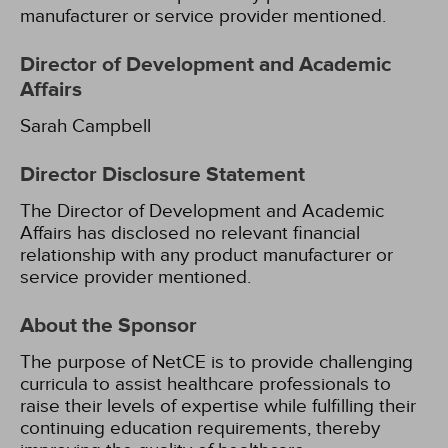
manufacturer or service provider mentioned.
Director of Development and Academic
Affairs
Sarah Campbell
Director Disclosure Statement
The Director of Development and Academic
Affairs has disclosed no relevant financial
relationship with any product manufacturer or
service provider mentioned.
About the Sponsor
The purpose of NetCE is to provide challenging
curricula to assist healthcare professionals to
raise their levels of expertise while fulfilling their
continuing education requirements, thereby