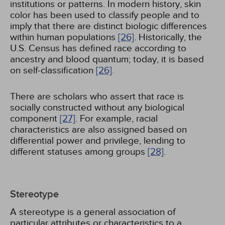
institutions or patterns. In modern history, skin
color has been used to classify people and to
imply that there are distinct biologic differences
within human populations
[26]
. Historically, the
U.S. Census has defined race according to
ancestry and blood quantum; today, it is based
on self-classification
[26]
.
There are scholars who assert that race is
socially constructed without any biological
component
[27]
. For example, racial
characteristics are also assigned based on
differential power and privilege, lending to
different statuses among groups
[28]
.
Stereotype
A stereotype is a general association of
particular attributes or characteristics to a