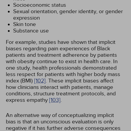
Socioeconomic status
Sexual orientation, gender identity, or gender
expression
Skin tone
Substance use
For example, studies have shown that implicit
biases regarding pain experiences of Black
patients and treatment adherence by patients
with obesity continue to exist in health care. In
one study, health professionals demonstrated
less respect for patients with higher body mass
index (BMI)
[102]
. These implicit biases affect
how clinicians interact with patients, manage
conditions, structure treatment protocols, and
express empathy
[103]
.
An alternative way of conceptualizing implicit
bias is that an unconscious evaluation is only
negative if it has further adverse consequences