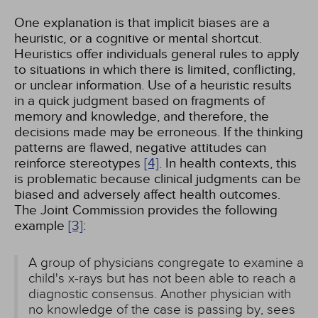
One explanation is that implicit biases are a
heuristic, or a cognitive or mental shortcut.
Heuristics offer individuals general rules to apply
to situations in which there is limited, conflicting,
or unclear information. Use of a heuristic results
in a quick judgment based on fragments of
memory and knowledge, and therefore, the
decisions made may be erroneous. If the thinking
patterns are flawed, negative attitudes can
reinforce stereotypes
[4]
. In health contexts, this
is problematic because clinical judgments can be
biased and adversely affect health outcomes.
The Joint Commission provides the following
example
[3]
:
A group of physicians congregate to examine a
child's x-rays but has not been able to reach a
diagnostic consensus. Another physician with
no knowledge of the case is passing by, sees