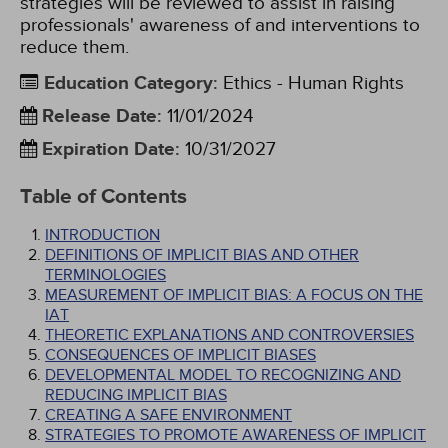
strategies will be reviewed to assist in raising
professionals' awareness of and interventions to
reduce them.
Education Category
:
Ethics - Human Rights
Release Date
:
11/01/2024
Expiration Date
:
10/31/2027
Table of Contents
INTRODUCTION
DEFINITIONS OF IMPLICIT BIAS AND OTHER
TERMINOLOGIES
MEASUREMENT OF IMPLICIT BIAS: A FOCUS ON THE
IAT
THEORETIC EXPLANATIONS AND CONTROVERSIES
CONSEQUENCES OF IMPLICIT BIASES
DEVELOPMENTAL MODEL TO RECOGNIZING AND
REDUCING IMPLICIT BIAS
CREATING A SAFE ENVIRONMENT
STRATEGIES TO PROMOTE AWARENESS OF IMPLICIT