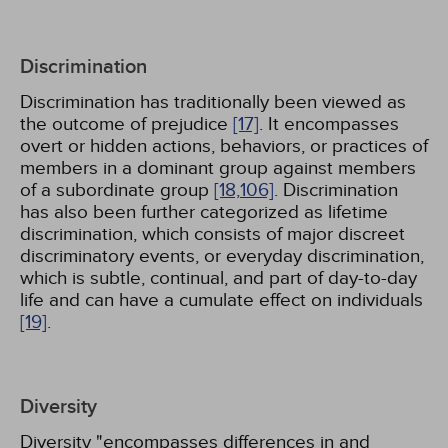
Discrimination
Discrimination has traditionally been viewed as
the outcome of prejudice
[17]
. It encompasses
overt or hidden actions, behaviors, or practices of
members in a dominant group against members
of a subordinate group
[18,
106]
. Discrimination
has also been further categorized as lifetime
discrimination, which consists of major discreet
discriminatory events, or everyday discrimination,
which is subtle, continual, and part of day-to-day
life and can have a cumulate effect on individuals
[19]
.
Diversity
Diversity "encompasses differences in and