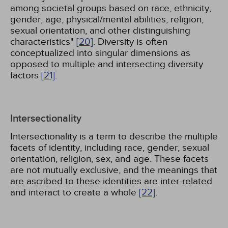
among societal groups based on race, ethnicity,
gender, age, physical/mental abilities, religion,
sexual orientation, and other distinguishing
characteristics"
[20]
. Diversity is often
conceptualized into singular dimensions as
opposed to multiple and intersecting diversity
factors
[21]
.
Intersectionality
Intersectionality is a term to describe the multiple
facets of identity, including race, gender, sexual
orientation, religion, sex, and age. These facets
are not mutually exclusive, and the meanings that
are ascribed to these identities are inter-related
and interact to create a whole
[22]
.