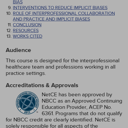
BIAS
INTERVENTIONS TO REDUCE IMPLICIT BIASES
ROLE OF INTERPROFESSIONAL COLLABORATION
AND PRACTICE AND IMPLICIT BIASES
CONCLUSION
RESOURCES
WORKS CITED
Audience
This course is designed for the interprofessional
healthcare team and professions working in all
practice settings.
Accreditations & Approvals
NetCE has been approved by
NBCC as an Approved Continuing
Education Provider, ACEP No.
6361. Programs that do not qualify
for NBCC credit are clearly identified. NetCE is
solely responsible for all aspects of the