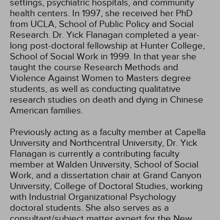
settings, psychiatric hospitals, and community
health centers. In 1997, she received her PhD
from UCLA, School of Public Policy and Social
Research. Dr. Yick Flanagan completed a year-
long post-doctoral fellowship at Hunter College,
School of Social Work in 1999. In that year she
taught the course Research Methods and
Violence Against Women to Masters degree
students, as well as conducting qualitative
research studies on death and dying in Chinese
American families.
Previously acting as a faculty member at Capella
University and Northcentral University, Dr. Yick
Flanagan is currently a contributing faculty
member at Walden University, School of Social
Work, and a dissertation chair at Grand Canyon
University, College of Doctoral Studies, working
with Industrial Organizational Psychology
doctoral students. She also serves as a
consultant/subject matter expert for the New