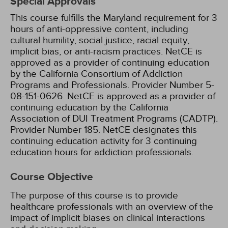
Special Approvals
This course fulfills the Maryland requirement for 3
hours of anti-oppressive content, including
cultural humility, social justice, racial equity,
implicit bias, or anti-racism practices.
NetCE is
approved as a provider of continuing education
by the California Consortium of Addiction
Programs and Professionals. Provider Number 5-
08-151-0626.
NetCE is approved as a provider of
continuing education by the California
Association of DUI Treatment Programs (CADTP).
Provider Number 185.
NetCE designates this
continuing education activity for 3 continuing
education hours for addiction professionals.
Course Objective
The purpose of this course is to provide
healthcare professionals with an overview of the
impact of implicit biases on clinical interactions