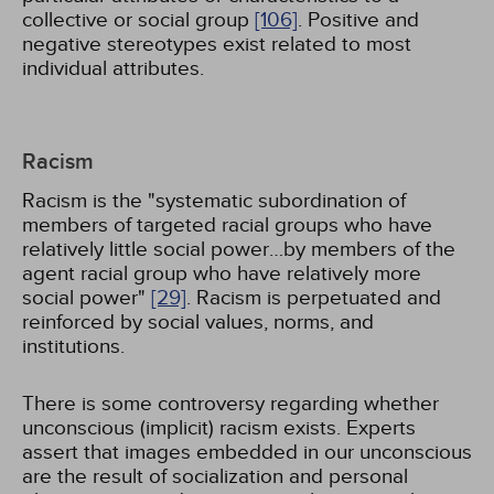
collective or social group
[106]
. Positive and
negative stereotypes exist related to most
individual attributes.
Racism
Racism is the "systematic subordination of
members of targeted racial groups who have
relatively little social power…by members of the
agent racial group who have relatively more
social power"
[29]
. Racism is perpetuated and
reinforced by social values, norms, and
institutions.
There is some controversy regarding whether
unconscious (implicit) racism exists. Experts
assert that images embedded in our unconscious
are the result of socialization and personal