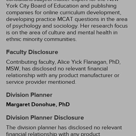
York City Board of Education and publishing
companies for online curriculum development,
developing practice MCAT questions in the area
of psychology and sociology. Her research focus
is on the area of culture and mental health in
ethnic minority communities.
Faculty Disclosure
Contributing faculty, Alice Yick Flanagan, PhD,
MSW, has disclosed no relevant financial
relationship with any product manufacturer or
service provider mentioned.
Division Planner
Margaret Donohue, PhD
Division Planner Disclosure
The division planner has disclosed no relevant
financial relationship with any product