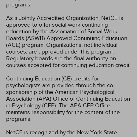
programs.
As a Jointly Accredited Organization, NetCE is
approved to offer social work continuing
education by the Association of Social Work
Boards (ASWB) Approved Continuing Education
(ACE) program. Organizations, not individual
courses, are approved under this program.
Regulatory boards are the final authority on
courses accepted for continuing education credit.
Continuing Education (CE) credits for
psychologists are provided through the co-
sponsorship of the American Psychological
Association (APA) Office of Continuing Education
in Psychology (CEP). The APA CEP Office
maintains responsibility for the content of the
programs.
NetCE is recognized by the New York State