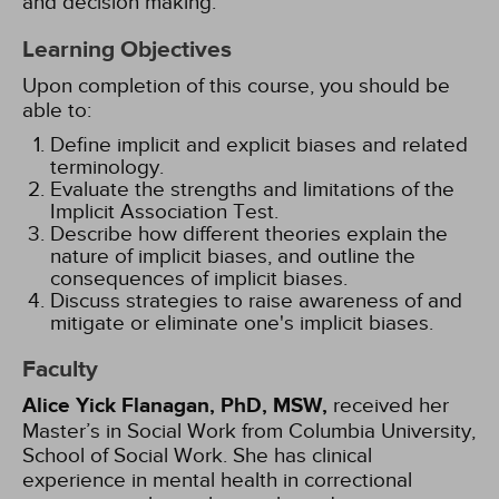
and decision making.
Learning Objectives
Upon completion of this course, you should be
able to:
Define implicit and explicit biases and related
terminology.
Evaluate the strengths and limitations of the
Implicit Association Test.
Describe how different theories explain the
nature of implicit biases, and outline the
consequences of implicit biases.
Discuss strategies to raise awareness of and
mitigate or eliminate one's implicit biases.
Faculty
Alice Yick Flanagan, PhD, MSW,
received her
Master’s in Social Work from Columbia University,
School of Social Work. She has clinical
experience in mental health in correctional