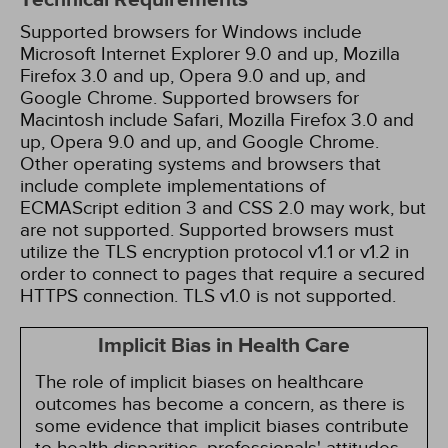
Technical Requirements
Supported browsers for Windows include
Microsoft Internet Explorer 9.0 and up, Mozilla
Firefox 3.0 and up, Opera 9.0 and up, and
Google Chrome. Supported browsers for
Macintosh include Safari, Mozilla Firefox 3.0 and
up, Opera 9.0 and up, and Google Chrome.
Other operating systems and browsers that
include complete implementations of
ECMAScript edition 3 and CSS 2.0 may work, but
are not supported. Supported browsers must
utilize the TLS encryption protocol v1.1 or v1.2 in
order to connect to pages that require a secured
HTTPS connection. TLS v1.0 is not supported.
Implicit Bias in Health Care
The role of implicit biases on healthcare
outcomes has become a concern, as there is
some evidence that implicit biases contribute