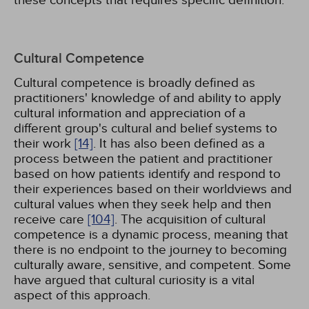
these concepts that requires specific definition.
Cultural Competence
Cultural competence is broadly defined as
practitioners' knowledge of and ability to apply
cultural information and appreciation of a
different group's cultural and belief systems to
their work
[14]
. It has also been defined as a
process between the patient and practitioner
based on how patients identify and respond to
their experiences based on their worldviews and
cultural values when they seek help and then
receive care
[104]
. The acquisition of cultural
competence is a dynamic process, meaning that
there is no endpoint to the journey to becoming
culturally aware, sensitive, and competent. Some
have argued that cultural curiosity is a vital
aspect of this approach.