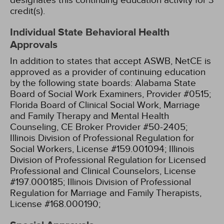
designates this continuing education activity for 3
credit(s).
Individual State Behavioral Health
Approvals
In addition to states that accept ASWB, NetCE is
approved as a provider of continuing education
by the following state boards:
Alabama State
Board of Social Work Examiners, Provider #0515;
Florida Board of Clinical Social Work, Marriage
and Family Therapy and Mental Health
Counseling, CE Broker Provider #50-2405;
Illinois Division of Professional Regulation for
Social Workers, License #159.001094;
Illinois
Division of Professional Regulation for Licensed
Professional and Clinical Counselors, License
#197.000185;
Illinois Division of Professional
Regulation for Marriage and Family Therapists,
License #168.000190;