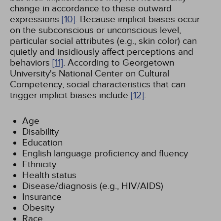
change in accordance to these outward
expressions
[10]
. Because implicit biases occur
on the subconscious or unconscious level,
particular social attributes (e.g., skin color) can
quietly and insidiously affect perceptions and
behaviors
[11]
. According to Georgetown
University's National Center on Cultural
Competency, social characteristics that can
trigger implicit biases include
[12]
:
Age
Disability
Education
English language proficiency and fluency
Ethnicity
Health status
Disease/diagnosis (e.g., HIV/AIDS)
Insurance
Obesity
Race