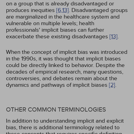
on a group that is already disadvantaged or
produces inequities
[6,
13]
. Disadvantaged groups
are marginalized in the healthcare system and
vulnerable on multiple levels; health
professionals' implicit biases can further
exacerbate these existing disadvantages
[13]
.
When the concept of implicit bias was introduced
in the 1990s, it was thought that implicit biases
could be directly linked to behavior. Despite the
decades of empirical research, many questions,
controversies, and debates remain about the
dynamics and pathways of implicit biases
[2]
.
OTHER COMMON TERMINOLOGIES
In addition to understanding implicit and explicit
bias, there is additional terminology related to