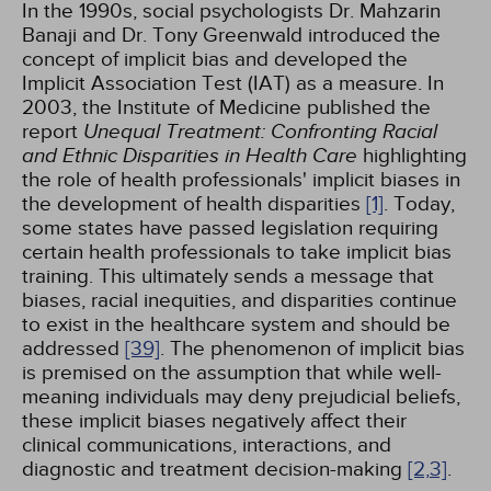
In the 1990s, social psychologists Dr. Mahzarin
Banaji and Dr. Tony Greenwald introduced the
concept of implicit bias and developed the
Implicit Association Test (IAT) as a measure. In
2003, the Institute of Medicine published the
report
Unequal Treatment: Confronting Racial
and Ethnic Disparities in Health Care
highlighting
the role of health professionals' implicit biases in
the development of health disparities
[1]
. Today,
some states have passed legislation requiring
certain health professionals to take implicit bias
training. This ultimately sends a message that
biases, racial inequities, and disparities continue
to exist in the healthcare system and should be
addressed
[39]
. The phenomenon of implicit bias
is premised on the assumption that while well-
meaning individuals may deny prejudicial beliefs,
these implicit biases negatively affect their
clinical communications, interactions, and
diagnostic and treatment decision-making
[2,
3]
.