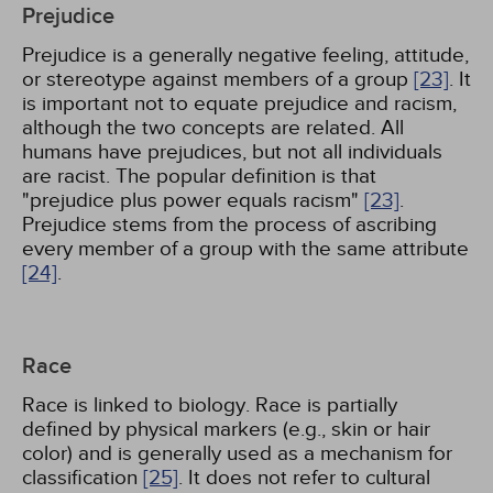
Prejudice
Prejudice is a generally negative feeling, attitude,
or stereotype against members of a group
[23]
. It
is important not to equate prejudice and racism,
although the two concepts are related. All
humans have prejudices, but not all individuals
are racist. The popular definition is that
"prejudice plus power equals racism"
[23]
.
Prejudice stems from the process of ascribing
every member of a group with the same attribute
[24]
.
Race
Race is linked to biology. Race is partially
defined by physical markers (e.g., skin or hair
color) and is generally used as a mechanism for
classification
[25]
. It does not refer to cultural