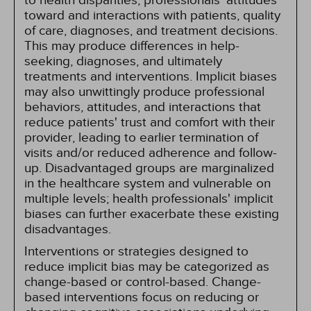
to health disparities, professionals' attitudes
toward and interactions with patients, quality
of care, diagnoses, and treatment decisions.
This may produce differences in help-
seeking, diagnoses, and ultimately
treatments and interventions. Implicit biases
may also unwittingly produce professional
behaviors, attitudes, and interactions that
reduce patients' trust and comfort with their
provider, leading to earlier termination of
visits and/or reduced adherence and follow-
up. Disadvantaged groups are marginalized
in the healthcare system and vulnerable on
multiple levels; health professionals' implicit
biases can further exacerbate these existing
disadvantages.
Interventions or strategies designed to
reduce implicit bias may be categorized as
change-based or control-based. Change-
based interventions focus on reducing or