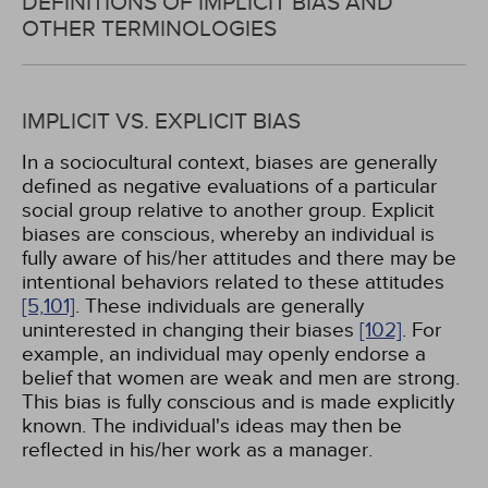
DEFINITIONS OF IMPLICIT BIAS AND
OTHER TERMINOLOGIES
IMPLICIT VS. EXPLICIT BIAS
In a sociocultural context, biases are generally
defined as negative evaluations of a particular
social group relative to another group. Explicit
biases are conscious, whereby an individual is
fully aware of his/her attitudes and there may be
intentional behaviors related to these attitudes
[5,
101]
. These individuals are generally
uninterested in changing their biases
[102]
. For
example, an individual may openly endorse a
belief that women are weak and men are strong.
This bias is fully conscious and is made explicitly
known. The individual's ideas may then be
reflected in his/her work as a manager.