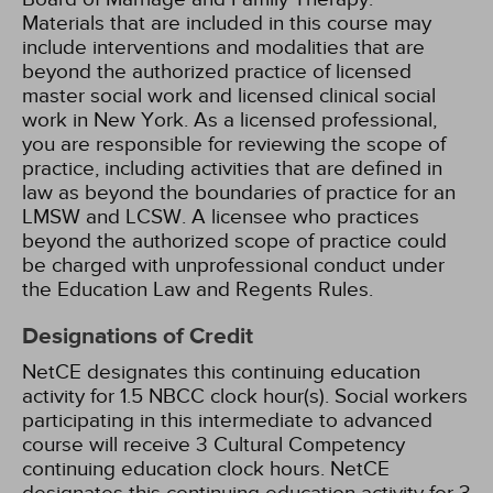
Materials that are included in this course may
include interventions and modalities that are
beyond the authorized practice of licensed
master social work and licensed clinical social
work in New York. As a licensed professional,
you are responsible for reviewing the scope of
practice, including activities that are defined in
law as beyond the boundaries of practice for an
LMSW and LCSW. A licensee who practices
beyond the authorized scope of practice could
be charged with unprofessional conduct under
the Education Law and Regents Rules.
Designations of Credit
NetCE designates this continuing education
activity for 1.5 NBCC clock hour(s).
Social workers
participating in this intermediate to advanced
course will receive 3 Cultural Competency
continuing education clock hours.
NetCE