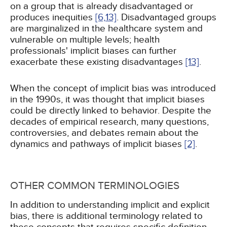
on a group that is already disadvantaged or
produces inequities
[6,
13]
. Disadvantaged groups
are marginalized in the healthcare system and
vulnerable on multiple levels; health
professionals' implicit biases can further
exacerbate these existing disadvantages
[13]
.
When the concept of implicit bias was introduced
in the 1990s, it was thought that implicit biases
could be directly linked to behavior. Despite the
decades of empirical research, many questions,
controversies, and debates remain about the
dynamics and pathways of implicit biases
[2]
.
OTHER COMMON TERMINOLOGIES
In addition to understanding implicit and explicit
bias, there is additional terminology related to