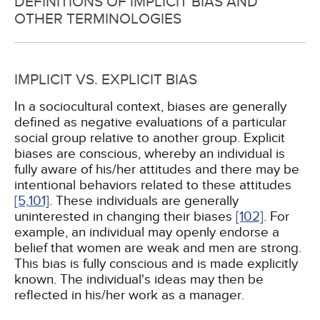
DEFINITIONS OF IMPLICIT BIAS AND
OTHER TERMINOLOGIES
IMPLICIT VS. EXPLICIT BIAS
In a sociocultural context, biases are generally
defined as negative evaluations of a particular
social group relative to another group. Explicit
biases are conscious, whereby an individual is
fully aware of his/her attitudes and there may be
intentional behaviors related to these attitudes
[5,
101]
. These individuals are generally
uninterested in changing their biases
[102]
. For
example, an individual may openly endorse a
belief that women are weak and men are strong.
This bias is fully conscious and is made explicitly
known. The individual's ideas may then be
reflected in his/her work as a manager.