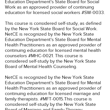
Education Department's State Board for Social
Work as an approved provider of continuing
education for licensed social workers #SW-0033.
This course is considered self-study, as defined
by the New York State Board for Social Work.
NetCE is recognized by the New York State
Education Department's State Board for Mental
Health Practitioners as an approved provider of
continuing education for licensed mental health
counselors #MHC-0021. This course is
considered self-study by the New York State
Board of Mental Health Counseling.
NetCE is recognized by the New York State
Education Department's State Board for Mental
Health Practitioners as an approved provider of
continuing education for licensed marriage and
family therapists. #MFT-0015.This course is
considered self-study by the New York State
Board of Marriage and Family Therapy.