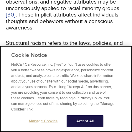
observations, and negative attributes may be
unconsciously applied to racial minority groups
[30]
. These implicit attributes affect individuals'
thoughts and behaviors without a conscious
awareness.
Structural racism refers to the laws, policies, and
institutional norms and ideologies that
Cookie Notice
systematically reinforce inequities resulting in
differential access to services such as health
NetCE / CE Resource, Inc. (“we” or “our”) uses cookies to offer
care, education, employment, and housing for
you a better website browsing experience, personalize content
racial and ethnic minorities
[31,
32]
.
and ads, and analyze our site traffic. We also share information
about your use of our site with our social media, advertising,
and analytics partners. By clicking “Accept All” on this banner,
you are providing your consent to our collection and use of
these cookies. Learn more by reading our Privacy Policy. You
can manage or opt-out of this sharing by selecting the "Manage
MEASUREMENT OF IMPLICIT BIAS: A
Cookies" link.
FOCUS ON THE IAT
Manage Cookies
Accept All