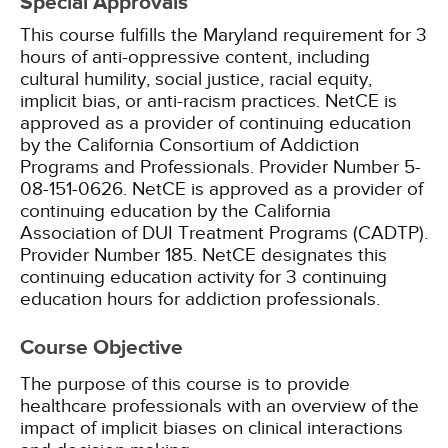
Special Approvals
This course fulfills the Maryland requirement for 3
hours of anti-oppressive content, including
cultural humility, social justice, racial equity,
implicit bias, or anti-racism practices.
NetCE is
approved as a provider of continuing education
by the California Consortium of Addiction
Programs and Professionals. Provider Number 5-
08-151-0626.
NetCE is approved as a provider of
continuing education by the California
Association of DUI Treatment Programs (CADTP).
Provider Number 185.
NetCE designates this
continuing education activity for 3 continuing
education hours for addiction professionals.
Course Objective
The purpose of this course is to provide
healthcare professionals with an overview of the
impact of implicit biases on clinical interactions