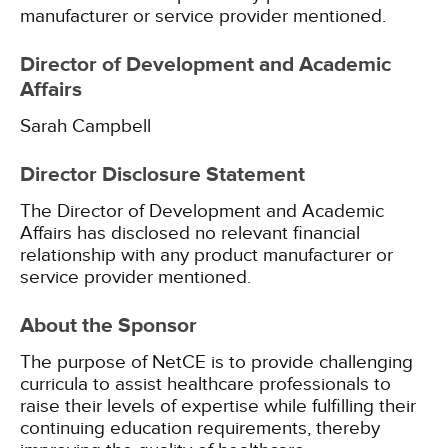
manufacturer or service provider mentioned.
Director of Development and Academic
Affairs
Sarah Campbell
Director Disclosure Statement
The Director of Development and Academic
Affairs has disclosed no relevant financial
relationship with any product manufacturer or
service provider mentioned.
About the Sponsor
The purpose of NetCE is to provide challenging
curricula to assist healthcare professionals to
raise their levels of expertise while fulfilling their
continuing education requirements, thereby