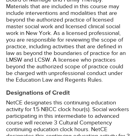
Materials that are included in this course may
include interventions and modalities that are
beyond the authorized practice of licensed
master social work and licensed clinical social
work in New York. As a licensed professional,
you are responsible for reviewing the scope of
practice, including activities that are defined in
law as beyond the boundaries of practice for an
LMSW and LCSW. A licensee who practices
beyond the authorized scope of practice could
be charged with unprofessional conduct under
the Education Law and Regents Rules.
Designations of Credit
NetCE designates this continuing education
activity for 1.5 NBCC clock hour(s).
Social workers
participating in this intermediate to advanced
course will receive 3 Cultural Competency
continuing education clock hours.
NetCE