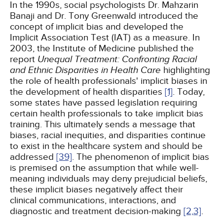
In the 1990s, social psychologists Dr. Mahzarin
Banaji and Dr. Tony Greenwald introduced the
concept of implicit bias and developed the
Implicit Association Test (IAT) as a measure. In
2003, the Institute of Medicine published the
report
Unequal Treatment: Confronting Racial
and Ethnic Disparities in Health Care
highlighting
the role of health professionals' implicit biases in
the development of health disparities
[1]
. Today,
some states have passed legislation requiring
certain health professionals to take implicit bias
training. This ultimately sends a message that
biases, racial inequities, and disparities continue
to exist in the healthcare system and should be
addressed
[39]
. The phenomenon of implicit bias
is premised on the assumption that while well-
meaning individuals may deny prejudicial beliefs,
these implicit biases negatively affect their
clinical communications, interactions, and
diagnostic and treatment decision-making
[2,
3]
.