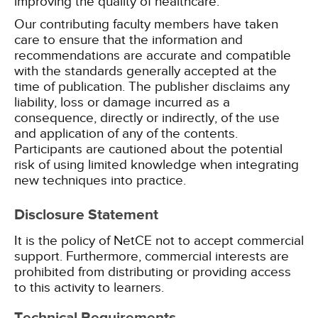
improving the quality of healthcare.
Our contributing faculty members have taken
care to ensure that the information and
recommendations are accurate and compatible
with the standards generally accepted at the
time of publication. The publisher disclaims any
liability, loss or damage incurred as a
consequence, directly or indirectly, of the use
and application of any of the contents.
Participants are cautioned about the potential
risk of using limited knowledge when integrating
new techniques into practice.
Disclosure Statement
It is the policy of NetCE not to accept commercial
support. Furthermore, commercial interests are
prohibited from distributing or providing access
to this activity to learners.