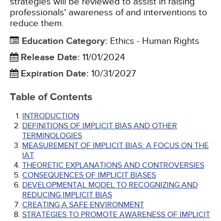
strategies will be reviewed to assist in raising
professionals' awareness of and interventions to
reduce them.
Education Category
:
Ethics - Human Rights
Release Date
:
11/01/2024
Expiration Date
:
10/31/2027
Table of Contents
INTRODUCTION
DEFINITIONS OF IMPLICIT BIAS AND OTHER
TERMINOLOGIES
MEASUREMENT OF IMPLICIT BIAS: A FOCUS ON THE
IAT
THEORETIC EXPLANATIONS AND CONTROVERSIES
CONSEQUENCES OF IMPLICIT BIASES
DEVELOPMENTAL MODEL TO RECOGNIZING AND
REDUCING IMPLICIT BIAS
CREATING A SAFE ENVIRONMENT
STRATEGIES TO PROMOTE AWARENESS OF IMPLICIT