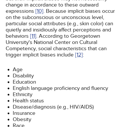
change in accordance to these outward
expressions
[10]
. Because implicit biases occur
on the subconscious or unconscious level,
particular social attributes (e.g., skin color) can
quietly and insidiously affect perceptions and
behaviors
[11]
. According to Georgetown
University's National Center on Cultural
Competency, social characteristics that can
trigger implicit biases include
[12]
:
Age
Disability
Education
English language proficiency and fluency
Ethnicity
Health status
Disease/diagnosis (e.g., HIV/AIDS)
Insurance
Obesity
Race