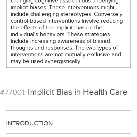
changing cognitive associations underlying
implicit biases. These interventions might
include challenging stereotypes. Conversely,
control-based interventions involve reducing
the effects of the implicit bias on the
individual's behaviors. These strategies
include increasing awareness of biased
thoughts and responses. The two types of
interventions are not mutually exclusive and
may be used synergistically.
Implicit Bias in Health Care
#77001:
INTRODUCTION