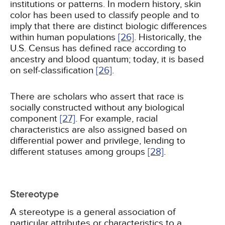
institutions or patterns. In modern history, skin
color has been used to classify people and to
imply that there are distinct biologic differences
within human populations
[26]
. Historically, the
U.S. Census has defined race according to
ancestry and blood quantum; today, it is based
on self-classification
[26]
.
There are scholars who assert that race is
socially constructed without any biological
component
[27]
. For example, racial
characteristics are also assigned based on
differential power and privilege, lending to
different statuses among groups
[28]
.
Stereotype
A stereotype is a general association of
particular attributes or characteristics to a