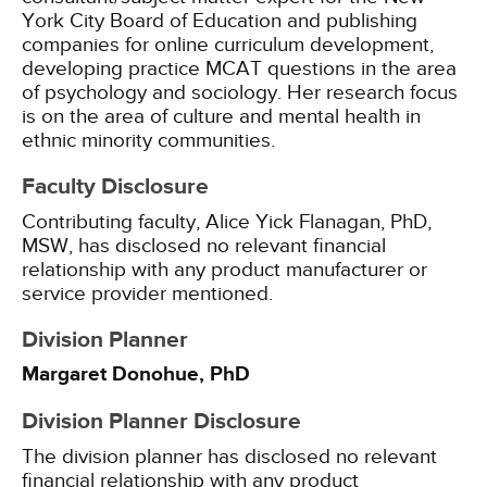
York City Board of Education and publishing
companies for online curriculum development,
developing practice MCAT questions in the area
of psychology and sociology. Her research focus
is on the area of culture and mental health in
ethnic minority communities.
Faculty Disclosure
Contributing faculty, Alice Yick Flanagan, PhD,
MSW, has disclosed no relevant financial
relationship with any product manufacturer or
service provider mentioned.
Division Planner
Margaret Donohue, PhD
Division Planner Disclosure
The division planner has disclosed no relevant
financial relationship with any product