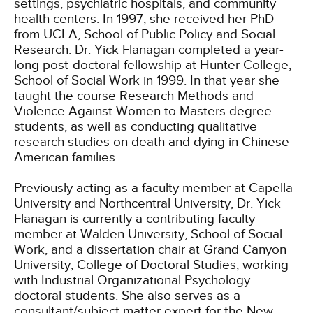
settings, psychiatric hospitals, and community
health centers. In 1997, she received her PhD
from UCLA, School of Public Policy and Social
Research. Dr. Yick Flanagan completed a year-
long post-doctoral fellowship at Hunter College,
School of Social Work in 1999. In that year she
taught the course Research Methods and
Violence Against Women to Masters degree
students, as well as conducting qualitative
research studies on death and dying in Chinese
American families.
Previously acting as a faculty member at Capella
University and Northcentral University, Dr. Yick
Flanagan is currently a contributing faculty
member at Walden University, School of Social
Work, and a dissertation chair at Grand Canyon
University, College of Doctoral Studies, working
with Industrial Organizational Psychology
doctoral students. She also serves as a
consultant/subject matter expert for the New