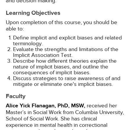
and decision making.
Learning Objectives
Upon completion of this course, you should be
able to:
Define implicit and explicit biases and related
terminology.
Evaluate the strengths and limitations of the
Implicit Association Test.
Describe how different theories explain the
nature of implicit biases, and outline the
consequences of implicit biases.
Discuss strategies to raise awareness of and
mitigate or eliminate one's implicit biases.
Faculty
Alice Yick Flanagan, PhD, MSW,
received her
Master’s in Social Work from Columbia University,
School of Social Work. She has clinical
experience in mental health in correctional