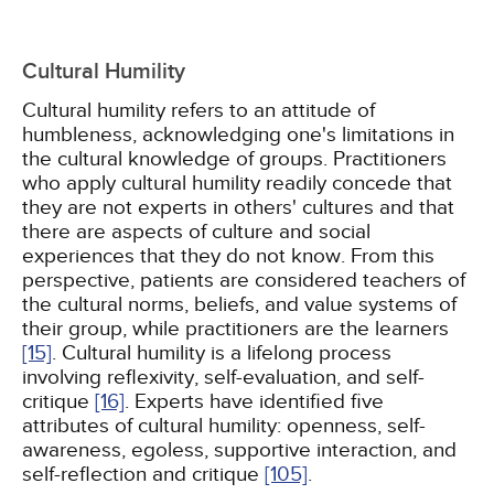
Cultural Humility
Cultural humility refers to an attitude of
humbleness, acknowledging one's limitations in
the cultural knowledge of groups. Practitioners
who apply cultural humility readily concede that
they are not experts in others' cultures and that
there are aspects of culture and social
experiences that they do not know. From this
perspective, patients are considered teachers of
the cultural norms, beliefs, and value systems of
their group, while practitioners are the learners
[15]
. Cultural humility is a lifelong process
involving reflexivity, self-evaluation, and self-
critique
[16]
. Experts have identified five
attributes of cultural humility: openness, self-
awareness, egoless, supportive interaction, and
self-reflection and critique
[105]
.