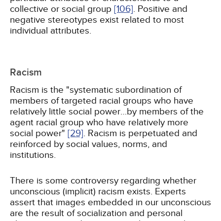
collective or social group
[106]
. Positive and
negative stereotypes exist related to most
individual attributes.
Racism
Racism is the "systematic subordination of
members of targeted racial groups who have
relatively little social power…by members of the
agent racial group who have relatively more
social power"
[29]
. Racism is perpetuated and
reinforced by social values, norms, and
institutions.
There is some controversy regarding whether
unconscious (implicit) racism exists. Experts
assert that images embedded in our unconscious
are the result of socialization and personal