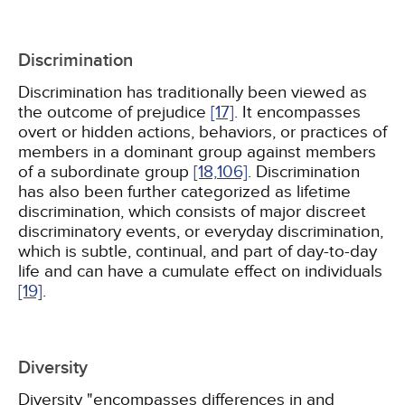
Discrimination
Discrimination has traditionally been viewed as
the outcome of prejudice
[17]
. It encompasses
overt or hidden actions, behaviors, or practices of
members in a dominant group against members
of a subordinate group
[18,
106]
. Discrimination
has also been further categorized as lifetime
discrimination, which consists of major discreet
discriminatory events, or everyday discrimination,
which is subtle, continual, and part of day-to-day
life and can have a cumulate effect on individuals
[19]
.
Diversity
Diversity "encompasses differences in and