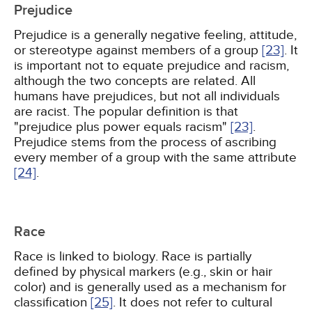
Prejudice
Prejudice is a generally negative feeling, attitude,
or stereotype against members of a group
[23]
. It
is important not to equate prejudice and racism,
although the two concepts are related. All
humans have prejudices, but not all individuals
are racist. The popular definition is that
"prejudice plus power equals racism"
[23]
.
Prejudice stems from the process of ascribing
every member of a group with the same attribute
[24]
.
Race
Race is linked to biology. Race is partially
defined by physical markers (e.g., skin or hair
color) and is generally used as a mechanism for
classification
[25]
. It does not refer to cultural