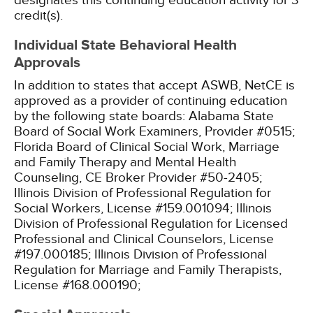
designates this continuing education activity for 3
credit(s).
Individual State Behavioral Health
Approvals
In addition to states that accept ASWB, NetCE is
approved as a provider of continuing education
by the following state boards:
Alabama State
Board of Social Work Examiners, Provider #0515;
Florida Board of Clinical Social Work, Marriage
and Family Therapy and Mental Health
Counseling, CE Broker Provider #50-2405;
Illinois Division of Professional Regulation for
Social Workers, License #159.001094;
Illinois
Division of Professional Regulation for Licensed
Professional and Clinical Counselors, License
#197.000185;
Illinois Division of Professional
Regulation for Marriage and Family Therapists,
License #168.000190;