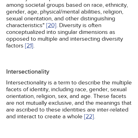
among societal groups based on race, ethnicity,
gender, age, physical/mental abilities, religion,
sexual orientation, and other distinguishing
characteristics"
[20]
. Diversity is often
conceptualized into singular dimensions as
opposed to multiple and intersecting diversity
factors
[21]
.
Intersectionality
Intersectionality is a term to describe the multiple
facets of identity, including race, gender, sexual
orientation, religion, sex, and age. These facets
are not mutually exclusive, and the meanings that
are ascribed to these identities are inter-related
and interact to create a whole
[22]
.