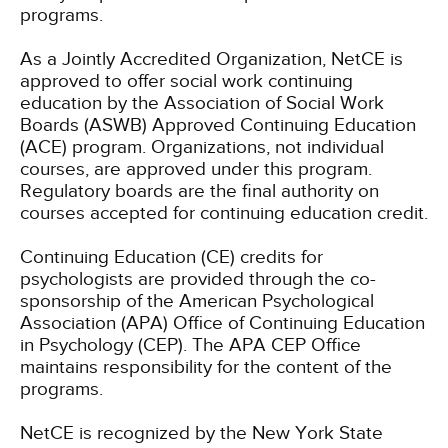
programs.
As a Jointly Accredited Organization, NetCE is
approved to offer social work continuing
education by the Association of Social Work
Boards (ASWB) Approved Continuing Education
(ACE) program. Organizations, not individual
courses, are approved under this program.
Regulatory boards are the final authority on
courses accepted for continuing education credit.
Continuing Education (CE) credits for
psychologists are provided through the co-
sponsorship of the American Psychological
Association (APA) Office of Continuing Education
in Psychology (CEP). The APA CEP Office
maintains responsibility for the content of the
programs.
NetCE is recognized by the New York State