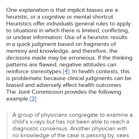
One explanation is that implicit biases are a
heuristic, or a cognitive or mental shortcut.
Heuristics offer individuals general rules to apply
to situations in which there is limited, conflicting,
or unclear information. Use of a heuristic results
in a quick judgment based on fragments of
memory and knowledge, and therefore, the
decisions made may be erroneous. If the thinking
patterns are flawed, negative attitudes can
reinforce stereotypes
[4]
. In health contexts, this
is problematic because clinical judgments can be
biased and adversely affect health outcomes.
The Joint Commission provides the following
example
[3]
:
A group of physicians congregate to examine a
child's x-rays but has not been able to reach a
diagnostic consensus. Another physician with
no knowledge of the case is passing by, sees