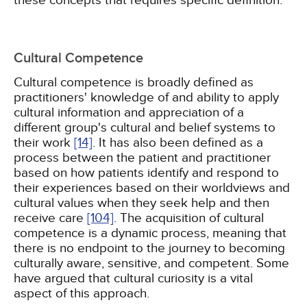
these concepts that requires specific definition.
Cultural Competence
Cultural competence is broadly defined as
practitioners' knowledge of and ability to apply
cultural information and appreciation of a
different group's cultural and belief systems to
their work
[14]
. It has also been defined as a
process between the patient and practitioner
based on how patients identify and respond to
their experiences based on their worldviews and
cultural values when they seek help and then
receive care
[104]
. The acquisition of cultural
competence is a dynamic process, meaning that
there is no endpoint to the journey to becoming
culturally aware, sensitive, and competent. Some
have argued that cultural curiosity is a vital
aspect of this approach.