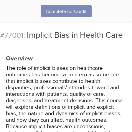
Complete for Credit
Implicit Bias in Health Care
#77001:
Overview
The role of implicit biases on healthcare
outcomes has become a concern as some cite
that implicit biases contribute to health
disparities, professionals' attitudes toward and
interactions with patients, quality of care,
diagnoses, and treatment decisions. This course
will explore definitions of implicit and explicit
bias, the nature and dynamics of implicit biases,
and how they can affect health outcomes.
Because implicit biases are unconscious,