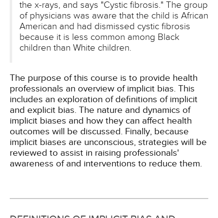
the x-rays, and says "Cystic fibrosis." The group
of physicians was aware that the child is African
American and had dismissed cystic fibrosis
because it is less common among Black
children than White children.
The purpose of this course is to provide health
professionals an overview of implicit bias. This
includes an exploration of definitions of implicit
and explicit bias. The nature and dynamics of
implicit biases and how they can affect health
outcomes will be discussed. Finally, because
implicit biases are unconscious, strategies will be
reviewed to assist in raising professionals'
awareness of and interventions to reduce them.