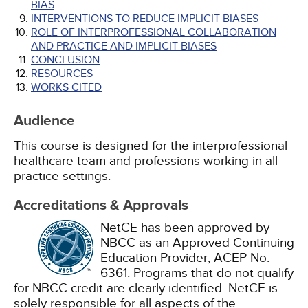
BIAS
INTERVENTIONS TO REDUCE IMPLICIT BIASES
ROLE OF INTERPROFESSIONAL COLLABORATION
AND PRACTICE AND IMPLICIT BIASES
CONCLUSION
RESOURCES
WORKS CITED
Audience
This course is designed for the interprofessional
healthcare team and professions working in all
practice settings.
Accreditations & Approvals
NetCE has been approved by
NBCC as an Approved Continuing
Education Provider, ACEP No.
6361. Programs that do not qualify
for NBCC credit are clearly identified. NetCE is
solely responsible for all aspects of the