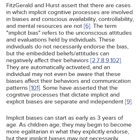
FitzGerald and Hurst assert that there are cases
in which implicit cognitive processes are involved
in biases and conscious availability, controllability,
and mental resources are not
[6]
. The term
"implicit bias" refers to the unconscious attitudes
and evaluations held by individuals. These
individuals do not necessarily endorse the bias,
but the embedded beliefs/attitudes can
negatively affect their behaviors
[2,
7,
8,
9,
102]
.
They are automatically activated, and an
individual may not even be aware that these
biases affect their behaviors and communication
patterns
[101]
. Some have asserted that the
cognitive processes that dictate implicit and
explicit biases are separate and independent
[9]
.
Implicit biases can start as early as 3 years of
age. As children age, they may begin to become
more egalitarian in what they explicitly endorse,
but their implicit biases may not necessarily