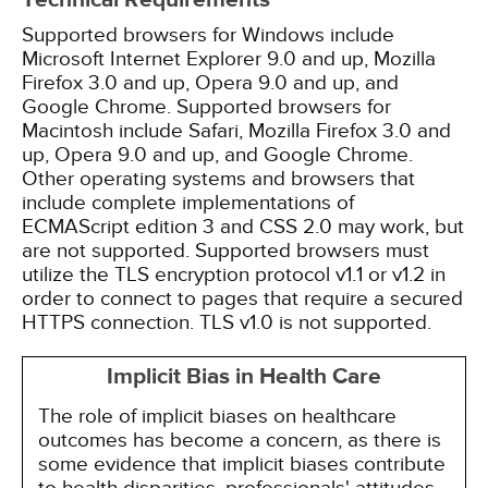
Technical Requirements
Supported browsers for Windows include
Microsoft Internet Explorer 9.0 and up, Mozilla
Firefox 3.0 and up, Opera 9.0 and up, and
Google Chrome. Supported browsers for
Macintosh include Safari, Mozilla Firefox 3.0 and
up, Opera 9.0 and up, and Google Chrome.
Other operating systems and browsers that
include complete implementations of
ECMAScript edition 3 and CSS 2.0 may work, but
are not supported. Supported browsers must
utilize the TLS encryption protocol v1.1 or v1.2 in
order to connect to pages that require a secured
HTTPS connection. TLS v1.0 is not supported.
Implicit Bias in Health Care
The role of implicit biases on healthcare
outcomes has become a concern, as there is
some evidence that implicit biases contribute