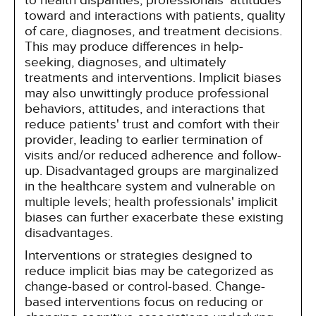
to health disparities, professionals' attitudes
toward and interactions with patients, quality
of care, diagnoses, and treatment decisions.
This may produce differences in help-
seeking, diagnoses, and ultimately
treatments and interventions. Implicit biases
may also unwittingly produce professional
behaviors, attitudes, and interactions that
reduce patients' trust and comfort with their
provider, leading to earlier termination of
visits and/or reduced adherence and follow-
up. Disadvantaged groups are marginalized
in the healthcare system and vulnerable on
multiple levels; health professionals' implicit
biases can further exacerbate these existing
disadvantages.
Interventions or strategies designed to
reduce implicit bias may be categorized as
change-based or control-based. Change-
based interventions focus on reducing or