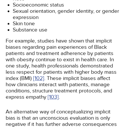
Socioeconomic status
Sexual orientation, gender identity, or gender
expression
Skin tone
Substance use
For example, studies have shown that implicit
biases regarding pain experiences of Black
patients and treatment adherence by patients
with obesity continue to exist in health care. In
one study, health professionals demonstrated
less respect for patients with higher body mass
index (BMI)
[102]
. These implicit biases affect
how clinicians interact with patients, manage
conditions, structure treatment protocols, and
express empathy
[103]
.
An alternative way of conceptualizing implicit
bias is that an unconscious evaluation is only
negative if it has further adverse consequences