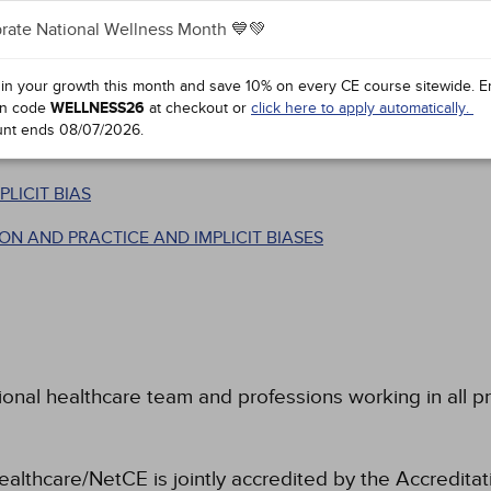
rate National Wellness Month 💙💚
TERMINOLOGIES
N THE IAT
 in your growth this month and save 10% on every CE course sitewide.
E
SIES
n code
WELLNESS26
at checkout or
click here to apply automatically.
unt ends
08/07/2026
.
D REDUCING IMPLICIT BIAS
LICIT BIAS
N AND PRACTICE AND IMPLICIT BIASES
ional healthcare team and professions working in all pr
ealthcare/NetCE is jointly accredited by the Accreditat