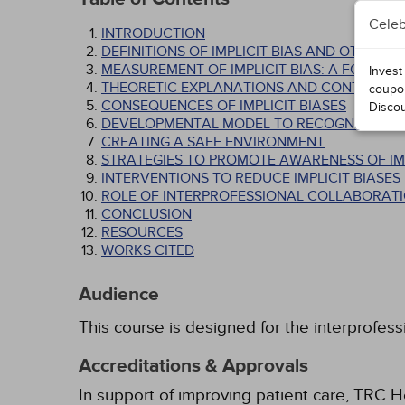
Celeb
INTRODUCTION
DEFINITIONS OF IMPLICIT BIAS AND OTHER 
MEASUREMENT OF IMPLICIT BIAS: A FOCUS O
Invest
THEORETIC EXPLANATIONS AND CONTROVER
coupo
CONSEQUENCES OF IMPLICIT BIASES
Disco
DEVELOPMENTAL MODEL TO RECOGNIZING AN
CREATING A SAFE ENVIRONMENT
STRATEGIES TO PROMOTE AWARENESS OF IMP
INTERVENTIONS TO REDUCE IMPLICIT BIASES
ROLE OF INTERPROFESSIONAL COLLABORATIO
CONCLUSION
RESOURCES
WORKS CITED
Audience
This course is designed for the interprofess
Accreditations & Approvals
In support of improving patient care, TRC H