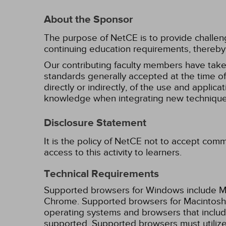
About the Sponsor
The purpose of NetCE is to provide challengin
continuing education requirements, thereby 
Our contributing faculty members have take
standards generally accepted at the time of 
directly or indirectly, of the use and applica
knowledge when integrating new techniques
Disclosure Statement
It is the policy of NetCE not to accept comm
access to this activity to learners.
Technical Requirements
Supported browsers for Windows include Mic
Chrome. Supported browsers for Macintosh i
operating systems and browsers that inclu
supported. Supported browsers must utilize 