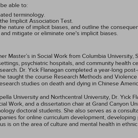
be able to:
elated terminology.
the Implicit Association Test.
he nature of implicit biases, and outline the consequen
and mitigate or eliminate one's implicit biases.
er Master’s in Social Work from Columbia University, S
settings, psychiatric hospitals, and community health c
search. Dr. Yick Flanagan completed a year-long post-
ar she taught the course Research Methods and Violen
 research studies on death and dying in Chinese Americ
lla University and Northcentral University, Dr. Yick Fla
al Work, and a dissertation chair at Grand Canyon Univ
hology doctoral students. She also serves as a consult
panies for online curriculum development, developing 
s is on the area of culture and mental health in ethnic