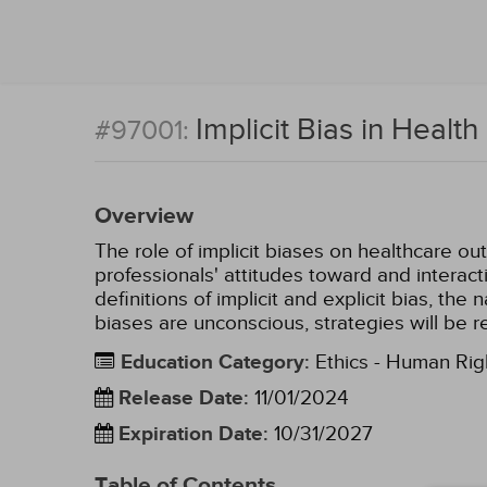
Implicit Bias in Health
#97001:
Overview
The role of implicit biases on healthcare ou
professionals' attitudes toward and interact
definitions of implicit and explicit bias, th
biases are unconscious, strategies will be r
Education Category
:
Ethics - Human Rig
Release Date
:
11/01/2024
Expiration Date
:
10/31/2027
Table of Contents