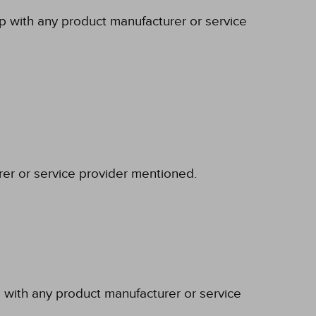
ip with any product manufacturer or service
rer or service provider mentioned.
p with any product manufacturer or service