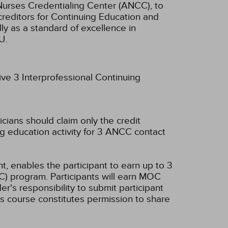
Nurses Credentialing Center (ANCC), to
creditors for Continuing Education and
ly as a standard of excellence in
U.
ive 3 Interprofessional Continuing
icians should claim only the credit
g education activity for 3 ANCC contact
t, enables the participant to earn up to 3
C) program. Participants will earn MOC
er's responsibility to submit participant
s course constitutes permission to share