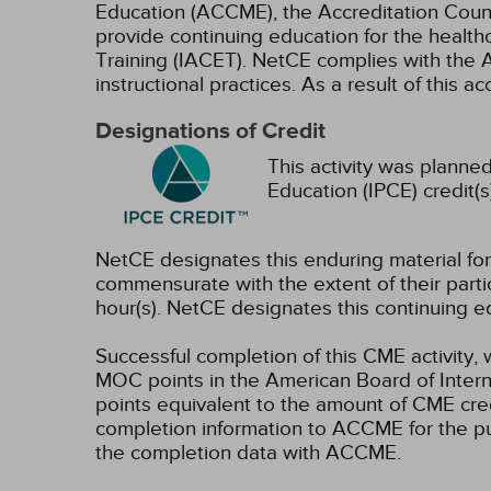
Education (ACCME), the Accreditation Coun
provide continuing education for the health
Training (IACET). NetCE complies with the A
instructional practices. As a result of this 
Designations of Credit
This activity was planned
Education (IPCE) credit(s
NetCE designates this enduring material f
commensurate with the extent of their partici
hour(s).
NetCE designates this continuing ed
Successful completion of this CME activity, 
MOC points in the American Board of Intern
points equivalent to the amount of CME credit
completion information to ACCME for the pu
the completion data with ACCME.