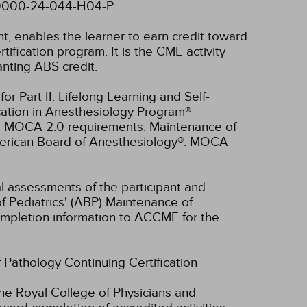
4-0000-24-044-H04-P.
nt, enables the learner to earn credit toward
fication program. It is the CME activity
anting ABS credit.
r Part II: Lifelong Learning and Self-
cation in Anesthesiology Program®
ll MOCA 2.0 requirements. Maintenance of
American Board of Anesthesiology®. MOCA
ual assessments of the participant and
f Pediatrics' (ABP) Maintenance of
 completion information to ACCME for the
f Pathology Continuing Certification
he Royal College of Physicians and