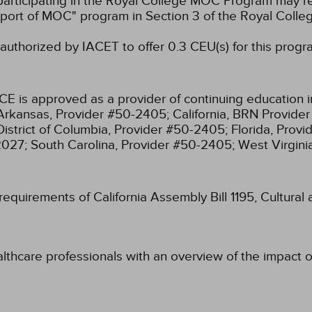
participating in the Royal College MOC Program may re
port of MOC" program in Section 3 of the Royal Coll
authorized by IACET to offer 0.3 CEU(s) for this progr
CE is approved as a provider of continuing education i
Arkansas, Provider #50-2405;
California, BRN Provide
District of Columbia, Provider #50-2405;
Florida, Prov
2027;
South Carolina, Provider #50-2405;
West Virgin
 requirements of California Assembly Bill 1195, Cultura
lthcare professionals with an overview of the impact of 