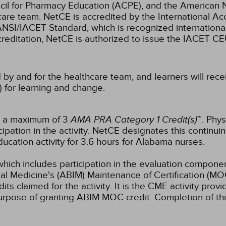
cil for Pharmacy Education (ACPE), and the American 
care team.
NetCE is accredited by the International Ac
NSI/IACET Standard, which is recognized international
accreditation, NetCE is authorized to issue the IACET CE
 by and for the healthcare team, and learners will rece
) for learning and change.
or a maximum of 3
AMA PRA Category 1 Credit(s)
™. Phys
pation in the activity.
NetCE designates this continuin
ucation activity for 3.6 hours for Alabama nurses.
which includes participation in the evaluation componen
al Medicine's (ABIM) Maintenance of Certification (MO
s claimed for the activity. It is the CME activity provid
rpose of granting ABIM MOC credit. Completion of thi