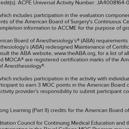
 credit(s). ACPE Universal Activity Number: JA400816
which includes participation in the evaluation compone
s of the American Board of Surgery's Continuous Certi
 completion information to ACCME for the purpose of gr
rican Board of Anesthesiology’s® (ABA) requirements fo
hesiology’s (ABA) redesigned Maintenance of Certifi
lt the ABA website, www.theABA.org, for a list of a
and MOCA® are registered certification marks of the 
of Anesthesiology®.
hich includes participation in the activity with individ
rticipant to earn 3 MOC points in the American Board o
ctivity provider's responsibility to submit participant
long Learning (Part II) credits for the American Board o
ation Council for Continuing Medical Education and t