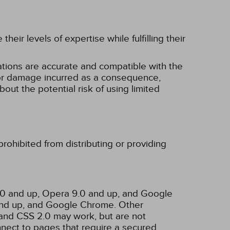
eir levels of expertise while fulfilling their
tions are accurate and compatible with the
ss or damage incurred as a consequence,
bout the potential risk of using limited
rohibited from distributing or providing
3.0 and up, Opera 9.0 and up, and Google
 and up, and Google Chrome. Other
and CSS 2.0 may work, but are not
nnect to pages that require a secured