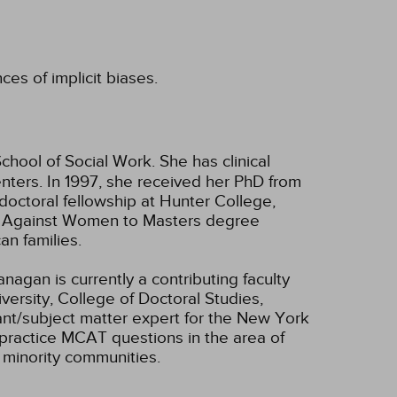
ces of implicit biases.
chool of Social Work. She has clinical
enters. In 1997, she received her PhD from
doctoral fellowship at Hunter College,
ce Against Women to Masters degree
an families.
nagan is currently a contributing faculty
ersity, College of Doctoral Studies,
ant/subject matter expert for the New York
practice MCAT questions in the area of
 minority communities.