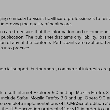
g curricula to assist healthcare professionals to raise th
improving the quality of healthcare.
n care to ensure that the information and recommenda
publication. The publisher disclaims any liability, lo
tion of any of the contents. Participants are cautioned a
 into practice.
ercial support. Furthermore, commercial interests are p
rosoft Internet Explorer 9.0 and up, Mozilla Firefox 
nclude Safari, Mozilla Firefox 3.0 and up, Opera 9.0
de complete implementations of ECMAScript edition 3 
the TLS encryption protocol v1.1 or v1.2 in order to co