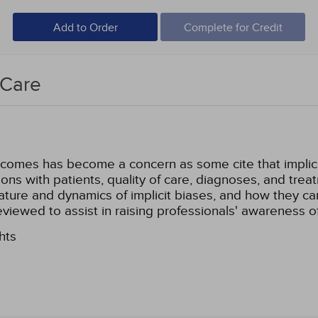
Add to Order
Complete for Credit
 Care
tcomes has become a concern as some cite that implicit
ions with patients, quality of care, diagnoses, and trea
e nature and dynamics of implicit biases, and how they c
eviewed to assist in raising professionals' awareness 
hts