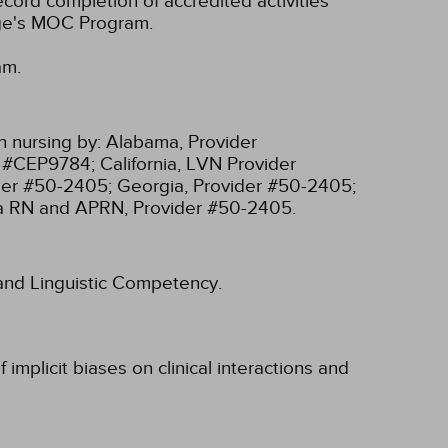
cord completion of accredited activities
ege's MOC Program.
am.
n nursing by:
Alabama, Provider
r #CEP9784;
California, LVN Provider
ider #50-2405;
Georgia, Provider #50-2405;
ia RN and APRN, Provider #50-2405.
l and Linguistic Competency.
implicit biases on clinical interactions and