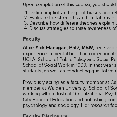
Upon completion of this course, you should 
Define implicit and explicit biases and r
Evaluate the strengths and limitations of 
Describe how different theories explain t
Discuss strategies to raise awareness of 
Faculty
Alice Yick Flanagan, PhD, MSW,
received h
experience in mental health in correctional 
UCLA, School of Public Policy and Social Re
School of Social Work in 1999. In that ye
students, as well as conducting qualitative
Previously acting as a faculty member at Cape
member at Walden University, School of Soci
working with Industrial Organizational Psyc
City Board of Education and publishing com
psychology and sociology. Her research focu
Faculty Disclosure