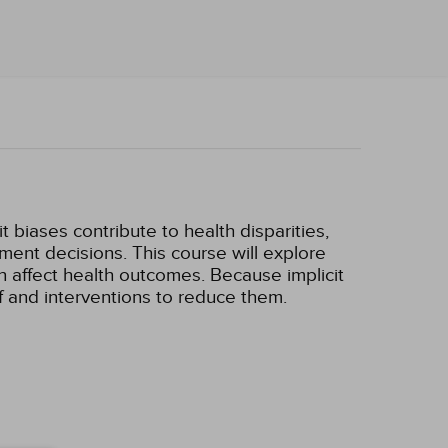
 biases contribute to health disparities,
tment decisions. This course will explore
an affect health outcomes. Because implicit
of and interventions to reduce them.