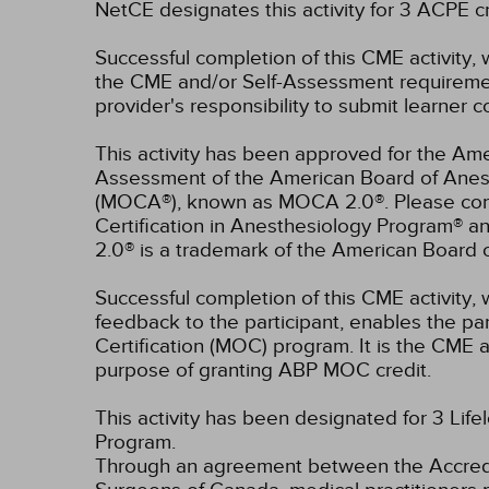
NetCE designates this activity for 3 ACPE
Successful completion of this CME activity, 
the CME and/or Self-Assessment requirement
provider's responsibility to submit learner
This activity has been approved for the Ame
Assessment of the American Board of Anest
(MOCA®), known as MOCA 2.0®. Please consu
Certification in Anesthesiology Program® 
2.0® is a trademark of the American Board 
Successful completion of this CME activity, w
feedback to the participant, enables the pa
Certification (MOC) program. It is the CME a
purpose of granting ABP MOC credit.
This activity has been designated for 3 Life
Program.
Through an agreement between the Accredit