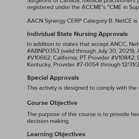
Surgeons of Canada, medical practitioners 
registered under the ACCME's "CME in Sup
AACN Synergy CERP Category B.
NetCE is 
Individual State Nursing Approvals
In addition to states that accept ANCC, Net
#ABNP0353 (valid through July 30, 2029);
#V10662;
California, PT Provider #V10842;
Kentucky, Provider #7-0054 through 12/31/
Special Approvals
This activity is designed to comply with the
Course Objective
The purpose of this course is to provide hea
decision making.
Learning Objectives