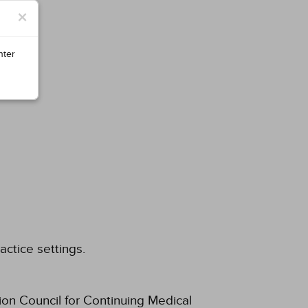
×
nter
actice settings.
ion Council for Continuing Medical