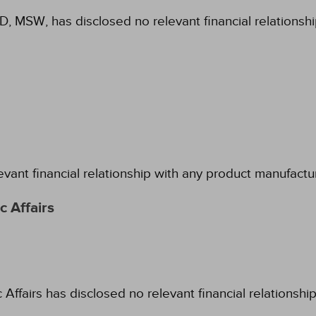
hD, MSW, has disclosed no relevant financial relationsh
evant financial relationship with any product manufactu
 Affairs
fairs has disclosed no relevant financial relationshi