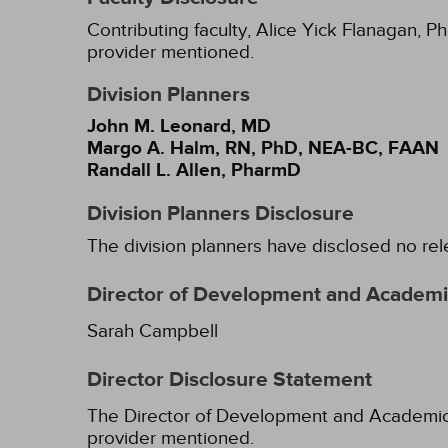
Contributing faculty, Alice Yick Flanagan, P
provider mentioned.
Division Planners
John M. Leonard, MD
Margo A. Halm, RN, PhD, NEA-BC, FAAN
Randall L. Allen, PharmD
Division Planners Disclosure
The division planners have disclosed no rel
Director of Development and Academic
Sarah Campbell
Director Disclosure Statement
The Director of Development and Academic Af
provider mentioned.