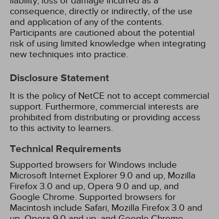
liability, loss or damage incurred as a
consequence, directly or indirectly, of the use
and application of any of the contents.
Participants are cautioned about the potential
risk of using limited knowledge when integrating
new techniques into practice.
Disclosure Statement
It is the policy of NetCE not to accept commercial
support. Furthermore, commercial interests are
prohibited from distributing or providing access
to this activity to learners.
Technical Requirements
Supported browsers for Windows include
Microsoft Internet Explorer 9.0 and up, Mozilla
Firefox 3.0 and up, Opera 9.0 and up, and
Google Chrome. Supported browsers for
Macintosh include Safari, Mozilla Firefox 3.0 and
up, Opera 9.0 and up, and Google Chrome.