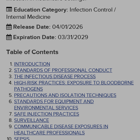
Education Category
:
Infection Control /
Internal Medicine
Release Date
:
04/01/2026
Expiration Date
:
03/31/2029
Table of Contents
INTRODUCTION
STANDARDS OF PROFESSIONAL CONDUCT
THE INFECTIOUS DISEASE PROCESS
HIGH-RISK PRACTICES: EXPOSURE TO BLOODBORNE
PATHOGENS
PRECAUTIONS AND ISOLATION TECHNIQUES
STANDARDS FOR EQUIPMENT AND
ENVIRONMENTAL SERVICES
SAFE INJECTION PRACTICES
SURVEILLANCE
COMMUNICABLE DISEASE EXPOSURES IN
HEALTHCARE PROFESSIONALS
SEPSIS