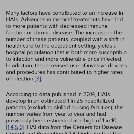
Many factors have contributed to an increase in
HAIs. Advances in medical treatments have led
to more patients with decreased immune
function or chronic disease. The increase in the
number of these patients, coupled with a shift in
health care to the outpatient setting, yields a
hospital population that is both more susceptible
to infection and more vulnerable once infected.
In addition, the increased use of invasive devices
and procedures has contributed to higher rates
of infection
[3]
.
According to data published in 2014, HAIs
develop in an estimated 1 in 25 hospitalized
patients (excluding skilled nursing facilities); this
number varies from year to year and had
previously been estimated at a high of 1 in 10
[1,
4,
5,
6]
. HAI data from the Centers for Disease
Control and Prevention (CDC) indicate that the