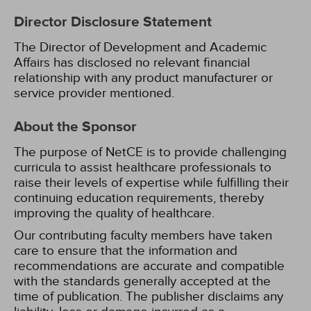
Director Disclosure Statement
The Director of Development and Academic
Affairs has disclosed no relevant financial
relationship with any product manufacturer or
service provider mentioned.
About the Sponsor
The purpose of NetCE is to provide challenging
curricula to assist healthcare professionals to
raise their levels of expertise while fulfilling their
continuing education requirements, thereby
improving the quality of healthcare.
Our contributing faculty members have taken
care to ensure that the information and
recommendations are accurate and compatible
with the standards generally accepted at the
time of publication. The publisher disclaims any