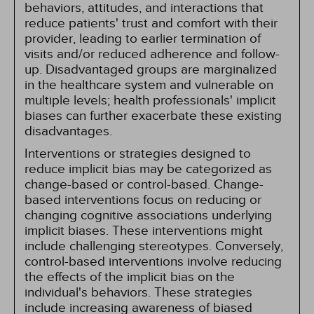
behaviors, attitudes, and interactions that
reduce patients' trust and comfort with their
provider, leading to earlier termination of
visits and/or reduced adherence and follow-
up. Disadvantaged groups are marginalized
in the healthcare system and vulnerable on
multiple levels; health professionals' implicit
biases can further exacerbate these existing
disadvantages.
Interventions or strategies designed to
reduce implicit bias may be categorized as
change-based or control-based. Change-
based interventions focus on reducing or
changing cognitive associations underlying
implicit biases. These interventions might
include challenging stereotypes. Conversely,
control-based interventions involve reducing
the effects of the implicit bias on the
individual's behaviors. These strategies
include increasing awareness of biased