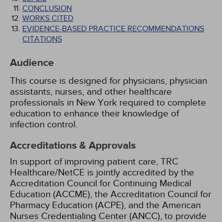
CONCLUSION
WORKS CITED
EVIDENCE-BASED PRACTICE RECOMMENDATIONS
CITATIONS
Audience
This course is designed for physicians, physician
assistants, nurses, and other healthcare
professionals in New York required to complete
education to enhance their knowledge of
infection control.
Accreditations & Approvals
In support of improving patient care, TRC
Healthcare/NetCE is jointly accredited by the
Accreditation Council for Continuing Medical
Education (ACCME), the Accreditation Council for
Pharmacy Education (ACPE), and the American
Nurses Credentialing Center (ANCC), to provide