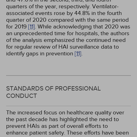
quarters of the year, respectively. Ventilator-
associated events rose by 44.8% in the fourth
quarter of 2020 compared with the same period
for 2019
[11]
. While acknowledging that 2020 was
an unprecedented time for hospitals, the authors
of the analysis emphasized the continued need
for regular review of HAI surveillance data to
identify gaps in prevention
[11]
.
STANDARDS OF PROFESSIONAL
CONDUCT
The increased focus on healthcare quality over
the past decade has highlighted the need to
prevent HAIs as part of overall efforts to
enhance patient safety. These efforts have been