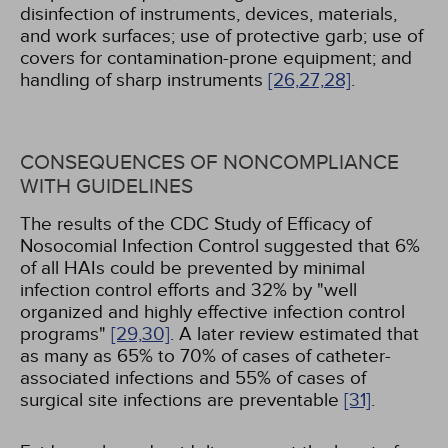
disinfection of instruments, devices, materials,
and work surfaces; use of protective garb; use of
covers for contamination-prone equipment; and
handling of sharp instruments
[26,
27,
28]
.
CONSEQUENCES OF NONCOMPLIANCE
WITH GUIDELINES
The results of the CDC Study of Efficacy of
Nosocomial Infection Control suggested that 6%
of all HAIs could be prevented by minimal
infection control efforts and 32% by "well
organized and highly effective infection control
programs"
[29,
30]
. A later review estimated that
as many as 65% to 70% of cases of catheter-
associated infections and 55% of cases of
surgical site infections are preventable
[31]
.