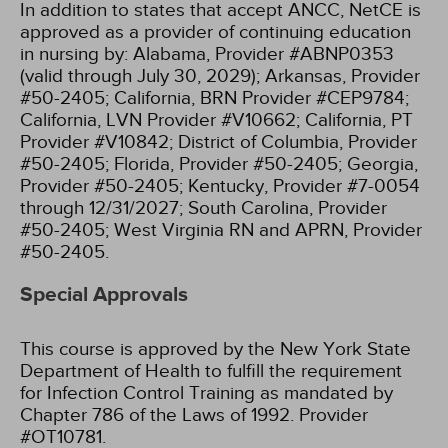
In addition to states that accept ANCC, NetCE is
approved as a provider of continuing education
in nursing by:
Alabama, Provider #ABNP0353
(valid through July 30, 2029);
Arkansas, Provider
#50-2405;
California, BRN Provider #CEP9784;
California, LVN Provider #V10662;
California, PT
Provider #V10842;
District of Columbia, Provider
#50-2405;
Florida, Provider #50-2405;
Georgia,
Provider #50-2405;
Kentucky, Provider #7-0054
through 12/31/2027;
South Carolina, Provider
#50-2405;
West Virginia RN and APRN, Provider
#50-2405.
Special Approvals
This course is approved by the New York State
Department of Health to fulfill the requirement
for Infection Control Training as mandated by
Chapter 786 of the Laws of 1992. Provider