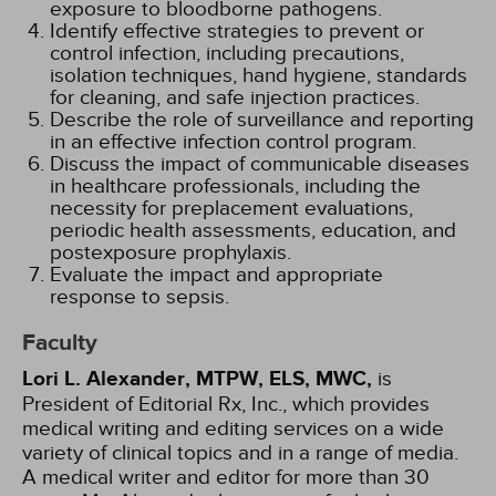
exposure to bloodborne pathogens.
Identify effective strategies to prevent or
control infection, including precautions,
isolation techniques, hand hygiene, standards
for cleaning, and safe injection practices.
Describe the role of surveillance and reporting
in an effective infection control program.
Discuss the impact of communicable diseases
in healthcare professionals, including the
necessity for preplacement evaluations,
periodic health assessments, education, and
postexposure prophylaxis.
Evaluate the impact and appropriate
response to sepsis.
Faculty
Lori L. Alexander, MTPW, ELS, MWC,
is
President of Editorial Rx, Inc., which provides
medical writing and editing services on a wide
variety of clinical topics and in a range of media.
A medical writer and editor for more than 30