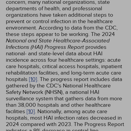
concern, many national organizations, state
departments of health, and professional
organizations have taken additional steps to
prevent or control infection in the healthcare
environment. According to data from the CDC,
these steps appear to be working. The 2024
National and State Healthcare-Associated
Infections (HAI) Progress Report
provides
national- and state-level data about HAI
incidence across four healthcare settings: acute
care hospitals, critical access hospitals, inpatient
rehabilitation facilities, and long-term acute care
hospitals
[10]
. The progress report includes data
gathered by the CDC's National Healthcare
Safety Network (NHSN), a national HAI
surveillance system that gathers data from more
than 38,000 hospitals and other healthcare
facilities
[10]
. Nationally, among acute care
hospitals, most HAI infection rates decreased in
2024 compared with 2023. The Progress Report
indicates a 9% decrease in central-line-