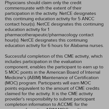
Physicians should claim only the credit
commensurate with the extent of their
participation in the activity.
NetCE designates
this continuing education activity for 5 ANCC
contact hour(s).
NetCE designates this continuing
education activity for 1
pharmacotherapeutic/pharmacology contact
hour(s).
NetCE designates this continuing
education activity for 6 hours for Alabama nurses.
Successful completion of this CME activity, which
includes participation in the evaluation
component, enables the participant to earn up to
5 MOC points in the American Board of Internal
Medicine's (ABIM) Maintenance of Certification
(MOC) program. Participants will earn MOC
points equivalent to the amount of CME credits
claimed for the activity. It is the CME activity
provider's responsibility to submit participant
completion information to ACCME for the