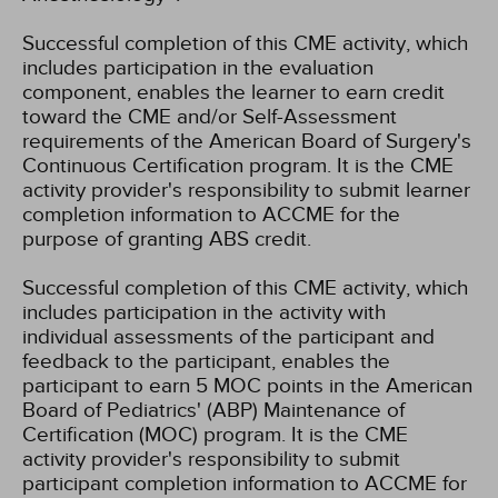
Successful completion of this CME activity, which
includes participation in the evaluation
component, enables the learner to earn credit
toward the CME and/or Self-Assessment
requirements of the American Board of Surgery's
Continuous Certification program. It is the CME
activity provider's responsibility to submit learner
completion information to ACCME for the
purpose of granting ABS credit.
Successful completion of this CME activity, which
includes participation in the activity with
individual assessments of the participant and
feedback to the participant, enables the
participant to earn 5 MOC points in the American
Board of Pediatrics' (ABP) Maintenance of
Certification (MOC) program. It is the CME
activity provider's responsibility to submit
participant completion information to ACCME for