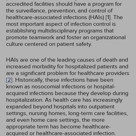
accredited facilities should have a program for
the surveillance, prevention, and control of
healthcare-associated infections (HAIs) [1]. The
most important aspect of infection control is
establishing multidisciplinary programs that
promote teamwork and foster an organizational
culture centered on patient safety.
HAIs are one of the leading causes of death and
increased morbidity for hospitalized patients and
are a significant problem for healthcare providers
[2]
. Historically, these infections have been
known as nosocomial infections or hospital-
acquired infections because they develop during
hospitalization. As health care has increasingly
expanded beyond hospitals into outpatient
settings, nursing homes, long-term care facilities,
and even home care settings, the more
appropriate term has become healthcare-
acquired or healthcare-associated infection.