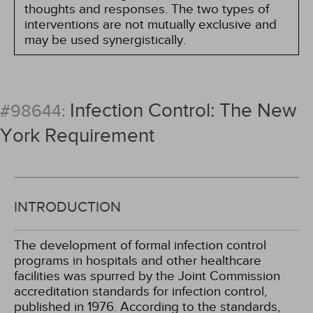
thoughts and responses. The two types of
interventions are not mutually exclusive and
may be used synergistically.
Infection Control: The New
#98644:
York Requirement
INTRODUCTION
The development of formal infection control
programs in hospitals and other healthcare
facilities was spurred by the Joint Commission
accreditation standards for infection control,
published in 1976. According to the standards,