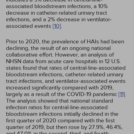
associated bloodstream infections, a 10%
decrease in catheter-related urinary tract
infections, and a 2% decrease in ventilator-
associated events
[10]
.
Prior to 2020, the prevalence of HAIs had been
declining, the result of an ongoing national
collaborative effort. However, an analysis of
NHSN data from acute care hospitals in 12 U.S.
states found that rates of central-line-associated
bloodstream infections, catheter-related urinary
tract infections, and ventilator-associated events
increased significantly compared with 2019,
largely as a result of the COVID-19 pandemic
[11]
.
The analysis showed that national standard
infection ratios for central-line-associated
bloodstream infections initially declined in the
first quarter of 2020 compared with the first
quarter of 2019, but then rose by 27.9%, 46.4%,
and 47.0% in the second, third, and fourth