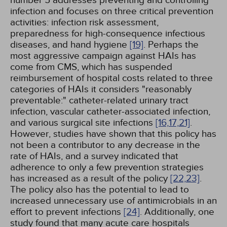
number 5 addresses preventing and controlling
infection and focuses on three critical prevention
activities: infection risk assessment,
preparedness for high-consequence infectious
diseases, and hand hygiene
[19]
. Perhaps the
most aggressive campaign against HAIs has
come from CMS, which has suspended
reimbursement of hospital costs related to three
categories of HAIs it considers "reasonably
preventable:" catheter-related urinary tract
infection, vascular catheter-associated infection,
and various surgical site infections
[16,
17,
21]
.
However, studies have shown that this policy has
not been a contributor to any decrease in the
rate of HAIs, and a survey indicated that
adherence to only a few prevention strategies
has increased as a result of the policy
[22,
23]
.
The policy also has the potential to lead to
increased unnecessary use of antimicrobials in an
effort to prevent infections
[24]
. Additionally, one
study found that many acute care hospitals