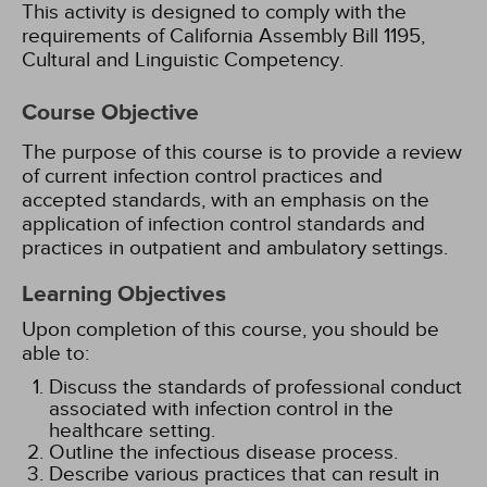
This activity is designed to comply with the
requirements of California Assembly Bill 1195,
Cultural and Linguistic Competency.
Course Objective
The purpose of this course is to provide a review
of current infection control practices and
accepted standards, with an emphasis on the
application of infection control standards and
practices in outpatient and ambulatory settings.
Learning Objectives
Upon completion of this course, you should be
able to:
Discuss the standards of professional conduct
associated with infection control in the
healthcare setting.
Outline the infectious disease process.
Describe various practices that can result in