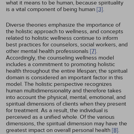
what it means to be human, because spirituality
is a vital component of being human
[3]
.
Diverse theories emphasize the importance of
the holistic approach to wellness, and concepts
related to holistic wellness continue to inform
best practices for counselors, social workers, and
other mental health professionals
[7]
.
Accordingly, the counseling wellness model
includes a commitment to promoting holistic
health throughout the entire lifespan; the spiritual
domain is considered an important factor in this
model. The holistic perspective recognizes
human multidimensionality and therefore takes
into account the physical, mental, emotional, and
spiritual dimensions of clients when they present
for treatment. As a result, the individual is
perceived as a unified whole. Of the various
dimensions, the spiritual dimension may have the
greatest impact on overall personal health
[8]
.