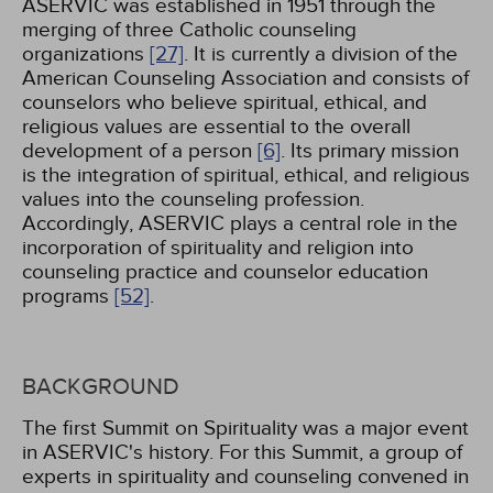
ASERVIC was established in 1951 through the
merging of three Catholic counseling
organizations
[27]
. It is currently a division of the
American Counseling Association and consists of
counselors who believe spiritual, ethical, and
religious values are essential to the overall
development of a person
[6]
. Its primary mission
is the integration of spiritual, ethical, and religious
values into the counseling profession.
Accordingly, ASERVIC plays a central role in the
incorporation of spirituality and religion into
counseling practice and counselor education
programs
[52]
.
BACKGROUND
The first Summit on Spirituality was a major event
in ASERVIC's history. For this Summit, a group of
experts in spirituality and counseling convened in