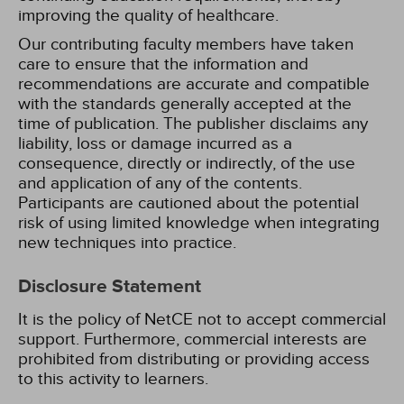
improving the quality of healthcare.
Our contributing faculty members have taken
care to ensure that the information and
recommendations are accurate and compatible
with the standards generally accepted at the
time of publication. The publisher disclaims any
liability, loss or damage incurred as a
consequence, directly or indirectly, of the use
and application of any of the contents.
Participants are cautioned about the potential
risk of using limited knowledge when integrating
new techniques into practice.
Disclosure Statement
It is the policy of NetCE not to accept commercial
support. Furthermore, commercial interests are
prohibited from distributing or providing access
to this activity to learners.