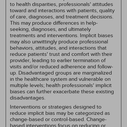
to health disparities, professionals' attitudes
toward and interactions with patients, quality
of care, diagnoses, and treatment decisions.
This may produce differences in help-
seeking, diagnoses, and ultimately
treatments and interventions. Implicit biases
may also unwittingly produce professional
behaviors, attitudes, and interactions that
reduce patients' trust and comfort with their
provider, leading to earlier termination of
visits and/or reduced adherence and follow-
up. Disadvantaged groups are marginalized
in the healthcare system and vulnerable on
multiple levels; health professionals' implicit
biases can further exacerbate these existing
disadvantages.
Interventions or strategies designed to
reduce implicit bias may be categorized as
change-based or control-based. Change-
based interventions focus on reducing or