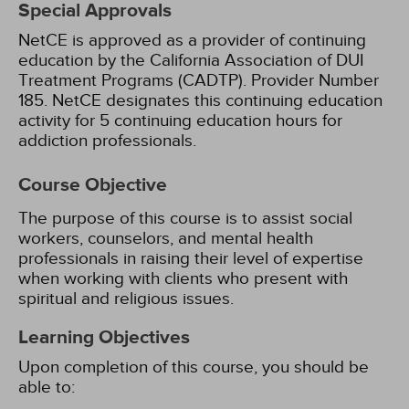
Special Approvals
NetCE is approved as a provider of continuing
education by the California Association of DUI
Treatment Programs (CADTP). Provider Number
185.
NetCE designates this continuing education
activity for 5 continuing education hours for
addiction professionals.
Course Objective
The purpose of this course is to assist social
workers, counselors, and mental health
professionals in raising their level of expertise
when working with clients who present with
spiritual and religious issues.
Learning Objectives
Upon completion of this course, you should be
able to: