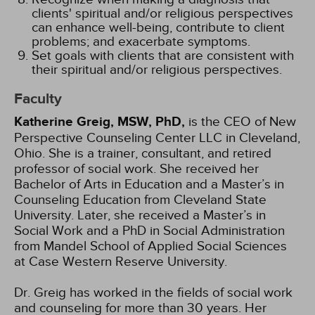
clients' spiritual and/or religious perspectives
can enhance well-being, contribute to client
problems; and exacerbate symptoms.
Set goals with clients that are consistent with
their spiritual and/or religious perspectives.
Faculty
Katherine Greig, MSW, PhD,
is the CEO of New
Perspective Counseling Center LLC in Cleveland,
Ohio. She is a trainer, consultant, and retired
professor of social work. She received her
Bachelor of Arts in Education and a Master’s in
Counseling Education from Cleveland State
University. Later, she received a Master’s in
Social Work and a PhD in Social Administration
from Mandel School of Applied Social Sciences
at Case Western Reserve University.
Dr. Greig has worked in the fields of social work
and counseling for more than 30 years. Her