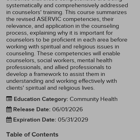
systematically and comprehensively addressed
in counselors' training. This course summarizes
the revised ASERVIC competencies, their
relevance, and application in the counseling
process, explaining why it is important for
counselors to be proficient in each area before
working with spiritual and religious issues in
counseling. These competencies will enable
counselors, social workers, mental health
professionals, and allied professionals to
develop a framework to assist them in
understanding and working effectively with
clients' spiritual and religious lives.
Education Category
:
Community Health
Release Date
:
06/01/2026
Expiration Date
:
05/31/2029
Table of Contents