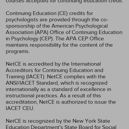
courses accepted for continuing education credit.
Continuing Education (CE) credits for
psychologists are provided through the co-
sponsorship of the American Psychological
Association (APA) Office of Continuing Education
in Psychology (CEP). The APA CEP Office
maintains responsibility for the content of the
programs.
NetCE is accredited by the International
Accreditors for Continuing Education and
Training (IACET). NetCE complies with the
ANSI/IACET Standard, which is recognized
internationally as a standard of excellence in
instructional practices. As a result of this
accreditation, NetCE is authorized to issue the
IACET CEU.
NetCE is recognized by the New York State
Education Department's State Board for Social