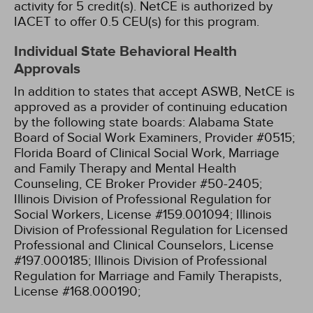
activity for 5 credit(s).
NetCE is authorized by
IACET to offer 0.5 CEU(s) for this program.
Individual State Behavioral Health
Approvals
In addition to states that accept ASWB, NetCE is
approved as a provider of continuing education
by the following state boards:
Alabama State
Board of Social Work Examiners, Provider #0515;
Florida Board of Clinical Social Work, Marriage
and Family Therapy and Mental Health
Counseling, CE Broker Provider #50-2405;
Illinois Division of Professional Regulation for
Social Workers, License #159.001094;
Illinois
Division of Professional Regulation for Licensed
Professional and Clinical Counselors, License
#197.000185;
Illinois Division of Professional
Regulation for Marriage and Family Therapists,
License #168.000190;