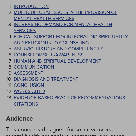
INTRODUCTION
MULTICULTURAL ISSUES IN THE PROVISION OF
MENTAL HEALTH SERVICES
INCREASING DEMAND FOR MENTAL HEALTH
SERVICES
ETHICAL SUPPORT FOR INTEGRATING SPIRITUALITY
AND RELIGION INTO COUNSELING
ASERVIC: HISTORY AND COMPETENCIES
COUNSELOR SELF-AWARENESS
HUMAN AND SPIRITUAL DEVELOPMENT
COMMUNICATION
ASSESSMENT
DIAGNOSIS AND TREATMENT
CONCLUSION
WORKS CITED
EVIDENCE-BASED PRACTICE RECOMMENDATIONS
CITATIONS
Audience
This course is designed for social workers,