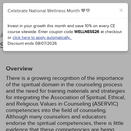
×
Celebrate National Wellness Month 💙💚
Add to Order
Complete for Credit
Invest in your growth this month and save 10% on every CE
course sitewide.
Enter coupon code
WELLNESS26
at checkout
Integrating Religion and
#71612:
or
click here to apply automatically.
Spirituality into Counseling
Discount ends
08/07/2026
.
Overview
There is a growing recognition of the importance
of the spiritual domain in the counseling process
and the need for training materials and strategies
for integrating the Association of Spiritual, Ethical,
and Religious Values in Counseling (ASERVIC)
competencies into the field of counseling.
Although many counselors and educators
endorse the spiritual competencies, there is little
evidence that these competencies are being