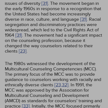
issues of diversity
[31]
. The movement began in
the early 1960s in response to a recognition that
the United States had become increasingly
diverse in race, culture, and language
[31]
. Racial
segregation and discriminatory practices were
widespread, which led to the Civil Rights Act of
1964
[31]
. The movement had a significant impact
on the counseling profession, because it
changed the way counselors related to their
clients
[23]
.
The 1980s witnessed the development of the
Multicultural Counseling Competencies (MCC).
The primary focus of the MCC was to provide
guidance to counselors working with racially and
ethnically diverse clients
[23,
32]
. In 1991, the
MCC was approved by the Association for
Multicultural Counseling and Development
(AMCD) as standards for counselors' training and
practice
[33]
. Initially, the MCC focused primarily