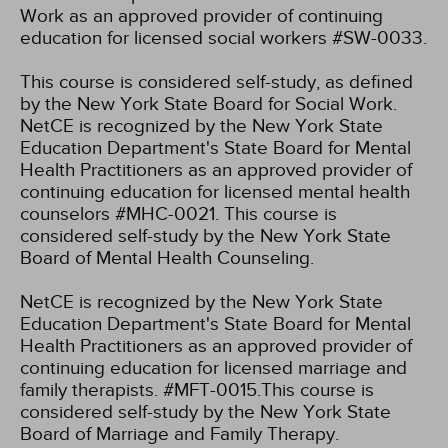
Work as an approved provider of continuing
education for licensed social workers #SW-0033.
This course is considered self-study, as defined
by the New York State Board for Social Work.
NetCE is recognized by the New York State
Education Department's State Board for Mental
Health Practitioners as an approved provider of
continuing education for licensed mental health
counselors #MHC-0021. This course is
considered self-study by the New York State
Board of Mental Health Counseling.
NetCE is recognized by the New York State
Education Department's State Board for Mental
Health Practitioners as an approved provider of
continuing education for licensed marriage and
family therapists. #MFT-0015.This course is
considered self-study by the New York State
Board of Marriage and Family Therapy.