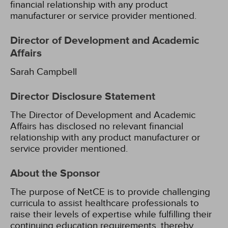
financial relationship with any product
manufacturer or service provider mentioned.
Director of Development and Academic
Affairs
Sarah Campbell
Director Disclosure Statement
The Director of Development and Academic
Affairs has disclosed no relevant financial
relationship with any product manufacturer or
service provider mentioned.
About the Sponsor
The purpose of NetCE is to provide challenging
curricula to assist healthcare professionals to
raise their levels of expertise while fulfilling their
continuing education requirements, thereby