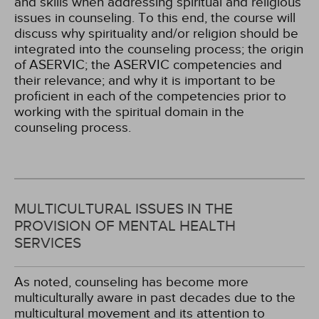
and skills when addressing spiritual and religious
issues in counseling. To this end, the course will
discuss why spirituality and/or religion should be
integrated into the counseling process; the origin
of ASERVIC; the ASERVIC competencies and
their relevance; and why it is important to be
proficient in each of the competencies prior to
working with the spiritual domain in the
counseling process.
MULTICULTURAL ISSUES IN THE
PROVISION OF MENTAL HEALTH
SERVICES
As noted, counseling has become more
multiculturally aware in past decades due to the
multicultural movement and its attention to