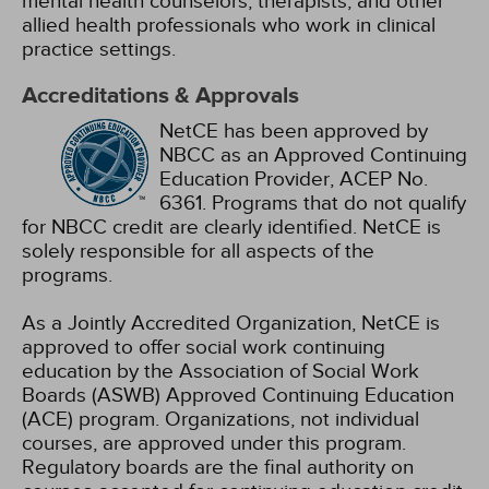
mental health counselors, therapists, and other
allied health professionals who work in clinical
practice settings.
Accreditations & Approvals
NetCE has been approved by
NBCC as an Approved Continuing
Education Provider, ACEP No.
6361. Programs that do not qualify
for NBCC credit are clearly identified. NetCE is
solely responsible for all aspects of the
programs.
As a Jointly Accredited Organization, NetCE is
approved to offer social work continuing
education by the Association of Social Work
Boards (ASWB) Approved Continuing Education
(ACE) program. Organizations, not individual
courses, are approved under this program.
Regulatory boards are the final authority on