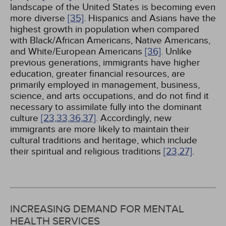
landscape of the United States is becoming even
more diverse
[35]
. Hispanics and Asians have the
highest growth in population when compared
with Black/African Americans, Native Americans,
and White/European Americans
[36]
. Unlike
previous generations, immigrants have higher
education, greater financial resources, are
primarily employed in management, business,
science, and arts occupations, and do not find it
necessary to assimilate fully into the dominant
culture
[23,
33,
36,
37]
. Accordingly, new
immigrants are more likely to maintain their
cultural traditions and heritage, which include
their spiritual and religious traditions
[23,
27]
.
INCREASING DEMAND FOR MENTAL
HEALTH SERVICES