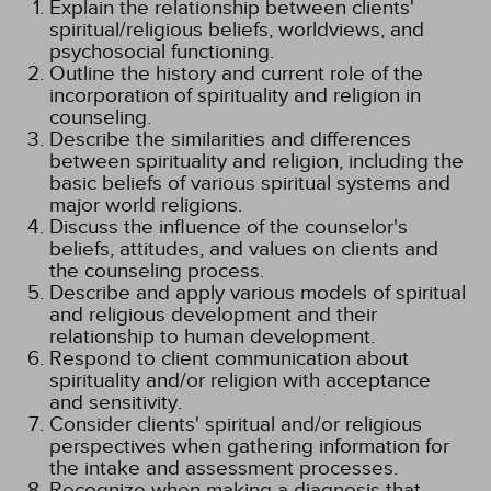
Explain the relationship between clients'
spiritual/religious beliefs, worldviews, and
psychosocial functioning.
Outline the history and current role of the
incorporation of spirituality and religion in
counseling.
Describe the similarities and differences
between spirituality and religion, including the
basic beliefs of various spiritual systems and
major world religions.
Discuss the influence of the counselor's
beliefs, attitudes, and values on clients and
the counseling process.
Describe and apply various models of spiritual
and religious development and their
relationship to human development.
Respond to client communication about
spirituality and/or religion with acceptance
and sensitivity.
Consider clients' spiritual and/or religious
perspectives when gathering information for
the intake and assessment processes.
Recognize when making a diagnosis that