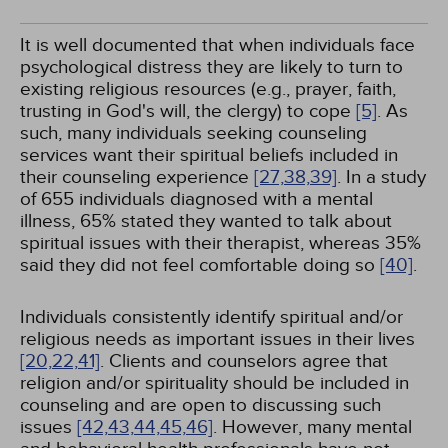
It is well documented that when individuals face
psychological distress they are likely to turn to
existing religious resources (e.g., prayer, faith,
trusting in God's will, the clergy) to cope
[5]
. As
such, many individuals seeking counseling
services want their spiritual beliefs included in
their counseling experience
[27,
38,
39]
. In a study
of 655 individuals diagnosed with a mental
illness, 65% stated they wanted to talk about
spiritual issues with their therapist, whereas 35%
said they did not feel comfortable doing so
[40]
.
Individuals consistently identify spiritual and/or
religious needs as important issues in their lives
[20,
22,
41]
. Clients and counselors agree that
religion and/or spirituality should be included in
counseling and are open to discussing such
issues
[42,
43,
44,
45,
46]
. However, many mental