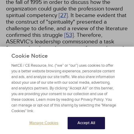
the fall of 1995 in order to discuss how the
organization could guide the profession toward
spiritual competency
[27]
. It became evident that
the construct of "spirituality" presented a
challenge to define, and a review of the literature
confirmed this struggle
[53]
. Therefore,
ASERVIC's leadership commissioned a task
force to develop a description of spirituality and
a set of competencies that would support
Cookie Notice
counselors in serving clients from various
NetCE / CE Resource, Inc. (“we” or “our”) uses cookies to offer
religious and spiritual traditions
[27,
53]
.
you a better website browsing experience, personalize content
and ads, and analyze our site traffic. We also share information
about your use of our site with our social media, advertising,
and analytics partners. By clicking “Accept All” on this banner,
Outcome of Summit I
you are providing your consent to our collection and use of
these cookies. Learn more by reading our Privacy Policy. You
After a series of town hall meetings at
can manage or opt-out of this sharing by selecting the "Manage
professional conferences over several years, the
Cookies" link.
Summit group developed a description of
spirituality and a set of competencies
[27,
53]
.
Manage Cookies
Accept All
The development of counselors' competencies