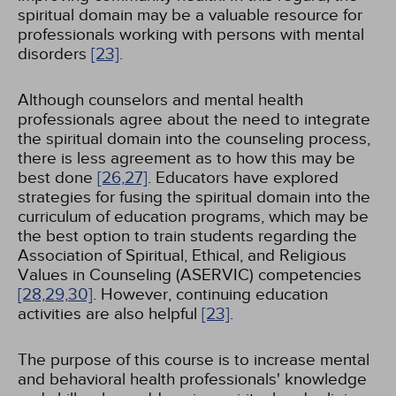
spiritual domain may be a valuable resource for
professionals working with persons with mental
disorders
[23]
.
Although counselors and mental health
professionals agree about the need to integrate
the spiritual domain into the counseling process,
there is less agreement as to how this may be
best done
[26,
27]
. Educators have explored
strategies for fusing the spiritual domain into the
curriculum of education programs, which may be
the best option to train students regarding the
Association of Spiritual, Ethical, and Religious
Values in Counseling (ASERVIC) competencies
[28,
29,
30]
. However, continuing education
activities are also helpful
[23]
.
The purpose of this course is to increase mental
and behavioral health professionals' knowledge