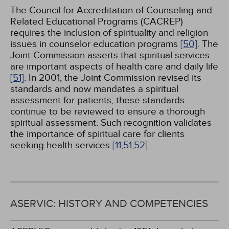
The Council for Accreditation of Counseling and
Related Educational Programs (CACREP)
requires the inclusion of spirituality and religion
issues in counselor education programs
[50]
. The
Joint Commission asserts that spiritual services
are important aspects of health care and daily life
[51]
. In 2001, the Joint Commission revised its
standards and now mandates a spiritual
assessment for patients; these standards
continue to be reviewed to ensure a thorough
spiritual assessment. Such recognition validates
the importance of spiritual care for clients
seeking health services
[11,
51,
52]
.
ASERVIC: HISTORY AND COMPETENCIES