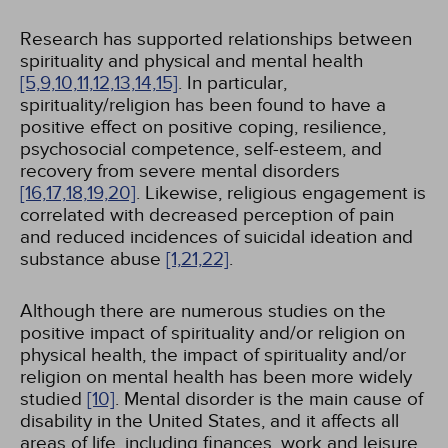
Research has supported relationships between
spirituality and physical and mental health
[5,
9,
10,
11,
12,
13,
14,
15]
. In particular,
spirituality/religion has been found to have a
positive effect on positive coping, resilience,
psychosocial competence, self-esteem, and
recovery from severe mental disorders
[16,
17,
18,
19,
20]
. Likewise, religious engagement is
correlated with decreased perception of pain
and reduced incidences of suicidal ideation and
substance abuse
[1,
21,
22]
.
Although there are numerous studies on the
positive impact of spirituality and/or religion on
physical health, the impact of spirituality and/or
religion on mental health has been more widely
studied
[10]
. Mental disorder is the main cause of
disability in the United States, and it affects all
areas of life, including finances, work and leisure,