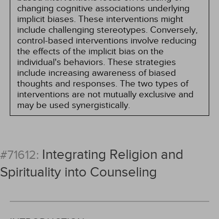
changing cognitive associations underlying
implicit biases. These interventions might
include challenging stereotypes. Conversely,
control-based interventions involve reducing
the effects of the implicit bias on the
individual's behaviors. These strategies
include increasing awareness of biased
thoughts and responses. The two types of
interventions are not mutually exclusive and
may be used synergistically.
Integrating Religion and
#71612:
Spirituality into Counseling