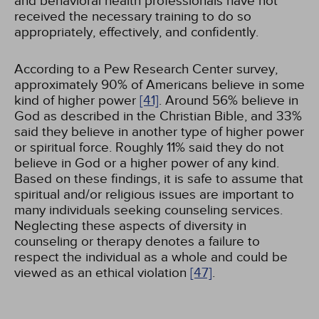
and behavioral health professionals have not
received the necessary training to do so
appropriately, effectively, and confidently.
According to a Pew Research Center survey,
approximately 90% of Americans believe in some
kind of higher power
[41]
. Around 56% believe in
God as described in the Christian Bible, and 33%
said they believe in another type of higher power
or spiritual force. Roughly 11% said they do not
believe in God or a higher power of any kind.
Based on these findings, it is safe to assume that
spiritual and/or religious issues are important to
many individuals seeking counseling services.
Neglecting these aspects of diversity in
counseling or therapy denotes a failure to
respect the individual as a whole and could be
viewed as an ethical violation
[47]
.