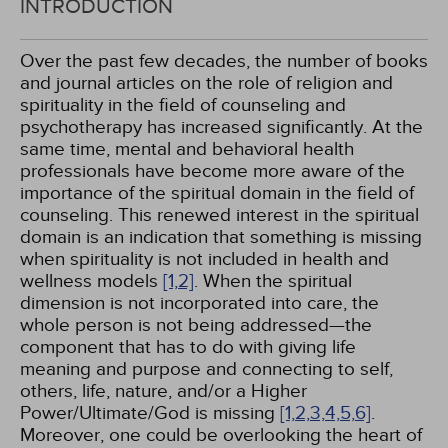
INTRODUCTION
Over the past few decades, the number of books
and journal articles on the role of religion and
spirituality in the field of counseling and
psychotherapy has increased significantly. At the
same time, mental and behavioral health
professionals have become more aware of the
importance of the spiritual domain in the field of
counseling. This renewed interest in the spiritual
domain is an indication that something is missing
when spirituality is not included in health and
wellness models
[1,
2]
. When the spiritual
dimension is not incorporated into care, the
whole person is not being addressed—the
component that has to do with giving life
meaning and purpose and connecting to self,
others, life, nature, and/or a Higher
Power/Ultimate/God is missing
[1,
2,
3,
4,
5,
6]
.
Moreover, one could be overlooking the heart of