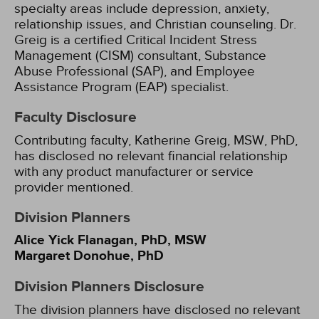
specialty areas include depression, anxiety,
relationship issues, and Christian counseling. Dr.
Greig is a certified Critical Incident Stress
Management (CISM) consultant, Substance
Abuse Professional (SAP), and Employee
Assistance Program (EAP) specialist.
Faculty Disclosure
Contributing faculty, Katherine Greig, MSW, PhD,
has disclosed no relevant financial relationship
with any product manufacturer or service
provider mentioned.
Division Planners
Alice Yick Flanagan, PhD, MSW
Margaret Donohue, PhD
Division Planners Disclosure
The division planners have disclosed no relevant