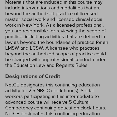
Materials that are included in this course may
include interventions and modalities that are
beyond the authorized practice of licensed
master social work and licensed clinical social
work in New York. As a licensed professional,
you are responsible for reviewing the scope of
practice, including activities that are defined in
law as beyond the boundaries of practice for an
LMSW and LCSW. A licensee who practices
beyond the authorized scope of practice could
be charged with unprofessional conduct under
the Education Law and Regents Rules.
Designations of Credit
NetCE designates this continuing education
activity for 2.5 NBCC clock hour(s).
Social
workers participating in this intermediate to
advanced course will receive 5 Cultural
Competency continuing education clock hours.
NetCE designates this continuing education