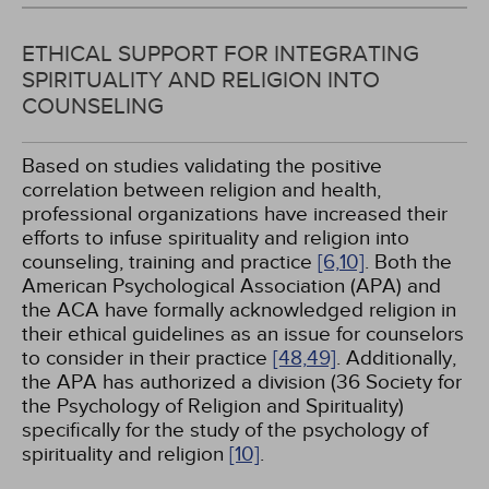
ETHICAL SUPPORT FOR INTEGRATING
SPIRITUALITY AND RELIGION INTO
COUNSELING
Based on studies validating the positive
correlation between religion and health,
professional organizations have increased their
efforts to infuse spirituality and religion into
counseling, training and practice
[6,
10]
. Both the
American Psychological Association (APA) and
the ACA have formally acknowledged religion in
their ethical guidelines as an issue for counselors
to consider in their practice
[48,
49]
. Additionally,
the APA has authorized a division (36 Society for
the Psychology of Religion and Spirituality)
specifically for the study of the psychology of
spirituality and religion
[10]
.