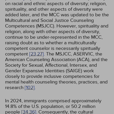
on racial and ethnic aspects of diversity; religion,
spirituality, and other aspects of diversity were
added later, and the MCC was updated to be the
Multicultural and Social Justice Counseling
Competences (MSJCC). However, spirituality and
religion, along with other aspects of diversity,
continue to be under-represented in the MCC,
raising doubt as to whether a multiculturally
competent counselor is necessarily spiritually
competent
[23,
27]
. The MSJCC, ASERVIC, the
American Counseling Association (ACA), and the
Society for Sexual, Affectional, Intersex, and
Gender Expansive Identities (SAIGE) work
closely to provide inclusive competencies for
mental health counseling theories, practices, and
research
[102]
.
In 2024, immigrants comprised approximately
14.8% of the U.S. population, or 50.2 million
people
[34,
36]
. Consequently, the cultural