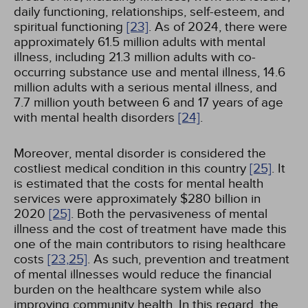
daily functioning, relationships, self-esteem, and
spiritual functioning
[23]
. As of 2024, there were
approximately 61.5 million adults with mental
illness, including 21.3 million adults with co-
occurring substance use and mental illness, 14.6
million adults with a serious mental illness, and
7.7 million youth between 6 and 17 years of age
with mental health disorders
[24]
.
Moreover, mental disorder is considered the
costliest medical condition in this country
[25]
. It
is estimated that the costs for mental health
services were approximately $280 billion in
2020
[25]
. Both the pervasiveness of mental
illness and the cost of treatment have made this
one of the main contributors to rising healthcare
costs
[23,
25]
. As such, prevention and treatment
of mental illnesses would reduce the financial
burden on the healthcare system while also
improving community health. In this regard, the