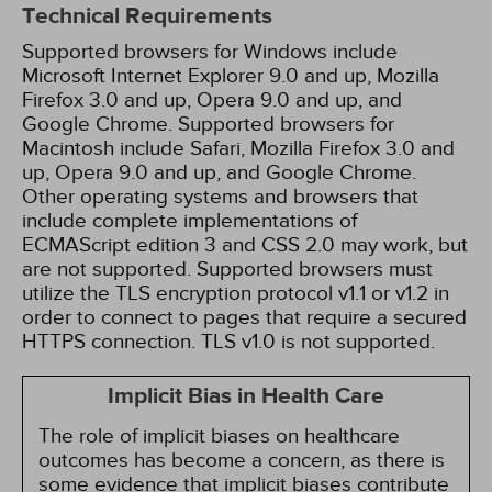
Technical Requirements
Supported browsers for Windows include
Microsoft Internet Explorer 9.0 and up, Mozilla
Firefox 3.0 and up, Opera 9.0 and up, and
Google Chrome. Supported browsers for
Macintosh include Safari, Mozilla Firefox 3.0 and
up, Opera 9.0 and up, and Google Chrome.
Other operating systems and browsers that
include complete implementations of
ECMAScript edition 3 and CSS 2.0 may work, but
are not supported. Supported browsers must
utilize the TLS encryption protocol v1.1 or v1.2 in
order to connect to pages that require a secured
HTTPS connection. TLS v1.0 is not supported.
Implicit Bias in Health Care
The role of implicit biases on healthcare
outcomes has become a concern, as there is
some evidence that implicit biases contribute