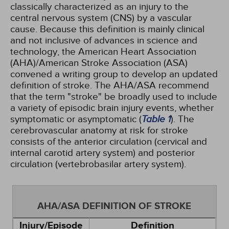
classically characterized as an injury to the
central nervous system (CNS) by a vascular
cause. Because this definition is mainly clinical
and not inclusive of advances in science and
technology, the American Heart Association
(AHA)/American Stroke Association (ASA)
convened a writing group to develop an updated
definition of stroke. The AHA/ASA recommend
that the term "stroke" be broadly used to include
a variety of episodic brain injury events, whether
symptomatic or asymptomatic (
Table 1
). The
cerebrovascular anatomy at risk for stroke
consists of the anterior circulation (cervical and
internal carotid artery system) and posterior
circulation (vertebrobasilar artery system).
AHA/ASA DEFINITION OF STROKE
Injury/Episode
Definition