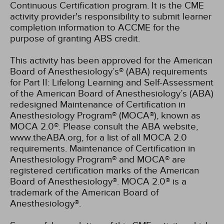
Continuous Certification program. It is the CME
activity provider's responsibility to submit learner
completion information to ACCME for the
purpose of granting ABS credit.
This activity has been approved for the American
Board of Anesthesiology’s® (ABA) requirements
for Part II: Lifelong Learning and Self-Assessment
of the American Board of Anesthesiology’s (ABA)
redesigned Maintenance of Certification in
Anesthesiology Program® (MOCA®), known as
MOCA 2.0®. Please consult the ABA website,
www.theABA.org, for a list of all MOCA 2.0
requirements. Maintenance of Certification in
Anesthesiology Program® and MOCA® are
registered certification marks of the American
Board of Anesthesiology®. MOCA 2.0® is a
trademark of the American Board of
Anesthesiology®.