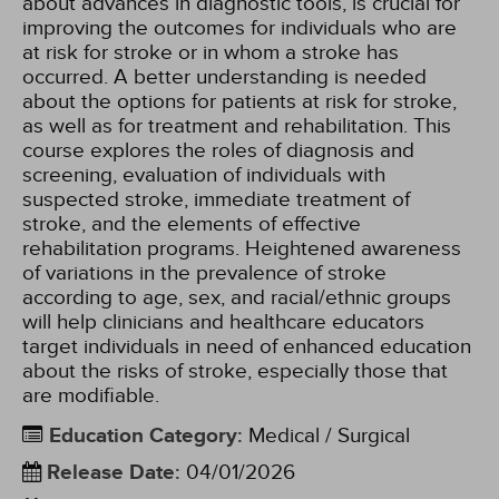
about advances in diagnostic tools, is crucial for
improving the outcomes for individuals who are
at risk for stroke or in whom a stroke has
occurred. A better understanding is needed
about the options for patients at risk for stroke,
as well as for treatment and rehabilitation. This
course explores the roles of diagnosis and
screening, evaluation of individuals with
suspected stroke, immediate treatment of
stroke, and the elements of effective
rehabilitation programs. Heightened awareness
of variations in the prevalence of stroke
according to age, sex, and racial/ethnic groups
will help clinicians and healthcare educators
target individuals in need of enhanced education
about the risks of stroke, especially those that
are modifiable.
Education Category
:
Medical / Surgical
Release Date
:
04/01/2026