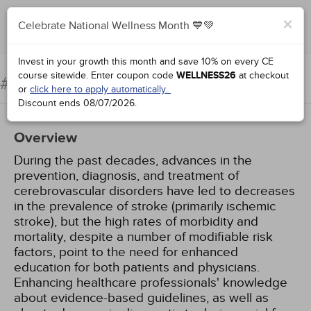
×
Celebrate National Wellness Month 💙💚
Add to Order
Complete for Credit
Invest in your growth this month and save 10% on every CE
course sitewide.
Enter coupon code
WELLNESS26
at checkout
Ischemic Stroke
#90285:
or
click here to apply automatically.
Discount ends
08/07/2026
.
Overview
During the past decades, advances in the
prevention, diagnosis, and treatment of
cerebrovascular disorders have led to decreases
in the prevalence of stroke (primarily ischemic
stroke), but the high rates of morbidity and
mortality, despite a number of modifiable risk
factors, point to the need for enhanced
education for both patients and physicians.
Enhancing healthcare professionals' knowledge
about evidence-based guidelines, as well as