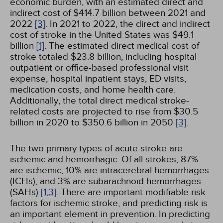
economic burden, with an estimated direct and
indirect cost of $414.7 billion between 2021 and
2022
[3]
. In 2021 to 2022, the direct and indirect
cost of stroke in the United States was $49.1
billion
[1]
. The estimated direct medical cost of
stroke totaled $23.8 billion, including hospital
outpatient or office-based professional visit
expense, hospital inpatient stays, ED visits,
medication costs, and home health care.
Additionally, the total direct medical stroke-
related costs are projected to rise from $30.5
billion in 2020 to $350.6 billion in 2050
[3]
.
The two primary types of acute stroke are
ischemic and hemorrhagic. Of all strokes, 87%
are ischemic, 10% are intracerebral hemorrhages
(ICHs), and 3% are subarachnoid hemorrhages
(SAHs)
[1,
3]
. There are important modifiable risk
factors for ischemic stroke, and predicting risk is
an important element in prevention. In predicting