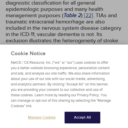
diagnostic classification for all general
epidemiologic purposes and many health
management purposes (
Table 2
)
[22]
. TIAs and
traumatic intracranial hemorrhage are also
included in the nervous system disease category
in the ICD-11; vascular dementia is not. Its
exclusion illustrates the heterogeneity of stroke
and its sequelae. Vascular dementia, listed as
dementia due to cerebrovascular disease, is
Cookie Notice
categorized under "Mental, behavioral, or
NetCE / CE Resource, Inc. (“we” or “our”) uses cookies to offer
neurodevelopmental disorders: Neurocognitive
you a better website browsing experience, personalize content
disorders."
and ads, and analyze our site traffic. We also share information
about your use of our site with our social media, advertising,
and analytics partners. By clicking “Accept All” on this banner,
you are providing your consent to our collection and use of
SELECTED CEREBROVASCULAR DISEASES
these cookies. Learn more by reading our Privacy Policy. You
can manage or opt-out of this sharing by selecting the "Manage
AS CLASSIFIED BY THE INTERNATIONAL
Cookies" link.
STATISTICAL CLASSIFICATION OF
DISEASES AND RELATED HEALTH
Manage Cookies
Accept All
PROBLEMS, 11TH REVISION (ICD-11)