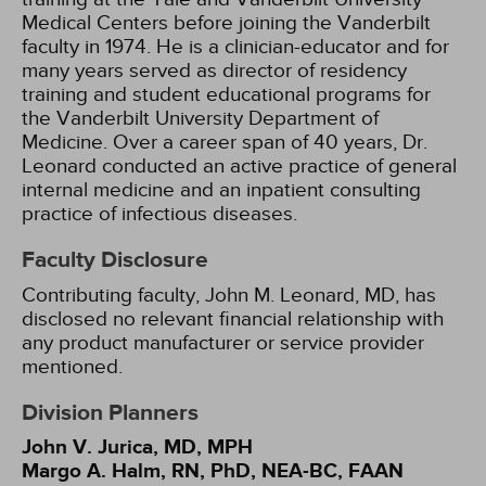
Medical Centers before joining the Vanderbilt
faculty in 1974. He is a clinician-educator and for
many years served as director of residency
training and student educational programs for
the Vanderbilt University Department of
Medicine. Over a career span of 40 years, Dr.
Leonard conducted an active practice of general
internal medicine and an inpatient consulting
practice of infectious diseases.
Faculty Disclosure
Contributing faculty, John M. Leonard, MD, has
disclosed no relevant financial relationship with
any product manufacturer or service provider
mentioned.
Division Planners
John V. Jurica, MD, MPH
Margo A. Halm, RN, PhD, NEA-BC, FAAN