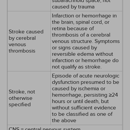
subarachnoid space, not
caused by trauma
Infarction or hemorrhage in
the brain, spinal cord, or
retina because of
Stroke caused
thrombosis of a cerebral
by cerebral
venous structure. Symptoms
venous
or signs caused by
thrombosis
reversible edema without
infarction or hemorrhage do
not qualify as stroke.
Episode of acute neurologic
dysfunction presumed to be
caused by ischemia or
Stroke, not
hemorrhage, persisting ≥24
otherwise
hours or until death, but
specified
without sufficient evidence
to be classified as one of
the above
CNS = central nervous system.