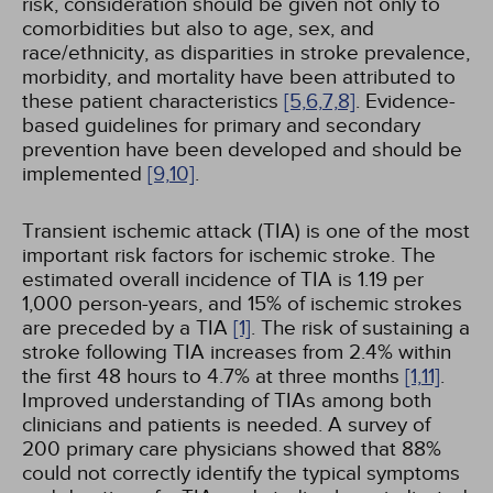
risk, consideration should be given not only to
comorbidities but also to age, sex, and
race/ethnicity, as disparities in stroke prevalence,
morbidity, and mortality have been attributed to
these patient characteristics
[5,
6,
7,
8]
. Evidence-
based guidelines for primary and secondary
prevention have been developed and should be
implemented
[9,
10]
.
Transient ischemic attack (TIA) is one of the most
important risk factors for ischemic stroke. The
estimated overall incidence of TIA is 1.19 per
1,000 person-years, and 15% of ischemic strokes
are preceded by a TIA
[1]
. The risk of sustaining a
stroke following TIA increases from 2.4% within
the first 48 hours to 4.7% at three months
[1,
11]
.
Improved understanding of TIAs among both
clinicians and patients is needed. A survey of
200 primary care physicians showed that 88%
could not correctly identify the typical symptoms