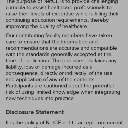
The purpose of NetCE is to provide challenging
curricula to assist healthcare professionals to
raise their levels of expertise while fulfilling their
continuing education requirements, thereby
improving the quality of healthcare.
Our contributing faculty members have taken
care to ensure that the information and
recommendations are accurate and compatible
with the standards generally accepted at the
time of publication. The publisher disclaims any
liability, loss or damage incurred as a
consequence, directly or indirectly, of the use
and application of any of the contents.
Participants are cautioned about the potential
risk of using limited knowledge when integrating
new techniques into practice.
Disclosure Statement
It is the policy of NetCE not to accept commercial