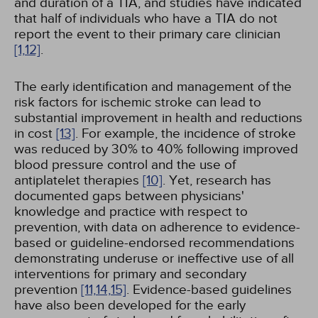
and duration of a TIA, and studies have indicated
that half of individuals who have a TIA do not
report the event to their primary care clinician
[1,
12]
.
The early identification and management of the
risk factors for ischemic stroke can lead to
substantial improvement in health and reductions
in cost
[13]
. For example, the incidence of stroke
was reduced by 30% to 40% following improved
blood pressure control and the use of
antiplatelet therapies
[10]
. Yet, research has
documented gaps between physicians'
knowledge and practice with respect to
prevention, with data on adherence to evidence-
based or guideline-endorsed recommendations
demonstrating underuse or ineffective use of all
interventions for primary and secondary
prevention
[11,
14,
15]
. Evidence-based guidelines
have also been developed for the early