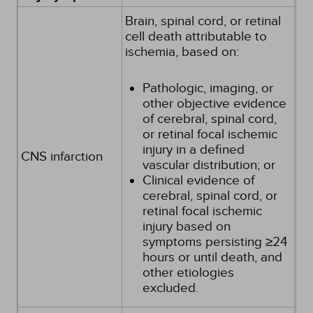
Brain, spinal cord, or retinal
cell death attributable to
ischemia, based on:
Pathologic, imaging, or
other objective evidence
of cerebral, spinal cord,
or retinal focal ischemic
injury in a defined
CNS infarction
vascular distribution; or
Clinical evidence of
cerebral, spinal cord, or
retinal focal ischemic
injury based on
symptoms persisting ≥24
hours or until death, and
other etiologies
excluded.