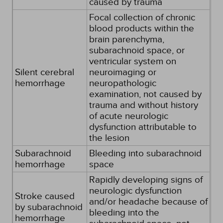
caused by trauma
Focal collection of chronic
blood products within the
brain parenchyma,
subarachnoid space, or
ventricular system on
Silent cerebral
neuroimaging or
hemorrhage
neuropathologic
examination, not caused by
trauma and without history
of acute neurologic
dysfunction attributable to
the lesion
Subarachnoid
Bleeding into subarachnoid
hemorrhage
space
Rapidly developing signs of
neurologic dysfunction
Stroke caused
and/or headache because of
by subarachnoid
bleeding into the
hemorrhage