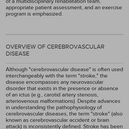
of a multidisciplinary rehabilitation team,
appropriate patient assessment, and an exercise
program is emphasized.
OVERVIEW OF CEREBROVASCULAR
DISEASE
Although "cerebrovascular disease" is often used
interchangeably with the term "stroke," the
disease encompasses any neurovascular
disorder that exists in the presence or absence
of an ictus (e.g., carotid artery stenosis,
arteriovenous malformations). Despite advances
in understanding the pathophysiology of
cerebrovascular diseases, the term "stroke" (also
known as cerebrovascular accident or brain
attack) is inconsistently defined. Stroke has been