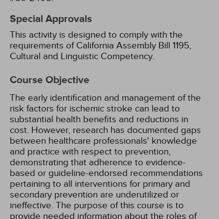
Special Approvals
This activity is designed to comply with the
requirements of California Assembly Bill 1195,
Cultural and Linguistic Competency.
Course Objective
The early identification and management of the
risk factors for ischemic stroke can lead to
substantial health benefits and reductions in
cost. However, research has documented gaps
between healthcare professionals' knowledge
and practice with respect to prevention,
demonstrating that adherence to evidence-
based or guideline-endorsed recommendations
pertaining to all interventions for primary and
secondary prevention are underutilized or
ineffective. The purpose of this course is to
provide needed information about the roles of