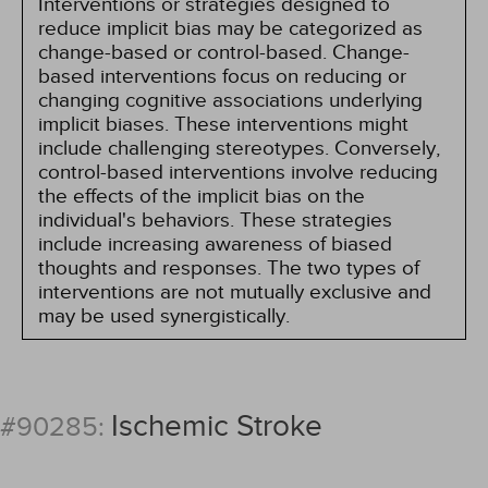
Interventions or strategies designed to
reduce implicit bias may be categorized as
change-based or control-based. Change-
based interventions focus on reducing or
changing cognitive associations underlying
implicit biases. These interventions might
include challenging stereotypes. Conversely,
control-based interventions involve reducing
the effects of the implicit bias on the
individual's behaviors. These strategies
include increasing awareness of biased
thoughts and responses. The two types of
interventions are not mutually exclusive and
may be used synergistically.
Ischemic Stroke
#90285: