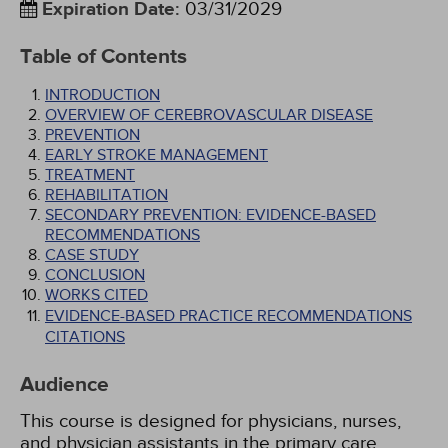
Expiration Date
:
03/31/2029
Table of Contents
INTRODUCTION
OVERVIEW OF CEREBROVASCULAR DISEASE
PREVENTION
EARLY STROKE MANAGEMENT
TREATMENT
REHABILITATION
SECONDARY PREVENTION: EVIDENCE-BASED
RECOMMENDATIONS
CASE STUDY
CONCLUSION
WORKS CITED
EVIDENCE-BASED PRACTICE RECOMMENDATIONS
CITATIONS
Audience
This course is designed for physicians, nurses,
and physician assistants in the primary care