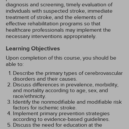
diagnosis and screening, timely evaluation of
individuals with suspected stroke, immediate
treatment of stroke, and the elements of
effective rehabilitation programs so that
healthcare professionals may implement the
necessary interventions appropriately.
Learning Objectives
Upon completion of this course, you should be
able to:
Describe the primary types of cerebrovascular
disorders and their causes.
Discuss differences in prevalence, morbidity,
and mortality according to age, sex, and
race/ethnicity.
Identify the nonmodifiable and modifiable risk
factors for ischemic stroke.
Implement primary prevention strategies
according to evidence-based guidelines.
Discuss the need for education at the