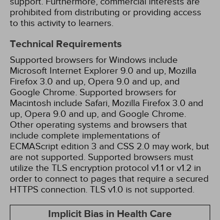
support. Furthermore, commercial interests are
prohibited from distributing or providing access
to this activity to learners.
Technical Requirements
Supported browsers for Windows include
Microsoft Internet Explorer 9.0 and up, Mozilla
Firefox 3.0 and up, Opera 9.0 and up, and
Google Chrome. Supported browsers for
Macintosh include Safari, Mozilla Firefox 3.0 and
up, Opera 9.0 and up, and Google Chrome.
Other operating systems and browsers that
include complete implementations of
ECMAScript edition 3 and CSS 2.0 may work, but
are not supported. Supported browsers must
utilize the TLS encryption protocol v1.1 or v1.2 in
order to connect to pages that require a secured
HTTPS connection. TLS v1.0 is not supported.
Implicit Bias in Health Care