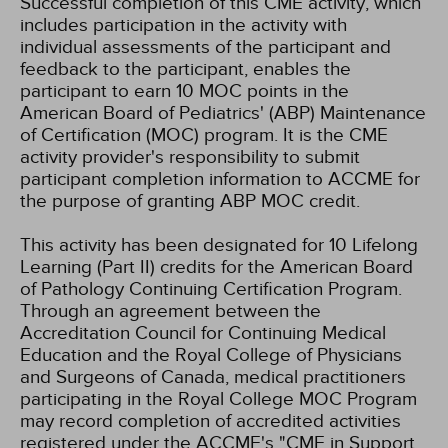
Successful completion of this CME activity, which
includes participation in the activity with
individual assessments of the participant and
feedback to the participant, enables the
participant to earn 10 MOC points in the
American Board of Pediatrics' (ABP) Maintenance
of Certification (MOC) program. It is the CME
activity provider's responsibility to submit
participant completion information to ACCME for
the purpose of granting ABP MOC credit.
This activity has been designated for 10 Lifelong
Learning (Part II) credits for the American Board
of Pathology Continuing Certification Program.
Through an agreement between the
Accreditation Council for Continuing Medical
Education and the Royal College of Physicians
and Surgeons of Canada, medical practitioners
participating in the Royal College MOC Program
may record completion of accredited activities
registered under the ACCME's "CME in Support