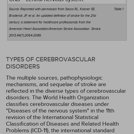
Source: Reprinted with permission from Sacco RL, Kasner SE,
Table 1
Broderick JP, et al. An updated definition of stroke for the 21st
century: a statement for healthcare professionals from the
American Heart Association/American Stroke Association. Stroke.
2013;44(7):2064-2089.
TYPES OF CEREBROVASCULAR
DISORDERS
The multiple sources, pathophysiologic
mechanisms, and sequelae of stroke are
reflected in the diverse types of cerebrovascular
disorders. The World Health Organization
classifies cerebrovascular diseases under
"Diseases of the nervous system" in the 11th
revision of the International Statistical
Classification of Diseases and Related Health
Problems (ICD-11), the international standard