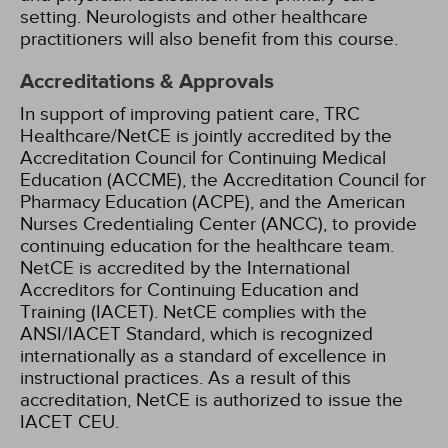
setting. Neurologists and other healthcare
practitioners will also benefit from this course.
Accreditations & Approvals
In support of improving patient care, TRC
Healthcare/NetCE is jointly accredited by the
Accreditation Council for Continuing Medical
Education (ACCME), the Accreditation Council for
Pharmacy Education (ACPE), and the American
Nurses Credentialing Center (ANCC), to provide
continuing education for the healthcare team.
NetCE is accredited by the International
Accreditors for Continuing Education and
Training (IACET). NetCE complies with the
ANSI/IACET Standard, which is recognized
internationally as a standard of excellence in
instructional practices. As a result of this
accreditation, NetCE is authorized to issue the
IACET CEU.