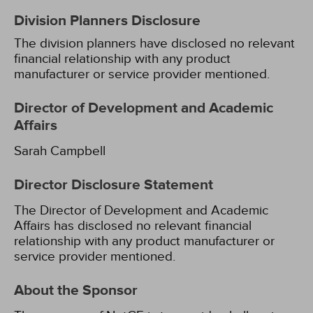
Division Planners Disclosure
The division planners have disclosed no relevant
financial relationship with any product
manufacturer or service provider mentioned.
Director of Development and Academic
Affairs
Sarah Campbell
Director Disclosure Statement
The Director of Development and Academic
Affairs has disclosed no relevant financial
relationship with any product manufacturer or
service provider mentioned.
About the Sponsor