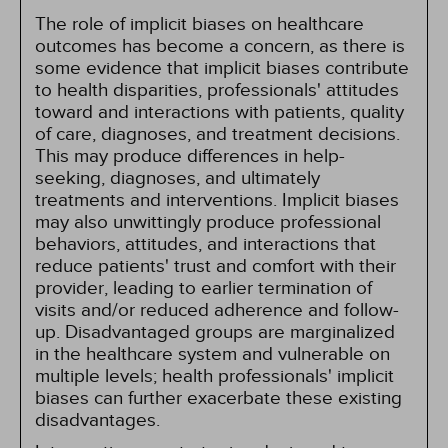
The role of implicit biases on healthcare
outcomes has become a concern, as there is
some evidence that implicit biases contribute
to health disparities, professionals' attitudes
toward and interactions with patients, quality
of care, diagnoses, and treatment decisions.
This may produce differences in help-
seeking, diagnoses, and ultimately
treatments and interventions. Implicit biases
may also unwittingly produce professional
behaviors, attitudes, and interactions that
reduce patients' trust and comfort with their
provider, leading to earlier termination of
visits and/or reduced adherence and follow-
up. Disadvantaged groups are marginalized
in the healthcare system and vulnerable on
multiple levels; health professionals' implicit
biases can further exacerbate these existing
disadvantages.