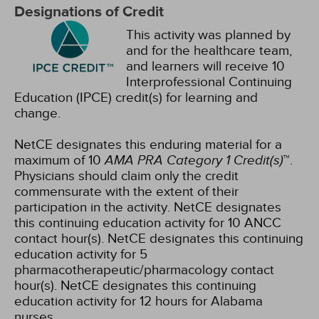
Designations of Credit
This activity was planned by
and for the healthcare team,
and learners will receive 10
Interprofessional Continuing
Education (IPCE) credit(s) for learning and
change.
NetCE designates this enduring material for a
maximum of 10
AMA PRA Category 1 Credit(s)
™.
Physicians should claim only the credit
commensurate with the extent of their
participation in the activity.
NetCE designates
this continuing education activity for 10 ANCC
contact hour(s).
NetCE designates this continuing
education activity for 5
pharmacotherapeutic/pharmacology contact
hour(s).
NetCE designates this continuing
education activity for 12 hours for Alabama
nurses.