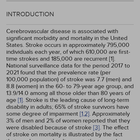
INTRODUCTION
Cerebrovascular disease is associated with
significant morbidity and mortality in the United
States. Stroke occurs in approximately 795,000
individuals each year, of which 610,000 are first-
time strokes and 185,000 are recurrent [1].
National surveillance data for the period 2017 to
2021 found that the prevalence rate (per
100,000 population) of stroke was 7.7 (men) and
8.8 (women) in the 60- to 79-year age group, and
13.9/14.0 among all those older than 80 years of
age
[1]
. Stroke is the leading cause of long-term
disability in adults; 65% of stroke survivors have
some degree of impairment
[1,
2]
. Approximately
3% of men and 2% of women reported that they
were disabled because of stroke
[3]
. The effect
of stroke on mortality is illustrated by the fact