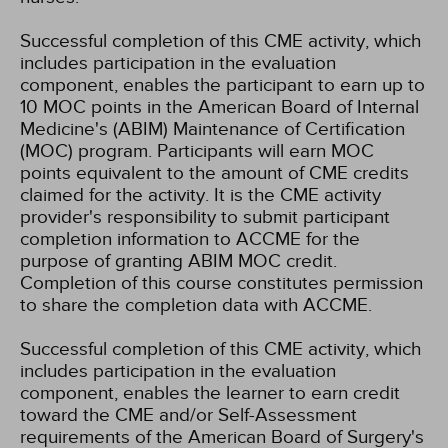
Successful completion of this CME activity, which
includes participation in the evaluation
component, enables the participant to earn up to
10 MOC points in the American Board of Internal
Medicine's (ABIM) Maintenance of Certification
(MOC) program. Participants will earn MOC
points equivalent to the amount of CME credits
claimed for the activity. It is the CME activity
provider's responsibility to submit participant
completion information to ACCME for the
purpose of granting ABIM MOC credit.
Completion of this course constitutes permission
to share the completion data with ACCME.
Successful completion of this CME activity, which
includes participation in the evaluation
component, enables the learner to earn credit
toward the CME and/or Self-Assessment
requirements of the American Board of Surgery's