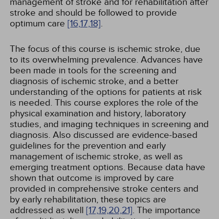
management of stroke and for rehabilitation after
stroke and should be followed to provide
optimum care
[16,
17,
18]
.
The focus of this course is ischemic stroke, due
to its overwhelming prevalence. Advances have
been made in tools for the screening and
diagnosis of ischemic stroke, and a better
understanding of the options for patients at risk
is needed. This course explores the role of the
physical examination and history, laboratory
studies, and imaging techniques in screening and
diagnosis. Also discussed are evidence-based
guidelines for the prevention and early
management of ischemic stroke, as well as
emerging treatment options. Because data have
shown that outcome is improved by care
provided in comprehensive stroke centers and
by early rehabilitation, these topics are
addressed as well
[17,
19,
20,
21]
. The importance