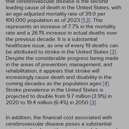
that cerebrovascular disease is the second
leading cause of death in the United States, with
an age-adjusted mortality rate of 39.0 per
100,000 population as of 2023
[1,
3]
. This
represents an increase of 7.7% in the mortality
rate and a 26.1% increase in actual deaths over
the previous decade. It is a substantial
healthcare issue, as one of every 19 deaths can
be attributed to stroke in the United States
[3]
.
Despite the considerable progress being made
in the areas of prevention, management, and
rehabilitation, it appears that stroke will
increasingly cause death and disability in the
coming decades as the population ages
[4]
.
Stroke prevalence in the United States is
projected to double from 9.7 million (3.9%) in
2020 to 19.4 million (6.4%) in 2050
[3]
.
In addition, the financial cost associated with
cerebrovascular disease poses a substantial