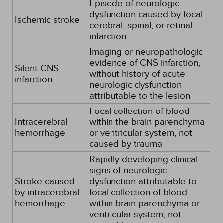
Episode of neurologic
dysfunction caused by focal
Ischemic stroke
cerebral, spinal, or retinal
infarction
Imaging or neuropathologic
evidence of CNS infarction,
Silent CNS
without history of acute
infarction
neurologic dysfunction
attributable to the lesion
Focal collection of blood
Intracerebral
within the brain parenchyma
hemorrhage
or ventricular system, not
caused by trauma
Rapidly developing clinical
signs of neurologic
Stroke caused
dysfunction attributable to
by intracerebral
focal collection of blood
hemorrhage
within brain parenchyma or
ventricular system, not