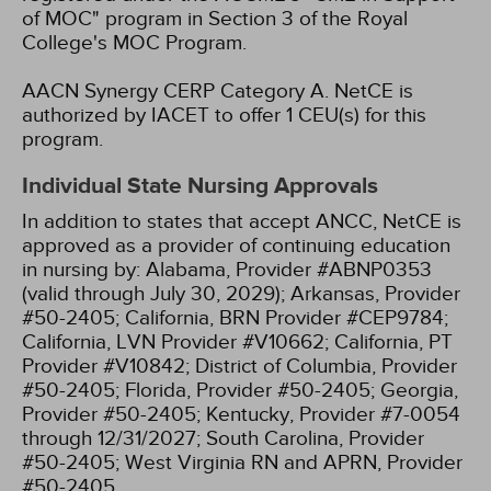
of MOC" program in Section 3 of the Royal
College's MOC Program.
AACN Synergy CERP Category A.
NetCE is
authorized by IACET to offer 1 CEU(s) for this
program.
Individual State Nursing Approvals
In addition to states that accept ANCC, NetCE is
approved as a provider of continuing education
in nursing by:
Alabama, Provider #ABNP0353
(valid through July 30, 2029);
Arkansas, Provider
#50-2405;
California, BRN Provider #CEP9784;
California, LVN Provider #V10662;
California, PT
Provider #V10842;
District of Columbia, Provider
#50-2405;
Florida, Provider #50-2405;
Georgia,
Provider #50-2405;
Kentucky, Provider #7-0054
through 12/31/2027;
South Carolina, Provider
#50-2405;
West Virginia RN and APRN, Provider
#50-2405.