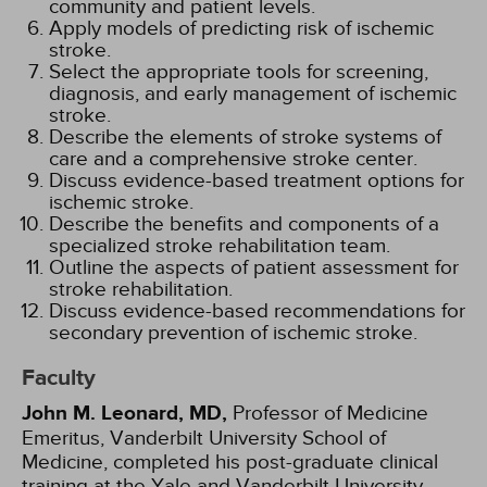
community and patient levels.
Apply models of predicting risk of ischemic
stroke.
Select the appropriate tools for screening,
diagnosis, and early management of ischemic
stroke.
Describe the elements of stroke systems of
care and a comprehensive stroke center.
Discuss evidence-based treatment options for
ischemic stroke.
Describe the benefits and components of a
specialized stroke rehabilitation team.
Outline the aspects of patient assessment for
stroke rehabilitation.
Discuss evidence-based recommendations for
secondary prevention of ischemic stroke.
Faculty
John M. Leonard, MD,
Professor of Medicine
Emeritus, Vanderbilt University School of
Medicine, completed his post-graduate clinical
training at the Yale and Vanderbilt University