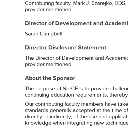
Contributing faculty, Mark J. Szarejko, DDS,
provider mentioned.
Director of Development and Academic
Sarah Campbell
Director Disclosure Statement
The Director of Development and Academic Af
provider mentioned.
About the Sponsor
The purpose of NetCE is to provide challengin
continuing education requirements, thereby 
Our contributing faculty members have take
standards generally accepted at the time of 
directly or indirectly, of the use and applica
knowledge when integrating new techniques