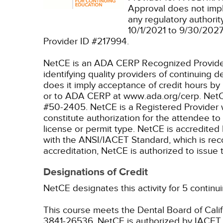
Approval does not imp
any regulatory authori
10/1/2021 to 9/30/202
Provider ID #217994.
NetCE is an ADA CERP Recognized Provider. 
identifying quality providers of continuing
does it imply acceptance of credit hours by
or to ADA CERP at www.ada.org/cerp.
NetC
#50-2405.
NetCE is a Registered Provider 
constitute authorization for the attendee to
license or permit type.
NetCE is accredited 
with the ANSI/IACET Standard, which is recogn
accreditation, NetCE is authorized to issu
Designations of Credit
NetCE designates this activity for 5 continu
This course meets the Dental Board of Califo
3841-26536.
NetCE is authorized by IACET t