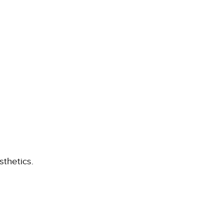
sthetics.