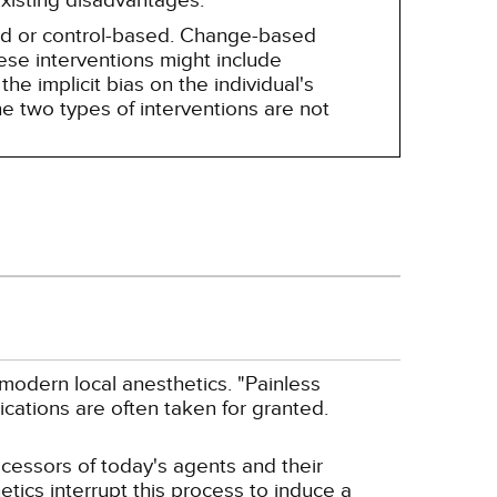
existing disadvantages.
sed or control-based. Change-based
hese interventions might include
he implicit bias on the individual's
e two types of interventions are not
 modern local anesthetics. "Painless
cations are often taken for granted.
ecessors of today's agents and their
tics interrupt this process to induce a