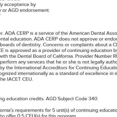
ly acceptance by
ty or AGD endorsement.
7
ADA CERP is a service of the American Dental Associa
 dental education. ADA CERP does not approve or endors
 boards of dentistry. Concerns or complaints about a C
E is approved as a provider of continuing education by
with the Dental Board of California. Provider Number 
 perform any services that he or she is not legally aut
by the International Accreditors for Continuing Educat
ized internationally as a standard of excellence in ins
e the IACET CEU.
ing education credits.
AGD Subject Code 340.
rnia's requirements for 5 unit(s) of continuing educati
o offer 0.5 CEU(s) for this program.