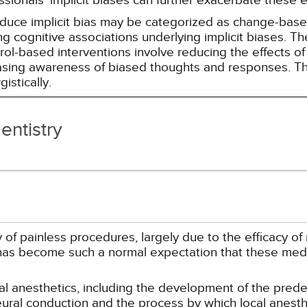
essionals' implicit biases can further exacerbate these 
reduce implicit bias may be categorized as change-ba
g cognitive associations underlying implicit biases. T
l-based interventions involve reducing the effects of t
easing awareness of biased thoughts and responses. Th
istically.
entistry
 of painless procedures, largely due to the efficacy of
s has become such a normal expectation that these medi
ocal anesthetics, including the development of the pred
eural conduction and the process by which local anesthe