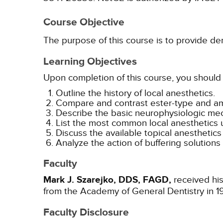
Course Objective
The purpose of this course is to provide de
Learning Objectives
Upon completion of this course, you should 
Outline the history of local anesthetics.
Compare and contrast ester-type and ami
Describe the basic neurophysiologic mech
List the most common local anesthetics u
Discuss the available topical anesthetics 
Analyze the action of buffering solutions
Faculty
Mark J. Szarejko, DDS, FAGD,
received his
from the Academy of General Dentistry in 1
Faculty Disclosure