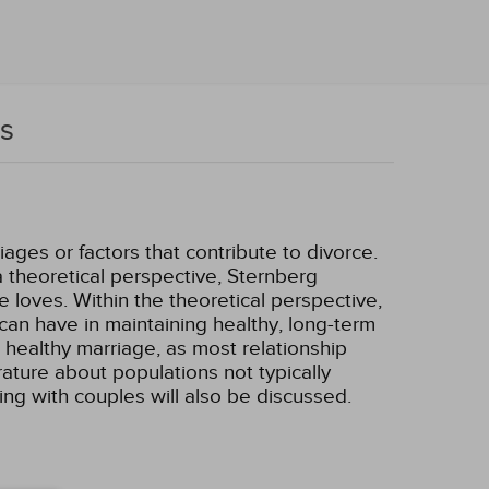
rs
ages or factors that contribute to divorce.
a theoretical perspective, Sternberg
loves. Within the theoretical perspective,
 can have in maintaining healthy, long-term
 a healthy marriage, as most relationship
ature about populations not typically
king with couples will also be discussed.