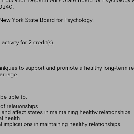
 Education Department's State Board for Psychology a
-0240.
e New York State Board for Psychology.
tivity for 2 credit(s).
hniques to support and promote a healthy long-term rel
arriage.
be able to:
f relationships.
and affect states in maintaining healthy relationships.
l health.
 implications in maintaining healthy relationships.