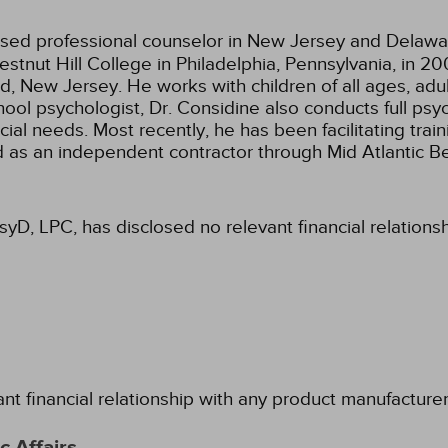
ensed professional counselor in New Jersey and Delawa
stnut Hill College in Philadelphia, Pennsylvania, in 
 New Jersey. He works with children of all ages, adult
hool psychologist, Dr. Considine also conducts full ps
ecial needs. Most recently, he has been facilitating tra
ed as an independent contractor through Mid Atlantic B
PsyD, LPC, has disclosed no relevant financial relation
ant financial relationship with any product manufacture