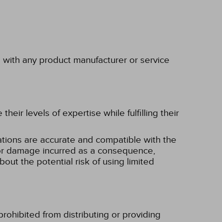
p with any product manufacturer or service
eir levels of expertise while fulfilling their
tions are accurate and compatible with the
ss or damage incurred as a consequence,
bout the potential risk of using limited
rohibited from distributing or providing