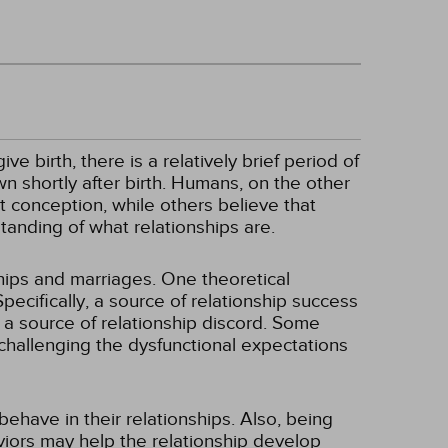
 birth, there is a relatively brief period of
wn shortly after birth. Humans, on the other
 conception, while others believe that
tanding of what relationships are.
hips and marriages. One theoretical
Specifically, a source of relationship success
 a source of relationship discord. Some
 challenging the dysfunctional expectations
ehave in their relationships. Also, being
viors may help the relationship develop