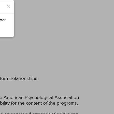
×
nter
term relationships.
he American Psychological Association
lity for the content of the programs.