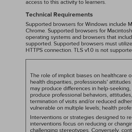
access to this activity to learners.
Technical Requirements
Supported browsers for Windows include Mic
Chrome. Supported browsers for Macintosh i
operating systems and browsers that inclu
supported. Supported browsers must utilize 
HTTPS connection. TLS v1.0 is not supporte
The role of implicit biases on healthcare
health disparities, professionals' attitude
may produce differences in help-seeking, 
produce professional behaviors, attitudes, 
termination of visits and/or reduced adh
vulnerable on multiple levels; health prof
Interventions or strategies designed to 
interventions focus on reducing or changin
challenging stereotypes. Conversely, contro