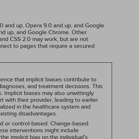
3.0 and up, Opera 9.0 and up, and Google
 and up, and Google Chrome. Other
and CSS 2.0 may work, but are not
nnect to pages that require a secured
nce that implicit biases contribute to
, diagnoses, and treatment decisions. This
 Implicit biases may also unwittingly
 with their provider, leading to earlier
alized in the healthcare system and
existing disadvantages.
sed or control-based. Change-based
hese interventions might include
he implicit bias on the individual's