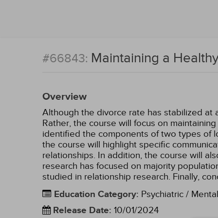
Maintaining a Healthy
#66843:
Overview
Although the divorce rate has stabilized at 
Rather, the course will focus on maintainin
identified the components of two types of l
the course will highlight specific communica
relationships. In addition, the course will a
research has focused on majority population
studied in relationship research. Finally, co
Education Category
:
Psychiatric / Menta
Release Date
:
10/01/2024