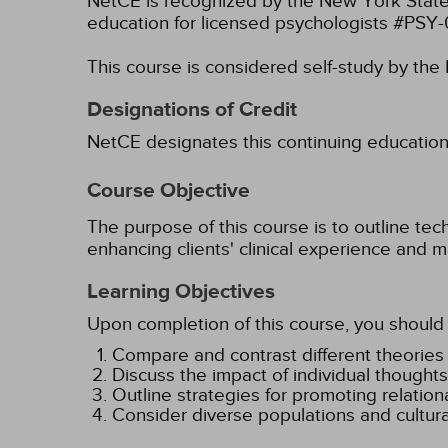
NetCE is recognized by the New York State
education for licensed psychologists #PSY
This course is considered self-study by th
Designations of Credit
NetCE designates this continuing education ac
Course Objective
The purpose of this course is to outline tec
enhancing clients' clinical experience and m
Learning Objectives
Upon completion of this course, you should 
Compare and contrast different theories o
Discuss the impact of individual thoughts 
Outline strategies for promoting relationa
Consider diverse populations and cultural