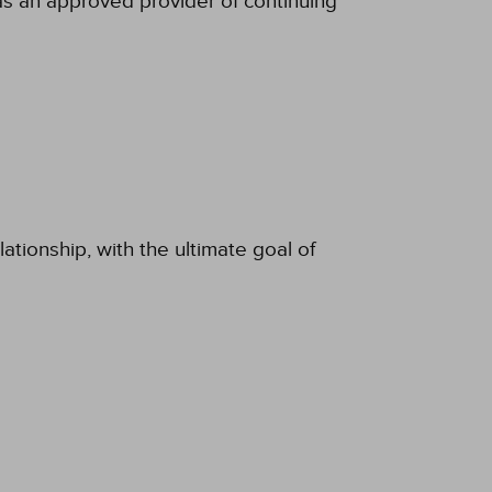
s an approved provider of continuing
ationship, with the ultimate goal of