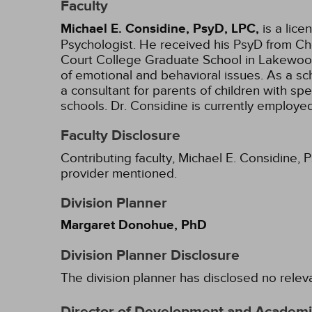
Faculty
Michael E. Considine, PsyD, LPC,
is a lic
Psychologist. He received his PsyD from Che
Court College Graduate School in Lakewood,
of emotional and behavioral issues. As a sc
a consultant for parents of children with sp
schools. Dr. Considine is currently employ
Faculty Disclosure
Contributing faculty, Michael E. Considine, 
provider mentioned.
Division Planner
Margaret Donohue, PhD
Division Planner Disclosure
The division planner has disclosed no relev