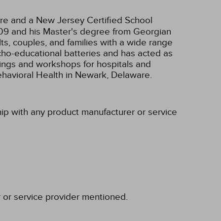
re and a New Jersey Certified School
2009 and his Master's degree from Georgian
s, couples, and families with a wide range
ycho-educational batteries and has acted as
inings and workshops for hospitals and
ehavioral Health in Newark, Delaware.
ship with any product manufacturer or service
r or service provider mentioned.