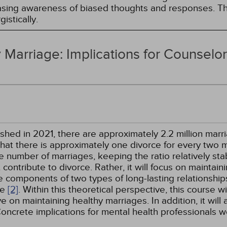
easing awareness of biased thoughts and responses. Th
istically.
 Marriage: Implications for Counselo
hed in 2021, there are approximately 2.2 million marri
that there is approximately one divorce for every two
umber of marriages, keeping the ratio relatively stabl
contribute to divorce. Rather, it will focus on maintai
e components of two types of long-lasting relationship
ve
[2]
. Within this theoretical perspective, this course w
 on maintaining healthy marriages. In addition, it will
Concrete implications for mental health professionals w