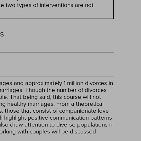
e two types of interventions are not
rs
ages and approximately 1 million divorces in
 marriages. Though the number of divorces
e. That being said, this course will not
ning healthy marriages. From a theoretical
s: those that consist of companionate love
ill highlight positive communication patterns
 also draw attention to diverse populations in
orking with couples will be discussed