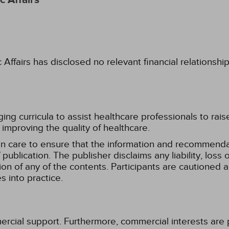
 Affairs
fairs has disclosed no relevant financial relationshi
g curricula to assist healthcare professionals to raise th
improving the quality of healthcare.
n care to ensure that the information and recommenda
publication. The publisher disclaims any liability, lo
tion of any of the contents. Participants are cautioned a
 into practice.
ercial support. Furthermore, commercial interests are p