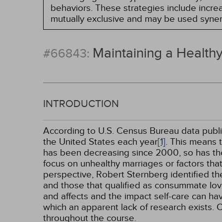
behaviors. These strategies include incr
mutually exclusive and may be used synerg
Maintaining a Healthy
#66843:
INTRODUCTION
According to U.S. Census Bureau data publis
the United States each year
[1]
. This means 
has been decreasing since 2000, so has the n
focus on unhealthy marriages or factors that 
perspective, Robert Sternberg identified th
and those that qualified as consummate lo
and affects and the impact self-care can have
which an apparent lack of research exists. 
throughout the course.