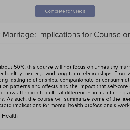
Complete for Credit
 Marriage: Implications for Counselo
about 50%, this course will not focus on unhealthy marri
g a healthy marriage and long-term relationships. From 
ong-lasting relationships: companionate or consummate 
tion patterns and affects and the impact that self-care
lso draw attention to cultural differences in maintaining
s. As such, the course will summarize some of the liter
ncrete implications for mental health professionals wor
l Health