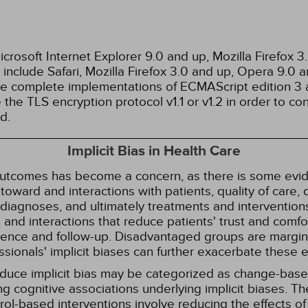
rosoft Internet Explorer 9.0 and up, Mozilla Firefox 
nclude Safari, Mozilla Firefox 3.0 and up, Opera 9.0
de complete implementations of ECMAScript edition 3 
the TLS encryption protocol v1.1 or v1.2 in order to co
d.
Implicit Bias in Health Care
 outcomes has become a concern, as there is some evide
s toward and interactions with patients, quality of care
diagnoses, and ultimately treatments and interventions.
and interactions that reduce patients' trust and comfort
erence and follow-up. Disadvantaged groups are margin
essionals' implicit biases can further exacerbate these 
reduce implicit bias may be categorized as change-ba
g cognitive associations underlying implicit biases. T
l-based interventions involve reducing the effects of t