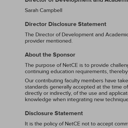
Director of Development and Academic
Sarah Campbell
Director Disclosure Statement
The Director of Development and Academic Af
provider mentioned.
About the Sponsor
The purpose of NetCE is to provide challengin
continuing education requirements, thereby 
Our contributing faculty members have take
standards generally accepted at the time of 
directly or indirectly, of the use and applica
knowledge when integrating new techniques
Disclosure Statement
It is the policy of NetCE not to accept comm