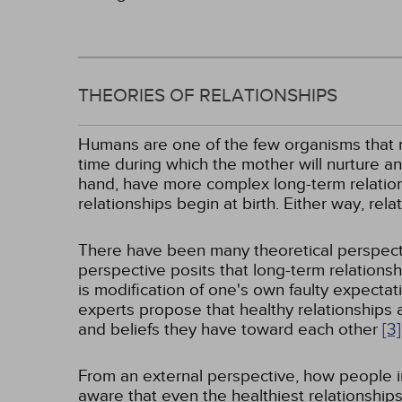
THEORIES OF RELATIONSHIPS
Humans are one of the few organisms that rem
time during which the mother will nurture an
hand, have more complex long-term relation
relationships begin at birth. Either way, re
There have been many theoretical perspectiv
perspective posits that long-term relationshi
is modification of one's own faulty expecta
experts propose that healthy relationships 
and beliefs they have toward each other
[3]
From an external perspective, how people in
aware that even the healthiest relationship