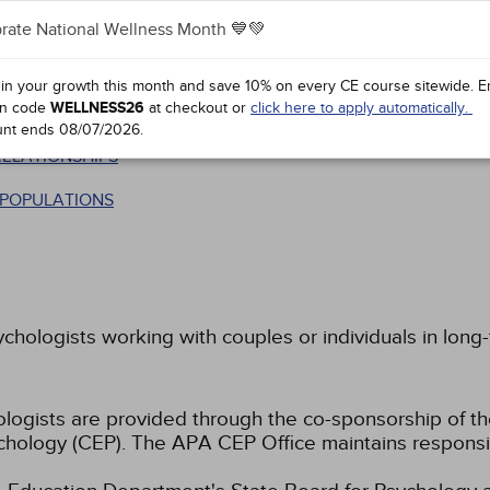
rate National Wellness Month 💙💚
 in your growth this month and save 10% on every CE course sitewide.
E
n code
WELLNESS26
at checkout or
click here to apply automatically.
unt ends
08/07/2026
.
RELATIONSHIPS
T POPULATIONS
ychologists working with couples or individuals in long-
hologists are provided through the co-sponsorship of t
chology (CEP). The APA CEP Office maintains responsibi