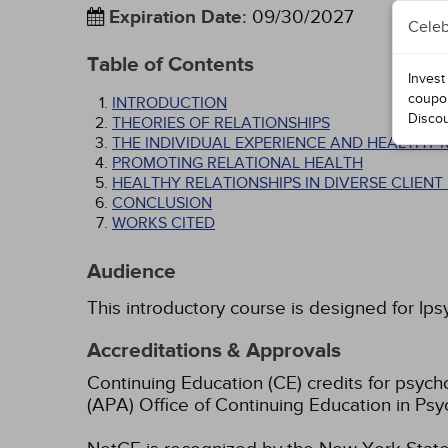
Expiration Date
:
09/30/2027
Celeb
Table of Contents
Invest
coupo
INTRODUCTION
Disco
THEORIES OF RELATIONSHIPS
THE INDIVIDUAL EXPERIENCE AND HEALTHY 
PROMOTING RELATIONAL HEALTH
HEALTHY RELATIONSHIPS IN DIVERSE CLIEN
CONCLUSION
WORKS CITED
Audience
This introductory course is designed for lps
Accreditations & Approvals
Continuing Education (CE) credits for psyc
(APA) Office of Continuing Education in Psy