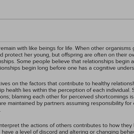
ain with like beings for life. When other organisms give
d protect her young, but offspring are often on their o
ships. Some people believe that relationships begin at
lationships begin long before one has a cognitive unders
es on the factors that contribute to healthy relations
p health lies within the perception of each individual. 
tions; blaming each other for perceived shortcomings is
are maintained by partners assuming responsibility for
.
terpret the actions of others contributes to how they b
s have a level of discord and altering or changing beha