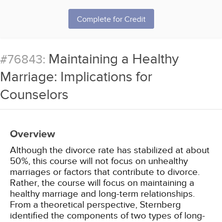
Complete for Credit
Maintaining a Healthy
#76843:
Marriage: Implications for
Counselors
Overview
Although the divorce rate has stabilized at about
50%, this course will not focus on unhealthy
marriages or factors that contribute to divorce.
Rather, the course will focus on maintaining a
healthy marriage and long-term relationships.
From a theoretical perspective, Sternberg
identified the components of two types of long-