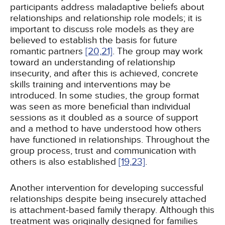
participants address maladaptive beliefs about
relationships and relationship role models; it is
important to discuss role models as they are
believed to establish the basis for future
romantic partners
[20,
21]
. The group may work
toward an understanding of relationship
insecurity, and after this is achieved, concrete
skills training and interventions may be
introduced. In some studies, the group format
was seen as more beneficial than individual
sessions as it doubled as a source of support
and a method to have understood how others
have functioned in relationships. Throughout the
group process, trust and communication with
others is also established
[19,
23]
.
Another intervention for developing successful
relationships despite being insecurely attached
is attachment-based family therapy. Although this
treatment was originally designed for families