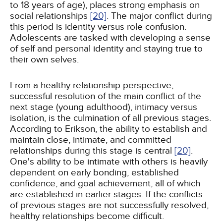
to 18 years of age), places strong emphasis on
social relationships
[20]
. The major conflict during
this period is identity versus role confusion.
Adolescents are tasked with developing a sense
of self and personal identity and staying true to
their own selves.
From a healthy relationship perspective,
successful resolution of the main conflict of the
next stage (young adulthood), intimacy versus
isolation, is the culmination of all previous stages.
According to Erikson, the ability to establish and
maintain close, intimate, and committed
relationships during this stage is central
[20]
.
One's ability to be intimate with others is heavily
dependent on early bonding, established
confidence, and goal achievement, all of which
are established in earlier stages. If the conflicts
of previous stages are not successfully resolved,
healthy relationships become difficult.