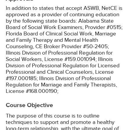
In addition to states that accept ASWB, NetCE is
approved as a provider of continuing education
by the following state boards:
Alabama State
Board of Social Work Examiners, Provider #0515;
Florida Board of Clinical Social Work, Marriage
and Family Therapy and Mental Health
Counseling, CE Broker Provider #50-2405;
Illinois Division of Professional Regulation for
Social Workers, License #159.001094;
Illinois
Division of Professional Regulation for Licensed
Professional and Clinical Counselors, License
#197.000185;
Illinois Division of Professional
Regulation for Marriage and Family Therapists,
License #168.000190;
Course Objective
The purpose of this course is to outline
techniques to support and promote a healthy
long-term relationship, with the ultimate goal of