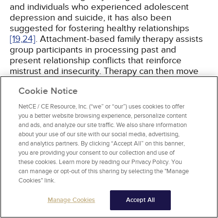
and individuals who experienced adolescent
depression and suicide, it has also been
suggested for fostering healthy relationships
[19,
24]
. Attachment-based family therapy assists
group participants in processing past and
present relationship conflicts that reinforce
mistrust and insecurity. Therapy can then move
into individual competency and independence.
Cookie Notice
The goal of this type of therapy is to decrease
isolation, increase self-esteem, and instill
NetCE / CE Resource, Inc. (“we” or “our”) uses cookies to offer
relationship hopefulness
[19]
.
you a better website browsing experience, personalize content
and ads, and analyze our site traffic. We also share information
about your use of our site with our social media, advertising,
and analytics partners. By clicking “Accept All” on this banner,
you are providing your consent to our collection and use of
these cookies. Learn more by reading our Privacy Policy. You
THE INDIVIDUAL EXPERIENCE AND
can manage or opt-out of this sharing by selecting the "Manage
HEALTHY RELATIONSHIPS
Cookies" link.
Manage Cookies
Accept All