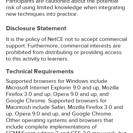
Participants are cautioned about the potential
risk of using limited knowledge when integrating
new techniques into practice.
Disclosure Statement
It is the policy of NetCE not to accept commercial
support. Furthermore, commercial interests are
prohibited from distributing or providing access
to this activity to learners.
Technical Requirements
Supported browsers for Windows include
Microsoft Internet Explorer 9.0 and up, Mozilla
Firefox 3.0 and up, Opera 9.0 and up, and
Google Chrome. Supported browsers for
Macintosh include Safari, Mozilla Firefox 3.0 and
up, Opera 9.0 and up, and Google Chrome.
Other operating systems and browsers that
include complete implementations of