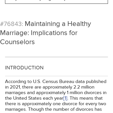
Maintaining a Healthy
#76843:
Marriage: Implications for
Counselors
INTRODUCTION
According to U.S. Census Bureau data published
in 2021, there are approximately 2.2 million
marriages and approximately 1 million divorces in
the United States each year
[1]
. This means that
there is approximately one divorce for every two
marriages. Though the number of divorces has