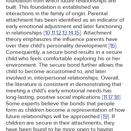
foundation from which future relationships are
built. This foundation is established via
interactions in the family of origin. Parental
attachment has been identified as an indicator of
early emotional adjustment and later functioning
in relationships
[10,
11,
12,
13,
14,
15]
. Attachment
theory emphasizes the influence parents have
over their child's personality development
[16]
.
Consequently, a secure bond results in a secure
child who feels comfortable exploring his or her
environment. The secure bond further allows the
child to become accustomed to, and later
involved in, interpersonal relationships. Overall,
the literature is consistent in demonstrating that
meeting a child's early emotional needs has
long-lasting, positive social implications
[11,
17,
18]
.
Some experts believe the bonds that people
form as children become a representation of how
future relationships will be approached
[19]
. If
children are secure in their attachments, they
have been found to be more open to having