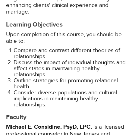
enhancing clients' clinical experience and
marriage.
Learning Objectives
Upon completion of this course, you should be
able to:
Compare and contrast different theories of
relationships.
Discuss the impact of individual thoughts and
affect states in maintaining healthy
relationships.
Outline strategies for promoting relational
health.
Consider diverse populations and cultural
implications in maintaining healthy
relationships.
Faculty
Michael E. Considine, PsyD, LPC,
is a licensed
professional counselor in New Jersey and