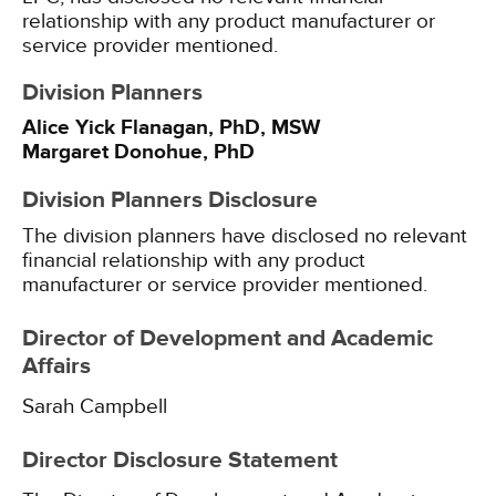
relationship with any product manufacturer or
service provider mentioned.
Division Planners
Alice Yick Flanagan, PhD, MSW
Margaret Donohue, PhD
Division Planners Disclosure
The division planners have disclosed no relevant
financial relationship with any product
manufacturer or service provider mentioned.
Director of Development and Academic
Affairs
Sarah Campbell
Director Disclosure Statement