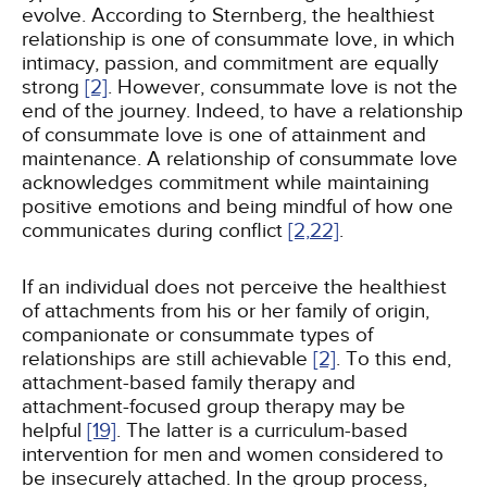
evolve. According to Sternberg, the healthiest
relationship is one of consummate love, in which
intimacy, passion, and commitment are equally
strong
[2]
. However, consummate love is not the
end of the journey. Indeed, to have a relationship
of consummate love is one of attainment and
maintenance. A relationship of consummate love
acknowledges commitment while maintaining
positive emotions and being mindful of how one
communicates during conflict
[2,
22]
.
If an individual does not perceive the healthiest
of attachments from his or her family of origin,
companionate or consummate types of
relationships are still achievable
[2]
. To this end,
attachment-based family therapy and
attachment-focused group therapy may be
helpful
[19]
. The latter is a curriculum-based
intervention for men and women considered to
be insecurely attached. In the group process,