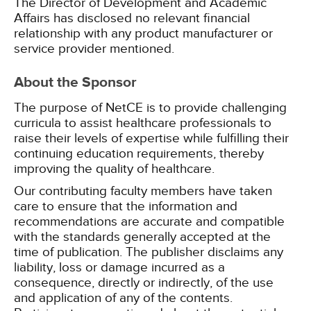
The Director of Development and Academic
Affairs has disclosed no relevant financial
relationship with any product manufacturer or
service provider mentioned.
About the Sponsor
The purpose of NetCE is to provide challenging
curricula to assist healthcare professionals to
raise their levels of expertise while fulfilling their
continuing education requirements, thereby
improving the quality of healthcare.
Our contributing faculty members have taken
care to ensure that the information and
recommendations are accurate and compatible
with the standards generally accepted at the
time of publication. The publisher disclaims any
liability, loss or damage incurred as a
consequence, directly or indirectly, of the use
and application of any of the contents.