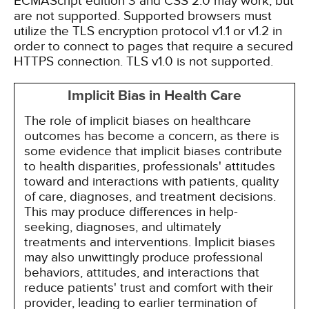
ECMAScript edition 3 and CSS 2.0 may work, but
are not supported. Supported browsers must
utilize the TLS encryption protocol v1.1 or v1.2 in
order to connect to pages that require a secured
HTTPS connection. TLS v1.0 is not supported.
Implicit Bias in Health Care
The role of implicit biases on healthcare
outcomes has become a concern, as there is
some evidence that implicit biases contribute
to health disparities, professionals' attitudes
toward and interactions with patients, quality
of care, diagnoses, and treatment decisions.
This may produce differences in help-
seeking, diagnoses, and ultimately
treatments and interventions. Implicit biases
may also unwittingly produce professional
behaviors, attitudes, and interactions that
reduce patients' trust and comfort with their
provider, leading to earlier termination of