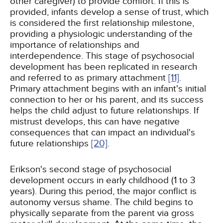
other caregiver) to provide comfort. If this is
provided, infants develop a sense of trust, which
is considered the first relationship milestone,
providing a physiologic understanding of the
importance of relationships and
interdependence. This stage of psychosocial
development has been replicated in research
and referred to as primary attachment
[11]
.
Primary attachment begins with an infant's initial
connection to her or his parent, and its success
helps the child adjust to future relationships. If
mistrust develops, this can have negative
consequences that can impact an individual's
future relationships
[20]
.
Erikson's second stage of psychosocial
development occurs in early childhood (1 to 3
years). During this period, the major conflict is
autonomy versus shame. The child begins to
physically separate from the parent via gross