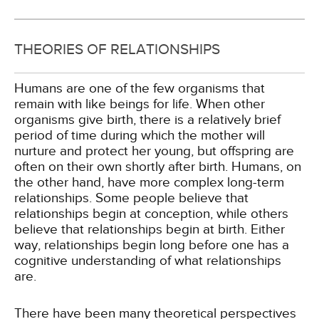
THEORIES OF RELATIONSHIPS
Humans are one of the few organisms that
remain with like beings for life. When other
organisms give birth, there is a relatively brief
period of time during which the mother will
nurture and protect her young, but offspring are
often on their own shortly after birth. Humans, on
the other hand, have more complex long-term
relationships. Some people believe that
relationships begin at conception, while others
believe that relationships begin at birth. Either
way, relationships begin long before one has a
cognitive understanding of what relationships
are.
There have been many theoretical perspectives