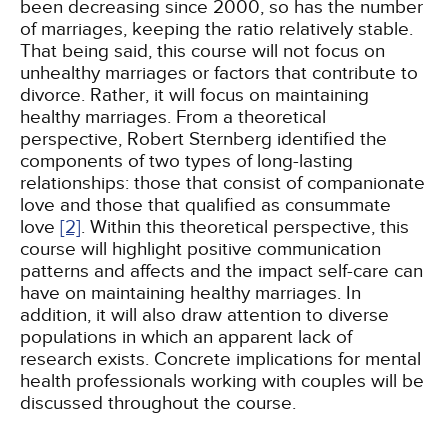
been decreasing since 2000, so has the number
of marriages, keeping the ratio relatively stable.
That being said, this course will not focus on
unhealthy marriages or factors that contribute to
divorce. Rather, it will focus on maintaining
healthy marriages. From a theoretical
perspective, Robert Sternberg identified the
components of two types of long-lasting
relationships: those that consist of companionate
love and those that qualified as consummate
love
[2]
. Within this theoretical perspective, this
course will highlight positive communication
patterns and affects and the impact self-care can
have on maintaining healthy marriages. In
addition, it will also draw attention to diverse
populations in which an apparent lack of
research exists. Concrete implications for mental
health professionals working with couples will be
discussed throughout the course.