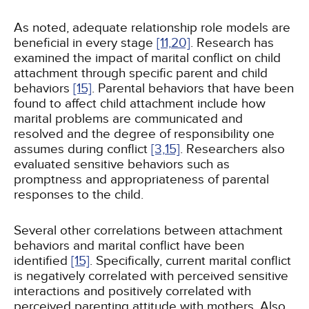
As noted, adequate relationship role models are
beneficial in every stage
[11,
20]
. Research has
examined the impact of marital conflict on child
attachment through specific parent and child
behaviors
[15]
. Parental behaviors that have been
found to affect child attachment include how
marital problems are communicated and
resolved and the degree of responsibility one
assumes during conflict
[3,
15]
. Researchers also
evaluated sensitive behaviors such as
promptness and appropriateness of parental
responses to the child.
Several other correlations between attachment
behaviors and marital conflict have been
identified
[15]
. Specifically, current marital conflict
is negatively correlated with perceived sensitive
interactions and positively correlated with
perceived parenting attitude with mothers. Also,