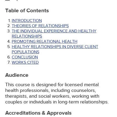
Table of Contents
INTRODUCTION
THEORIES OF RELATIONSHIPS
THE INDIVIDUAL EXPERIENCE AND HEALTHY
RELATIONSHIPS
PROMOTING RELATIONAL HEALTH
HEALTHY RELATIONSHIPS IN DIVERSE CLIENT
POPULATIONS
CONCLUSION
WORKS CITED
Audience
This course is designed for licensed mental
health professionals, including counselors,
therapists, and social workers, working with
couples or individuals in long-term relationships.
Accreditations & Approvals