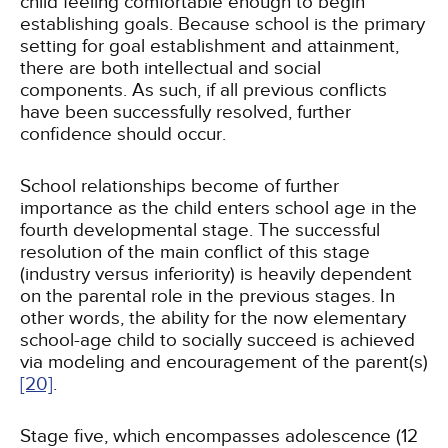
child feeling comfortable enough to begin
establishing goals. Because school is the primary
setting for goal establishment and attainment,
there are both intellectual and social
components. As such, if all previous conflicts
have been successfully resolved, further
confidence should occur.
School relationships become of further
importance as the child enters school age in the
fourth developmental stage. The successful
resolution of the main conflict of this stage
(industry versus inferiority) is heavily dependent
on the parental role in the previous stages. In
other words, the ability for the now elementary
school-age child to socially succeed is achieved
via modeling and encouragement of the parent(s)
[20]
.
Stage five, which encompasses adolescence (12