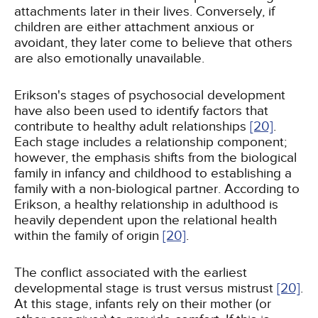
attachments later in their lives. Conversely, if
children are either attachment anxious or
avoidant, they later come to believe that others
are also emotionally unavailable.
Erikson's stages of psychosocial development
have also been used to identify factors that
contribute to healthy adult relationships
[20]
.
Each stage includes a relationship component;
however, the emphasis shifts from the biological
family in infancy and childhood to establishing a
family with a non-biological partner. According to
Erikson, a healthy relationship in adulthood is
heavily dependent upon the relational health
within the family of origin
[20]
.
The conflict associated with the earliest
developmental stage is trust versus mistrust
[20]
.
At this stage, infants rely on their mother (or