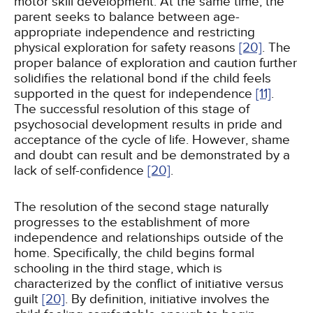
motor skill development. At the same time, the
parent seeks to balance between age-
appropriate independence and restricting
physical exploration for safety reasons
[20]
. The
proper balance of exploration and caution further
solidifies the relational bond if the child feels
supported in the quest for independence
[11]
.
The successful resolution of this stage of
psychosocial development results in pride and
acceptance of the cycle of life. However, shame
and doubt can result and be demonstrated by a
lack of self-confidence
[20]
.
The resolution of the second stage naturally
progresses to the establishment of more
independence and relationships outside of the
home. Specifically, the child begins formal
schooling in the third stage, which is
characterized by the conflict of initiative versus
guilt
[20]
. By definition, initiative involves the