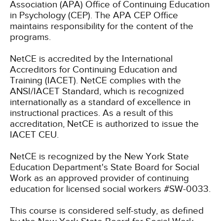
Association (APA) Office of Continuing Education
in Psychology (CEP). The APA CEP Office
maintains responsibility for the content of the
programs.
NetCE is accredited by the International
Accreditors for Continuing Education and
Training (IACET). NetCE complies with the
ANSI/IACET Standard, which is recognized
internationally as a standard of excellence in
instructional practices. As a result of this
accreditation, NetCE is authorized to issue the
IACET CEU.
NetCE is recognized by the New York State
Education Department's State Board for Social
Work as an approved provider of continuing
education for licensed social workers #SW-0033.
This course is considered self-study, as defined