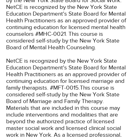
by the New York State Board for Social Work.
NetCE is recognized by the New York State
Education Department's State Board for Mental
Health Practitioners as an approved provider of
continuing education for licensed mental health
counselors #MHC-0021. This course is
considered self-study by the New York State
Board of Mental Health Counseling.
NetCE is recognized by the New York State
Education Department's State Board for Mental
Health Practitioners as an approved provider of
continuing education for licensed marriage and
family therapists. #MFT-0015.This course is
considered self-study by the New York State
Board of Marriage and Family Therapy.
Materials that are included in this course may
include interventions and modalities that are
beyond the authorized practice of licensed
master social work and licensed clinical social
work in New York. As a licensed professional,