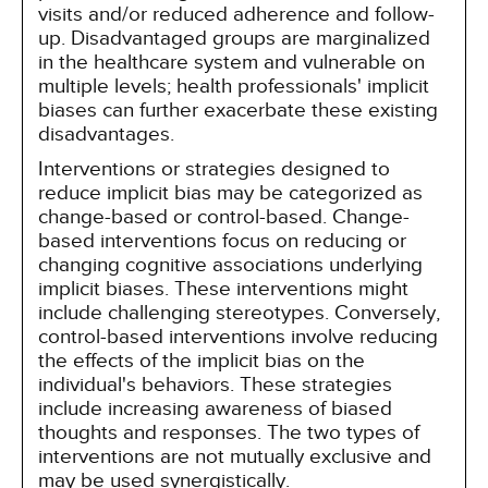
visits and/or reduced adherence and follow-
up. Disadvantaged groups are marginalized
in the healthcare system and vulnerable on
multiple levels; health professionals' implicit
biases can further exacerbate these existing
disadvantages.
Interventions or strategies designed to
reduce implicit bias may be categorized as
change-based or control-based. Change-
based interventions focus on reducing or
changing cognitive associations underlying
implicit biases. These interventions might
include challenging stereotypes. Conversely,
control-based interventions involve reducing
the effects of the implicit bias on the
individual's behaviors. These strategies
include increasing awareness of biased
thoughts and responses. The two types of
interventions are not mutually exclusive and
may be used synergistically.