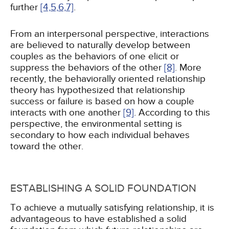
further
[4,
5,
6,
7]
.
From an interpersonal perspective, interactions
are believed to naturally develop between
couples as the behaviors of one elicit or
suppress the behaviors of the other
[8]
. More
recently, the behaviorally oriented relationship
theory has hypothesized that relationship
success or failure is based on how a couple
interacts with one another
[9]
. According to this
perspective, the environmental setting is
secondary to how each individual behaves
toward the other.
ESTABLISHING A SOLID FOUNDATION
To achieve a mutually satisfying relationship, it is
advantageous to have established a solid