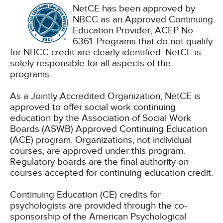
NetCE has been approved by
NBCC as an Approved Continuing
Education Provider, ACEP No.
6361. Programs that do not qualify
for NBCC credit are clearly identified. NetCE is
solely responsible for all aspects of the
programs.
As a Jointly Accredited Organization, NetCE is
approved to offer social work continuing
education by the Association of Social Work
Boards (ASWB) Approved Continuing Education
(ACE) program. Organizations, not individual
courses, are approved under this program.
Regulatory boards are the final authority on
courses accepted for continuing education credit.
Continuing Education (CE) credits for
psychologists are provided through the co-
sponsorship of the American Psychological