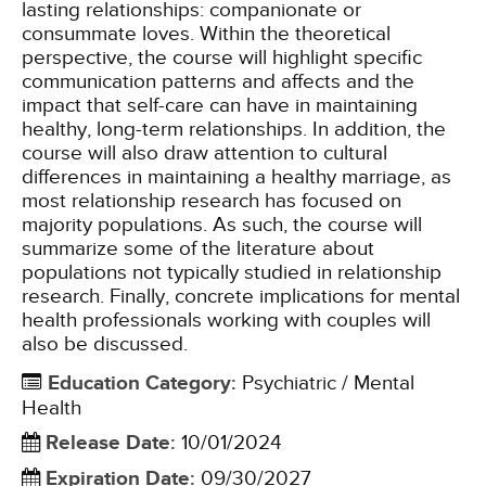
lasting relationships: companionate or
consummate loves. Within the theoretical
perspective, the course will highlight specific
communication patterns and affects and the
impact that self-care can have in maintaining
healthy, long-term relationships. In addition, the
course will also draw attention to cultural
differences in maintaining a healthy marriage, as
most relationship research has focused on
majority populations. As such, the course will
summarize some of the literature about
populations not typically studied in relationship
research. Finally, concrete implications for mental
health professionals working with couples will
also be discussed.
Education Category
:
Psychiatric / Mental
Health
Release Date
:
10/01/2024
Expiration Date
:
09/30/2027