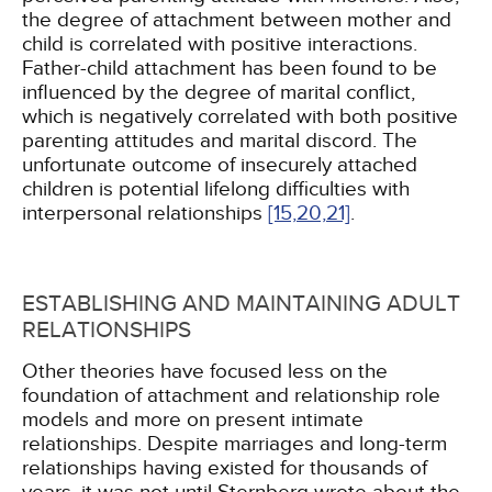
the degree of attachment between mother and
child is correlated with positive interactions.
Father-child attachment has been found to be
influenced by the degree of marital conflict,
which is negatively correlated with both positive
parenting attitudes and marital discord. The
unfortunate outcome of insecurely attached
children is potential lifelong difficulties with
interpersonal relationships
[15,
20,
21]
.
ESTABLISHING AND MAINTAINING ADULT
RELATIONSHIPS
Other theories have focused less on the
foundation of attachment and relationship role
models and more on present intimate
relationships. Despite marriages and long-term
relationships having existed for thousands of