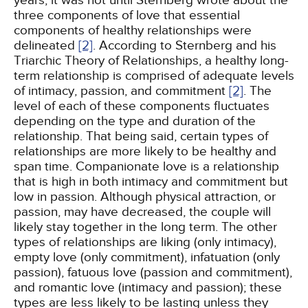
years, it was not until Sternberg wrote about the
three components of love that essential
components of healthy relationships were
delineated
[2]
. According to Sternberg and his
Triarchic Theory of Relationships, a healthy long-
term relationship is comprised of adequate levels
of intimacy, passion, and commitment
[2]
. The
level of each of these components fluctuates
depending on the type and duration of the
relationship. That being said, certain types of
relationships are more likely to be healthy and
span time. Companionate love is a relationship
that is high in both intimacy and commitment but
low in passion. Although physical attraction, or
passion, may have decreased, the couple will
likely stay together in the long term. The other
types of relationships are liking (only intimacy),
empty love (only commitment), infatuation (only
passion), fatuous love (passion and commitment),
and romantic love (intimacy and passion); these
types are less likely to be lasting unless they