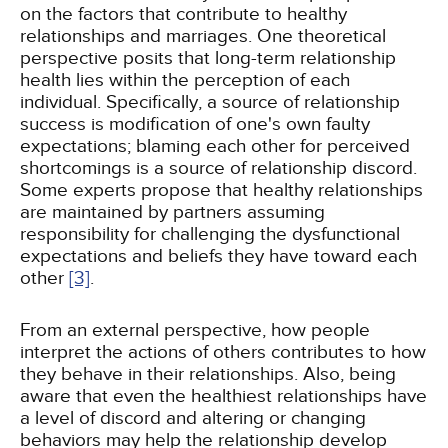
on the factors that contribute to healthy
relationships and marriages. One theoretical
perspective posits that long-term relationship
health lies within the perception of each
individual. Specifically, a source of relationship
success is modification of one's own faulty
expectations; blaming each other for perceived
shortcomings is a source of relationship discord.
Some experts propose that healthy relationships
are maintained by partners assuming
responsibility for challenging the dysfunctional
expectations and beliefs they have toward each
other
[3]
.
From an external perspective, how people
interpret the actions of others contributes to how
they behave in their relationships. Also, being
aware that even the healthiest relationships have
a level of discord and altering or changing
behaviors may help the relationship develop