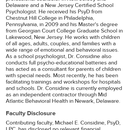
Delaware and a New Jersey Certified School
Psychologist. He received his PsyD from
Chestnut Hill College in Philadelphia,
Pennsylvania, in 2009 and his Master's degree
from Georgian Court College Graduate School in
Lakewood, New Jersey. He works with children
of all ages, adults, couples, and families with a
wide range of emotional and behavioral issues.
As a school psychologist, Dr. Considine also
conducts full psycho-educational batteries and
has acted as a consultant for parents of children
with special needs. Most recently, he has been
facilitating trainings and workshops for hospitals
and schools. Dr. Considine is currently employed
as an independent contractor through Mid
Atlantic Behavioral Health in Newark, Delaware.
Faculty Disclosure
Contributing faculty, Michael E. Considine, PsyD,
LPC, has disclosed no relevant financial