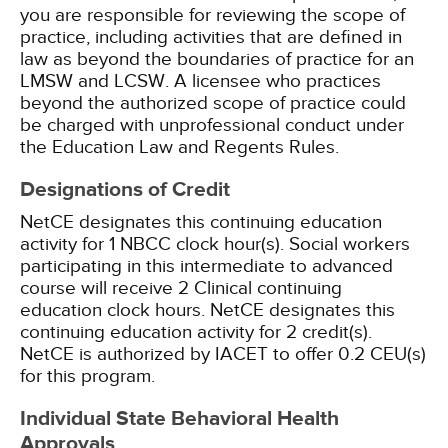
you are responsible for reviewing the scope of
practice, including activities that are defined in
law as beyond the boundaries of practice for an
LMSW and LCSW. A licensee who practices
beyond the authorized scope of practice could
be charged with unprofessional conduct under
the Education Law and Regents Rules.
Designations of Credit
NetCE designates this continuing education
activity for 1 NBCC clock hour(s).
Social workers
participating in this intermediate to advanced
course will receive 2 Clinical continuing
education clock hours.
NetCE designates this
continuing education activity for 2 credit(s).
NetCE is authorized by IACET to offer 0.2 CEU(s)
for this program.
Individual State Behavioral Health
Approvals