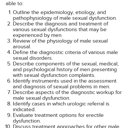
able to:
Outline the epidemiology, etiology, and
pathophysiology of male sexual dysfunction.
Describe the diagnosis and treatment of
various sexual dysfunctions that may be
experienced by men.
Review of the physiology of male sexual
arousal.
Define the diagnostic criteria of various male
sexual disorders.
Describe components of the sexual, medical,
and psychological history of men presenting
with sexual dysfunction complaints.
Identify instruments used in the assessment
and diagnosis of sexual problems in men.
Describe aspects of the diagnostic workup for
male sexual dysfunction.
Identify cases in which urologic referral is
indicated.
Evaluate treatment options for erectile
dysfunction.
Discuss treatment approaches for other male