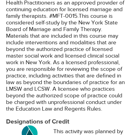
Health Practitioners as an approved provider of
continuing education for licensed marriage and
family therapists. #MFT-0015.This course is
considered self-study by the New York State
Board of Marriage and Family Therapy.
Materials that are included in this course may
include interventions and modalities that are
beyond the authorized practice of licensed
master social work and licensed clinical social
work in New York. As a licensed professional,
you are responsible for reviewing the scope of
practice, including activities that are defined in
law as beyond the boundaries of practice for an
LMSW and LCSW. A licensee who practices
beyond the authorized scope of practice could
be charged with unprofessional conduct under
the Education Law and Regents Rules.
Designations of Credit
This activity was planned by