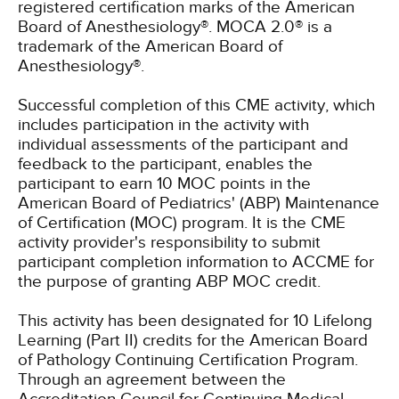
registered certification marks of the American
Board of Anesthesiology®. MOCA 2.0® is a
trademark of the American Board of
Anesthesiology®.
Successful completion of this CME activity, which
includes participation in the activity with
individual assessments of the participant and
feedback to the participant, enables the
participant to earn 10 MOC points in the
American Board of Pediatrics' (ABP) Maintenance
of Certification (MOC) program. It is the CME
activity provider's responsibility to submit
participant completion information to ACCME for
the purpose of granting ABP MOC credit.
This activity has been designated for 10 Lifelong
Learning (Part II) credits for the American Board
of Pathology Continuing Certification Program.
Through an agreement between the