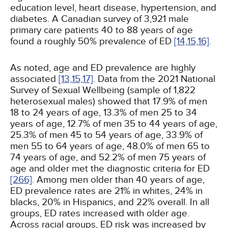
education level, heart disease, hypertension, and
diabetes. A Canadian survey of 3,921 male
primary care patients 40 to 88 years of age
found a roughly 50% prevalence of ED
[14,
15,
16]
.
As noted, age and ED prevalence are highly
associated
[13,
15,
17]
. Data from the 2021 National
Survey of Sexual Wellbeing (sample of 1,822
heterosexual males) showed that 17.9% of men
18 to 24 years of age, 13.3% of men 25 to 34
years of age, 12.7% of men 35 to 44 years of age,
25.3% of men 45 to 54 years of age, 33.9% of
men 55 to 64 years of age, 48.0% of men 65 to
74 years of age, and 52.2% of men 75 years of
age and older met the diagnostic criteria for ED
[266]
. Among men older than 40 years of age,
ED prevalence rates are 21% in whites, 24% in
blacks, 20% in Hispanics, and 22% overall. In all
groups, ED rates increased with older age.
Across racial groups, ED risk was increased by