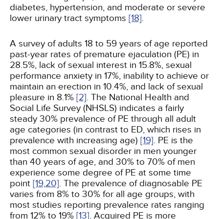
diabetes, hypertension, and moderate or severe
lower urinary tract symptoms
[18]
.
A survey of adults 18 to 59 years of age reported
past-year rates of premature ejaculation (PE) in
28.5%, lack of sexual interest in 15.8%, sexual
performance anxiety in 17%, inability to achieve or
maintain an erection in 10.4%, and lack of sexual
pleasure in 8.1%
[2]
. The National Health and
Social Life Survey (NHSLS) indicates a fairly
steady 30% prevalence of PE through all adult
age categories (in contrast to ED, which rises in
prevalence with increasing age)
[19]
. PE is the
most common sexual disorder in men younger
than 40 years of age, and 30% to 70% of men
experience some degree of PE at some time
point
[19,
20]
. The prevalence of diagnosable PE
varies from 8% to 30% for all age groups, with
most studies reporting prevalence rates ranging
from 12% to 19%
[13]
. Acquired PE is more