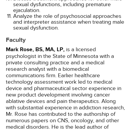
sexual dysfunctions, including premature
ejaculation.
Analyze the role of psychosocial approaches
and interpreter assistance when treating male
sexual dysfunction.
Faculty
Mark Rose, BS, MA, LP,
is a licensed
psychologist in the State of Minnesota with a
private consulting practice and a medical
research analyst with a biomedical
communications firm. Earlier healthcare
technology assessment work led to medical
device and pharmaceutical sector experience in
new product development involving cancer
ablative devices and pain therapeutics. Along
with substantial experience in addiction research,
Mr. Rose has contributed to the authorship of
numerous papers on CNS, oncology, and other
medical disorders. He is the lead author of