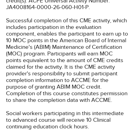
credit(s). ACPE Universal Activity Number:
JA4008164-0000-26-060-H01-P.
Successful completion of this CME activity, which
includes participation in the evaluation
component, enables the participant to earn up to
10 MOC points in the American Board of Internal
Medicine's (ABIM) Maintenance of Certification
(MOC) program. Participants will earn MOC
points equivalent to the amount of CME credits
claimed for the activity. It is the CME activity
provider's responsibility to submit participant
completion information to ACCME for the
purpose of granting ABIM MOC credit.
Completion of this course constitutes permission
to share the completion data with ACCME.
Social workers participating in this intermediate
to advanced course will receive 10 Clinical
continuing education clock hours.