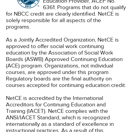
Education Provider, ACEP No.
6361. Programs that do not qualify
for NBCC credit are clearly identified. NetCE is
solely responsible for all aspects of the
programs.
As a Jointly Accredited Organization, NetCE is
approved to offer social work continuing
education by the Association of Social Work
Boards (ASWB) Approved Continuing Education
(ACE) program. Organizations, not individual
courses, are approved under this program.
Regulatory boards are the final authority on
courses accepted for continuing education credit.
NetCE is accredited by the International
Accreditors for Continuing Education and
Training (IACET). NetCE complies with the
ANSI/IACET Standard, which is recognized
internationally as a standard of excellence in
instructional practices. As a result of this