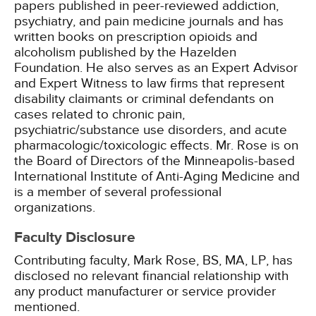
papers published in peer-reviewed addiction,
psychiatry, and pain medicine journals and has
written books on prescription opioids and
alcoholism published by the Hazelden
Foundation. He also serves as an Expert Advisor
and Expert Witness to law firms that represent
disability claimants or criminal defendants on
cases related to chronic pain,
psychiatric/substance use disorders, and acute
pharmacologic/toxicologic effects. Mr. Rose is on
the Board of Directors of the Minneapolis-based
International Institute of Anti-Aging Medicine and
is a member of several professional
organizations.
Faculty Disclosure
Contributing faculty, Mark Rose, BS, MA, LP, has
disclosed no relevant financial relationship with
any product manufacturer or service provider
mentioned.