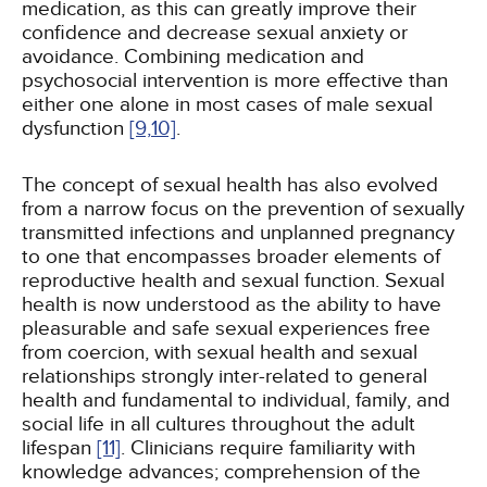
medication, as this can greatly improve their
confidence and decrease sexual anxiety or
avoidance. Combining medication and
psychosocial intervention is more effective than
either one alone in most cases of male sexual
dysfunction
[9,
10]
.
The concept of sexual health has also evolved
from a narrow focus on the prevention of sexually
transmitted infections and unplanned pregnancy
to one that encompasses broader elements of
reproductive health and sexual function. Sexual
health is now understood as the ability to have
pleasurable and safe sexual experiences free
from coercion, with sexual health and sexual
relationships strongly inter-related to general
health and fundamental to individual, family, and
social life in all cultures throughout the adult
lifespan
[11]
. Clinicians require familiarity with
knowledge advances; comprehension of the