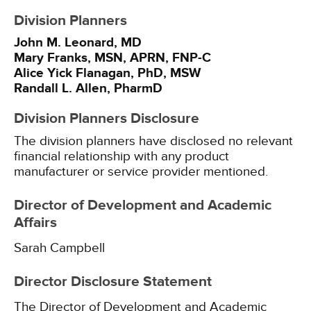
Division Planners
John M. Leonard, MD
Mary Franks, MSN, APRN, FNP-C
Alice Yick Flanagan, PhD, MSW
Randall L. Allen, PharmD
Division Planners Disclosure
The division planners have disclosed no relevant
financial relationship with any product
manufacturer or service provider mentioned.
Director of Development and Academic
Affairs
Sarah Campbell
Director Disclosure Statement
The Director of Development and Academic