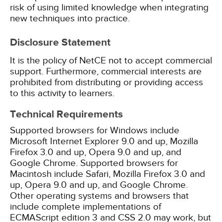
risk of using limited knowledge when integrating
new techniques into practice.
Disclosure Statement
It is the policy of NetCE not to accept commercial
support. Furthermore, commercial interests are
prohibited from distributing or providing access
to this activity to learners.
Technical Requirements
Supported browsers for Windows include
Microsoft Internet Explorer 9.0 and up, Mozilla
Firefox 3.0 and up, Opera 9.0 and up, and
Google Chrome. Supported browsers for
Macintosh include Safari, Mozilla Firefox 3.0 and
up, Opera 9.0 and up, and Google Chrome.
Other operating systems and browsers that
include complete implementations of
ECMAScript edition 3 and CSS 2.0 may work, but