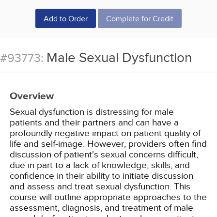
Add to Order
Complete for Credit
Male Sexual Dysfunction
#93773:
Overview
Sexual dysfunction is distressing for male
patients and their partners and can have a
profoundly negative impact on patient quality of
life and self-image. However, providers often find
discussion of patient's sexual concerns difficult,
due in part to a lack of knowledge, skills, and
confidence in their ability to initiate discussion
and assess and treat sexual dysfunction. This
course will outline appropriate approaches to the
assessment, diagnosis, and treatment of male