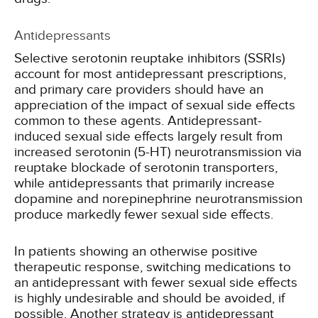
Antidepressants
Selective serotonin reuptake inhibitors (SSRIs)
account for most antidepressant prescriptions,
and primary care providers should have an
appreciation of the impact of sexual side effects
common to these agents. Antidepressant-
induced sexual side effects largely result from
increased serotonin (5-HT) neurotransmission via
reuptake blockade of serotonin transporters,
while antidepressants that primarily increase
dopamine and norepinephrine neurotransmission
produce markedly fewer sexual side effects.
In patients showing an otherwise positive
therapeutic response, switching medications to
an antidepressant with fewer sexual side effects
is highly undesirable and should be avoided, if
possible. Another strategy is antidepressant