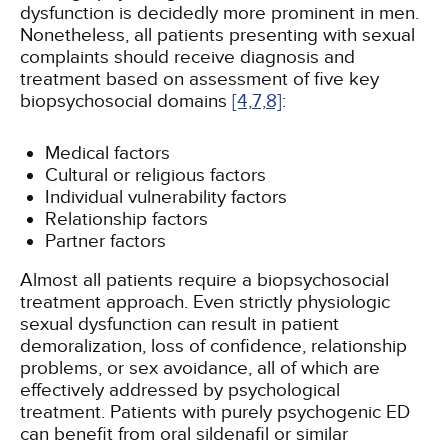
dysfunction is decidedly more prominent in men.
Nonetheless, all patients presenting with sexual
complaints should receive diagnosis and
treatment based on assessment of five key
biopsychosocial domains
[4,
7,
8]
:
Medical factors
Cultural or religious factors
Individual vulnerability factors
Relationship factors
Partner factors
Almost all patients require a biopsychosocial
treatment approach. Even strictly physiologic
sexual dysfunction can result in patient
demoralization, loss of confidence, relationship
problems, or sex avoidance, all of which are
effectively addressed by psychological
treatment. Patients with purely psychogenic ED
can benefit from oral sildenafil or similar