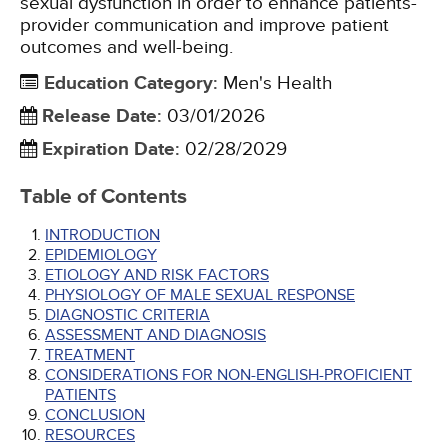
sexual dysfunction in order to enhance patients-
provider communication and improve patient
outcomes and well-being.
Education Category
:
Men's Health
Release Date
:
03/01/2026
Expiration Date
:
02/28/2029
Table of Contents
INTRODUCTION
EPIDEMIOLOGY
ETIOLOGY AND RISK FACTORS
PHYSIOLOGY OF MALE SEXUAL RESPONSE
DIAGNOSTIC CRITERIA
ASSESSMENT AND DIAGNOSIS
TREATMENT
CONSIDERATIONS FOR NON-ENGLISH-PROFICIENT
PATIENTS
CONCLUSION
RESOURCES