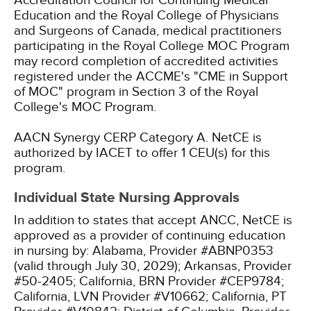
Accreditation Council for Continuing Medical
Education and the Royal College of Physicians
and Surgeons of Canada, medical practitioners
participating in the Royal College MOC Program
may record completion of accredited activities
registered under the ACCME's "CME in Support
of MOC" program in Section 3 of the Royal
College's MOC Program.
AACN Synergy CERP Category A.
NetCE is
authorized by IACET to offer 1 CEU(s) for this
program.
Individual State Nursing Approvals
In addition to states that accept ANCC, NetCE is
approved as a provider of continuing education
in nursing by:
Alabama, Provider #ABNP0353
(valid through July 30, 2029);
Arkansas, Provider
#50-2405;
California, BRN Provider #CEP9784;
California, LVN Provider #V10662;
California, PT