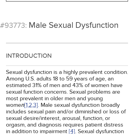
Male Sexual Dysfunction
#93773:
INTRODUCTION
Sexual dysfunction is a highly prevalent condition.
Among U.S. adults 18 to 59 years of age, an
estimated 31% of men and 43% of women have
sexual function concerns. Sexual problems are
most prevalent in older men and young
wome
n
[1,
2,
3]
. Male sexual dysfunction broadly
includes sexual pain and/or diminished or loss of
sexual desire/interest, arousal, function, or
orgasm, and diagnosis requires patient distress
in addition to impairment
[4]
. Sexual dysfunction