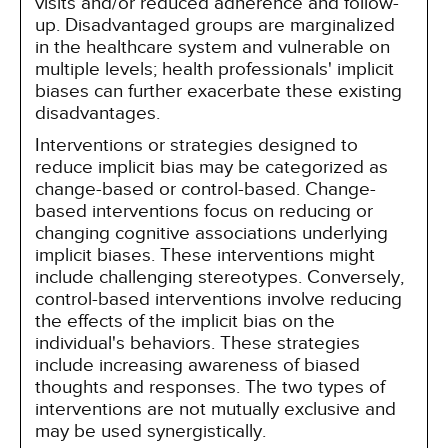
visits and/or reduced adherence and follow-
up. Disadvantaged groups are marginalized
in the healthcare system and vulnerable on
multiple levels; health professionals' implicit
biases can further exacerbate these existing
disadvantages.
Interventions or strategies designed to
reduce implicit bias may be categorized as
change-based or control-based. Change-
based interventions focus on reducing or
changing cognitive associations underlying
implicit biases. These interventions might
include challenging stereotypes. Conversely,
control-based interventions involve reducing
the effects of the implicit bias on the
individual's behaviors. These strategies
include increasing awareness of biased
thoughts and responses. The two types of
interventions are not mutually exclusive and
may be used synergistically.