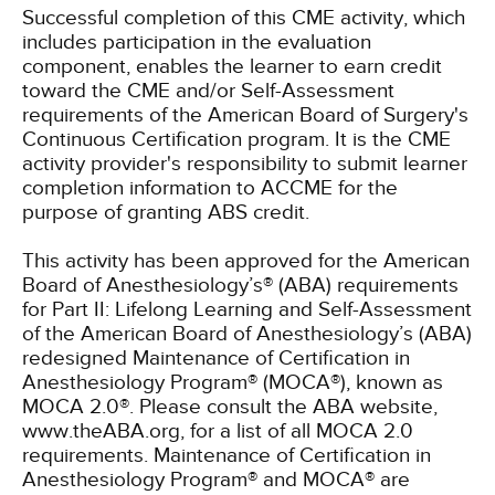
Successful completion of this CME activity, which
includes participation in the evaluation
component, enables the learner to earn credit
toward the CME and/or Self-Assessment
requirements of the American Board of Surgery's
Continuous Certification program. It is the CME
activity provider's responsibility to submit learner
completion information to ACCME for the
purpose of granting ABS credit.
This activity has been approved for the American
Board of Anesthesiology’s® (ABA) requirements
for Part II: Lifelong Learning and Self-Assessment
of the American Board of Anesthesiology’s (ABA)
redesigned Maintenance of Certification in
Anesthesiology Program® (MOCA®), known as
MOCA 2.0®. Please consult the ABA website,
www.theABA.org, for a list of all MOCA 2.0
requirements. Maintenance of Certification in
Anesthesiology Program® and MOCA® are