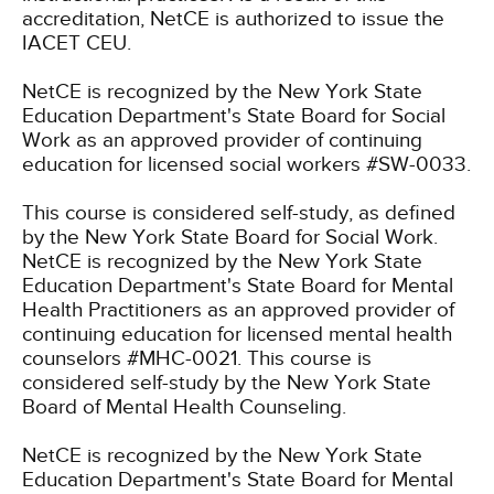
accreditation, NetCE is authorized to issue the
IACET CEU.
NetCE is recognized by the New York State
Education Department's State Board for Social
Work as an approved provider of continuing
education for licensed social workers #SW-0033.
This course is considered self-study, as defined
by the New York State Board for Social Work.
NetCE is recognized by the New York State
Education Department's State Board for Mental
Health Practitioners as an approved provider of
continuing education for licensed mental health
counselors #MHC-0021. This course is
considered self-study by the New York State
Board of Mental Health Counseling.
NetCE is recognized by the New York State
Education Department's State Board for Mental