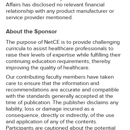
Affairs has disclosed no relevant financial
relationship with any product manufacturer or
service provider mentioned.
About the Sponsor
The purpose of NetCE is to provide challenging
curricula to assist healthcare professionals to
raise their levels of expertise while fulfilling their
continuing education requirements, thereby
improving the quality of healthcare.
Our contributing faculty members have taken
care to ensure that the information and
recommendations are accurate and compatible
with the standards generally accepted at the
time of publication. The publisher disclaims any
liability, loss or damage incurred as a
consequence, directly or indirectly, of the use
and application of any of the contents.
Participants are cautioned about the potential