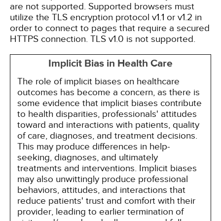
are not supported. Supported browsers must
utilize the TLS encryption protocol v1.1 or v1.2 in
order to connect to pages that require a secured
HTTPS connection. TLS v1.0 is not supported.
Implicit Bias in Health Care
The role of implicit biases on healthcare
outcomes has become a concern, as there is
some evidence that implicit biases contribute
to health disparities, professionals' attitudes
toward and interactions with patients, quality
of care, diagnoses, and treatment decisions.
This may produce differences in help-
seeking, diagnoses, and ultimately
treatments and interventions. Implicit biases
may also unwittingly produce professional
behaviors, attitudes, and interactions that
reduce patients' trust and comfort with their
provider, leading to earlier termination of