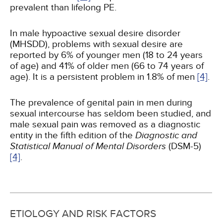
prevalent than lifelong PE.
In male hypoactive sexual desire disorder
(MHSDD), problems with sexual desire are
reported by 6% of younger men (18 to 24 years
of age) and 41% of older men (66 to 74 years of
age). It is a persistent problem in 1.8% of men
[4]
.
The prevalence of genital pain in men during
sexual intercourse has seldom been studied, and
male sexual pain was removed as a diagnostic
entity in the fifth edition of the
Diagnostic and
Statistical Manual of Mental Disorders
(DSM-5)
[4]
.
ETIOLOGY AND RISK FACTORS