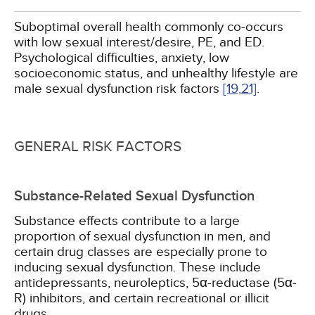
Suboptimal overall health commonly co-occurs
with low sexual interest/desire, PE, and ED.
Psychological difficulties, anxiety, low
socioeconomic status, and unhealthy lifestyle are
male sexual dysfunction risk factors
[19,
21]
.
GENERAL RISK FACTORS
Substance-Related Sexual Dysfunction
Substance effects contribute to a large
proportion of sexual dysfunction in men, and
certain drug classes are especially prone to
inducing sexual dysfunction. These include
antidepressants, neuroleptics, 5α-reductase (5α-
R) inhibitors, and certain recreational or illicit
drugs.