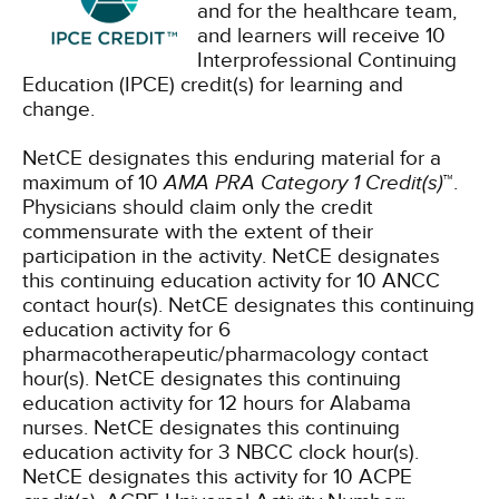
and for the healthcare team,
and learners will receive 10
Interprofessional Continuing
Education (IPCE) credit(s) for learning and
change.
NetCE designates this enduring material for a
maximum of 10
AMA PRA Category 1 Credit(s)
™.
Physicians should claim only the credit
commensurate with the extent of their
participation in the activity.
NetCE designates
this continuing education activity for 10 ANCC
contact hour(s).
NetCE designates this continuing
education activity for 6
pharmacotherapeutic/pharmacology contact
hour(s).
NetCE designates this continuing
education activity for 12 hours for Alabama
nurses.
NetCE designates this continuing
education activity for 3 NBCC clock hour(s).
NetCE designates this activity for 10 ACPE