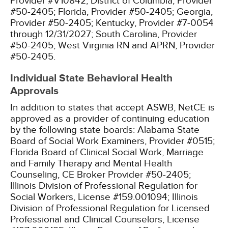
Provider #V10842;
District of Columbia, Provider
#50-2405;
Florida, Provider #50-2405;
Georgia,
Provider #50-2405;
Kentucky, Provider #7-0054
through 12/31/2027;
South Carolina, Provider
#50-2405;
West Virginia RN and APRN, Provider
#50-2405.
Individual State Behavioral Health
Approvals
In addition to states that accept ASWB, NetCE is
approved as a provider of continuing education
by the following state boards:
Alabama State
Board of Social Work Examiners, Provider #0515;
Florida Board of Clinical Social Work, Marriage
and Family Therapy and Mental Health
Counseling, CE Broker Provider #50-2405;
Illinois Division of Professional Regulation for
Social Workers, License #159.001094;
Illinois
Division of Professional Regulation for Licensed
Professional and Clinical Counselors, License