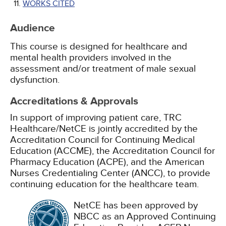
WORKS CITED
Audience
This course is designed for healthcare and
mental health providers involved in the
assessment and/or treatment of male sexual
dysfunction.
Accreditations & Approvals
In support of improving patient care, TRC
Healthcare/NetCE is jointly accredited by the
Accreditation Council for Continuing Medical
Education (ACCME), the Accreditation Council for
Pharmacy Education (ACPE), and the American
Nurses Credentialing Center (ANCC), to provide
continuing education for the healthcare team.
NetCE has been approved by
NBCC as an Approved Continuing