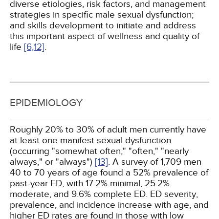
diverse etiologies, risk factors, and management
strategies in specific male sexual dysfunction;
and skills development to initiate and address
this important aspect of wellness and quality of
life
[6,
12]
.
EPIDEMIOLOGY
Roughly 20% to 30% of adult men currently have
at least one manifest sexual dysfunction
(occurring "somewhat often," "often," "nearly
always," or "always")
[13]
. A survey of 1,709 men
40 to 70 years of age found a 52% prevalence of
past-year ED, with 17.2% minimal, 25.2%
moderate, and 9.6% complete ED. ED severity,
prevalence, and incidence increase with age, and
higher ED rates are found in those with low