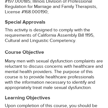
#197.000185;
Illinois Division of Professional
Regulation for Marriage and Family Therapists,
License #168.000190;
Special Approvals
This activity is designed to comply with the
requirements of California Assembly Bill 1195,
Cultural and Linguistic Competency.
Course Objective
Many men with sexual dysfunction complaints are
reluctant to discuss concerns with healthcare and
mental health providers. The purpose of this
course is to provide healthcare professionals
with the information necessary to identify and
appropriately treat male sexual dysfunction.
Learning Objectives
Upon completion of this course, you should be