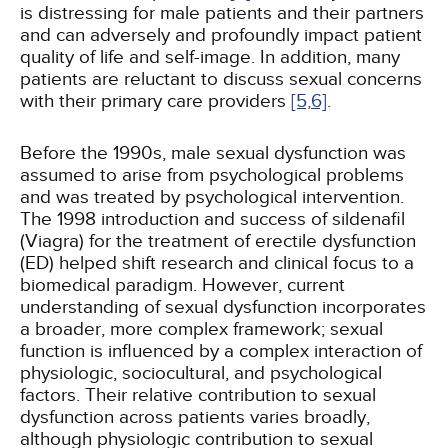
is distressing for male patients and their partners
and can adversely and profoundly impact patient
quality of life and self-image. In addition, many
patients are reluctant to discuss sexual concerns
with their primary care providers
[5,
6]
.
Before the 1990s, male sexual dysfunction was
assumed to arise from psychological problems
and was treated by psychological intervention.
The 1998 introduction and success of sildenafil
(Viagra) for the treatment of erectile dysfunction
(ED) helped shift research and clinical focus to a
biomedical paradigm. However, current
understanding of sexual dysfunction incorporates
a broader, more complex framework; sexual
function is influenced by a complex interaction of
physiologic, sociocultural, and psychological
factors. Their relative contribution to sexual
dysfunction across patients varies broadly,
although physiologic contribution to sexual