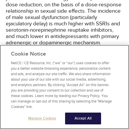
dose reduction, on the basis of a dose-response
relationship in sexual side effects. The incidence
of male sexual dysfunction (particularly
ejaculatory delay) is much higher with SSRIs and
serotonin-norepinephrine reuptake inhibitors,
and much lower in antidepressants with primary
adrenergic or dopaminergic mechanism.
However, this can be a desired instead of
Cookie Notice
adverse effect in men with PE, and the SSRI
dapoxetine has been approved as first-line
NetCE / CE Resource, Inc. (“we” or “our”) uses cookies to offer
therapy for PE in more than 50 countries, but not
you a better website browsing experience, personalize content
in the United States
[9,
22,
23,
24]
. To date, no
and ads, and analyze our site traffic. We also share information
about your use of our site with our social media, advertising,
drug has been specifically approved by the U.S.
and analytics partners. By clicking “Accept All” on this banner,
Food and Drug Administration (FDA) for the
you are providing your consent to our collection and use of
treatment of PE
[19]
. However, the SSRIs
these cookies. Learn more by reading our Privacy Policy. You
sertraline, paroxetine, fluoxetine, and citalopram
can manage or opt-out of this sharing by selecting the "Manage
are used off-label for PE
[24]
.
Cookies" link.
Manage Cookies
Accept All
Tricyclic antidepressants (TCAs) with SSRI-like
activity have a similar effect as SSRIs. The TCA