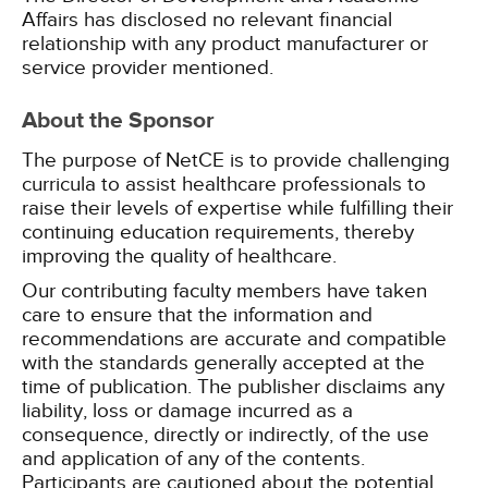
Affairs has disclosed no relevant financial
relationship with any product manufacturer or
service provider mentioned.
About the Sponsor
The purpose of NetCE is to provide challenging
curricula to assist healthcare professionals to
raise their levels of expertise while fulfilling their
continuing education requirements, thereby
improving the quality of healthcare.
Our contributing faculty members have taken
care to ensure that the information and
recommendations are accurate and compatible
with the standards generally accepted at the
time of publication. The publisher disclaims any
liability, loss or damage incurred as a
consequence, directly or indirectly, of the use
and application of any of the contents.
Participants are cautioned about the potential