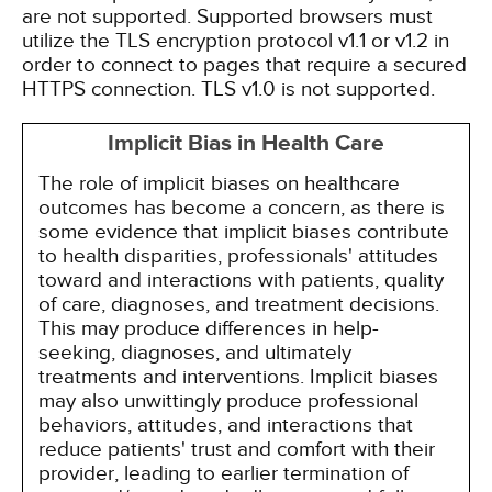
are not supported. Supported browsers must
utilize the TLS encryption protocol v1.1 or v1.2 in
order to connect to pages that require a secured
HTTPS connection. TLS v1.0 is not supported.
Implicit Bias in Health Care
The role of implicit biases on healthcare
outcomes has become a concern, as there is
some evidence that implicit biases contribute
to health disparities, professionals' attitudes
toward and interactions with patients, quality
of care, diagnoses, and treatment decisions.
This may produce differences in help-
seeking, diagnoses, and ultimately
treatments and interventions. Implicit biases
may also unwittingly produce professional
behaviors, attitudes, and interactions that
reduce patients' trust and comfort with their
provider, leading to earlier termination of