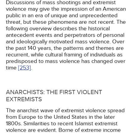
Discussions of mass shootings and extremist
violence may give the impression of an American
public in an era of unique and unprecedented
threat, but these phenomena are not recent. The
following overview describes the historical
antecedent events and perpetrators of personal
and ideologically motivated mass violence. Over
the past 140 years, the patterns and themes are
recurrent, while cultural framing of individuals as
predisposed to mass violence has changed over
time
[253]
.
ANARCHISTS: THE FIRST VIOLENT
EXTREMISTS
The anarchist wave of extremist violence spread
from Europe to the United States in the later
1800s. Similarities to recent Islamist extremist
violence are evident. Borne of extreme income