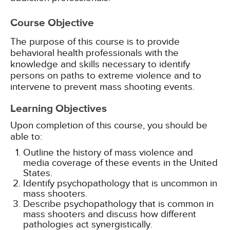
Course Objective
The purpose of this course is to provide
behavioral health professionals with the
knowledge and skills necessary to identify
persons on paths to extreme violence and to
intervene to prevent mass shooting events.
Learning Objectives
Upon completion of this course, you should be
able to:
Outline the history of mass violence and
media coverage of these events in the United
States.
Identify psychopathology that is uncommon in
mass shooters.
Describe psychopathology that is common in
mass shooters and discuss how different
pathologies act synergistically.