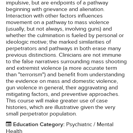
impulsive, but are endpoints of a pathway
beginning with grievance and alienation.
Interaction with other factors influences
movement on a pathway to mass violence
(usually, but not always, involving guns) and
whether the culmination is fueled by personal or
ideologic motive; the marked similarities of
perpetrators and pathways in both erase many
previous distinctions. Clinicians are not immune
to the false narratives surrounding mass shooting
and extremist violence (a more accurate term
than "terrorism") and benefit from understanding
the evidence on mass and domestic violence,
gun violence in general, their aggravating and
mitigating factors, and preventive approaches.
This course will make greater use of case
histories, which are illustrative given the very
small perpetrator population.
Education Category
:
Psychiatric / Mental
Health