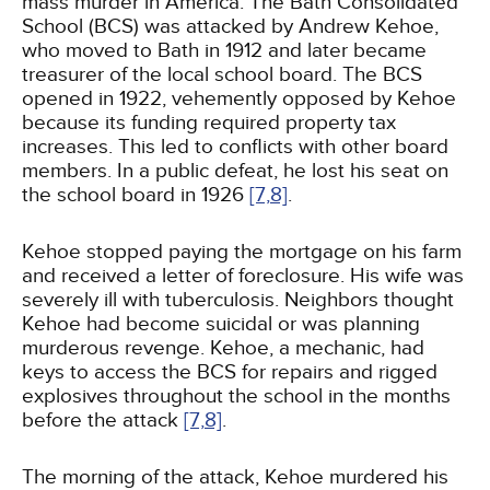
mass murder in America. The Bath Consolidated
School (BCS) was attacked by Andrew Kehoe,
who moved to Bath in 1912 and later became
treasurer of the local school board. The BCS
opened in 1922, vehemently opposed by Kehoe
because its funding required property tax
increases. This led to conflicts with other board
members. In a public defeat, he lost his seat on
the school board in 1926
[7,
8]
.
Kehoe stopped paying the mortgage on his farm
and received a letter of foreclosure. His wife was
severely ill with tuberculosis. Neighbors thought
Kehoe had become suicidal or was planning
murderous revenge. Kehoe, a mechanic, had
keys to access the BCS for repairs and rigged
explosives throughout the school in the months
before the attack
[7,
8]
.
The morning of the attack, Kehoe murdered his