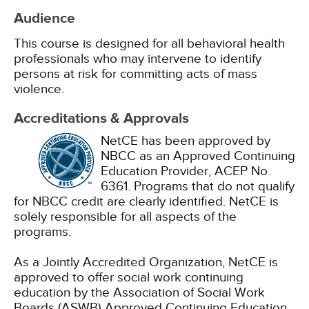
Audience
This course is designed for all behavioral health
professionals who may intervene to identify
persons at risk for committing acts of mass
violence.
Accreditations & Approvals
NetCE has been approved by
NBCC as an Approved Continuing
Education Provider, ACEP No.
6361. Programs that do not qualify
for NBCC credit are clearly identified. NetCE is
solely responsible for all aspects of the
programs.
As a Jointly Accredited Organization, NetCE is
approved to offer social work continuing
education by the Association of Social Work
Boards (ASWB) Approved Continuing Education