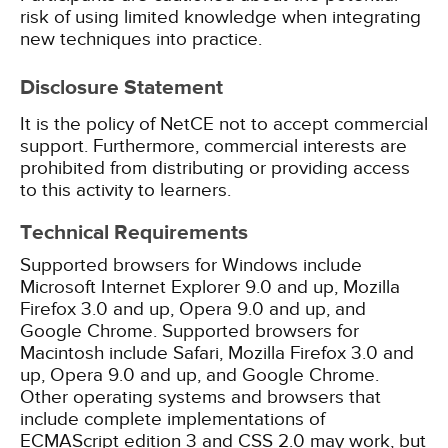
risk of using limited knowledge when integrating
new techniques into practice.
Disclosure Statement
It is the policy of NetCE not to accept commercial
support. Furthermore, commercial interests are
prohibited from distributing or providing access
to this activity to learners.
Technical Requirements
Supported browsers for Windows include
Microsoft Internet Explorer 9.0 and up, Mozilla
Firefox 3.0 and up, Opera 9.0 and up, and
Google Chrome. Supported browsers for
Macintosh include Safari, Mozilla Firefox 3.0 and
up, Opera 9.0 and up, and Google Chrome.
Other operating systems and browsers that
include complete implementations of
ECMAScript edition 3 and CSS 2.0 may work, but