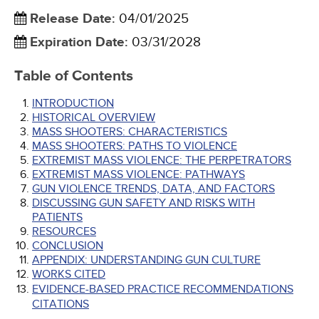
Release Date
:
04/01/2025
Expiration Date
:
03/31/2028
Table of Contents
INTRODUCTION
HISTORICAL OVERVIEW
MASS SHOOTERS: CHARACTERISTICS
MASS SHOOTERS: PATHS TO VIOLENCE
EXTREMIST MASS VIOLENCE: THE PERPETRATORS
EXTREMIST MASS VIOLENCE: PATHWAYS
GUN VIOLENCE TRENDS, DATA, AND FACTORS
DISCUSSING GUN SAFETY AND RISKS WITH
PATIENTS
RESOURCES
CONCLUSION
APPENDIX: UNDERSTANDING GUN CULTURE
WORKS CITED
EVIDENCE-BASED PRACTICE RECOMMENDATIONS
CITATIONS