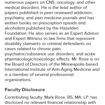
numerous papers on CNS, oncology, and other
medical disorders. He is the lead author of
papers published in peer-reviewed addiction,
psychiatry, and pain medicine journals and has
written books on prescription opioids and
alcoholism published by the Hazelden
Foundation. He also serves as an Expert Advisor
and Expert Witness to law firms that represent
disability claimants or criminal defendants on
cases related to chronic pain,
psychiatric/substance use disorders, and acute
pharmacologic/toxicologic effects. Mr. Rose is on
the Board of Directors of the Minneapolis-based
International Institute of Anti-Aging Medicine and
is a member of several professional
organizations.
Faculty Disclosure
Contributing faculty, Mark Rose, BS, MA, LP, has
disclosed no relevant financial relationship with