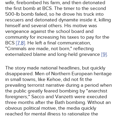
wife, firebombed his farm, and then detonated
the first bomb at BCS. The timer to the second
500-lb bomb failed, so he drove his truck into
rescuers and detonated dynamite inside it, killing
himself and several others. His motive was
vengeance against the school board and
community for increasing his taxes to pay for the
BCS
[7,
8]
. He left a final communication,
"Criminals are made, not born," reflecting
externalized blame and long-held grievance
[9]
.
The story made national headlines, but quickly
disappeared. Men of Northern European heritage
in small towns, like Kehoe, did not fit the
prevailing terrorist narrative during a period when
the public greatly feared bombing by "anarchist
foreigners;" Sacco and Vanzetti were executed
three months after the Bath bombing. Without an
obvious political motive, the media quickly
reached for mental illness to rationalize the