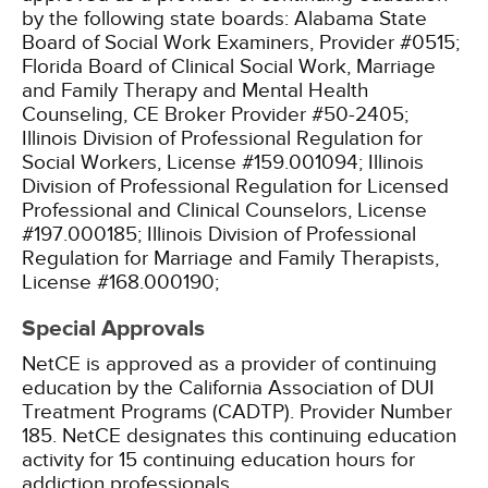
by the following state boards:
Alabama State
Board of Social Work Examiners, Provider #0515;
Florida Board of Clinical Social Work, Marriage
and Family Therapy and Mental Health
Counseling, CE Broker Provider #50-2405;
Illinois Division of Professional Regulation for
Social Workers, License #159.001094;
Illinois
Division of Professional Regulation for Licensed
Professional and Clinical Counselors, License
#197.000185;
Illinois Division of Professional
Regulation for Marriage and Family Therapists,
License #168.000190;
Special Approvals
NetCE is approved as a provider of continuing
education by the California Association of DUI
Treatment Programs (CADTP). Provider Number
185.
NetCE designates this continuing education
activity for 15 continuing education hours for
addiction professionals.