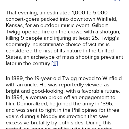
That evening, an estimated 1,000 to 5,000
concert-goers packed into downtown Winfield,
Kansas, for an outdoor music event. Gilbert
Twigg opened fire on the crowd with a shotgun,
killing 9 people and injuring at least 25. Twigg's
seemingly indiscriminate choice of victims is
considered the first of its nature in the United
States, an archetype of mass shootings prevalent
later in the century
[11]
.
In 1889, the 19-year-old Twigg moved to Winfield
with an uncle. He was reportedly viewed as
bright and good-looking, with a favorable future.
In 1894, a woman broke off an engagement to
him. Demoralized, he joined the army in 1896,
and was sent to fight in the Philippines for three
years during a bloody insurrection that saw
excessive brutality by both sides. During this