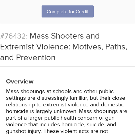
Complete for Credit
Mass Shooters and
#76432:
Extremist Violence: Motives, Paths,
and Prevention
Overview
Mass shootings at schools and other public
settings are distressingly familiar, but their close
relationship to extremist violence and domestic
homicide is largely unknown. Mass shootings are
part of a larger public health concern of gun
violence that includes homicide, suicide, and
gunshot injury. These violent acts are not