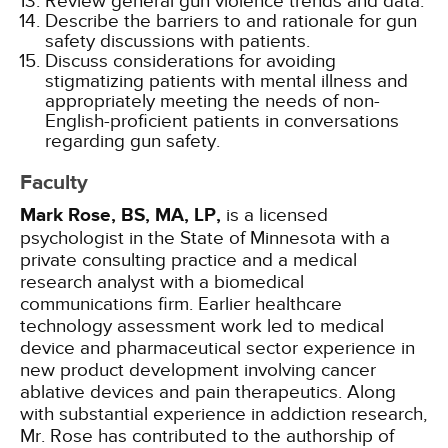
Review general gun violence trends and data.
Describe the barriers to and rationale for gun
safety discussions with patients.
Discuss considerations for avoiding
stigmatizing patients with mental illness and
appropriately meeting the needs of non-
English-proficient patients in conversations
regarding gun safety.
Faculty
Mark Rose, BS, MA, LP,
is a licensed
psychologist in the State of Minnesota with a
private consulting practice and a medical
research analyst with a biomedical
communications firm. Earlier healthcare
technology assessment work led to medical
device and pharmaceutical sector experience in
new product development involving cancer
ablative devices and pain therapeutics. Along
with substantial experience in addiction research,
Mr. Rose has contributed to the authorship of