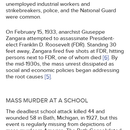
unemployed industrial workers and
strikebreakers, police, and the National Guard
were common.
On February 15, 1933, anarchist Giuseppe
Zangara attempted to assassinate President-
elect Franklin D. Roosevelt (FDR). Standing 30
feet away, Zangara fired five shots at FDR, hitting
persons next to FDR, one of whom died
[6]
. By
the mid-1930s, the mass unrest dissipated as
social and economic policies began addressing
the root causes
[5]
.
MASS MURDER AT A SCHOOL
The deadliest school attack killed 44 and
wounded 58 in Bath, Michigan, in 1927, but this
event is regularly missing from depictions of