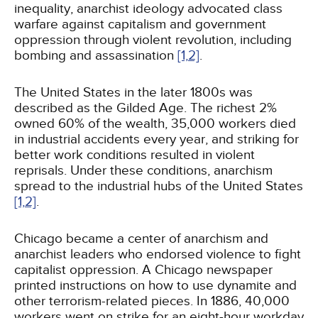
inequality, anarchist ideology advocated class
warfare against capitalism and government
oppression through violent revolution, including
bombing and assassination
[1,
2]
.
The United States in the later 1800s was
described as the Gilded Age. The richest 2%
owned 60% of the wealth, 35,000 workers died
in industrial accidents every year, and striking for
better work conditions resulted in violent
reprisals. Under these conditions, anarchism
spread to the industrial hubs of the United States
[1,
2]
.
Chicago became a center of anarchism and
anarchist leaders who endorsed violence to fight
capitalist oppression. A Chicago newspaper
printed instructions on how to use dynamite and
other terrorism-related pieces. In 1886, 40,000
workers went on strike for an eight-hour workday