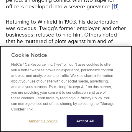
period, an ongoing conflict with two superior
officers developed into a severe grievance
[11]
.
Returning to Winfield in 1903, his deterioration
was obvious. Twigg's former employer, and other
businesses, refused to hire him. Others noted
that he muttered of plots against him and of
being jilted. A search of his belongings after the
massacre found a rambling, paranoid note
Cookie Notice
warning that vengeful annihilation of all who
NetCE / CE Resource, Inc. (“we” or “our”) uses cookies to offer
conspired against him was imminent
[11]
.
you a better website browsing experience, personalize content
and ads, and analyze our site traffic. We also share information
about your use of our site with our social media, advertising,
and analytics partners. By clicking “Accept All” on this banner,
The University of Texas at Austin and South
you are providing your consent to our collection and use of
these cookies. Learn more by reading our Privacy Policy. You
Chicago Community Hospital in 1966
can manage or opt-out of this sharing by selecting the "Manage
Cookies" link.
On August 1, 1966, 25-year-old student Charles
Whitman climbed to the top of the high campus
Manage Cookies
Accept All
tower at UTA and began shooting at people
below, killing 15 and wounding 31 before the