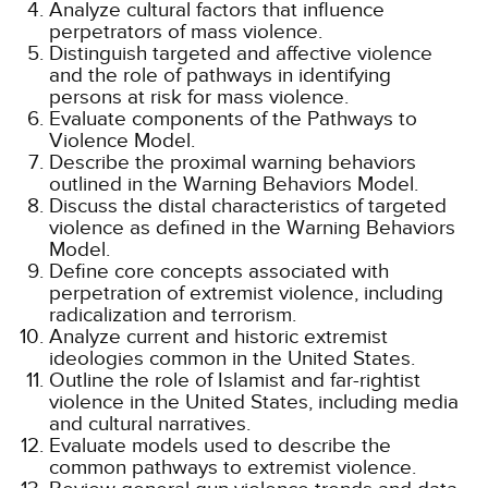
Analyze cultural factors that influence
perpetrators of mass violence.
Distinguish targeted and affective violence
and the role of pathways in identifying
persons at risk for mass violence.
Evaluate components of the Pathways to
Violence Model.
Describe the proximal warning behaviors
outlined in the Warning Behaviors Model.
Discuss the distal characteristics of targeted
violence as defined in the Warning Behaviors
Model.
Define core concepts associated with
perpetration of extremist violence, including
radicalization and terrorism.
Analyze current and historic extremist
ideologies common in the United States.
Outline the role of Islamist and far-rightist
violence in the United States, including media
and cultural narratives.
Evaluate models used to describe the
common pathways to extremist violence.