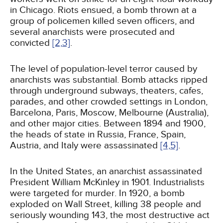
in Chicago. Riots ensued, a bomb thrown at a
group of policemen killed seven officers, and
several anarchists were prosecuted and
convicted
[2,
3]
.
The level of population-level terror caused by
anarchists was substantial. Bomb attacks ripped
through underground subways, theaters, cafes,
parades, and other crowded settings in London,
Barcelona, Paris, Moscow, Melbourne (Australia),
and other major cities. Between 1894 and 1900,
the heads of state in Russia, France, Spain,
Austria, and Italy were assassinated
[4,
5]
.
In the United States, an anarchist assassinated
President William McKinley in 1901. Industrialists
were targeted for murder. In 1920, a bomb
exploded on Wall Street, killing 38 people and
seriously wounding 143, the most destructive act