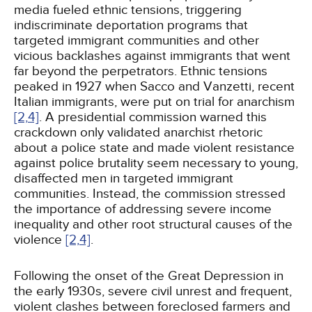
media fueled ethnic tensions, triggering
indiscriminate deportation programs that
targeted immigrant communities and other
vicious backlashes against immigrants that went
far beyond the perpetrators. Ethnic tensions
peaked in 1927 when Sacco and Vanzetti, recent
Italian immigrants, were put on trial for anarchism
[2,
4]
. A presidential commission warned this
crackdown only validated anarchist rhetoric
about a police state and made violent resistance
against police brutality seem necessary to young,
disaffected men in targeted immigrant
communities. Instead, the commission stressed
the importance of addressing severe income
inequality and other root structural causes of the
violence
[2,
4]
.
Following the onset of the Great Depression in
the early 1930s, severe civil unrest and frequent,
violent clashes between foreclosed farmers and