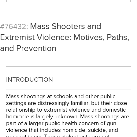
Mass Shooters and
#76432:
Extremist Violence: Motives, Paths,
and Prevention
INTRODUCTION
Mass shootings at schools and other public
settings are distressingly familiar, but their close
relationship to extremist violence and domestic
homicide is largely unknown. Mass shootings are
part of a larger public health concern of gun
violence that includes homicide, suicide, and
gunshot injury. These violent acts are not