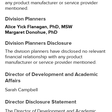
any product manufacturer or service provider
mentioned.
Division Planners
Alice Yick Flanagan, PhD, MSW
Margaret Donohue, PhD
Division Planners Disclosure
The division planners have disclosed no relevant
financial relationship with any product
manufacturer or service provider mentioned.
Director of Development and Academic
Affairs
Sarah Campbell
Director Disclosure Statement
The Director of Development and Academic