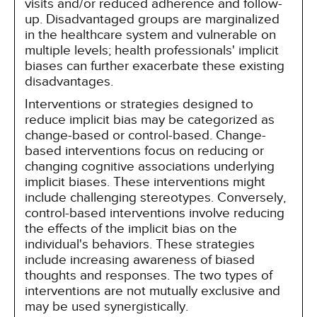
visits and/or reduced adherence and follow-
up. Disadvantaged groups are marginalized
in the healthcare system and vulnerable on
multiple levels; health professionals' implicit
biases can further exacerbate these existing
disadvantages.
Interventions or strategies designed to
reduce implicit bias may be categorized as
change-based or control-based. Change-
based interventions focus on reducing or
changing cognitive associations underlying
implicit biases. These interventions might
include challenging stereotypes. Conversely,
control-based interventions involve reducing
the effects of the implicit bias on the
individual's behaviors. These strategies
include increasing awareness of biased
thoughts and responses. The two types of
interventions are not mutually exclusive and
may be used synergistically.