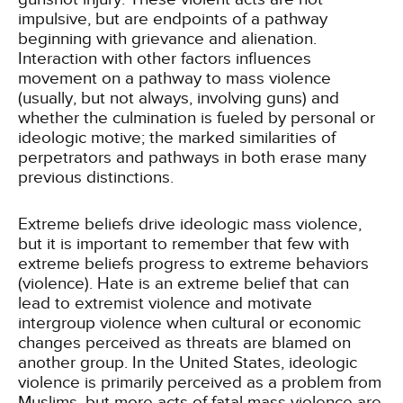
impulsive, but are endpoints of a pathway
beginning with grievance and alienation.
Interaction with other factors influences
movement on a pathway to mass violence
(usually, but not always, involving guns) and
whether the culmination is fueled by personal or
ideologic motive; the marked similarities of
perpetrators and pathways in both erase many
previous distinctions.
Extreme beliefs drive ideologic mass violence,
but it is important to remember that few with
extreme beliefs progress to extreme behaviors
(violence). Hate is an extreme belief that can
lead to extremist violence and motivate
intergroup violence when cultural or economic
changes perceived as threats are blamed on
another group. In the United States, ideologic
violence is primarily perceived as a problem from
Muslims, but more acts of fatal mass violence are