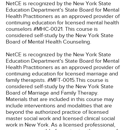
NetCE is recognized by the New York State
Education Department's State Board for Mental
Health Practitioners as an approved provider of
continuing education for licensed mental health
counselors #MHC-0021. This course is
considered self-study by the New York State
Board of Mental Health Counseling.
NetCE is recognized by the New York State
Education Department's State Board for Mental
Health Practitioners as an approved provider of
continuing education for licensed marriage and
family therapists. #MFT-0015.This course is
considered self-study by the New York State
Board of Marriage and Family Therapy.
Materials that are included in this course may
include interventions and modalities that are
beyond the authorized practice of licensed
master social work and licensed clinical social
work in New York. As a licensed professional,