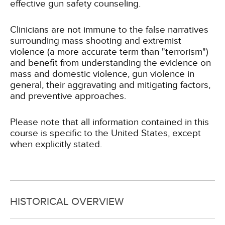
effective gun safety counseling.
Clinicians are not immune to the false narratives
surrounding mass shooting and extremist
violence (a more accurate term than "terrorism")
and benefit from understanding the evidence on
mass and domestic violence, gun violence in
general, their aggravating and mitigating factors,
and preventive approaches.
Please note that all information contained in this
course is specific to the United States, except
when explicitly stated.
HISTORICAL OVERVIEW