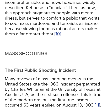
incomprehensible, and news headlines widely
described Kehoe as a "maniac." Then, as now,
this approach stigmatizes people with mental
illness, but serves to comfort a public that wants
to see mass murderers and terrorists as insane,
because viewing them as rational actors makes
them a far greater threat
[10]
.
MASS SHOOTINGS
The First Public Shooting Incident
Many reviews of mass shooting events in the
United States cite the 1966 incident perpetrated
by Charles Whitman at the University of Texas at
Austin (UTA) as the first such offense. This is true
of the modern era, but the first true incident
occurred 63 years earlier, on August 13, 1903
[11]
.