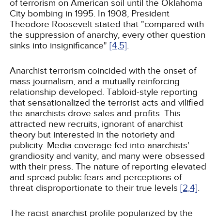
of terrorism on American soil until the Oklahoma
City bombing in 1995. In 1908, President
Theodore Roosevelt stated that "compared with
the suppression of anarchy, every other question
sinks into insignificance"
[4,
5]
.
Anarchist terrorism coincided with the onset of
mass journalism, and a mutually reinforcing
relationship developed. Tabloid-style reporting
that sensationalized the terrorist acts and vilified
the anarchists drove sales and profits. This
attracted new recruits, ignorant of anarchist
theory but interested in the notoriety and
publicity. Media coverage fed into anarchists'
grandiosity and vanity, and many were obsessed
with their press. The nature of reporting elevated
and spread public fears and perceptions of
threat disproportionate to their true levels
[2,
4]
.
The racist anarchist profile popularized by the