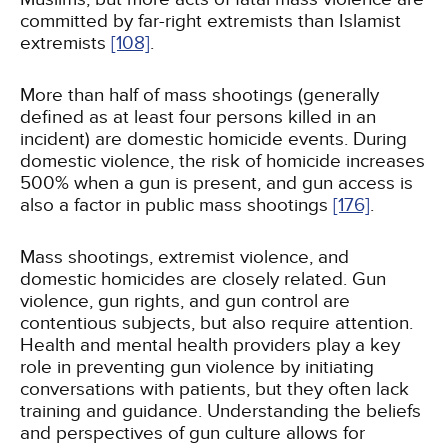
committed by far-right extremists than Islamist
extremists
[108]
.
More than half of mass shootings (generally
defined as at least four persons killed in an
incident) are domestic homicide events. During
domestic violence, the risk of homicide increases
500% when a gun is present, and gun access is
also a factor in public mass shootings
[176]
.
Mass shootings, extremist violence, and
domestic homicides are closely related. Gun
violence, gun rights, and gun control are
contentious subjects, but also require attention.
Health and mental health providers play a key
role in preventing gun violence by initiating
conversations with patients, but they often lack
training and guidance. Understanding the beliefs
and perspectives of gun culture allows for