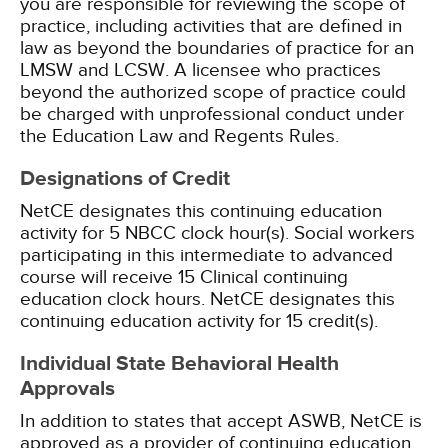
you are responsible for reviewing the scope of
practice, including activities that are defined in
law as beyond the boundaries of practice for an
LMSW and LCSW. A licensee who practices
beyond the authorized scope of practice could
be charged with unprofessional conduct under
the Education Law and Regents Rules.
Designations of Credit
NetCE designates this continuing education
activity for 5 NBCC clock hour(s).
Social workers
participating in this intermediate to advanced
course will receive 15 Clinical continuing
education clock hours.
NetCE designates this
continuing education activity for 15 credit(s).
Individual State Behavioral Health
Approvals
In addition to states that accept ASWB, NetCE is
approved as a provider of continuing education