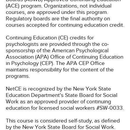
(ACE) program. Organizations, not individual
courses, are approved under this program.
Regulatory boards are the final authority on
courses accepted for continuing education credit.
Continuing Education (CE) credits for
psychologists are provided through the co-
sponsorship of the American Psychological
Association (APA) Office of Continuing Education
in Psychology (CEP). The APA CEP Office
maintains responsibility for the content of the
programs.
NetCE is recognized by the New York State
Education Department's State Board for Social
Work as an approved provider of continuing
education for licensed social workers #SW-0033.
This course is considered self-study, as defined
by the New York State Board for Social Work.