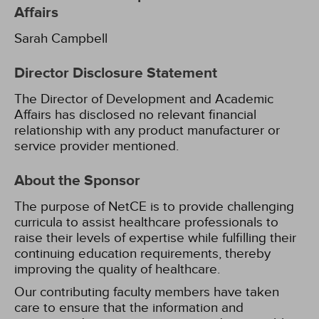
Affairs
Sarah Campbell
Director Disclosure Statement
The Director of Development and Academic
Affairs has disclosed no relevant financial
relationship with any product manufacturer or
service provider mentioned.
About the Sponsor
The purpose of NetCE is to provide challenging
curricula to assist healthcare professionals to
raise their levels of expertise while fulfilling their
continuing education requirements, thereby
improving the quality of healthcare.
Our contributing faculty members have taken
care to ensure that the information and