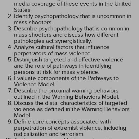
media coverage of these events in the United
States.
Identify psychopathology that is uncommon in
mass shooters.
Describe psychopathology that is common in
mass shooters and discuss how different
pathologies act synergistically.
Analyze cultural factors that influence
perpetrators of mass violence.
Distinguish targeted and affective violence
and the role of pathways in identifying
persons at risk for mass violence.
Evaluate components of the Pathways to
Violence Model.
Describe the proximal warning behaviors
outlined in the Warning Behaviors Model.
Discuss the distal characteristics of targeted
violence as defined in the Warning Behaviors
Model.
Define core concepts associated with
perpetration of extremist violence, including
radicalization and terrorism.