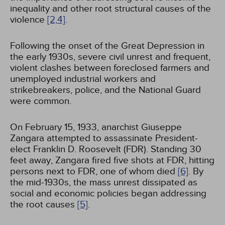
inequality and other root structural causes of the
violence
[2,
4]
.
Following the onset of the Great Depression in
the early 1930s, severe civil unrest and frequent,
violent clashes between foreclosed farmers and
unemployed industrial workers and
strikebreakers, police, and the National Guard
were common.
On February 15, 1933, anarchist Giuseppe
Zangara attempted to assassinate President-
elect Franklin D. Roosevelt (FDR). Standing 30
feet away, Zangara fired five shots at FDR, hitting
persons next to FDR, one of whom died
[6]
. By
the mid-1930s, the mass unrest dissipated as
social and economic policies began addressing
the root causes
[5]
.