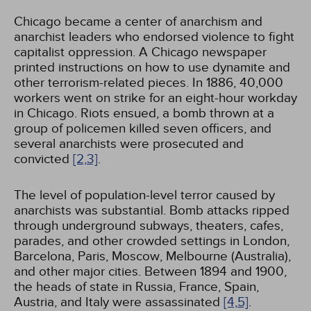
Chicago became a center of anarchism and
anarchist leaders who endorsed violence to fight
capitalist oppression. A Chicago newspaper
printed instructions on how to use dynamite and
other terrorism-related pieces. In 1886, 40,000
workers went on strike for an eight-hour workday
in Chicago. Riots ensued, a bomb thrown at a
group of policemen killed seven officers, and
several anarchists were prosecuted and
convicted
[2,
3]
.
The level of population-level terror caused by
anarchists was substantial. Bomb attacks ripped
through underground subways, theaters, cafes,
parades, and other crowded settings in London,
Barcelona, Paris, Moscow, Melbourne (Australia),
and other major cities. Between 1894 and 1900,
the heads of state in Russia, France, Spain,
Austria, and Italy were assassinated
[4,
5]
.