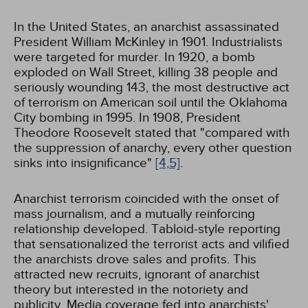
In the United States, an anarchist assassinated
President William McKinley in 1901. Industrialists
were targeted for murder. In 1920, a bomb
exploded on Wall Street, killing 38 people and
seriously wounding 143, the most destructive act
of terrorism on American soil until the Oklahoma
City bombing in 1995. In 1908, President
Theodore Roosevelt stated that "compared with
the suppression of anarchy, every other question
sinks into insignificance"
[4,
5]
.
Anarchist terrorism coincided with the onset of
mass journalism, and a mutually reinforcing
relationship developed. Tabloid-style reporting
that sensationalized the terrorist acts and vilified
the anarchists drove sales and profits. This
attracted new recruits, ignorant of anarchist
theory but interested in the notoriety and
publicity. Media coverage fed into anarchists'