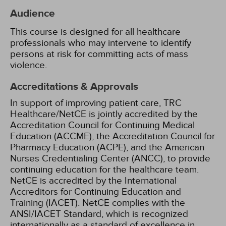
Audience
This course is designed for all healthcare
professionals who may intervene to identify
persons at risk for committing acts of mass
violence.
Accreditations & Approvals
In support of improving patient care, TRC
Healthcare/NetCE is jointly accredited by the
Accreditation Council for Continuing Medical
Education (ACCME), the Accreditation Council for
Pharmacy Education (ACPE), and the American
Nurses Credentialing Center (ANCC), to provide
continuing education for the healthcare team.
NetCE is accredited by the International
Accreditors for Continuing Education and
Training (IACET). NetCE complies with the
ANSI/IACET Standard, which is recognized
internationally as a standard of excellence in