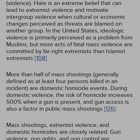
(violence). Hate is an extreme belief that can
lead to extremist violence and motivate
intergroup violence when cultural or economic
changes perceived as threats are blamed on
another group. In the United States, ideologic
violence is primarily perceived as a problem from
Muslims, but more acts of fatal mass violence are
committed by far-right extremists than Islamist
extremists
[108]
.
More than half of mass shootings (generally
defined as at least four persons killed in an
incident) are domestic homicide events. During
domestic violence, the risk of homicide increases
500% when a gun is present, and gun access is
also a factor in public mass shootings
[176]
.
Mass shootings, extremist violence, and
domestic homicides are closely related. Gun
violence, gun rights, and gun control are