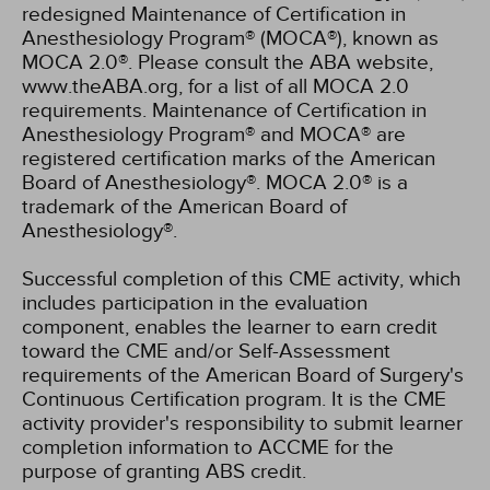
redesigned Maintenance of Certification in
Anesthesiology Program® (MOCA®), known as
MOCA 2.0®. Please consult the ABA website,
www.theABA.org, for a list of all MOCA 2.0
requirements. Maintenance of Certification in
Anesthesiology Program® and MOCA® are
registered certification marks of the American
Board of Anesthesiology®. MOCA 2.0® is a
trademark of the American Board of
Anesthesiology®.
Successful completion of this CME activity, which
includes participation in the evaluation
component, enables the learner to earn credit
toward the CME and/or Self-Assessment
requirements of the American Board of Surgery's
Continuous Certification program. It is the CME
activity provider's responsibility to submit learner
completion information to ACCME for the
purpose of granting ABS credit.