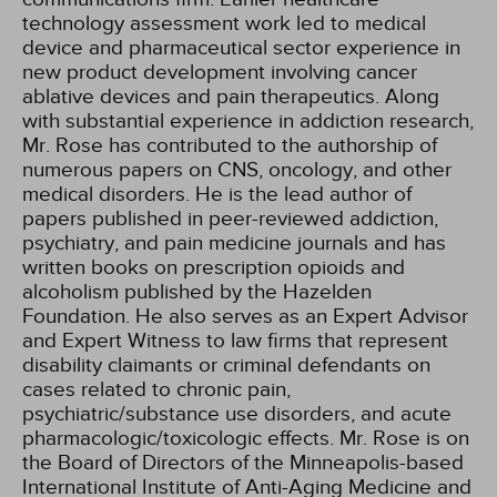
technology assessment work led to medical
device and pharmaceutical sector experience in
new product development involving cancer
ablative devices and pain therapeutics. Along
with substantial experience in addiction research,
Mr. Rose has contributed to the authorship of
numerous papers on CNS, oncology, and other
medical disorders. He is the lead author of
papers published in peer-reviewed addiction,
psychiatry, and pain medicine journals and has
written books on prescription opioids and
alcoholism published by the Hazelden
Foundation. He also serves as an Expert Advisor
and Expert Witness to law firms that represent
disability claimants or criminal defendants on
cases related to chronic pain,
psychiatric/substance use disorders, and acute
pharmacologic/toxicologic effects. Mr. Rose is on
the Board of Directors of the Minneapolis-based
International Institute of Anti-Aging Medicine and