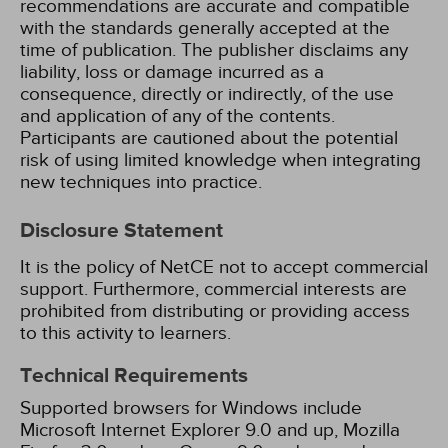
recommendations are accurate and compatible
with the standards generally accepted at the
time of publication. The publisher disclaims any
liability, loss or damage incurred as a
consequence, directly or indirectly, of the use
and application of any of the contents.
Participants are cautioned about the potential
risk of using limited knowledge when integrating
new techniques into practice.
Disclosure Statement
It is the policy of NetCE not to accept commercial
support. Furthermore, commercial interests are
prohibited from distributing or providing access
to this activity to learners.
Technical Requirements
Supported browsers for Windows include
Microsoft Internet Explorer 9.0 and up, Mozilla