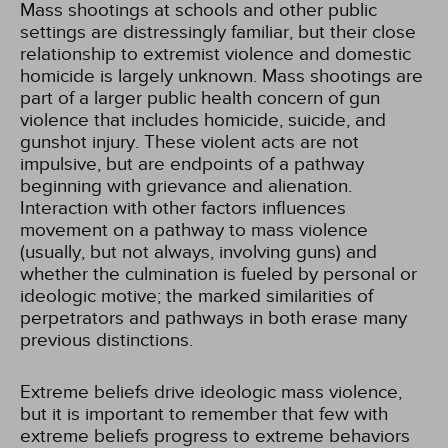
Mass shootings at schools and other public
settings are distressingly familiar, but their close
relationship to extremist violence and domestic
homicide is largely unknown. Mass shootings are
part of a larger public health concern of gun
violence that includes homicide, suicide, and
gunshot injury. These violent acts are not
impulsive, but are endpoints of a pathway
beginning with grievance and alienation.
Interaction with other factors influences
movement on a pathway to mass violence
(usually, but not always, involving guns) and
whether the culmination is fueled by personal or
ideologic motive; the marked similarities of
perpetrators and pathways in both erase many
previous distinctions.
Extreme beliefs drive ideologic mass violence,
but it is important to remember that few with
extreme beliefs progress to extreme behaviors