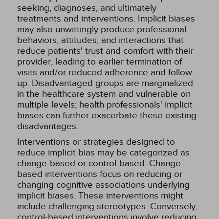
seeking, diagnoses, and ultimately
treatments and interventions. Implicit biases
may also unwittingly produce professional
behaviors, attitudes, and interactions that
reduce patients' trust and comfort with their
provider, leading to earlier termination of
visits and/or reduced adherence and follow-
up. Disadvantaged groups are marginalized
in the healthcare system and vulnerable on
multiple levels; health professionals' implicit
biases can further exacerbate these existing
disadvantages.
Interventions or strategies designed to
reduce implicit bias may be categorized as
change-based or control-based. Change-
based interventions focus on reducing or
changing cognitive associations underlying
implicit biases. These interventions might
include challenging stereotypes. Conversely,
control-based interventions involve reducing