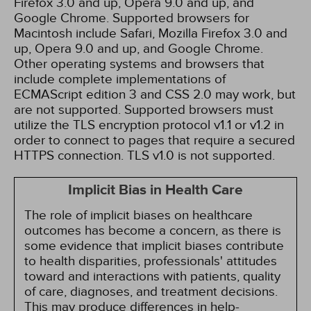
Firefox 3.0 and up, Opera 9.0 and up, and
Google Chrome. Supported browsers for
Macintosh include Safari, Mozilla Firefox 3.0 and
up, Opera 9.0 and up, and Google Chrome.
Other operating systems and browsers that
include complete implementations of
ECMAScript edition 3 and CSS 2.0 may work, but
are not supported. Supported browsers must
utilize the TLS encryption protocol v1.1 or v1.2 in
order to connect to pages that require a secured
HTTPS connection. TLS v1.0 is not supported.
Implicit Bias in Health Care
The role of implicit biases on healthcare
outcomes has become a concern, as there is
some evidence that implicit biases contribute
to health disparities, professionals' attitudes
toward and interactions with patients, quality
of care, diagnoses, and treatment decisions.
This may produce differences in help-