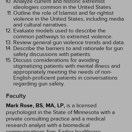
Analyze current and historic extremist
ideologies common in the United States.
Outline the role of Islamist and far-rightist
violence in the United States, including media
and cultural narratives.
Evaluate models used to describe the
common pathways to extremist violence.
Review general gun violence trends and data.
Describe the barriers to and rationale for gun
safety discussions with patients.
Discuss considerations for avoiding
stigmatizing patients with mental illness and
appropriately meeting the needs of non-
English-proficient patients in conversations
regarding gun safety.
Faculty
Mark Rose, BS, MA, LP,
is a licensed
psychologist in the State of Minnesota with a
private consulting practice and a medical
research analyst with a biomedical
communications firm. Earlier healthcare