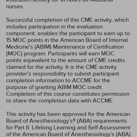
nurses.
Successful completion of this CME activity, which
includes participation in the evaluation
component, enables the participant to earn up to
15 MOC points in the American Board of Internal
Medicine's (ABIM) Maintenance of Certification
(MOC) program. Participants will earn MOC
points equivalent to the amount of CME credits
claimed for the activity. It is the CME activity
provider's responsibility to submit participant
completion information to ACCME for the
purpose of granting ABIM MOC credit.
Completion of this course constitutes permission
to share the completion data with ACCME.
This activity has been approved for the American
Board of Anesthesiology’s® (ABA) requirements
for Part II: Lifelong Learning and Self-Assessment
of the American Board of Anesthesiology’s (ABA)