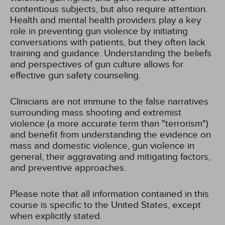
contentious subjects, but also require attention.
Health and mental health providers play a key
role in preventing gun violence by initiating
conversations with patients, but they often lack
training and guidance. Understanding the beliefs
and perspectives of gun culture allows for
effective gun safety counseling.
Clinicians are not immune to the false narratives
surrounding mass shooting and extremist
violence (a more accurate term than "terrorism")
and benefit from understanding the evidence on
mass and domestic violence, gun violence in
general, their aggravating and mitigating factors,
and preventive approaches.
Please note that all information contained in this
course is specific to the United States, except
when explicitly stated.