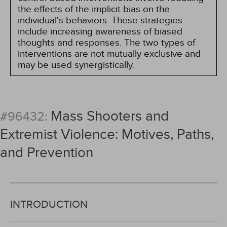
the effects of the implicit bias on the
individual's behaviors. These strategies
include increasing awareness of biased
thoughts and responses. The two types of
interventions are not mutually exclusive and
may be used synergistically.
Mass Shooters and
#96432:
Extremist Violence: Motives, Paths,
and Prevention
INTRODUCTION