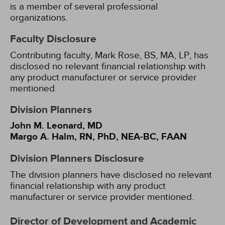
is a member of several professional
organizations.
Faculty Disclosure
Contributing faculty, Mark Rose, BS, MA, LP, has
disclosed no relevant financial relationship with
any product manufacturer or service provider
mentioned.
Division Planners
John M. Leonard, MD
Margo A. Halm, RN, PhD, NEA-BC, FAAN
Division Planners Disclosure
The division planners have disclosed no relevant
financial relationship with any product
manufacturer or service provider mentioned.
Director of Development and Academic