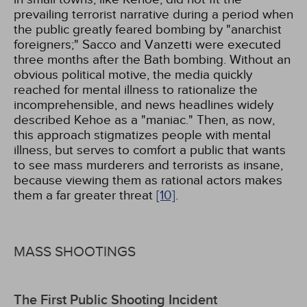
prevailing terrorist narrative during a period when
the public greatly feared bombing by "anarchist
foreigners;" Sacco and Vanzetti were executed
three months after the Bath bombing. Without an
obvious political motive, the media quickly
reached for mental illness to rationalize the
incomprehensible, and news headlines widely
described Kehoe as a "maniac." Then, as now,
this approach stigmatizes people with mental
illness, but serves to comfort a public that wants
to see mass murderers and terrorists as insane,
because viewing them as rational actors makes
them a far greater threat
[10]
.
MASS SHOOTINGS
The First Public Shooting Incident