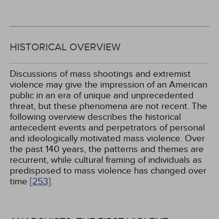
HISTORICAL OVERVIEW
Discussions of mass shootings and extremist
violence may give the impression of an American
public in an era of unique and unprecedented
threat, but these phenomena are not recent. The
following overview describes the historical
antecedent events and perpetrators of personal
and ideologically motivated mass violence. Over
the past 140 years, the patterns and themes are
recurrent, while cultural framing of individuals as
predisposed to mass violence has changed over
time
[253]
.