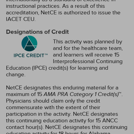
instructional practices. As a result of this
accreditation, NetCE is authorized to issue the
IACET CEU.
Designations of Credit
This activity was planned by
and for the healthcare team,
and learners will receive 15
Interprofessional Continuing
Education (IPCE) credit(s) for learning and
change.
NetCE designates this enduring material for a
maximum of 15
AMA PRA Category 1 Credit(s)
™.
Physicians should claim only the credit
commensurate with the extent of their
participation in the activity.
NetCE designates
this continuing education activity for 15 ANCC
contact hour(s).
NetCE designates this continuing
education activity for 18 hours for Alabama