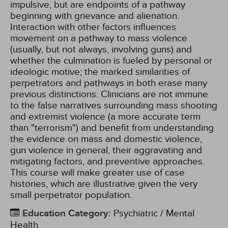
impulsive, but are endpoints of a pathway
beginning with grievance and alienation.
Interaction with other factors influences
movement on a pathway to mass violence
(usually, but not always, involving guns) and
whether the culmination is fueled by personal or
ideologic motive; the marked similarities of
perpetrators and pathways in both erase many
previous distinctions. Clinicians are not immune
to the false narratives surrounding mass shooting
and extremist violence (a more accurate term
than "terrorism") and benefit from understanding
the evidence on mass and domestic violence,
gun violence in general, their aggravating and
mitigating factors, and preventive approaches.
This course will make greater use of case
histories, which are illustrative given the very
small perpetrator population.
Education Category
:
Psychiatric / Mental
Health