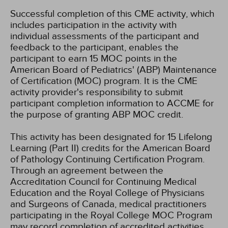
Successful completion of this CME activity, which
includes participation in the activity with
individual assessments of the participant and
feedback to the participant, enables the
participant to earn 15 MOC points in the
American Board of Pediatrics' (ABP) Maintenance
of Certification (MOC) program. It is the CME
activity provider's responsibility to submit
participant completion information to ACCME for
the purpose of granting ABP MOC credit.
This activity has been designated for 15 Lifelong
Learning (Part II) credits for the American Board
of Pathology Continuing Certification Program.
Through an agreement between the
Accreditation Council for Continuing Medical
Education and the Royal College of Physicians
and Surgeons of Canada, medical practitioners
participating in the Royal College MOC Program
may record completion of accredited activities