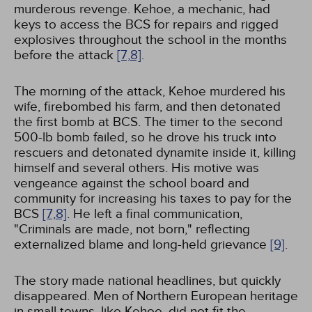
murderous revenge. Kehoe, a mechanic, had
keys to access the BCS for repairs and rigged
explosives throughout the school in the months
before the attack
[7,
8]
.
The morning of the attack, Kehoe murdered his
wife, firebombed his farm, and then detonated
the first bomb at BCS. The timer to the second
500-lb bomb failed, so he drove his truck into
rescuers and detonated dynamite inside it, killing
himself and several others. His motive was
vengeance against the school board and
community for increasing his taxes to pay for the
BCS
[7,
8]
. He left a final communication,
"Criminals are made, not born," reflecting
externalized blame and long-held grievance
[9]
.
The story made national headlines, but quickly
disappeared. Men of Northern European heritage
in small towns, like Kehoe, did not fit the