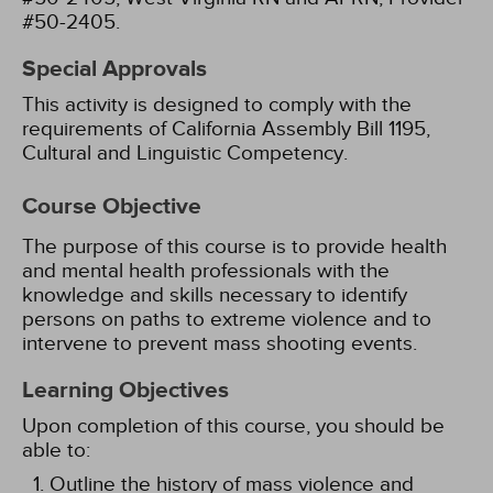
#50-2405.
Special Approvals
This activity is designed to comply with the
requirements of California Assembly Bill 1195,
Cultural and Linguistic Competency.
Course Objective
The purpose of this course is to provide health
and mental health professionals with the
knowledge and skills necessary to identify
persons on paths to extreme violence and to
intervene to prevent mass shooting events.
Learning Objectives
Upon completion of this course, you should be
able to:
Outline the history of mass violence and