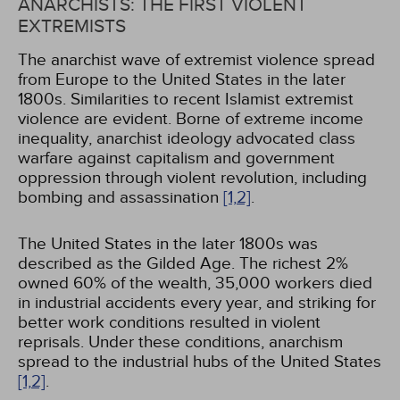
ANARCHISTS: THE FIRST VIOLENT
EXTREMISTS
The anarchist wave of extremist violence spread
from Europe to the United States in the later
1800s. Similarities to recent Islamist extremist
violence are evident. Borne of extreme income
inequality, anarchist ideology advocated class
warfare against capitalism and government
oppression through violent revolution, including
bombing and assassination
[1,
2]
.
The United States in the later 1800s was
described as the Gilded Age. The richest 2%
owned 60% of the wealth, 35,000 workers died
in industrial accidents every year, and striking for
better work conditions resulted in violent
reprisals. Under these conditions, anarchism
spread to the industrial hubs of the United States
[1,
2]
.