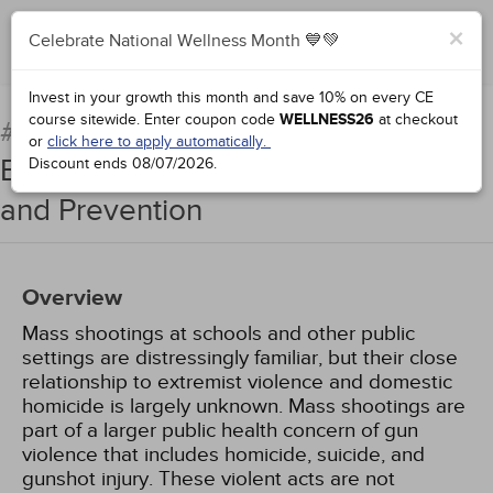
×
Celebrate National Wellness Month 💙💚
Add to Order
Complete for Credit
Invest in your growth this month and save 10% on every CE
course sitewide.
Enter coupon code
WELLNESS26
at checkout
Mass Shooters and
#96432:
or
click here to apply automatically.
Extremist Violence: Motives, Paths,
Discount ends
08/07/2026
.
and Prevention
Overview
Mass shootings at schools and other public
settings are distressingly familiar, but their close
relationship to extremist violence and domestic
homicide is largely unknown. Mass shootings are
part of a larger public health concern of gun
violence that includes homicide, suicide, and
gunshot injury. These violent acts are not