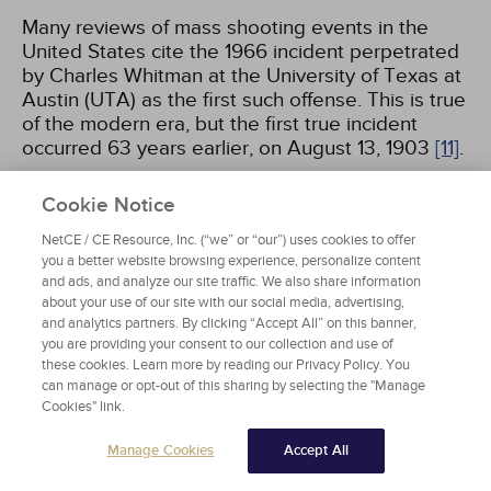
Many reviews of mass shooting events in the
United States cite the 1966 incident perpetrated
by Charles Whitman at the University of Texas at
Austin (UTA) as the first such offense. This is true
of the modern era, but the first true incident
occurred 63 years earlier, on August 13, 1903
[11]
.
That evening, an estimated 1,000 to 5,000
Cookie Notice
concert-goers packed into downtown Winfield,
NetCE / CE Resource, Inc. (“we” or “our”) uses cookies to offer
Kansas, for an outdoor music event. Gilbert
you a better website browsing experience, personalize content
Twigg opened fire on the crowd with a shotgun,
and ads, and analyze our site traffic. We also share information
killing 9 people and injuring at least 25. Twigg's
about your use of our site with our social media, advertising,
seemingly indiscriminate choice of victims is
and analytics partners. By clicking “Accept All” on this banner,
you are providing your consent to our collection and use of
considered the first of its nature in the United
these cookies. Learn more by reading our Privacy Policy. You
States, an archetype of mass shootings prevalent
can manage or opt-out of this sharing by selecting the "Manage
later in the century
[11]
.
Cookies" link.
Manage Cookies
Accept All
In 1889, the 19-year-old Twigg moved to Winfield
with an uncle. He was reportedly viewed as