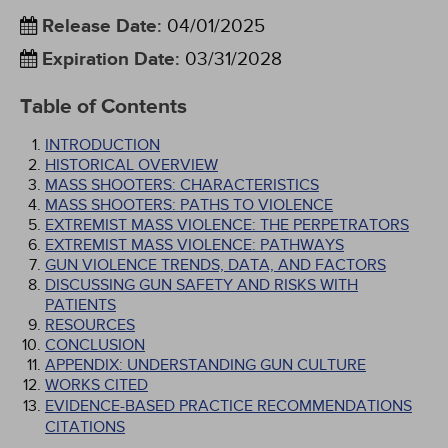
Release Date
:
04/01/2025
Expiration Date
:
03/31/2028
Table of Contents
INTRODUCTION
HISTORICAL OVERVIEW
MASS SHOOTERS: CHARACTERISTICS
MASS SHOOTERS: PATHS TO VIOLENCE
EXTREMIST MASS VIOLENCE: THE PERPETRATORS
EXTREMIST MASS VIOLENCE: PATHWAYS
GUN VIOLENCE TRENDS, DATA, AND FACTORS
DISCUSSING GUN SAFETY AND RISKS WITH
PATIENTS
RESOURCES
CONCLUSION
APPENDIX: UNDERSTANDING GUN CULTURE
WORKS CITED
EVIDENCE-BASED PRACTICE RECOMMENDATIONS
CITATIONS