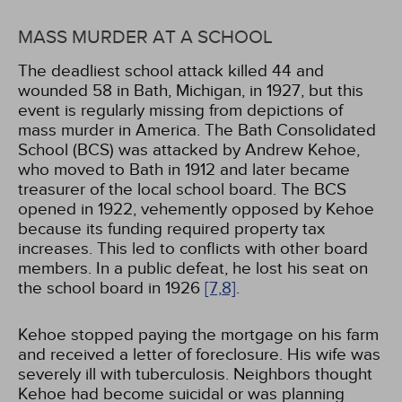
MASS MURDER AT A SCHOOL
The deadliest school attack killed 44 and
wounded 58 in Bath, Michigan, in 1927, but this
event is regularly missing from depictions of
mass murder in America. The Bath Consolidated
School (BCS) was attacked by Andrew Kehoe,
who moved to Bath in 1912 and later became
treasurer of the local school board. The BCS
opened in 1922, vehemently opposed by Kehoe
because its funding required property tax
increases. This led to conflicts with other board
members. In a public defeat, he lost his seat on
the school board in 1926
[7,
8]
.
Kehoe stopped paying the mortgage on his farm
and received a letter of foreclosure. His wife was
severely ill with tuberculosis. Neighbors thought
Kehoe had become suicidal or was planning