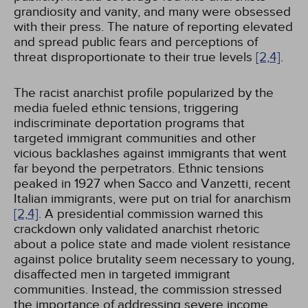
grandiosity and vanity, and many were obsessed
with their press. The nature of reporting elevated
and spread public fears and perceptions of
threat disproportionate to their true levels
[2,
4]
.
The racist anarchist profile popularized by the
media fueled ethnic tensions, triggering
indiscriminate deportation programs that
targeted immigrant communities and other
vicious backlashes against immigrants that went
far beyond the perpetrators. Ethnic tensions
peaked in 1927 when Sacco and Vanzetti, recent
Italian immigrants, were put on trial for anarchism
[2,
4]
. A presidential commission warned this
crackdown only validated anarchist rhetoric
about a police state and made violent resistance
against police brutality seem necessary to young,
disaffected men in targeted immigrant
communities. Instead, the commission stressed
the importance of addressing severe income