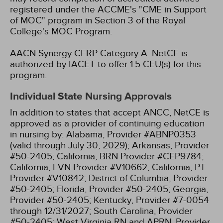
registered under the ACCME's "CME in Support
of MOC" program in Section 3 of the Royal
College's MOC Program.
AACN Synergy CERP Category A.
NetCE is
authorized by IACET to offer 1.5 CEU(s) for this
program.
Individual State Nursing Approvals
In addition to states that accept ANCC, NetCE is
approved as a provider of continuing education
in nursing by:
Alabama, Provider #ABNP0353
(valid through July 30, 2029);
Arkansas, Provider
#50-2405;
California, BRN Provider #CEP9784;
California, LVN Provider #V10662;
California, PT
Provider #V10842;
District of Columbia, Provider
#50-2405;
Florida, Provider #50-2405;
Georgia,
Provider #50-2405;
Kentucky, Provider #7-0054
through 12/31/2027;
South Carolina, Provider
#50-2405;
West Virginia RN and APRN, Provider