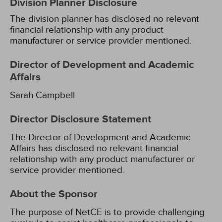
Division Planner Disclosure
The division planner has disclosed no relevant
financial relationship with any product
manufacturer or service provider mentioned.
Director of Development and Academic
Affairs
Sarah Campbell
Director Disclosure Statement
The Director of Development and Academic
Affairs has disclosed no relevant financial
relationship with any product manufacturer or
service provider mentioned.
About the Sponsor
The purpose of NetCE is to provide challenging