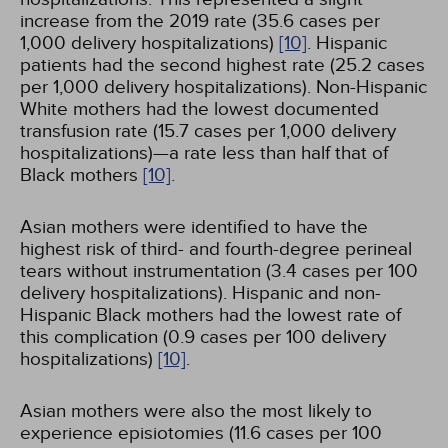
increase from the 2019 rate (35.6 cases per
1,000 delivery hospitalizations)
[10]
. Hispanic
patients had the second highest rate (25.2 cases
per 1,000 delivery hospitalizations). Non-Hispanic
White mothers had the lowest documented
transfusion rate (15.7 cases per 1,000 delivery
hospitalizations)—a rate less than half that of
Black mothers
[10]
.
Asian mothers were identified to have the
highest risk of third- and fourth-degree perineal
tears without instrumentation (3.4 cases per 100
delivery hospitalizations). Hispanic and non-
Hispanic Black mothers had the lowest rate of
this complication (0.9 cases per 100 delivery
hospitalizations)
[10]
.
Asian mothers were also the most likely to
experience episiotomies (11.6 cases per 100