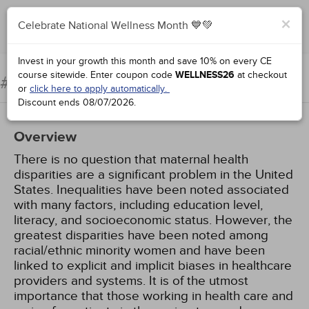
×
Celebrate National Wellness Month 💙💚
Complete for Credit
Invest in your growth this month and save 10% on every CE
course sitewide.
Enter coupon code
WELLNESS26
at checkout
Maternal Health Disparities
#63010:
or
click here to apply automatically.
Discount ends
08/07/2026
.
Overview
There is no question that maternal health
disparities are a significant problem in the United
States. Inequalities have been noted associated
with many factors, including education level,
literacy, and socioeconomic status. However, the
greatest disparities have been noted among
racial/ethnic minority women and have been
linked to explicit and implicit biases in healthcare
providers and systems. It is of the utmost
importance that those working in health care and