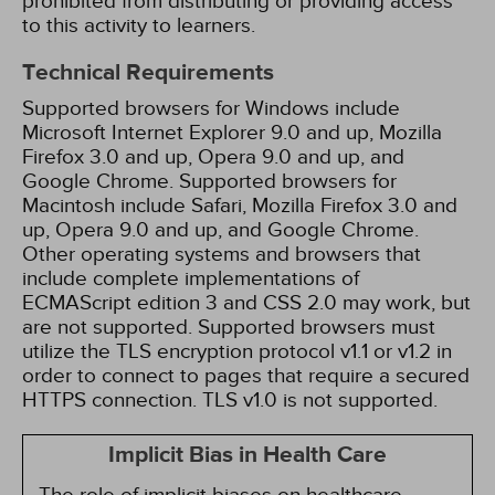
prohibited from distributing or providing access
to this activity to learners.
Technical Requirements
Supported browsers for Windows include
Microsoft Internet Explorer 9.0 and up, Mozilla
Firefox 3.0 and up, Opera 9.0 and up, and
Google Chrome. Supported browsers for
Macintosh include Safari, Mozilla Firefox 3.0 and
up, Opera 9.0 and up, and Google Chrome.
Other operating systems and browsers that
include complete implementations of
ECMAScript edition 3 and CSS 2.0 may work, but
are not supported. Supported browsers must
utilize the TLS encryption protocol v1.1 or v1.2 in
order to connect to pages that require a secured
HTTPS connection. TLS v1.0 is not supported.
Implicit Bias in Health Care