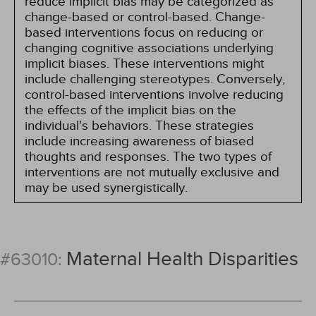
reduce implicit bias may be categorized as
change-based or control-based. Change-
based interventions focus on reducing or
changing cognitive associations underlying
implicit biases. These interventions might
include challenging stereotypes. Conversely,
control-based interventions involve reducing
the effects of the implicit bias on the
individual's behaviors. These strategies
include increasing awareness of biased
thoughts and responses. The two types of
interventions are not mutually exclusive and
may be used synergistically.
Maternal Health Disparities
#63010: