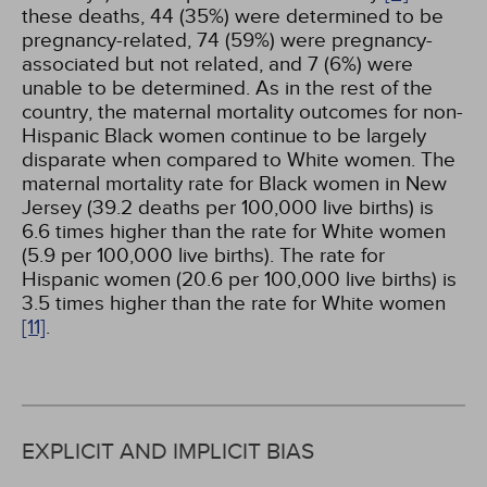
these deaths, 44 (35%) were determined to be
pregnancy-related, 74 (59%) were pregnancy-
associated but not related, and 7 (6%) were
unable to be determined. As in the rest of the
country, the maternal mortality outcomes for non-
Hispanic Black women continue to be largely
disparate when compared to White women. The
maternal mortality rate for Black women in New
Jersey (39.2 deaths per 100,000 live births) is
6.6 times higher than the rate for White women
(5.9 per 100,000 live births). The rate for
Hispanic women (20.6 per 100,000 live births) is
3.5 times higher than the rate for White women
[11]
.
EXPLICIT AND IMPLICIT BIAS