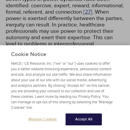
identified: coercive, expert, reward, informational,
formal, referent, and connection
[27]
. When
power is exerted differently between the parties,
inequity can result. In practice, healthcare
professionals may use power to protect their
autonomy and exert their expertise. This can
lead to problems in interprofessional
collaboration and in a failure to focus on the
Cookie Notice
patient's role in making healthcare decisions,
advocating for their needs and preferences, and
NetCE / CE Resource, Inc. (“we” or “our”) uses cookies to offer
being an empowered member of the care team.
you a better website browsing experience, personalize content
and ads, and analyze our site traffic. We also share information
Communication, competence, and role
about your use of our site with our social media, advertising,
perceptions are common factors that influence
and analytics partners. By clicking “Accept All” on this banner,
power dynamics
[28]
.
you are providing your consent to our collection and use of
these cookies. Learn more by reading our Privacy Policy. You
can manage or opt-out of this sharing by selecting the "Manage
Cookies" link.
ORGANIZATIONAL FACTORS
Manage Cookies
Accept All
Larger organizational, institutional, societal, and
cultural forces contribute, perpetuate, and