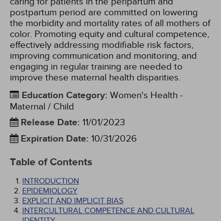
caring for patients in the peripartum and
postpartum period are committed on lowering
the morbidity and mortality rates of all mothers of
color. Promoting equity and cultural competence,
effectively addressing modifiable risk factors,
improving communication and monitoring, and
engaging in regular training are needed to
improve these maternal health disparities.
Education Category
:
Women's Health -
Maternal / Child
Release Date
:
11/01/2023
Expiration Date
:
10/31/2026
Table of Contents
INTRODUCTION
EPIDEMIOLOGY
EXPLICIT AND IMPLICIT BIAS
INTERCULTURAL COMPETENCE AND CULTURAL
IDENTITY