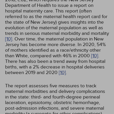
Department of Health to issue a report on
hospital maternity care. This report (often
referred to as the maternal health report card for
the state of New Jersey) gives insights into the
evolution of the maternal population as well as
trends in serious maternal morbidity and mortality
[10]
. Over time, the maternal population in New
Jersey has become more diverse. In 2020, 54%
of mothers identified as a race/ethnicity other
than White, compared with 46% in 2000
[10]
.
There has also been a trend away from hospital
births, with a 2% decrease in hospital deliveries
between 2019 and 2020
[10]
.
The report assesses five measures to track
maternal morbidities and delivery complications
in the state: third- and fourth-degree perineal
laceration, episiotomy, obstetric hemorrhage,
post-admission infections, and severe maternal
morbidity (a surrogate for other complications)