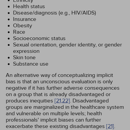
Ethnicity
Health status
Disease/diagnosis (e.g., HIV/AIDS)
Insurance
Obesity
Race
Socioeconomic status
Sexual orientation, gender identity, or gender
expression
Skin tone
Substance use
An alternative way of conceptualizing implicit
bias is that an unconscious evaluation is only
negative if it has further adverse consequences
on a group that is already disadvantaged or
produces inequities
[21,
22]
. Disadvantaged
groups are marginalized in the healthcare system
and vulnerable on multiple levels; health
professionals' implicit biases can further
exacerbate these existing disadvantages
[21]
.