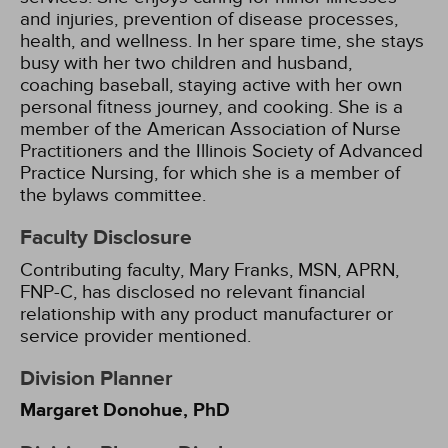
and injuries, prevention of disease processes,
health, and wellness. In her spare time, she stays
busy with her two children and husband,
coaching baseball, staying active with her own
personal fitness journey, and cooking. She is a
member of the American Association of Nurse
Practitioners and the Illinois Society of Advanced
Practice Nursing, for which she is a member of
the bylaws committee.
Faculty Disclosure
Contributing faculty, Mary Franks, MSN, APRN,
FNP-C, has disclosed no relevant financial
relationship with any product manufacturer or
service provider mentioned.
Division Planner
Margaret Donohue, PhD