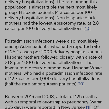
delivery hospitalizations). The rate among this
population is almost triple the next most likely
group, Hispanic patients (4.3 cases per 100
delivery hospitalizations). Non-Hispanic Black
mothers had the lowest episiotomy rate, at 2.8
cases per 100 delivery hospitalizations
[10]
.
Postadmission infections were also most likely
among Asian patients, who had a reported rate
of 25.4 cases per 1,000 delivery hospitalizations.
Hispanic mothers followed closely, with a rate of
21.8 per 1,000 delivery hospitalizations. The
lowest rate occurred among non-Hispanic White
mothers, who had a postadmission infection rate
of 12.7 cases per 1,000 delivery hospitalizations
(half the rate among Asian patients)
[10]
.
Between 2016 and 2018, a total of 125 deaths
with a temporal relationship to pregnancy (within
365 days) were reported in New Jersey
[11]
. Of