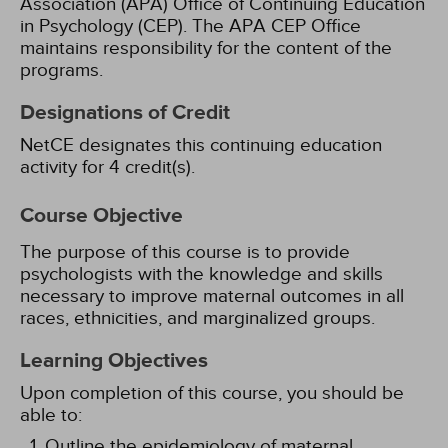
Association (APA) Office of Continuing Education
in Psychology (CEP). The APA CEP Office
maintains responsibility for the content of the
programs.
Designations of Credit
NetCE designates this continuing education
activity for 4 credit(s).
Course Objective
The purpose of this course is to provide
psychologists with the knowledge and skills
necessary to improve maternal outcomes in all
races, ethnicities, and marginalized groups.
Learning Objectives
Upon completion of this course, you should be
able to:
Outline the epidemiology of maternal