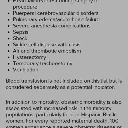
Heart failure/arrest during surgery or
procedure
Puerperal cerebrovascular disorders
Pulmonary edema/acute heart failure
Severe anesthesia complications
Sepsis
Shock
Sickle cell disease with crisis
Air and thrombotic embolism
Hysterectomy
Temporary tracheostomy
Ventilation
Blood transfusion is not included on this list but is
considered separately as a potential indicator.
In addition to mortality, obstetric morbidity is also
associated with increased risk in the minority
populations, particularly for non-Hispanic Black
women. For every reported maternal death, 100
women experience a severe obstetric disease or