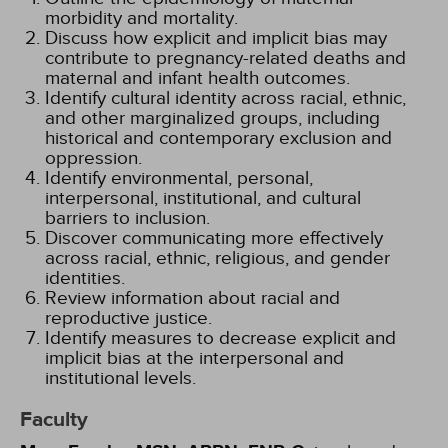
morbidity and mortality.
Discuss how explicit and implicit bias may
contribute to pregnancy-related deaths and
maternal and infant health outcomes.
Identify cultural identity across racial, ethnic,
and other marginalized groups, including
historical and contemporary exclusion and
oppression.
Identify environmental, personal,
interpersonal, institutional, and cultural
barriers to inclusion.
Discover communicating more effectively
across racial, ethnic, religious, and gender
identities.
Review information about racial and
reproductive justice.
Identify measures to decrease explicit and
implicit bias at the interpersonal and
institutional levels.
Faculty