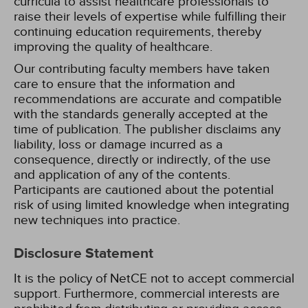
curricula to assist healthcare professionals to
raise their levels of expertise while fulfilling their
continuing education requirements, thereby
improving the quality of healthcare.
Our contributing faculty members have taken
care to ensure that the information and
recommendations are accurate and compatible
with the standards generally accepted at the
time of publication. The publisher disclaims any
liability, loss or damage incurred as a
consequence, directly or indirectly, of the use
and application of any of the contents.
Participants are cautioned about the potential
risk of using limited knowledge when integrating
new techniques into practice.
Disclosure Statement
It is the policy of NetCE not to accept commercial
support. Furthermore, commercial interests are