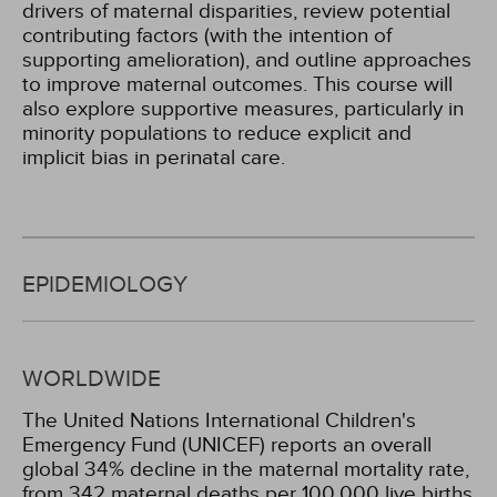
drivers of maternal disparities, review potential
contributing factors (with the intention of
supporting amelioration), and outline approaches
to improve maternal outcomes. This course will
also explore supportive measures, particularly in
minority populations to reduce explicit and
implicit bias in perinatal care.
EPIDEMIOLOGY
WORLDWIDE
The United Nations International Children's
Emergency Fund (UNICEF) reports an overall
global 34% decline in the maternal mortality rate,
from 342 maternal deaths per 100,000 live births