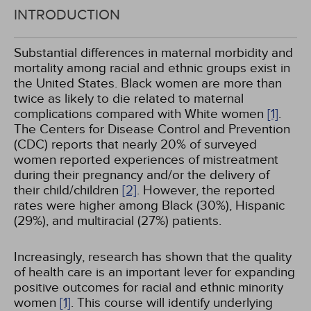
INTRODUCTION
Substantial differences in maternal morbidity and
mortality among racial and ethnic groups exist in
the United States. Black women are more than
twice as likely to die related to maternal
complications compared with White women
[1]
.
The Centers for Disease Control and Prevention
(CDC) reports that nearly 20% of surveyed
women reported experiences of mistreatment
during their pregnancy and/or the delivery of
their child/children
[2]
. However, the reported
rates were higher among Black (30%), Hispanic
(29%), and multiracial (27%) patients.
Increasingly, research has shown that the quality
of health care is an important lever for expanding
positive outcomes for racial and ethnic minority
women
[1]
. This course will identify underlying