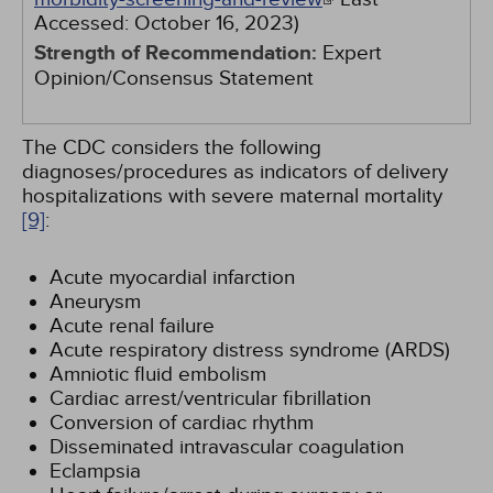
Accessed:
October 16, 2023
)
Strength of Recommendation:
Expert
Opinion/Consensus Statement
The CDC considers the following
diagnoses/procedures as indicators of delivery
hospitalizations with severe maternal mortality
[9]
:
Acute myocardial infarction
Aneurysm
Acute renal failure
Acute respiratory distress syndrome (ARDS)
Amniotic fluid embolism
Cardiac arrest/ventricular fibrillation
Conversion of cardiac rhythm
Disseminated intravascular coagulation
Eclampsia