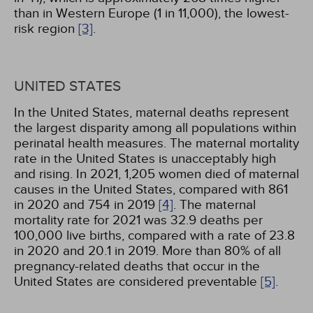
than in Western Europe (1 in 11,000), the lowest-
risk region
[3]
.
UNITED STATES
In the United States, maternal deaths represent
the largest disparity among all populations within
perinatal health measures. The maternal mortality
rate in the United States is unacceptably high
and rising. In 2021, 1,205 women died of maternal
causes in the United States, compared with 861
in 2020 and 754 in 2019
[4]
. The maternal
mortality rate for 2021 was 32.9 deaths per
100,000 live births, compared with a rate of 23.8
in 2020 and 20.1 in 2019. More than 80% of all
pregnancy-related deaths that occur in the
United States are considered preventable
[5]
.