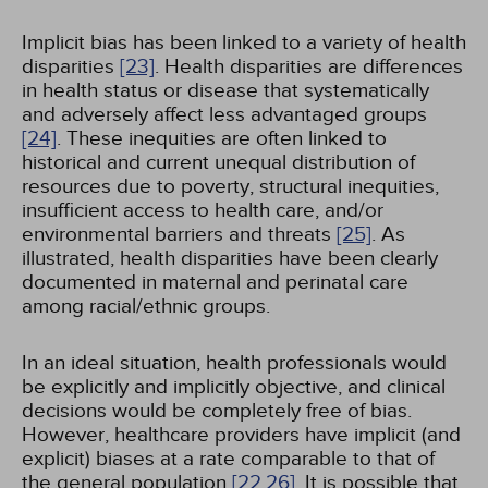
Implicit bias has been linked to a variety of health
disparities
[23]
. Health disparities are differences
in health status or disease that systematically
and adversely affect less advantaged groups
[24]
. These inequities are often linked to
historical and current unequal distribution of
resources due to poverty, structural inequities,
insufficient access to health care, and/or
environmental barriers and threats
[25]
. As
illustrated, health disparities have been clearly
documented in maternal and perinatal care
among racial/ethnic groups.
In an ideal situation, health professionals would
be explicitly and implicitly objective, and clinical
decisions would be completely free of bias.
However, healthcare providers have implicit (and
explicit) biases at a rate comparable to that of
the general population
[22,
26]
. It is possible that