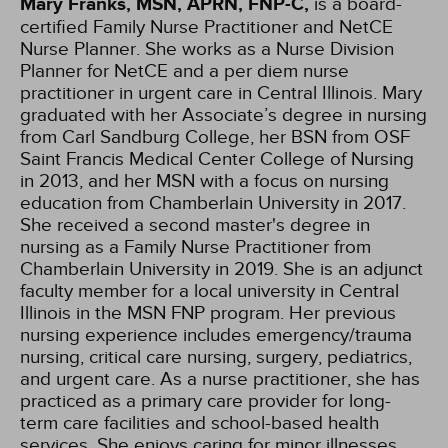
Mary Franks, MSN, APRN, FNP-C,
is a board-
certified Family Nurse Practitioner and NetCE
Nurse Planner. She works as a Nurse Division
Planner for NetCE and a per diem nurse
practitioner in urgent care in Central Illinois. Mary
graduated with her Associate’s degree in nursing
from Carl Sandburg College, her BSN from OSF
Saint Francis Medical Center College of Nursing
in 2013, and her MSN with a focus on nursing
education from Chamberlain University in 2017.
She received a second master's degree in
nursing as a Family Nurse Practitioner from
Chamberlain University in 2019. She is an adjunct
faculty member for a local university in Central
Illinois in the MSN FNP program. Her previous
nursing experience includes emergency/trauma
nursing, critical care nursing, surgery, pediatrics,
and urgent care. As a nurse practitioner, she has
practiced as a primary care provider for long-
term care facilities and school-based health
services. She enjoys caring for minor illnesses