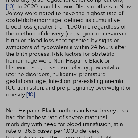
[10]
. In 2020, non-Hispanic Black mothers in New
Jersey were noted to have the highest rate of
obstetric hemorrhage, defined as cumulative
blood loss greater than 1,000 mL regardless of
the method of delivery (i.e., vaginal or cesarean
birth) or blood loss accompanied by signs or
symptoms of hypovolemia within 24 hours after
the birth process. Risk factors for obstetric
hemorrhage were Non-Hispanic Black or
Hispanic race, cesarean delivery, placental or
uterine disorders, nulliparity, premature
gestational age, infection, pre-existing anemia,
ICU admission, and pre-pregnancy overweight or
obesity
[10]
.
Non-Hispanic Black mothers in New Jersey also
had the highest rate of severe maternal
morbidity with need for blood transfusion, at a
rate of 36.5 cases per 1,000 delivery
hospitalizations. This represented a slight