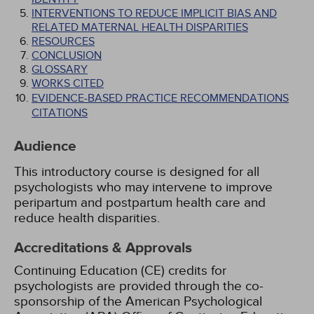
INTERVENTIONS TO REDUCE IMPLICIT BIAS AND
RELATED MATERNAL HEALTH DISPARITIES
RESOURCES
CONCLUSION
GLOSSARY
WORKS CITED
EVIDENCE-BASED PRACTICE RECOMMENDATIONS
CITATIONS
Audience
This introductory course is designed for all
psychologists who may intervene to improve
peripartum and postpartum health care and
reduce health disparities.
Accreditations & Approvals
Continuing Education (CE) credits for
psychologists are provided through the co-
sponsorship of the American Psychological