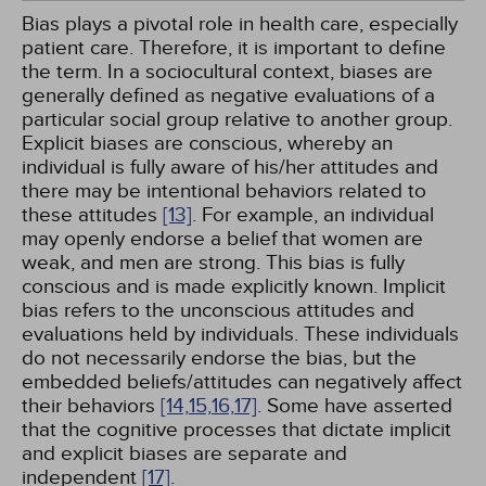
Bias plays a pivotal role in health care, especially
patient care. Therefore, it is important to define
the term. In a sociocultural context, biases are
generally defined as negative evaluations of a
particular social group relative to another group.
Explicit biases are conscious, whereby an
individual is fully aware of his/her attitudes and
there may be intentional behaviors related to
these attitudes
[13]
. For example, an individual
may openly endorse a belief that women are
weak, and men are strong. This bias is fully
conscious and is made explicitly known. Implicit
bias refers to the unconscious attitudes and
evaluations held by individuals. These individuals
do not necessarily endorse the bias, but the
embedded beliefs/attitudes can negatively affect
their behaviors
[14,
15,
16,
17]
. Some have asserted
that the cognitive processes that dictate implicit
and explicit biases are separate and
independent
[17]
.