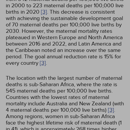
in 2000 to 223 maternal deaths per 100,000 live
births in 2020
[3]
. This decrease is consistent
with achieving the sustainable development goal
of 70 maternal deaths per 100,000 live births by
2030. However, the maternal mortality rates
plateaued in Western Europe and North America
between 2016 and 2022, and Latin America and
the Caribbean noted an increase over the same
period. The goal annual reduction rate is 15% for
every country
[3]
.
The location with the largest number of maternal
deaths is sub-Saharan Africa, where the rate is
545 maternal deaths per 100,000 live births.
Countries with the lowest rates of maternal
mortality include Australia and New Zealand (with
4 maternal deaths per 100,000 live births)
[3]
.
Among regions, women in sub-Saharan Africa
face the highest lifetime risk of maternal death (1
in 41), which is approximately 268 times higher