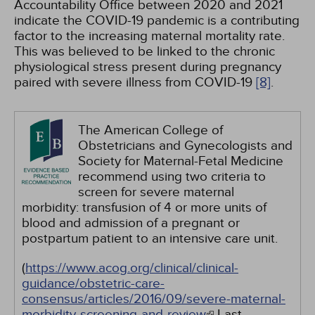
Accountability Office between 2020 and 2021
indicate the COVID-19 pandemic is a contributing
factor to the increasing maternal mortality rate.
This was believed to be linked to the chronic
physiological stress present during pregnancy
paired with severe illness from COVID-19
[8]
.
The American College of
Obstetricians and Gynecologists and
Society for Maternal-Fetal Medicine
recommend using two criteria to
screen for severe maternal
morbidity: transfusion of 4 or more units of
blood and admission of a pregnant or
postpartum patient to an intensive care unit.
(
https://www.acog.org/clinical/clinical-
guidance/obstetric-care-
consensus/articles/2016/09/severe-maternal-
morbidity-screening-and-review
Last