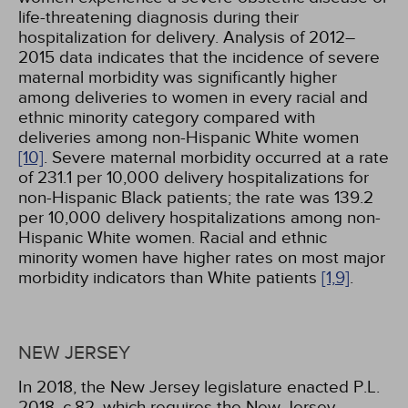
life-threatening diagnosis during their
hospitalization for delivery. Analysis of 2012–
2015 data indicates that the incidence of severe
maternal morbidity was significantly higher
among deliveries to women in every racial and
ethnic minority category compared with
deliveries among non-Hispanic White women
[10]
. Severe maternal morbidity occurred at a rate
of 231.1 per 10,000 delivery hospitalizations for
non-Hispanic Black patients; the rate was 139.2
per 10,000 delivery hospitalizations among non-
Hispanic White women. Racial and ethnic
minority women have higher rates on most major
morbidity indicators than White patients
[1,
9]
.
NEW JERSEY
In 2018, the New Jersey legislature enacted P.L.
2018, c.82, which requires the New Jersey