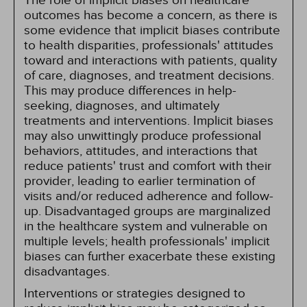
The role of implicit biases on healthcare
outcomes has become a concern, as there is
some evidence that implicit biases contribute
to health disparities, professionals' attitudes
toward and interactions with patients, quality
of care, diagnoses, and treatment decisions.
This may produce differences in help-
seeking, diagnoses, and ultimately
treatments and interventions. Implicit biases
may also unwittingly produce professional
behaviors, attitudes, and interactions that
reduce patients' trust and comfort with their
provider, leading to earlier termination of
visits and/or reduced adherence and follow-
up. Disadvantaged groups are marginalized
in the healthcare system and vulnerable on
multiple levels; health professionals' implicit
biases can further exacerbate these existing
disadvantages.
Interventions or strategies designed to