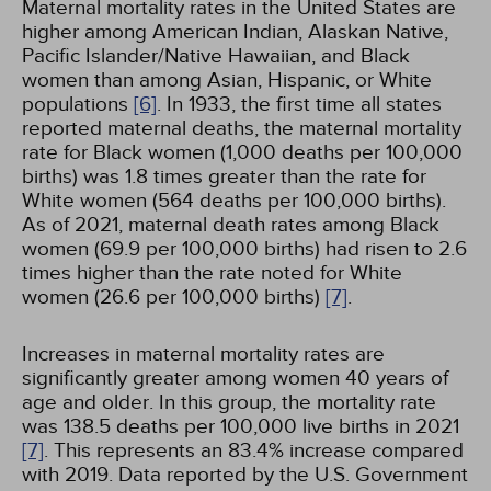
Maternal mortality rates in the United States are
higher among American Indian, Alaskan Native,
Pacific Islander/Native Hawaiian, and Black
women than among Asian, Hispanic, or White
populations
[6]
. In 1933, the first time all states
reported maternal deaths, the maternal mortality
rate for Black women (1,000 deaths per 100,000
births) was 1.8 times greater than the rate for
White women (564 deaths per 100,000 births).
As of 2021, maternal death rates among Black
women (69.9 per 100,000 births) had risen to 2.6
times higher than the rate noted for White
women (26.6 per 100,000 births)
[7]
.
Increases in maternal mortality rates are
significantly greater among women 40 years of
age and older. In this group, the mortality rate
was 138.5 deaths per 100,000 live births in 2021
[7]
. This represents an 83.4% increase compared
with 2019. Data reported by the U.S. Government