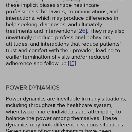
these implicit biases shape healthcare
professionals' behaviors, communications, and
interactions, which may produce differences in
help seeking, diagnoses, and ultimately
treatments and interventions
[26]
. They may also
unwittingly produce professional behaviors,
attitudes, and interactions that reduce patients'
trust and comfort with their provider, leading to
earlier termination of visits and/or reduced
adherence and follow-up
[15]
.
POWER DYNAMICS
Power dynamics are inevitable in many situations,
including throughout the healthcare system,
when two or more individuals are attempting to
balance the power among themselves. These
dynamics may look different in various situations.
Seven types of power dynamics have been