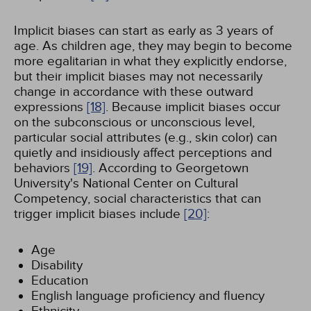
Implicit biases can start as early as 3 years of
age. As children age, they may begin to become
more egalitarian in what they explicitly endorse,
but their implicit biases may not necessarily
change in accordance with these outward
expressions
[18]
. Because implicit biases occur
on the subconscious or unconscious level,
particular social attributes (e.g., skin color) can
quietly and insidiously affect perceptions and
behaviors
[19]
. According to Georgetown
University's National Center on Cultural
Competency, social characteristics that can
trigger implicit biases include
[20]
:
Age
Disability
Education
English language proficiency and fluency