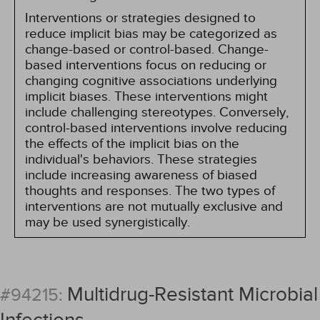
Interventions or strategies designed to
reduce implicit bias may be categorized as
change-based or control-based. Change-
based interventions focus on reducing or
changing cognitive associations underlying
implicit biases. These interventions might
include challenging stereotypes. Conversely,
control-based interventions involve reducing
the effects of the implicit bias on the
individual's behaviors. These strategies
include increasing awareness of biased
thoughts and responses. The two types of
interventions are not mutually exclusive and
may be used synergistically.
Multidrug-Resistant Microbial
#94215: