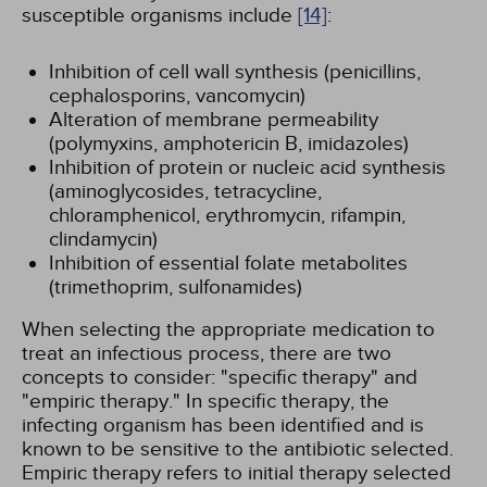
susceptible organisms include
[14]
:
Inhibition of cell wall synthesis (penicillins,
cephalosporins, vancomycin)
Alteration of membrane permeability
(polymyxins, amphotericin B, imidazoles)
Inhibition of protein or nucleic acid synthesis
(aminoglycosides, tetracycline,
chloramphenicol, erythromycin, rifampin,
clindamycin)
Inhibition of essential folate metabolites
(trimethoprim, sulfonamides)
When selecting the appropriate medication to
treat an infectious process, there are two
concepts to consider: "specific therapy" and
"empiric therapy." In specific therapy, the
infecting organism has been identified and is
known to be sensitive to the antibiotic selected.
Empiric therapy refers to initial therapy selected