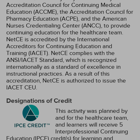
Accreditation Council for Continuing Medical
Education (ACCME), the Accreditation Council for
Pharmacy Education (ACPE), and the American
Nurses Credentialing Center (ANCC), to provide
continuing education for the healthcare team.
NetCE is accredited by the International
Accreditors for Continuing Education and
Training (IACET). NetCE complies with the
ANSI/IACET Standard, which is recognized
internationally as a standard of excellence in
instructional practices. As a result of this
accreditation, NetCE is authorized to issue the
IACET CEU.
Designations of Credit
This activity was planned by
and for the healthcare team,
and learners will receive 5
Interprofessional Continuing
Education (IPCE) credit(s) for learning and