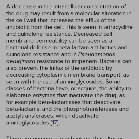
A decrease in the intracellular concentration of
the drug may result from a molecular alteration in
the cell wall that increases the efflux of the
antibiotic from the cell. This is seen in tetracycline
and quinolone resistance. Decreased cell
membrane permeability can be seen as a
bacterial defense in beta-lactam antibiotics and
quinolone resistance and in
Pseudomonas
aeruginosa
resistance to imipenem. Bacteria can
also prevent the influx of the antibiotic by
decreasing cytoplasmic membrane transport, as
seen with the use of aminoglycosides. Some
classes of bacteria have, or acquire, the ability to
elaborate enzymes that inactivate the drug, as
for example beta-lactamases that deactivate
beta-lactams, and the phosphotransferases and
acetyltransferases, which deactivate
aminoglycosides
[17]
.
There are numerous mechanisms that alter or