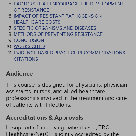
FACTORS THAT ENCOURAGE THE DEVELOPMENT
OF RESISTANCE
IMPACT OF RESISTANT PATHOGENS ON
HEALTHCARE COSTS
SPECIFIC ORGANISMS AND DISEASES
METHODS OF PREVENTING RESISTANCE
CONCLUSION
WORKS CITED
EVIDENCE-BASED PRACTICE RECOMMENDATIONS
CITATIONS
Audience
This course is designed for physicians, physician
assistants, nurses, and allied healthcare
professionals involved in the treatment and care
of patients with infections.
Accreditations & Approvals
In support of improving patient care, TRC
Healthcare/NetCE is jointly accredited by the