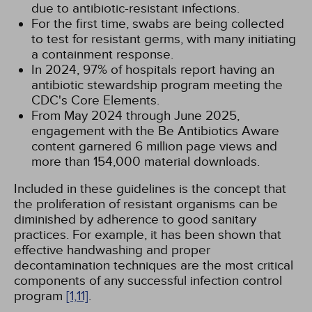
due to antibiotic-resistant infections.
For the first time, swabs are being collected
to test for resistant germs, with many initiating
a containment response.
In 2024, 97% of hospitals report having an
antibiotic stewardship program meeting the
CDC's Core Elements.
From May 2024 through June 2025,
engagement with the Be Antibiotics Aware
content garnered 6 million page views and
more than 154,000 material downloads.
Included in these guidelines is the concept that
the proliferation of resistant organisms can be
diminished by adherence to good sanitary
practices. For example, it has been shown that
effective handwashing and proper
decontamination techniques are the most critical
components of any successful infection control
program
[1,
11]
.