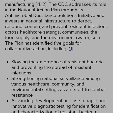
manufacturing
[11,
12]
. The CDC addresses its role
in the National Action Plan through its
Antimicrobial Resistance Solutions Initiative and
invests in national infrastructure to detect,
respond, contain, and prevent resistant infections
across healthcare settings, communities, the
food supply, and the environment (water, soil).
The Plan has identified five goals for
collaborative action, including
[11]
:
Slowing the emergence of resistant bacteria
and preventing the spread of resistant
infections
Strengthening national surveillance among
various healthcare, community, and
environmental settings as an effort to combat
resistance
Advancing development and use of rapid and
innovative diagnostic testing for identification
and characterization of resistant bacteria