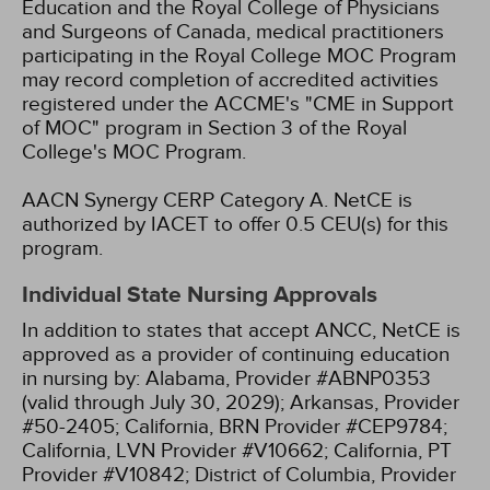
Education and the Royal College of Physicians
and Surgeons of Canada, medical practitioners
participating in the Royal College MOC Program
may record completion of accredited activities
registered under the ACCME's "CME in Support
of MOC" program in Section 3 of the Royal
College's MOC Program.
AACN Synergy CERP Category A.
NetCE is
authorized by IACET to offer 0.5 CEU(s) for this
program.
Individual State Nursing Approvals
In addition to states that accept ANCC, NetCE is
approved as a provider of continuing education
in nursing by:
Alabama, Provider #ABNP0353
(valid through July 30, 2029);
Arkansas, Provider
#50-2405;
California, BRN Provider #CEP9784;
California, LVN Provider #V10662;
California, PT
Provider #V10842;
District of Columbia, Provider