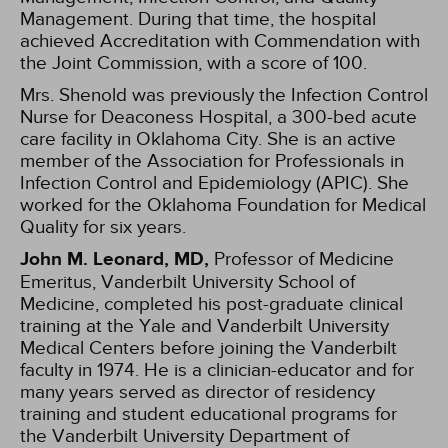
Management. During that time, the hospital
achieved Accreditation with Commendation with
the Joint Commission, with a score of 100.
Mrs. Shenold was previously the Infection Control
Nurse for Deaconess Hospital, a 300-bed acute
care facility in Oklahoma City. She is an active
member of the Association for Professionals in
Infection Control and Epidemiology (APIC). She
worked for the Oklahoma Foundation for Medical
Quality for six years.
John M. Leonard, MD,
Professor of Medicine
Emeritus, Vanderbilt University School of
Medicine, completed his post-graduate clinical
training at the Yale and Vanderbilt University
Medical Centers before joining the Vanderbilt
faculty in 1974. He is a clinician-educator and for
many years served as director of residency
training and student educational programs for
the Vanderbilt University Department of