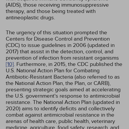
(AIDS), those receiving immunosuppressive
therapy, and those being treated with
antineoplastic drugs.
The urgency of this situation prompted the
Centers for Disease Control and Prevention
(CDC) to issue guidelines in 2006 (updated in
2017) that assist in the detection, control, and
prevention of infection from resistant organisms
[10]
. Furthermore, in 2015, the CDC published the
U.S. National Action Plan for Combating
Antibiotic-Resistant Bacteria (also referred to as
the National Action Plan, the Plan, or CARB),
presenting strategic goals aimed at accelerating
the U.S. government's response to antimicrobial
resistance. The National Action Plan (updated in
2020) aims to identify deficits and collectively
combat against antimicrobial resistance in the
arenas of health care, public health, veterinary
medicine, agriculture, food safety, research, and