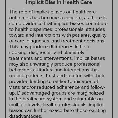
Implicit Bias in Health Care
The role of implicit biases on healthcare
outcomes has become a concern, as there is
some evidence that implicit biases contribute
to health disparities, professionals' attitudes
toward and interactions with patients, quality
of care, diagnoses, and treatment decisions.
This may produce differences in help-
seeking, diagnoses, and ultimately
treatments and interventions. Implicit biases
may also unwittingly produce professional
behaviors, attitudes, and interactions that
reduce patients' trust and comfort with their
provider, leading to earlier termination of
visits and/or reduced adherence and follow-
up. Disadvantaged groups are marginalized
in the healthcare system and vulnerable on
multiple levels; health professionals' implicit
biases can further exacerbate these existing
disadvantages.