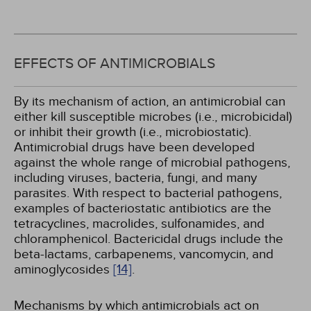
EFFECTS OF ANTIMICROBIALS
By its mechanism of action, an antimicrobial can
either kill susceptible microbes (i.e., microbicidal)
or inhibit their growth (i.e., microbiostatic).
Antimicrobial drugs have been developed
against the whole range of microbial pathogens,
including viruses, bacteria, fungi, and many
parasites. With respect to bacterial pathogens,
examples of bacteriostatic antibiotics are the
tetracyclines, macrolides, sulfonamides, and
chloramphenicol. Bactericidal drugs include the
beta-lactams, carbapenems, vancomycin, and
aminoglycosides
[14]
.
Mechanisms by which antimicrobials act on