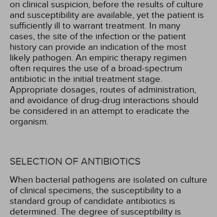
on clinical suspicion, before the results of culture
and susceptibility are available, yet the patient is
sufficiently ill to warrant treatment. In many
cases, the site of the infection or the patient
history can provide an indication of the most
likely pathogen. An empiric therapy regimen
often requires the use of a broad-spectrum
antibiotic in the initial treatment stage.
Appropriate dosages, routes of administration,
and avoidance of drug-drug interactions should
be considered in an attempt to eradicate the
organism.
SELECTION OF ANTIBIOTICS
When bacterial pathogens are isolated on culture
of clinical specimens, the susceptibility to a
standard group of candidate antibiotics is
determined. The degree of susceptibility is