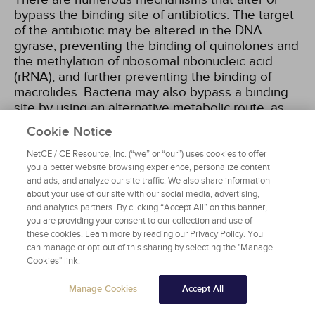
bypass the binding site of antibiotics. The target
of the antibiotic may be altered in the DNA
gyrase, preventing the binding of quinolones and
the methylation of ribosomal ribonucleic acid
(rRNA), and further preventing the binding of
macrolides. Bacteria may also bypass a binding
site by using an alternative metabolic route, as
seen in folate synthesis, thus avoiding the effects
Cookie Notice
of trimethoprim
[17,
18]
.
NetCE / CE Resource, Inc. (“we” or “our”) uses cookies to offer
you a better website browsing experience, personalize content
Bacterial resistance to antibiotics may be
and ads, and analyze our site traffic. We also share information
acquired through mutations in the genes that are
about your use of our site with our social media, advertising,
responsible for the target site or the necessary
and analytics partners. By clicking “Accept All” on this banner,
transport proteins. When the bacterial cells
you are providing your consent to our collection and use of
these cookies. Learn more by reading our Privacy Policy. You
without the adaptive mutations are killed by an
can manage or opt-out of this sharing by selecting the "Manage
antibiotic, the cells with the mutation continue to
Cookies" link.
replicate, replacing the original population with a
resistant one.
Manage Cookies
Accept All