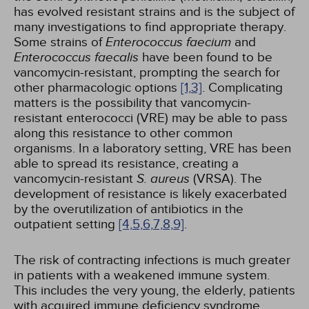
has evolved resistant strains and is the subject of
many investigations to find appropriate therapy.
Some strains of
Enterococcus faecium
and
Enterococcus faecalis
have been found to be
vancomycin-resistant, prompting the search for
other pharmacologic options
[1,
3]
. Complicating
matters is the possibility that vancomycin-
resistant enterococci (VRE) may be able to pass
along this resistance to other common
organisms. In a laboratory setting, VRE has been
able to spread its resistance, creating a
vancomycin-resistant
S. aureus
(VRSA). The
development of resistance is likely exacerbated
by the overutilization of antibiotics in the
outpatient setting
[4,
5,
6,
7,
8,
9]
.
The risk of contracting infections is much greater
in patients with a weakened immune system.
This includes the very young, the elderly, patients
with acquired immune deficiency syndrome