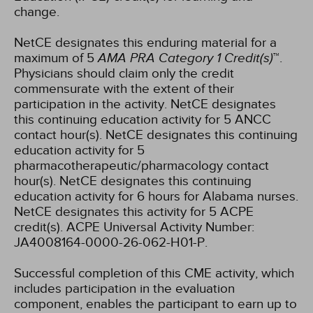
change.
NetCE designates this enduring material for a
maximum of 5
AMA PRA Category 1 Credit(s)
™.
Physicians should claim only the credit
commensurate with the extent of their
participation in the activity.
NetCE designates
this continuing education activity for 5 ANCC
contact hour(s).
NetCE designates this continuing
education activity for 5
pharmacotherapeutic/pharmacology contact
hour(s).
NetCE designates this continuing
education activity for 6 hours for Alabama nurses.
NetCE designates this activity for 5 ACPE
credit(s). ACPE Universal Activity Number:
JA4008164-0000-26-062-H01-P.
Successful completion of this CME activity, which
includes participation in the evaluation
component, enables the participant to earn up to