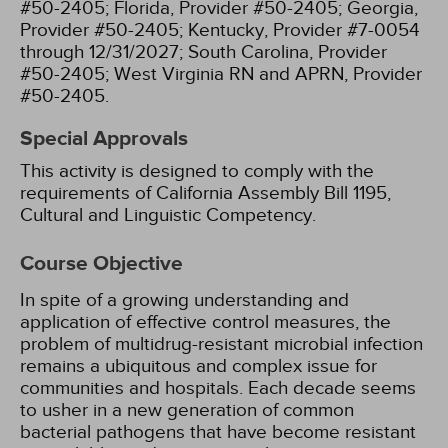
#50-2405;
Florida, Provider #50-2405;
Georgia,
Provider #50-2405;
Kentucky, Provider #7-0054
through 12/31/2027;
South Carolina, Provider
#50-2405;
West Virginia RN and APRN, Provider
#50-2405.
Special Approvals
This activity is designed to comply with the
requirements of California Assembly Bill 1195,
Cultural and Linguistic Competency.
Course Objective
In spite of a growing understanding and
application of effective control measures, the
problem of multidrug-resistant microbial infection
remains a ubiquitous and complex issue for
communities and hospitals. Each decade seems
to usher in a new generation of common
bacterial pathogens that have become resistant