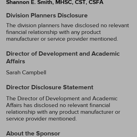
Shannon E. Smith, MHSC, CST, CSFA
Division Planners Disclosure
The division planners have disclosed no relevant
financial relationship with any product
manufacturer or service provider mentioned.
Director of Development and Academic
Affairs
Sarah Campbell
Director Disclosure Statement
The Director of Development and Academic
Affairs has disclosed no relevant financial
relationship with any product manufacturer or
service provider mentioned.
About the Sponsor