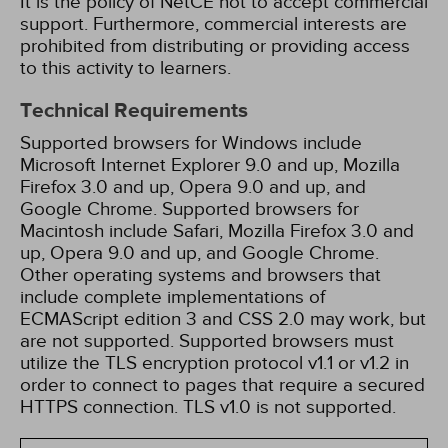
It is the policy of NetCE not to accept commercial
support. Furthermore, commercial interests are
prohibited from distributing or providing access
to this activity to learners.
Technical Requirements
Supported browsers for Windows include
Microsoft Internet Explorer 9.0 and up, Mozilla
Firefox 3.0 and up, Opera 9.0 and up, and
Google Chrome. Supported browsers for
Macintosh include Safari, Mozilla Firefox 3.0 and
up, Opera 9.0 and up, and Google Chrome.
Other operating systems and browsers that
include complete implementations of
ECMAScript edition 3 and CSS 2.0 may work, but
are not supported. Supported browsers must
utilize the TLS encryption protocol v1.1 or v1.2 in
order to connect to pages that require a secured
HTTPS connection. TLS v1.0 is not supported.