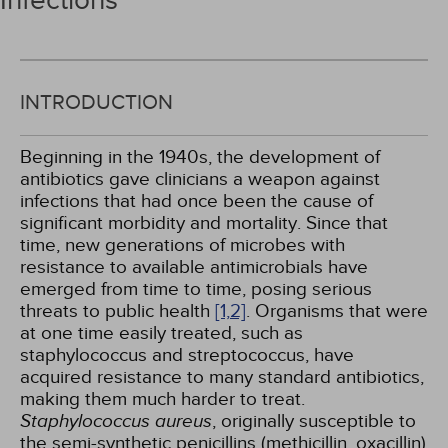
Infections
INTRODUCTION
Beginning in the 1940s, the development of
antibiotics gave clinicians a weapon against
infections that had once been the cause of
significant morbidity and mortality. Since that
time, new generations of microbes with
resistance to available antimicrobials have
emerged from time to time, posing serious
threats to public health
[1,
2]
. Organisms that were
at one time easily treated, such as
staphylococcus and streptococcus, have
acquired resistance to many standard antibiotics,
making them much harder to treat.
Staphylococcus aureus
, originally susceptible to
the semi-synthetic penicillins (methicillin, oxacillin)