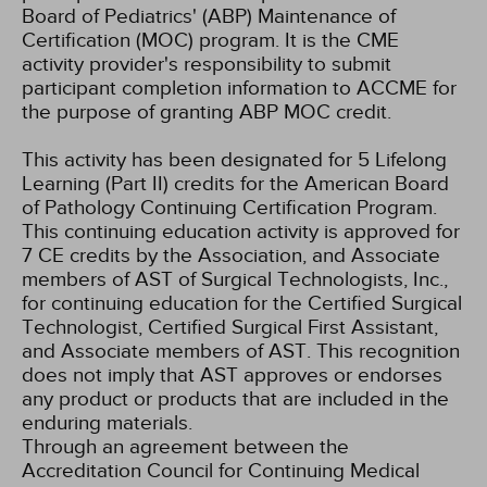
Board of Pediatrics' (ABP) Maintenance of
Certification (MOC) program. It is the CME
activity provider's responsibility to submit
participant completion information to ACCME for
the purpose of granting ABP MOC credit.
This activity has been designated for 5 Lifelong
Learning (Part II) credits for the American Board
of Pathology Continuing Certification Program.
This continuing education activity is approved for
7 CE credits by the Association, and Associate
members of AST of Surgical Technologists, Inc.,
for continuing education for the Certified Surgical
Technologist, Certified Surgical First Assistant,
and Associate members of AST. This recognition
does not imply that AST approves or endorses
any product or products that are included in the
enduring materials.
Through an agreement between the
Accreditation Council for Continuing Medical