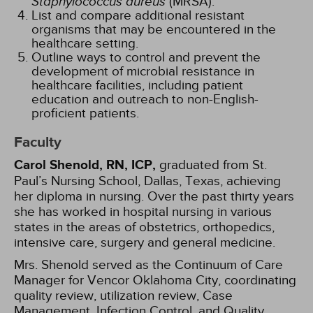
Staphylococcus aureus
(MRSA).
List and compare additional resistant
organisms that may be encountered in the
healthcare setting.
Outline ways to control and prevent the
development of microbial resistance in
healthcare facilities, including patient
education and outreach to non-English-
proficient patients.
Faculty
Carol Shenold, RN, ICP,
graduated from St.
Paul’s Nursing School, Dallas, Texas, achieving
her diploma in nursing. Over the past thirty years
she has worked in hospital nursing in various
states in the areas of obstetrics, orthopedics,
intensive care, surgery and general medicine.
Mrs. Shenold served as the Continuum of Care
Manager for Vencor Oklahoma City, coordinating
quality review, utilization review, Case
Management, Infection Control, and Quality