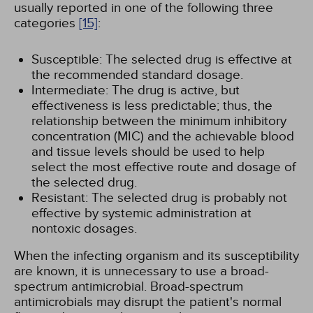
usually reported in one of the following three
categories
[15]
:
Susceptible: The selected drug is effective at
the recommended standard dosage.
Intermediate: The drug is active, but
effectiveness is less predictable; thus, the
relationship between the minimum inhibitory
concentration (MIC) and the achievable blood
and tissue levels should be used to help
select the most effective route and dosage of
the selected drug.
Resistant: The selected drug is probably not
effective by systemic administration at
nontoxic dosages.
When the infecting organism and its susceptibility
are known, it is unnecessary to use a broad-
spectrum antimicrobial. Broad-spectrum
antimicrobials may disrupt the patient's normal