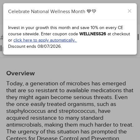
×
Celebrate National Wellness Month 💙💚
Complete for Credit
Invest in your growth this month and save 10% on every CE
course sitewide.
Enter coupon code
WELLNESS26
at checkout
Multidrug-Resistant Microbial
#94215:
or
click here to apply automatically.
Infections
Discount ends
08/07/2026
.
Overview
Today, a generation of microbes has emerged
that are so resistant to available medications that
they might again become serious threats. Even
the once easily treated organisms, such as
staphylococcus and streptococcus, have
acquired resistance to many standard
antimicrobials, making them much harder to treat.
The urgency of this situation has prompted the
Centers for Disease Control and Prevention