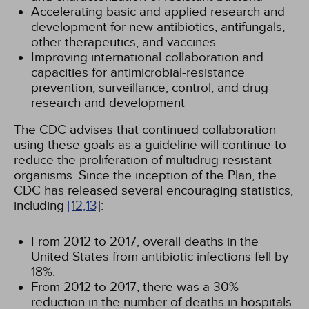
Accelerating basic and applied research and
development for new antibiotics, antifungals,
other therapeutics, and vaccines
Improving international collaboration and
capacities for antimicrobial-resistance
prevention, surveillance, control, and drug
research and development
The CDC advises that continued collaboration
using these goals as a guideline will continue to
reduce the proliferation of multidrug-resistant
organisms. Since the inception of the Plan, the
CDC has released several encouraging statistics,
including
[12,
13]
:
From 2012 to 2017, overall deaths in the
United States from antibiotic infections fell by
18%.
From 2012 to 2017, there was a 30%
reduction in the number of deaths in hospitals