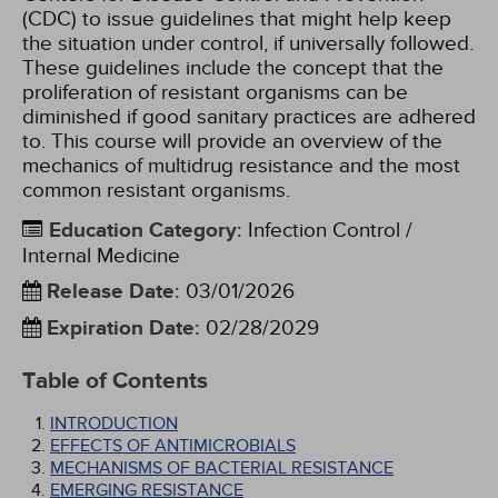
(CDC) to issue guidelines that might help keep
the situation under control, if universally followed.
These guidelines include the concept that the
proliferation of resistant organisms can be
diminished if good sanitary practices are adhered
to. This course will provide an overview of the
mechanics of multidrug resistance and the most
common resistant organisms.
Education Category
:
Infection Control /
Internal Medicine
Release Date
:
03/01/2026
Expiration Date
:
02/28/2029
Table of Contents
INTRODUCTION
EFFECTS OF ANTIMICROBIALS
MECHANISMS OF BACTERIAL RESISTANCE
EMERGING RESISTANCE