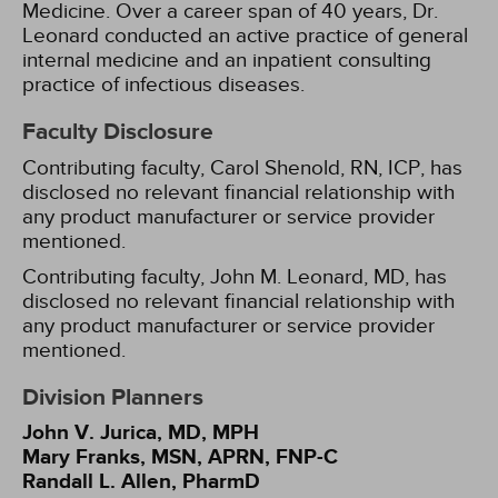
Medicine. Over a career span of 40 years, Dr.
Leonard conducted an active practice of general
internal medicine and an inpatient consulting
practice of infectious diseases.
Faculty Disclosure
Contributing faculty, Carol Shenold, RN, ICP, has
disclosed no relevant financial relationship with
any product manufacturer or service provider
mentioned.
Contributing faculty, John M. Leonard, MD, has
disclosed no relevant financial relationship with
any product manufacturer or service provider
mentioned.
Division Planners
John V. Jurica, MD, MPH
Mary Franks, MSN, APRN, FNP-C
Randall L. Allen, PharmD