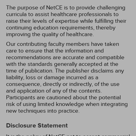
The purpose of NetCE is to provide challenging
curricula to assist healthcare professionals to
raise their levels of expertise while fulfilling their
continuing education requirements, thereby
improving the quality of healthcare.
Our contributing faculty members have taken
care to ensure that the information and
recommendations are accurate and compatible
with the standards generally accepted at the
time of publication. The publisher disclaims any
liability, loss or damage incurred as a
consequence, directly or indirectly, of the use
and application of any of the contents.
Participants are cautioned about the potential
risk of using limited knowledge when integrating
new techniques into practice.
Disclosure Statement