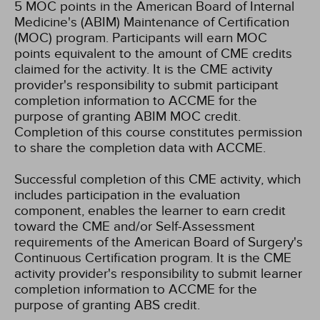
5 MOC points in the American Board of Internal
Medicine's (ABIM) Maintenance of Certification
(MOC) program. Participants will earn MOC
points equivalent to the amount of CME credits
claimed for the activity. It is the CME activity
provider's responsibility to submit participant
completion information to ACCME for the
purpose of granting ABIM MOC credit.
Completion of this course constitutes permission
to share the completion data with ACCME.
Successful completion of this CME activity, which
includes participation in the evaluation
component, enables the learner to earn credit
toward the CME and/or Self-Assessment
requirements of the American Board of Surgery's
Continuous Certification program. It is the CME
activity provider's responsibility to submit learner
completion information to ACCME for the
purpose of granting ABS credit.