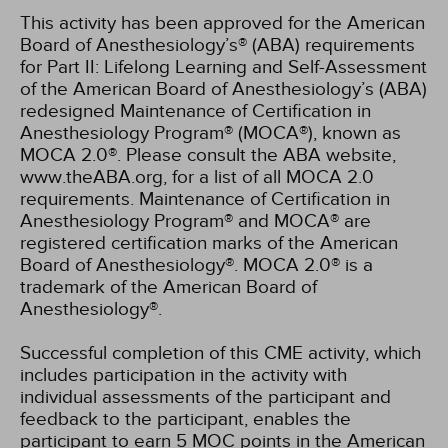
This activity has been approved for the American
Board of Anesthesiology’s® (ABA) requirements
for Part II: Lifelong Learning and Self-Assessment
of the American Board of Anesthesiology’s (ABA)
redesigned Maintenance of Certification in
Anesthesiology Program® (MOCA®), known as
MOCA 2.0®. Please consult the ABA website,
www.theABA.org, for a list of all MOCA 2.0
requirements. Maintenance of Certification in
Anesthesiology Program® and MOCA® are
registered certification marks of the American
Board of Anesthesiology®. MOCA 2.0® is a
trademark of the American Board of
Anesthesiology®.
Successful completion of this CME activity, which
includes participation in the activity with
individual assessments of the participant and
feedback to the participant, enables the
participant to earn 5 MOC points in the American