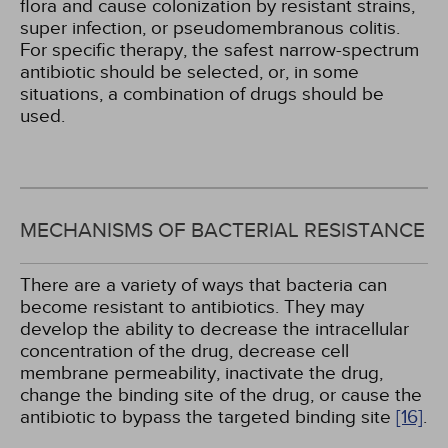
flora and cause colonization by resistant strains,
super infection, or pseudomembranous colitis.
For specific therapy, the safest narrow-spectrum
antibiotic should be selected, or, in some
situations, a combination of drugs should be
used.
MECHANISMS OF BACTERIAL RESISTANCE
There are a variety of ways that bacteria can
become resistant to antibiotics. They may
develop the ability to decrease the intracellular
concentration of the drug, decrease cell
membrane permeability, inactivate the drug,
change the binding site of the drug, or cause the
antibiotic to bypass the targeted binding site
[16]
.