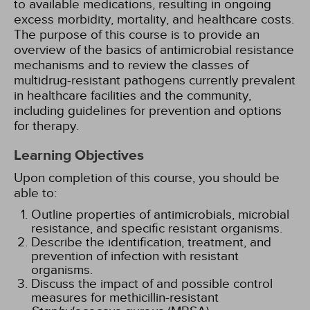
to available medications, resulting in ongoing
excess morbidity, mortality, and healthcare costs.
The purpose of this course is to provide an
overview of the basics of antimicrobial resistance
mechanisms and to review the classes of
multidrug-resistant pathogens currently prevalent
in healthcare facilities and the community,
including guidelines for prevention and options
for therapy.
Learning Objectives
Upon completion of this course, you should be
able to:
Outline properties of antimicrobials, microbial
resistance, and specific resistant organisms.
Describe the identification, treatment, and
prevention of infection with resistant
organisms.
Discuss the impact of and possible control
measures for methicillin-resistant