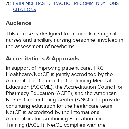
EVIDENCE-BASED PRACTICE RECOMMENDATIONS
CITATIONS
Audience
This course is designed for all medical-surgical
nurses and ancillary nursing personnel involved in
the assessment of newborns.
Accreditations & Approvals
In support of improving patient care, TRC
Healthcare/NetCE is jointly accredited by the
Accreditation Council for Continuing Medical
Education (ACCME), the Accreditation Council for
Pharmacy Education (ACPE), and the American
Nurses Credentialing Center (ANCC), to provide
continuing education for the healthcare team.
NetCE is accredited by the International
Accreditors for Continuing Education and
Training (IACET). NetCE complies with the