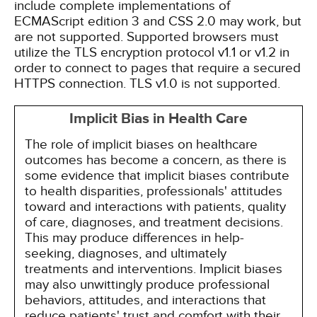
include complete implementations of
ECMAScript edition 3 and CSS 2.0 may work, but
are not supported. Supported browsers must
utilize the TLS encryption protocol v1.1 or v1.2 in
order to connect to pages that require a secured
HTTPS connection. TLS v1.0 is not supported.
Implicit Bias in Health Care
The role of implicit biases on healthcare
outcomes has become a concern, as there is
some evidence that implicit biases contribute
to health disparities, professionals' attitudes
toward and interactions with patients, quality
of care, diagnoses, and treatment decisions.
This may produce differences in help-
seeking, diagnoses, and ultimately
treatments and interventions. Implicit biases
may also unwittingly produce professional
behaviors, attitudes, and interactions that
reduce patients' trust and comfort with their