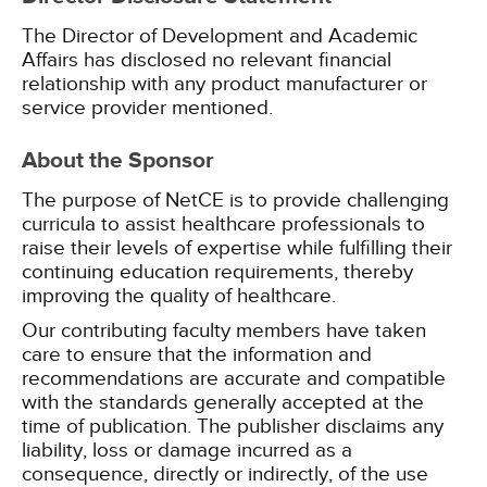
The Director of Development and Academic
Affairs has disclosed no relevant financial
relationship with any product manufacturer or
service provider mentioned.
About the Sponsor
The purpose of NetCE is to provide challenging
curricula to assist healthcare professionals to
raise their levels of expertise while fulfilling their
continuing education requirements, thereby
improving the quality of healthcare.
Our contributing faculty members have taken
care to ensure that the information and
recommendations are accurate and compatible
with the standards generally accepted at the
time of publication. The publisher disclaims any
liability, loss or damage incurred as a
consequence, directly or indirectly, of the use