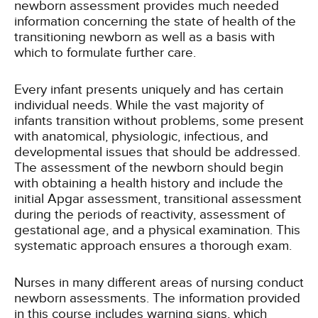
newborn assessment provides much needed
information concerning the state of health of the
transitioning newborn as well as a basis with
which to formulate further care.
Every infant presents uniquely and has certain
individual needs. While the vast majority of
infants transition without problems, some present
with anatomical, physiologic, infectious, and
developmental issues that should be addressed.
The assessment of the newborn should begin
with obtaining a health history and include the
initial Apgar assessment, transitional assessment
during the periods of reactivity, assessment of
gestational age, and a physical examination. This
systematic approach ensures a thorough exam.
Nurses in many different areas of nursing conduct
newborn assessments. The information provided
in this course includes warning signs, which