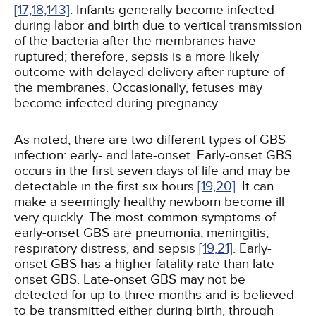
[17,
18,
143]
. Infants generally become infected
during labor and birth due to vertical transmission
of the bacteria after the membranes have
ruptured; therefore, sepsis is a more likely
outcome with delayed delivery after rupture of
the membranes. Occasionally, fetuses may
become infected during pregnancy.
As noted, there are two different types of GBS
infection: early- and late-onset. Early-onset GBS
occurs in the first seven days of life and may be
detectable in the first six hours
[19,
20]
. It can
make a seemingly healthy newborn become ill
very quickly. The most common symptoms of
early-onset GBS are pneumonia, meningitis,
respiratory distress, and sepsis
[19,
21]
. Early-
onset GBS has a higher fatality rate than late-
onset GBS. Late-onset GBS may not be
detected for up to three months and is believed
to be transmitted either during birth, through