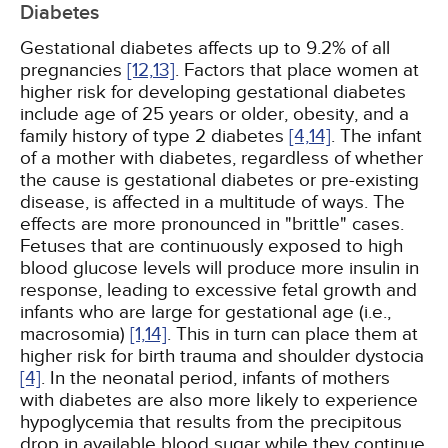
Diabetes
Gestational diabetes affects up to 9.2% of all
pregnancies
[12,
13]
. Factors that place women at
higher risk for developing gestational diabetes
include age of 25 years or older, obesity, and a
family history of type 2 diabetes
[4,
14]
. The infant
of a mother with diabetes, regardless of whether
the cause is gestational diabetes or pre-existing
disease, is affected in a multitude of ways. The
effects are more pronounced in "brittle" cases.
Fetuses that are continuously exposed to high
blood glucose levels will produce more insulin in
response, leading to excessive fetal growth and
infants who are large for gestational age (i.e.,
macrosomia)
[1,
14]
. This in turn can place them at
higher risk for birth trauma and shoulder dystocia
[4]
. In the neonatal period, infants of mothers
with diabetes are also more likely to experience
hypoglycemia that results from the precipitous
drop in available blood sugar while they continue