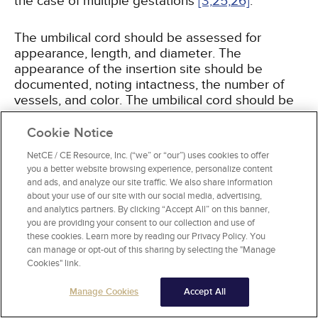
the case of multiple gestations
[3,
25,
26]
.
The umbilical cord should be assessed for
appearance, length, and diameter. The
appearance of the insertion site should be
documented, noting intactness, the number of
vessels, and color. The umbilical cord should be
a pearl ivory color, and any deviations from this
color should be noted. The umbilical cord length
Cookie Notice
is normally between 55 and 60 cm, with 5% of
NetCE / CE Resource, Inc. (“we” or “our”) uses cookies to offer
cords shorter than 35 cm and 5% longer than 80
you a better website browsing experience, personalize content
cm
[25,
26,
27]
. Shorter length may be the cause
and ads, and analyze our site traffic. We also share information
of decreased fetal movement, intrauterine
about your use of our site with our social media, advertising,
constraint, placental abruption, or cord rupture
and analytics partners. By clicking “Accept All” on this banner,
[27]
you are providing your consent to our collection and use of
. A longer cord makes entanglement or
these cookies. Learn more by reading our Privacy Policy. You
prolapse more likely. The cord diameter at term
can manage or opt-out of this sharing by selecting the "Manage
is generally about 1.5 cm and should be relatively
Cookies" link.
uniform throughout, without strictures. The
Wharton's jelly should be firm, with compression
Manage Cookies
Accept All
a likely result if the cord is thin
[3,
26,
27]
.