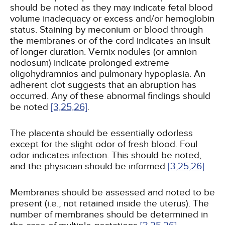
should be noted as they may indicate fetal blood
volume inadequacy or excess and/or hemoglobin
status. Staining by meconium or blood through
the membranes or of the cord indicates an insult
of longer duration. Vernix nodules (or amnion
nodosum) indicate prolonged extreme
oligohydramnios and pulmonary hypoplasia. An
adherent clot suggests that an abruption has
occurred. Any of these abnormal findings should
be noted
[3,
25,
26]
.
The placenta should be essentially odorless
except for the slight odor of fresh blood. Foul
odor indicates infection. This should be noted,
and the physician should be informed
[3,
25,
26]
.
Membranes should be assessed and noted to be
present (i.e., not retained inside the uterus). The
number of membranes should be determined in