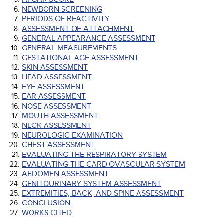
NEWBORN SCREENING
PERIODS OF REACTIVITY
ASSESSMENT OF ATTACHMENT
GENERAL APPEARANCE ASSESSMENT
GENERAL MEASUREMENTS
GESTATIONAL AGE ASSESSMENT
SKIN ASSESSMENT
HEAD ASSESSMENT
EYE ASSESSMENT
EAR ASSESSMENT
NOSE ASSESSMENT
MOUTH ASSESSMENT
NECK ASSESSMENT
NEUROLOGIC EXAMINATION
CHEST ASSESSMENT
EVALUATING THE RESPIRATORY SYSTEM
EVALUATING THE CARDIOVASCULAR SYSTEM
ABDOMEN ASSESSMENT
GENITOURINARY SYSTEM ASSESSMENT
EXTREMITIES, BACK, AND SPINE ASSESSMENT
CONCLUSION
WORKS CITED