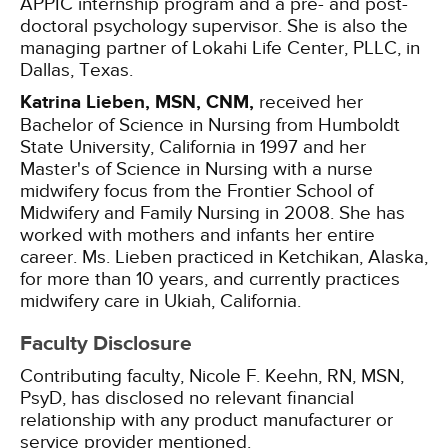
APPIC internship program and a pre- and post-
doctoral psychology supervisor. She is also the
managing partner of Lokahi Life Center, PLLC, in
Dallas, Texas.
Katrina Lieben, MSN, CNM,
received her
Bachelor of Science in Nursing from Humboldt
State University, California in 1997 and her
Master's of Science in Nursing with a nurse
midwifery focus from the Frontier School of
Midwifery and Family Nursing in 2008. She has
worked with mothers and infants her entire
career. Ms. Lieben practiced in Ketchikan, Alaska,
for more than 10 years, and currently practices
midwifery care in Ukiah, California.
Faculty Disclosure
Contributing faculty, Nicole F. Keehn, RN, MSN,
PsyD, has disclosed no relevant financial
relationship with any product manufacturer or
service provider mentioned.