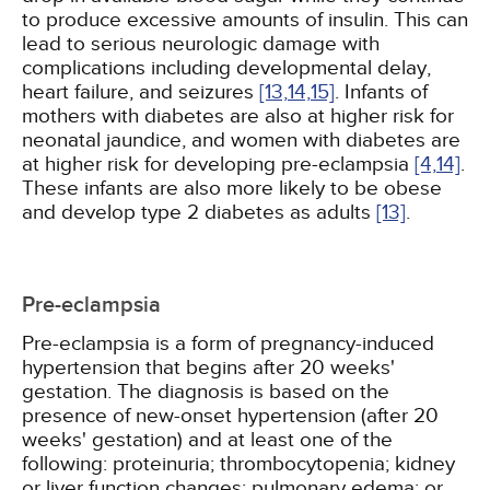
to produce excessive amounts of insulin. This can
lead to serious neurologic damage with
complications including developmental delay,
heart failure, and seizures
[13,
14,
15]
. Infants of
mothers with diabetes are also at higher risk for
neonatal jaundice, and women with diabetes are
at higher risk for developing pre-eclampsia
[4,
14]
.
These infants are also more likely to be obese
and develop type 2 diabetes as adults
[13]
.
Pre-eclampsia
Pre-eclampsia is a form of pregnancy-induced
hypertension that begins after 20 weeks'
gestation. The diagnosis is based on the
presence of new-onset hypertension (after 20
weeks' gestation) and at least one of the
following: proteinuria; thrombocytopenia; kidney
or liver function changes; pulmonary edema; or