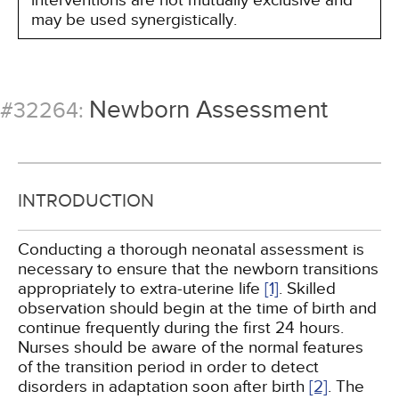
interventions are not mutually exclusive and
may be used synergistically.
Newborn Assessment
#32264:
INTRODUCTION
Conducting a thorough neonatal assessment is
necessary to ensure that the newborn transitions
appropriately to extra-uterine life
[1]
. Skilled
observation should begin at the time of birth and
continue frequently during the first 24 hours.
Nurses should be aware of the normal features
of the transition period in order to detect
disorders in adaptation soon after birth
[2]
. The