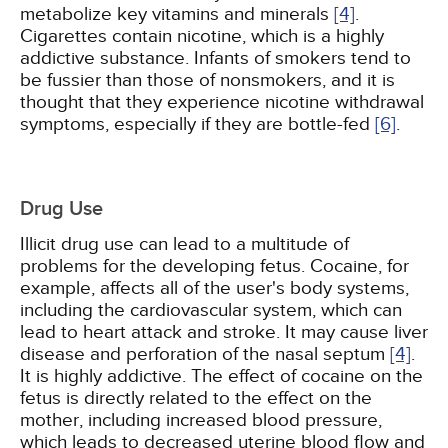
metabolize key vitamins and minerals
[4]
.
Cigarettes contain nicotine, which is a highly
addictive substance. Infants of smokers tend to
be fussier than those of nonsmokers, and it is
thought that they experience nicotine withdrawal
symptoms, especially if they are bottle-fed
[6]
.
Drug Use
Illicit drug use can lead to a multitude of
problems for the developing fetus. Cocaine, for
example, affects all of the user's body systems,
including the cardiovascular system, which can
lead to heart attack and stroke. It may cause liver
disease and perforation of the nasal septum
[4]
.
It is highly addictive. The effect of cocaine on the
fetus is directly related to the effect on the
mother, including increased blood pressure,
which leads to decreased uterine blood flow and