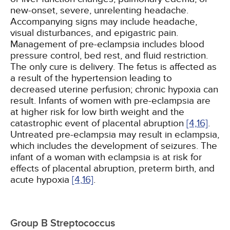
new-onset, severe, unrelenting headache.
Accompanying signs may include headache,
visual disturbances, and epigastric pain.
Management of pre-eclampsia includes blood
pressure control, bed rest, and fluid restriction.
The only cure is delivery. The fetus is affected as
a result of the hypertension leading to
decreased uterine perfusion; chronic hypoxia can
result. Infants of women with pre-eclampsia are
at higher risk for low birth weight and the
catastrophic event of placental abruption
[4,
16]
.
Untreated pre-eclampsia may result in eclampsia,
which includes the development of seizures. The
infant of a woman with eclampsia is at risk for
effects of placental abruption, preterm birth, and
acute hypoxia
[4,
16]
.
Group B Streptococcus