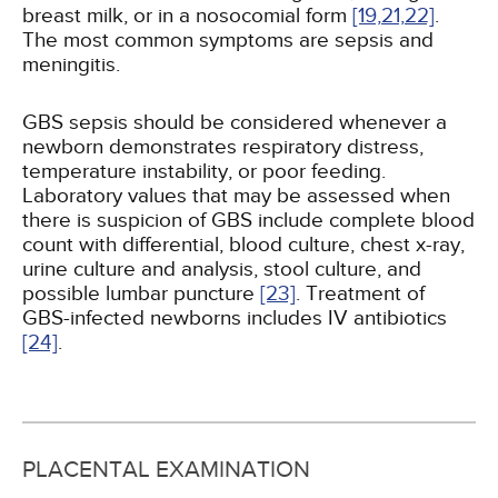
breast milk, or in a nosocomial form
[19,
21,
22]
.
The most common symptoms are sepsis and
meningitis.
GBS sepsis should be considered whenever a
newborn demonstrates respiratory distress,
temperature instability, or poor feeding.
Laboratory values that may be assessed when
there is suspicion of GBS include complete blood
count with differential, blood culture, chest x-ray,
urine culture and analysis, stool culture, and
possible lumbar puncture
[23]
. Treatment of
GBS-infected newborns includes IV antibiotics
[24]
.
PLACENTAL EXAMINATION