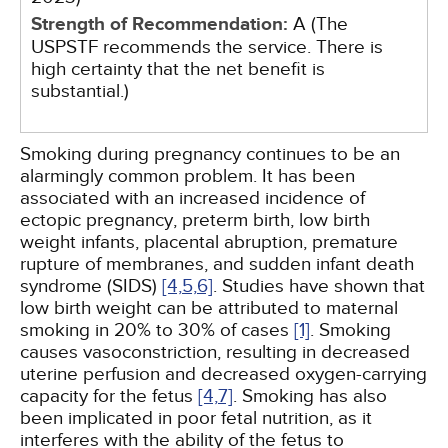
Strength of Recommendation:
A (The
USPSTF recommends the service. There is
high certainty that the net benefit is
substantial.)
Smoking during pregnancy continues to be an
alarmingly common problem. It has been
associated with an increased incidence of
ectopic pregnancy, preterm birth, low birth
weight infants, placental abruption, premature
rupture of membranes, and sudden infant death
syndrome (SIDS)
[4,
5,
6]
. Studies have shown that
low birth weight can be attributed to maternal
smoking in 20% to 30% of cases
[1]
. Smoking
causes vasoconstriction, resulting in decreased
uterine perfusion and decreased oxygen-carrying
capacity for the fetus
[4,
7]
. Smoking has also
been implicated in poor fetal nutrition, as it
interferes with the ability of the fetus to