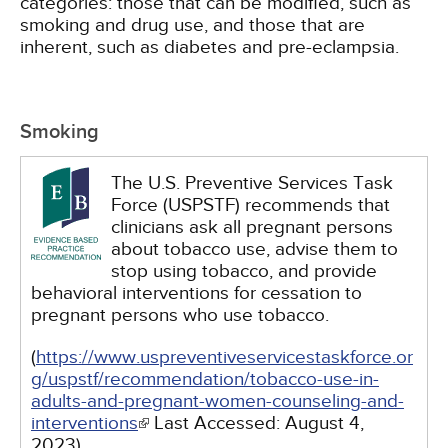
categories: those that can be modified, such as
smoking and drug use, and those that are
inherent, such as diabetes and pre-eclampsia.
Smoking
The U.S. Preventive Services Task
Force (USPSTF) recommends that
clinicians ask all pregnant persons
about tobacco use, advise them to
stop using tobacco, and provide
behavioral interventions for cessation to
pregnant persons who use tobacco.
(
https://www.uspreventiveservicestaskforce.or
g/uspstf/recommendation/tobacco-use-in-
adults-and-pregnant-women-counseling-and-
interventions
Last Accessed:
August 4,
2023
)