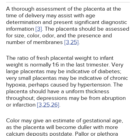
A thorough assessment of the placenta at the
time of delivery may assist with age
determination and present significant diagnostic
information
[3]
. The placenta should be assessed
for size, color, odor, and the presence and
number of membranes
[3,
25]
.
The ratio of fresh placental weight to infant
weight is normally 1:6 in the last trimester. Very
large placentas may be indicative of diabetes;
very small placentas may be indicative of chronic
hypoxia, perhaps caused by hypertension. The
placenta should have a uniform thickness
throughout; depressions may be from abruption
or infarction
[3,
25,
26]
.
Color may give an estimate of gestational age,
as the placenta will become duller with more
calcium deposits postdate. Pallor or plethora