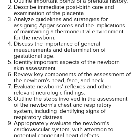
Outline important points of a prenatal history.
Describe immediate post-birth care and
examination of the placenta.
Analyze guidelines and strategies for
assigning Apgar scores and the implications
of maintaining a thermoneutral environment
for the newborn.
Discuss the importance of general
measurements and determination of
gestational age.
Identify important aspects of the newborn
skin assessment.
Review key components of the assessment of
the newborn's head, face, and neck.
Evaluate newborns' reflexes and other
relevant neurologic findings.
Outline the steps involved in the assessment
of the newborn's chest and respiratory
system, including identifying signs of
respiratory distress.
Appropriately evaluate the newborn's
cardiovascular system, with attention to
potential congenital heart defects.