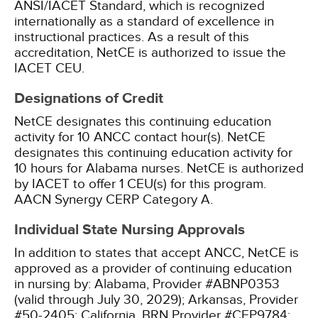
ANSI/IACET Standard, which is recognized
internationally as a standard of excellence in
instructional practices. As a result of this
accreditation, NetCE is authorized to issue the
IACET CEU.
Designations of Credit
NetCE designates this continuing education
activity for 10 ANCC contact hour(s).
NetCE
designates this continuing education activity for
10 hours for Alabama nurses.
NetCE is authorized
by IACET to offer 1 CEU(s) for this program.
AACN Synergy CERP Category A.
Individual State Nursing Approvals
In addition to states that accept ANCC, NetCE is
approved as a provider of continuing education
in nursing by:
Alabama, Provider #ABNP0353
(valid through July 30, 2029);
Arkansas, Provider
#50-2405;
California, BRN Provider #CEP9784;