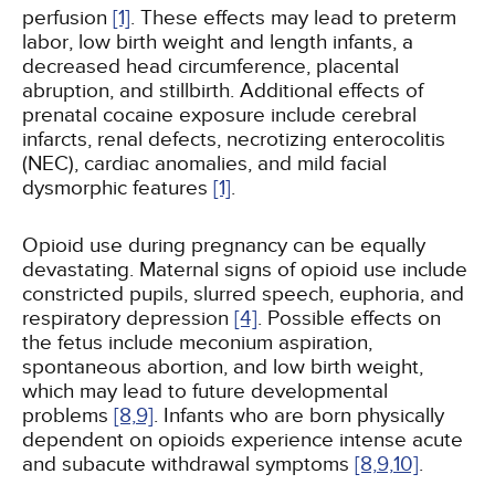
perfusion
[1]
. These effects may lead to preterm
labor, low birth weight and length infants, a
decreased head circumference, placental
abruption, and stillbirth. Additional effects of
prenatal cocaine exposure include cerebral
infarcts, renal defects, necrotizing enterocolitis
(NEC), cardiac anomalies, and mild facial
dysmorphic features
[1]
.
Opioid use during pregnancy can be equally
devastating. Maternal signs of opioid use include
constricted pupils, slurred speech, euphoria, and
respiratory depression
[4]
. Possible effects on
the fetus include meconium aspiration,
spontaneous abortion, and low birth weight,
which may lead to future developmental
problems
[8,
9]
. Infants who are born physically
dependent on opioids experience intense acute
and subacute withdrawal symptoms
[8,
9,
10]
.