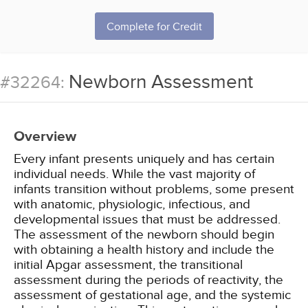
Complete for Credit
Newborn Assessment
#32264:
Overview
Every infant presents uniquely and has certain
individual needs. While the vast majority of
infants transition without problems, some present
with anatomic, physiologic, infectious, and
developmental issues that must be addressed.
The assessment of the newborn should begin
with obtaining a health history and include the
initial Apgar assessment, the transitional
assessment during the periods of reactivity, the
assessment of gestational age, and the systemic