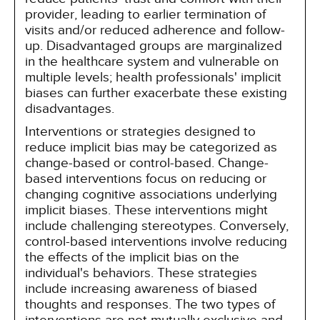
provider, leading to earlier termination of
visits and/or reduced adherence and follow-
up. Disadvantaged groups are marginalized
in the healthcare system and vulnerable on
multiple levels; health professionals' implicit
biases can further exacerbate these existing
disadvantages.
Interventions or strategies designed to
reduce implicit bias may be categorized as
change-based or control-based. Change-
based interventions focus on reducing or
changing cognitive associations underlying
implicit biases. These interventions might
include challenging stereotypes. Conversely,
control-based interventions involve reducing
the effects of the implicit bias on the
individual's behaviors. These strategies
include increasing awareness of biased
thoughts and responses. The two types of