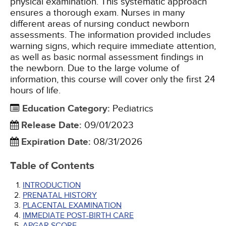
physical examination. This systematic approach
ensures a thorough exam. Nurses in many
different areas of nursing conduct newborn
assessments. The information provided includes
warning signs, which require immediate attention,
as well as basic normal assessment findings in
the newborn. Due to the large volume of
information, this course will cover only the first 24
hours of life.
Education Category
:
Pediatrics
Release Date
:
09/01/2023
Expiration Date
:
08/31/2026
Table of Contents
INTRODUCTION
PRENATAL HISTORY
PLACENTAL EXAMINATION
IMMEDIATE POST-BIRTH CARE
APGAR SCORE