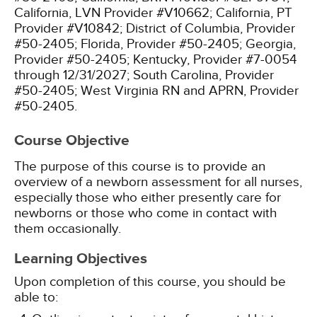
California, LVN Provider #V10662;
California, PT
Provider #V10842;
District of Columbia, Provider
#50-2405;
Florida, Provider #50-2405;
Georgia,
Provider #50-2405;
Kentucky, Provider #7-0054
through 12/31/2027;
South Carolina, Provider
#50-2405;
West Virginia RN and APRN, Provider
#50-2405.
Course Objective
The purpose of this course is to provide an
overview of a newborn assessment for all nurses,
especially those who either presently care for
newborns or those who come in contact with
them occasionally.
Learning Objectives
Upon completion of this course, you should be
able to: