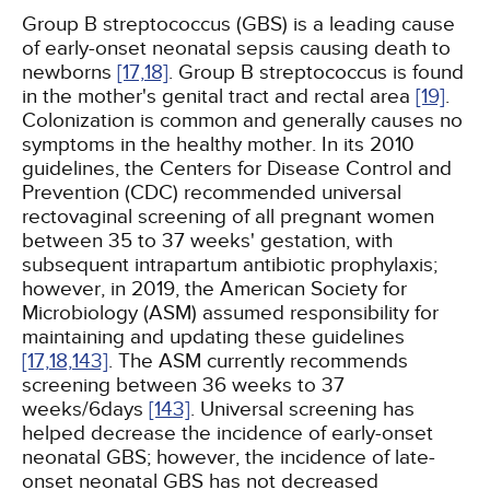
Group B streptococcus (GBS) is a leading cause
of early-onset neonatal sepsis causing death to
newborns
[17,
18]
. Group B streptococcus is found
in the mother's genital tract and rectal area
[19]
.
Colonization is common and generally causes no
symptoms in the healthy mother. In its 2010
guidelines, the Centers for Disease Control and
Prevention (CDC) recommended universal
rectovaginal screening of all pregnant women
between 35 to 37 weeks' gestation, with
subsequent intrapartum antibiotic prophylaxis;
however, in 2019, the American Society for
Microbiology (ASM) assumed responsibility for
maintaining and updating these guidelines
[17,
18,
143]
. The ASM currently recommends
screening between 36 weeks to 37
weeks/6days
[143]
. Universal screening has
helped decrease the incidence of early-onset
neonatal GBS; however, the incidence of late-
onset neonatal GBS has not decreased