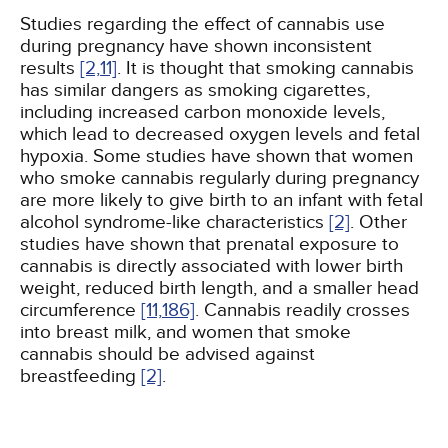
Studies regarding the effect of cannabis use
during pregnancy have shown inconsistent
results
[2,
11]
. It is thought that smoking cannabis
has similar dangers as smoking cigarettes,
including increased carbon monoxide levels,
which lead to decreased oxygen levels and fetal
hypoxia. Some studies have shown that women
who smoke cannabis regularly during pregnancy
are more likely to give birth to an infant with fetal
alcohol syndrome-like characteristics
[2]
. Other
studies have shown that prenatal exposure to
cannabis is directly associated with lower birth
weight, reduced birth length, and a smaller head
circumference
[11,
186]
. Cannabis readily crosses
into breast milk, and women that smoke
cannabis should be advised against
breastfeeding
[2]
.