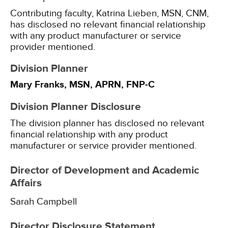
Contributing faculty, Katrina Lieben, MSN, CNM,
has disclosed no relevant financial relationship
with any product manufacturer or service
provider mentioned.
Division Planner
Mary Franks, MSN, APRN, FNP-C
Division Planner Disclosure
The division planner has disclosed no relevant
financial relationship with any product
manufacturer or service provider mentioned.
Director of Development and Academic
Affairs
Sarah Campbell
Director Disclosure Statement