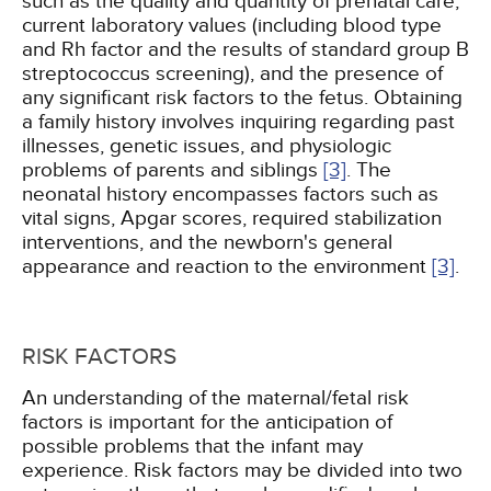
such as the quality and quantity of prenatal care,
current laboratory values (including blood type
and Rh factor and the results of standard group B
streptococcus screening), and the presence of
any significant risk factors to the fetus. Obtaining
a family history involves inquiring regarding past
illnesses, genetic issues, and physiologic
problems of parents and siblings
[3]
. The
neonatal history encompasses factors such as
vital signs, Apgar scores, required stabilization
interventions, and the newborn's general
appearance and reaction to the environment
[3]
.
RISK FACTORS
An understanding of the maternal/fetal risk
factors is important for the anticipation of
possible problems that the infant may
experience. Risk factors may be divided into two