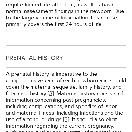
require immediate attention, as well as basic,
normal assessment findings in the newborn. Due
to the large volume of information, this course
primarily covers the first 24 hours of life.
PRENATAL HISTORY
A prenatal history is imperative to the
comprehensive care of each newborn and should
cover the maternal sequelae, family history, and
fetal care history
[3]
. Maternal history consists of
information concerning past pregnancies,
including complications, and specifics of labor
and maternal illness, including infections and the
use of alcohol or drugs
[3]
. It should also elicit
information regarding the current pregnancy,