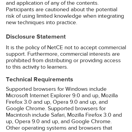
and application of any of the contents.
Participants are cautioned about the potential
risk of using limited knowledge when integrating
new techniques into practice.
Disclosure Statement
It is the policy of NetCE not to accept commercial
support. Furthermore, commercial interests are
prohibited from distributing or providing access
to this activity to learners.
Technical Requirements
Supported browsers for Windows include
Microsoft Internet Explorer 9.0 and up, Mozilla
Firefox 3.0 and up, Opera 9.0 and up, and
Google Chrome. Supported browsers for
Macintosh include Safari, Mozilla Firefox 3.0 and
up, Opera 9.0 and up, and Google Chrome.
Other operating systems and browsers that