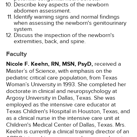
Describe key aspects of the newborn
abdomen assessment.
Identify warning signs and normal findings
when assessing the newborn's genitourinary
system.
Discuss the inspection of the newborn's
extremities, back, and spine.
Faculty
Nicole F. Keehn, RN, MSN, PsyD,
received a
Master’s of Science, with emphasis on the
pediatric critical care population, from Texas
Woman’s University in 1993. She completed her
doctorate in clinical and neuropsychology at
Argosy University in Dallas, Texas. She was
employed as the intensive care educator at
Texas Children's Hospital in Houston, Texas, and
as a clinical nurse in the intensive care unit at
Children's Medical Center of Dallas, Texas. Mrs.
Keehn is currently a clinical training director of an