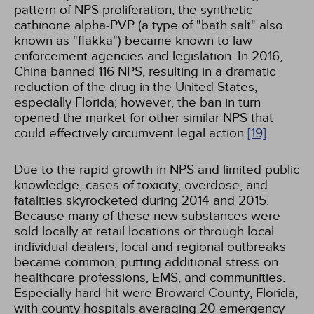
pattern of NPS proliferation, the synthetic
cathinone alpha-PVP (a type of "bath salt" also
known as "flakka") became known to law
enforcement agencies and legislation. In 2016,
China banned 116 NPS, resulting in a dramatic
reduction of the drug in the United States,
especially Florida; however, the ban in turn
opened the market for other similar NPS that
could effectively circumvent legal action
[19]
.
Due to the rapid growth in NPS and limited public
knowledge, cases of toxicity, overdose, and
fatalities skyrocketed during 2014 and 2015.
Because many of these new substances were
sold locally at retail locations or through local
individual dealers, local and regional outbreaks
became common, putting additional stress on
healthcare professions, EMS, and communities.
Especially hard-hit were Broward County, Florida,
with county hospitals averaging 20 emergency