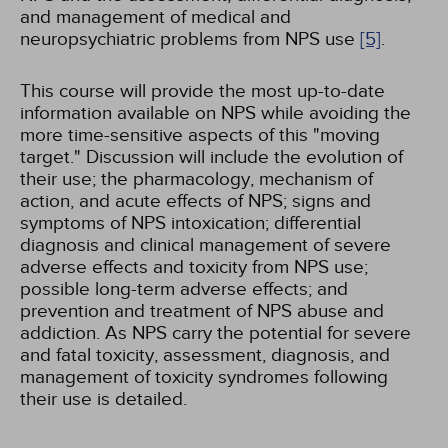
and management of medical and
neuropsychiatric problems from NPS use
[5]
.
This course will provide the most up-to-date
information available on NPS while avoiding the
more time-sensitive aspects of this "moving
target." Discussion will include the evolution of
their use; the pharmacology, mechanism of
action, and acute effects of NPS; signs and
symptoms of NPS intoxication; differential
diagnosis and clinical management of severe
adverse effects and toxicity from NPS use;
possible long-term adverse effects; and
prevention and treatment of NPS abuse and
addiction. As NPS carry the potential for severe
and fatal toxicity, assessment, diagnosis, and
management of toxicity syndromes following
their use is detailed.