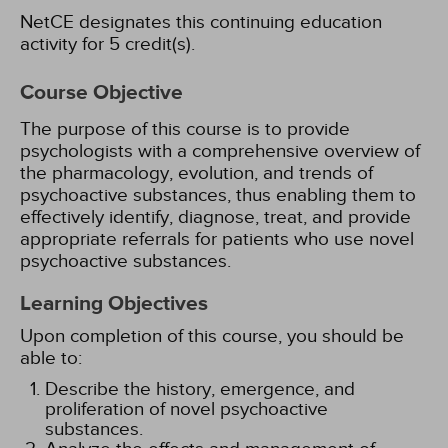
NetCE designates this continuing education
activity for 5 credit(s).
Course Objective
The purpose of this course is to provide
psychologists with a comprehensive overview of
the pharmacology, evolution, and trends of
psychoactive substances, thus enabling them to
effectively identify, diagnose, treat, and provide
appropriate referrals for patients who use novel
psychoactive substances.
Learning Objectives
Upon completion of this course, you should be
able to:
Describe the history, emergence, and
proliferation of novel psychoactive
substances.