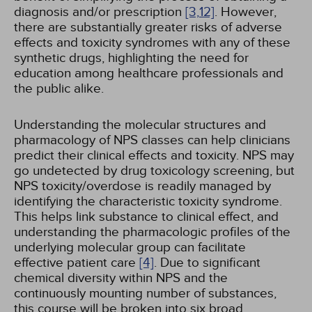
diagnosis and/or prescription
[3,
12]
. However,
there are substantially greater risks of adverse
effects and toxicity syndromes with any of these
synthetic drugs, highlighting the need for
education among healthcare professionals and
the public alike.
Understanding the molecular structures and
pharmacology of NPS classes can help clinicians
predict their clinical effects and toxicity. NPS may
go undetected by drug toxicology screening, but
NPS toxicity/overdose is readily managed by
identifying the characteristic toxicity syndrome.
This helps link substance to clinical effect, and
understanding the pharmacologic profiles of the
underlying molecular group can facilitate
effective patient care
[4]
. Due to significant
chemical diversity within NPS and the
continuously mounting number of substances,
this course will be broken into six broad