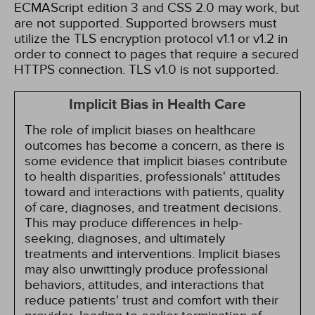
ECMAScript edition 3 and CSS 2.0 may work, but
are not supported. Supported browsers must
utilize the TLS encryption protocol v1.1 or v1.2 in
order to connect to pages that require a secured
HTTPS connection. TLS v1.0 is not supported.
Implicit Bias in Health Care
The role of implicit biases on healthcare
outcomes has become a concern, as there is
some evidence that implicit biases contribute
to health disparities, professionals' attitudes
toward and interactions with patients, quality
of care, diagnoses, and treatment decisions.
This may produce differences in help-
seeking, diagnoses, and ultimately
treatments and interventions. Implicit biases
may also unwittingly produce professional
behaviors, attitudes, and interactions that
reduce patients' trust and comfort with their