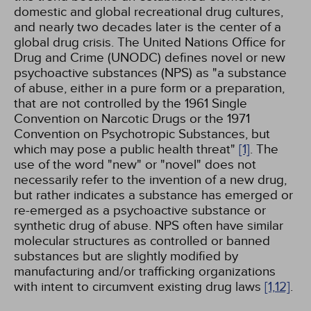
domestic and global recreational drug cultures,
and nearly two decades later is the center of a
global drug crisis. The United Nations Office for
Drug and Crime (UNODC) defines novel or new
psychoactive substances (NPS) as "a substance
of abuse, either in a pure form or a preparation,
that are not controlled by the 1961 Single
Convention on Narcotic Drugs or the 1971
Convention on Psychotropic Substances, but
which may pose a public health threat"
[1]
. The
use of the word "new" or "novel" does not
necessarily refer to the invention of a new drug,
but rather indicates a substance has emerged or
re-emerged as a psychoactive substance or
synthetic drug of abuse. NPS often have similar
molecular structures as controlled or banned
substances but are slightly modified by
manufacturing and/or trafficking organizations
with intent to circumvent existing drug laws
[1,
12]
.