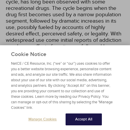
cycle, has long been observed with some
recreational drugs. The cycle begins when the
drug first becomes used by a narrow population
segment, followed by dramatic increases in its
use, possibly fueled by accounts of highly
desired effect, perceived safety, or legality. With
widespread use come initial reports of addiction
or adverse effects from its use, followed by
medical and public health alarm, extensive and
Cookie Notice
sometimes sensationalized media reporting,
NetCE / CE Resource, Inc. (“we” or “our”) uses cookies to offer
rushed legislation criminalizing its use or
you a better website browsing experience, personalize content
possession, and then declining prevalence of its
and ads, and analyze our site traffic. We also share information
use
[17]
. This pattern has been shown in the
about your use of our site with our social media, advertising,
United States using poison control center data to
and analytics partners. By clicking “Accept All” on this banner,
obtain valuable information on population-level
you are providing your consent to our collection and use of
trends in the abuse of specific and class-wide
these cookies. Learn more by reading our Privacy Policy. You
can manage or opt-out of this sharing by selecting the "Manage
substances. According to the American
Cookies" link.
Association of Poison Control Centers, use of
synthetic cathinones resulting in toxic effects
Manage Cookies
Accept All
peaked in 2012 and cannabimimetics reached
highest rates in 2015, indicating the turning point