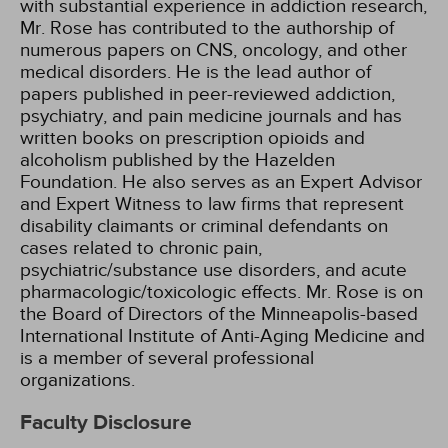
with substantial experience in addiction research,
Mr. Rose has contributed to the authorship of
numerous papers on CNS, oncology, and other
medical disorders. He is the lead author of
papers published in peer-reviewed addiction,
psychiatry, and pain medicine journals and has
written books on prescription opioids and
alcoholism published by the Hazelden
Foundation. He also serves as an Expert Advisor
and Expert Witness to law firms that represent
disability claimants or criminal defendants on
cases related to chronic pain,
psychiatric/substance use disorders, and acute
pharmacologic/toxicologic effects. Mr. Rose is on
the Board of Directors of the Minneapolis-based
International Institute of Anti-Aging Medicine and
is a member of several professional
organizations.
Faculty Disclosure