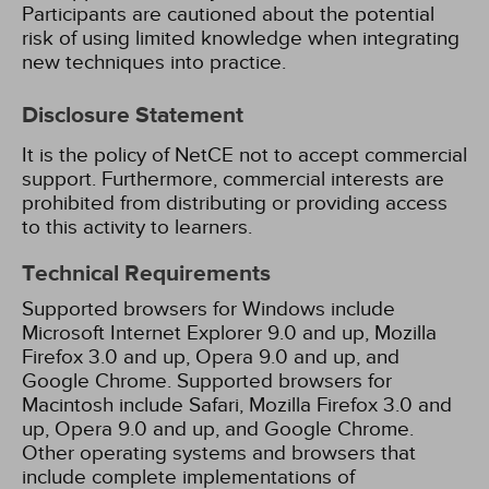
Participants are cautioned about the potential
risk of using limited knowledge when integrating
new techniques into practice.
Disclosure Statement
It is the policy of NetCE not to accept commercial
support. Furthermore, commercial interests are
prohibited from distributing or providing access
to this activity to learners.
Technical Requirements
Supported browsers for Windows include
Microsoft Internet Explorer 9.0 and up, Mozilla
Firefox 3.0 and up, Opera 9.0 and up, and
Google Chrome. Supported browsers for
Macintosh include Safari, Mozilla Firefox 3.0 and
up, Opera 9.0 and up, and Google Chrome.
Other operating systems and browsers that
include complete implementations of