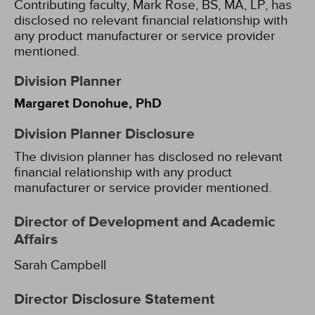
Contributing faculty, Mark Rose, BS, MA, LP, has
disclosed no relevant financial relationship with
any product manufacturer or service provider
mentioned.
Division Planner
Margaret Donohue, PhD
Division Planner Disclosure
The division planner has disclosed no relevant
financial relationship with any product
manufacturer or service provider mentioned.
Director of Development and Academic
Affairs
Sarah Campbell
Director Disclosure Statement