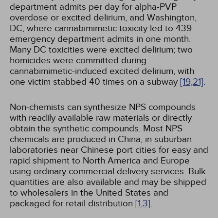
department admits per day for alpha-PVP
overdose or excited delirium, and Washington,
DC, where cannabimimetic toxicity led to 439
emergency department admits in one month.
Many DC toxicities were excited delirium; two
homicides were committed during
cannabimimetic-induced excited delirium, with
one victim stabbed 40 times on a subway
[19,
21]
.
Non-chemists can synthesize NPS compounds
with readily available raw materials or directly
obtain the synthetic compounds. Most NPS
chemicals are produced in China, in suburban
laboratories near Chinese port cities for easy and
rapid shipment to North America and Europe
using ordinary commercial delivery services. Bulk
quantities are also available and may be shipped
to wholesalers in the United States and
packaged for retail distribution
[1,
3]
.