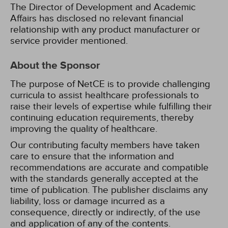
The Director of Development and Academic
Affairs has disclosed no relevant financial
relationship with any product manufacturer or
service provider mentioned.
About the Sponsor
The purpose of NetCE is to provide challenging
curricula to assist healthcare professionals to
raise their levels of expertise while fulfilling their
continuing education requirements, thereby
improving the quality of healthcare.
Our contributing faculty members have taken
care to ensure that the information and
recommendations are accurate and compatible
with the standards generally accepted at the
time of publication. The publisher disclaims any
liability, loss or damage incurred as a
consequence, directly or indirectly, of the use
and application of any of the contents.