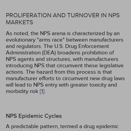
PROLIFERATION AND TURNOVER IN NPS
MARKETS
As noted, the NPS arena is characterized by an
evolutionary "arms race" between manufacturers
and regulators. The U.S. Drug Enforcement
Administration (DEA) broadens prohibition of
NPS agents and structures, with manufacturers
introducing NPS that circumvent these legislative
actions. The hazard from this process is that
manufacturer efforts to circumvent new drug laws
will lead to NPS entry with greater toxicity and
morbidity risk
[1]
.
NPS Epidemic Cycles
A predictable pattern, termed a drug epidemic