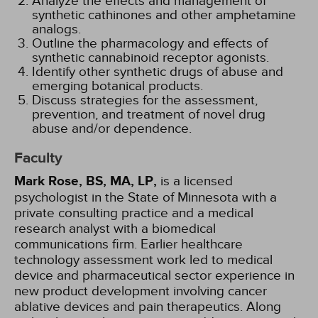
Analyze the effects and management of
synthetic cathinones and other amphetamine
analogs.
Outline the pharmacology and effects of
synthetic cannabinoid receptor agonists.
Identify other synthetic drugs of abuse and
emerging botanical products.
Discuss strategies for the assessment,
prevention, and treatment of novel drug
abuse and/or dependence.
Faculty
Mark Rose, BS, MA, LP,
is a licensed
psychologist in the State of Minnesota with a
private consulting practice and a medical
research analyst with a biomedical
communications firm. Earlier healthcare
technology assessment work led to medical
device and pharmaceutical sector experience in
new product development involving cancer
ablative devices and pain therapeutics. Along