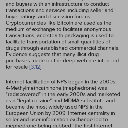
and buyers with an infrastructure to conduct
transactions and services, including seller and
buyer ratings and discussion forums.
Cryptocurrencies like Bitcoin are used as the
medium of exchange to facilitate anonymous
transactions, and stealth packaging is used to
facilitate transportation of small quantities of
drugs through established commercial channels.
Evidence suggests that many illicit drug
purchases made on the deep web are intended
for resale
[3,
12]
.
Internet facilitation of NPS began in the 2000s.
4-Methylmethcathinone (mephedrone) was
"rediscovered" in the early 2000s and marketed
as a "legal cocaine" and MDMA substitute and
became the most widely used NPS in the
European Union by 2009. Internet centrality in
seller and user information exchange led to
mephedrone being dubbed "the first Internet