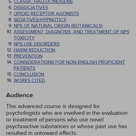
CLASSIC HALLUCINOGENS
DISSOCIATIVES
OPIOID RECEPTOR AGONISTS
SEDATIVES/HYPNOTICS
NPS OF NATURAL ORIGIN (BOTANICALS)
ASSESSMENT, DIAGNOSIS, AND TREATMENT OF NPS
TOXICITY
NPS USE DISORDERS
HARM REDUCTION
PREVENTION
CONSIDERATIONS FOR NON-ENGLISH-PROFICIENT
PATIENTS
CONCLUSION
WORKS CITED
Audience
This advanced course is designed for
psychologists who are involved in the evaluation
or treatment of persons who use novel
psychoactive substances or whose past use has
resulted in untoward effects.