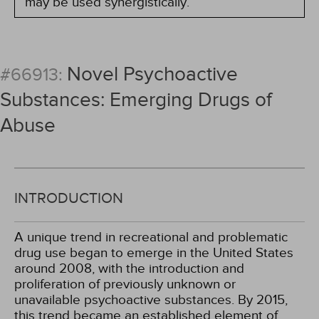
may be used synergistically.
Novel Psychoactive
#66913:
Substances: Emerging Drugs of
Abuse
INTRODUCTION
A unique trend in recreational and problematic
drug use began to emerge in the United States
around 2008, with the introduction and
proliferation of previously unknown or
unavailable psychoactive substances. By 2015,
this trend became an established element of