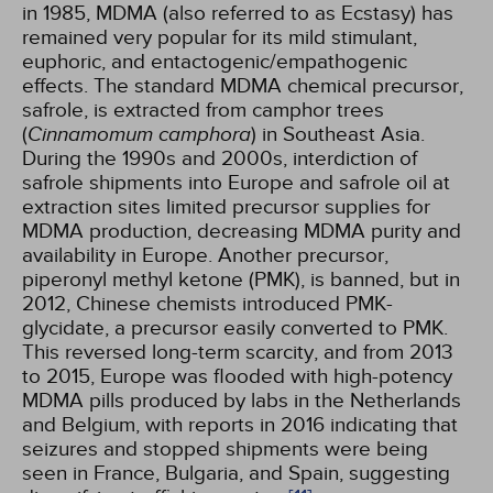
in 1985, MDMA (also referred to as Ecstasy) has
remained very popular for its mild stimulant,
euphoric, and entactogenic/empathogenic
effects. The standard MDMA chemical precursor,
safrole, is extracted from camphor trees
(
Cinnamomum camphora
) in Southeast Asia.
During the 1990s and 2000s, interdiction of
safrole shipments into Europe and safrole oil at
extraction sites limited precursor supplies for
MDMA production, decreasing MDMA purity and
availability in Europe. Another precursor,
piperonyl methyl ketone (PMK), is banned, but in
2012, Chinese chemists introduced PMK-
glycidate, a precursor easily converted to PMK.
This reversed long-term scarcity, and from 2013
to 2015, Europe was flooded with high-potency
MDMA pills produced by labs in the Netherlands
and Belgium, with reports in 2016 indicating that
seizures and stopped shipments were being
seen in France, Bulgaria, and Spain, suggesting