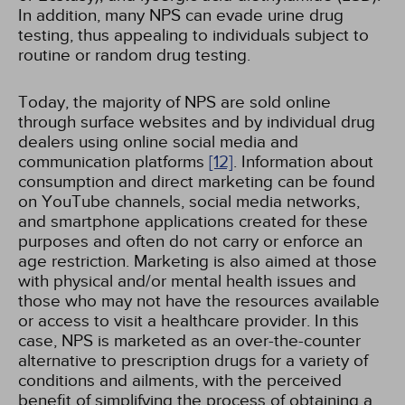
In addition, many NPS can evade urine drug
testing, thus appealing to individuals subject to
routine or random drug testing.
Today, the majority of NPS are sold online
through surface websites and by individual drug
dealers using online social media and
communication platforms
[12]
. Information about
consumption and direct marketing can be found
on YouTube channels, social media networks,
and smartphone applications created for these
purposes and often do not carry or enforce an
age restriction. Marketing is also aimed at those
with physical and/or mental health issues and
those who may not have the resources available
or access to visit a healthcare provider. In this
case, NPS is marketed as an over-the-counter
alternative to prescription drugs for a variety of
conditions and ailments, with the perceived
benefit of simplifying the process of obtaining a