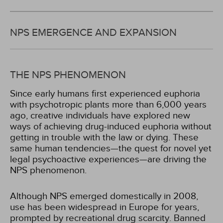
NPS EMERGENCE AND EXPANSION
THE NPS PHENOMENON
Since early humans first experienced euphoria
with psychotropic plants more than 6,000 years
ago, creative individuals have explored new
ways of achieving drug-induced euphoria without
getting in trouble with the law or dying. These
same human tendencies—the quest for novel yet
legal psychoactive experiences—are driving the
NPS phenomenon.
Although NPS emerged domestically in 2008,
use has been widespread in Europe for years,
prompted by recreational drug scarcity. Banned