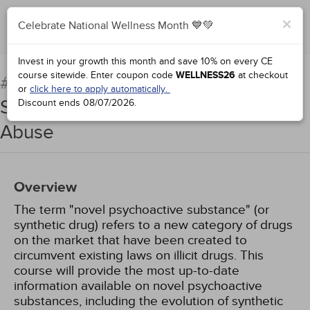
×
Celebrate National Wellness Month 💙💚
Complete for Credit
Invest in your growth this month and save 10% on every CE
course sitewide.
Enter coupon code
WELLNESS26
at checkout
Novel Psychoactive
#66913:
or
click here to apply automatically.
Substances: Emerging Drugs of
Discount ends
08/07/2026
.
Abuse
Overview
The term "novel psychoactive substance" (or
synthetic drug) refers to a new category of drugs
on the market that have been created to
circumvent existing laws on illicit drugs. This
course will provide the most up-to-date
information available on novel psychoactive
substances, including the evolution of synthetic