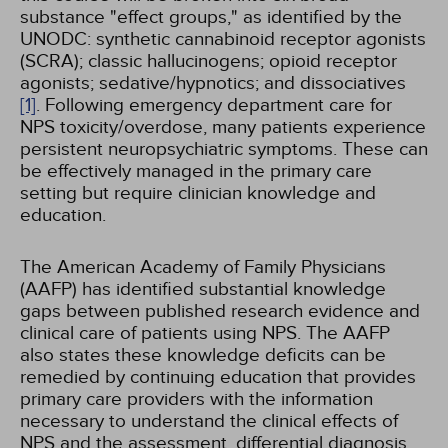
substance "effect groups," as identified by the
UNODC: synthetic cannabinoid receptor agonists
(SCRA); classic hallucinogens; opioid receptor
agonists; sedative/hypnotics; and dissociatives
[1]
. Following emergency department care for
NPS toxicity/overdose, many patients experience
persistent neuropsychiatric symptoms. These can
be effectively managed in the primary care
setting but require clinician knowledge and
education.
The American Academy of Family Physicians
(AAFP) has identified substantial knowledge
gaps between published research evidence and
clinical care of patients using NPS. The AAFP
also states these knowledge deficits can be
remedied by continuing education that provides
primary care providers with the information
necessary to understand the clinical effects of
NPS and the assessment, differential diagnosis,