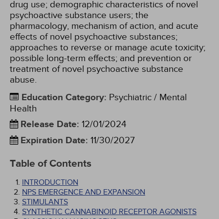
drug use; demographic characteristics of novel
psychoactive substance users; the
pharmacology, mechanism of action, and acute
effects of novel psychoactive substances;
approaches to reverse or manage acute toxicity;
possible long-term effects; and prevention or
treatment of novel psychoactive substance
abuse.
Education Category
:
Psychiatric / Mental
Health
Release Date
:
12/01/2024
Expiration Date
:
11/30/2027
Table of Contents
INTRODUCTION
NPS EMERGENCE AND EXPANSION
STIMULANTS
SYNTHETIC CANNABINOID RECEPTOR AGONISTS