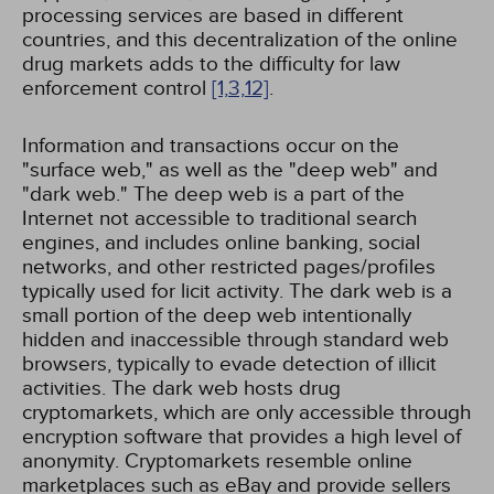
processing services are based in different
countries, and this decentralization of the online
drug markets adds to the difficulty for law
enforcement control
[1,
3,
12]
.
Information and transactions occur on the
"surface web," as well as the "deep web" and
"dark web." The deep web is a part of the
Internet not accessible to traditional search
engines, and includes online banking, social
networks, and other restricted pages/profiles
typically used for licit activity. The dark web is a
small portion of the deep web intentionally
hidden and inaccessible through standard web
browsers, typically to evade detection of illicit
activities. The dark web hosts drug
cryptomarkets, which are only accessible through
encryption software that provides a high level of
anonymity. Cryptomarkets resemble online
marketplaces such as eBay and provide sellers