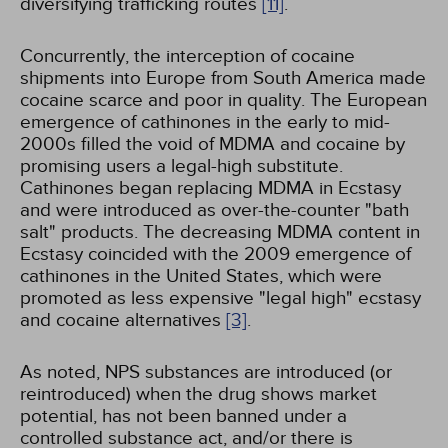
diversifying trafficking routes
[11]
.
Concurrently, the interception of cocaine
shipments into Europe from South America made
cocaine scarce and poor in quality. The European
emergence of cathinones in the early to mid-
2000s filled the void of MDMA and cocaine by
promising users a legal-high substitute.
Cathinones began replacing MDMA in Ecstasy
and were introduced as over-the-counter "bath
salt" products. The decreasing MDMA content in
Ecstasy coincided with the 2009 emergence of
cathinones in the United States, which were
promoted as less expensive "legal high" ecstasy
and cocaine alternatives
[3]
.
As noted, NPS substances are introduced (or
reintroduced) when the drug shows market
potential, has not been banned under a
controlled substance act, and/or there is