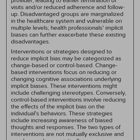
provider, leading to earlier termination of
visits and/or reduced adherence and follow-
up. Disadvantaged groups are marginalized
in the healthcare system and vulnerable on
multiple levels; health professionals' implicit
biases can further exacerbate these existing
disadvantages.
Interventions or strategies designed to
reduce implicit bias may be categorized as
change-based or control-based. Change-
based interventions focus on reducing or
changing cognitive associations underlying
implicit biases. These interventions might
include challenging stereotypes. Conversely,
control-based interventions involve reducing
the effects of the implicit bias on the
individual's behaviors. These strategies
include increasing awareness of biased
thoughts and responses. The two types of
interventions are not mutually exclusive and