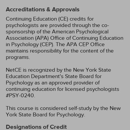
Accreditations & Approvals
Continuing Education (CE) credits for
psychologists are provided through the co-
sponsorship of the American Psychological
Association (APA) Office of Continuing Education
in Psychology (CEP). The APA CEP Office
maintains responsibility for the content of the
programs.
NetCE is recognized by the New York State
Education Department's State Board for
Psychology as an approved provider of
continuing education for licensed psychologists
#PSY-0240.
This course is considered self-study by the New
York State Board for Psychology.
Designations of Credit