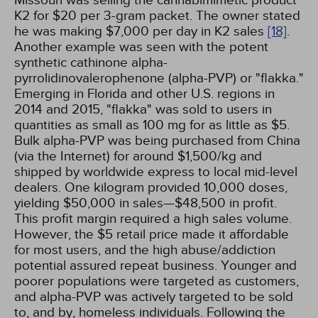
Missouri was selling the cannabimimetic product
K2 for $20 per 3-gram packet. The owner stated
he was making $7,000 per day in K2 sales
[18]
.
Another example was seen with the potent
synthetic cathinone alpha-
pyrrolidinovalerophenone (alpha-PVP) or "flakka."
Emerging in Florida and other U.S. regions in
2014 and 2015, "flakka" was sold to users in
quantities as small as 100 mg for as little as $5.
Bulk alpha-PVP was being purchased from China
(via the Internet) for around $1,500/kg and
shipped by worldwide express to local mid-level
dealers. One kilogram provided 10,000 doses,
yielding $50,000 in sales—$48,500 in profit.
This profit margin required a high sales volume.
However, the $5 retail price made it affordable
for most users, and the high abuse/addiction
potential assured repeat business. Younger and
poorer populations were targeted as customers,
and alpha-PVP was actively targeted to be sold
to, and by, homeless individuals. Following the