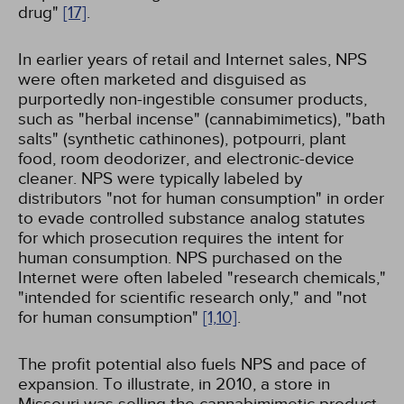
drug"
[17]
.
In earlier years of retail and Internet sales, NPS
were often marketed and disguised as
purportedly non-ingestible consumer products,
such as "herbal incense" (cannabimimetics), "bath
salts" (synthetic cathinones), potpourri, plant
food, room deodorizer, and electronic-device
cleaner. NPS were typically labeled by
distributors "not for human consumption" in order
to evade controlled substance analog statutes
for which prosecution requires the intent for
human consumption. NPS purchased on the
Internet were often labeled "research chemicals,"
"intended for scientific research only," and "not
for human consumption"
[1,
10]
.
The profit potential also fuels NPS and pace of
expansion. To illustrate, in 2010, a store in