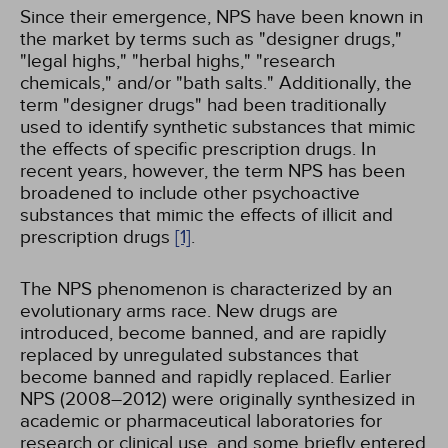
Since their emergence, NPS have been known in
the market by terms such as "designer drugs,"
"legal highs," "herbal highs," "research
chemicals," and/or "bath salts." Additionally, the
term "designer drugs" had been traditionally
used to identify synthetic substances that mimic
the effects of specific prescription drugs. In
recent years, however, the term NPS has been
broadened to include other psychoactive
substances that mimic the effects of illicit and
prescription drugs
[1]
.
The NPS phenomenon is characterized by an
evolutionary arms race. New drugs are
introduced, become banned, and are rapidly
replaced by unregulated substances that
become banned and rapidly replaced. Earlier
NPS (2008–2012) were originally synthesized in
academic or pharmaceutical laboratories for
research or clinical use, and some briefly entered