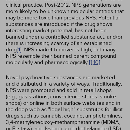
clinical practice. Post-2012, NPS generations are
more likely to be unknown molecular entities that
may be more toxic than previous NPS. Potential
substances are introduced if the drug shows
interesting market potential, has not been
banned under a controlled substance act, and/or
there is increasing scarcity of an established
drug
[1]
. NPS market turnover is high, but many
NPS resemble their banned parent compound
molecularly and pharmacologically
[1,
10]
.
Novel psychoactive substances are marketed
and distributed in a variety of ways. Traditionally,
NPS were promoted and sold in retail shops
(e.g., gas stations, convenience stores, smoke
shops) or online in both surface websites and in
the deep web as "legal high" substitutes for illicit
drugs such as cannabis, cocaine, amphetamines,
3,4-methylenedioxy-methamphetamine (MDMA,
or Ecstasy), and lysergic acid diethylamide (LSD).