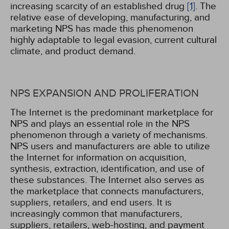
increasing scarcity of an established drug
[1]
. The
relative ease of developing, manufacturing, and
marketing NPS has made this phenomenon
highly adaptable to legal evasion, current cultural
climate, and product demand.
NPS EXPANSION AND PROLIFERATION
The Internet is the predominant marketplace for
NPS and plays an essential role in the NPS
phenomenon through a variety of mechanisms.
NPS users and manufacturers are able to utilize
the Internet for information on acquisition,
synthesis, extraction, identification, and use of
these substances. The Internet also serves as
the marketplace that connects manufacturers,
suppliers, retailers, and end users. It is
increasingly common that manufacturers,
suppliers, retailers, web-hosting, and payment