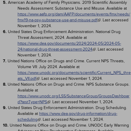
5.
American Academy of Family Physicians. 2019 Scientific Assembly
Needs Assessment: Substance Use and Misuse. Available at
https://www.aafp.org/dam/AAFP/documents/events/fmx/needs/
fmx19-na-psy-substance-use-and-misuse.pdf
. Last accessed
November 1, 2024.
6.
United States Drug Enforcement Administration. National Drug
Threat Assessment, 2024. Available at
https://www.dea.gov/documents/2024/2024-05/2024-05-
24/national-drug-threat-assessment-2024
. Last accessed
November 1, 2024.
7.
United Nations Office on Drugs and Crime. Current NPS Threats,
Volume VII: July 2024. Available at
https://www.unodc.org/documents/scientific/Current_NPS_thre
ats_VII.pdf
. Last accessed November 1, 2024.
8.
United Nations Office on Drugs and Crime. NPS Substance Groups.
Available at
https://www.unodc.org/LSS/SubstanceGroup/GroupsDashboar
d?testType=NPS
. Last accessed November 1, 2024.
9.
United States Drug Enforcement Administration. Drug Scheduling.
Available at
https://www.dea.gov/drug-information/drug-
scheduling
. Last accessed November 1, 2024.
10.
United Nations Office on Drugs and Crime. UNODC Early Warning