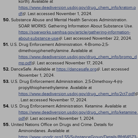
korth). Available at
https://www.deadiversion.usdoj.gov/drug_chem_info/kratom.p
df
. Last accessed November 1, 2024.
50.
Substance Abuse and Mental Health Services Administration.
SOAR WORKS: Gathering Information About Substance Use.
https://soarworks.samhsa.gov/article/gathering-information-
about-substance-use
. Last accessed November 22, 2024.
51.
U.S. Drug Enforcement Administration. 4-Bromo-2,5-
dimethoxyphenethylamine. Available at
https://www.deadiversion.usdoj.gov/drug_chem_info/bromo_d
mp.pdf
. Last accessed November 17, 2024.
52.
DanceSafe. Available at
https://dancesafe.org
. Last accessed
November 1, 2024.
53.
U.S. Drug Enforcement Administration. 2,5-Dimethoxy-4-(n)-
propylthiophenethylamine. Available at
https://www.deadiversion.usdoj.gov/drug_chem_info/2ct7.pdf
. Last accessed November 17, 2024.
54.
U.S. Drug Enforcement Administration. Ketamine. Available at
https://www.deadiversion.usdoj.gov/drug_chem_info/ketamine.
pdf
. Last accessed November 1, 2024.
55.
United Nations Office on Drugs and Crime. Details for
Aminoindanes. Available at
https://www.unodc.org/LSS/SubstanceGroup/Details/8fd64573-