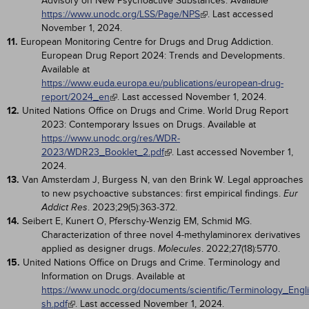
Advisory on New Psychoactive Substances. Available
https://www.unodc.org/LSS/Page/NPS
. Last accessed
November 1, 2024.
11.
European Monitoring Centre for Drugs and Drug Addiction.
European Drug Report 2024: Trends and Developments.
Available at
https://www.euda.europa.eu/publications/european-drug-
report/2024_en
. Last accessed November 1, 2024.
12.
United Nations Office on Drugs and Crime. World Drug Report
2023: Contemporary Issues on Drugs. Available at
https://www.unodc.org/res/WDR-
2023/WDR23_Booklet_2.pdf
. Last accessed November 1,
2024.
13.
Van Amsterdam J, Burgess N, van den Brink W. Legal approaches
to new psychoactive substances: first empirical findings.
Eur
. 2023;29(5):363-372.
Addict Res
14.
Seibert E, Kunert O, Pferschy-Wenzig EM, Schmid MG.
Characterization of three novel 4-methylaminorex derivatives
applied as designer drugs.
. 2022;27(18):5770.
Molecules
15.
United Nations Office on Drugs and Crime. Terminology and
Information on Drugs. Available at
https://www.unodc.org/documents/scientific/Terminology_Engli
sh.pdf
. Last accessed November 1, 2024.