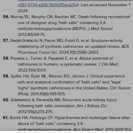
c567-4734-a258-76d1d95dca25
. Last accessed November 1,
2024.
56.
Murray BL, Murphy CM, Beuhler MC. Death following recreational
use of designer drug "bath salts" containing 3,4-
methylenedioxypyrovalerone (MDPV).
.
J Med Toxicol
2012;8(1):69-75.
57.
Nadal-Gratacós N, Pazos MD, Pubill D, et al. Structure–activity
relationship of synthetic cathinones: an updated review.
ACS
. 2024;7(9):2588–2603.
Pharmacol Transl Sci
58.
Poyatos L, Torres A, Papaseit E, et al. Abuse potential of
cathinones in humans: a systematic review.
.
J Clin Med
2022;11(4):1004.
59.
Spiller HA, Ryan ML, Weston RG, Jansen J. Clinical experience
with and analytical confirmation of "bath salts" and "legal
highs" (synthetic cathinones) in the United States.
Clin Toxicol
. 2011;49(6):499-505.
(Phila)
60.
Adebamiro A, Perazella MA. Recurrent acute kidney injury
following bath salts intoxication.
.
Am J Kidney Dis
2012;59(2):273-275.
61.
Borek HA, Holstege CP. Hyperthermia and multiorgan failure after
abuse of "bath salts" containing 3,4-
methylenedioxypyrovalerone.
. 2012;60(1):103-
Ann Emerg Med