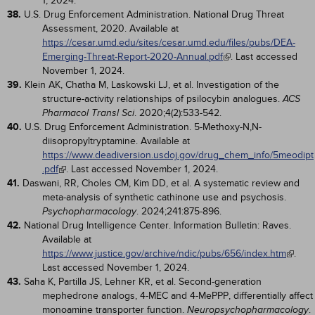
1, 2024.
38.
U.S. Drug Enforcement Administration. National Drug Threat
Assessment, 2020. Available at
https://cesar.umd.edu/sites/cesar.umd.edu/files/pubs/DEA-
Emerging-Threat-Report-2020-Annual.pdf
. Last accessed
November 1, 2024.
39.
Klein AK, Chatha M, Laskowski LJ, et al. Investigation of the
structure-activity relationships of psilocybin analogues.
ACS
. 2020;4(2):533-542.
Pharmacol Transl Sci
40.
U.S. Drug Enforcement Administration. 5-Methoxy-N,N-
diisopropyltryptamine. Available at
https://www.deadiversion.usdoj.gov/drug_chem_info/5meodipt
.pdf
. Last accessed November 1, 2024.
41.
Daswani, RR, Choles CM, Kim DD, et al. A systematic review and
meta-analysis of synthetic cathinone use and psychosis.
. 2024;241:875-896.
Psychopharmacology
42.
National Drug Intelligence Center. Information Bulletin: Raves.
Available at
https://www.justice.gov/archive/ndic/pubs/656/index.htm
.
Last accessed November 1, 2024.
43.
Saha K, Partilla JS, Lehner KR, et al. Second-generation
mephedrone analogs, 4-MEC and 4-MePPP, differentially affect
monoamine transporter function.
.
Neuropsychopharmacology