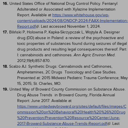
16.
United States Office of National Drug Control Policy. Fentanyl
Adulterated or Associated with Xylazine Implementation
Report. Available at
https://www.whitehouse.gov/wp-
content/uploads/2024/08/ONDCP-2024-FAAX-Implementation-
Report.pdf
. Last accessed November 1, 2024.
17.
Biliński P, Holownia P, Kapka-Skrzypczak L, Wojtyla A. Designer
drug (DD) abuse in Poland: a review of the psychoactive and
toxic properties of substances found during seizures of illegal
drug products and resulting legal consequences thereof. Part
I: cannabinoids and cathinones.
.
Ann Agric Environ Med
2012;19(4):857-870.
18.
Scalzo AJ. Synthetic Drugs: Cannabinoids and Cathinones,
Amphetamines, 2C Drugs Toxicology and Case Studies.
Presented at: 2015 Midwest Pediatric Trauma Conference; May
15, 2015; St. Charles, MO.
19.
United Way of Broward County Commission on Substance Abuse.
Drug Abuse Trends in Broward County, Florida Annual
Report: June 2017. Available at
https://www.unitedwaybroward.org/sites/default/files/images/C
ommission%20on%20Behavioral%20Health%20%26%20Drug
%20Prevention/Prevention%20Resource%20Center/June-
2017-Broward-Substance-Abuse-Trends-Report.pdf
. Last