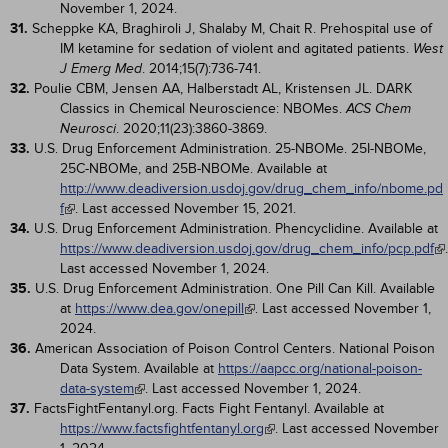
November 1, 2024.
31.
Scheppke KA, Braghiroli J, Shalaby M, Chait R. Prehospital use of
IM ketamine for sedation of violent and agitated patients.
West
. 2014;15(7):736-741.
J Emerg Med
32.
Poulie CBM, Jensen AA, Halberstadt AL, Kristensen JL. DARK
Classics in Chemical Neuroscience: NBOMes.
ACS Chem
. 2020;11(23):3860-3869.
Neurosci
33.
U.S. Drug Enforcement Administration. 25-NBOMe. 25I-NBOMe,
25C-NBOMe, and 25B-NBOMe. Available at
http://www.deadiversion.usdoj.gov/drug_chem_info/nbome.pd
f
. Last accessed November 15, 2021.
34.
U.S. Drug Enforcement Administration. Phencyclidine. Available at
https://www.deadiversion.usdoj.gov/drug_chem_info/pcp.pdf
.
Last accessed November 1, 2024.
35.
U.S. Drug Enforcement Administration. One Pill Can Kill. Available
at
https://www.dea.gov/onepill
. Last accessed November 1,
2024.
36.
American Association of Poison Control Centers. National Poison
Data System. Available at
https://aapcc.org/national-poison-
data-system
. Last accessed November 1, 2024.
37.
FactsFightFentanyl.org. Facts Fight Fentanyl. Available at
https://www.factsfightfentanyl.org
. Last accessed November