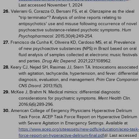
Last accessed November 1, 2024
26.
Valeriani G, Corazza O, Bersani FS, et al. Olanzapine as the ideal
"trip terminator"? Analysis of online reports relating to
antipsychotics' use and misuse following occurrence of novel
psychoactive substance-related psychotic symptoms.
Hum
. 2015;30(4):249-254.
Psychopharmacol
27.
Francisco da Cunha K, Oliveira KD, Cardoso MS, et al. Prevalence
of new psychoactive substances (NPS) in Brazil based on oral
fluid analysis of samples collected at electronic music festivals
and parties.
. 2021;227:108962.
Drug Alc Depend
28.
Keary CJ, Nejad SH, Rasimas JJ, Stern TA. Intoxications associated
with agitation, tachycardia, hypertension, and fever: differential
diagnosis, evaluation, and management.
Prim Care Companion
. 2013;15(3).
CNS Disord
29.
McKee J, Brahm N. Medical mimics: differential diagnostic
considerations for psychiatric symptoms.
.
Ment Health Clin
2016;6(6):289-296.
30.
American College of Eergency Physicians Hyperactive Delirium
Task Force. ACEP Task Force Report on Hyperactive Delirium
with Severe Agitation in Emergency Settings. Available at
https://www.acep.org/siteassets/new-pdfs/education/acep-task-
force-report-on-hyperactive-delirium-final.pdf
. Last accessed