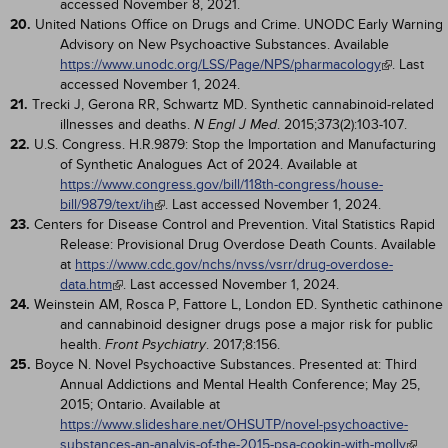
accessed November 8, 2021.
20.
United Nations Office on Drugs and Crime. UNODC Early Warning
Advisory on New Psychoactive Substances. Available
https://www.unodc.org/LSS/Page/NPS/pharmacology
. Last
accessed November 1, 2024.
21.
Trecki J, Gerona RR, Schwartz MD. Synthetic cannabinoid-related
illnesses and deaths.
. 2015;373(2):103-107.
N Engl J Med
22.
U.S. Congress. H.R.9879: Stop the Importation and Manufacturing
of Synthetic Analogues Act of 2024. Available at
https://www.congress.gov/bill/118th-congress/house-
bill/9879/text/ih
. Last accessed November 1, 2024.
23.
Centers for Disease Control and Prevention. Vital Statistics Rapid
Release: Provisional Drug Overdose Death Counts. Available
at
https://www.cdc.gov/nchs/nvss/vsrr/drug-overdose-
data.htm
. Last accessed November 1, 2024.
24.
Weinstein AM, Rosca P, Fattore L, London ED. Synthetic cathinone
and cannabinoid designer drugs pose a major risk for public
health.
. 2017;8:156.
Front Psychiatry
25.
Boyce N. Novel Psychoactive Substances. Presented at: Third
Annual Addictions and Mental Health Conference; May 25,
2015; Ontario. Available at
https://www.slideshare.net/OHSUTP/novel-psychoactive-
substances-an-analyis-of-the-2015-psa-cookin-with-molly
.