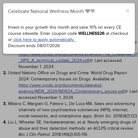
×
Celebrate National Wellness Month 💙💚
Complete for Credit
Works Cited
Invest in your growth this month and save 10% on every CE
course sitewide.
Enter coupon code
WELLNESS26
at checkout
1.
United Nations Office on Drugs and Crime. The Challenge of New
or
click here to apply automatically.
Psychoactive Substances: A Technical Update 2024. Available
Discount ends
08/07/2026
.
at
https://www.unodc.org/documents/scientific/The_Challenge_of
_NPS_A_technical_update_2024.pdf
. Last accessed
November 1, 2024.
2.
United Nations Office on Drugs and Crime. World Drug Report
2024: Contemporary Issues on Drugs. Available at
https://www.unodc.org/documents/data-and-
analysis/WDR_2024/WDR24_Contemporary_issues.pdf
. Last
accessed November 1, 2024.
3.
Miliano C, Margiani G, Fattore L, De Luca MA. Sales and advertising
channels of new psychoactive substances (NPS): internet,
social networks, and smartphone apps.
. 2018;8(7):123.
Brain Sci
4.
Liu L, Wheeler SE, Venkataramanan, et al. Newly emerging drugs of
abuse and their detection methods: an ACLPS critical review.
. 2018;149(2):105-116.
Am J Clin Pathol