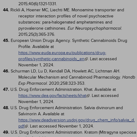
2015;40(6):1321-1331.
44.
Rickli A, Hoener MC, Liechti ME. Monoamine transporter and
receptor interaction profiles of novel psychoactive
substances: para-halogenated amphetamines and
pyrovalerone cathinones.
.
Eur Neuropsychopharmacol
2015;25(3):365-376.
45.
European Union Drugs Agency. Synthetic Cannabinoids Drug
Profile. Available at
https://www.euda.europa.eu/publications/drug-
profiles/synthetic-cannabinoids_en
. Last accessed
November 1, 2024.
46.
Schurman LD, Lu D, Kendall DA, Howlett AC, Lichtman AH.
Molecular Mechanism and Cannabinoid Pharmacology.
Handb
. 2020;258:323-353.
Exp Pharmacol
47.
U.S. Drug Enforcement Administration. Khat. Available at
https://www.dea.gov/factsheets/khat
. Last accessed
November 1, 2024.
48.
U.S. Drug Enforcement Administration. Salvia divinorum and
Salvinorin A. Available at
https://www.deadiversion.usdoj.gov/drug_chem_info/salvia_d.
pdf
. Last accessed November 1, 2024.
49.
U.S. Drug Enforcement Administration. Kratom (Mitragyna speciosa