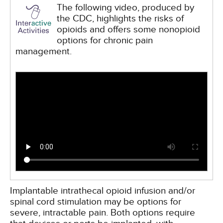
The following video, produced by
the CDC, highlights the risks of
opioids and offers some nonopioid
options for chronic pain
management.
Implantable intrathecal opioid infusion and/or
spinal cord stimulation may be options for
severe, intractable pain. Both options require