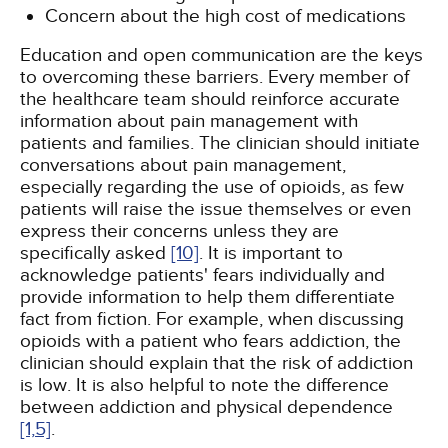
Concern about the high cost of medications
Education and open communication are the keys
to overcoming these barriers. Every member of
the healthcare team should reinforce accurate
information about pain management with
patients and families. The clinician should initiate
conversations about pain management,
especially regarding the use of opioids, as few
patients will raise the issue themselves or even
express their concerns unless they are
specifically asked
[10]
. It is important to
acknowledge patients' fears individually and
provide information to help them differentiate
fact from fiction. For example, when discussing
opioids with a patient who fears addiction, the
clinician should explain that the risk of addiction
is low. It is also helpful to note the difference
between addiction and physical dependence
[1,
5]
.