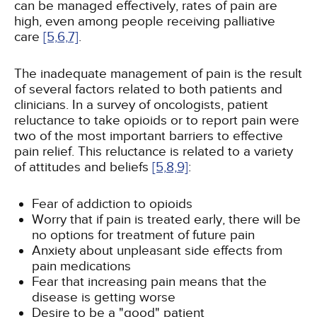
can be managed effectively, rates of pain are
high, even among people receiving palliative
care
[5,
6,
7]
.
The inadequate management of pain is the result
of several factors related to both patients and
clinicians. In a survey of oncologists, patient
reluctance to take opioids or to report pain were
two of the most important barriers to effective
pain relief. This reluctance is related to a variety
of attitudes and beliefs
[5,
8,
9]
:
Fear of addiction to opioids
Worry that if pain is treated early, there will be
no options for treatment of future pain
Anxiety about unpleasant side effects from
pain medications
Fear that increasing pain means that the
disease is getting worse
Desire to be a "good" patient