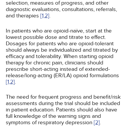
selection, measures of progress, and other
diagnostic evaluations, consultations, referrals,
and therapies
[1,
2]
.
In patients who are opioid-naïve, start at the
lowest possible dose and titrate to effect.
Dosages for patients who are opioid-tolerant
should always be individualized and titrated by
efficacy and tolerability. When starting opioid
therapy for chronic pain, clinicians should
prescribe short-acting instead of extended-
release/long-acting (ER/LA) opioid formulations
[1,
2]
.
The need for frequent progress and benefit/risk
assessments during the trial should be included
in patient education. Patients should also have
full knowledge of the warning signs and
symptoms of respiratory depression
[2]
.