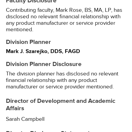
Faculty Disclosure
Contributing faculty, Mark Rose, BS, MA, LP, has
disclosed no relevant financial relationship with
any product manufacturer or service provider
mentioned.
Division Planner
Mark J. Szarejko, DDS, FAGD
Division Planner Disclosure
The division planner has disclosed no relevant
financial relationship with any product
manufacturer or service provider mentioned.
Director of Development and Academic
Affairs
Sarah Campbell