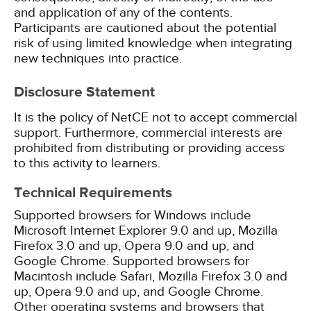
and application of any of the contents.
Participants are cautioned about the potential
risk of using limited knowledge when integrating
new techniques into practice.
Disclosure Statement
It is the policy of NetCE not to accept commercial
support. Furthermore, commercial interests are
prohibited from distributing or providing access
to this activity to learners.
Technical Requirements
Supported browsers for Windows include
Microsoft Internet Explorer 9.0 and up, Mozilla
Firefox 3.0 and up, Opera 9.0 and up, and
Google Chrome. Supported browsers for
Macintosh include Safari, Mozilla Firefox 3.0 and
up, Opera 9.0 and up, and Google Chrome.
Other operating systems and browsers that