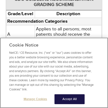
GRADING SCHEME
Grade/Level
Description
Recommendation Categories
Applies to all persons; most
A
patients should receive the
recommended course of action.
Cookie Notice
Individual decision making
needed; different choices will
NetCE / CE Resource, Inc. (“we” or “our”) uses cookies to offer
be appropriate for different
you a better website browsing experience, personalize content
and ads, and analyze our site traffic. We also share information
patients. Clinicians help patients
B
about your use of our site with our social media, advertising,
arrive at a decision consistent
and analytics partners. By clicking “Accept All” on this banner,
with patient values and
you are providing your consent to our collection and use of
preferences and specific clinical
these cookies. Learn more by reading our Privacy Policy. You
situations.
can manage or opt-out of this sharing by selecting the "Manage
Cookies" link.
Evidence Type
Randomized clinical trials or
Manage Cookies
Accept All
1
overwhelming evidence from