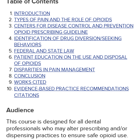
Table of Contents
INTRODUCTION
TYPES OF PAIN AND THE ROLE OF OPIOIDS
CENTERS FOR DISEASE CONTROL AND PREVENTION
OPIOID PRESCRIBING GUIDELINE
IDENTIFICATION OF DRUG DIVERSION/SEEKING
BEHAVIORS
FEDERAL AND STATE LAW
PATIENT EDUCATION ON THE USE AND DISPOSAL
OF OPIOIDS
DISPARITIES IN PAIN MANAGEMENT
CONCLUSION
WORKS CITED
EVIDENCE-BASED PRACTICE RECOMMENDATIONS
CITATIONS
Audience
This course is designed for all dental
professionals who may alter prescribing and/or
dispensing practices to ensure safe opioid use.