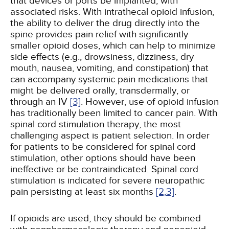
that devices or ports be implanted, with
associated risks. With intrathecal opioid infusion,
the ability to deliver the drug directly into the
spine provides pain relief with significantly
smaller opioid doses, which can help to minimize
side effects (e.g., drowsiness, dizziness, dry
mouth, nausea, vomiting, and constipation) that
can accompany systemic pain medications that
might be delivered orally, transdermally, or
through an IV
[3]
. However, use of opioid infusion
has traditionally been limited to cancer pain. With
spinal cord stimulation therapy, the most
challenging aspect is patient selection. In order
for patients to be considered for spinal cord
stimulation, other options should have been
ineffective or be contraindicated. Spinal cord
stimulation is indicated for severe neuropathic
pain persisting at least six months
[2,
3]
.
If opioids are used, they should be combined