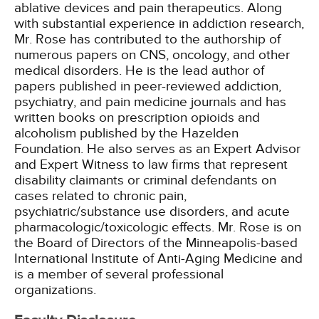
ablative devices and pain therapeutics. Along
with substantial experience in addiction research,
Mr. Rose has contributed to the authorship of
numerous papers on CNS, oncology, and other
medical disorders. He is the lead author of
papers published in peer-reviewed addiction,
psychiatry, and pain medicine journals and has
written books on prescription opioids and
alcoholism published by the Hazelden
Foundation. He also serves as an Expert Advisor
and Expert Witness to law firms that represent
disability claimants or criminal defendants on
cases related to chronic pain,
psychiatric/substance use disorders, and acute
pharmacologic/toxicologic effects. Mr. Rose is on
the Board of Directors of the Minneapolis-based
International Institute of Anti-Aging Medicine and
is a member of several professional
organizations.