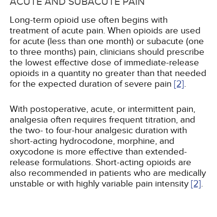
ACUTE AND SUBACUTE PAIN
Long-term opioid use often begins with
treatment of acute pain. When opioids are used
for acute (less than one month) or subacute (one
to three months) pain, clinicians should prescribe
the lowest effective dose of immediate-release
opioids in a quantity no greater than that needed
for the expected duration of severe pain
[2]
.
With postoperative, acute, or intermittent pain,
analgesia often requires frequent titration, and
the two- to four-hour analgesic duration with
short-acting hydrocodone, morphine, and
oxycodone is more effective than extended-
release formulations. Short-acting opioids are
also recommended in patients who are medically
unstable or with highly variable pain intensity
[2]
.