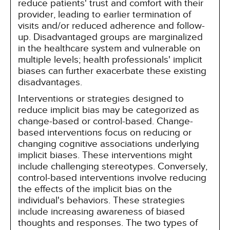
reduce patients' trust and comfort with their
provider, leading to earlier termination of
visits and/or reduced adherence and follow-
up. Disadvantaged groups are marginalized
in the healthcare system and vulnerable on
multiple levels; health professionals' implicit
biases can further exacerbate these existing
disadvantages.
Interventions or strategies designed to
reduce implicit bias may be categorized as
change-based or control-based. Change-
based interventions focus on reducing or
changing cognitive associations underlying
implicit biases. These interventions might
include challenging stereotypes. Conversely,
control-based interventions involve reducing
the effects of the implicit bias on the
individual's behaviors. These strategies
include increasing awareness of biased
thoughts and responses. The two types of