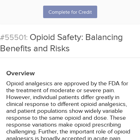
Complete for Credit
Opioid Safety: Balancing
#55501:
Benefits and Risks
Overview
Opioid analgesics are approved by the FDA for
the treatment of moderate or severe pain.
However, individual patients differ greatly in
clinical response to different opioid analgesics,
and patient populations show widely variable
response to the same opioid and dose. These
response variations make opioid prescribing
challenging. Further, the important role of opioid
analgesics is broadly accepted in acute pain,