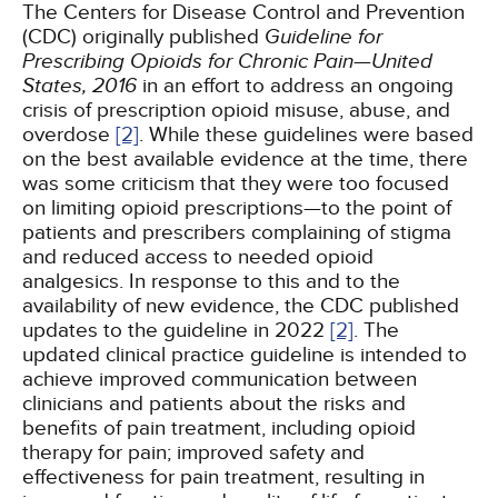
The Centers for Disease Control and Prevention
(CDC) originally published
Guideline for
Prescribing Opioids for Chronic Pain—United
States, 2016
in an effort to address an ongoing
crisis of prescription opioid misuse, abuse, and
overdose
[2]
. While these guidelines were based
on the best available evidence at the time, there
was some criticism that they were too focused
on limiting opioid prescriptions—to the point of
patients and prescribers complaining of stigma
and reduced access to needed opioid
analgesics. In response to this and to the
availability of new evidence, the CDC published
updates to the guideline in 2022
[2]
. The
updated clinical practice guideline is intended to
achieve improved communication between
clinicians and patients about the risks and
benefits of pain treatment, including opioid
therapy for pain; improved safety and
effectiveness for pain treatment, resulting in