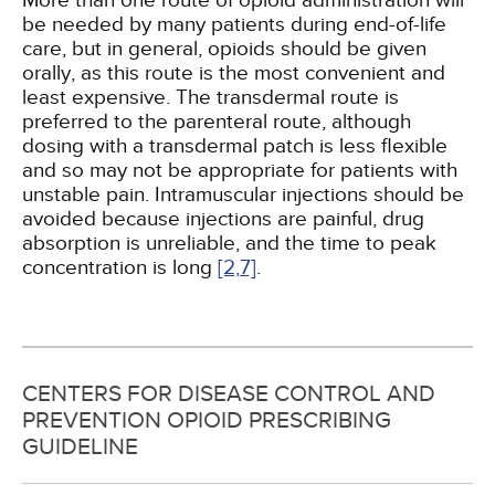
More than one route of opioid administration will
be needed by many patients during end-of-life
care, but in general, opioids should be given
orally, as this route is the most convenient and
least expensive. The transdermal route is
preferred to the parenteral route, although
dosing with a transdermal patch is less flexible
and so may not be appropriate for patients with
unstable pain. Intramuscular injections should be
avoided because injections are painful, drug
absorption is unreliable, and the time to peak
concentration is long
[2,
7]
.
CENTERS FOR DISEASE CONTROL AND
PREVENTION OPIOID PRESCRIBING
GUIDELINE