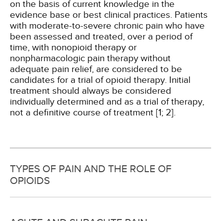
on the basis of current knowledge in the
evidence base or best clinical practices. Patients
with moderate-to-severe chronic pain who have
been assessed and treated, over a period of
time, with nonopioid therapy or
nonpharmacologic pain therapy without
adequate pain relief, are considered to be
candidates for a trial of opioid therapy. Initial
treatment should always be considered
individually determined and as a trial of therapy,
not a definitive course of treatment [1; 2].
TYPES OF PAIN AND THE ROLE OF
OPIOIDS