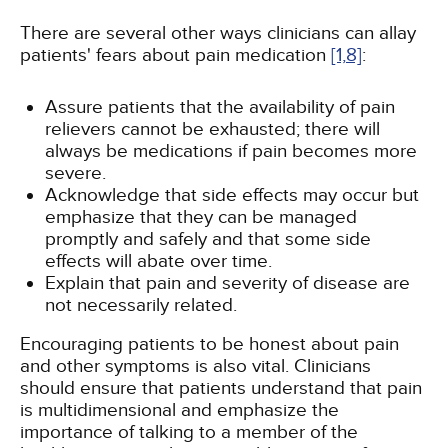
There are several other ways clinicians can allay
patients' fears about pain medication
[1,
8]
:
Assure patients that the availability of pain
relievers cannot be exhausted; there will
always be medications if pain becomes more
severe.
Acknowledge that side effects may occur but
emphasize that they can be managed
promptly and safely and that some side
effects will abate over time.
Explain that pain and severity of disease are
not necessarily related.
Encouraging patients to be honest about pain
and other symptoms is also vital. Clinicians
should ensure that patients understand that pain
is multidimensional and emphasize the
importance of talking to a member of the