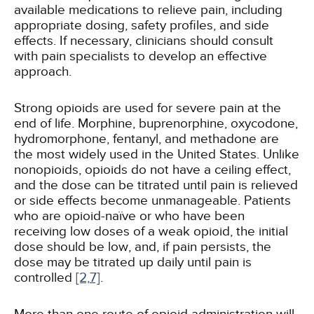
available medications to relieve pain, including
appropriate dosing, safety profiles, and side
effects. If necessary, clinicians should consult
with pain specialists to develop an effective
approach.
Strong opioids are used for severe pain at the
end of life. Morphine, buprenorphine, oxycodone,
hydromorphone, fentanyl, and methadone are
the most widely used in the United States. Unlike
nonopioids, opioids do not have a ceiling effect,
and the dose can be titrated until pain is relieved
or side effects become unmanageable. Patients
who are opioid-naïve or who have been
receiving low doses of a weak opioid, the initial
dose should be low, and, if pain persists, the
dose may be titrated up daily until pain is
controlled
[2,
7]
.