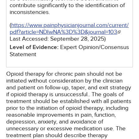
contribute significantly to the identification of
inconsistencies.
(
https://www.painphysicianjournal.com/current/
pdf?article=NDIwNA%3D%3D&journal=103
Last Accessed:
September 28, 2025
)
Level of Evidence:
Expert Opinion/Consensus
Statement
Opioid therapy for chronic pain should not be
initiated without consideration by the clinician
and patient on follow-up, taper, and exit strategy
if opioid therapy is unsuccessful.. The goals of
treatment should be established with all patients
prior to the initiation of opioid therapy, including
reasonable improvements in pain, function,
depression, anxiety, and avoidance of
unnecessary or excessive medication use. The
treatment plan should describe therapy