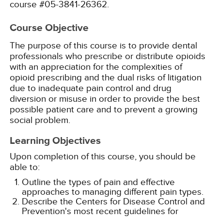
course #05-3841-26362.
Course Objective
The purpose of this course is to provide dental
professionals who prescribe or distribute opioids
with an appreciation for the complexities of
opioid prescribing and the dual risks of litigation
due to inadequate pain control and drug
diversion or misuse in order to provide the best
possible patient care and to prevent a growing
social problem.
Learning Objectives
Upon completion of this course, you should be
able to:
Outline the types of pain and effective
approaches to managing different pain types.
Describe the Centers for Disease Control and
Prevention's most recent guidelines for