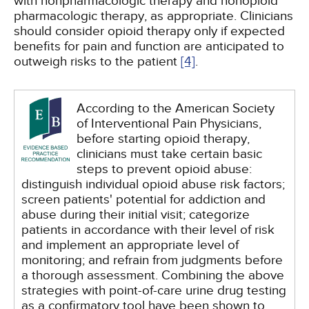
with nonpharmacologic therapy and nonopioid
pharmacologic therapy, as appropriate. Clinicians
should consider opioid therapy only if expected
benefits for pain and function are anticipated to
outweigh risks to the patient
[4]
.
According to the American Society
of Interventional Pain Physicians,
before starting opioid therapy,
clinicians must take certain basic
steps to prevent opioid abuse:
distinguish individual opioid abuse risk factors;
screen patients' potential for addiction and
abuse during their initial visit; categorize
patients in accordance with their level of risk
and implement an appropriate level of
monitoring; and refrain from judgments before
a thorough assessment. Combining the above
strategies with point-of-care urine drug testing
as a confirmatory tool have been shown to