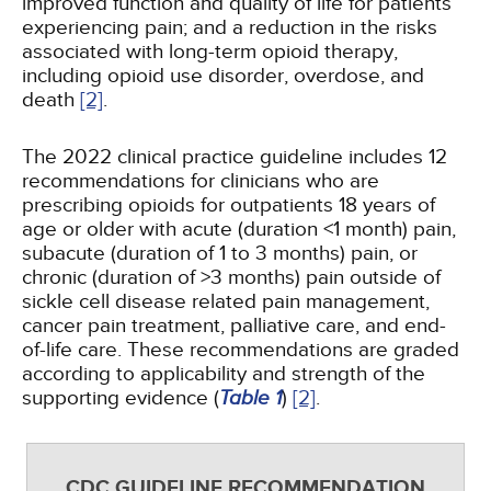
improved function and quality of life for patients
experiencing pain; and a reduction in the risks
associated with long-term opioid therapy,
including opioid use disorder, overdose, and
death
[2]
.
The 2022 clinical practice guideline includes 12
recommendations for clinicians who are
prescribing opioids for outpatients 18 years of
age or older with acute (duration <1 month) pain,
subacute (duration of 1 to 3 months) pain, or
chronic (duration of >3 months) pain outside of
sickle cell disease related pain management,
cancer pain treatment, palliative care, and end-
of-life care. These recommendations are graded
according to applicability and strength of the
supporting evidence (
Table 1
)
[2]
.
CDC GUIDELINE RECOMMENDATION