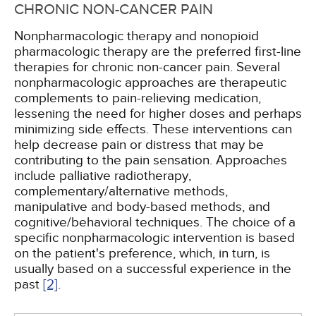
CHRONIC NON-CANCER PAIN
Nonpharmacologic therapy and nonopioid
pharmacologic therapy are the preferred first-line
therapies for chronic non-cancer pain. Several
nonpharmacologic approaches are therapeutic
complements to pain-relieving medication,
lessening the need for higher doses and perhaps
minimizing side effects. These interventions can
help decrease pain or distress that may be
contributing to the pain sensation. Approaches
include palliative radiotherapy,
complementary/alternative methods,
manipulative and body-based methods, and
cognitive/behavioral techniques. The choice of a
specific nonpharmacologic intervention is based
on the patient's preference, which, in turn, is
usually based on a successful experience in the
past
[2]
.