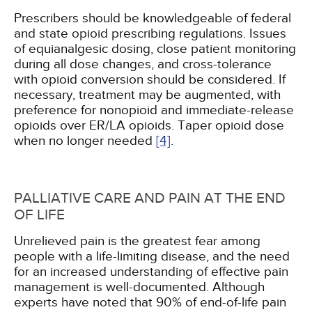
Prescribers should be knowledgeable of federal
and state opioid prescribing regulations. Issues
of equianalgesic dosing, close patient monitoring
during all dose changes, and cross-tolerance
with opioid conversion should be considered. If
necessary, treatment may be augmented, with
preference for nonopioid and immediate-release
opioids over ER/LA opioids. Taper opioid dose
when no longer needed
[4]
.
PALLIATIVE CARE AND PAIN AT THE END
OF LIFE
Unrelieved pain is the greatest fear among
people with a life-limiting disease, and the need
for an increased understanding of effective pain
management is well-documented. Although
experts have noted that 90% of end-of-life pain