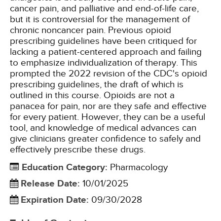
cancer pain, and palliative and end-of-life care,
but it is controversial for the management of
chronic noncancer pain. Previous opioid
prescribing guidelines have been critiqued for
lacking a patient-centered approach and failing
to emphasize individualization of therapy. This
prompted the 2022 revision of the CDC's opioid
prescribing guidelines, the draft of which is
outlined in this course. Opioids are not a
panacea for pain, nor are they safe and effective
for every patient. However, they can be a useful
tool, and knowledge of medical advances can
give clinicians greater confidence to safely and
effectively prescribe these drugs.
Education Category
:
Pharmacology
Release Date
:
10/01/2025
Expiration Date
:
09/30/2028