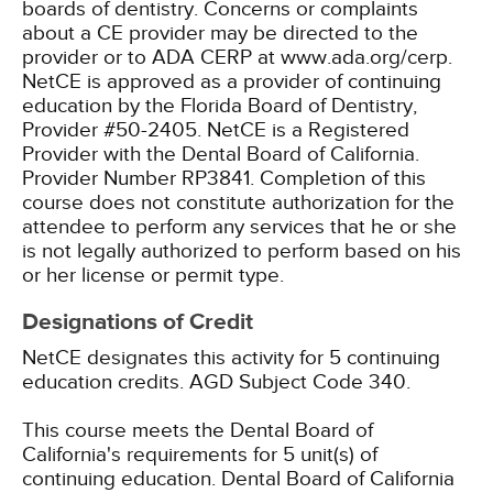
boards of dentistry. Concerns or complaints
about a CE provider may be directed to the
provider or to ADA CERP at www.ada.org/cerp.
NetCE is approved as a provider of continuing
education by the Florida Board of Dentistry,
Provider #50-2405.
NetCE is a Registered
Provider with the Dental Board of California.
Provider Number RP3841. Completion of this
course does not constitute authorization for the
attendee to perform any services that he or she
is not legally authorized to perform based on his
or her license or permit type.
Designations of Credit
NetCE designates this activity for 5 continuing
education credits.
AGD Subject Code 340.
This course meets the Dental Board of
California's requirements for 5 unit(s) of
continuing education. Dental Board of California