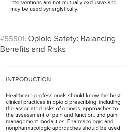
interventions are not mutually exclusive and
may be used synergistically.
Opioid Safety: Balancing
#55501:
Benefits and Risks
INTRODUCTION
Healthcare professionals should know the best
clinical practices in opioid prescribing, including
the associated risks of opioids, approaches to
the assessment of pain and function, and pain
management modalities. Pharmacologic and
nonpharmacologic approaches should be used