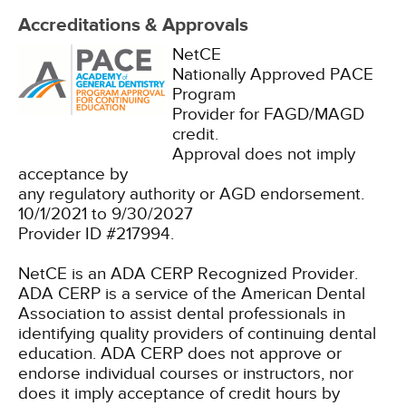
Accreditations & Approvals
NetCE
Nationally Approved PACE
Program
Provider for FAGD/MAGD
credit.
Approval does not imply
acceptance by
any regulatory authority or AGD endorsement.
10/1/2021 to 9/30/2027
Provider ID #217994.
NetCE is an ADA CERP Recognized Provider.
ADA CERP is a service of the American Dental
Association to assist dental professionals in
identifying quality providers of continuing dental
education. ADA CERP does not approve or
endorse individual courses or instructors, nor
does it imply acceptance of credit hours by