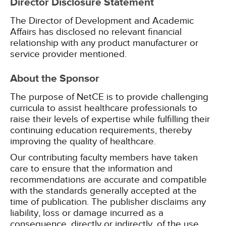
Director Disclosure Statement
The Director of Development and Academic
Affairs has disclosed no relevant financial
relationship with any product manufacturer or
service provider mentioned.
About the Sponsor
The purpose of NetCE is to provide challenging
curricula to assist healthcare professionals to
raise their levels of expertise while fulfilling their
continuing education requirements, thereby
improving the quality of healthcare.
Our contributing faculty members have taken
care to ensure that the information and
recommendations are accurate and compatible
with the standards generally accepted at the
time of publication. The publisher disclaims any
liability, loss or damage incurred as a
consequence, directly or indirectly, of the use