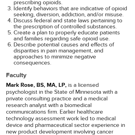
prescribing opioids.
Identify behaviors that are indicative of opioid
seeking, diversion, addiction, and/or misuse.
Discuss federal and state laws pertaining to
the prescription of controlled substances.
Create a plan to properly educate patients
and families regarding safe opioid use.
Describe potential causes and effects of
disparities in pain management, and
approaches to minimize negative
consequences.
Faculty
Mark Rose, BS, MA, LP,
is a licensed
psychologist in the State of Minnesota with a
private consulting practice and a medical
research analyst with a biomedical
communications firm. Earlier healthcare
technology assessment work led to medical
device and pharmaceutical sector experience in
new product development involving cancer