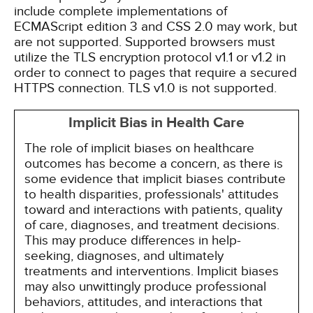
include complete implementations of
ECMAScript edition 3 and CSS 2.0 may work, but
are not supported. Supported browsers must
utilize the TLS encryption protocol v1.1 or v1.2 in
order to connect to pages that require a secured
HTTPS connection. TLS v1.0 is not supported.
Implicit Bias in Health Care
The role of implicit biases on healthcare
outcomes has become a concern, as there is
some evidence that implicit biases contribute
to health disparities, professionals' attitudes
toward and interactions with patients, quality
of care, diagnoses, and treatment decisions.
This may produce differences in help-
seeking, diagnoses, and ultimately
treatments and interventions. Implicit biases
may also unwittingly produce professional
behaviors, attitudes, and interactions that