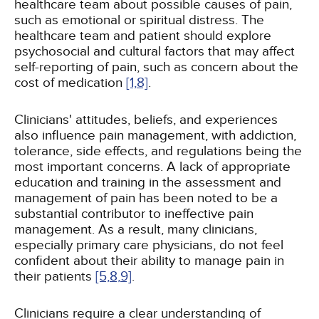
healthcare team about possible causes of pain,
such as emotional or spiritual distress. The
healthcare team and patient should explore
psychosocial and cultural factors that may affect
self-reporting of pain, such as concern about the
cost of medication
[1,
8]
.
Clinicians' attitudes, beliefs, and experiences
also influence pain management, with addiction,
tolerance, side effects, and regulations being the
most important concerns. A lack of appropriate
education and training in the assessment and
management of pain has been noted to be a
substantial contributor to ineffective pain
management. As a result, many clinicians,
especially primary care physicians, do not feel
confident about their ability to manage pain in
their patients
[5,
8,
9]
.
Clinicians require a clear understanding of