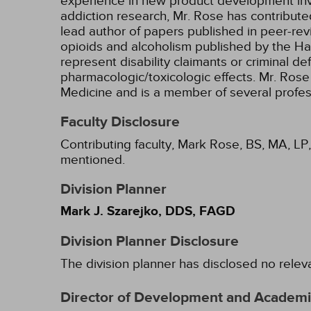
experience in new product development invo
addiction research, Mr. Rose has contribut
lead author of papers published in peer-rev
opioids and alcoholism published by the Ha
represent disability claimants or criminal d
pharmacologic/toxicologic effects. Mr. Rose 
Medicine and is a member of several profes
Faculty Disclosure
Contributing faculty, Mark Rose, BS, MA, LP,
mentioned.
Division Planner
Mark J. Szarejko, DDS, FAGD
Division Planner Disclosure
The division planner has disclosed no relev
Director of Development and Academic