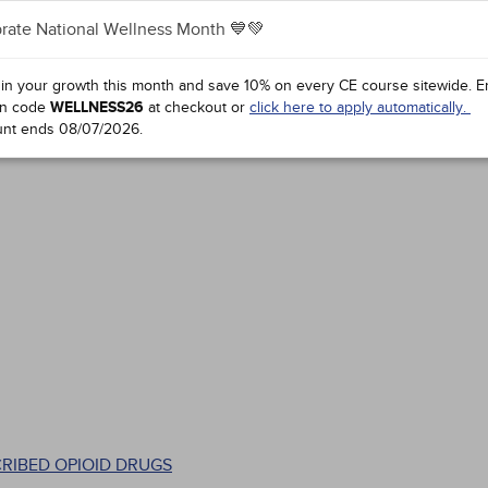
rate National Wellness Month 💙💚
 in your growth this month and save 10% on every CE course sitewide.
E
n code
WELLNESS26
at checkout or
click here to apply automatically.
unt ends
08/07/2026
.
CRIBED OPIOID DRUGS