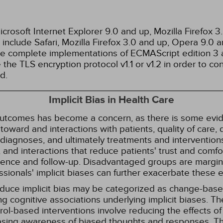
rosoft Internet Explorer 9.0 and up, Mozilla Firefox 
nclude Safari, Mozilla Firefox 3.0 and up, Opera 9.0
de complete implementations of ECMAScript edition 3 
the TLS encryption protocol v1.1 or v1.2 in order to co
d.
Implicit Bias in Health Care
 outcomes has become a concern, as there is some evide
s toward and interactions with patients, quality of care
diagnoses, and ultimately treatments and interventions.
and interactions that reduce patients' trust and comfort
erence and follow-up. Disadvantaged groups are margin
essionals' implicit biases can further exacerbate these 
reduce implicit bias may be categorized as change-ba
g cognitive associations underlying implicit biases. T
l-based interventions involve reducing the effects of t
easing awareness of biased thoughts and responses. Th