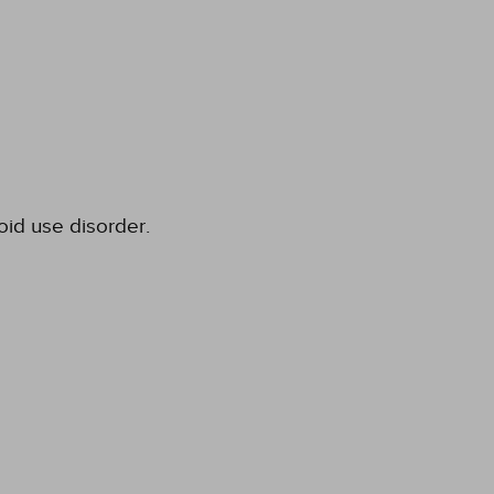
oid use disorder.