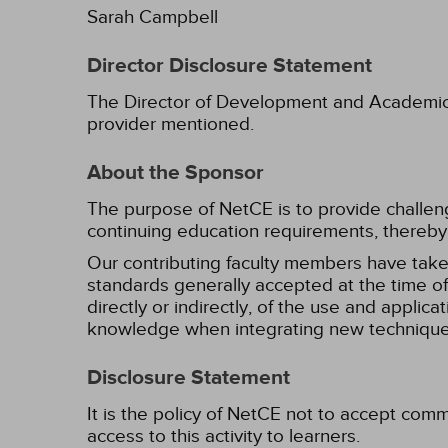
Sarah Campbell
Director Disclosure Statement
The Director of Development and Academic Af
provider mentioned.
About the Sponsor
The purpose of NetCE is to provide challengin
continuing education requirements, thereby 
Our contributing faculty members have take
standards generally accepted at the time of 
directly or indirectly, of the use and applica
knowledge when integrating new techniques
Disclosure Statement
It is the policy of NetCE not to accept comm
access to this activity to learners.