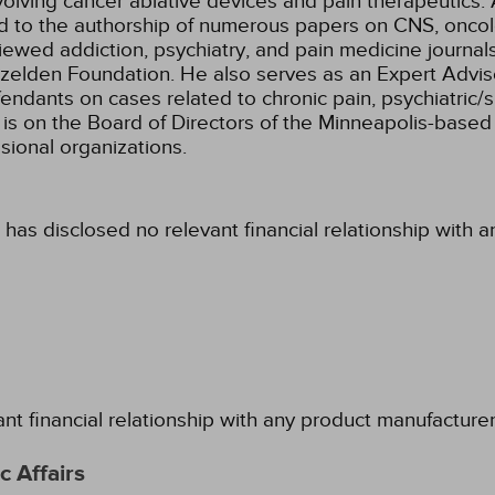
lving cancer ablative devices and pain therapeutics. 
ed to the authorship of numerous papers on CNS, oncol
iewed addiction, psychiatry, and pain medicine journal
zelden Foundation. He also serves as an Expert Adviso
efendants on cases related to chronic pain, psychiatric
is on the Board of Directors of the Minneapolis-based I
sional organizations.
 has disclosed no relevant financial relationship with 
ant financial relationship with any product manufacture
 Affairs