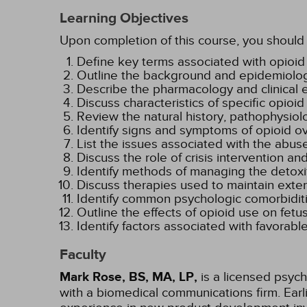
Learning Objectives
Upon completion of this course, you should 
Define key terms associated with opio
Outline the background and epidemiology
Describe the pharmacology and clinical ef
Discuss characteristics of specific opioi
Review the natural history, pathophysio
Identify signs and symptoms of opioid o
List the issues associated with the abus
Discuss the role of crisis intervention
Identify methods of managing the detoxi
Discuss therapies used to maintain exte
Identify common psychologic comorbiditi
Outline the effects of opioid use on fe
Identify factors associated with favorab
Faculty
Mark Rose, BS, MA, LP,
is a licensed psych
with a biomedical communications firm. Ear