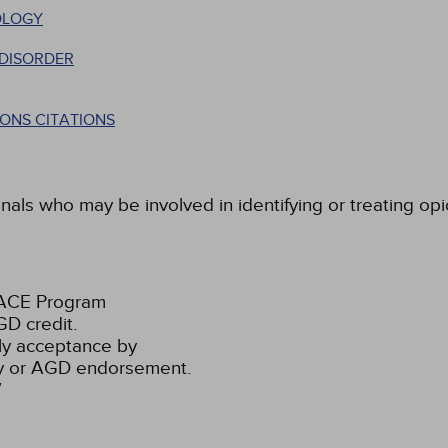
OLOGY
 DISORDER
ONS CITATIONS
nals who may be involved in identifying or treating opi
PACE Program
D credit.
ly acceptance by
ty or AGD endorsement.
7