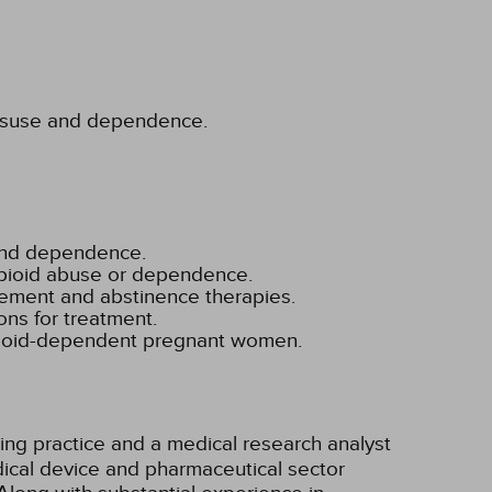
 misuse and dependence.
 and dependence.
opioid abuse or dependence.
cement and abstinence therapies.
ns for treatment.
 opioid-dependent pregnant women.
ting practice and a medical research analyst
ical device and pharmaceutical sector