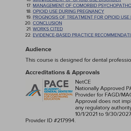
MANAGEMENT OF COMORBID PSYCHOPATH
OPIOID USE DURING PREGNANCY
PROGNOSIS OF TREATMENT FOR OPIOID USE
CONCLUSION
WORKS CITED
EVIDENCE-BASED PRACTICE RECOMMENDATI
Audience
This course is designed for dental professio
Accreditations & Approvals
NetCE
Nationally Approved 
Provider for FAGD/MAG
Approval does not imp
any regulatory authori
10/1/2021 to 9/30/202
Provider ID #217994.