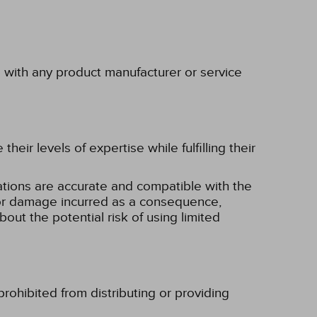
p with any product manufacturer or service
eir levels of expertise while fulfilling their
tions are accurate and compatible with the
ss or damage incurred as a consequence,
bout the potential risk of using limited
rohibited from distributing or providing