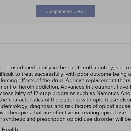
Complete for Credit
nd used medicinally in the nineteenth century, and recr
ficult to treat successfully, with poor outcome being at
inforcing effects of the drug. Agonist-replacement the
ent of heroin addiction. Advances in treatment have
ccessibility of 12-step programs such as Narcotics Ano
the characteristics of the patients with opioid use dis
epidemiology, diagnosis and risk factors of opioid ab
ive therapies that are effective in treating opioid use 
f synthetic and prescription opioid use disorder will b
l Health