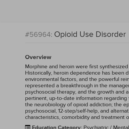
Opioid Use Disorder
#56964:
Overview
Morphine and heroin were first synthesized a
Historically, heroin dependence has been dif
environmental factors, and the powerful re
represented a breakthrough in the managem
psychosocial therapy, and the growth and a
pertinent, up-to-date information regarding 
the neurobiology of opioid addiction; the 
psychosocial, 12-step/self-help, and alternat
characteristics, comorbidity and treatment o
Education Category
:
Psychiatric / Menta