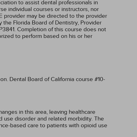
tion to assist dental professionals in
e individual courses or instructors, nor
E provider may be directed to the provider
 the Florida Board of Dentistry, Provider
RP3841. Completion of this course does not
horized to perform based on his or her
ion. Dental Board of California course #10-
hanges in this area, leaving healthcare
d use disorder and related morbidity. The
ence-based care to patients with opioid use