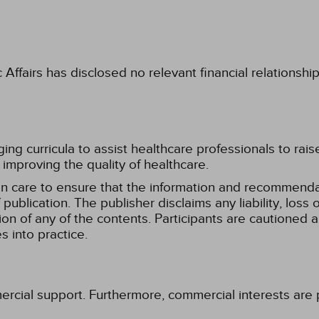
fairs has disclosed no relevant financial relationshi
g curricula to assist healthcare professionals to raise th
improving the quality of healthcare.
n care to ensure that the information and recommenda
publication. The publisher disclaims any liability, lo
tion of any of the contents. Participants are cautioned a
 into practice.
ercial support. Furthermore, commercial interests are p