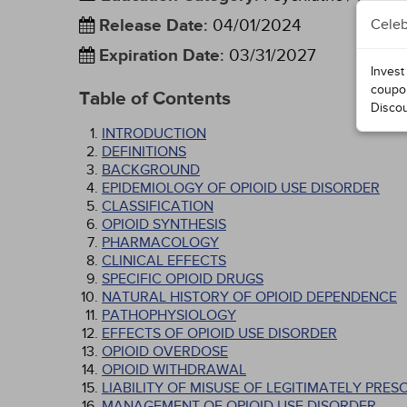
Release Date
:
04/01/2024
Celeb
Expiration Date
:
03/31/2027
Invest
coupo
Table of Contents
Disco
INTRODUCTION
DEFINITIONS
BACKGROUND
EPIDEMIOLOGY OF OPIOID USE DISORDER
CLASSIFICATION
OPIOID SYNTHESIS
PHARMACOLOGY
CLINICAL EFFECTS
SPECIFIC OPIOID DRUGS
NATURAL HISTORY OF OPIOID DEPENDENCE
PATHOPHYSIOLOGY
EFFECTS OF OPIOID USE DISORDER
OPIOID OVERDOSE
OPIOID WITHDRAWAL
LIABILITY OF MISUSE OF LEGITIMATELY PRES
MANAGEMENT OF OPIOID USE DISORDER