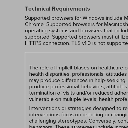
Technical Requirements
Supported browsers for Windows include Mic
Chrome. Supported browsers for Macintosh i
operating systems and browsers that inclu
supported. Supported browsers must utilize 
HTTPS connection. TLS v1.0 is not supporte
The role of implicit biases on healthcare
health disparities, professionals' attitude
may produce differences in help-seeking, 
produce professional behaviors, attitudes, 
termination of visits and/or reduced adh
vulnerable on multiple levels; health prof
Interventions or strategies designed to 
interventions focus on reducing or changin
challenging stereotypes. Conversely, contro
behaviors. These strategies include incr