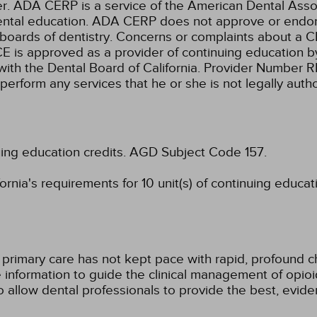
ADA CERP is a service of the American Dental Associa
 dental education. ADA CERP does not approve or endors
 boards of dentistry. Concerns or complaints about a C
E is approved as a provider of continuing education by
with the Dental Board of California. Provider Number 
 perform any services that he or she is not legally aut
uing education credits.
AGD Subject Code 157.
rnia's requirements for 10 unit(s) of continuing educat
 primary care has not kept pace with rapid, profound c
information to guide the clinical management of opioi
to allow dental professionals to provide the best, evid