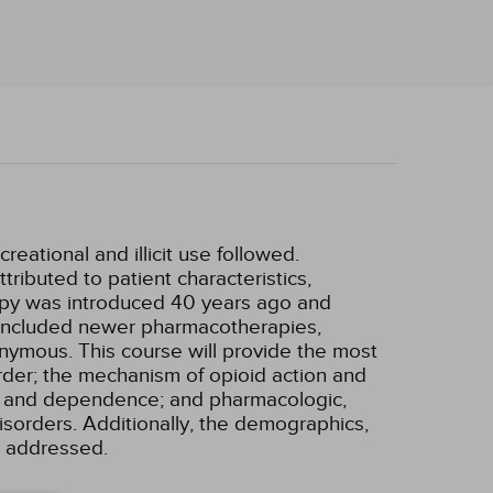
eational and illicit use followed.
tributed to patient characteristics,
rapy was introduced 40 years ago and
 included newer pharmacotherapies,
nymous. This course will provide the most
order; the mechanism of opioid action and
use and dependence; and pharmacologic,
disorders. Additionally, the demographics,
e addressed.