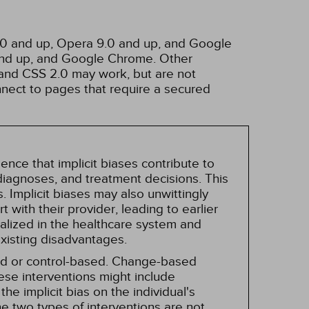
3.0 and up, Opera 9.0 and up, and Google
 and up, and Google Chrome. Other
and CSS 2.0 may work, but are not
nnect to pages that require a secured
nce that implicit biases contribute to
, diagnoses, and treatment decisions. This
 Implicit biases may also unwittingly
 with their provider, leading to earlier
alized in the healthcare system and
existing disadvantages.
sed or control-based. Change-based
hese interventions might include
he implicit bias on the individual's
e two types of interventions are not