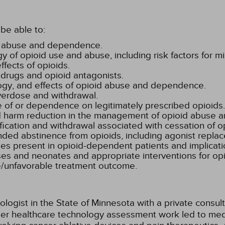
be able to:
id abuse and dependence.
 of opioid use and abuse, including risk factors for
fects of opioids.
d drugs and opioid antagonists.
logy, and effects of opioid abuse and dependence.
verdose and withdrawal.
e of or dependence on legitimately prescribed opioids.
 and harm reduction in the management of opioid abuse
fication and withdrawal associated with cessation of 
nded abstinence from opioids, including agonist repla
es present in opioid-dependent patients and implicatio
tuses and neonates and appropriate interventions for
le/unfavorable treatment outcome.
ologist in the State of Minnesota with a private consul
lier healthcare technology assessment work led to med