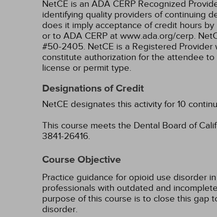
NetCE is an ADA CERP Recognized Provider. 
identifying quality providers of continuing
does it imply acceptance of credit hours by
or to ADA CERP at www.ada.org/cerp.
NetC
#50-2405.
NetCE is a Registered Provider 
constitute authorization for the attendee to
license or permit type.
Designations of Credit
NetCE designates this activity for 10 contin
This course meets the Dental Board of Califo
3841-26416.
Course Objective
Practice guidance for opioid use disorder in
professionals with outdated and incomplete 
purpose of this course is to close this gap 
disorder.