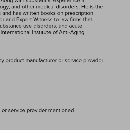
Along with substantial experience in
ogy, and other medical disorders. He is the
s and has written books on prescription
r and Expert Witness to law firms that
/substance use disorders, and acute
nternational Institute of Anti-Aging
any product manufacturer or service provider
r or service provider mentioned.