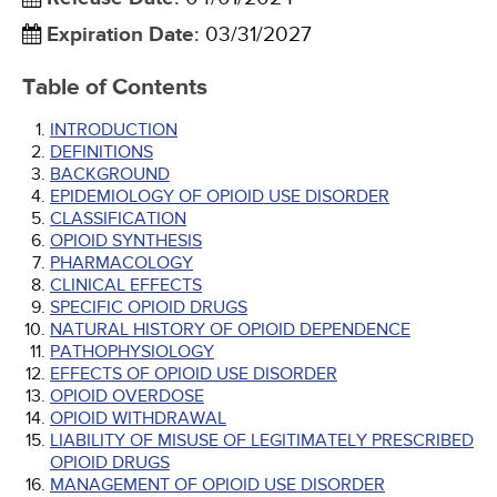
Expiration Date
:
03/31/2027
Table of Contents
INTRODUCTION
DEFINITIONS
BACKGROUND
EPIDEMIOLOGY OF OPIOID USE DISORDER
CLASSIFICATION
OPIOID SYNTHESIS
PHARMACOLOGY
CLINICAL EFFECTS
SPECIFIC OPIOID DRUGS
NATURAL HISTORY OF OPIOID DEPENDENCE
PATHOPHYSIOLOGY
EFFECTS OF OPIOID USE DISORDER
OPIOID OVERDOSE
OPIOID WITHDRAWAL
LIABILITY OF MISUSE OF LEGITIMATELY PRESCRIBED
OPIOID DRUGS
MANAGEMENT OF OPIOID USE DISORDER