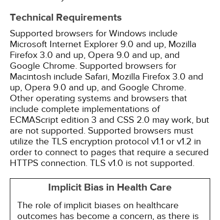
Technical Requirements
Supported browsers for Windows include
Microsoft Internet Explorer 9.0 and up, Mozilla
Firefox 3.0 and up, Opera 9.0 and up, and
Google Chrome. Supported browsers for
Macintosh include Safari, Mozilla Firefox 3.0 and
up, Opera 9.0 and up, and Google Chrome.
Other operating systems and browsers that
include complete implementations of
ECMAScript edition 3 and CSS 2.0 may work, but
are not supported. Supported browsers must
utilize the TLS encryption protocol v1.1 or v1.2 in
order to connect to pages that require a secured
HTTPS connection. TLS v1.0 is not supported.
Implicit Bias in Health Care
The role of implicit biases on healthcare
outcomes has become a concern, as there is