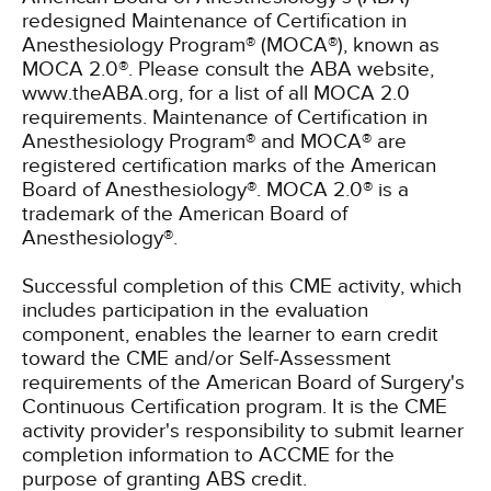
redesigned Maintenance of Certification in
Anesthesiology Program® (MOCA®), known as
MOCA 2.0®. Please consult the ABA website,
www.theABA.org, for a list of all MOCA 2.0
requirements. Maintenance of Certification in
Anesthesiology Program® and MOCA® are
registered certification marks of the American
Board of Anesthesiology®. MOCA 2.0® is a
trademark of the American Board of
Anesthesiology®.
Successful completion of this CME activity, which
includes participation in the evaluation
component, enables the learner to earn credit
toward the CME and/or Self-Assessment
requirements of the American Board of Surgery's
Continuous Certification program. It is the CME
activity provider's responsibility to submit learner
completion information to ACCME for the
purpose of granting ABS credit.