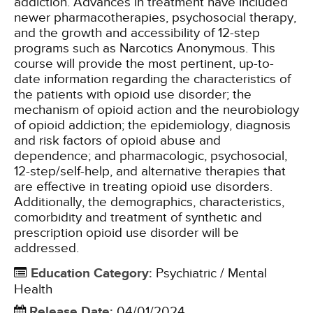
addiction. Advances in treatment have included
newer pharmacotherapies, psychosocial therapy,
and the growth and accessibility of 12-step
programs such as Narcotics Anonymous. This
course will provide the most pertinent, up-to-
date information regarding the characteristics of
the patients with opioid use disorder; the
mechanism of opioid action and the neurobiology
of opioid addiction; the epidemiology, diagnosis
and risk factors of opioid abuse and
dependence; and pharmacologic, psychosocial,
12-step/self-help, and alternative therapies that
are effective in treating opioid use disorders.
Additionally, the demographics, characteristics,
comorbidity and treatment of synthetic and
prescription opioid use disorder will be
addressed.
Education Category
:
Psychiatric / Mental
Health
Release Date
:
04/01/2024