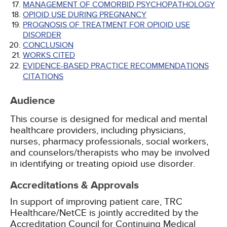
MANAGEMENT OF COMORBID PSYCHOPATHOLOGY
OPIOID USE DURING PREGNANCY
PROGNOSIS OF TREATMENT FOR OPIOID USE
DISORDER
CONCLUSION
WORKS CITED
EVIDENCE-BASED PRACTICE RECOMMENDATIONS
CITATIONS
Audience
This course is designed for medical and mental
healthcare providers, including physicians,
nurses, pharmacy professionals, social workers,
and counselors/therapists who may be involved
in identifying or treating opioid use disorder.
Accreditations & Approvals
In support of improving patient care, TRC
Healthcare/NetCE is jointly accredited by the
Accreditation Council for Continuing Medical