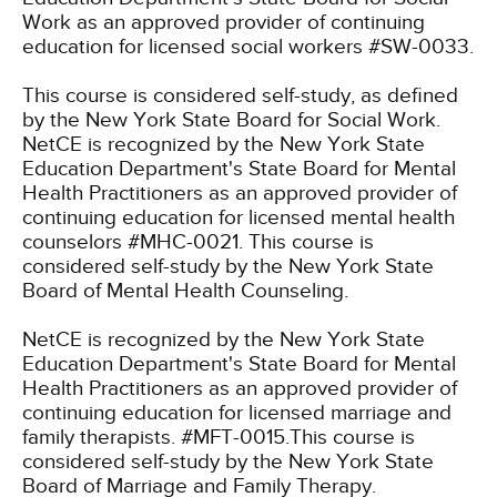
Work as an approved provider of continuing
education for licensed social workers #SW-0033.
This course is considered self-study, as defined
by the New York State Board for Social Work.
NetCE is recognized by the New York State
Education Department's State Board for Mental
Health Practitioners as an approved provider of
continuing education for licensed mental health
counselors #MHC-0021. This course is
considered self-study by the New York State
Board of Mental Health Counseling.
NetCE is recognized by the New York State
Education Department's State Board for Mental
Health Practitioners as an approved provider of
continuing education for licensed marriage and
family therapists. #MFT-0015.This course is
considered self-study by the New York State
Board of Marriage and Family Therapy.