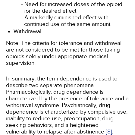
Need for increased doses of the opioid
for the desired effect
A markedly diminished effect with
continued use of the same amount
Withdrawal
Note: The criteria for tolerance and withdrawal
are not considered to be met for those taking
opioids solely under appropriate medical
supervision.
In summary, the term dependence is used to
describe two separate phenomena.
Pharmacologically, drug dependence is
characterized by the presence of tolerance and a
withdrawal syndrome. Psychiatrically, drug
dependence is characterized by compulsive use,
inability to reduce use, preoccupation, drug-
seeking behaviors, and a heightened
vulnerability to relapse after abstinence
[8]
.