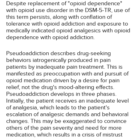
Despite replacement of "opioid dependence"
with opioid use disorder in the DSM-5-TR, use of
this term persists, along with conflation of
tolerance with opioid addiction and exposure to
medically indicated opioid analgesics with opioid
dependence with opioid addiction.
Pseudoaddiction describes drug-seeking
behaviors iatrogenically produced in pain
patients by inadequate pain treatment. This is
manifested as preoccupation with and pursuit of
opioid medication driven by a desire for pain
relief, not the drug's mood-altering effects.
Pseudoaddiction develops in three phases.
Initially, the patient receives an inadequate level
of analgesia, which leads to the patient's
escalation of analgesic demands and behavioral
changes. This may be exaggerated to convince
others of the pain severity and need for more
medication, which results in a crisis of mistrust