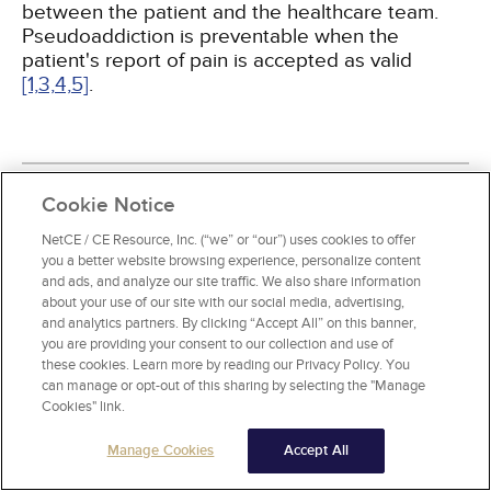
between the patient and the healthcare team.
Pseudoaddiction is preventable when the
patient's report of pain is accepted as valid
[1,
3,
4,
5]
.
Cookie Notice
BACKGROUND
NetCE / CE Resource, Inc. (“we” or “our”) uses cookies to offer
you a better website browsing experience, personalize content
The first reference to opium is found in the 3rd
and ads, and analyze our site traffic. We also share information
century B.C.E. The use of opium was well-
about your use of our site with our social media, advertising,
understood by Arab physicians, and Arab traders
and analytics partners. By clicking “Accept All” on this banner,
introduced the drug to Asia, where it was utilized
you are providing your consent to our collection and use of
primarily for the control of dysentery
[9]
.
these cookies. Learn more by reading our Privacy Policy. You
can manage or opt-out of this sharing by selecting the "Manage
Cookies" link.
The isolation of morphine from opium was
achieved in 1806 and was named for Morpheus,
Manage Cookies
Accept All
the Greek god of dreams
[9]
. The discovery of