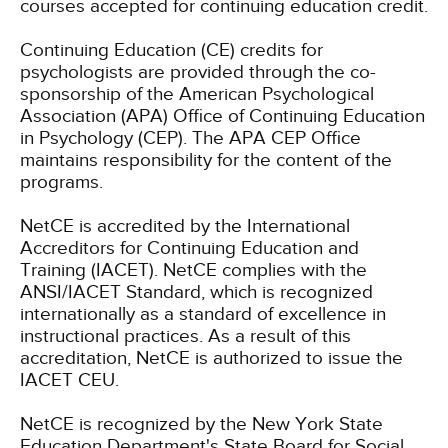
courses accepted for continuing education credit.
Continuing Education (CE) credits for
psychologists are provided through the co-
sponsorship of the American Psychological
Association (APA) Office of Continuing Education
in Psychology (CEP). The APA CEP Office
maintains responsibility for the content of the
programs.
NetCE is accredited by the International
Accreditors for Continuing Education and
Training (IACET). NetCE complies with the
ANSI/IACET Standard, which is recognized
internationally as a standard of excellence in
instructional practices. As a result of this
accreditation, NetCE is authorized to issue the
IACET CEU.
NetCE is recognized by the New York State
Education Department's State Board for Social