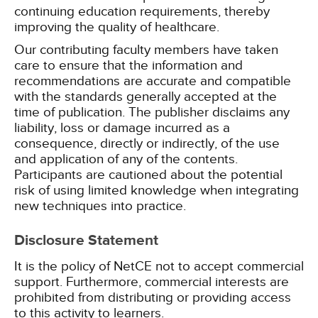
continuing education requirements, thereby
improving the quality of healthcare.
Our contributing faculty members have taken
care to ensure that the information and
recommendations are accurate and compatible
with the standards generally accepted at the
time of publication. The publisher disclaims any
liability, loss or damage incurred as a
consequence, directly or indirectly, of the use
and application of any of the contents.
Participants are cautioned about the potential
risk of using limited knowledge when integrating
new techniques into practice.
Disclosure Statement
It is the policy of NetCE not to accept commercial
support. Furthermore, commercial interests are
prohibited from distributing or providing access
to this activity to learners.