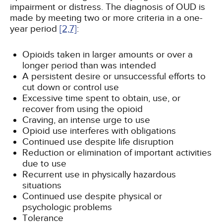
impairment or distress. The diagnosis of OUD is
made by meeting two or more criteria in a one-
year period
[2,
7]
:
Opioids taken in larger amounts or over a
longer period than was intended
A persistent desire or unsuccessful efforts to
cut down or control use
Excessive time spent to obtain, use, or
recover from using the opioid
Craving, an intense urge to use
Opioid use interferes with obligations
Continued use despite life disruption
Reduction or elimination of important activities
due to use
Recurrent use in physically hazardous
situations
Continued use despite physical or
psychologic problems
Tolerance