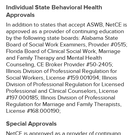
Individual State Behavioral Health
Approvals
In addition to states that accept ASWB, NetCE is
approved as a provider of continuing education
by the following state boards:
Alabama State
Board of Social Work Examiners, Provider #0515;
Florida Board of Clinical Social Work, Marriage
and Family Therapy and Mental Health
Counseling, CE Broker Provider #50-2405;
Illinois Division of Professional Regulation for
Social Workers, License #159.001094;
Illinois
Division of Professional Regulation for Licensed
Professional and Clinical Counselors, License
#197.000185;
Illinois Division of Professional
Regulation for Marriage and Family Therapists,
License #168.000190;
Special Approvals
NetCE is approved as a provider of continuing