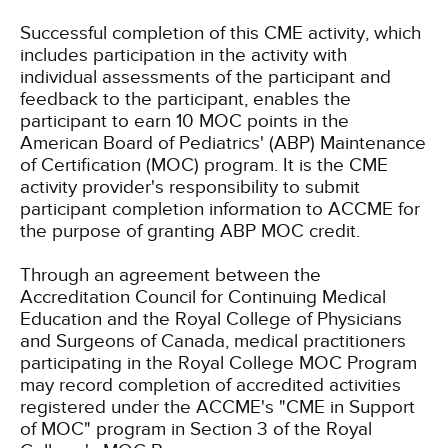
Successful completion of this CME activity, which
includes participation in the activity with
individual assessments of the participant and
feedback to the participant, enables the
participant to earn 10 MOC points in the
American Board of Pediatrics' (ABP) Maintenance
of Certification (MOC) program. It is the CME
activity provider's responsibility to submit
participant completion information to ACCME for
the purpose of granting ABP MOC credit.
Through an agreement between the
Accreditation Council for Continuing Medical
Education and the Royal College of Physicians
and Surgeons of Canada, medical practitioners
participating in the Royal College MOC Program
may record completion of accredited activities
registered under the ACCME's "CME in Support
of MOC" program in Section 3 of the Royal