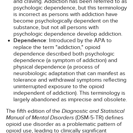
and craving. Addiction has been referred to as
psychologic dependence, but this terminology
is incorrect as persons with addiction have
become psychologically dependent on the
substance, but not all persons with
psychologic dependence develop addiction.
Dependence
: Introduced by the APA to
replace the term "addiction," opioid
dependence described both psychologic
dependence (a symptom of addiction) and
physical dependence (a process of
neurobiologic adaptation that can manifest as
tolerance and withdrawal symptoms reflecting
uninterrupted exposure to the opioid
independent of addiction). This terminology is
largely abandoned as imprecise and obsolete.
The fifth edition of the
Diagnostic and Statistical
Manual of Mental Disorders
(DSM-5-TR) defines
opioid use disorder as a problematic pattern of
opioid use, leading to clinically significant