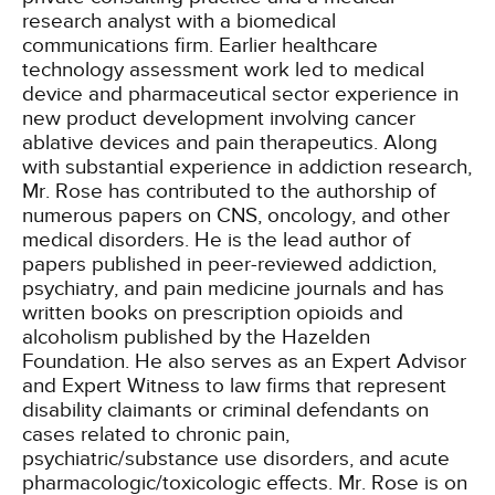
research analyst with a biomedical
communications firm. Earlier healthcare
technology assessment work led to medical
device and pharmaceutical sector experience in
new product development involving cancer
ablative devices and pain therapeutics. Along
with substantial experience in addiction research,
Mr. Rose has contributed to the authorship of
numerous papers on CNS, oncology, and other
medical disorders. He is the lead author of
papers published in peer-reviewed addiction,
psychiatry, and pain medicine journals and has
written books on prescription opioids and
alcoholism published by the Hazelden
Foundation. He also serves as an Expert Advisor
and Expert Witness to law firms that represent
disability claimants or criminal defendants on
cases related to chronic pain,
psychiatric/substance use disorders, and acute
pharmacologic/toxicologic effects. Mr. Rose is on