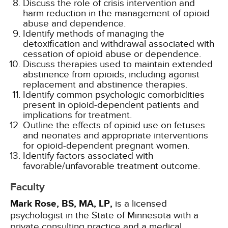
Discuss the role of crisis intervention and
harm reduction in the management of opioid
abuse and dependence.
Identify methods of managing the
detoxification and withdrawal associated with
cessation of opioid abuse or dependence.
Discuss therapies used to maintain extended
abstinence from opioids, including agonist
replacement and abstinence therapies.
Identify common psychologic comorbidities
present in opioid-dependent patients and
implications for treatment.
Outline the effects of opioid use on fetuses
and neonates and appropriate interventions
for opioid-dependent pregnant women.
Identify factors associated with
favorable/unfavorable treatment outcome.
Faculty
Mark Rose, BS, MA, LP,
is a licensed
psychologist in the State of Minnesota with a
private consulting practice and a medical