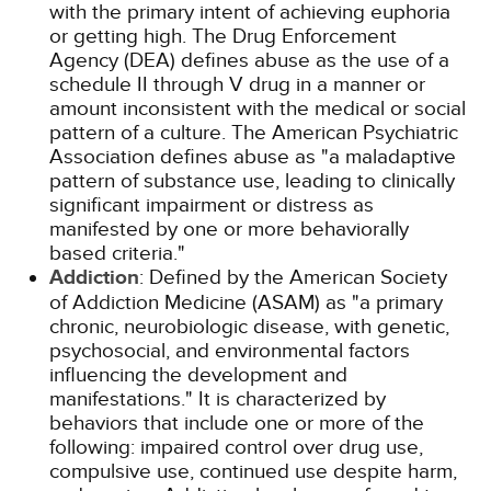
with the primary intent of achieving euphoria
or getting high. The Drug Enforcement
Agency (DEA) defines abuse as the use of a
schedule II through V drug in a manner or
amount inconsistent with the medical or social
pattern of a culture. The American Psychiatric
Association defines abuse as "a maladaptive
pattern of substance use, leading to clinically
significant impairment or distress as
manifested by one or more behaviorally
based criteria."
Addiction
: Defined by the American Society
of Addiction Medicine (ASAM) as "a primary
chronic, neurobiologic disease, with genetic,
psychosocial, and environmental factors
influencing the development and
manifestations." It is characterized by
behaviors that include one or more of the
following: impaired control over drug use,
compulsive use, continued use despite harm,