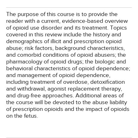
The purpose of this course is to provide the
reader with a current, evidence-based overview
of opioid use disorder and its treatment. Topics
covered in this review include the history and
demographics of illicit and prescription opioid
abuse; risk factors, background characteristics,
and comorbid conditions of opioid abusers; the
pharmacology of opioid drugs; the biologic and
behavioral characteristics of opioid dependence;
and management of opioid dependence,
including treatment of overdose, detoxification
and withdrawal, agonist replacement therapy,
and drug-free approaches. Additional areas of
the course will be devoted to the abuse liability
of prescription opioids and the impact of opioids
on the fetus.