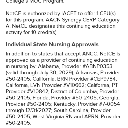
College's MOC Program.
NetCE is authorized by IACET to offer 1 CEU(s)
for this program.
AACN Synergy CERP Category
A.
NetCE designates this continuing education
activity for 10 credit(s).
Individual State Nursing Approvals
In addition to states that accept ANCC, NetCE is
approved as a provider of continuing education
in nursing by:
Alabama, Provider #ABNP0353
(valid through July 30, 2029);
Arkansas, Provider
#50-2405;
California, BRN Provider #CEP9784;
California, LVN Provider #V10662;
California, PT
Provider #V10842;
District of Columbia, Provider
#50-2405;
Florida, Provider #50-2405;
Georgia,
Provider #50-2405;
Kentucky, Provider #7-0054
through 12/31/2027;
South Carolina, Provider
#50-2405;
West Virginia RN and APRN, Provider
#50-2405.