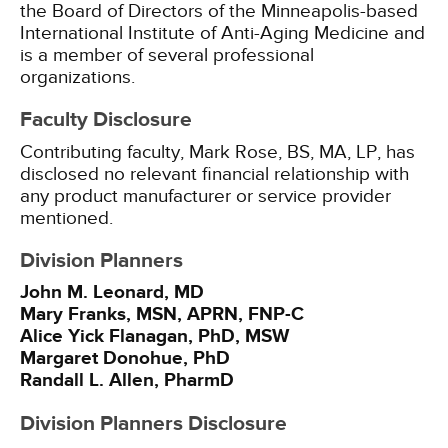
the Board of Directors of the Minneapolis-based
International Institute of Anti-Aging Medicine and
is a member of several professional
organizations.
Faculty Disclosure
Contributing faculty, Mark Rose, BS, MA, LP, has
disclosed no relevant financial relationship with
any product manufacturer or service provider
mentioned.
Division Planners
John M. Leonard, MD
Mary Franks, MSN, APRN, FNP-C
Alice Yick Flanagan, PhD, MSW
Margaret Donohue, PhD
Randall L. Allen, PharmD
Division Planners Disclosure