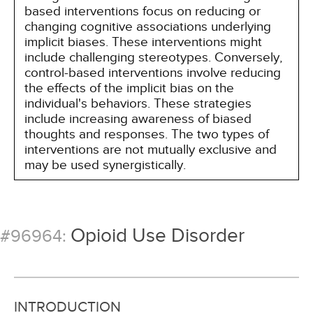
based interventions focus on reducing or
changing cognitive associations underlying
implicit biases. These interventions might
include challenging stereotypes. Conversely,
control-based interventions involve reducing
the effects of the implicit bias on the
individual's behaviors. These strategies
include increasing awareness of biased
thoughts and responses. The two types of
interventions are not mutually exclusive and
may be used synergistically.
Opioid Use Disorder
#96964:
INTRODUCTION