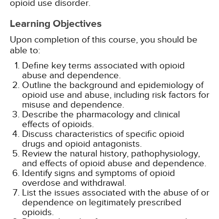
opioid use disorder.
Learning Objectives
Upon completion of this course, you should be
able to:
Define key terms associated with opioid
abuse and dependence.
Outline the background and epidemiology of
opioid use and abuse, including risk factors for
misuse and dependence.
Describe the pharmacology and clinical
effects of opioids.
Discuss characteristics of specific opioid
drugs and opioid antagonists.
Review the natural history, pathophysiology,
and effects of opioid abuse and dependence.
Identify signs and symptoms of opioid
overdose and withdrawal.
List the issues associated with the abuse of or
dependence on legitimately prescribed
opioids.