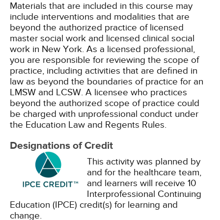
Materials that are included in this course may
include interventions and modalities that are
beyond the authorized practice of licensed
master social work and licensed clinical social
work in New York. As a licensed professional,
you are responsible for reviewing the scope of
practice, including activities that are defined in
law as beyond the boundaries of practice for an
LMSW and LCSW. A licensee who practices
beyond the authorized scope of practice could
be charged with unprofessional conduct under
the Education Law and Regents Rules.
Designations of Credit
This activity was planned by
and for the healthcare team,
and learners will receive 10
Interprofessional Continuing
Education (IPCE) credit(s) for learning and
change.