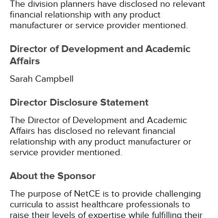
The division planners have disclosed no relevant
financial relationship with any product
manufacturer or service provider mentioned.
Director of Development and Academic
Affairs
Sarah Campbell
Director Disclosure Statement
The Director of Development and Academic
Affairs has disclosed no relevant financial
relationship with any product manufacturer or
service provider mentioned.
About the Sponsor
The purpose of NetCE is to provide challenging
curricula to assist healthcare professionals to
raise their levels of expertise while fulfilling their