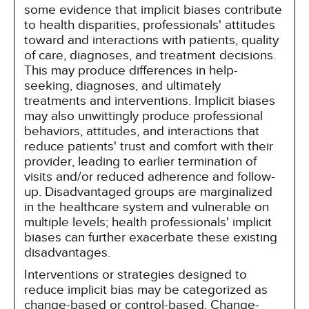
some evidence that implicit biases contribute
to health disparities, professionals' attitudes
toward and interactions with patients, quality
of care, diagnoses, and treatment decisions.
This may produce differences in help-
seeking, diagnoses, and ultimately
treatments and interventions. Implicit biases
may also unwittingly produce professional
behaviors, attitudes, and interactions that
reduce patients' trust and comfort with their
provider, leading to earlier termination of
visits and/or reduced adherence and follow-
up. Disadvantaged groups are marginalized
in the healthcare system and vulnerable on
multiple levels; health professionals' implicit
biases can further exacerbate these existing
disadvantages.
Interventions or strategies designed to
reduce implicit bias may be categorized as
change-based or control-based. Change-