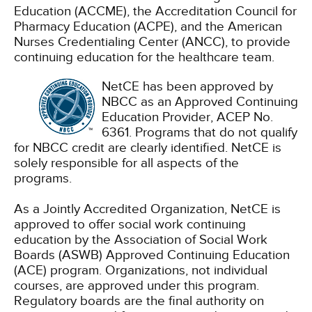
Education (ACCME), the Accreditation Council for
Pharmacy Education (ACPE), and the American
Nurses Credentialing Center (ANCC), to provide
continuing education for the healthcare team.
NetCE has been approved by
NBCC as an Approved Continuing
Education Provider, ACEP No.
6361. Programs that do not qualify
for NBCC credit are clearly identified. NetCE is
solely responsible for all aspects of the
programs.
As a Jointly Accredited Organization, NetCE is
approved to offer social work continuing
education by the Association of Social Work
Boards (ASWB) Approved Continuing Education
(ACE) program. Organizations, not individual
courses, are approved under this program.
Regulatory boards are the final authority on