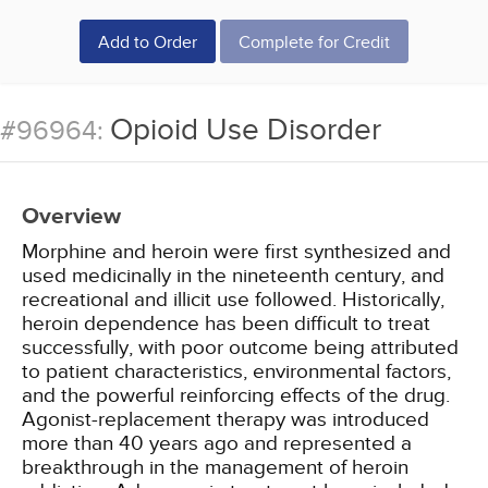
Add to Order
Complete for Credit
Opioid Use Disorder
#96964:
Overview
Morphine and heroin were first synthesized and
used medicinally in the nineteenth century, and
recreational and illicit use followed. Historically,
heroin dependence has been difficult to treat
successfully, with poor outcome being attributed
to patient characteristics, environmental factors,
and the powerful reinforcing effects of the drug.
Agonist-replacement therapy was introduced
more than 40 years ago and represented a
breakthrough in the management of heroin