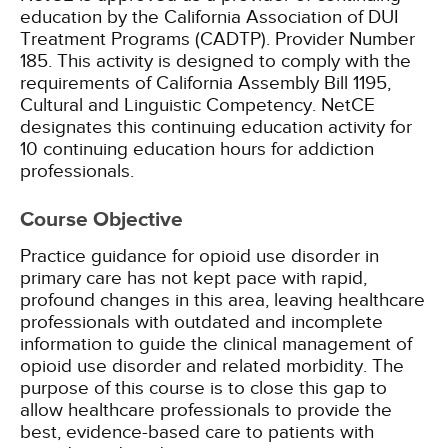
education by the California Association of DUI
Treatment Programs (CADTP). Provider Number
185.
This activity is designed to comply with the
requirements of California Assembly Bill 1195,
Cultural and Linguistic Competency.
NetCE
designates this continuing education activity for
10 continuing education hours for addiction
professionals.
Course Objective
Practice guidance for opioid use disorder in
primary care has not kept pace with rapid,
profound changes in this area, leaving healthcare
professionals with outdated and incomplete
information to guide the clinical management of
opioid use disorder and related morbidity. The
purpose of this course is to close this gap to
allow healthcare professionals to provide the
best, evidence-based care to patients with