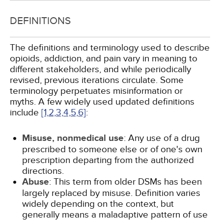
DEFINITIONS
The definitions and terminology used to describe
opioids, addiction, and pain vary in meaning to
different stakeholders, and while periodically
revised, previous iterations circulate. Some
terminology perpetuates misinformation or
myths. A few widely used updated definitions
include
[1,
2,
3,
4,
5,
6]
:
Misuse, nonmedical use
: Any use of a drug
prescribed to someone else or of one's own
prescription departing from the authorized
directions.
Abuse
: This term from older DSMs has been
largely replaced by misuse. Definition varies
widely depending on the context, but
generally means a maladaptive pattern of use