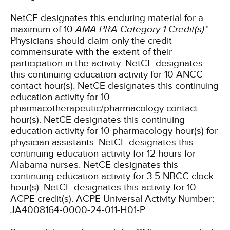
NetCE designates this enduring material for a
maximum of 10
AMA PRA Category 1 Credit(s)
™.
Physicians should claim only the credit
commensurate with the extent of their
participation in the activity.
NetCE designates
this continuing education activity for 10 ANCC
contact hour(s).
NetCE designates this continuing
education activity for 10
pharmacotherapeutic/pharmacology contact
hour(s).
NetCE designates this continuing
education activity for 10 pharmacology hour(s) for
physician assistants.
NetCE designates this
continuing education activity for 12 hours for
Alabama nurses.
NetCE designates this
continuing education activity for 3.5 NBCC clock
hour(s).
NetCE designates this activity for 10
ACPE credit(s). ACPE Universal Activity Number:
JA4008164-0000-24-011-H01-P.