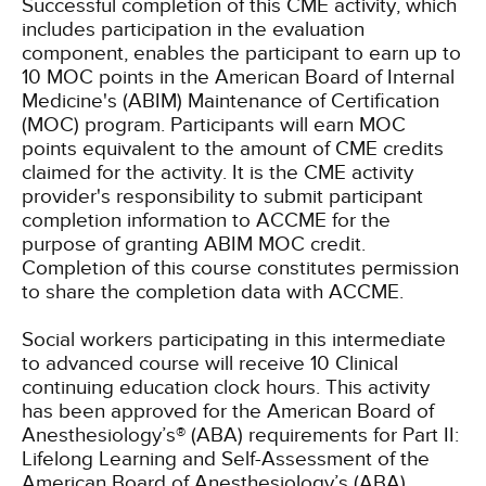
Successful completion of this CME activity, which
includes participation in the evaluation
component, enables the participant to earn up to
10 MOC points in the American Board of Internal
Medicine's (ABIM) Maintenance of Certification
(MOC) program. Participants will earn MOC
points equivalent to the amount of CME credits
claimed for the activity. It is the CME activity
provider's responsibility to submit participant
completion information to ACCME for the
purpose of granting ABIM MOC credit.
Completion of this course constitutes permission
to share the completion data with ACCME.
Social workers participating in this intermediate
to advanced course will receive 10 Clinical
continuing education clock hours.
This activity
has been approved for the American Board of
Anesthesiology’s® (ABA) requirements for Part II:
Lifelong Learning and Self-Assessment of the
American Board of Anesthesiology’s (ABA)