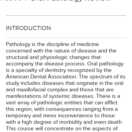
INTRODUCTION
Pathology is the discipline of medicine
concerned with the nature of disease and the
structural and physiologic changes that
accompany the disease process. Oral pathology
is a specialty of dentistry recognized by the
American Dental Association. The spectrum of its
study includes diseases that originate in the oral
and maxillofacial complex and those that are
manifestations of systemic diseases. There is a
vast array of pathologic entities that can afflict
this region, with consequences ranging from a
temporary and minor inconvenience to those
with a high degree of morbidity and even death.
This course will concentrate on the aspects of