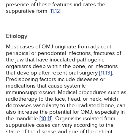
presence of these features indicates the
suppurative form
[11,
12]
.
Etiology
Most cases of OMJ originate from adjacent
periapical or periodontal infections, fractures of
the jaw that have inoculated pathogenic
organisms deep within the bone, or infections
that develop after recent oral surgery
[11,
13]
.
Predisposing factors include diseases or
medications that cause systemic
immunosuppression. Medical procedures such as
radiotherapy to the face, head, or neck, which
decreases vascularity to the irradiated bone, can
also increase the potential for OMJ, especially in
the mandible
[10,
11]
. Organisms isolated from
suppurative cases can vary according to the
stage of the disease and age of the patient.