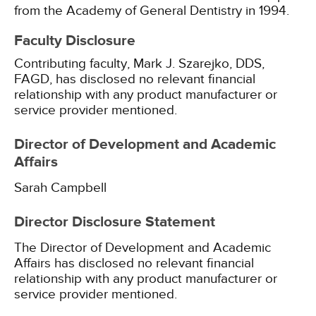
from the Academy of General Dentistry in 1994.
Faculty Disclosure
Contributing faculty, Mark J. Szarejko, DDS,
FAGD, has disclosed no relevant financial
relationship with any product manufacturer or
service provider mentioned.
Director of Development and Academic
Affairs
Sarah Campbell
Director Disclosure Statement
The Director of Development and Academic
Affairs has disclosed no relevant financial
relationship with any product manufacturer or
service provider mentioned.