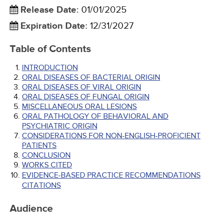
Release Date
:
01/01/2025
Expiration Date
:
12/31/2027
Table of Contents
INTRODUCTION
ORAL DISEASES OF BACTERIAL ORIGIN
ORAL DISEASES OF VIRAL ORIGIN
ORAL DISEASES OF FUNGAL ORIGIN
MISCELLANEOUS ORAL LESIONS
ORAL PATHOLOGY OF BEHAVIORAL AND
PSYCHIATRIC ORIGIN
CONSIDERATIONS FOR NON-ENGLISH-PROFICIENT
PATIENTS
CONCLUSION
WORKS CITED
EVIDENCE-BASED PRACTICE RECOMMENDATIONS
CITATIONS
Audience