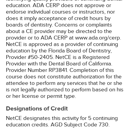
education. ADA CERP does not approve or
endorse individual courses or instructors, nor
does it imply acceptance of credit hours by
boards of dentistry. Concerns or complaints
about a CE provider may be directed to the
provider or to ADA CERP at www.ada.org/cerp.
NetCE is approved as a provider of continuing
education by the Florida Board of Dentistry,
Provider #50-2405.
NetCE is a Registered
Provider with the Dental Board of California.
Provider Number RP3841. Completion of this
course does not constitute authorization for the
attendee to perform any services that he or she
is not legally authorized to perform based on his
or her license or permit type.
Designations of Credit
NetCE designates this activity for 5 continuing
education credits.
AGD Subject Code 730.