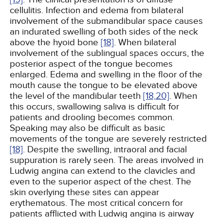
cellulitis. Infection and edema from bilateral
involvement of the submandibular space causes
an indurated swelling of both sides of the neck
above the hyoid bone
[18]
. When bilateral
involvement of the sublingual spaces occurs, the
posterior aspect of the tongue becomes
enlarged. Edema and swelling in the floor of the
mouth cause the tongue to be elevated above
the level of the mandibular teeth
[18,
20]
. When
this occurs, swallowing saliva is difficult for
patients and drooling becomes common.
Speaking may also be difficult as basic
movements of the tongue are severely restricted
[18]
. Despite the swelling, intraoral and facial
suppuration is rarely seen. The areas involved in
Ludwig angina can extend to the clavicles and
even to the superior aspect of the chest. The
skin overlying these sites can appear
erythematous. The most critical concern for
patients afflicted with Ludwig angina is airway