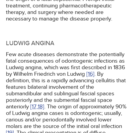
treatment, continuing pharmacotherapeutic
therapy, and surgery where needed are
necessary to manage the disease properly.
LUDWIG ANGINA
Few acute diseases demonstrate the potentially
fatal consequences of odontogenic infections as
Ludwig angina, which was first described in 1836
by Wilhelm Friedrich von Ludwig
[16]
. By
definition, this is a rapidly advancing cellulitis that
features bilateral involvement of the
submandibular and sublingual fascial spaces
posteriorly and the submental fascial space
anteriorly
[17,
18]
. The origin of approximately 90%
of Ludwig angina cases is odontogenic; usually,
carious and/or periodontally involved lower
molars are the source of the initial oral infection
[19]
. The clinical presentation is of diffuse