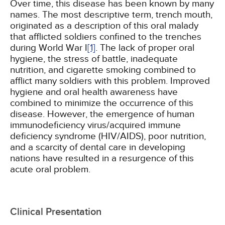
Over time, this disease has been known by many
names. The most descriptive term, trench mouth,
originated as a description of this oral malady
that afflicted soldiers confined to the trenches
during World War I
[1]
. The lack of proper oral
hygiene, the stress of battle, inadequate
nutrition, and cigarette smoking combined to
afflict many soldiers with this problem. Improved
hygiene and oral health awareness have
combined to minimize the occurrence of this
disease. However, the emergence of human
immunodeficiency virus/acquired immune
deficiency syndrome (HIV/AIDS), poor nutrition,
and a scarcity of dental care in developing
nations have resulted in a resurgence of this
acute oral problem.
Clinical Presentation