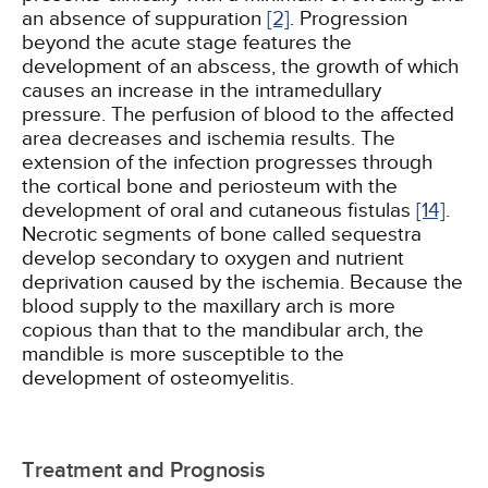
an absence of suppuration
[2]
. Progression
beyond the acute stage features the
development of an abscess, the growth of which
causes an increase in the intramedullary
pressure. The perfusion of blood to the affected
area decreases and ischemia results. The
extension of the infection progresses through
the cortical bone and periosteum with the
development of oral and cutaneous fistulas
[14]
.
Necrotic segments of bone called sequestra
develop secondary to oxygen and nutrient
deprivation caused by the ischemia. Because the
blood supply to the maxillary arch is more
copious than that to the mandibular arch, the
mandible is more susceptible to the
development of osteomyelitis.
Treatment and Prognosis