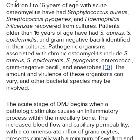
Children 1 to 16 years of age with acute
osteomyelitis have had
Staphylococcus aureus
,
Streptococcus pyogenes
, and
Haemophilus
influenzae
recovered from cultures. Patients
older than 16 years of age have had
S. aureus
,
S.
epidermidis
, and gram-negative bacilli identified
in their cultures. Pathogenic organisms
associated with chronic osteomyelitis include
S.
aureus
,
S. epidermidis
,
S. pyogenes
, enterococci,
gram-negative bacilli, and anaerobes
[10]
. The
amount and virulence of these organisms can
vary, and other bacterial species may be
involved.
The acute stage of OMJ begins when a
pathologic stimulus causes an inflammatory
process within the medullary bone. The
increased blood flow and capillary permeability,
with a commensurate influx of granulocytes,
presents clinically with a minimum of swelling and