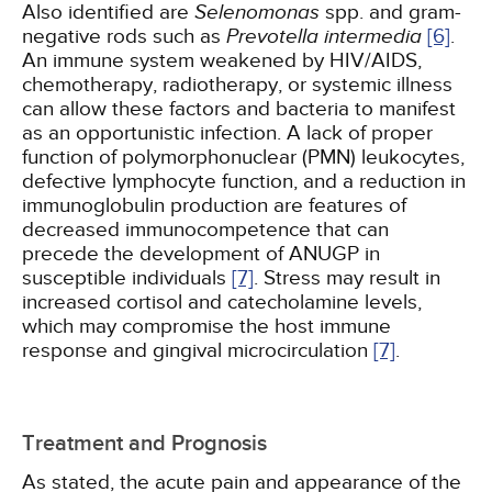
Also identified are
Selenomonas
spp. and gram-
negative rods such as
Prevotella intermedia
[6]
.
An immune system weakened by HIV/AIDS,
chemotherapy, radiotherapy, or systemic illness
can allow these factors and bacteria to manifest
as an opportunistic infection. A lack of proper
function of polymorphonuclear (PMN) leukocytes,
defective lymphocyte function, and a reduction in
immunoglobulin production are features of
decreased immunocompetence that can
precede the development of ANUGP in
susceptible individuals
[7]
. Stress may result in
increased cortisol and catecholamine levels,
which may compromise the host immune
response and gingival microcirculation
[7]
.
Treatment and Prognosis
As stated, the acute pain and appearance of the