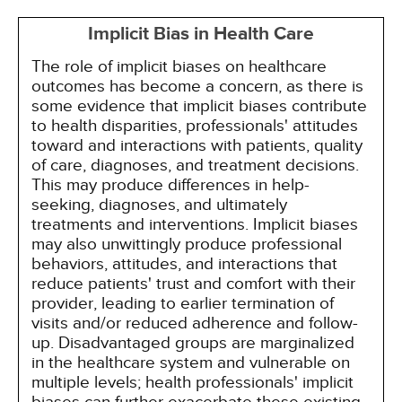
Implicit Bias in Health Care
The role of implicit biases on healthcare
outcomes has become a concern, as there is
some evidence that implicit biases contribute
to health disparities, professionals' attitudes
toward and interactions with patients, quality
of care, diagnoses, and treatment decisions.
This may produce differences in help-
seeking, diagnoses, and ultimately
treatments and interventions. Implicit biases
may also unwittingly produce professional
behaviors, attitudes, and interactions that
reduce patients' trust and comfort with their
provider, leading to earlier termination of
visits and/or reduced adherence and follow-
up. Disadvantaged groups are marginalized
in the healthcare system and vulnerable on
multiple levels; health professionals' implicit