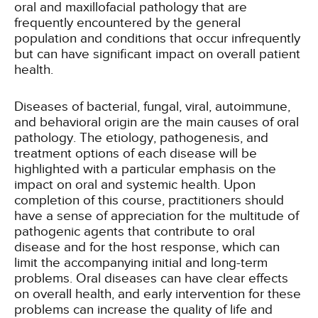
oral and maxillofacial pathology that are
frequently encountered by the general
population and conditions that occur infrequently
but can have significant impact on overall patient
health.
Diseases of bacterial, fungal, viral, autoimmune,
and behavioral origin are the main causes of oral
pathology. The etiology, pathogenesis, and
treatment options of each disease will be
highlighted with a particular emphasis on the
impact on oral and systemic health. Upon
completion of this course, practitioners should
have a sense of appreciation for the multitude of
pathogenic agents that contribute to oral
disease and for the host response, which can
limit the accompanying initial and long-term
problems. Oral diseases can have clear effects
on overall health, and early intervention for these
problems can increase the quality of life and