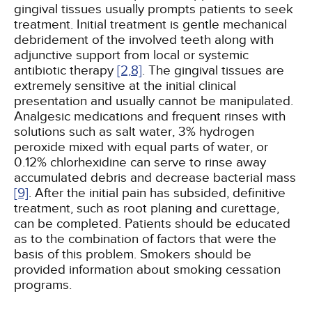
gingival tissues usually prompts patients to seek
treatment. Initial treatment is gentle mechanical
debridement of the involved teeth along with
adjunctive support from local or systemic
antibiotic therapy
[2,
8]
. The gingival tissues are
extremely sensitive at the initial clinical
presentation and usually cannot be manipulated.
Analgesic medications and frequent rinses with
solutions such as salt water, 3% hydrogen
peroxide mixed with equal parts of water, or
0.12% chlorhexidine can serve to rinse away
accumulated debris and decrease bacterial mass
[9]
. After the initial pain has subsided, definitive
treatment, such as root planing and curettage,
can be completed. Patients should be educated
as to the combination of factors that were the
basis of this problem. Smokers should be
provided information about smoking cessation
programs.