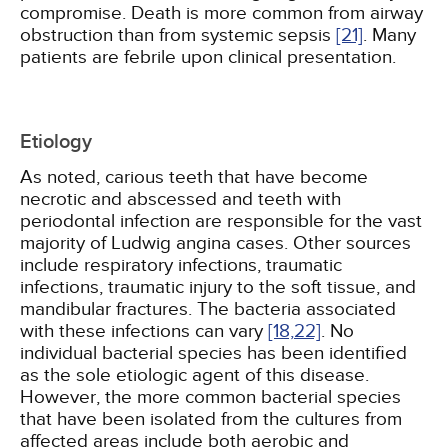
compromise. Death is more common from airway
obstruction than from systemic sepsis
[21]
. Many
patients are febrile upon clinical presentation.
Etiology
As noted, carious teeth that have become
necrotic and abscessed and teeth with
periodontal infection are responsible for the vast
majority of Ludwig angina cases. Other sources
include respiratory infections, traumatic
infections, traumatic injury to the soft tissue, and
mandibular fractures. The bacteria associated
with these infections can vary
[18,
22]
. No
individual bacterial species has been identified
as the sole etiologic agent of this disease.
However, the more common bacterial species
that have been isolated from the cultures from
affected areas include both aerobic and