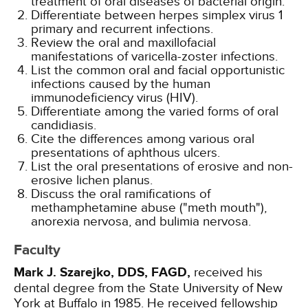
treatment of oral diseases of bacterial origin.
Differentiate between herpes simplex virus 1
primary and recurrent infections.
Review the oral and maxillofacial
manifestations of varicella-zoster infections.
List the common oral and facial opportunistic
infections caused by the human
immunodeficiency virus (HIV).
Differentiate among the varied forms of oral
candidiasis.
Cite the differences among various oral
presentations of aphthous ulcers.
List the oral presentations of erosive and non-
erosive lichen planus.
Discuss the oral ramifications of
methamphetamine abuse ("meth mouth"),
anorexia nervosa, and bulimia nervosa.
Faculty
Mark J. Szarejko, DDS, FAGD,
received his
dental degree from the State University of New
York at Buffalo in 1985. He received fellowship