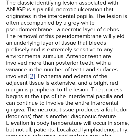
The classic identifying lesion associated with
ANUGP is a painful, necrotic ulceration that
originates in the interdental papilla. The lesion is
often accompanied by a grey-white
pseudomembrane—a necrotic layer of debris.
The removal of this pseudomembrane will yield
an underlying layer of tissue that bleeds
profusely and is extremely sensitive to any
environmental stimulus. Anterior teeth are
involved more than posterior teeth, with a
variance in the number of teeth and surfaces
involved
[2]
. Erythema and edema of the
adjacent tissue is extensive, and a bright red
margin is peripheral to the lesion. The process
begins at the tips of the interdental papilla and
can continue to involve the entire interdental
gingiva. The necrotic tissue produces a foul odor
(fetor oris) that is another diagnostic feature.
Elevation in body temperature will occur in some,
but not all, patients. Localized lymphadenopathy,