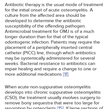
Antibiotic therapy is the usual mode of treatment
for the initial onset of acute osteomyelitis. A
culture from the affected area should be
developed to determine the antibiotic
susceptibility of the offending pathogen.
Antimicrobial treatment for OMJ is of a much
longer duration than for that of the typical
odontogenic infection. Patients may require the
placement of a peripherally inserted central
catheter (PICC) line, through which antibiotics
may be systemically administered for several
weeks. Bacterial resistance to antibiotics can
impair healing and require a change to one or
more additional medications
[11]
.
When acute non-suppurative osteomyelitis
develops into chronic suppurative osteomyelitis
(CSO), the treatment usually involves surgery to
remove bony sequestra that were too large for
resorption by osteoclasts
[15]
. If large sections of