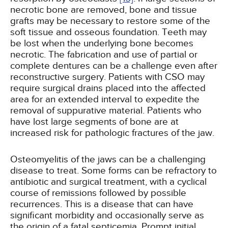
necrotic bone are removed, bone and tissue
grafts may be necessary to restore some of the
soft tissue and osseous foundation. Teeth may
be lost when the underlying bone becomes
necrotic. The fabrication and use of partial or
complete dentures can be a challenge even after
reconstructive surgery. Patients with CSO may
require surgical drains placed into the affected
area for an extended interval to expedite the
removal of suppurative material. Patients who
have lost large segments of bone are at
increased risk for pathologic fractures of the jaw.
Osteomyelitis of the jaws can be a challenging
disease to treat. Some forms can be refractory to
antibiotic and surgical treatment, with a cyclical
course of remissions followed by possible
recurrences. This is a disease that can have
significant morbidity and occasionally serve as
the origin of a fatal septicemia. Prompt initial