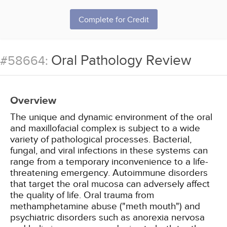
Complete for Credit
Oral Pathology Review
#58664:
Overview
The unique and dynamic environment of the oral
and maxillofacial complex is subject to a wide
variety of pathological processes. Bacterial,
fungal, and viral infections in these systems can
range from a temporary inconvenience to a life-
threatening emergency. Autoimmune disorders
that target the oral mucosa can adversely affect
the quality of life. Oral trauma from
methamphetamine abuse ("meth mouth") and
psychiatric disorders such as anorexia nervosa