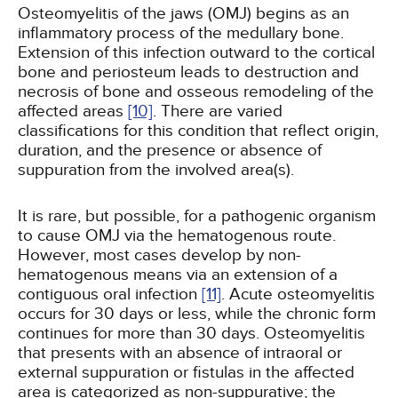
Osteomyelitis of the jaws (OMJ) begins as an
inflammatory process of the medullary bone.
Extension of this infection outward to the cortical
bone and periosteum leads to destruction and
necrosis of bone and osseous remodeling of the
affected areas
[10]
. There are varied
classifications for this condition that reflect origin,
duration, and the presence or absence of
suppuration from the involved area(s).
It is rare, but possible, for a pathogenic organism
to cause OMJ via the hematogenous route.
However, most cases develop by non-
hematogenous means via an extension of a
contiguous oral infection
[11]
. Acute osteomyelitis
occurs for 30 days or less, while the chronic form
continues for more than 30 days. Osteomyelitis
that presents with an absence of intraoral or
external suppuration or fistulas in the affected
area is categorized as non-suppurative; the