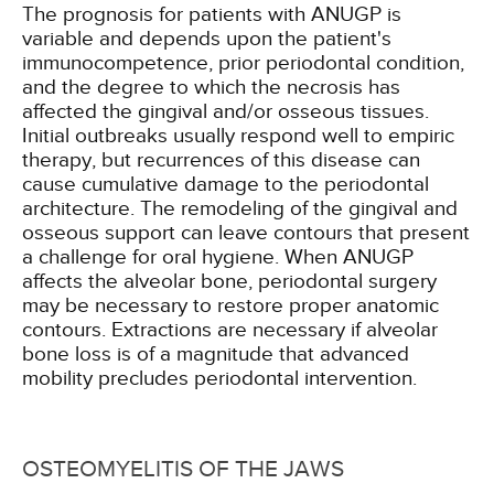
The prognosis for patients with ANUGP is
variable and depends upon the patient's
immunocompetence, prior periodontal condition,
and the degree to which the necrosis has
affected the gingival and/or osseous tissues.
Initial outbreaks usually respond well to empiric
therapy, but recurrences of this disease can
cause cumulative damage to the periodontal
architecture. The remodeling of the gingival and
osseous support can leave contours that present
a challenge for oral hygiene. When ANUGP
affects the alveolar bone, periodontal surgery
may be necessary to restore proper anatomic
contours. Extractions are necessary if alveolar
bone loss is of a magnitude that advanced
mobility precludes periodontal intervention.
OSTEOMYELITIS OF THE JAWS