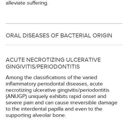
alleviate suffering.
ORAL DISEASES OF BACTERIAL ORIGIN
ACUTE NECROTIZING ULCERATIVE
GINGIVITIS/PERIODONTITIS
Among the classifications of the varied
inflammatory periodontal diseases, acute
necrotizing ulcerative gingivitis/periodontitis
(ANUGP) uniquely exhibits rapid onset and
severe pain and can cause irreversible damage
to the interdental papilla and even to the
supporting alveolar bone.