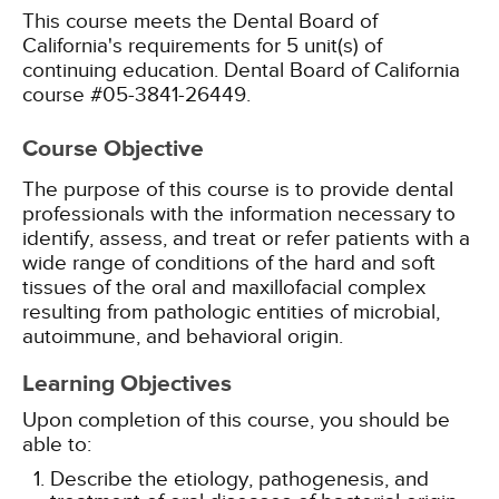
This course meets the Dental Board of
California's requirements for 5 unit(s) of
continuing education. Dental Board of California
course #05-3841-26449.
Course Objective
The purpose of this course is to provide dental
professionals with the information necessary to
identify, assess, and treat or refer patients with a
wide range of conditions of the hard and soft
tissues of the oral and maxillofacial complex
resulting from pathologic entities of microbial,
autoimmune, and behavioral origin.
Learning Objectives
Upon completion of this course, you should be
able to:
Describe the etiology, pathogenesis, and