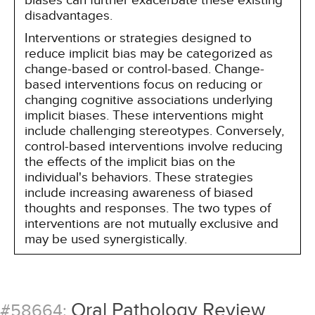
biases can further exacerbate these existing
disadvantages.
Interventions or strategies designed to
reduce implicit bias may be categorized as
change-based or control-based. Change-
based interventions focus on reducing or
changing cognitive associations underlying
implicit biases. These interventions might
include challenging stereotypes. Conversely,
control-based interventions involve reducing
the effects of the implicit bias on the
individual's behaviors. These strategies
include increasing awareness of biased
thoughts and responses. The two types of
interventions are not mutually exclusive and
may be used synergistically.
Oral Pathology Review
#58664: