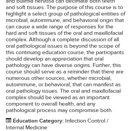
and bulimia nervosa can decimate both teeth
and soft tissues. The purpose of this course is to
highlight a select group of pathological entities of
microbial, autoimmune, and behavioral origin that
can cause a wide range of responses for the
hard and soft tissues of the oral and maxillofacial
complex. Although a complete discussion of all
oral pathological issues is beyond the scope of
this continuing education course, the participants
should develop an appreciation that oral
pathology can have diverse origins. Further, this
course should serve as a reminder that there are
numerous other sources, whether microbial,
autoimmune, or behavioral, that can manifest as
oral pathology issues. The oral and maxillofacial
complex should be viewed as an important
component to overall health, and any
pathological process may compromise both.
Education Category
:
Infection Control /
Internal Medicine