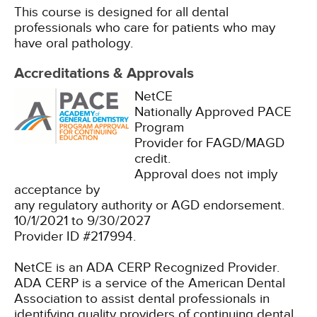
This course is designed for all dental
professionals who care for patients who may
have oral pathology.
Accreditations & Approvals
NetCE
Nationally Approved PACE
Program
Provider for FAGD/MAGD
credit.
Approval does not imply
acceptance by
any regulatory authority or AGD endorsement.
10/1/2021 to 9/30/2027
Provider ID #217994.
NetCE is an ADA CERP Recognized Provider.
ADA CERP is a service of the American Dental
Association to assist dental professionals in
identifying quality providers of continuing dental