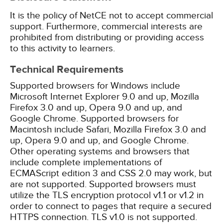
It is the policy of NetCE not to accept commercial
support. Furthermore, commercial interests are
prohibited from distributing or providing access
to this activity to learners.
Technical Requirements
Supported browsers for Windows include
Microsoft Internet Explorer 9.0 and up, Mozilla
Firefox 3.0 and up, Opera 9.0 and up, and
Google Chrome. Supported browsers for
Macintosh include Safari, Mozilla Firefox 3.0 and
up, Opera 9.0 and up, and Google Chrome.
Other operating systems and browsers that
include complete implementations of
ECMAScript edition 3 and CSS 2.0 may work, but
are not supported. Supported browsers must
utilize the TLS encryption protocol v1.1 or v1.2 in
order to connect to pages that require a secured
HTTPS connection. TLS v1.0 is not supported.