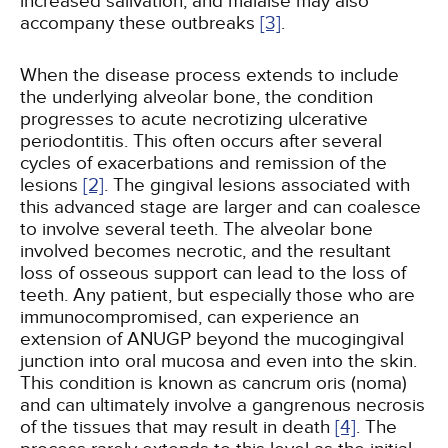
increased salivation, and malaise may also
accompany these outbreaks
[3]
.
When the disease process extends to include
the underlying alveolar bone, the condition
progresses to acute necrotizing ulcerative
periodontitis. This often occurs after several
cycles of exacerbations and remission of the
lesions
[2]
. The gingival lesions associated with
this advanced stage are larger and can coalesce
to involve several teeth. The alveolar bone
involved becomes necrotic, and the resultant
loss of osseous support can lead to the loss of
teeth. Any patient, but especially those who are
immunocompromised, can experience an
extension of ANUGP beyond the mucogingival
junction into oral mucosa and even into the skin.
This condition is known as cancrum oris (noma)
and can ultimately involve a gangrenous necrosis
of the tissues that may result in death
[4]
. The