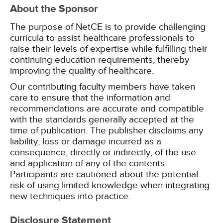
About the Sponsor
The purpose of NetCE is to provide challenging
curricula to assist healthcare professionals to
raise their levels of expertise while fulfilling their
continuing education requirements, thereby
improving the quality of healthcare.
Our contributing faculty members have taken
care to ensure that the information and
recommendations are accurate and compatible
with the standards generally accepted at the
time of publication. The publisher disclaims any
liability, loss or damage incurred as a
consequence, directly or indirectly, of the use
and application of any of the contents.
Participants are cautioned about the potential
risk of using limited knowledge when integrating
new techniques into practice.
Disclosure Statement