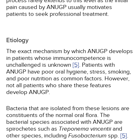
process rarely extends to this level as the initial
pain caused by ANUGP usually motivates
patients to seek professional treatment.
Etiology
The exact mechanism by which ANUGP develops
in patients whose immunocompetence is
unchallenged is unknown
[5]
. Patients with
ANUGP have poor oral hygiene, stress, smoking,
and poor nutrition as common factors. However,
not all patients who share these features
develop ANUGP.
Bacteria that are isolated from these lesions are
constituents of the normal oral flora. The
bacterial species associated with ANUGP are
spirochetes such as
Treponema vincentii
and
other species, including
Fusobacterium
spp.
[5]
.