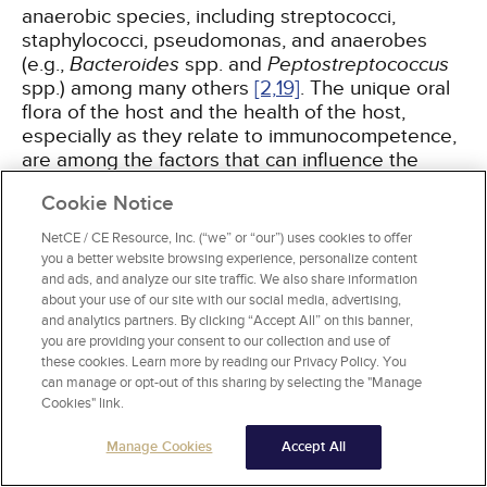
anaerobic species, including streptococci,
staphylococci, pseudomonas, and anaerobes
(e.g.,
Bacteroides
spp. and
Peptostreptococcus
spp.) among many others
[2,
19]
. The unique oral
flora of the host and the health of the host,
especially as they relate to immunocompetence,
are among the factors that can influence the
bacterial composition and virulence of the
Cookie Notice
infection.
NetCE / CE Resource, Inc. (“we” or “our”) uses cookies to offer
you a better website browsing experience, personalize content
and ads, and analyze our site traffic. We also share information
Treatment and Prognosis
about your use of our site with our social media, advertising,
and analytics partners. By clicking “Accept All” on this banner,
It is imperative to understand that while
you are providing your consent to our collection and use of
odontogenic pathology is the usual origin of
these cookies. Learn more by reading our Privacy Policy. You
Ludwig angina, the condition constitutes a
can manage or opt-out of this sharing by selecting the "Manage
Cookies" link.
medical emergency. When this condition is
suspected, the patient should be immediately
Manage Cookies
Accept All
referred to the emergency department, as
swelling and edema around the trachea can