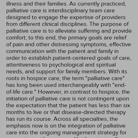
illness and their families. As currently practiced,
palliative care is interdisciplinary team care
designed to engage the expertise of providers
from different clinical disciplines. The purpose of
palliative care is to alleviate suffering and provide
comfort; to this end, the primary goals are relief
of pain and other distressing symptoms, effective
communication with the patient and family in
order to establish patient-centered goals of care,
attentiveness to psychological and spiritual
needs, and support for family members. With its
roots in hospice care, the term "palliative care"
has long been used interchangeably with "end-
of-life care." However, in contrast to hospice, the
initiation of palliative care is not contingent upon
the expectation that the patient has less than six
months to live or that disease-directed therapy
has run its course. Across all specialties, the
emphasis now is on the integration of palliative
care into the ongoing management strategy for