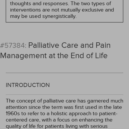
thoughts and responses. The two types of
interventions are not mutually exclusive and
may be used synergistically.
Palliative Care and Pain
#57384:
Management at the End of Life
INTRODUCTION
The concept of palliative care has garnered much
attention since the term was first used in the late
1960s to refer to a holistic approach to patient-
centered care, with a focus on enhancing the
quality of life for patients living with serious