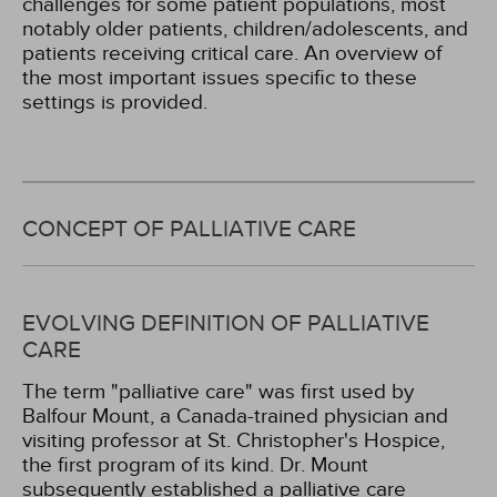
challenges for some patient populations, most
notably older patients, children/adolescents, and
patients receiving critical care. An overview of
the most important issues specific to these
settings is provided.
CONCEPT OF PALLIATIVE CARE
EVOLVING DEFINITION OF PALLIATIVE
CARE
The term "palliative care" was first used by
Balfour Mount, a Canada-trained physician and
visiting professor at St. Christopher's Hospice,
the first program of its kind. Dr. Mount
subsequently established a palliative care