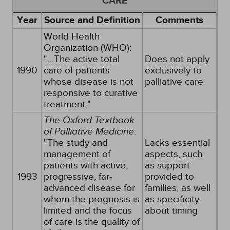
CARE
Year
Source and Definition
Comments
World Health
Organization (WHO):
"…The active total
Does not apply
1990
care of patients
exclusively to
whose disease is not
palliative care
responsive to curative
treatment."
The Oxford Textbook
of Palliative Medicine
:
"The study and
Lacks essential
management of
aspects, such
patients with active,
as support
1993
progressive, far-
provided to
advanced disease for
families, as well
whom the prognosis is
as specificity
limited and the focus
about timing
of care is the quality of