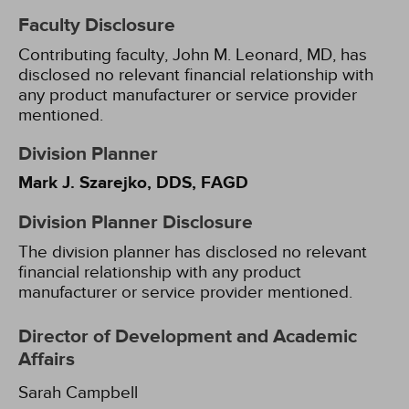
Faculty Disclosure
Contributing faculty, John M. Leonard, MD, has
disclosed no relevant financial relationship with
any product manufacturer or service provider
mentioned.
Division Planner
Mark J. Szarejko, DDS, FAGD
Division Planner Disclosure
The division planner has disclosed no relevant
financial relationship with any product
manufacturer or service provider mentioned.
Director of Development and Academic
Affairs
Sarah Campbell