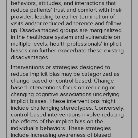
behaviors, attitudes, and interactions that
reduce patients' trust and comfort with their
provider, leading to earlier termination of
visits and/or reduced adherence and follow-
up. Disadvantaged groups are marginalized
in the healthcare system and vulnerable on
multiple levels; health professionals' implicit
biases can further exacerbate these existing
disadvantages.
Interventions or strategies designed to
reduce implicit bias may be categorized as
change-based or control-based. Change-
based interventions focus on reducing or
changing cognitive associations underlying
implicit biases. These interventions might
include challenging stereotypes. Conversely,
control-based interventions involve reducing
the effects of the implicit bias on the
individual's behaviors. These strategies
include increasing awareness of biased