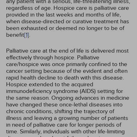
any patient with a serious, life-threatening illness,
regardless of age. Hospice care is palliative care
provided in the last weeks and months of life,
when disease-directed or curative treatment has
been exhausted or deemed no longer to be of
benefit
[1]
.
Palliative care at the end of life is delivered most
effectively through hospice. Palliative
care/hospice was once primarily confined to the
cancer setting because of the evident and often
rapid health decline to death with this disease.
Hospice extended to the acquired
immunodeficiency syndrome (AIDS) setting for
the same reason. Ongoing advances in medicine
have changed these once-lethal diseases into
chronic conditions, shifting the trajectory of
illness and leaving a growing number of patients
in need of palliative care for longer periods of
time. Similarly, individuals with other life-limiting