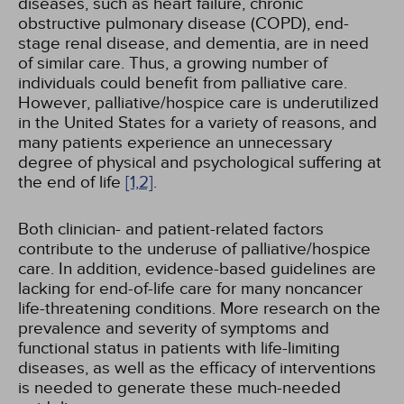
diseases, such as heart failure, chronic
obstructive pulmonary disease (COPD), end-
stage renal disease, and dementia, are in need
of similar care. Thus, a growing number of
individuals could benefit from palliative care.
However, palliative/hospice care is underutilized
in the United States for a variety of reasons, and
many patients experience an unnecessary
degree of physical and psychological suffering at
the end of life
[1,
2]
.
Both clinician- and patient-related factors
contribute to the underuse of palliative/hospice
care. In addition, evidence-based guidelines are
lacking for end-of-life care for many noncancer
life-threatening conditions. More research on the
prevalence and severity of symptoms and
functional status in patients with life-limiting
diseases, as well as the efficacy of interventions
is needed to generate these much-needed