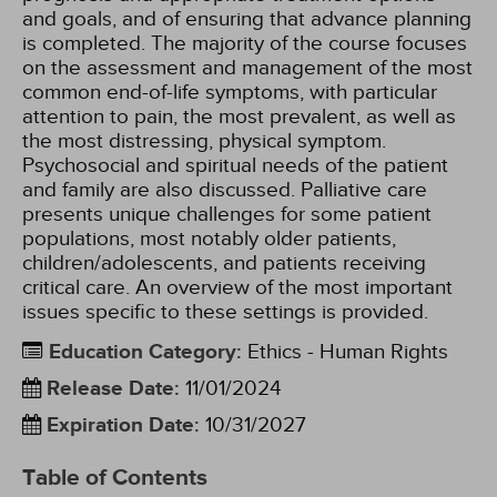
and goals, and of ensuring that advance planning
is completed. The majority of the course focuses
on the assessment and management of the most
common end-of-life symptoms, with particular
attention to pain, the most prevalent, as well as
the most distressing, physical symptom.
Psychosocial and spiritual needs of the patient
and family are also discussed. Palliative care
presents unique challenges for some patient
populations, most notably older patients,
children/adolescents, and patients receiving
critical care. An overview of the most important
issues specific to these settings is provided.
Education Category
:
Ethics - Human Rights
Release Date
:
11/01/2024
Expiration Date
:
10/31/2027
Table of Contents