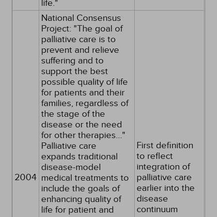
life."
National Consensus
Project: "The goal of
palliative care is to
prevent and relieve
suffering and to
support the best
possible quality of life
for patients and their
families, regardless of
the stage of the
disease or the need
for other therapies…"
First definition
Palliative care
to reflect
expands traditional
integration of
disease-model
2004
palliative care
medical treatments to
earlier into the
include the goals of
disease
enhancing quality of
continuum
life for patient and