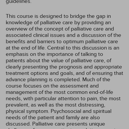
guidelines.
This course is designed to bridge the gap in
knowledge of palliative care by providing an
overview of the concept of palliative care and
associated clinical issues and a discussion of the
benefits and barriers to optimum palliative care
at the end of life. Central to this discussion is an
emphasis on the importance of talking to
patients about the value of palliative care, of
clearly presenting the prognosis and appropriate
treatment options and goals, and of ensuring that
advance planning is completed. Much of the
course focuses on the assessment and
management of the most common end-of-life
needs, with particular attention to pain, the most
prevalent, as well as the most distressing,
physical symptom. Psychosocial and spiritual
needs of the patient and family are also
discussed. Palliative care presents unique