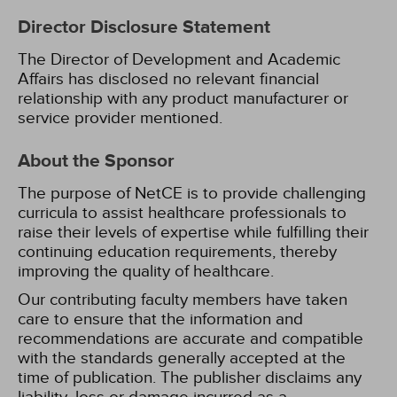
Director Disclosure Statement
The Director of Development and Academic
Affairs has disclosed no relevant financial
relationship with any product manufacturer or
service provider mentioned.
About the Sponsor
The purpose of NetCE is to provide challenging
curricula to assist healthcare professionals to
raise their levels of expertise while fulfilling their
continuing education requirements, thereby
improving the quality of healthcare.
Our contributing faculty members have taken
care to ensure that the information and
recommendations are accurate and compatible
with the standards generally accepted at the
time of publication. The publisher disclaims any