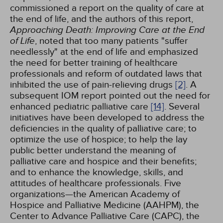
commissioned a report on the quality of care at
the end of life, and the authors of this report,
Approaching Death: Improving Care at the End
of Life
, noted that too many patients "suffer
needlessly" at the end of life and emphasized
the need for better training of healthcare
professionals and reform of outdated laws that
inhibited the use of pain-relieving drugs
[2]
. A
subsequent IOM report pointed out the need for
enhanced pediatric palliative care
[14]
. Several
initiatives have been developed to address the
deficiencies in the quality of palliative care; to
optimize the use of hospice; to help the lay
public better understand the meaning of
palliative care and hospice and their benefits;
and to enhance the knowledge, skills, and
attitudes of healthcare professionals. Five
organizations—the American Academy of
Hospice and Palliative Medicine (AAHPM), the
Center to Advance Palliative Care (CAPC), the