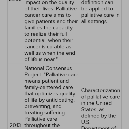
impact on the quality
definition can
of their lives. Palliative
be applied to
cancer care aims to
palliative care in
give patients and their
all settings
families the capacity
to realize their full
potential, when their
cancer is curable as
well as when the end
of life is near."
National Consensus
Project: "Palliative care
means patient and
family-centered care
Characterization
that optimizes quality
of palliative care
of life by anticipating,
in the United
preventing, and
States, as
treating suffering.
defined by the
Palliative care
U.S.
2013
throughout the
Department of