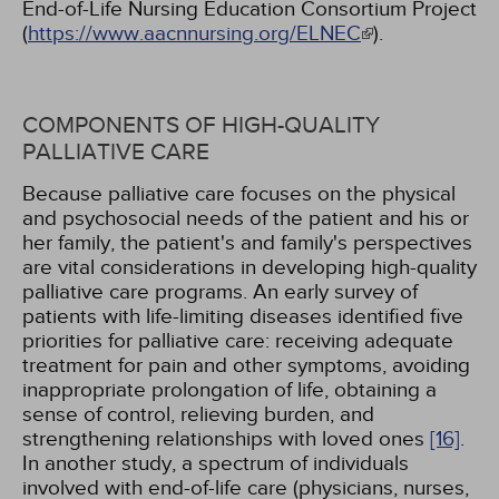
End-of-Life Nursing Education Consortium Project
(
https://www.aacnnursing.org/ELNEC
).
COMPONENTS OF HIGH-QUALITY
PALLIATIVE CARE
Because palliative care focuses on the physical
and psychosocial needs of the patient and his or
her family, the patient's and family's perspectives
are vital considerations in developing high-quality
palliative care programs. An early survey of
patients with life-limiting diseases identified five
priorities for palliative care: receiving adequate
treatment for pain and other symptoms, avoiding
inappropriate prolongation of life, obtaining a
sense of control, relieving burden, and
strengthening relationships with loved ones
[16]
.
In another study, a spectrum of individuals
involved with end-of-life care (physicians, nurses,