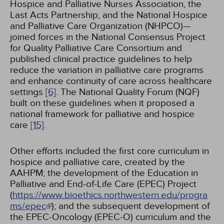
Hospice and Palliative Nurses Association, the
Last Acts Partnership, and the National Hospice
and Palliative Care Organization (NHPCO)—
joined forces in the National Consensus Project
for Quality Palliative Care Consortium and
published clinical practice guidelines to help
reduce the variation in palliative care programs
and enhance continuity of care across healthcare
settings
[6]
. The National Quality Forum (NQF)
built on these guidelines when it proposed a
national framework for palliative and hospice
care
[15]
.
Other efforts included the first core curriculum in
hospice and palliative care, created by the
AAHPM; the development of the Education in
Palliative and End-of-Life Care (EPEC) Project
(
https://www.bioethics.northwestern.edu/progra
ms/epec
); and the subsequent development of
the EPEC-Oncology (EPEC-O) curriculum and the