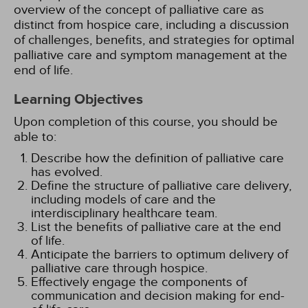
overview of the concept of palliative care as
distinct from hospice care, including a discussion
of challenges, benefits, and strategies for optimal
palliative care and symptom management at the
end of life.
Learning Objectives
Upon completion of this course, you should be
able to:
Describe how the definition of palliative care
has evolved.
Define the structure of palliative care delivery,
including models of care and the
interdisciplinary healthcare team.
List the benefits of palliative care at the end
of life.
Anticipate the barriers to optimum delivery of
palliative care through hospice.
Effectively engage the components of
communication and decision making for end-