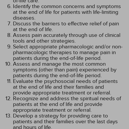
of-life care.
Identify the common concerns and symptoms
at the end of life for patients with life-limiting
diseases.
Discuss the barriers to effective relief of pain
at the end of life.
Assess pain accurately through use of clinical
tools and other strategies.
Select appropriate pharmacologic and/or non-
pharmacologic therapies to manage pain in
patients during the end-of-life period.
Assess and manage the most common
symptoms (other than pain) experienced by
patients during the end-of-life period.
Evaluate the psychosocial needs of patients
at the end of life and their families and
provide appropriate treatment or referral.
Recognize and address the spiritual needs of
patients at the end of life and provide
appropriate treatment or referral.
Develop a strategy for providing care to
patients and their families over the last days
and hours of life.