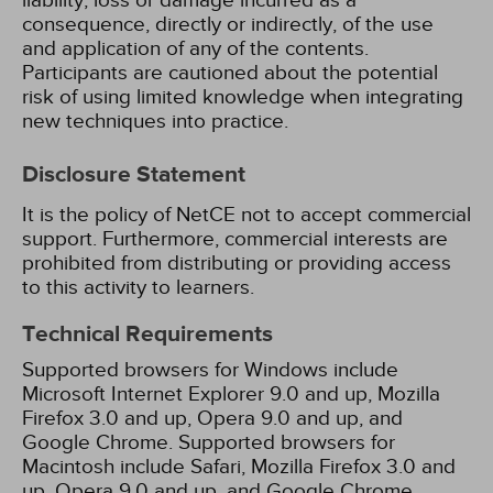
liability, loss or damage incurred as a
consequence, directly or indirectly, of the use
and application of any of the contents.
Participants are cautioned about the potential
risk of using limited knowledge when integrating
new techniques into practice.
Disclosure Statement
It is the policy of NetCE not to accept commercial
support. Furthermore, commercial interests are
prohibited from distributing or providing access
to this activity to learners.
Technical Requirements
Supported browsers for Windows include
Microsoft Internet Explorer 9.0 and up, Mozilla
Firefox 3.0 and up, Opera 9.0 and up, and
Google Chrome. Supported browsers for
Macintosh include Safari, Mozilla Firefox 3.0 and
up, Opera 9.0 and up, and Google Chrome.