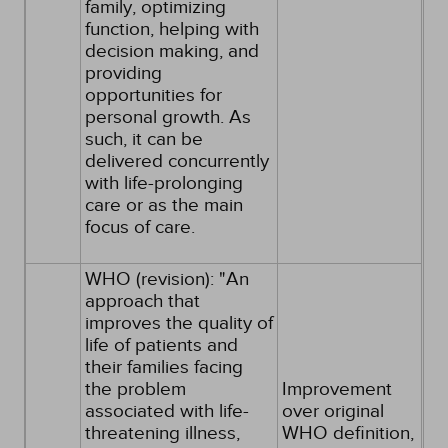
family, optimizing
function, helping with
decision making, and
providing
opportunities for
personal growth. As
such, it can be
delivered concurrently
with life-prolonging
care or as the main
focus of care.
WHO (revision): "An
approach that
improves the quality of
life of patients and
their families facing
the problem
Improvement
associated with life-
over original
threatening illness,
WHO definition,