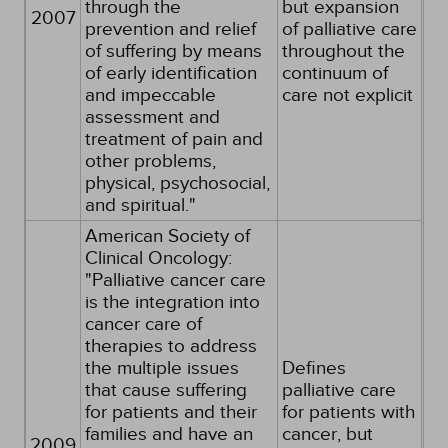
through the
but expansion
2007
prevention and relief
of palliative care
of suffering by means
throughout the
of early identification
continuum of
and impeccable
care not explicit
assessment and
treatment of pain and
other problems,
physical, psychosocial,
and spiritual."
American Society of
Clinical Oncology:
"Palliative cancer care
is the integration into
cancer care of
therapies to address
the multiple issues
Defines
that cause suffering
palliative care
for patients and their
for patients with
families and have an
cancer, but
2009