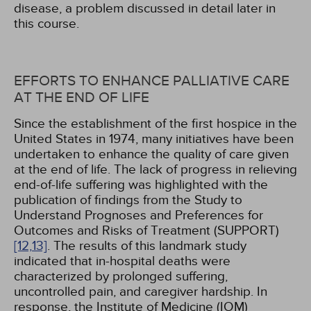
disease, a problem discussed in detail later in
this course.
EFFORTS TO ENHANCE PALLIATIVE CARE
AT THE END OF LIFE
Since the establishment of the first hospice in the
United States in 1974, many initiatives have been
undertaken to enhance the quality of care given
at the end of life. The lack of progress in relieving
end-of-life suffering was highlighted with the
publication of findings from the Study to
Understand Prognoses and Preferences for
Outcomes and Risks of Treatment (SUPPORT)
[12,
13]
. The results of this landmark study
indicated that in-hospital deaths were
characterized by prolonged suffering,
uncontrolled pain, and caregiver hardship. In
response, the Institute of Medicine (IOM)