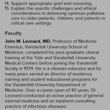
Support appropriate grief and mourning.
Explain the specific challenges and ethical
considerations in delivering optimum palliative
care to older patients, children, and patients in
critical care settings.
Faculty
John M. Leonard, MD,
Professor of Medicine
Emeritus, Vanderbilt University School of
Medicine, completed his post-graduate clinical
training at the Yale and Vanderbilt University
Medical Centers before joining the Vanderbilt
faculty in 1974. He is a clinician-educator and for
many years served as director of residency
training and student educational programs for
the Vanderbilt University Department of
Medicine. Over a career span of 40 years, Dr.
Leonard conducted an active practice of general
internal medicine and an inpatient consulting
practice of infectious diseases.