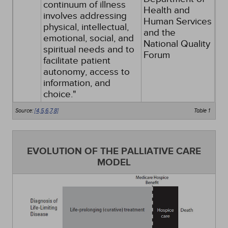
continuum of illness
Health and
involves addressing
Human Services
physical, intellectual,
and the
emotional, social, and
National Quality
spiritual needs and to
Forum
facilitate patient
autonomy, access to
information, and
choice."
Source:
[4,
5,
6,
7,
8]
Table 1
EVOLUTION OF THE PALLIATIVE CARE
MODEL