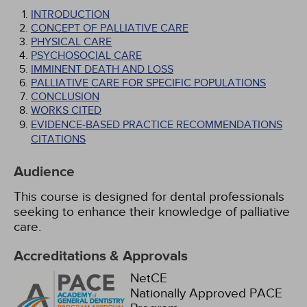
INTRODUCTION
CONCEPT OF PALLIATIVE CARE
PHYSICAL CARE
PSYCHOSOCIAL CARE
IMMINENT DEATH AND LOSS
PALLIATIVE CARE FOR SPECIFIC POPULATIONS
CONCLUSION
WORKS CITED
EVIDENCE-BASED PRACTICE RECOMMENDATIONS
CITATIONS
Audience
This course is designed for dental professionals
seeking to enhance their knowledge of palliative
care.
Accreditations & Approvals
NetCE
Nationally Approved PACE