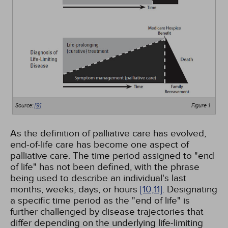
Source:
[9]
Figure 1
As the definition of palliative care has evolved,
end-of-life care has become one aspect of
palliative care. The time period assigned to "end
of life" has not been defined, with the phrase
being used to describe an individual's last
months, weeks, days, or hours
[10,
11]
. Designating
a specific time period as the "end of life" is
further challenged by disease trajectories that
differ depending on the underlying life-limiting