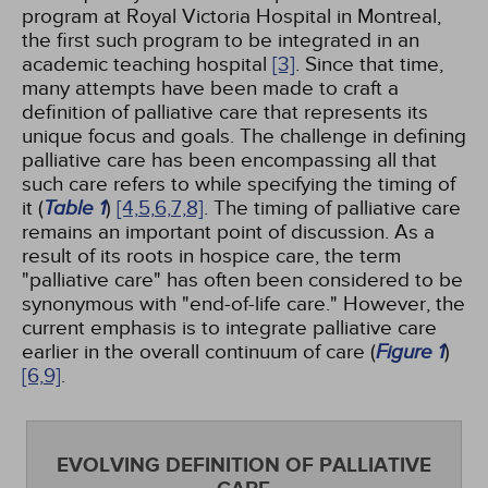
program at Royal Victoria Hospital in Montreal,
the first such program to be integrated in an
academic teaching hospital
[3]
. Since that time,
many attempts have been made to craft a
definition of palliative care that represents its
unique focus and goals. The challenge in defining
palliative care has been encompassing all that
such care refers to while specifying the timing of
it (
Table 1
)
[4,
5,
6,
7,
8]
. The timing of palliative care
remains an important point of discussion. As a
result of its roots in hospice care, the term
"palliative care" has often been considered to be
synonymous with "end-of-life care." However, the
current emphasis is to integrate palliative care
earlier in the overall continuum of care (
Figure 1
)
[6,
9]
.
EVOLVING DEFINITION OF PALLIATIVE