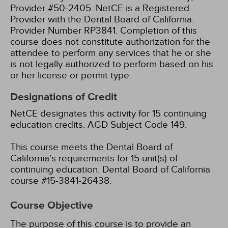
Provider #50-2405.
NetCE is a Registered
Provider with the Dental Board of California.
Provider Number RP3841. Completion of this
course does not constitute authorization for the
attendee to perform any services that he or she
is not legally authorized to perform based on his
or her license or permit type.
Designations of Credit
NetCE designates this activity for 15 continuing
education credits.
AGD Subject Code 149.
This course meets the Dental Board of
California's requirements for 15 unit(s) of
continuing education. Dental Board of California
course #15-3841-26438.
Course Objective
The purpose of this course is to provide an