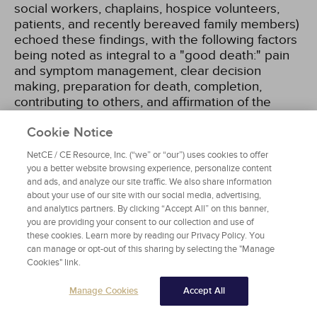
social workers, chaplains, hospice volunteers,
patients, and recently bereaved family members)
echoed these findings, with the following factors
being noted as integral to a "good death:" pain
and symptom management, clear decision
making, preparation for death, completion,
contributing to others, and affirmation of the
whole person
[17]
.
Cookie Notice
The priorities set by patients and healthcare
NetCE / CE Resource, Inc. (“we” or “our”) uses cookies to offer
professionals were considered carefully in the
you a better website browsing experience, personalize content
and ads, and analyze our site traffic. We also share information
structuring of clinical practice guidelines for high-
about your use of our site with our social media, advertising,
quality palliative care developed by the National
and analytics partners. By clicking “Accept All” on this banner,
Consensus Project (NCP) for Quality Palliative
you are providing your consent to our collection and use of
Care. These guidelines are organized according
these cookies. Learn more by reading our Privacy Policy. You
to eight domains
[6]
:
can manage or opt-out of this sharing by selecting the "Manage
Cookies" link.
Structure and processes of care
Manage Cookies
Accept All
Physical aspects
Psychological and psychiatric aspects