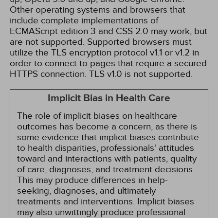
Other operating systems and browsers that
include complete implementations of
ECMAScript edition 3 and CSS 2.0 may work, but
are not supported. Supported browsers must
utilize the TLS encryption protocol v1.1 or v1.2 in
order to connect to pages that require a secured
HTTPS connection. TLS v1.0 is not supported.
Implicit Bias in Health Care
The role of implicit biases on healthcare
outcomes has become a concern, as there is
some evidence that implicit biases contribute
to health disparities, professionals' attitudes
toward and interactions with patients, quality
of care, diagnoses, and treatment decisions.
This may produce differences in help-
seeking, diagnoses, and ultimately
treatments and interventions. Implicit biases
may also unwittingly produce professional