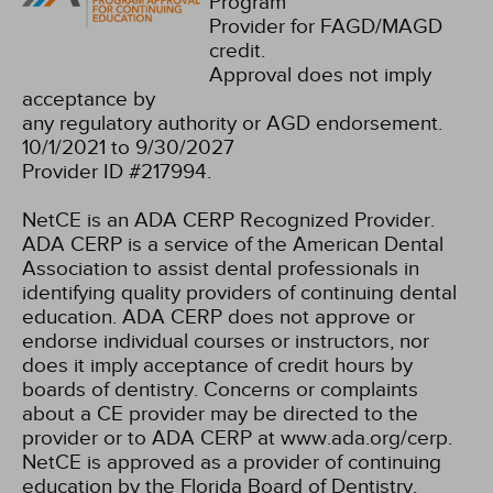
Program
Provider for FAGD/MAGD
credit.
Approval does not imply
acceptance by
any regulatory authority or AGD endorsement.
10/1/2021 to 9/30/2027
Provider ID #217994.
NetCE is an ADA CERP Recognized Provider.
ADA CERP is a service of the American Dental
Association to assist dental professionals in
identifying quality providers of continuing dental
education. ADA CERP does not approve or
endorse individual courses or instructors, nor
does it imply acceptance of credit hours by
boards of dentistry. Concerns or complaints
about a CE provider may be directed to the
provider or to ADA CERP at www.ada.org/cerp.
NetCE is approved as a provider of continuing
education by the Florida Board of Dentistry,