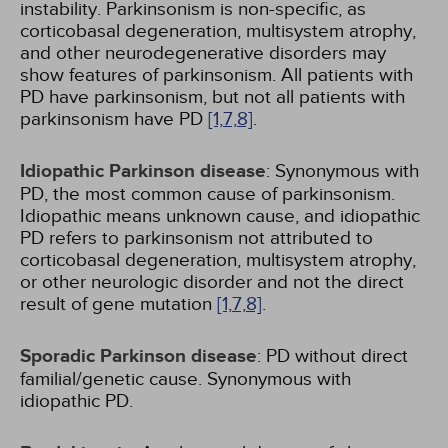
instability. Parkinsonism is non-specific, as
corticobasal degeneration, multisystem atrophy,
and other neurodegenerative disorders may
show features of parkinsonism. All patients with
PD have parkinsonism, but not all patients with
parkinsonism have PD
[1,
7,
8]
.
Idiopathic Parkinson disease
: Synonymous with
PD, the most common cause of parkinsonism.
Idiopathic means unknown cause, and idiopathic
PD refers to parkinsonism not attributed to
corticobasal degeneration, multisystem atrophy,
or other neurologic disorder and not the direct
result of gene mutation
[1,
7,
8]
.
Sporadic Parkinson disease
: PD without direct
familial/genetic cause. Synonymous with
idiopathic PD.