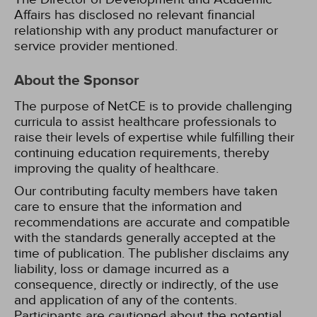
Affairs has disclosed no relevant financial
relationship with any product manufacturer or
service provider mentioned.
About the Sponsor
The purpose of NetCE is to provide challenging
curricula to assist healthcare professionals to
raise their levels of expertise while fulfilling their
continuing education requirements, thereby
improving the quality of healthcare.
Our contributing faculty members have taken
care to ensure that the information and
recommendations are accurate and compatible
with the standards generally accepted at the
time of publication. The publisher disclaims any
liability, loss or damage incurred as a
consequence, directly or indirectly, of the use
and application of any of the contents.
Participants are cautioned about the potential