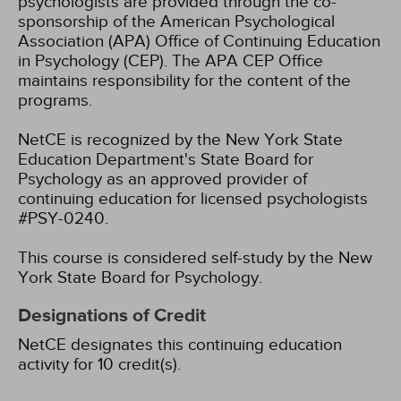
psychologists are provided through the co-
sponsorship of the American Psychological
Association (APA) Office of Continuing Education
in Psychology (CEP). The APA CEP Office
maintains responsibility for the content of the
programs.
NetCE is recognized by the New York State
Education Department's State Board for
Psychology as an approved provider of
continuing education for licensed psychologists
#PSY-0240.
This course is considered self-study by the New
York State Board for Psychology.
Designations of Credit
NetCE designates this continuing education
activity for 10 credit(s).