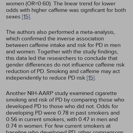
women (OR=0.60). The linear trend for lower
odds with higher caffeine was significant for both
sexes
[15]
.
The authors also performed a meta-analysis,
which confirmed the inverse association
between caffeine intake and risk for PD in men
and women. Together with the study findings,
this data led the researchers to conclude that
gender differences do not influence caffeine risk
reduction of PD. Smoking and caffeine may act
independently to reduce PD risk
[15]
.
Another NIH-AARP study examined cigarette
smoking and risk of PD by comparing those who
developed PD to those who did not. Odds for
developing PD were 0.78 in past smokers and
0.56 in current smokers, with 0.47 in men and
0.74 in women. For few current smokers at
baseline who developed PD, other comparisons