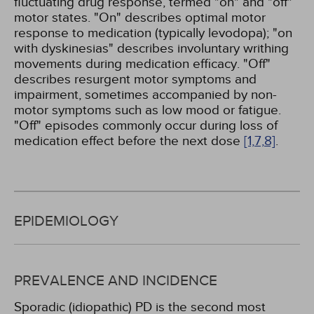
fluctuating drug response, termed "on" and "off"
motor states. "On" describes optimal motor
response to medication (typically levodopa); "on
with dyskinesias" describes involuntary writhing
movements during medication efficacy. "Off"
describes resurgent motor symptoms and
impairment, sometimes accompanied by non-
motor symptoms such as low mood or fatigue.
"Off" episodes commonly occur during loss of
medication effect before the next dose
[1,
7,
8]
.
EPIDEMIOLOGY
PREVALENCE AND INCIDENCE
Sporadic (idiopathic) PD is the second most