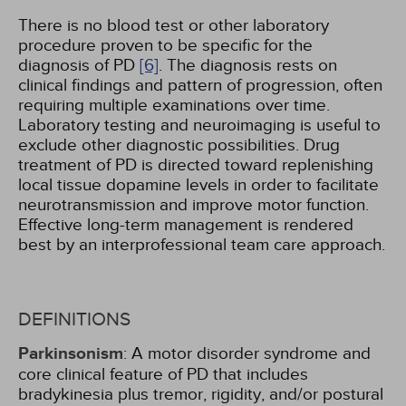
There is no blood test or other laboratory
procedure proven to be specific for the
diagnosis of PD
[6]
. The diagnosis rests on
clinical findings and pattern of progression, often
requiring multiple examinations over time.
Laboratory testing and neuroimaging is useful to
exclude other diagnostic possibilities. Drug
treatment of PD is directed toward replenishing
local tissue dopamine levels in order to facilitate
neurotransmission and improve motor function.
Effective long-term management is rendered
best by an interprofessional team care approach.
DEFINITIONS
Parkinsonism
: A motor disorder syndrome and
core clinical feature of PD that includes
bradykinesia plus tremor, rigidity, and/or postural