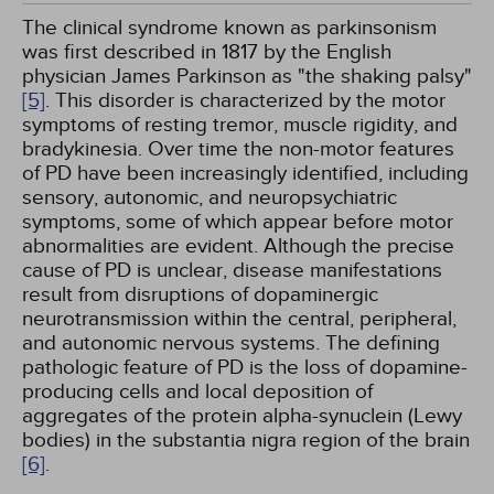
The clinical syndrome known as parkinsonism
was first described in 1817 by the English
physician James Parkinson as "the shaking palsy"
[5]
. This disorder is characterized by the motor
symptoms of resting tremor, muscle rigidity, and
bradykinesia. Over time the non-motor features
of PD have been increasingly identified, including
sensory, autonomic, and neuropsychiatric
symptoms, some of which appear before motor
abnormalities are evident. Although the precise
cause of PD is unclear, disease manifestations
result from disruptions of dopaminergic
neurotransmission within the central, peripheral,
and autonomic nervous systems. The defining
pathologic feature of PD is the loss of dopamine-
producing cells and local deposition of
aggregates of the protein alpha-synuclein (Lewy
bodies) in the substantia nigra region of the brain
[6]
.