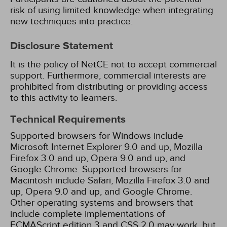
risk of using limited knowledge when integrating
new techniques into practice.
Disclosure Statement
It is the policy of NetCE not to accept commercial
support. Furthermore, commercial interests are
prohibited from distributing or providing access
to this activity to learners.
Technical Requirements
Supported browsers for Windows include
Microsoft Internet Explorer 9.0 and up, Mozilla
Firefox 3.0 and up, Opera 9.0 and up, and
Google Chrome. Supported browsers for
Macintosh include Safari, Mozilla Firefox 3.0 and
up, Opera 9.0 and up, and Google Chrome.
Other operating systems and browsers that
include complete implementations of
ECMAScript edition 3 and CSS 2.0 may work, but