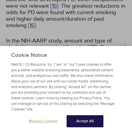
were not relevant
[16]
. The greatest reductions in
odds for PD were found with current smoking
and higher daily amount/duration of past
smoking
[16]
.
In the NIH-AARP study, amount and type of
alcohol use was studied for risk of PD. Compared
to non-drinkers, the odds ratio for developing PD
Cookie Notice
was 0.73 with 1 to 1.99 drinks of beer per day,
NetCE / CE Resource, Inc. (“we” or “our”) uses cookies to offer
1.22 with liquor, and 0.74 with wine. Beer and
you a better website browsing experience, personalize content
liquor consumption showed opposite effects
[17]
.
and ads, and analyze our site traffic. We also share information
about your use of our site with our social media, advertising,
and analytics partners. By clicking “Accept All” on this banner,
Changes in smoking and alcohol consumption
you are providing your consent to our collection and use of
and combined changes in smoking and alcohol
these cookies. Learn more by reading our Privacy Policy. You
consumption frequencies and risk of PD were
can manage or opt-out of this sharing by selecting the "Manage
evaluated in one study that examined National
Cookies" link.
Health Insurance Service (NHIS) data between
January 2009 to December 2011
[18]
. A total of
Manage Cookies
Accept All
3,931,741 patients were included and followed up