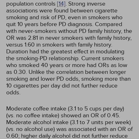
population controls
[14]
. Strong inverse
associations were found between cigarette
smoking and risk of PD, even in smokers who
quit 10 years before PD diagnosis. Compared
with never-smokers without PD family history, the
OR was 2.81 in never smokers with family history,
versus 1.60 in smokers with family history.
Duration had the greatest effect in modulating
the smoking-PD relationship. Current smokers
who smoked 40 years or more had ORs as low
as 0.30. Unlike the correlation between longer
smoking and lower PD odds, smoking more than
10 cigarettes per day did not further reduce
odds.
Moderate coffee intake (3.1 to 5 cups per day)
(vs. no coffee intake) showed an OR of 0.45.
Moderate alcohol intake (3.1 to 7 units per week)
(vs. no alcohol use) was associated with an OR of
0.60; higher daily alcohol did not further reduce