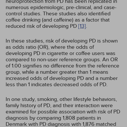
neuroprotection from PD has been replicated in
numerous epidemiologic, pre-clinical, and case-
control studies. These studies also identified
coffee drinking (and caffeine) as a factor that
reduced risk of developing PD
[13]
.
In these studies, risk of developing PD is shown
as odds ratio (OR), where the odds of
developing PD in cigarette or coffee users was
compared to non-user reference groups. An OR
of 1.00 signifies no difference from the reference
group, while a number greater than 1 means
increased odds of developing PD and a number
less than 1 indicates decreased odds of PD.
In one study, smoking, other lifestyle behaviors,
family history of PD, and their interaction were
examined for possible association with risk of PD
diagnosis by comparing 1,808 patients in
Denmark with PD diagnosis with 1,876 matched