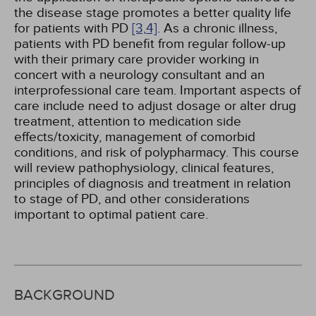
the disease stage promotes a better quality life
for patients with PD
[3,
4]
. As a chronic illness,
patients with PD benefit from regular follow-up
with their primary care provider working in
concert with a neurology consultant and an
interprofessional care team. Important aspects of
care include need to adjust dosage or alter drug
treatment, attention to medication side
effects/toxicity, management of comorbid
conditions, and risk of polypharmacy. This course
will review pathophysiology, clinical features,
principles of diagnosis and treatment in relation
to stage of PD, and other considerations
important to optimal patient care.
BACKGROUND