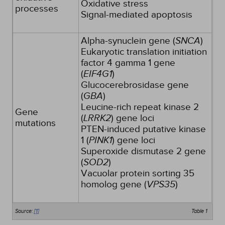
Oxidative stress
processes
Signal-mediated apoptosis
Alpha-synuclein gene (
SNCA
)
Eukaryotic translation initiation
factor 4 gamma 1 gene
(
EIF4G1
)
Glucocerebrosidase gene
(
GBA
)
Leucine-rich repeat kinase 2
Gene
(
LRRK2
) gene loci
mutations
PTEN-induced putative kinase
1 (
PINK1
) gene loci
Superoxide dismutase 2 gene
(
SOD2
)
Vacuolar protein sorting 35
homolog gene (
VPS35
)
Source:
[1]
Table 1