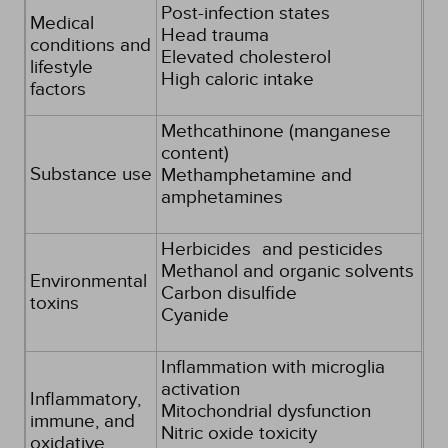
Post-infection states
Medical
Head trauma
conditions and
Elevated cholesterol
lifestyle
High caloric intake
factors
Methcathinone (manganese
content)
Substance use
Methamphetamine and
amphetamines
Herbicides and pesticides
Methanol and organic solvents
Environmental
Carbon disulfide
toxins
Cyanide
Inflammation with microglia
activation
Inflammatory,
Mitochondrial dysfunction
immune, and
Nitric oxide toxicity
oxidative