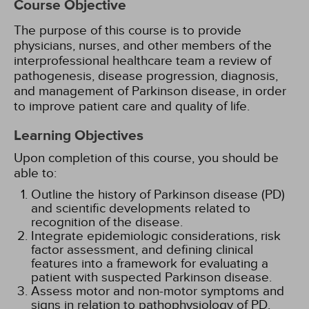
Course Objective
The purpose of this course is to provide
physicians, nurses, and other members of the
interprofessional healthcare team a review of
pathogenesis, disease progression, diagnosis,
and management of Parkinson disease, in order
to improve patient care and quality of life.
Learning Objectives
Upon completion of this course, you should be
able to:
Outline the history of Parkinson disease (PD)
and scientific developments related to
recognition of the disease.
Integrate epidemiologic considerations, risk
factor assessment, and defining clinical
features into a framework for evaluating a
patient with suspected Parkinson disease.
Assess motor and non-motor symptoms and
signs in relation to pathophysiology of PD.