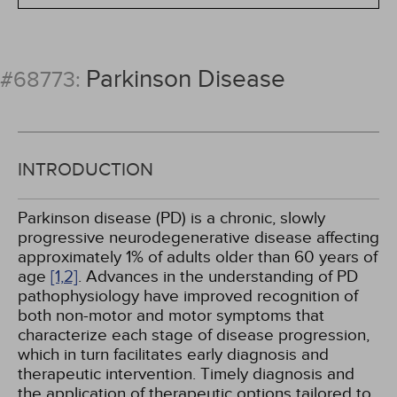
Parkinson Disease
#68773:
INTRODUCTION
Parkinson disease (PD) is a chronic, slowly
progressive neurodegenerative disease affecting
approximately 1% of adults older than 60 years of
age
[1,
2]
. Advances in the understanding of PD
pathophysiology have improved recognition of
both non-motor and motor symptoms that
characterize each stage of disease progression,
which in turn facilitates early diagnosis and
therapeutic intervention. Timely diagnosis and
the application of therapeutic options tailored to