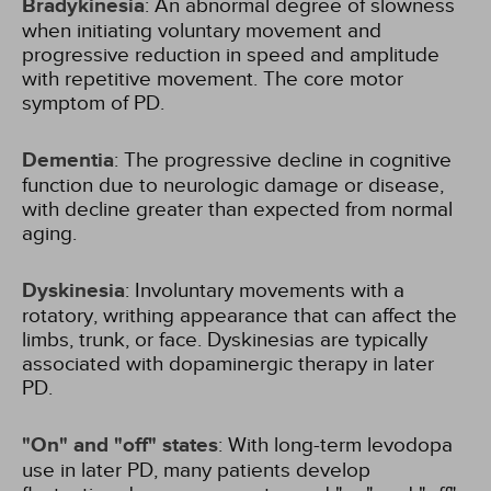
Bradykinesia
: An abnormal degree of slowness
when initiating voluntary movement and
progressive reduction in speed and amplitude
with repetitive movement. The core motor
symptom of PD.
Dementia
: The progressive decline in cognitive
function due to neurologic damage or disease,
with decline greater than expected from normal
aging.
Dyskinesia
: Involuntary movements with a
rotatory, writhing appearance that can affect the
limbs, trunk, or face. Dyskinesias are typically
associated with dopaminergic therapy in later
PD.
"On" and "off" states
: With long-term levodopa
use in later PD, many patients develop