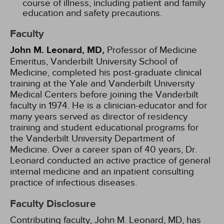
course of illness, including patient and family
education and safety precautions.
Faculty
John M. Leonard, MD,
Professor of Medicine
Emeritus, Vanderbilt University School of
Medicine, completed his post-graduate clinical
training at the Yale and Vanderbilt University
Medical Centers before joining the Vanderbilt
faculty in 1974. He is a clinician-educator and for
many years served as director of residency
training and student educational programs for
the Vanderbilt University Department of
Medicine. Over a career span of 40 years, Dr.
Leonard conducted an active practice of general
internal medicine and an inpatient consulting
practice of infectious diseases.
Faculty Disclosure
Contributing faculty, John M. Leonard, MD, has