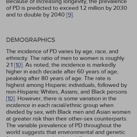
Because of increasing longevity, the prevalence
of PD is predicted to exceed 1.2 million by 2030
and to double by 2040
[9]
.
DEMOGRAPHICS
The incidence of PD varies by age, race, and
ethnicity. The ratio of men to women is roughly
2:1
[10]
. As noted, the incidence is markedly
higher in each decade after 60 years of age,
peaking after 80 years of age. The rate is
highest among Hispanic individuals, followed by
non-Hispanic Whites, Asians, and Black persons
[10]
. However, there is some variation in the
incidence in each racial/ethnic group when
divided by sex, with Black men and Asian women
at greater risk than their other-sex counterparts.
The variable prevalence of PD throughout the
world suggests that environmental and genetic