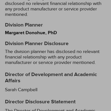
disclosed no relevant financial relationship with
any product manufacturer or service provider
mentioned.
Division Planner
Margaret Donohue, PhD
Division Planner Disclosure
The division planner has disclosed no relevant
financial relationship with any product
manufacturer or service provider mentioned.
Director of Development and Academic
Affairs
Sarah Campbell
Director Disclosure Statement
The Director of Development and Academic