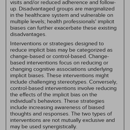
visits and/or reduced adherence and follow-
up. Disadvantaged groups are marginalized
in the healthcare system and vulnerable on
multiple levels; health professionals' implicit
biases can further exacerbate these existing
disadvantages.
Interventions or strategies designed to
reduce implicit bias may be categorized as
change-based or control-based. Change-
based interventions focus on reducing or
changing cognitive associations underlying
implicit biases. These interventions might
include challenging stereotypes. Conversely,
control-based interventions involve reducing
the effects of the implicit bias on the
individual's behaviors. These strategies
include increasing awareness of biased
thoughts and responses. The two types of
interventions are not mutually exclusive and
may be used synergistically.