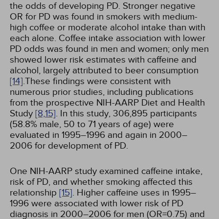
the odds of developing PD. Stronger negative
OR for PD was found in smokers with medium-
high coffee or moderate alcohol intake than with
each alone. Coffee intake association with lower
PD odds was found in men and women; only men
showed lower risk estimates with caffeine and
alcohol, largely attributed to beer consumption
[14]
.These findings were consistent with
numerous prior studies, including publications
from the prospective NIH-AARP Diet and Health
Study
[8,
15]
. In this study, 306,895 participants
(58.8% male, 50 to 71 years of age) were
evaluated in 1995–1996 and again in 2000–
2006 for development of PD.
One NIH-AARP study examined caffeine intake,
risk of PD, and whether smoking affected this
relationship
[15]
. Higher caffeine uses in 1995–
1996 were associated with lower risk of PD
diagnosis in 2000–2006 for men (OR=0.75) and