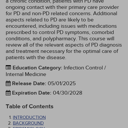
a chronic condition, patients with PD have
ongoing contact with their primary care provider
for PD and non-PD related concerns. Additional
aspects related to PD are likely to be
encountered, including issues with medications
prescribed to control PD symptoms, comorbid
conditions, and polypharmacy. This course will
review all of the relevant aspects of PD diagnosis
and treatment necessary for the optimal care of
patients with the disease.
Education Category
:
Infection Control /
Internal Medicine
Release Date
:
05/01/2025
Expiration Date
:
04/30/2028
Table of Contents
INTRODUCTION
BACKGROUND