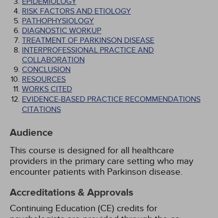
EPIDEMIOLOGY
RISK FACTORS AND ETIOLOGY
PATHOPHYSIOLOGY
DIAGNOSTIC WORKUP
TREATMENT OF PARKINSON DISEASE
INTERPROFESSIONAL PRACTICE AND
COLLABORATION
CONCLUSION
RESOURCES
WORKS CITED
EVIDENCE-BASED PRACTICE RECOMMENDATIONS
CITATIONS
Audience
This course is designed for all healthcare
providers in the primary care setting who may
encounter patients with Parkinson disease.
Accreditations & Approvals
Continuing Education (CE) credits for