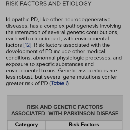
RISK FACTORS AND ETIOLOGY
Idiopathic PD, like other neurodegenerative
diseases, has a complex pathogenesis involving
the interaction of several genetic contributions,
each with minor impact, with environmental
factors
[12]
. Risk factors associated with the
development of PD include other medical
conditions, abnormal physiologic processes, and
exposure to specific substances and
environmental toxins. Genetic associations are
less robust, but several gene mutations confer
greater risk of PD (
Table 1
).
RISK AND GENETIC FACTORS
ASSOCIATED WITH PARKINSON DISEASE
Category
Risk Factors