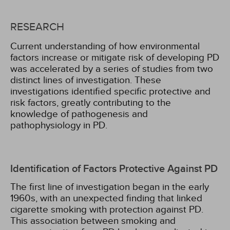
RESEARCH
Current understanding of how environmental
factors increase or mitigate risk of developing PD
was accelerated by a series of studies from two
distinct lines of investigation. These
investigations identified specific protective and
risk factors, greatly contributing to the
knowledge of pathogenesis and
pathophysiology in PD.
Identification of Factors Protective Against PD
The first line of investigation began in the early
1960s, with an unexpected finding that linked
cigarette smoking with protection against PD.
This association between smoking and