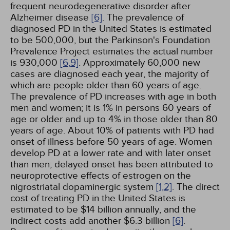
frequent neurodegenerative disorder after
Alzheimer disease
[6]
. The prevalence of
diagnosed PD in the United States is estimated
to be 500,000, but the Parkinson's Foundation
Prevalence Project estimates the actual number
is 930,000
[6,
9]
. Approximately 60,000 new
cases are diagnosed each year, the majority of
which are people older than 60 years of age.
The prevalence of PD increases with age in both
men and women; it is 1% in persons 60 years of
age or older and up to 4% in those older than 80
years of age. About 10% of patients with PD had
onset of illness before 50 years of age. Women
develop PD at a lower rate and with later onset
than men; delayed onset has been attributed to
neuroprotective effects of estrogen on the
nigrostriatal dopaminergic system
[1,
2]
. The direct
cost of treating PD in the United States is
estimated to be $14 billion annually, and the
indirect costs add another $6.3 billion
[6]
.