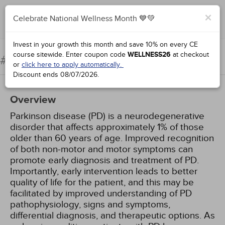
×
Celebrate National Wellness Month 💙💚
Complete for Credit
Invest in your growth this month and save 10% on every CE
course sitewide.
Enter coupon code
WELLNESS26
at checkout
Parkinson Disease
#68773:
or
click here to apply automatically.
Discount ends
08/07/2026
.
Overview
Parkinson disease (PD) is a neurodegenerative
disorder that affects approximately 1% of those
older than 60 years of age. Improved recognition
of both non-motor and motor symptoms can
promote early diagnosis and treatment of PD.
Importantly, early intervention leads to better
quality of life for the patient, and this may be
facilitated by improved understanding of PD
pathophysiology, signs and symptoms,
differential diagnosis, and therapeutic options. As