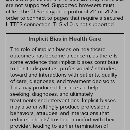
are not supported. Supported browsers must
utilize the TLS encryption protocol v1.1 or v1.2 in
order to connect to pages that require a secured
HTTPS connection. TLS v1.0 is not supported.
Implicit Bias in Health Care
The role of implicit biases on healthcare
outcomes has become a concern, as there is
some evidence that implicit biases contribute
to health disparities, professionals' attitudes
toward and interactions with patients, quality
of care, diagnoses, and treatment decisions.
This may produce differences in help-
seeking, diagnoses, and ultimately
treatments and interventions. Implicit biases
may also unwittingly produce professional
behaviors, attitudes, and interactions that
reduce patients' trust and comfort with their
provider, leading to earlier termination of