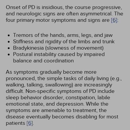
Onset of PD is insidious, the course progressive,
and neurologic signs are often asymmetrical. The
four primary motor symptoms and signs are
[6]
:
Tremors of the hands, arms, legs, and jaw
Stiffness and rigidity of the limbs and trunk
Bradykinesia (slowness of movement)
Postural instability caused by impaired
balance and coordination
As symptoms gradually become more
pronounced, the simple tasks of daily living (e.g.,
walking, talking, swallowing) are increasingly
difficult. Non-specific symptoms of PD include
sleep behavior disorder, constipation, labile
emotional state, and depression. While the
symptoms are amenable to treatment, the
disease eventually becomes disabling for most
patients
[6]
.