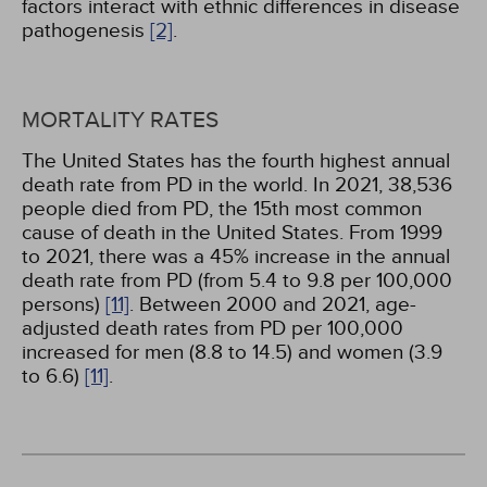
factors interact with ethnic differences in disease
pathogenesis
[2]
.
MORTALITY RATES
The United States has the fourth highest annual
death rate from PD in the world. In 2021, 38,536
people died from PD, the 15th most common
cause of death in the United States. From 1999
to 2021, there was a 45% increase in the annual
death rate from PD (from 5.4 to 9.8 per 100,000
persons)
[11]
. Between 2000 and 2021, age-
adjusted death rates from PD per 100,000
increased for men (8.8 to 14.5) and women (3.9
to 6.6)
[11]
.