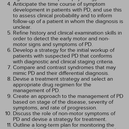
Anticipate the time course of symptom
development in patients with PD, and use this
to assess clinical probability and to inform
follow-up of a patient in whom the diagnosis is
unclear.
Refine history and clinical examination skills in
order to detect the early motor and non-
motor signs and symptoms of PD.
Develop a strategy for the initial workup of
patients with suspected PD that conforms
with diagnostic and clinical staging criteria.
Compare and contrast syndromes that may
mimic PD and their differential diagnosis.
Devise a treatment strategy and select an
appropriate drug regimen for the
management of PD.
Create an approach to the management of PD
based on stage of the disease, severity of
symptoms, and rate of progression.
Discuss the role of non-motor symptoms of
PD and devise a strategy for treatment.
Outline a long-term plan for monitoring the