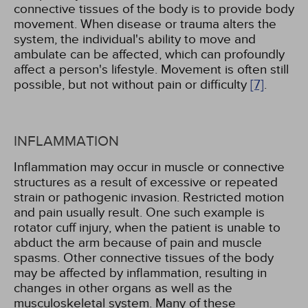
connective tissues of the body is to provide body
movement. When disease or trauma alters the
system, the individual's ability to move and
ambulate can be affected, which can profoundly
affect a person's lifestyle. Movement is often still
possible, but not without pain or difficulty
[7]
.
INFLAMMATION
Inflammation may occur in muscle or connective
structures as a result of excessive or repeated
strain or pathogenic invasion. Restricted motion
and pain usually result. One such example is
rotator cuff injury, when the patient is unable to
abduct the arm because of pain and muscle
spasms. Other connective tissues of the body
may be affected by inflammation, resulting in
changes in other organs as well as the
musculoskeletal system. Many of these