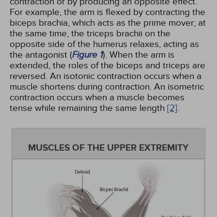
contraction or by producing an opposite effect.
For example, the arm is flexed by contracting the
biceps brachia, which acts as the prime mover; at
the same time, the triceps brachii on the
opposite side of the humerus relaxes, acting as
the antagonist (
Figure 1
). When the arm is
extended, the roles of the biceps and triceps are
reversed. An isotonic contraction occurs when a
muscle shortens during contraction. An isometric
contraction occurs when a muscle becomes
tense while remaining the same length
[2]
.
MUSCLES OF THE UPPER EXTREMITY