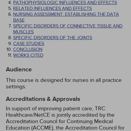
PATHOPHYSIOLOGIC INFLUENCES AND EFFECTS
RELATED INFLUENCES AND EFFECTS
NURSING ASSESSMENT: ESTABLISHING THE DATA
BASE
SPECIFIC DISORDERS OF CONNECTIVE TISSUE AND
MUSCLES
SPECIFIC DISORDERS OF THE JOINTS
CASE STUDIES
CONCLUSION
WORKS CITED
Audience
This course is designed for nurses in all practice
settings.
Accreditations & Approvals
In support of improving patient care, TRC
Healthcare/NetCE is jointly accredited by the
Accreditation Council for Continuing Medical
Education (ACCME), the Accreditation Council for