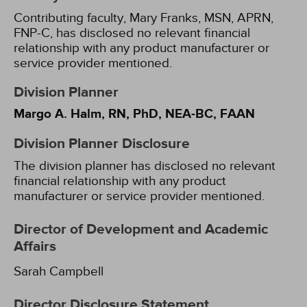
Contributing faculty, Mary Franks, MSN, APRN,
FNP-C, has disclosed no relevant financial
relationship with any product manufacturer or
service provider mentioned.
Division Planner
Margo A. Halm, RN, PhD, NEA-BC, FAAN
Division Planner Disclosure
The division planner has disclosed no relevant
financial relationship with any product
manufacturer or service provider mentioned.
Director of Development and Academic
Affairs
Sarah Campbell
Director Disclosure Statement