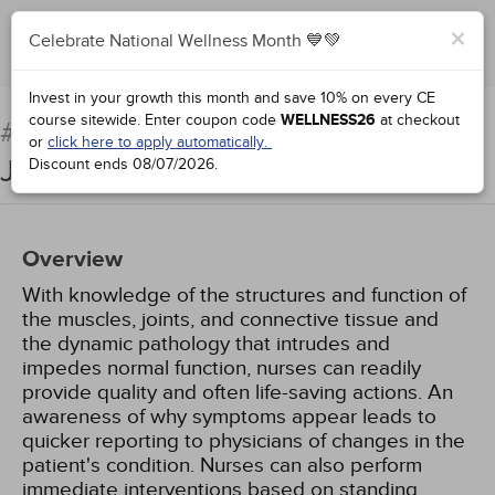
×
Celebrate National Wellness Month 💙💚
Add to Order
Complete for Credit
Invest in your growth this month and save 10% on every CE
course sitewide.
Enter coupon code
WELLNESS26
at checkout
Pathophysiology: Muscles,
#38951:
or
click here to apply automatically.
Joints, and Connective Tissues
Discount ends
08/07/2026
.
Overview
With knowledge of the structures and function of
the muscles, joints, and connective tissue and
the dynamic pathology that intrudes and
impedes normal function, nurses can readily
provide quality and often life-saving actions. An
awareness of why symptoms appear leads to
quicker reporting to physicians of changes in the
patient's condition. Nurses can also perform
immediate interventions based on standing