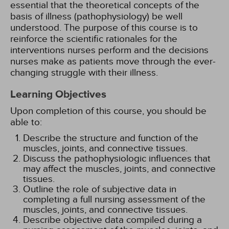
essential that the theoretical concepts of the
basis of illness (pathophysiology) be well
understood. The purpose of this course is to
reinforce the scientific rationales for the
interventions nurses perform and the decisions
nurses make as patients move through the ever-
changing struggle with their illness.
Learning Objectives
Upon completion of this course, you should be
able to:
Describe the structure and function of the
muscles, joints, and connective tissues.
Discuss the pathophysiologic influences that
may affect the muscles, joints, and connective
tissues.
Outline the role of subjective data in
completing a full nursing assessment of the
muscles, joints, and connective tissues.
Describe objective data compiled during a