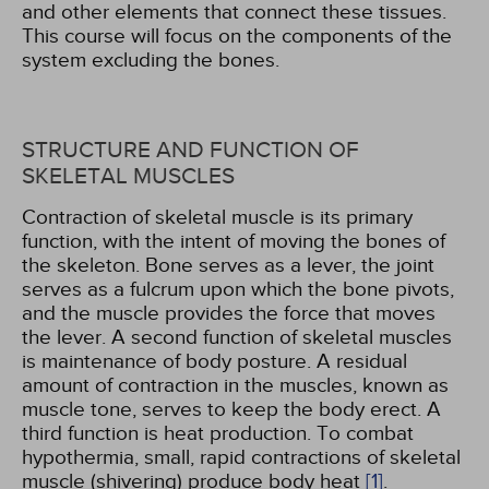
and other elements that connect these tissues.
This course will focus on the components of the
system excluding the bones.
STRUCTURE AND FUNCTION OF
SKELETAL MUSCLES
Contraction of skeletal muscle is its primary
function, with the intent of moving the bones of
the skeleton. Bone serves as a lever, the joint
serves as a fulcrum upon which the bone pivots,
and the muscle provides the force that moves
the lever. A second function of skeletal muscles
is maintenance of body posture. A residual
amount of contraction in the muscles, known as
muscle tone, serves to keep the body erect. A
third function is heat production. To combat
hypothermia, small, rapid contractions of skeletal
muscle (shivering) produce body heat
[1]
.