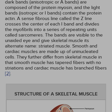
dark bands (anisotropic or A bands) are
composed of the protein myosin, and the light
bands (isotropic or I bands) contain the protein
actin. A sense fibrous line called the Z line
crosses the center of each I band and divides
the myofibrils into a series of repeating units
called sarcomeres. The bands are visible to the
unaided eye and give skeletal muscle its
alternate name: striated muscle. Smooth and
cardiac muscles are made up of uninucleated
cells. They further differ from skeletal muscle in
that smooth muscle has tapered fibers with no
striations and cardiac muscle has branched fibers
[2]
.
STRUCTURE OF A SKELETAL MUSCLE