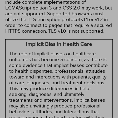
include complete implementations of
ECMAScript edition 3 and CSS 2.0 may work, but
are not supported. Supported browsers must
utilize the TLS encryption protocol v1.1 or v1.2 in
order to connect to pages that require a secured
HTTPS connection. TLS v1.0 is not supported.
Implicit Bias in Health Care
The role of implicit biases on healthcare
outcomes has become a concern, as there is
some evidence that implicit biases contribute
to health disparities, professionals' attitudes
toward and interactions with patients, quality
of care, diagnoses, and treatment decisions.
This may produce differences in help-
seeking, diagnoses, and ultimately
treatments and interventions. Implicit biases
may also unwittingly produce professional
behaviors, attitudes, and interactions that
reduce patients' trust and comfort with their