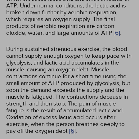
ATP. Under normal conditions, the lactic acid is
broken down further by aerobic respiration,
which requires an oxygen supply. The final
products of aerobic respiration are carbon
dioxide, water, and large amounts of ATP
[6]
.
During sustained strenuous exercise, the blood
cannot supply enough oxygen to keep pace with
glycolysis, and lactic acid accumulates in the
muscle, causing an oxygen debt. Muscle
contractions continue for a short time using the
small amount of ATP produced by glycolysis, but
soon the demand exceeds the supply and the
muscle is fatigued. The contractions decease in
strength and then stop. The pain of muscle
fatigue is the result of accumulated lactic acid.
Oxidation of excess lactic acid occurs after
exercise, when the person breathes deeply to
pay off the oxygen debt
[6]
.