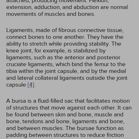
attached, producing movement. Flexion,
extension, adduction, and abduction are normal
movements of muscles and bones.
Ligaments, made of fibrous connective tissue,
connect bones to one another. They have the
ability to stretch while providing stability. The
knee joint, for example, is stabilized by
ligaments, such as the anterior and posterior
cruciate ligaments, which bind the femur to the
tibia within the joint capsule, and by the medial
and lateral collateral ligaments outside the joint
capsule
[4]
.
A bursa is a fluid-filled sac that facilitates motion
of structures that move against each other. It can
be found between skin and bone, muscle and
bone, tendons and bone, ligaments and bone,
and between muscles. The bursae function as
padding between structures to reduce friction