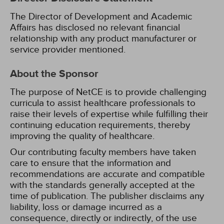
The Director of Development and Academic
Affairs has disclosed no relevant financial
relationship with any product manufacturer or
service provider mentioned.
About the Sponsor
The purpose of NetCE is to provide challenging
curricula to assist healthcare professionals to
raise their levels of expertise while fulfilling their
continuing education requirements, thereby
improving the quality of healthcare.
Our contributing faculty members have taken
care to ensure that the information and
recommendations are accurate and compatible
with the standards generally accepted at the
time of publication. The publisher disclaims any
liability, loss or damage incurred as a
consequence, directly or indirectly, of the use