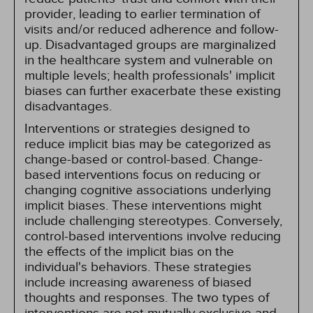
provider, leading to earlier termination of
visits and/or reduced adherence and follow-
up. Disadvantaged groups are marginalized
in the healthcare system and vulnerable on
multiple levels; health professionals' implicit
biases can further exacerbate these existing
disadvantages.
Interventions or strategies designed to
reduce implicit bias may be categorized as
change-based or control-based. Change-
based interventions focus on reducing or
changing cognitive associations underlying
implicit biases. These interventions might
include challenging stereotypes. Conversely,
control-based interventions involve reducing
the effects of the implicit bias on the
individual's behaviors. These strategies
include increasing awareness of biased
thoughts and responses. The two types of