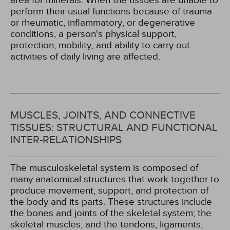
area for minerals. When the tissues are unable to
perform their usual functions because of trauma
or rheumatic, inflammatory, or degenerative
conditions, a person's physical support,
protection, mobility, and ability to carry out
activities of daily living are affected.
MUSCLES, JOINTS, AND CONNECTIVE
TISSUES: STRUCTURAL AND FUNCTIONAL
INTER-RELATIONSHIPS
The musculoskeletal system is composed of
many anatomical structures that work together to
produce movement, support, and protection of
the body and its parts. These structures include
the bones and joints of the skeletal system; the
skeletal muscles; and the tendons, ligaments,