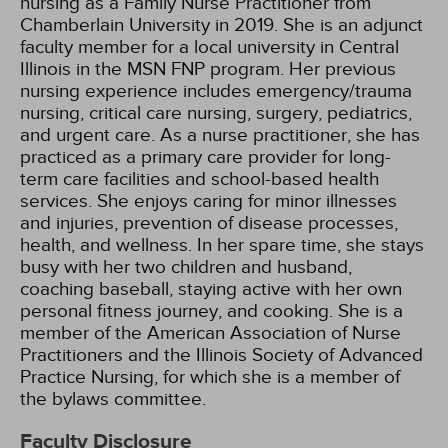
nursing as a Family Nurse Practitioner from
Chamberlain University in 2019. She is an adjunct
faculty member for a local university in Central
Illinois in the MSN FNP program. Her previous
nursing experience includes emergency/trauma
nursing, critical care nursing, surgery, pediatrics,
and urgent care. As a nurse practitioner, she has
practiced as a primary care provider for long-
term care facilities and school-based health
services. She enjoys caring for minor illnesses
and injuries, prevention of disease processes,
health, and wellness. In her spare time, she stays
busy with her two children and husband,
coaching baseball, staying active with her own
personal fitness journey, and cooking. She is a
member of the American Association of Nurse
Practitioners and the Illinois Society of Advanced
Practice Nursing, for which she is a member of
the bylaws committee.
Faculty Disclosure