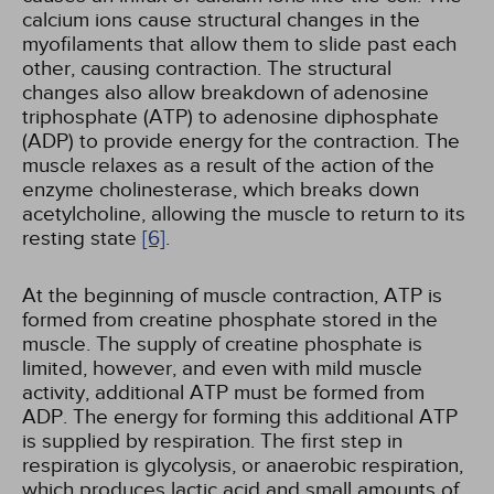
calcium ions cause structural changes in the
myofilaments that allow them to slide past each
other, causing contraction. The structural
changes also allow breakdown of adenosine
triphosphate (ATP) to adenosine diphosphate
(ADP) to provide energy for the contraction. The
muscle relaxes as a result of the action of the
enzyme cholinesterase, which breaks down
acetylcholine, allowing the muscle to return to its
resting state
[6]
.
At the beginning of muscle contraction, ATP is
formed from creatine phosphate stored in the
muscle. The supply of creatine phosphate is
limited, however, and even with mild muscle
activity, additional ATP must be formed from
ADP. The energy for forming this additional ATP
is supplied by respiration. The first step in
respiration is glycolysis, or anaerobic respiration,
which produces lactic acid and small amounts of