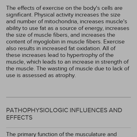
The effects of exercise on the body's cells are
significant. Physical activity increases the size
and number of mitochondria, increases muscle's
ability to use fat as a source of energy, increases
the size of muscle fibers, and increases the
content of myoglobin in muscle fibers. Exercise
also results in increased fat oxidation. All of
these increases lead to hypertrophy of the
muscle, which leads to an increase in strength of
the muscle. The wasting of muscle due to lack of
use is assessed as atrophy.
PATHOPHYSIOLOGIC INFLUENCES AND
EFFECTS
The primary function of the musculature and