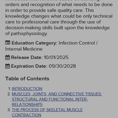
orders and recognition of what needs to be done
in order to provide safe quality care. This
knowledge changes what could be only technical
care to professional care through the use of
decision-making skills built upon the knowledge
of pathophysiology.
Education Category
:
Infection Control /
Internal Medicine
Release Date
:
10/01/2025
Expiration Date
:
09/30/2028
Table of Contents
INTRODUCTION
MUSCLES, JOINTS, AND CONNECTIVE TISSUES:
STRUCTURAL AND FUNCTIONAL INTER-
RELATIONSHIPS
THE PROCESS OF SKELETAL MUSCLE
CONTRACTION