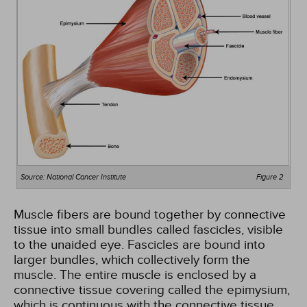
Source: National Cancer Institute
Figure 2
Muscle fibers are bound together by connective
tissue into small bundles called fascicles, visible
to the unaided eye. Fascicles are bound into
larger bundles, which collectively form the
muscle. The entire muscle is enclosed by a
connective tissue covering called the epimysium,
which is continuous with the connective tissue