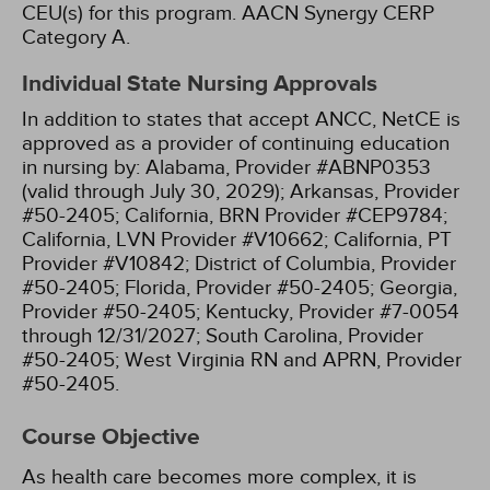
CEU(s) for this program.
AACN Synergy CERP
Category A.
Individual State Nursing Approvals
In addition to states that accept ANCC, NetCE is
approved as a provider of continuing education
in nursing by:
Alabama, Provider #ABNP0353
(valid through July 30, 2029);
Arkansas, Provider
#50-2405;
California, BRN Provider #CEP9784;
California, LVN Provider #V10662;
California, PT
Provider #V10842;
District of Columbia, Provider
#50-2405;
Florida, Provider #50-2405;
Georgia,
Provider #50-2405;
Kentucky, Provider #7-0054
through 12/31/2027;
South Carolina, Provider
#50-2405;
West Virginia RN and APRN, Provider
#50-2405.
Course Objective
As health care becomes more complex, it is