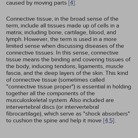
caused by moving parts
[4]
.
Connective tissue, in the broad sense of the
term, include all tissues made up of cells in a
matrix, including bone, cartilage, blood, and
lymph. However, the term is used in a more
limited sense when discussing diseases of the
connective tissues. In this sense, connective
tissue means the binding and covering tissues of
the body, inducing tendons, ligaments, muscle
fascia, and the deep layers of the skin. This kind
of connective tissue (sometimes called
"connective tissue proper") is essential in holding
together all the components of the
musculoskeletal system. Also included are
intervertebral discs (or intervertebral
fibrocartilage), which serve as "shock absorbers"
to cushion the spine and help it move
[4,
5]
.