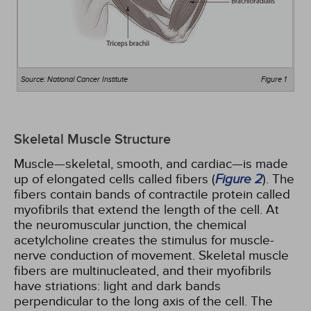
Source: National Cancer Institute
Figure 1
Skeletal Muscle Structure
Muscle—skeletal, smooth, and cardiac—is made
up of elongated cells called fibers (
Figure 2
). The
fibers contain bands of contractile protein called
myofibrils that extend the length of the cell. At
the neuromuscular junction, the chemical
acetylcholine creates the stimulus for muscle-
nerve conduction of movement. Skeletal muscle
fibers are multinucleated, and their myofibrils
have striations: light and dark bands
perpendicular to the long axis of the cell. The