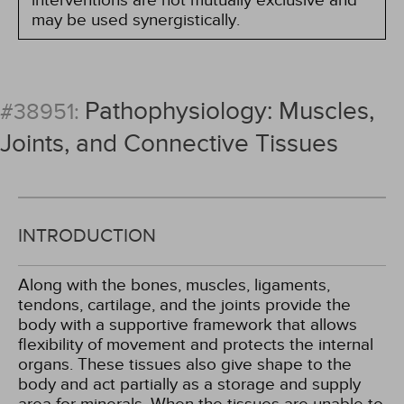
interventions are not mutually exclusive and
may be used synergistically.
Pathophysiology: Muscles,
#38951:
Joints, and Connective Tissues
INTRODUCTION
Along with the bones, muscles, ligaments,
tendons, cartilage, and the joints provide the
body with a supportive framework that allows
flexibility of movement and protects the internal
organs. These tissues also give shape to the
body and act partially as a storage and supply