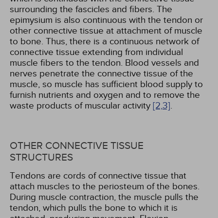
surrounding the fascicles and fibers. The
epimysium is also continuous with the tendon or
other connective tissue at attachment of muscle
to bone. Thus, there is a continuous network of
connective tissue extending from individual
muscle fibers to the tendon. Blood vessels and
nerves penetrate the connective tissue of the
muscle, so muscle has sufficient blood supply to
furnish nutrients and oxygen and to remove the
waste products of muscular activity
[2,
3]
.
OTHER CONNECTIVE TISSUE
STRUCTURES
Tendons are cords of connective tissue that
attach muscles to the periosteum of the bones.
During muscle contraction, the muscle pulls the
tendon, which pulls the bone to which it is