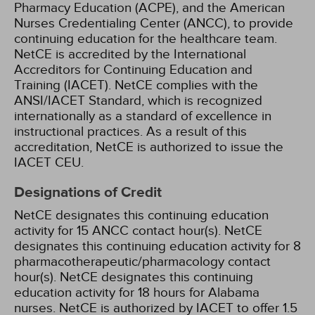
Pharmacy Education (ACPE), and the American
Nurses Credentialing Center (ANCC), to provide
continuing education for the healthcare team.
NetCE is accredited by the International
Accreditors for Continuing Education and
Training (IACET). NetCE complies with the
ANSI/IACET Standard, which is recognized
internationally as a standard of excellence in
instructional practices. As a result of this
accreditation, NetCE is authorized to issue the
IACET CEU.
Designations of Credit
NetCE designates this continuing education
activity for 15 ANCC contact hour(s).
NetCE
designates this continuing education activity for 8
pharmacotherapeutic/pharmacology contact
hour(s).
NetCE designates this continuing
education activity for 18 hours for Alabama
nurses.
NetCE is authorized by IACET to offer 1.5