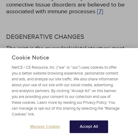
connective tissue disorders are believed to be
associated with immune processes
[7]
.
DEGENERATIVE CHANGES
The joint is the musculoskeletal structure most
frequently influenced by degenerative disease.
Cookie Notice
Changes are most often associated with aging,
NetCE / CE Resource, Inc. (“we” or “our”) uses cookies to offer
excess weight, trauma, and inflammatory
you a better website browsing experience, personalize content
conditions. In the presence of these factors,
and ads, and analyze our site traffic. We also share information
articular cartilage softens, thins, and ulcerates,
about your use of our site with our social media, advertising,
and the joint surfaces become rough. There may
and analytics partners. By clicking “Accept All” on this banner,
be a narrowing of the joint space and swelling of
you are providing your consent to our collection and use of
adjacent soft tissue. The normal smooth-gliding
these cookies. Learn more by reading our Privacy Policy. You
joint action is diminished, and the periosteum
can manage or opt-out of this sharing by selecting the "Manage
Cookies" link.
becomes irritated by friction, stimulating the
growth of bone spurs at the joint margins. The
Manage Cookies
Accept All
effects of this destruction include joint pain,
stiffness, and joint deformity, which can result in