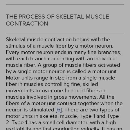
THE PROCESS OF SKELETAL MUSCLE
CONTRACTION
Skeletal muscle contraction begins with the
stimulus of a muscle fiber by a motor neuron.
Every motor neuron ends in many fine branches,
with each branch connecting with an individual
muscle fiber. A group of muscle fibers activated
by a single motor neuron is called a motor unit.
Motor units range in size from a single muscle
fiber in muscles controlling fine, skilled
movements to over one hundred fibers in
muscles involved in gross movements. All the
fibers of a motor unit contract together when the
neuron is stimulated
[6]
. There are two types of
motor units in skeletal muscle, Type 1 and Type
2. Type 1 has a small cell diameter, with a high
excitability and fast conduction velocity. It has an