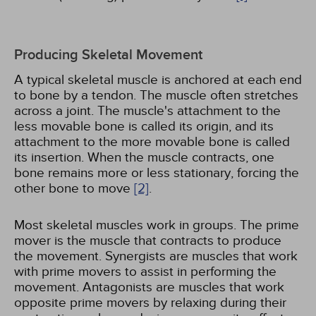
Producing Skeletal Movement
A typical skeletal muscle is anchored at each end
to bone by a tendon. The muscle often stretches
across a joint. The muscle's attachment to the
less movable bone is called its origin, and its
attachment to the more movable bone is called
its insertion. When the muscle contracts, one
bone remains more or less stationary, forcing the
other bone to move
[2]
.
Most skeletal muscles work in groups. The prime
mover is the muscle that contracts to produce
the movement. Synergists are muscles that work
with prime movers to assist in performing the
movement. Antagonists are muscles that work
opposite prime movers by relaxing during their