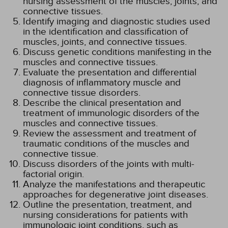
nursing assessment of the muscles, joints, and
connective tissues.
Identify imaging and diagnostic studies used
in the identification and classification of
muscles, joints, and connective tissues.
Discuss genetic conditions manifesting in the
muscles and connective tissues.
Evaluate the presentation and differential
diagnosis of inflammatory muscle and
connective tissue disorders.
Describe the clinical presentation and
treatment of immunologic disorders of the
muscles and connective tissues.
Review the assessment and treatment of
traumatic conditions of the muscles and
connective tissue.
Discuss disorders of the joints with multi-
factorial origin.
Analyze the manifestations and therapeutic
approaches for degenerative joint diseases.
Outline the presentation, treatment, and
nursing considerations for patients with
immunologic joint conditions, such as