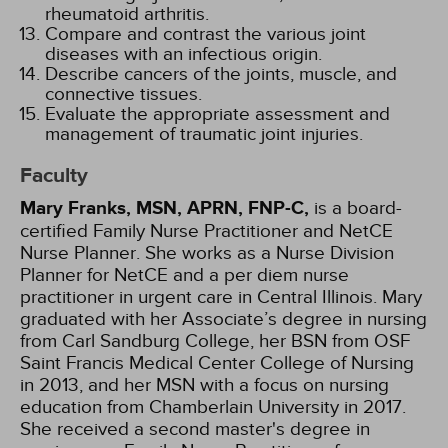
rheumatoid arthritis.
Compare and contrast the various joint
diseases with an infectious origin.
Describe cancers of the joints, muscle, and
connective tissues.
Evaluate the appropriate assessment and
management of traumatic joint injuries.
Faculty
Mary Franks, MSN, APRN, FNP-C,
is a board-
certified Family Nurse Practitioner and NetCE
Nurse Planner. She works as a Nurse Division
Planner for NetCE and a per diem nurse
practitioner in urgent care in Central Illinois. Mary
graduated with her Associate’s degree in nursing
from Carl Sandburg College, her BSN from OSF
Saint Francis Medical Center College of Nursing
in 2013, and her MSN with a focus on nursing
education from Chamberlain University in 2017.
She received a second master's degree in