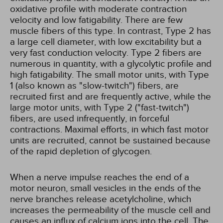
oxidative profile with moderate contraction
velocity and low fatigability. There are few
muscle fibers of this type. In contrast, Type 2 has
a large cell diameter, with low excitability but a
very fast conduction velocity. Type 2 fibers are
numerous in quantity, with a glycolytic profile and
high fatigability. The small motor units, with Type
1 (also known as "slow-twitch") fibers, are
recruited first and are frequently active, while the
large motor units, with Type 2 ("fast-twitch")
fibers, are used infrequently, in forceful
contractions. Maximal efforts, in which fast motor
units are recruited, cannot be sustained because
of the rapid depletion of glycogen.
When a nerve impulse reaches the end of a
motor neuron, small vesicles in the ends of the
nerve branches release acetylcholine, which
increases the permeability of the muscle cell and
causes an influx of calcium ions into the cell. The