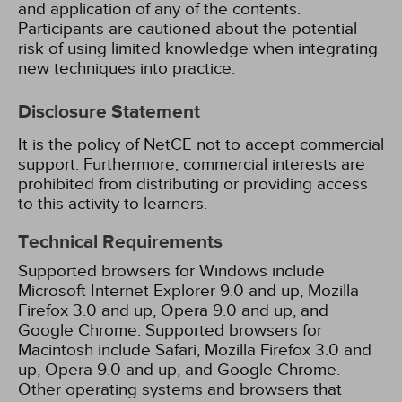
and application of any of the contents.
Participants are cautioned about the potential
risk of using limited knowledge when integrating
new techniques into practice.
Disclosure Statement
It is the policy of NetCE not to accept commercial
support. Furthermore, commercial interests are
prohibited from distributing or providing access
to this activity to learners.
Technical Requirements
Supported browsers for Windows include
Microsoft Internet Explorer 9.0 and up, Mozilla
Firefox 3.0 and up, Opera 9.0 and up, and
Google Chrome. Supported browsers for
Macintosh include Safari, Mozilla Firefox 3.0 and
up, Opera 9.0 and up, and Google Chrome.
Other operating systems and browsers that