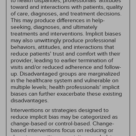
to health disparities, professionals' attitudes
toward and interactions with patients, quality
of care, diagnoses, and treatment decisions.
This may produce differences in help-
seeking, diagnoses, and ultimately
treatments and interventions. Implicit biases
may also unwittingly produce professional
behaviors, attitudes, and interactions that
reduce patients' trust and comfort with their
provider, leading to earlier termination of
visits and/or reduced adherence and follow-
up. Disadvantaged groups are marginalized
in the healthcare system and vulnerable on
multiple levels; health professionals' implicit
biases can further exacerbate these existing
disadvantages.
Interventions or strategies designed to
reduce implicit bias may be categorized as
change-based or control-based. Change-
based interventions focus on reducing or