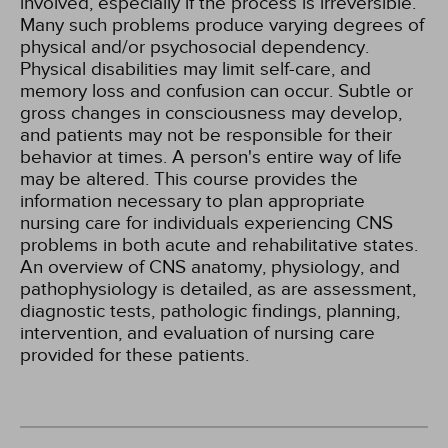
involved, especially if the process is irreversible.
Many such problems produce varying degrees of
physical and/or psychosocial dependency.
Physical disabilities may limit self-care, and
memory loss and confusion can occur. Subtle or
gross changes in consciousness may develop,
and patients may not be responsible for their
behavior at times. A person's entire way of life
may be altered. This course provides the
information necessary to plan appropriate
nursing care for individuals experiencing CNS
problems in both acute and rehabilitative states.
An overview of CNS anatomy, physiology, and
pathophysiology is detailed, as are assessment,
diagnostic tests, pathologic findings, planning,
intervention, and evaluation of nursing care
provided for these patients.