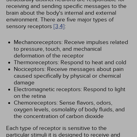
receiving and sending specific messages to the
brain about the body's internal and external
environment. There are five major types of
sensory receptors
[3,
4]
:
Mechanoreceptors: Receive impulses related
to pressure, touch, and mechanical
deformation of the receptor
Thermoreceptors: Respond to heat and cold
Nociceptors: Receive messages about pain
caused specifically by physical or chemical
damage
Electromagnetic receptors: Respond to light
on the retina
Chemoreceptors: Sense flavors, odors,
oxygen levels, osmolality of body fluids, and
the concentration of carbon dioxide
Each type of receptor is sensitive to the
particular stimuli it is designed to receive and