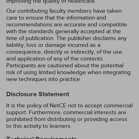
improving the quality of healthcare.
Our contributing faculty members have taken
care to ensure that the information and
recommendations are accurate and compatible
with the standards generally accepted at the
time of publication. The publisher disclaims any
liability, loss or damage incurred as a
consequence, directly or indirectly, of the use
and application of any of the contents.
Participants are cautioned about the potential
risk of using limited knowledge when integrating
new techniques into practice.
Disclosure Statement
It is the policy of NetCE not to accept commercial
support. Furthermore, commercial interests are
prohibited from distributing or providing access
to this activity to learners.