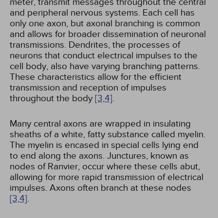
meter, transmit messages throughout the central
and peripheral nervous systems. Each cell has
only one axon, but axonal branching is common
and allows for broader dissemination of neuronal
transmissions. Dendrites, the processes of
neurons that conduct electrical impulses to the
cell body, also have varying branching patterns.
These characteristics allow for the efficient
transmission and reception of impulses
throughout the body
[3,
4]
.
Many central axons are wrapped in insulating
sheaths of a white, fatty substance called myelin.
The myelin is encased in special cells lying end
to end along the axons. Junctures, known as
nodes of Ranvier, occur where these cells abut,
allowing for more rapid transmission of electrical
impulses. Axons often branch at these nodes
[3,
4]
.