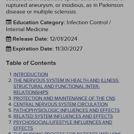
ruptured aneurysm, or insidious, as in Parkinson
disease or multiple sclerosis.
Education Category
:
Infection Control /
Internal Medicine
Release Date
:
12/01/2024
Expiration Date
:
11/30/2027
Table of Contents
INTRODUCTION
THE NERVOUS SYSTEM IN HEALTH AND ILLNESS:
STRUCTURAL AND FUNCTIONAL INTER-
RELATIONSHIPS
PROTECTION AND MAINTENANCE OF THE CNS
CENTRAL NERVOUS SYSTEM CIRCULATION
PATHOPHYSIOLOGIC INFLUENCES AND EFFECTS
RELATED SYSTEM INFLUENCES AND EFFECTS
PSYCHOSOCIAL/LIFESTYLE INFLUENCES AND
EFFECTS