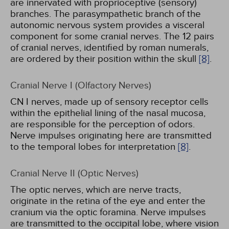
are innervated with proprioceptive (sensory)
branches. The parasympathetic branch of the
autonomic nervous system provides a visceral
component for some cranial nerves. The 12 pairs
of cranial nerves, identified by roman numerals,
are ordered by their position within the skull
[8]
.
Cranial Nerve I (Olfactory Nerves)
CN I nerves, made up of sensory receptor cells
within the epithelial lining of the nasal mucosa,
are responsible for the perception of odors.
Nerve impulses originating here are transmitted
to the temporal lobes for interpretation
[8]
.
Cranial Nerve II (Optic Nerves)
The optic nerves, which are nerve tracts,
originate in the retina of the eye and enter the
cranium via the optic foramina. Nerve impulses
are transmitted to the occipital lobe, where vision