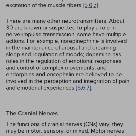
excitation of the muscle fibers
[5,
6,
7]
.
There are many other neurotransmitters. About
30 are known or suspected to play a role in
nerve-impulse transmission; some have multiple
actions. For example, norepinephrine is involved
in the maintenance of arousal and dreaming
sleep and regulation of moods; dopamine has
roles in the regulation of emotional responses
and control of complex movements; and
endorphins and encephalin are believed to be
involved in the perception and integration of pain
and emotional experiences
[5,
6,
7]
.
The Cranial Nerves
The functions of cranial nerves (CNs) vary; they
may be motor, sensory, or mixed. Motor nerves