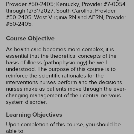
Provider #50-2405;
Kentucky, Provider #7-0054
through 12/31/2027;
South Carolina, Provider
#50-2405;
West Virginia RN and APRN, Provider
#50-2405.
Course Objective
As health care becomes more complex, it is
essential that the theoretical concepts of the
basis of illness (pathophysiology) be well
understood. The purpose of this course is to
reinforce the scientific rationales for the
interventions nurses perform and the decisions
nurses make as patients move through the ever-
changing management of their central nervous
system disorder.
Learning Objectives
Upon completion of this course, you should be
able to: