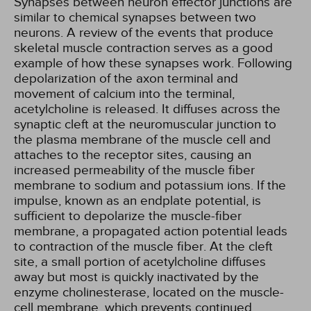
Synapses between neuron effector junctions are
similar to chemical synapses between two
neurons. A review of the events that produce
skeletal muscle contraction serves as a good
example of how these synapses work. Following
depolarization of the axon terminal and
movement of calcium into the terminal,
acetylcholine is released. It diffuses across the
synaptic cleft at the neuromuscular junction to
the plasma membrane of the muscle cell and
attaches to the receptor sites, causing an
increased permeability of the muscle fiber
membrane to sodium and potassium ions. If the
impulse, known as an endplate potential, is
sufficient to depolarize the muscle-fiber
membrane, a propagated action potential leads
to contraction of the muscle fiber. At the cleft
site, a small portion of acetylcholine diffuses
away but most is quickly inactivated by the
enzyme cholinesterase, located on the muscle-
cell membrane, which prevents continued