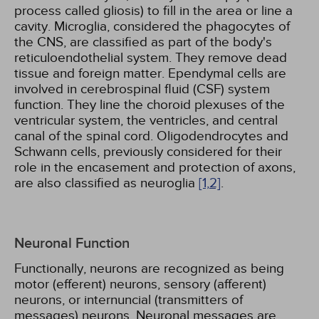
process called gliosis) to fill in the area or line a
cavity. Microglia, considered the phagocytes of
the CNS, are classified as part of the body's
reticuloendothelial system. They remove dead
tissue and foreign matter. Ependymal cells are
involved in cerebrospinal fluid (CSF) system
function. They line the choroid plexuses of the
ventricular system, the ventricles, and central
canal of the spinal cord. Oligodendrocytes and
Schwann cells, previously considered for their
role in the encasement and protection of axons,
are also classified as neuroglia
[1,
2]
.
Neuronal Function
Functionally, neurons are recognized as being
motor (efferent) neurons, sensory (afferent)
neurons, or internuncial (transmitters of
messages) neurons. Neuronal messages are