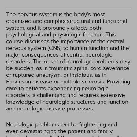
The nervous system is the body's most
organized and complex structural and functional
system, and it profoundly affects both
psychological and physiologic function. This
course discusses the importance of the central
nervous system (CNS) to human function and the
major consequences of central neurologic
disorders. The onset of neurologic problems may
be sudden, as in traumatic spinal cord severance
or ruptured aneurysm, or insidious, as in
Parkinson disease or multiple sclerosis. Providing
care to patients experiencing neurologic
disorders is challenging and requires extensive
knowledge of neurologic structures and function
and neurologic disease processes.
Neurologic problems can be frightening and
even devastating to the patient and family