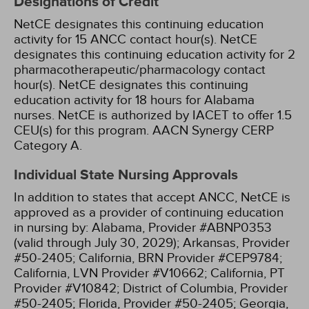
Designations of Credit
NetCE designates this continuing education
activity for 15 ANCC contact hour(s).
NetCE
designates this continuing education activity for 2
pharmacotherapeutic/pharmacology contact
hour(s).
NetCE designates this continuing
education activity for 18 hours for Alabama
nurses.
NetCE is authorized by IACET to offer 1.5
CEU(s) for this program.
AACN Synergy CERP
Category A.
Individual State Nursing Approvals
In addition to states that accept ANCC, NetCE is
approved as a provider of continuing education
in nursing by:
Alabama, Provider #ABNP0353
(valid through July 30, 2029);
Arkansas, Provider
#50-2405;
California, BRN Provider #CEP9784;
California, LVN Provider #V10662;
California, PT
Provider #V10842;
District of Columbia, Provider
#50-2405;
Florida, Provider #50-2405;
Georgia,