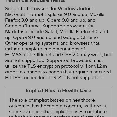
Technical Requirements
Supported browsers for Windows include
Microsoft Internet Explorer 9.0 and up, Mozilla
Firefox 3.0 and up, Opera 9.0 and up, and
Google Chrome. Supported browsers for
Macintosh include Safari, Mozilla Firefox 3.0 and
up, Opera 9.0 and up, and Google Chrome.
Other operating systems and browsers that
include complete implementations of
ECMAScript edition 3 and CSS 2.0 may work, but
are not supported. Supported browsers must
utilize the TLS encryption protocol v1.1 or v1.2 in
order to connect to pages that require a secured
HTTPS connection. TLS v1.0 is not supported.
Implicit Bias in Health Care
The role of implicit biases on healthcare
outcomes has become a concern, as there is
some evidence that implicit biases contribute