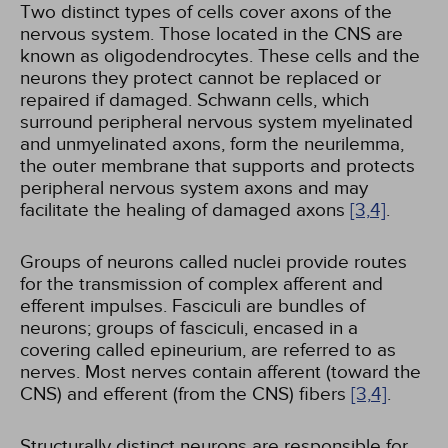
Two distinct types of cells cover axons of the
nervous system. Those located in the CNS are
known as oligodendrocytes. These cells and the
neurons they protect cannot be replaced or
repaired if damaged. Schwann cells, which
surround peripheral nervous system myelinated
and unmyelinated axons, form the neurilemma,
the outer membrane that supports and protects
peripheral nervous system axons and may
facilitate the healing of damaged axons
[3,
4]
.
Groups of neurons called nuclei provide routes
for the transmission of complex afferent and
efferent impulses. Fasciculi are bundles of
neurons; groups of fasciculi, encased in a
covering called epineurium, are referred to as
nerves. Most nerves contain afferent (toward the
CNS) and efferent (from the CNS) fibers
[3,
4]
.
Structurally distinct neurons are responsible for