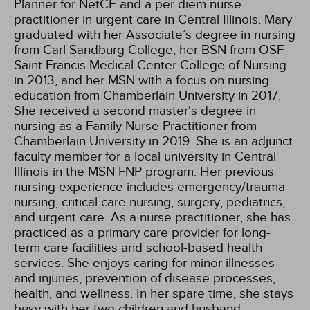
Planner for NetCE and a per diem nurse
practitioner in urgent care in Central Illinois. Mary
graduated with her Associate’s degree in nursing
from Carl Sandburg College, her BSN from OSF
Saint Francis Medical Center College of Nursing
in 2013, and her MSN with a focus on nursing
education from Chamberlain University in 2017.
She received a second master's degree in
nursing as a Family Nurse Practitioner from
Chamberlain University in 2019. She is an adjunct
faculty member for a local university in Central
Illinois in the MSN FNP program. Her previous
nursing experience includes emergency/trauma
nursing, critical care nursing, surgery, pediatrics,
and urgent care. As a nurse practitioner, she has
practiced as a primary care provider for long-
term care facilities and school-based health
services. She enjoys caring for minor illnesses
and injuries, prevention of disease processes,
health, and wellness. In her spare time, she stays
busy with her two children and husband,