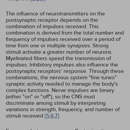
The influence of neurotransmitters on the
postsynaptic receptor depends on the
combination of impulses received. This
combination is derived from the total number and
frequency of impulses received over a period of
time from one or multiple synapses. Strong
stimuli activate a greater number of neurons.
Myelinated fibers speed the transmission of
impulses. Inhibitory impulses also influence the
postsynaptic receptors' response. Through these
combinations, the nervous system "fine tunes"
synaptic activity needed to manage the body's
complex functions. Nerve impulses are binary
(either "on" or "off"), so the CNS must
discriminate among stimuli by interpreting
variations in strength, frequency, and number of
stimuli received
[5,
6,
7]
.