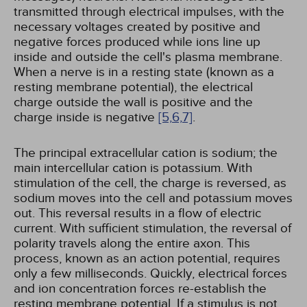
transmitted through electrical impulses, with the
necessary voltages created by positive and
negative forces produced while ions line up
inside and outside the cell's plasma membrane.
When a nerve is in a resting state (known as a
resting membrane potential), the electrical
charge outside the wall is positive and the
charge inside is negative
[5,
6,
7]
.
The principal extracellular cation is sodium; the
main intercellular cation is potassium. With
stimulation of the cell, the charge is reversed, as
sodium moves into the cell and potassium moves
out. This reversal results in a flow of electric
current. With sufficient stimulation, the reversal of
polarity travels along the entire axon. This
process, known as an action potential, requires
only a few milliseconds. Quickly, electrical forces
and ion concentration forces re-establish the
resting membrane potential. If a stimulus is not