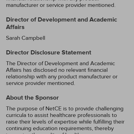
manufacturer or service provider mentioned.
Director of Development and Academic
Affairs
Sarah Campbell
Director Disclosure Statement
The Director of Development and Academic
Affairs has disclosed no relevant financial
relationship with any product manufacturer or
service provider mentioned.
About the Sponsor
The purpose of NetCE is to provide challenging
curricula to assist healthcare professionals to
raise their levels of expertise while fulfilling their
continuing education requirements, thereby