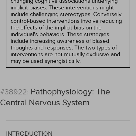
changing cognitive associations underlying
implicit biases. These interventions might
include challenging stereotypes. Conversely,
control-based interventions involve reducing
the effects of the implicit bias on the
individual's behaviors. These strategies
include increasing awareness of biased
thoughts and responses. The two types of
interventions are not mutually exclusive and
may be used synergistically.
Pathophysiology: The
#38922:
Central Nervous System
INTRODUCTION