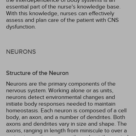
the interdependence of body systems is an
essential part of the nurse's knowledge base.
With this knowledge, nurses can effectively
assess and plan care of the patient with CNS
dysfunction.
NEURONS
Structure of the Neuron
Neurons are the primary components of the
nervous system. Working alone or as units,
neurons detect environmental changes and
initiate body responses needed to maintain
homeostasis. Each neuron is composed of a cell
body, an axon, and a number of dendrites. Both
axons and dendrites vary in size and shape. The
axons, ranging in length from miniscule to over a