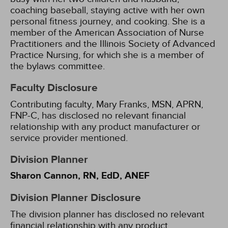
coaching baseball, staying active with her own
personal fitness journey, and cooking. She is a
member of the American Association of Nurse
Practitioners and the Illinois Society of Advanced
Practice Nursing, for which she is a member of
the bylaws committee.
Faculty Disclosure
Contributing faculty, Mary Franks, MSN, APRN,
FNP-C, has disclosed no relevant financial
relationship with any product manufacturer or
service provider mentioned.
Division Planner
Sharon Cannon, RN, EdD, ANEF
Division Planner Disclosure
The division planner has disclosed no relevant
financial relationship with any product