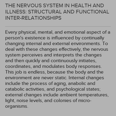
THE NERVOUS SYSTEM IN HEALTH AND
ILLNESS: STRUCTURAL AND FUNCTIONAL
INTER-RELATIONSHIPS
Every physical, mental, and emotional aspect of a
person's existence is influenced by continually
changing internal and external environments. To
deal with these changes effectively, the nervous
system perceives and interprets the changes
and then quickly and continuously initiates,
coordinates, and modulates body responses.
This job is endless, because the body and the
environment are never static. Internal changes
include the process of aging, anabolic and
catabolic activities, and psychological states;
external changes include ambient temperatures,
light, noise levels, and colonies of micro-
organisms.