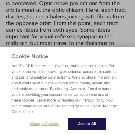
is perceived. Optic nerve projections from the
orbits meet at the optic chiasm. Here, each tract
divides, the inner halves joining with fibers from
the opposite orbit. From this point, each tract
carries fibers from both eyes. Some fibers
important for visual reflexes synapse in the
midbrain, but most travel to the thalamus to
synapse with neurons that form pathways called
optic radiations. These fibers terminate in the
Cookie Notice
visual cortex of the occipital lobe
[8]
.
NetCE / CE Resource, Inc. (“we” or “our”) uses cookies to offer
you a better website browsing experience, personalize content
and ads, and analyze our site traffic. We also share information
Cranial Nerve III (Oculomotor Nerves)
about your use of our site with our social media, advertising,
The oculomotor nerves emerge from the
and analytics partners. By clicking “Accept All” on this banner,
midbrain and enter the orbits through the
you are providing your consent to our collection and use of
these cookies. Learn more by reading our Privacy Policy. You
superior orbital fissures. They are responsible for
can manage or opt-out of this sharing by selecting the "Manage
movement of four of the six extrinsic eye muscles
Cookies" link.
and for opening the eyelid. Parasympathetic
innervation supplies the ciliary muscle and the
Manage Cookies
Accept All
sphincter muscle of the iris to control visual
accommodation and adjustment to light intensity