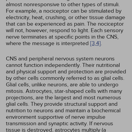
almost nonresponsive to other types of stimuli.
For example, a nociceptor can be stimulated by
electricity, heat, crushing, or other tissue damage
that can be experienced as pain. The nociceptor
will not, however, respond to light. Each sensory
nerve terminates at specific points in the CNS,
where the message is interpreted
[3,
4]
.
CNS and peripheral nervous system neurons
cannot function independently. Their nutritional
and physical support and protection are provided
by other cells commonly referred to as glial cells.
Glial cells, unlike neurons, are able to undergo
mitosis. Astrocytes, star-shaped cells with many
projections, are the largest and most numerous
glial cells. They provide structural support and
nutrition to neurons and maintain a biochemical
environment supportive of nerve impulse
transmission and synaptic activity. If nervous
tissue is destroyed, astrocytes multiply (a