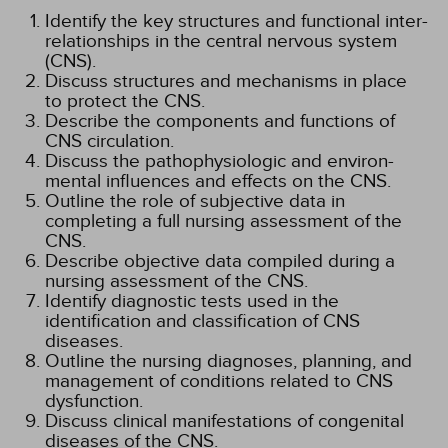
Identify the key structures and functional inter-
relationships in the central nervous system
(CNS).
Discuss structures and mechanisms in place
to protect the CNS.
Describe the components and functions of
CNS circulation.
Discuss the pathophysiologic and environ-
mental influences and effects on the CNS.
Outline the role of subjective data in
completing a full nursing assessment of the
CNS.
Describe objective data compiled during a
nursing assessment of the CNS.
Identify diagnostic tests used in the
identification and classification of CNS
diseases.
Outline the nursing diagnoses, planning, and
management of conditions related to CNS
dysfunction.
Discuss clinical manifestations of congenital
diseases of the CNS.