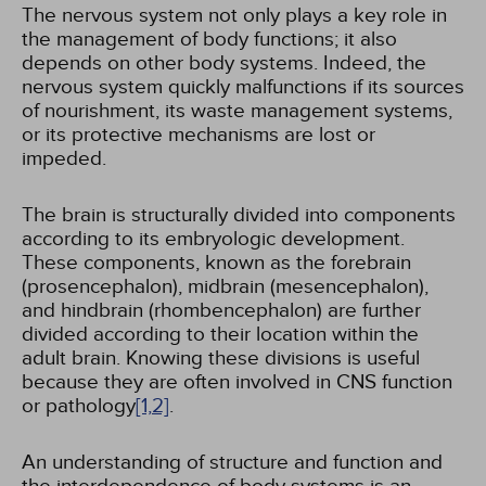
The nervous system not only plays a key role in
the management of body functions; it also
depends on other body systems. Indeed, the
nervous system quickly malfunctions if its sources
of nourishment, its waste management systems,
or its protective mechanisms are lost or
impeded.
The brain is structurally divided into components
according to its embryologic development.
These components, known as the forebrain
(prosencephalon), midbrain (mesencephalon),
and hindbrain (rhombencephalon) are further
divided according to their location within the
adult brain. Knowing these divisions is useful
because they are often involved in CNS function
or pathology
[1,
2]
.
An understanding of structure and function and