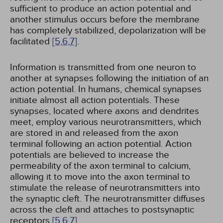
sufficient to produce an action potential and
another stimulus occurs before the membrane
has completely stabilized, depolarization will be
facilitated
[5,
6,
7]
.
Information is transmitted from one neuron to
another at synapses following the initiation of an
action potential. In humans, chemical synapses
initiate almost all action potentials. These
synapses, located where axons and dendrites
meet, employ various neurotransmitters, which
are stored in and released from the axon
terminal following an action potential. Action
potentials are believed to increase the
permeability of the axon terminal to calcium,
allowing it to move into the axon terminal to
stimulate the release of neurotransmitters into
the synaptic cleft. The neurotransmitter diffuses
across the cleft and attaches to postsynaptic
receptors
[5,
6,
7]
.