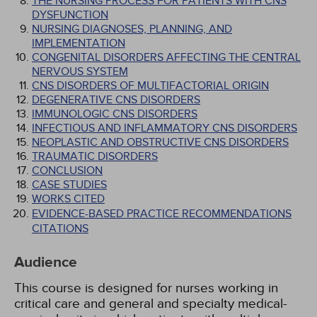
THE NURSING PROCESS FOR PATIENTS WITH CNS
DYSFUNCTION
NURSING DIAGNOSES, PLANNING, AND
IMPLEMENTATION
CONGENITAL DISORDERS AFFECTING THE CENTRAL
NERVOUS SYSTEM
CNS DISORDERS OF MULTIFACTORIAL ORIGIN
DEGENERATIVE CNS DISORDERS
IMMUNOLOGIC CNS DISORDERS
INFECTIOUS AND INFLAMMATORY CNS DISORDERS
NEOPLASTIC AND OBSTRUCTIVE CNS DISORDERS
TRAUMATIC DISORDERS
CONCLUSION
CASE STUDIES
WORKS CITED
EVIDENCE-BASED PRACTICE RECOMMENDATIONS
CITATIONS
Audience
This course is designed for nurses working in
critical care and general and specialty medical-