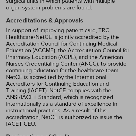
surgical units in which patients with multiple
organ system problems are found.
Accreditations & Approvals
In support of improving patient care, TRC
Healthcare/NetCE is jointly accredited by the
Accreditation Council for Continuing Medical
Education (ACCME), the Accreditation Council for
Pharmacy Education (ACPE), and the American
Nurses Credentialing Center (ANCC), to provide
continuing education for the healthcare team.
NetCE is accredited by the International
Accreditors for Continuing Education and
Training (IACET). NetCE complies with the
ANSI/IACET Standard, which is recognized
internationally as a standard of excellence in
instructional practices. As a result of this
accreditation, NetCE is authorized to issue the
IACET CEU.