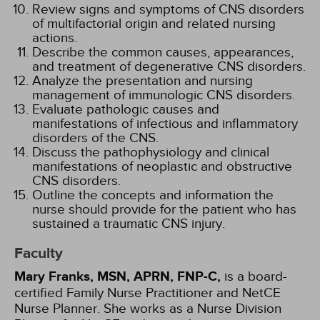
Review signs and symptoms of CNS disorders
of multifactorial origin and related nursing
actions.
Describe the common causes, appearances,
and treatment of degenerative CNS disorders.
Analyze the presentation and nursing
management of immunologic CNS disorders.
Evaluate pathologic causes and
manifestations of infectious and inflammatory
disorders of the CNS.
Discuss the pathophysiology and clinical
manifestations of neoplastic and obstructive
CNS disorders.
Outline the concepts and information the
nurse should provide for the patient who has
sustained a traumatic CNS injury.
Faculty
Mary Franks, MSN, APRN, FNP-C,
is a board-
certified Family Nurse Practitioner and NetCE
Nurse Planner. She works as a Nurse Division