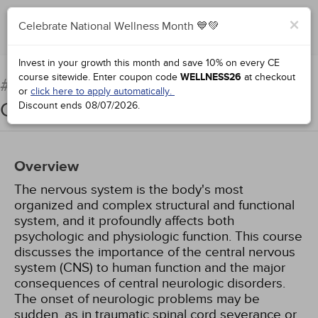
×
Celebrate National Wellness Month 💙💚
Add to Order
Complete for Credit
Invest in your growth this month and save 10% on every CE
course sitewide.
Enter coupon code
WELLNESS26
at checkout
Pathophysiology: The
#38922:
or
click here to apply automatically.
Central Nervous System
Discount ends
08/07/2026
.
Overview
The nervous system is the body's most
organized and complex structural and functional
system, and it profoundly affects both
psychologic and physiologic function. This course
discusses the importance of the central nervous
system (CNS) to human function and the major
consequences of central neurologic disorders.
The onset of neurologic problems may be
sudden, as in traumatic spinal cord severance or