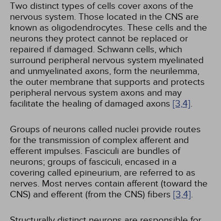
Two distinct types of cells cover axons of the
nervous system. Those located in the CNS are
known as oligodendrocytes. These cells and the
neurons they protect cannot be replaced or
repaired if damaged. Schwann cells, which
surround peripheral nervous system myelinated
and unmyelinated axons, form the neurilemma,
the outer membrane that supports and protects
peripheral nervous system axons and may
facilitate the healing of damaged axons
[3,
4]
.
Groups of neurons called nuclei provide routes
for the transmission of complex afferent and
efferent impulses. Fasciculi are bundles of
neurons; groups of fasciculi, encased in a
covering called epineurium, are referred to as
nerves. Most nerves contain afferent (toward the
CNS) and efferent (from the CNS) fibers
[3,
4]
.
Structurally distinct neurons are responsible for