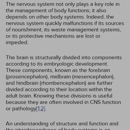
The nervous system not only plays a key role in
the management of body functions; it also
depends on other body systems. Indeed, the
nervous system quickly malfunctions if its sources
of nourishment, its waste management systems,
or its protective mechanisms are lost or
impeded.
The brain is structurally divided into components
according to its embryologic development.
These components, known as the forebrain
(prosencephalon), midbrain (mesencephalon),
and hindbrain (rhombencephalon) are further
divided according to their location within the
adult brain. Knowing these divisions is useful
because they are often involved in CNS function
or pathology
[1,
2]
.
An understanding of structure and function and