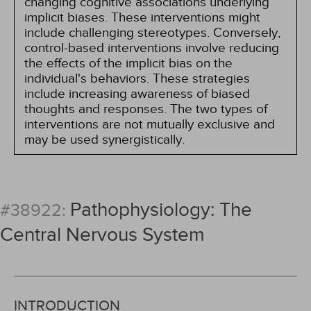
changing cognitive associations underlying
implicit biases. These interventions might
include challenging stereotypes. Conversely,
control-based interventions involve reducing
the effects of the implicit bias on the
individual's behaviors. These strategies
include increasing awareness of biased
thoughts and responses. The two types of
interventions are not mutually exclusive and
may be used synergistically.
Pathophysiology: The
#38922:
Central Nervous System
INTRODUCTION