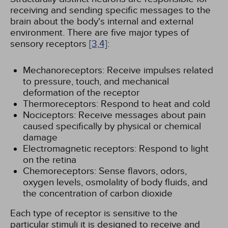
receiving and sending specific messages to the
brain about the body's internal and external
environment. There are five major types of
sensory receptors
[3,
4]
:
Mechanoreceptors: Receive impulses related
to pressure, touch, and mechanical
deformation of the receptor
Thermoreceptors: Respond to heat and cold
Nociceptors: Receive messages about pain
caused specifically by physical or chemical
damage
Electromagnetic receptors: Respond to light
on the retina
Chemoreceptors: Sense flavors, odors,
oxygen levels, osmolality of body fluids, and
the concentration of carbon dioxide
Each type of receptor is sensitive to the
particular stimuli it is designed to receive and