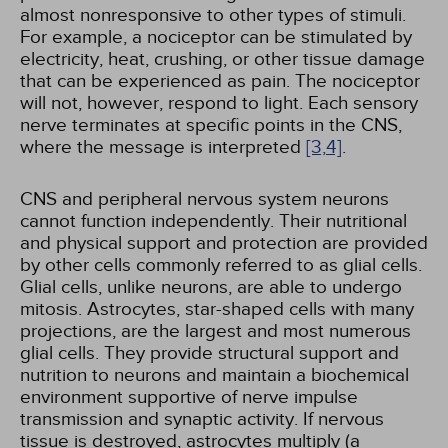
almost nonresponsive to other types of stimuli.
For example, a nociceptor can be stimulated by
electricity, heat, crushing, or other tissue damage
that can be experienced as pain. The nociceptor
will not, however, respond to light. Each sensory
nerve terminates at specific points in the CNS,
where the message is interpreted
[3,
4]
.
CNS and peripheral nervous system neurons
cannot function independently. Their nutritional
and physical support and protection are provided
by other cells commonly referred to as glial cells.
Glial cells, unlike neurons, are able to undergo
mitosis. Astrocytes, star-shaped cells with many
projections, are the largest and most numerous
glial cells. They provide structural support and
nutrition to neurons and maintain a biochemical
environment supportive of nerve impulse
transmission and synaptic activity. If nervous
tissue is destroyed, astrocytes multiply (a