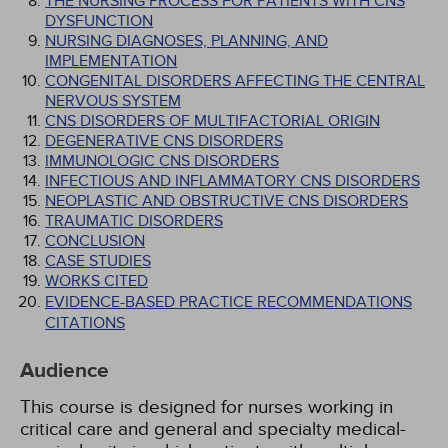
THE NURSING PROCESS FOR PATIENTS WITH CNS
DYSFUNCTION
NURSING DIAGNOSES, PLANNING, AND
IMPLEMENTATION
CONGENITAL DISORDERS AFFECTING THE CENTRAL
NERVOUS SYSTEM
CNS DISORDERS OF MULTIFACTORIAL ORIGIN
DEGENERATIVE CNS DISORDERS
IMMUNOLOGIC CNS DISORDERS
INFECTIOUS AND INFLAMMATORY CNS DISORDERS
NEOPLASTIC AND OBSTRUCTIVE CNS DISORDERS
TRAUMATIC DISORDERS
CONCLUSION
CASE STUDIES
WORKS CITED
EVIDENCE-BASED PRACTICE RECOMMENDATIONS
CITATIONS
Audience
This course is designed for nurses working in
critical care and general and specialty medical-