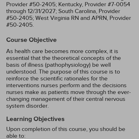
Provider #50-2405;
Kentucky, Provider #7-0054
through 12/31/2027;
South Carolina, Provider
#50-2405;
West Virginia RN and APRN, Provider
#50-2405.
Course Objective
As health care becomes more complex, it is
essential that the theoretical concepts of the
basis of illness (pathophysiology) be well
understood. The purpose of this course is to
reinforce the scientific rationales for the
interventions nurses perform and the decisions
nurses make as patients move through the ever-
changing management of their central nervous
system disorder.
Learning Objectives
Upon completion of this course, you should be
able to: