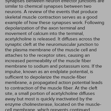
Synapses between neuron effector junctions are
similar to chemical synapses between two
neurons. A review of the events that produce
skeletal muscle contraction serves as a good
example of how these synapses work. Following
depolarization of the axon terminal and
movement of calcium into the terminal,
acetylcholine is released. It diffuses across the
synaptic cleft at the neuromuscular junction to
the plasma membrane of the muscle cell and
attaches to the receptor sites, causing an
increased permeability of the muscle fiber
membrane to sodium and potassium ions. If the
impulse, known as an endplate potential, is
sufficient to depolarize the muscle-fiber
membrane, a propagated action potential leads
to contraction of the muscle fiber. At the cleft
site, a small portion of acetylcholine diffuses
away but most is quickly inactivated by the
enzyme cholinesterase, located on the muscle-
cell membrane, which prevents continued