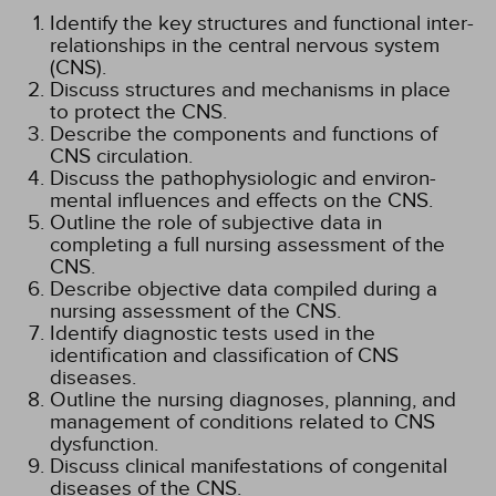
Identify the key structures and functional inter-
relationships in the central nervous system
(CNS).
Discuss structures and mechanisms in place
to protect the CNS.
Describe the components and functions of
CNS circulation.
Discuss the pathophysiologic and environ-
mental influences and effects on the CNS.
Outline the role of subjective data in
completing a full nursing assessment of the
CNS.
Describe objective data compiled during a
nursing assessment of the CNS.
Identify diagnostic tests used in the
identification and classification of CNS
diseases.
Outline the nursing diagnoses, planning, and
management of conditions related to CNS
dysfunction.
Discuss clinical manifestations of congenital
diseases of the CNS.