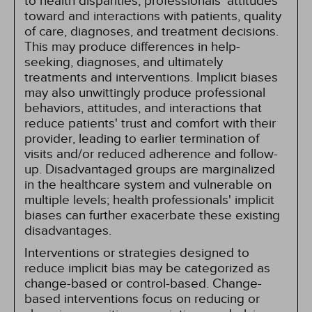
to health disparities, professionals' attitudes
toward and interactions with patients, quality
of care, diagnoses, and treatment decisions.
This may produce differences in help-
seeking, diagnoses, and ultimately
treatments and interventions. Implicit biases
may also unwittingly produce professional
behaviors, attitudes, and interactions that
reduce patients' trust and comfort with their
provider, leading to earlier termination of
visits and/or reduced adherence and follow-
up. Disadvantaged groups are marginalized
in the healthcare system and vulnerable on
multiple levels; health professionals' implicit
biases can further exacerbate these existing
disadvantages.
Interventions or strategies designed to
reduce implicit bias may be categorized as
change-based or control-based. Change-
based interventions focus on reducing or