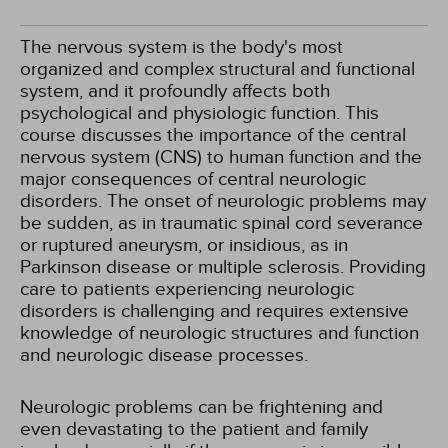
The nervous system is the body's most
organized and complex structural and functional
system, and it profoundly affects both
psychological and physiologic function. This
course discusses the importance of the central
nervous system (CNS) to human function and the
major consequences of central neurologic
disorders. The onset of neurologic problems may
be sudden, as in traumatic spinal cord severance
or ruptured aneurysm, or insidious, as in
Parkinson disease or multiple sclerosis. Providing
care to patients experiencing neurologic
disorders is challenging and requires extensive
knowledge of neurologic structures and function
and neurologic disease processes.
Neurologic problems can be frightening and
even devastating to the patient and family