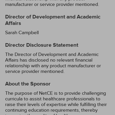
manufacturer or service provider mentioned.
Director of Development and Academic
Affairs
Sarah Campbell
Director Disclosure Statement
The Director of Development and Academic
Affairs has disclosed no relevant financial
relationship with any product manufacturer or
service provider mentioned.
About the Sponsor
The purpose of NetCE is to provide challenging
curricula to assist healthcare professionals to
raise their levels of expertise while fulfilling their
continuing education requirements, thereby