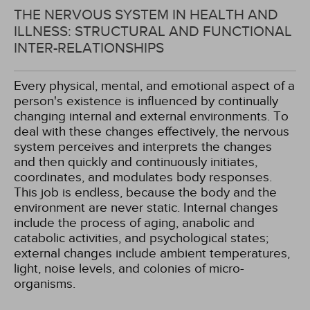
THE NERVOUS SYSTEM IN HEALTH AND
ILLNESS: STRUCTURAL AND FUNCTIONAL
INTER-RELATIONSHIPS
Every physical, mental, and emotional aspect of a
person's existence is influenced by continually
changing internal and external environments. To
deal with these changes effectively, the nervous
system perceives and interprets the changes
and then quickly and continuously initiates,
coordinates, and modulates body responses.
This job is endless, because the body and the
environment are never static. Internal changes
include the process of aging, anabolic and
catabolic activities, and psychological states;
external changes include ambient temperatures,
light, noise levels, and colonies of micro-
organisms.