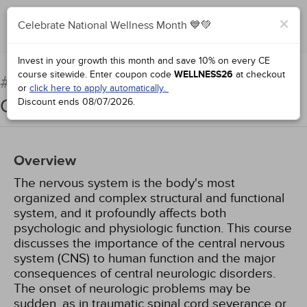
×
Celebrate National Wellness Month 💙💚
Add to Order
Complete for Credit
Invest in your growth this month and save 10% on every CE
course sitewide.
Enter coupon code
WELLNESS26
at checkout
Pathophysiology: The
#38922:
or
click here to apply automatically.
Central Nervous System
Discount ends
08/07/2026
.
Overview
The nervous system is the body's most
organized and complex structural and functional
system, and it profoundly affects both
psychologic and physiologic function. This course
discusses the importance of the central nervous
system (CNS) to human function and the major
consequences of central neurologic disorders.
The onset of neurologic problems may be
sudden, as in traumatic spinal cord severance or