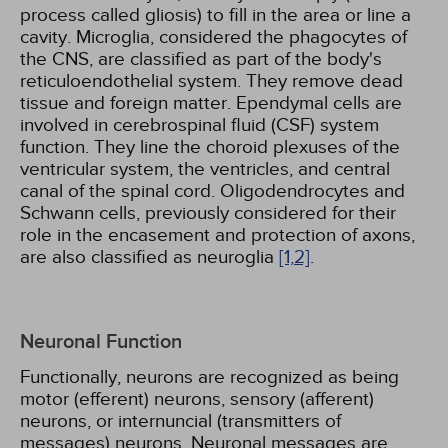
process called gliosis) to fill in the area or line a
cavity. Microglia, considered the phagocytes of
the CNS, are classified as part of the body's
reticuloendothelial system. They remove dead
tissue and foreign matter. Ependymal cells are
involved in cerebrospinal fluid (CSF) system
function. They line the choroid plexuses of the
ventricular system, the ventricles, and central
canal of the spinal cord. Oligodendrocytes and
Schwann cells, previously considered for their
role in the encasement and protection of axons,
are also classified as neuroglia
[1,
2]
.
Neuronal Function
Functionally, neurons are recognized as being
motor (efferent) neurons, sensory (afferent)
neurons, or internuncial (transmitters of
messages) neurons. Neuronal messages are