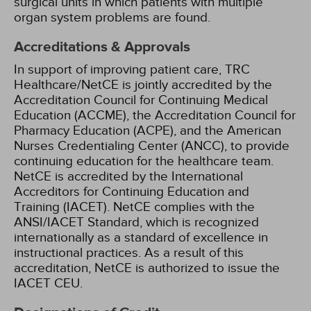
surgical units in which patients with multiple
organ system problems are found.
Accreditations & Approvals
In support of improving patient care, TRC
Healthcare/NetCE is jointly accredited by the
Accreditation Council for Continuing Medical
Education (ACCME), the Accreditation Council for
Pharmacy Education (ACPE), and the American
Nurses Credentialing Center (ANCC), to provide
continuing education for the healthcare team.
NetCE is accredited by the International
Accreditors for Continuing Education and
Training (IACET). NetCE complies with the
ANSI/IACET Standard, which is recognized
internationally as a standard of excellence in
instructional practices. As a result of this
accreditation, NetCE is authorized to issue the
IACET CEU.