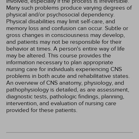
involved, especially if the process is irreversible.
Many such problems produce varying degrees of
physical and/or psychosocial dependency.
Physical disabilities may limit self-care, and
memory loss and confusion can occur. Subtle or
gross changes in consciousness may develop,
and patients may not be responsible for their
behavior at times. A person's entire way of life
may be altered. This course provides the
information necessary to plan appropriate
nursing care for individuals experiencing CNS
problems in both acute and rehabilitative states.
An overview of CNS anatomy, physiology, and
pathophysiology is detailed, as are assessment,
diagnostic tests, pathologic findings, planning,
intervention, and evaluation of nursing care
provided for these patients.