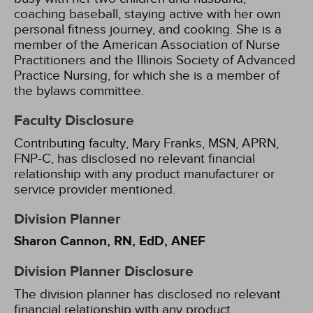
coaching baseball, staying active with her own
personal fitness journey, and cooking. She is a
member of the American Association of Nurse
Practitioners and the Illinois Society of Advanced
Practice Nursing, for which she is a member of
the bylaws committee.
Faculty Disclosure
Contributing faculty, Mary Franks, MSN, APRN,
FNP-C, has disclosed no relevant financial
relationship with any product manufacturer or
service provider mentioned.
Division Planner
Sharon Cannon, RN, EdD, ANEF
Division Planner Disclosure
The division planner has disclosed no relevant
financial relationship with any product