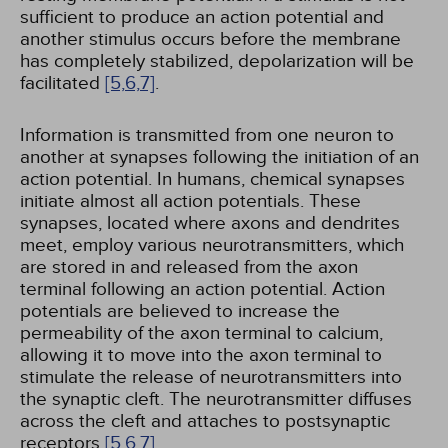
sufficient to produce an action potential and
another stimulus occurs before the membrane
has completely stabilized, depolarization will be
facilitated
[5,
6,
7]
.
Information is transmitted from one neuron to
another at synapses following the initiation of an
action potential. In humans, chemical synapses
initiate almost all action potentials. These
synapses, located where axons and dendrites
meet, employ various neurotransmitters, which
are stored in and released from the axon
terminal following an action potential. Action
potentials are believed to increase the
permeability of the axon terminal to calcium,
allowing it to move into the axon terminal to
stimulate the release of neurotransmitters into
the synaptic cleft. The neurotransmitter diffuses
across the cleft and attaches to postsynaptic
receptors
[5,
6,
7]
.