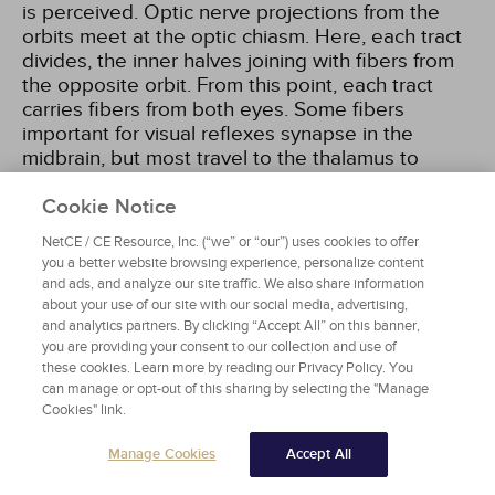
is perceived. Optic nerve projections from the
orbits meet at the optic chiasm. Here, each tract
divides, the inner halves joining with fibers from
the opposite orbit. From this point, each tract
carries fibers from both eyes. Some fibers
important for visual reflexes synapse in the
midbrain, but most travel to the thalamus to
synapse with neurons that form pathways called
optic radiations. These fibers terminate in the
Cookie Notice
visual cortex of the occipital lobe
[8]
.
NetCE / CE Resource, Inc. (“we” or “our”) uses cookies to offer
you a better website browsing experience, personalize content
and ads, and analyze our site traffic. We also share information
Cranial Nerve III (Oculomotor Nerves)
about your use of our site with our social media, advertising,
The oculomotor nerves emerge from the
and analytics partners. By clicking “Accept All” on this banner,
midbrain and enter the orbits through the
you are providing your consent to our collection and use of
these cookies. Learn more by reading our Privacy Policy. You
superior orbital fissures. They are responsible for
can manage or opt-out of this sharing by selecting the "Manage
movement of four of the six extrinsic eye muscles
Cookies" link.
and for opening the eyelid. Parasympathetic
innervation supplies the ciliary muscle and the
Manage Cookies
Accept All
sphincter muscle of the iris to control visual
accommodation and adjustment to light intensity