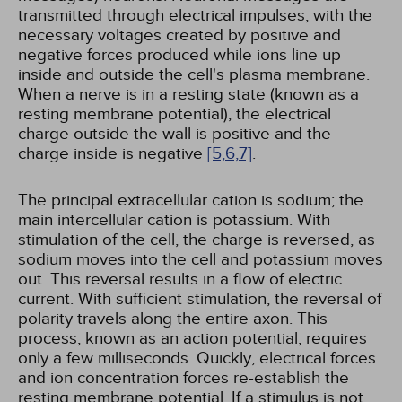
transmitted through electrical impulses, with the
necessary voltages created by positive and
negative forces produced while ions line up
inside and outside the cell's plasma membrane.
When a nerve is in a resting state (known as a
resting membrane potential), the electrical
charge outside the wall is positive and the
charge inside is negative
[5,
6,
7]
.
The principal extracellular cation is sodium; the
main intercellular cation is potassium. With
stimulation of the cell, the charge is reversed, as
sodium moves into the cell and potassium moves
out. This reversal results in a flow of electric
current. With sufficient stimulation, the reversal of
polarity travels along the entire axon. This
process, known as an action potential, requires
only a few milliseconds. Quickly, electrical forces
and ion concentration forces re-establish the
resting membrane potential. If a stimulus is not