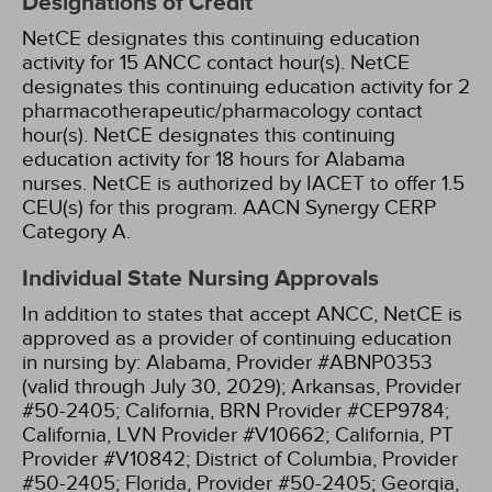
Designations of Credit
NetCE designates this continuing education
activity for 15 ANCC contact hour(s).
NetCE
designates this continuing education activity for 2
pharmacotherapeutic/pharmacology contact
hour(s).
NetCE designates this continuing
education activity for 18 hours for Alabama
nurses.
NetCE is authorized by IACET to offer 1.5
CEU(s) for this program.
AACN Synergy CERP
Category A.
Individual State Nursing Approvals
In addition to states that accept ANCC, NetCE is
approved as a provider of continuing education
in nursing by:
Alabama, Provider #ABNP0353
(valid through July 30, 2029);
Arkansas, Provider
#50-2405;
California, BRN Provider #CEP9784;
California, LVN Provider #V10662;
California, PT
Provider #V10842;
District of Columbia, Provider
#50-2405;
Florida, Provider #50-2405;
Georgia,