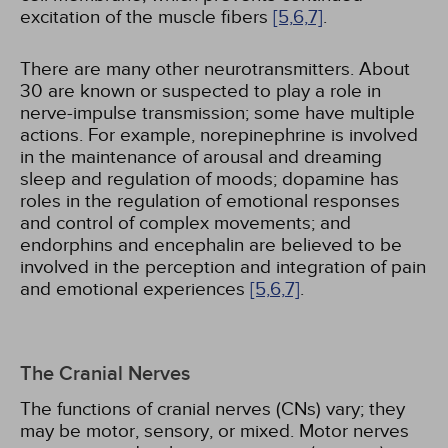
excitation of the muscle fibers
[5,
6,
7]
.
There are many other neurotransmitters. About
30 are known or suspected to play a role in
nerve-impulse transmission; some have multiple
actions. For example, norepinephrine is involved
in the maintenance of arousal and dreaming
sleep and regulation of moods; dopamine has
roles in the regulation of emotional responses
and control of complex movements; and
endorphins and encephalin are believed to be
involved in the perception and integration of pain
and emotional experiences
[5,
6,
7]
.
The Cranial Nerves
The functions of cranial nerves (CNs) vary; they
may be motor, sensory, or mixed. Motor nerves