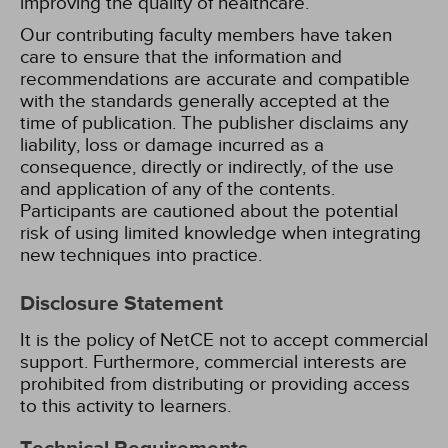
improving the quality of healthcare.
Our contributing faculty members have taken
care to ensure that the information and
recommendations are accurate and compatible
with the standards generally accepted at the
time of publication. The publisher disclaims any
liability, loss or damage incurred as a
consequence, directly or indirectly, of the use
and application of any of the contents.
Participants are cautioned about the potential
risk of using limited knowledge when integrating
new techniques into practice.
Disclosure Statement
It is the policy of NetCE not to accept commercial
support. Furthermore, commercial interests are
prohibited from distributing or providing access
to this activity to learners.