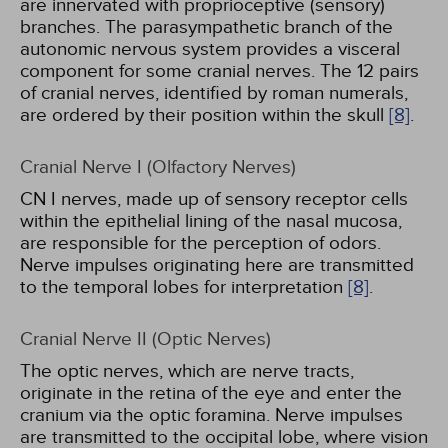
are innervated with proprioceptive (sensory)
branches. The parasympathetic branch of the
autonomic nervous system provides a visceral
component for some cranial nerves. The 12 pairs
of cranial nerves, identified by roman numerals,
are ordered by their position within the skull
[8]
.
Cranial Nerve I (Olfactory Nerves)
CN I nerves, made up of sensory receptor cells
within the epithelial lining of the nasal mucosa,
are responsible for the perception of odors.
Nerve impulses originating here are transmitted
to the temporal lobes for interpretation
[8]
.
Cranial Nerve II (Optic Nerves)
The optic nerves, which are nerve tracts,
originate in the retina of the eye and enter the
cranium via the optic foramina. Nerve impulses
are transmitted to the occipital lobe, where vision