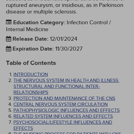
ruptured aneurysm, or insidious, as in Parkinson
disease or multiple sclerosis.
Education Category
:
Infection Control /
Internal Medicine
Release Date
:
12/01/2024
Expiration Date
:
11/30/2027
Table of Contents
INTRODUCTION
THE NERVOUS SYSTEM IN HEALTH AND ILLNESS:
STRUCTURAL AND FUNCTIONAL INTER-
RELATIONSHIPS
PROTECTION AND MAINTENANCE OF THE CNS
CENTRAL NERVOUS SYSTEM CIRCULATION
PATHOPHYSIOLOGIC INFLUENCES AND EFFECTS
RELATED SYSTEM INFLUENCES AND EFFECTS
PSYCHOSOCIAL/LIFESTYLE INFLUENCES AND
EFFECTS