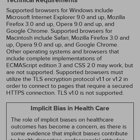
Technical Requirements
Supported browsers for Windows include
Microsoft Internet Explorer 9.0 and up, Mozilla
Firefox 3.0 and up, Opera 9.0 and up, and
Google Chrome. Supported browsers for
Macintosh include Safari, Mozilla Firefox 3.0 and
up, Opera 9.0 and up, and Google Chrome.
Other operating systems and browsers that
include complete implementations of
ECMAScript edition 3 and CSS 2.0 may work, but
are not supported. Supported browsers must
utilize the TLS encryption protocol v1.1 or v1.2 in
order to connect to pages that require a secured
HTTPS connection. TLS v1.0 is not supported.
Implicit Bias in Health Care
The role of implicit biases on healthcare
outcomes has become a concern, as there is
some evidence that implicit biases contribute