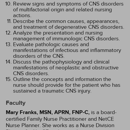
Review signs and symptoms of CNS disorders
of multifactorial origin and related nursing
actions.
Describe the common causes, appearances,
and treatment of degenerative CNS disorders.
Analyze the presentation and nursing
management of immunologic CNS disorders.
Evaluate pathologic causes and
manifestations of infectious and inflammatory
disorders of the CNS.
Discuss the pathophysiology and clinical
manifestations of neoplastic and obstructive
CNS disorders.
Outline the concepts and information the
nurse should provide for the patient who has
sustained a traumatic CNS injury.
Faculty
Mary Franks, MSN, APRN, FNP-C,
is a board-
certified Family Nurse Practitioner and NetCE
Nurse Planner. She works as a Nurse Division