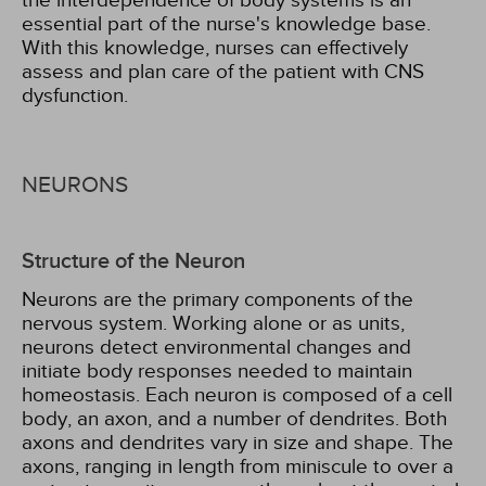
the interdependence of body systems is an
essential part of the nurse's knowledge base.
With this knowledge, nurses can effectively
assess and plan care of the patient with CNS
dysfunction.
NEURONS
Structure of the Neuron
Neurons are the primary components of the
nervous system. Working alone or as units,
neurons detect environmental changes and
initiate body responses needed to maintain
homeostasis. Each neuron is composed of a cell
body, an axon, and a number of dendrites. Both
axons and dendrites vary in size and shape. The
axons, ranging in length from miniscule to over a