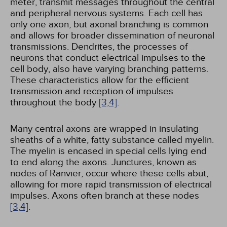
meter, transmit messages throughout the central
and peripheral nervous systems. Each cell has
only one axon, but axonal branching is common
and allows for broader dissemination of neuronal
transmissions. Dendrites, the processes of
neurons that conduct electrical impulses to the
cell body, also have varying branching patterns.
These characteristics allow for the efficient
transmission and reception of impulses
throughout the body
[3,
4]
.
Many central axons are wrapped in insulating
sheaths of a white, fatty substance called myelin.
The myelin is encased in special cells lying end
to end along the axons. Junctures, known as
nodes of Ranvier, occur where these cells abut,
allowing for more rapid transmission of electrical
impulses. Axons often branch at these nodes
[3,
4]
.