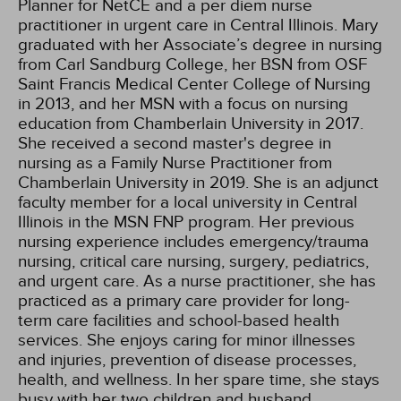
Planner for NetCE and a per diem nurse
practitioner in urgent care in Central Illinois. Mary
graduated with her Associate’s degree in nursing
from Carl Sandburg College, her BSN from OSF
Saint Francis Medical Center College of Nursing
in 2013, and her MSN with a focus on nursing
education from Chamberlain University in 2017.
She received a second master's degree in
nursing as a Family Nurse Practitioner from
Chamberlain University in 2019. She is an adjunct
faculty member for a local university in Central
Illinois in the MSN FNP program. Her previous
nursing experience includes emergency/trauma
nursing, critical care nursing, surgery, pediatrics,
and urgent care. As a nurse practitioner, she has
practiced as a primary care provider for long-
term care facilities and school-based health
services. She enjoys caring for minor illnesses
and injuries, prevention of disease processes,
health, and wellness. In her spare time, she stays
busy with her two children and husband,