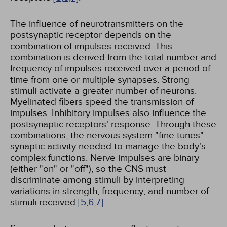
The influence of neurotransmitters on the
postsynaptic receptor depends on the
combination of impulses received. This
combination is derived from the total number and
frequency of impulses received over a period of
time from one or multiple synapses. Strong
stimuli activate a greater number of neurons.
Myelinated fibers speed the transmission of
impulses. Inhibitory impulses also influence the
postsynaptic receptors' response. Through these
combinations, the nervous system "fine tunes"
synaptic activity needed to manage the body's
complex functions. Nerve impulses are binary
(either "on" or "off"), so the CNS must
discriminate among stimuli by interpreting
variations in strength, frequency, and number of
stimuli received
[5,
6,
7]
.